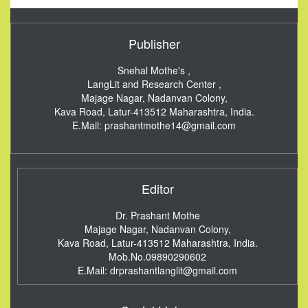
Publisher
Snehal Mothe's ,
LangLit and Research Center ,
Majage Nagar, Nadanvan Colony,
Kava Road, Latur-413512
Maharashtra, India.
E.Mail:
prashantmothe14@gmail.com
Editor
Dr. Prashant Mothe
Majage Nagar, Nadanvan Colony,
Kava Road, Latur-413512
Maharashtra, India.
Mob.No.09890290602
E.Mail:
drprashantlanglit@gmail.com