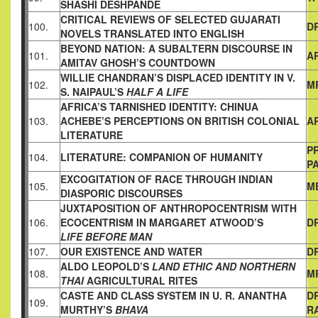
SHASHI
DESHPANDE
CRITICAL REVIEWS OF SELECTED GUJARATI
100.
DR
NOVELS
TRANSLATED INTO ENGLISH
BEYOND NATION: A SUBALTERN DISCOURSE IN
101.
A
AMITAV
GHOSH’S COUNTDOWN
WILLIE CHANDRAN’S DISPLACED IDENTITY IN V.
102.
MR
S. NAIPAUL’S
HALF A LIFE
AFRICA’S TARNISHED IDENTITY:
CHINUA
103.
ACHEBE’S PERCEPTIONS ON BRITISH COLONIAL
A
LITERATURE
PR
104.
LITERATURE: COMPANION OF HUMANITY
PA
EXCOGITATION OF RACE THROUGH INDIAN
105.
M
DIASPORIC
DISCOURSES
JUXTAPOSITION OF ANTHROPOCENTRISM WITH
106.
ECOCENTRISM IN MARGARET ATWOOD’S
DR
LIFE BEFORE MAN
107.
OUR EXISTENCE AND WATER
D
ALDO LEOPOLD’S
LAND ETHIC AND NORTHERN
108.
M
THAI
AGRICULTURAL RITES
CASTE AND CLASS SYSTEM IN U. R. ANANTHA
DR
109.
MURTHY’S
BHAVA
R