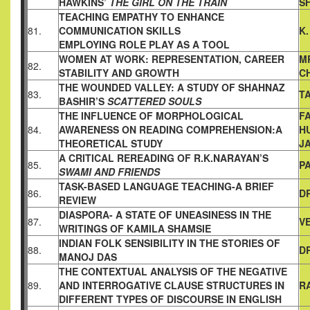
HAWKINS’
THE GIRL ON THE TRAIN
S
TEACHING EMPATHY TO ENHANCE
81.
COMMUNICATION SKILLS
K
EMPLOYING ROLE PLAY AS A TOOL
WOMEN AT WORK: REPRESENTATION, CAREER
M
82.
STABILITY AND
GROWTH
C
THE WOUNDED VALLEY: A STUDY OF SHAHNAZ
83.
T
BASHIR’S
SCATTERED SOULS
THE INFLUENCE OF MORPHOLOGICAL
F
84.
AWARENESS ON
READING COMPREHENSION:A
H
THEORETICAL STUDY
J
A CRITICAL REREADING OF R.K.NARAYAN’S
85.
P
SWAMI AND
FRIENDS
TASK-BASED LANGUAGE TEACHING-A BRIEF
86.
D
REVIEW
DIASPORA- A STATE OF UNEASINESS IN THE
87.
V
WRITINGS OF
KAMILA SHAMSIE
INDIAN FOLK SENSIBILITY IN THE STORIES OF
88.
D
MANOJ DAS
THE CONTEXTUAL ANALYSIS OF THE NEGATIVE
89.
AND
INTERROGATIVE CLAUSE STRUCTURES IN
R
DIFFERENT TYPES
OF DISCOURSE IN ENGLISH