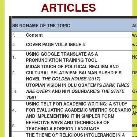
ARTICLES
SR.NO
NAME OF THE TOPIC
A
*.
Content
ww
#.
COVER PAGE VOL.5 ISSUE 4
ww
USING GOOGLE TRANSLATE
AS A
1.
N
PRONUNCIATION TRAINING TOOL
MIDAS TOUCH OF POLITICAL REALISM AND
2.
CULTURAL
RELATIVISM: SALMAN RUSHDIE’S
DR
NOVEL
THE GOLDEN HOUSE (2017)
UTOPIAN VISION IN OLU OBAFEMI’S
DARK TIMES
3.
ARE OVER?
AND NIYI OSUNDARE’S
THE STATE
O
VISIT
USING TBLT FOR ACADEMIC WRITING: A STUDY
D
4.
FOR
EVALUATING ACADEMIC WRITING SCENARIO
A
AND
IMPLEMENTING IT IN SIMPLER FORM
EFFECTIVE WAYS AND TECHNIQUES OF
5.
M
TEACHING A
FOREIGN LANGUAGE
THE THEME OF RELIGIOUS INTOLERANCE IN
A