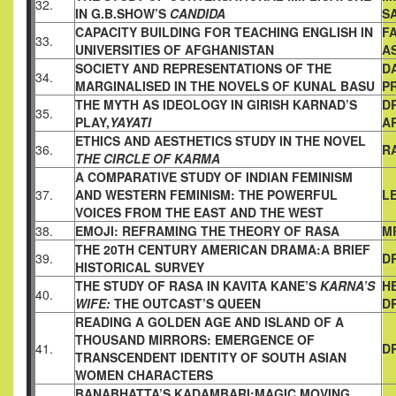
32.
IN G.B.
SHOW’S
CANDIDA
S
CAPACITY BUILDING FOR TEACHING ENGLISH IN
FA
33.
UNIVERSITIES
OF AFGHANISTAN
A
SOCIETY AND REPRESENTATIONS OF THE
D
34.
MARGINALISED
IN THE NOVELS OF KUNAL BASU
P
THE MYTH AS IDEOLOGY IN GIRISH KARNAD’S
D
35.
PLAY,
YAYATI
A
ETHICS AND AESTHETICS STUDY IN THE NOVEL
36.
R
THE CIRCLE OF KARMA
A COMPARATIVE STUDY OF INDIAN FEMINISM
37.
AND WESTERN
FEMINISM: THE POWERFUL
L
VOICES FROM THE EAST AND THE
WEST
38.
EMOJI: REFRAMING THE THEORY OF RASA
M
THE 20TH CENTURY AMERICAN DRAMA:A BRIEF
39.
D
HISTORICAL
SURVEY
THE STUDY OF RASA IN KAVITA KANE’S
KARNA’S
H
40.
WIFE:
THE
OUTCAST’S QUEEN
D
READING A GOLDEN AGE AND ISLAND OF A
THOUSAND
MIRRORS: EMERGENCE OF
41.
D
TRANSCENDENT IDENTITY OF
SOUTH ASIAN
WOMEN CHARACTERS
BANABHATTA’S KADAMBARI:MAGIC MOVING