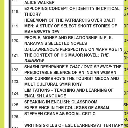
ALICE WALKER
EXPLORING CONCEPT OF IDENTITY IN CRITICAL
D
118.
THEORY
G
HEGEMONY OF THE PATRIARCHS OVER DALIT
119.
MEN: A STUDY
OF SELECT SHORT STORIES OF
D
MAHASWETA DEVI
PEOPLE, MONEY AND RELATIONSHIP IN R. K.
120.
D
NARAYAN’S
SELECTED NOVELS
D.H.LAWRENCE’S PERSPECTIVE ON MARRIAGE IN
S
121.
THE
CONTEXT OF HIS MAJOR NOVEL:
THE
D
RAINBOW
SHASHI DESHPANDE’S
THAT LONG SILENCE
: THE
122.
DR
PREDICTABLE
SILENCE OF AN INDIAN WOMAN
ASIF CURRIMBHOY’S THE TOURIST MECCA AND
123.
DR
MULTICULTURAL SYMPHONY
LIMITATIONS – TEACHING AND LEARNING OF
124.
D
ENGLISH
LANGUAGE
SPEAKING IN ENGLISH: CLASSROOM
125.
SH
EXPERIENCE IN THE
COLLEGES OF ASSAM
STEPHEN CRANE AS SOCIAL CRITIC
D
126.
K
WRITING SKILLS OF ESL LEARNERS AT TERTIARY
MS