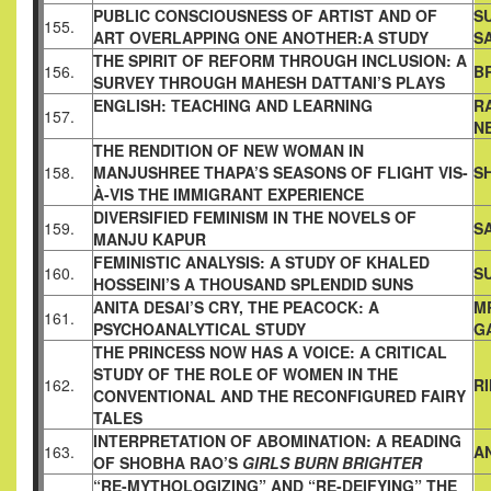
PUBLIC CONSCIOUSNESS OF ARTIST AND OF
S
155.
ART
OVERLAPPING ONE ANOTHER:A STUDY
S
THE SPIRIT OF REFORM THROUGH INCLUSION: A
156.
B
SURVEY
THROUGH MAHESH DATTANI’S PLAYS
ENGLISH: TEACHING AND LEARNING
R
157.
N
THE RENDITION OF NEW WOMAN IN
158.
MANJUSHREE THAPA’S
SEASONS OF FLIGHT VIS-
S
À-VIS THE IMMIGRANT EXPERIENCE
DIVERSIFIED FEMINISM IN THE NOVELS OF
159.
S
MANJU KAPUR
FEMINISTIC ANALYSIS: A STUDY OF KHALED
160.
S
HOSSEINI’S A
THOUSAND SPLENDID SUNS
ANITA DESAI’S CRY, THE PEACOCK: A
M
161.
PSYCHOANALYTICAL
STUDY
G
THE PRINCESS NOW HAS A VOICE: A CRITICAL
STUDY OF
THE ROLE OF WOMEN IN THE
162.
R
CONVENTIONAL AND THE
RECONFIGURED FAIRY
TALES
INTERPRETATION OF ABOMINATION: A READING
163.
A
OF SHOBHA
RAO’S
GIRLS BURN BRIGHTER
“RE-MYTHOLOGIZING” AND “RE-DEIFYING” THE