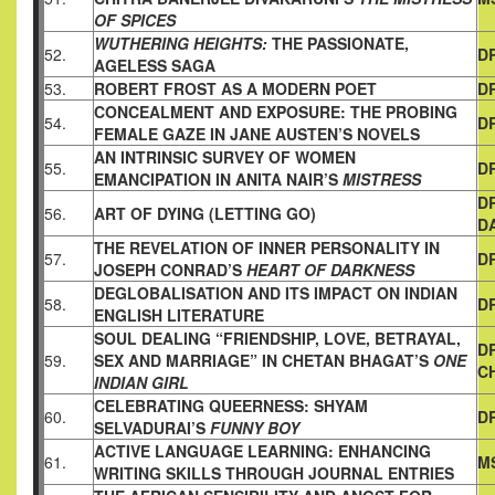
OF SPICES
WUTHERING HEIGHTS:
THE PASSIONATE,
52.
D
AGELESS SAGA
53.
ROBERT FROST AS A MODERN POET
D
CONCEALMENT AND EXPOSURE: THE PROBING
54.
D
FEMALE GAZE
IN JANE AUSTEN’S NOVELS
AN INTRINSIC SURVEY OF WOMEN
55.
D
EMANCIPATION IN ANITA NAIR’S
MISTRESS
D
56.
ART OF DYING (LETTING GO)
D
THE REVELATION OF INNER PERSONALITY IN
57.
DR
JOSEPH
CONRAD’S
HEART OF DARKNESS
DEGLOBALISATION AND ITS IMPACT ON INDIAN
58.
D
ENGLISH
LITERATURE
SOUL DEALING “FRIENDSHIP, LOVE, BETRAYAL,
D
59.
SEX AND
MARRIAGE” IN CHETAN BHAGAT’S
ONE
C
INDIAN GIRL
CELEBRATING QUEERNESS: SHYAM
60.
D
SELVADURAI’S
FUNNY BOY
ACTIVE LANGUAGE LEARNING: ENHANCING
61.
M
WRITING SKILLS
THROUGH JOURNAL ENTRIES