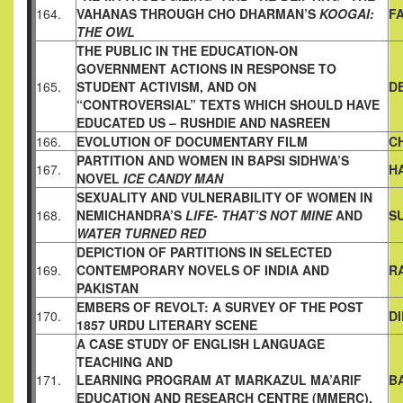
164.
VAHANAS
THROUGH CHO DHARMAN’S
KOOGAI:
F
THE OWL
THE PUBLIC IN THE EDUCATION-ON
GOVERNMENT ACTIONS
IN RESPONSE TO
165.
STUDENT ACTIVISM, AND ON
D
“CONTROVERSIAL” TEXTS WHICH SHOULD HAVE
EDUCATED
US – RUSHDIE AND NASREEN
166.
EVOLUTION OF DOCUMENTARY FILM
C
PARTITION AND WOMEN IN BAPSI SIDHWA’S
167.
H
NOVEL
ICE CANDY MAN
SEXUALITY AND VULNERABILITY OF WOMEN IN
168.
NEMICHANDRA’S
LIFE- THAT’S NOT MINE
AND
S
WATER TURNED
RED
DEPICTION OF PARTITIONS IN SELECTED
169.
CONTEMPORARY
NOVELS OF INDIA AND
R
PAKISTAN
EMBERS OF REVOLT: A SURVEY OF THE POST
170.
D
1857 URDU
LITERARY SCENE
A CASE STUDY OF ENGLISH LANGUAGE
TEACHING AND
171.
LEARNING PROGRAM AT MARKAZUL MA’ARIF
B
EDUCATION AND
RESEARCH CENTRE (MMERC),