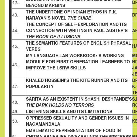
42.
D
BEYOND
MARGINS
THE UNDERTONE OF INDIAN ETHOS IN R.K.
43.
DR
NARAYAN’S NOVEL
THE GUIDE
THE CONCEPT OF SELF-EXPLORATION AND ITS
44.
CONNECTION
WITH WRITING IN PAUL AUSTER’S
A
THE BOOK OF ILLUSIONS
THE SEMANTIC FEATURES OF ENGLISH PHRASAL
45.
H
VERBS
MY LANGUAGE LAB WORKBOOK: A WORKING
MS
MODULE FOR
FIRST GENERATION LEARNERS TO
NI
46.
IMPROVE THE LSRW SKILLS
JA
J
KHALED HOSSEINI’S THE KITE RUNNER AND ITS
D
47.
POPULARITY
K
T
SARITA AS AN EXISTENT IN SHASHI DESHPANDE’S
S.
48.
THE DARK HOLDS NO TERRORS
R
49.
LISTENING SKILLS AND ITS LIMITATIONS
DR
OPPRESSED SEXUALITY AND GENDER ISSUES IN
50.
K
NAGAMANDALA
EMBLEMATIC REPRESENTATION OF FOOD IN
51.
CHITRA
BANERJEE DIVAKARUNI’S
THE MISTRESS
M