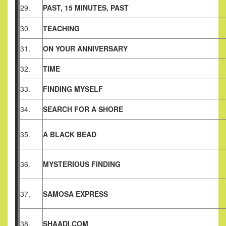
29.
PAST, 15 MINUTES, PAST
30.
TEACHING
31.
ON YOUR ANNIVERSARY
32.
TIME
33.
FINDING MYSELF
34.
SEARCH FOR A SHORE
35.
A BLACK BEAD
36.
MYSTERIOUS FINDING
37.
SAMOSA EXPRESS
38.
SHAADI.COM