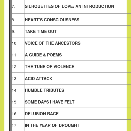
7.
SILHOUETTES OF LOVE: AN INTRODUCTION
8.
HEART’S CONSCIOUSNESS
9.
TAKE TIME OUT
10.
VOICE OF THE ANCESTORS
11.
A GUIDE & POEMS
12.
THE TUNE OF VIOLENCE
13.
ACID ATTACK
14.
HUMBLE TRIBUTES
15.
SOME DAYS I HAVE FELT
16.
DELUSION RACE
17.
IN THE YEAR OF DROUGHT