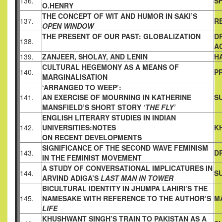
136.
S
O.HENRY
THE CONCEPT OF WIT AND HUMOR IN SAKI’S
137.
R
OPEN WINDOW
THE PRESENT OF OUR PAST: GLOBALIZATION
D
138.
A
139.
ZANJEER, SHOLAY, AND LENIN
H
CULTURAL HEGEMONY AS A MEANS OF
140.
P
MARGINALISATION
‘ARRANGED TO WEEP’:
141.
AN EXERCISE OF MOURNING IN KATHERINE
S
MANSFIELD’S SHORT STORY
‘THE FLY’
ENGLISH LITERARY STUDIES IN INDIAN
142.
UNIVERSITIES:NOTES
K
ON RECENT DEVELOPMENTS
SIGNIFICANCE OF THE SECOND WAVE FEMINISM
143.
D
IN
THE FEMINIST MOVEMENT
A STUDY OF CONVERSATIONAL IMPLICATURES IN
144.
S
ARVIND
ADIGA’S
LAST MAN IN TOWER
BICULTURAL IDENTITY IN JHUMPA LAHIRI’S THE
145.
NAMESAKE
WITH REFERENCE TO THE AUTHOR’S
M
LIFE
KHUSHWANT SINGH’S TRAIN TO PAKISTAN AS A