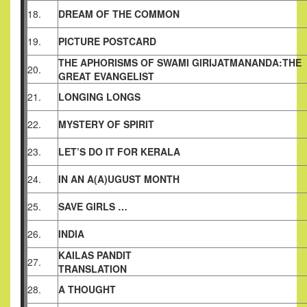
18.
DREAM OF THE COMMON
19.
PICTURE POSTCARD
THE APHORISMS OF SWAMI GIRIJATMANANDA:THE
20.
GREAT
EVANGELIST
21.
LONGING LONGS
22.
MYSTERY OF SPIRIT
23.
LET’S DO IT FOR KERALA
24.
IN AN A(A)UGUST MONTH
25.
SAVE GIRLS …
26.
INDIA
KAILAS PANDIT
27.
TRANSLATION
28.
A THOUGHT