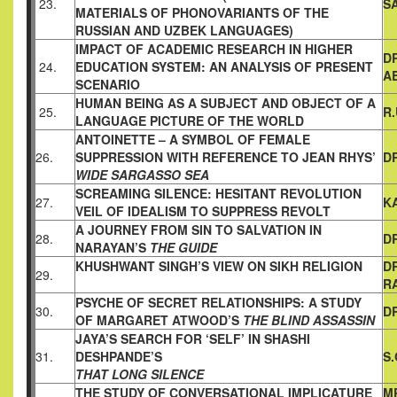
23.
S
MATERIALS OF PHONOVARIANTS
OF THE
RUSSIAN AND UZBEK LANGUAGES)
IMPACT OF ACADEMIC RESEARCH IN HIGHER
D
24.
EDUCATION
SYSTEM: AN ANALYSIS OF PRESENT
A
SCENARIO
HUMAN BEING AS A SUBJECT AND OBJECT OF A
25.
R
LANGUAGE
PICTURE OF THE WORLD
ANTOINETTE – A SYMBOL OF FEMALE
26.
SUPPRESSION WITH
REFERENCE TO JEAN RHYS’
DR
WIDE SARGASSO SEA
SCREAMING SILENCE: HESITANT REVOLUTION
27.
K
VEIL OF IDEALISM TO SUPPRESS REVOLT
A JOURNEY FROM SIN TO SALVATION IN
28.
DR
NARAYAN’S
THE GUIDE
KHUSHWANT SINGH’S VIEW ON SIKH RELIGION
D
29.
R
PSYCHE OF SECRET RELATIONSHIPS: A STUDY
30.
D
OF MARGARET
ATWOOD’S
THE BLIND ASSASSIN
JAYA’S SEARCH FOR ‘SELF’ IN SHASHI
31.
DESHPANDE’S
S
THAT LONG SILENCE
THE STUDY OF CONVERSATIONAL IMPLICATURE
MR