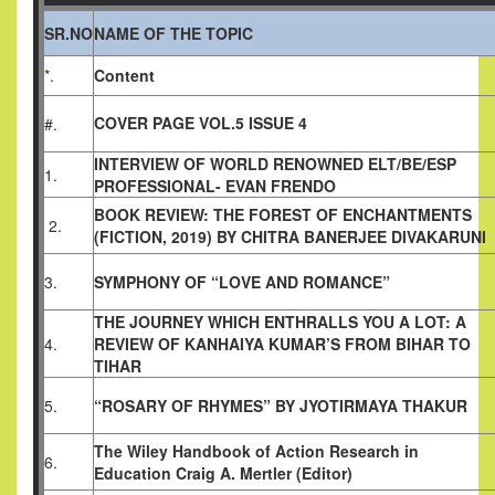
SR.NO
NAME OF THE TOPIC
*.
Content
COVER PAGE VOL.5 ISSUE 4
#.
INTERVIEW OF WORLD RENOWNED ELT/BE/ESP
1.
PROFESSIONAL- EVAN FRENDO
BOOK REVIEW: THE FOREST OF ENCHANTMENTS
2.
(FICTION, 2019)
BY CHITRA BANERJEE DIVAKARUNI
3.
SYMPHONY OF “LOVE AND ROMANCE”
THE JOURNEY WHICH ENTHRALLS YOU A LOT: A
4.
REVIEW OF KANHAIYA KUMAR’S FROM BIHAR TO
TIHAR
5.
“ROSARY OF RHYMES” BY JYOTIRMAYA THAKUR
The Wiley Handbook of Action Research in
6.
Education
Craig A. Mertler (Editor)