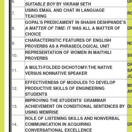
6.
D
SUITABLE
BOY
BY VIKRAM SETH
USING EMAIL AND CHAT IN LANGUAGE
7.
R
TEACHING
GOPAL’S PREDICAMENT IN SHASHI DESHPANDE’S
8.
A MATTER OF
TIME:
IT WAS ALL A MATTER OF
D
CHOICE
СHARACTERISTIC FEATURES OF ENGLISH
9.
N
PROVERBS AS A
PHRASEOLOGICAL UNIT
REPRESENTATION OF WOMEN IN MAITHILI
10.
S
PROVERBS
DR
A MULTI-FOLDED DICHOTOMY:THE NATIVE
11.
SA
VERSUS NONNATIVE
SPEAKER
J
EFFECTIVENESS OF MODULES TO DEVELOP
M
12.
PRODUCTIVE
SKILLS OF ENGINEERING
A
STUDENTS
IMPROVING THE STUDENTS’ GRAMMAR
13.
ACHIEVEMENT ON
CONDITIONAL SENTENCES BY
D
USING MEMRISE
ROLE OF LISTENING SKILLS AND NONVERBAL
14.
COMMUNICATION IN ACQUIRING
D
CONVERSATIONAL
EXCELLENCE