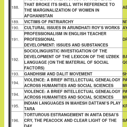
THAT BROKE ITS
SHELL WITH REFERENCE TO
188.
A
THE MARGINALIZATION OF
WOMEN IN
AFGHANISTAN
189.
VICTIMS OF PATRIARCHY
N
190.
CULTURAL ISSUES IN ARUNDHATI ROY’S WORKS
A
PROFESSIONALISM IN ENGLISH TEACHER
191.
PROFESSIONAL
D
DEVELOPMENT: ISSUES AND SUBSTANCES
SOCIOLINGUISTIC INVESTIGATION OF THE
DEVELOPMENT OF
THE LEXICON OF THE UZBEK
B
192.
LANGUAGE (ON THE MATERIAL
OF SOCIAL
Q
FACTORS)
193.
GANDHISM AND DALIT MOVEMENT
S
VIOLENCE: A BRIEF INTELLECTUAL GENEALOGY
P
194.
ACROSS
HUMANITIES AND SOCIAL SCIENCES
M
VIOLENCE: A BRIEF INTELLECTUAL GENEALOGY
P
194.
ACROSS
HUMANITIES AND SOCIAL SCIENCES
M
INDIAN LANGUAGES IN MAHESH DATTANI’S PLAY
195.
K
TARA
TORTUROUS ESTRANGEMENT IN ANITA DESAI’S
196.
CRY, THE
PEACOCK AND CLEAR LIGHT OF THE
S
DAY