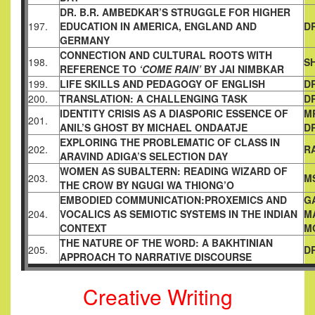
DR. B.R. AMBEDKAR’S STRUGGLE FOR HIGHER
197.
EDUCATION IN
AMERICA, ENGLAND AND
D
GERMANY
CONNECTION AND CULTURAL ROOTS WITH
198.
S
REFERENCE TO
‘COME RAIN’
BY JAI NIMBKAR
199.
LIFE SKILLS AND PEDAGOGY OF ENGLISH
D
200.
TRANSLATION: A CHALLENGING TASK
D
IDENTITY CRISIS AS A DIASPORIC ESSENCE OF
M
201.
ANIL’S
GHOST BY MICHAEL ONDAATJE
D
EXPLORING THE PROBLEMATIC OF CLASS IN
202.
R
ARAVIND ADIGA’S
SELECTION DAY
WOMEN AS SUBALTERN: READING WIZARD OF
203.
M
THE CROW BY
NGUGI WA THIONG’O
EMBODIED COMMUNICATION:PROXEMICS AND
G
204.
VOCALICS AS
SEMIOTIC SYSTEMS IN THE INDIAN
M
CONTEXT
M
THE NATURE OF THE WORD: A BAKHTINIAN
205.
D
APPROACH TO
NARRATIVE DISCOURSE
Creative Writing