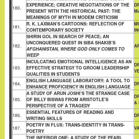
EXPERIENCE;
CREATIVE NEGOTIATIONS OF THE
D
180.
PRESENT WITH THE
HISTORICAL PAST: THE
M
MEANINGS OF MYTH IN MODEM
CRITICISM
R. K. LAXMAN’S CARTOONS: REFLECTION OF
M
181.
CONTEMPORARY SOCIETY
I
SHIRIN GOL IN SEARCH OF PEACE; AN
UNCONQUERED QUEST
IN SIBA SHAKIB’S
182.
A
AFGHANISTAN, WHERE GOD ONLY COMES TO
WEEP
INCULCATING EMOTIONAL INTELLIGENCE AS AN
DR
183.
EFFECTIVE
STRATEGY TO GROOM LEADERSHIP
V
QUALITIES IN STUDENTS
ENGLISH LANGUAGE LABORATORY: A TOOL TO
184.
DR
ENHANCE
PROFICIENCY IN ENGLISH LANGUAGE
A STUDY OF ARUN JOSHI’S THE STRANGE CASE
D
185.
OF BILLY BISWAS
FROM ARISTOTLE’S
&
PERSPECTIVE OF A TRAGEDY
ESSENTIAL FEATURES OF READING AND
186.
D
WRITING SKILLS
POETRY IN FLUX: TRANS-IDENTITY IN TRANS-
187.
V
POETRY
THE INFERIOR ONE: A STUDY OF THE PEARL