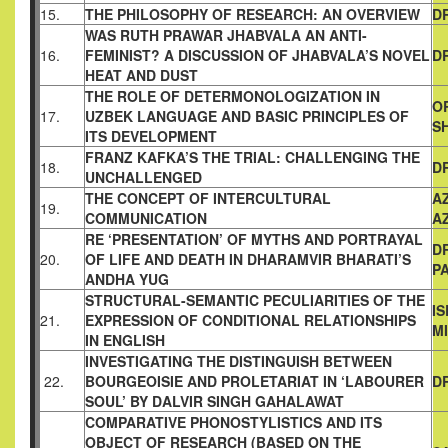
15.
THE PHILOSOPHY OF RESEARCH: AN OVERVIEW
D
WAS RUTH PRAWAR JHABVALA AN ANTI-
16.
FEMINIST? A
DISCUSSION OF JHABVALA’S NOVEL
D
HEAT AND DUST
THE ROLE OF DETERMONOLOGIZATION IN
O
17.
UZBEK
LANGUAGE AND BASIC PRINCIPLES OF
S
ITS DEVELOPMENT
FRANZ KAFKA’S THE TRIAL: CHALLENGING THE
18.
D
UNCHALLENGED
THE CONCEPT OF INTERCULTURAL
A
19.
COMMUNICATION
A
RE ‘PRESENTATION’ OF MYTHS AND PORTRAYAL
D
20.
OF LIFE AND
DEATH IN DHARAMVIR BHARATI’S
PA
ANDHA YUG
STRUCTURAL-SEMANTIC PECULIARITIES OF THE
I
21.
EXPRESSION
OF CONDITIONAL RELATIONSHIPS
M
IN ENGLISH
INVESTIGATING THE DISTINGUISH BETWEEN
22.
BOURGEOISIE
AND PROLETARIAT IN ‘LABOURER
D
SOUL’ BY DALVIR SINGH
GAHALAWAT
COMPARATIVE PHONOSTYLISTICS AND ITS
OBJECT OF
RESEARCH (BASED ON THE