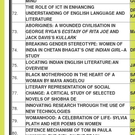
MIND
G
THE ROLE OF ICT IN ENHANCING
D
72.
UNDERSTANDING OF ENGLISH
LANGUAGE AND
K
LITERATURE
ABORIGINES: A WOUNDED CIVILISATION IN
73.
GEORGE RYGA’S
ECSTASY OF RITA JOE
AND
M
JACK DAVIS’S
KULLARK
BREAKING GENDER STEREOTYPE: WOMEN OF
74.
INDIA IN
CHETAN BHAGAT’S
ONE INDIAN GIRL
–A
D
STUDY
LOCATING INDIAN ENGLISH LITERATURE:AN
75.
JA
OVERVIEW
BLACK MOTHERHOOD IN THE HEART OF A
S
76.
WOMAN BY MAYA
ANGELOU
D
LITERARY REPRESENTATION OF SOCIAL
77.
CHANGE: A CRTICAL
STUDY OF SELECTED
S
NOVELS OF SHOBHA DE
INNOVATING RESEARCH THROUGH THE USE OF
78.
PR
NEW
TECHNOLOGIES
WOMANHOOD: A CELEBRATION OF LIFE- SYLVIA
79.
SH
PLATH AND
HER POEMS ON WOMEN
DEFENCE MECHANISM OF TOM IN PAULA
D
80.