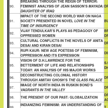
BREAKING THROUGH THE REIGN OF TERROR:
90.
FEMINIST
ANALYSIS OF JEAN SASSON’S
MAYADA:
DR
DAUGHTER OF IRAQ
IMPACT OF THE SECOND WORLD WAR ON NAGA
91.
SOCIETY
PRESENTED IN NOVEL
LOVE IN THE
B
TIME OF INSURGENCY
VIJAY TENDULKAR’S PLAYS AS PEDAGOGY OF
B
92.
OPPRESSED
WOMEN
D
CULTURAL CONFLICTS IN THE NOVELS OF ANITA
93.
DR
DESAI AND
KIRAN DESAI
RUPI KAUR: NEW AGE POETESS OF FEMINISM,
94.
D
OPPRESSION AND
ITS EXPRESSION
VISION OF D.H.LAWRENCE FOR THE
S
95.
BETTERMENT OF LIFE AND
RELATIONSHIPS
D
TODAY: AN ANALYSIS OF HIS MAJOR WORKS
DECONSTRUCTING COLONIAL HISTORY
96.
D
THROUGH AMITAV
GHOSH’S
THE GLASS PALACE
IMAGE OF NORTH INDIA IN RUSKIN BOND’S
97.
DR
VAGRANTS IN THE VALLEY
D
98.
THE PRESENT OF OUR PAST: GLOBALIZATION
A
INDIANIZING FEMINISM: AN UNDERSTANDING OF
99.
T.