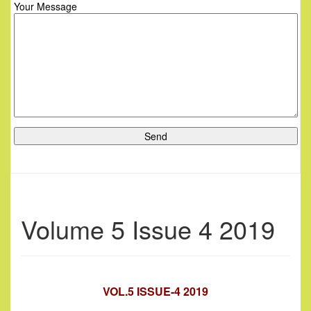
Your Message
Volume 5 Issue 4 2019
VOL.5 ISSUE-4 2019