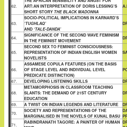
THE AFRICAN SENSIBILITY AND ANGST FOR
62.
ART:AN
INTERPRETATION OF DORIS LESSING’S
A
SHORT STORY
THE
BLACK MADONNA
SOCIO-POLITICAL IMPLICATIONS IN KARNARD’S
63.
‘TUGHLAQ’
D
AND
‘TALE-DANDA’
SIGNIFICANCE OF THE SECOND WAVE FEMINISM
64.
D
IN
THE FEMINIST MOVEMENT
SECOND SEX TO FEMINIST CONSCIOUSNESS:
65.
REPRESENTATION
OF INDIAN ENGLISH WOMEN
S
NOVELISTS
ASSAMESE COPULA FEATURES
(ON THE BASIS
66.
OF STAGE LEVEL AND INDIVIDUAL LEVEL
P
PREDICATE DISTINCTION)
67.
DEVELOPING LISTENING SKILLS
D
METAMORPHOSIS IN CLASSROOM TEACHING
68.
SLANTS: THE
DEMAND OF 21ST CENTURY
D
EDUCATION
69.
A TWIST ON INDIAN LEGENDS AND LITERATURE
DR
SOCIETY AND REPRESENTATIONS OF THE
D
70.
MARGINALISED
IN THE NOVELS OF KUNAL BASU
P
RABINDRANATH TAGORE: A PAINTER OF HUMAN
D
71.