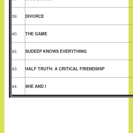
39.
DIVORCE
40.
THE GAME
42.
SUDEEP KNOWS EVERYTHING
43.
HALF TRUTH: A CRITICAL FRIENDSHIP
44.
SHE AND I