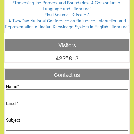
“Traversing the Borders and Boundaries: A Consortium of
Language and Literature”
Final Volume 12 Issue 3
A Two-Day National Conference on “Influence, Interaction and
Representation of Indian Knowledge System in English Literature”
Visitors
4225813
Contact us
Name*
Email*
Subject