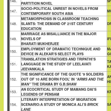
146.
S
PARTITION
NOVEL
SOCIO-POLITICAL UNREST IN NOVELS FROM
147.
M
CONTEMPORARY
SOUTH ASIA
METAMORPHOSIS IN CLASSROOM TEACHING
148.
SLANTS: THE
DEMAND OF 21ST CENTURY
D
EDUCATION
MARRIAGE AS MISALLIANCE IN THE MAJOR
149.
NOVELS OF
I
BHARATI MUKHERJEE
EMPLOYMENT OF DRAMATIC TECHNIQUE AND
M
150.
DEVICE IN
ALEKAR’S SELECT PLAYS
G
TRANSLATION STRATIGIES AND TRIPATHI’S
T
151.
LANGUAGE IN THE
STUDY OF LEELAVATI
K
JEEVANKALA
THE SIGNIFICANCE OF THE QUOTE ‘9 SOLDIERS
A
152.
OUT OF 10 ARE
BORN FOOL’ IN
“ARMS AND THE
H
MAN’’
THE DRAMA BY
G.B.SHAW
AN ECOCRITICAL STUDY OF MAMANG DAI’S
153.
K
LEGENDS OF
PENSAM
LITERARY INTERPRETATION OF MIGRATION
154.
SCENARIO:A
STUDY OF MONICA ALI’S
BRICK
S
LANE