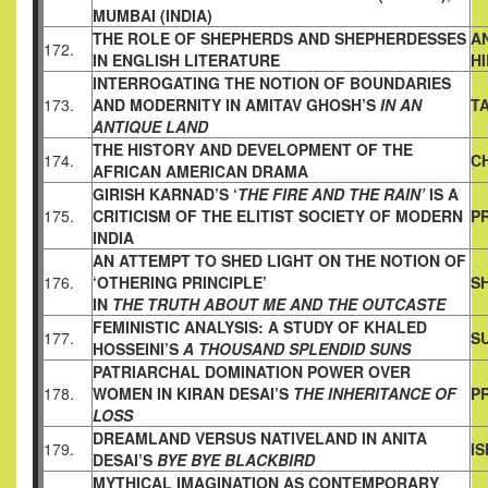
MUMBAI (INDIA)
THE ROLE OF SHEPHERDS AND SHEPHERDESSES
A
172.
IN ENGLISH
LITERATURE
H
INTERROGATING THE NOTION OF BOUNDARIES
173.
AND
MODERNITY IN AMITAV GHOSH’S
IN AN
T
ANTIQUE LAND
THE HISTORY AND DEVELOPMENT OF THE
174.
C
AFRICAN AMERICAN
DRAMA
GIRISH KARNAD’S ‘
THE FIRE AND THE RAIN’
IS A
175.
CRITICISM OF
THE ELITIST SOCIETY OF MODERN
PR
INDIA
AN ATTEMPT TO SHED LIGHT ON THE NOTION OF
176.
‘OTHERING PRINCIPLE’
S
IN
THE TRUTH ABOUT ME AND THE OUTCASTE
FEMINISTIC ANALYSIS: A STUDY OF KHALED
177.
S
HOSSEINI’S
A
THOUSAND SPLENDID SUNS
PATRIARCHAL DOMINATION POWER OVER
178.
WOMEN IN KIRAN
DESAI’S
THE INHERITANCE OF
P
LOSS
DREAMLAND VERSUS NATIVELAND IN ANITA
179.
I
DESAI’S
BYE BYE BLACKBIRD
MYTHICAL IMAGINATION AS CONTEMPORARY