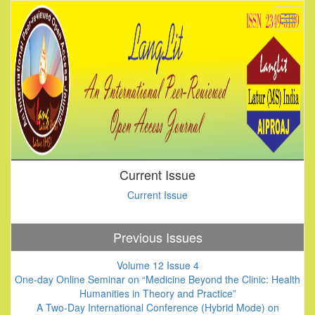
Current Issue
Current Issue
Previous Issues
Volume 12 Issue 4
One-day Online Seminar on “Medicine Beyond the Clinic: Health
Humanities in Theory and Practice”
A Two-Day International Conference (Hybrid Mode) on