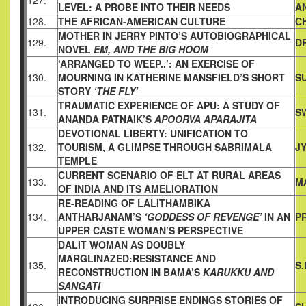
127.
LEVEL: A
PROBE INTO THEIR NEEDS
A
128.
THE AFRICAN-AMERICAN CULTURE
C
MOTHER IN JERRY PINTO’S AUTOBIOGRAPHICAL
129.
D
NOVEL
EM,
AND THE BIG HOOM
‘ARRANGED TO WEEP..’: AN EXERCISE OF
130.
MOURNING IN
KATHERINE MANSFIELD’S SHORT
S
STORY
‘THE FLY’
TRAUMATIC EXPERIENCE OF APU: A STUDY OF
131.
S
ANANDA
PATNAIK’S
APOORVA APARAJITA
DEVOTIONAL LIBERTY: UNIFICATION TO
132.
TOURISM, A GLIMPSE
THROUGH SABRIMALA
J
TEMPLE
CURRENT SCENARIO OF ELT AT RURAL AREAS
133.
M
OF INDIA AND
ITS AMELIORATION
RE-READING OF LALITHAMBIKA
134.
ANTHARJANAM’S
‘GODDESS
OF REVENGE’
IN AN
P
UPPER CASTE WOMAN’S PERSPECTIVE
DALIT WOMAN AS DOUBLY
MARGLINAZED:RESISTANCE AND
135.
S
RECONSTRUCTION IN BAMA’S
KARUKKU AND
SANGATI
INTRODUCING SURPRISE ENDINGS STORIES OF