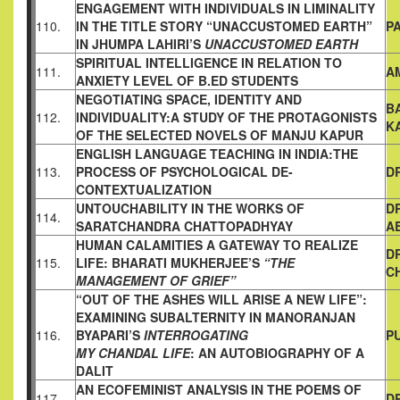
ENGAGEMENT WITH INDIVIDUALS IN LIMINALITY
110.
IN THE
TITLE STORY “UNACCUSTOMED EARTH”
P
IN JHUMPA LAHIRI’S
UNACCUSTOMED EARTH
SPIRITUAL INTELLIGENCE IN RELATION TO
111.
A
ANXIETY LEVEL OF
B.ED STUDENTS
NEGOTIATING SPACE, IDENTITY AND
B
112.
INDIVIDUALITY:A STUDY
OF THE PROTAGONISTS
K
OF THE SELECTED NOVELS OF MANJU
KAPUR
ENGLISH LANGUAGE TEACHING IN INDIA:THE
113.
PROCESS OF
PSYCHOLOGICAL DE-
D
CONTEXTUALIZATION
UNTOUCHABILITY IN THE WORKS OF
D
114.
SARATCHANDRA
CHATTOPADHYAY
A
HUMAN CALAMITIES A GATEWAY TO REALIZE
D
115.
LIFE:
BHARATI MUKHERJEE’S
“THE
C
MANAGEMENT OF GRIEF”
“OUT OF THE ASHES WILL ARISE A NEW LIFE”:
EXAMINING
SUBALTERNITY IN MANORANJAN
116.
BYAPARI’S
INTERROGATING
P
MY CHANDAL LIFE
: AN AUTOBIOGRAPHY OF A
DALIT
AN ECOFEMINIST ANALYSIS IN THE POEMS OF
117.
D