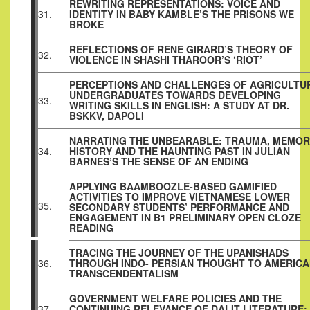
REWRITING REPRESENTATIONS: VOICE AND
31.
IDENTITY IN BABY KAMBLE’S THE PRISONS WE
BROKE
REFLECTIONS OF RENE GIRARD’S THEORY OF
32.
VIOLENCE IN SHASHI THAROOR’S ‘RIOT’
PERCEPTIONS AND CHALLENGES OF AGRICULTU
UNDERGRADUATES TOWARDS DEVELOPING
33.
WRITING SKILLS IN ENGLISH: A STUDY AT DR.
BSKKV, DAPOLI
NARRATING THE UNBEARABLE: TRAUMA, MEMOR
34.
HISTORY AND THE HAUNTING PAST IN JULIAN
BARNES’S THE SENSE OF AN ENDING
APPLYING BAAMBOOZLE-BASED GAMIFIED
ACTIVITIES TO IMPROVE VIETNAMESE LOWER
35.
SECONDARY STUDENTS’ PERFORMANCE AND
ENGAGEMENT IN B1 PRELIMINARY OPEN CLOZE
READING
TRACING THE JOURNEY OF THE UPANISHADS
36.
THROUGH INDO- PERSIAN THOUGHT TO AMERIC
TRANSCENDENTALISM
GOVERNMENT WELFARE POLICIES AND THE
37.
CONTINUING RELEVANCE OF DALIT LITERATURE: