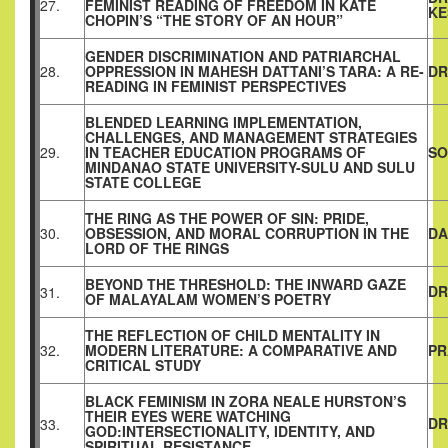
27.
FEMINIST READING OF FREEDOM IN KATE
KE
CHOPIN’S “THE STORY OF AN HOUR”
GENDER DISCRIMINATION AND PATRIARCHAL
28.
OPPRESSION IN MAHESH DATTANI’S TARA: A RE-
DR
READING IN FEMINIST PERSPECTIVES
BLENDED LEARNING IMPLEMENTATION,
CHALLENGES, AND MANAGEMENT STRATEGIES
29.
IN TEACHER EDUCATION PROGRAMS OF
SO
MINDANAO STATE UNIVERSITY-SULU AND SULU
STATE COLLEGE
THE RING AS THE POWER OF SIN: PRIDE,
30.
OBSESSION, AND MORAL CORRUPTION IN THE
DA
LORD OF THE RINGS
BEYOND THE THRESHOLD: THE INWARD GAZE
DR
31.
OF MALAYALAM WOMEN’S POETRY
THE REFLECTION OF CHILD MENTALITY IN
32.
MODERN LITERATURE: A COMPARATIVE AND
PR
CRITICAL STUDY
BLACK FEMINISM IN ZORA NEALE HURSTON’S
THEIR EYES WERE WATCHING
DR
33.
GOD:INTERSECTIONALITY, IDENTITY, AND
SPIRITUAL RESISTANCE