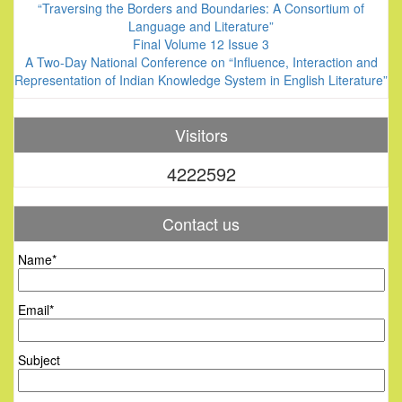
“Traversing the Borders and Boundaries: A Consortium of
Language and Literature”
Final Volume 12 Issue 3
A Two-Day National Conference on “Influence, Interaction and
Representation of Indian Knowledge System in English Literature”
Visitors
4222592
Contact us
Name*
Email*
Subject