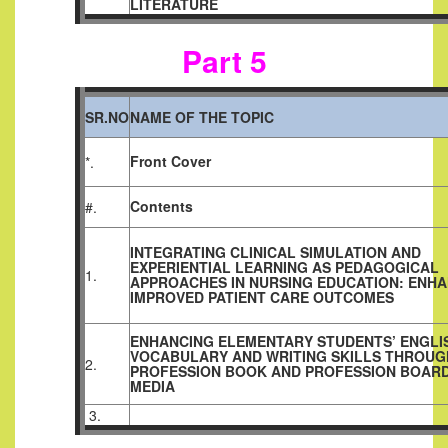
LITERATURE
Part 5
SR.NO
NAME OF THE TOPIC
Front Cover
*.
Contents
#.
INTEGRATING CLINICAL SIMULATION AND
EXPERIENTIAL LEARNING AS PEDAGOGICAL
1.
APPROACHES IN NURSING EDUCATION: ENH
IMPROVED PATIENT CARE OUTCOMES
ENHANCING ELEMENTARY STUDENTS’ ENGLI
VOCABULARY AND WRITING SKILLS THROUG
2.
PROFESSION BOOK AND PROFESSION BOAR
MEDIA
3.