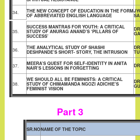
THE NEW CONCEPT OF EDUCATION IN THE FORM
JY
34.
OF ABBREVIATED ENGLISH LANGUAGE
SA
SUCCESS MANTRAS FOR YOUTH: A CRITICAL
DR
35.
STUDY OF ANURAG ANAND’S ‘PILLARS OF
GA
SUCCESS’
THE ANALYTICAL STUDY OF SHASHI
DR
36.
DESHPANDE’S SHORT- STORY, THE INTRUSION
T
MEERA’S QUEST FOR SELF-IDENTITY IN ANITA
DR
37.
NAIR’S LESSONS IN FORGETTING
WE SHOULD ALL BE FEMINISTS: A CRITICAL
DR
38.
STUDY OF CHIMAMANDA NGOZI ADICHIE’S
GU
FEMINIST VISION
Part 3
SR.NO
NAME OF THE TOPIC