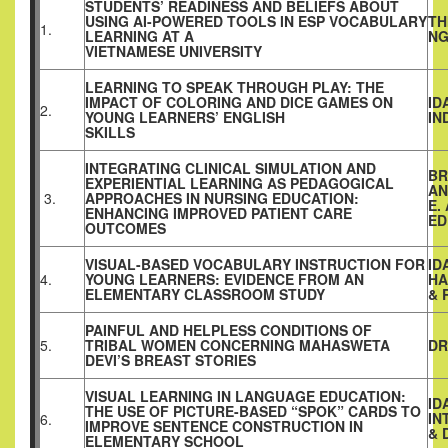
STUDENTS’ READINESS AND BELIEFS ABOUT
USING AI-POWERED TOOLS IN ESP VOCABULARY
TH
1.
LEARNING AT A
NG
VIETNAMESE UNIVERSITY
LEARNING TO SPEAK THROUGH PLAY: THE
IMPACT OF COLORING AND DICE GAMES ON
ID
2.
YOUNG LEARNERS’ ENGLISH
IN
SKILLS
INTEGRATING CLINICAL SIMULATION AND
BR
EXPERIENTIAL LEARNING AS PEDAGOGICAL
AN
3.
APPROACHES IN NURSING EDUCATION:
E.
ENHANCING IMPROVED PATIENT CARE
ED
OUTCOMES
VISUAL-BASED VOCABULARY INSTRUCTION FOR
ID
4.
YOUNG LEARNERS: EVIDENCE FROM AN
HA
ELEMENTARY CLASSROOM STUDY
& 
PAINFUL AND HELPLESS CONDITIONS OF
5.
TRIBAL WOMEN CONCERNING MAHASWETA
DR
DEVI’S BREAST STORIES
VISUAL LEARNING IN LANGUAGE EDUCATION:
ID
THE USE OF PICTURE-BASED “SPOK” CARDS TO
IN
6.
IMPROVE SENTENCE CONSTRUCTION IN
& 
ELEMENTARY SCHOOL