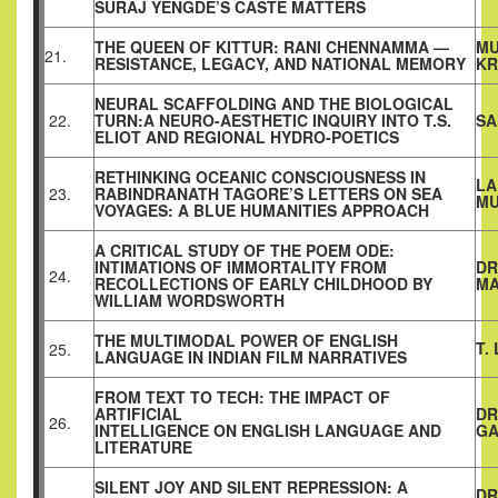
SURAJ YENGDE’S CASTE MATTERS
THE QUEEN OF KITTUR: RANI CHENNAMMA —
MU
21.
RESISTANCE, LEGACY, AND NATIONAL MEMORY
KR
NEURAL SCAFFOLDING AND THE BIOLOGICAL
22.
TURN:A NEURO-AESTHETIC INQUIRY INTO T.S.
SA
ELIOT AND REGIONAL HYDRO-POETICS
RETHINKING OCEANIC CONSCIOUSNESS IN
LA
23.
RABINDRANATH TAGORE’S LETTERS ON SEA
MU
VOYAGES: A BLUE HUMANITIES APPROACH
A CRITICAL STUDY OF THE POEM ODE:
INTIMATIONS OF IMMORTALITY FROM
DR
24.
RECOLLECTIONS OF EARLY CHILDHOOD BY
MA
WILLIAM WORDSWORTH
THE MULTIMODAL POWER OF ENGLISH
T.
25.
LANGUAGE IN INDIAN FILM NARRATIVES
FROM TEXT TO TECH: THE IMPACT OF
ARTIFICIAL
DR
26.
INTELLIGENCE ON ENGLISH LANGUAGE AND
G
LITERATURE
SILENT JOY AND SILENT REPRESSION: A
DR