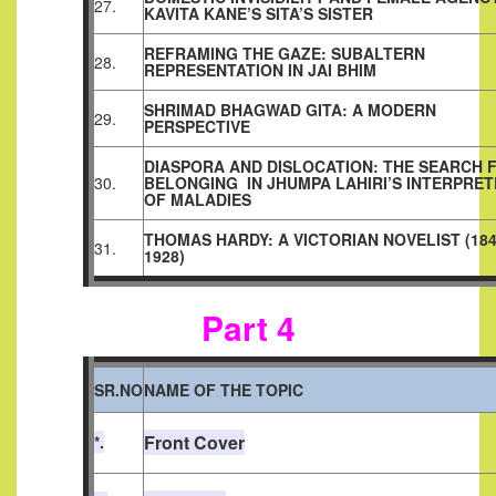
27.
KAVITA KANE’S SITA’S SISTER
REFRAMING THE GAZE: SUBALTERN
28.
REPRESENTATION IN JAI BHIM
SHRIMAD BHAGWAD GITA: A MODERN
29.
PERSPECTIVE
DIASPORA AND DISLOCATION: THE SEARCH 
30.
BELONGING
IN JHUMPA LAHIRI’S INTERPRE
OF MALADIES
THOMAS HARDY: A VICTORIAN NOVELIST (184
31.
1928)
Part 4
SR.NO
NAME OF THE TOPIC
Front Cover
*.