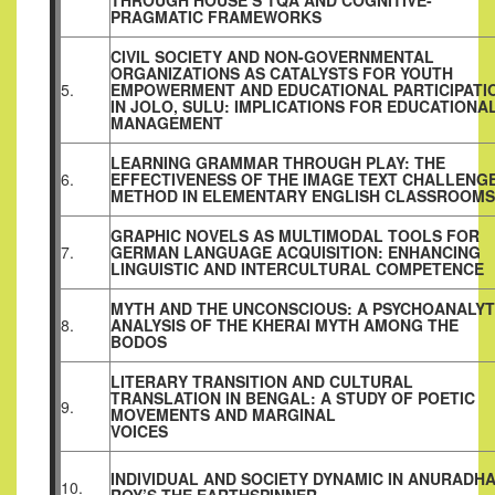
THROUGH HOUSE’S TQA AND COGNITIVE-
PRAGMATIC FRAMEWORKS
CIVIL SOCIETY AND NON-GOVERNMENTAL
ORGANIZATIONS AS CATALYSTS FOR YOUTH
5.
EMPOWERMENT AND EDUCATIONAL PARTICIPATI
IN JOLO, SULU: IMPLICATIONS FOR EDUCATIONA
MANAGEMENT
LEARNING GRAMMAR THROUGH PLAY: THE
6.
EFFECTIVENESS OF THE IMAGE TEXT CHALLENG
METHOD IN ELEMENTARY ENGLISH CLASSROOMS
GRAPHIC NOVELS AS MULTIMODAL TOOLS FOR
7.
GERMAN LANGUAGE ACQUISITION: ENHANCING
LINGUISTIC AND INTERCULTURAL COMPETENCE
MYTH AND THE UNCONSCIOUS: A PSYCHOANALYT
8.
ANALYSIS OF THE KHERAI MYTH AMONG THE
BODOS
LITERARY TRANSITION AND CULTURAL
TRANSLATION IN BENGAL: A STUDY OF POETIC
9.
MOVEMENTS AND MARGINAL
VOICES
INDIVIDUAL AND SOCIETY DYNAMIC IN ANURADH
10.