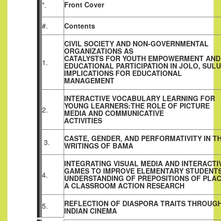
Front Cover
*.
#.
Contents
CIVIL SOCIETY AND NON-GOVERNMENTAL
ORGANIZATIONS AS
CATALYSTS FOR YOUTH EMPOWERMENT AND
1.
EDUCATIONAL PARTICIPATION IN JOLO, SULU
IMPLICATIONS FOR EDUCATIONAL
MANAGEMENT
INTERACTIVE VOCABULARY LEARNING FOR
YOUNG LEARNERS:THE ROLE OF PICTURE
2.
MEDIA AND COMMUNICATIVE
ACTIVITIES
CASTE, GENDER, AND PERFORMATIVITY IN T
3.
WRITINGS OF BAMA
INTEGRATING VISUAL MEDIA AND INTERACTI
GAMES TO IMPROVE ELEMENTARY STUDENTS
4.
UNDERSTANDING OF PREPOSITIONS OF PLAC
A CLASSROOM ACTION RESEARCH
REFLECTION OF DIASPORA TRAITS THROUG
5.
INDIAN CINEMA