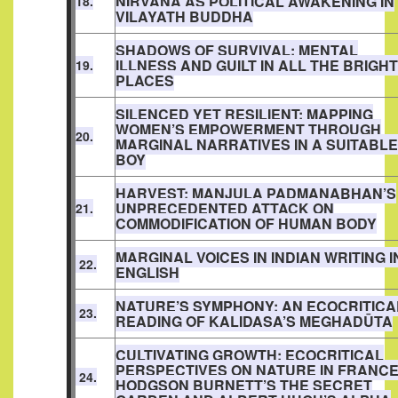
NIRVANA AS POLITICAL AWAKENING IN
18.
VILAYATH BUDDHA
SHADOWS OF SURVIVAL: MENTAL
ILLNESS AND GUILT IN ALL THE BRIGHT
19.
PLACES
SILENCED YET RESILIENT: MAPPING
WOMEN’S EMPOWERMENT THROUGH
20.
MARGINAL NARRATIVES IN A SUITABLE
BOY
HARVEST: MANJULA PADMANABHAN’S
UNPRECEDENTED ATTACK ON
21.
COMMODIFICATION OF HUMAN BODY
MARGINAL VOICES IN INDIAN WRITING I
22.
ENGLISH
NATURE’S SYMPHONY: AN ECOCRITICA
23.
READING OF KALIDASA’S MEGHADŪTA
CULTIVATING GROWTH: ECOCRITICAL
PERSPECTIVES ON NATURE IN FRANC
24.
HODGSON BURNETT’S THE SECRET