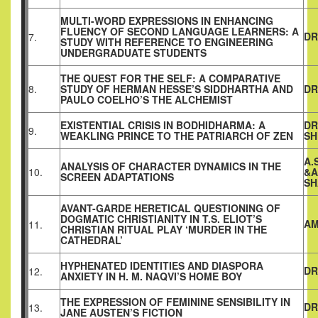
MULTI-WORD EXPRESSIONS IN ENHANCING
FLUENCY OF SECOND LANGUAGE LEARNERS: A
DR
7.
STUDY WITH REFERENCE TO ENGINEERING
UNDERGRADUATE STUDENTS
THE QUEST FOR THE SELF: A COMPARATIVE
8.
STUDY OF HERMAN HESSE’S SIDDHARTHA AND
DR
PAULO COELHO’S THE ALCHEMIST
EXISTENTIAL CRISIS IN BODHIDHARMA: A
DR
9.
WEAKLING PRINCE TO THE PATRIARCH OF ZEN
SH
A.
ANALYSIS OF CHARACTER DYNAMICS IN THE
10.
&A
SCREEN ADAPTATIONS
SH
AVANT-GARDE HERETICAL QUESTIONING OF
DOGMATIC CHRISTIANITY IN T.S. ELIOT’S
AM
11.
CHRISTIAN RITUAL PLAY ‘MURDER IN THE
CATHEDRAL’
HYPHENATED IDENTITIES AND DIASPORA
DR
12.
ANXIETY IN H. M. NAQVI’S HOME BOY
THE EXPRESSION OF FEMININE SENSIBILITY IN
DR
13.
JANE AUSTEN’S FICTION