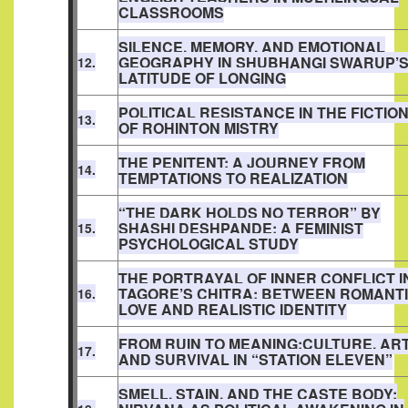
CLASSROOMS
SILENCE, MEMORY, AND EMOTIONAL
GEOGRAPHY IN SHUBHANGI SWARUP’
12.
LATITUDE OF LONGING
POLITICAL RESISTANCE IN THE FICTIO
13.
OF ROHINTON MISTRY
THE PENITENT: A JOURNEY FROM
14.
TEMPTATIONS TO REALIZATION
“THE DARK HOLDS NO TERROR” BY
SHASHI DESHPANDE: A FEMINIST
15.
PSYCHOLOGICAL STUDY
THE PORTRAYAL OF INNER CONFLICT I
TAGORE’S CHITRA: BETWEEN ROMANT
16.
LOVE AND REALISTIC IDENTITY
FROM RUIN TO MEANING:CULTURE, AR
17.
AND SURVIVAL IN “STATION ELEVEN”
SMELL, STAIN, AND THE CASTE BODY: