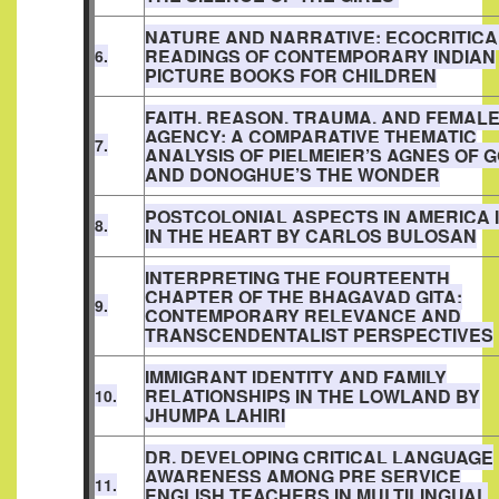
NATURE AND NARRATIVE: ECOCRITICA
READINGS OF CONTEMPORARY INDIAN
6.
PICTURE BOOKS FOR CHILDREN
FAITH, REASON, TRAUMA, AND FEMAL
AGENCY: A COMPARATIVE THEMATIC
7.
ANALYSIS OF PIELMEIER’S AGNES OF 
AND DONOGHUE’S THE WONDER
POSTCOLONIAL ASPECTS IN AMERICA 
8.
IN THE HEART BY CARLOS BULOSAN
INTERPRETING THE FOURTEENTH
CHAPTER OF THE BHAGAVAD GITA:
9.
CONTEMPORARY RELEVANCE AND
TRANSCENDENTALIST PERSPECTIVES
IMMIGRANT IDENTITY AND FAMILY
RELATIONSHIPS IN THE LOWLAND BY
10.
JHUMPA LAHIRI
DR. DEVELOPING CRITICAL LANGUAGE
AWARENESS AMONG PRE SERVICE
11.
ENGLISH TEACHERS IN MULTILINGUAL