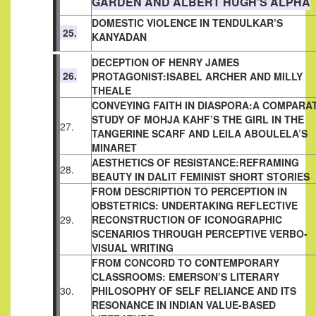
GARDEN AND ALBERT HUGH’S ALPHA
DOMESTIC VIOLENCE IN TENDULKAR’S
25.
KANYADAN
DECEPTION OF HENRY JAMES
26.
PROTAGONIST:ISABEL ARCHER
AND MILLY
THEALE
CONVEYING FAITH IN DIASPORA:A COMPARAT
STUDY OF MOHJA KAHF’S THE GIRL IN THE
27.
TANGERINE SCARF AND LEILA ABOULELA’S
MINARET
AESTHETICS OF RESISTANCE:REFRAMING
28.
BEAUTY IN DALIT
FEMINIST SHORT STORIES
FROM DESCRIPTION TO PERCEPTION IN
OBSTETRICS: UNDERTAKING REFLECTIVE
29.
RECONSTRUCTION OF ICONOGRAPHIC
SCENARIOS THROUGH PERCEPTIVE VERBO-
VISUAL WRITING
FROM CONCORD TO CONTEMPORARY
CLASSROOMS: EMERSON’S LITERARY
30.
PHILOSOPHY OF SELF RELIANCE AND ITS
RESONANCE IN INDIAN VALUE-BASED