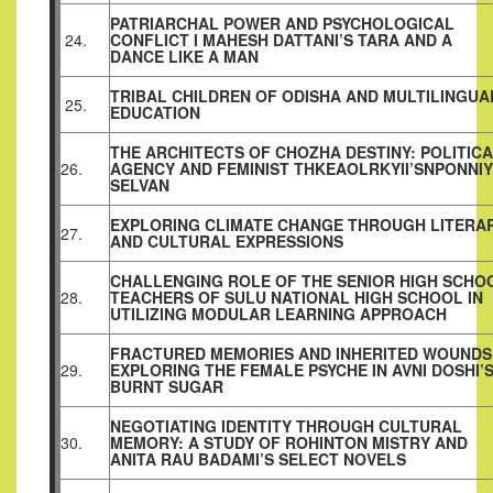
PATRIARCHAL POWER AND PSYCHOLOGICAL
24.
CONFLICT I MAHESH DATTANI’S TARA AND A
DANCE LIKE A MAN
TRIBAL CHILDREN OF ODISHA AND MULTILINGUA
25.
EDUCATION
THE ARCHITECTS OF CHOZHA DESTINY: POLITIC
26.
AGENCY AND FEMINIST THKEAOLRKYII’SNPONNIY
SELVAN
EXPLORING CLIMATE CHANGE THROUGH LITERA
27.
AND CULTURAL EXPRESSIONS
CHALLENGING ROLE OF THE SENIOR HIGH SCHO
28.
TEACHERS OF SULU NATIONAL HIGH SCHOOL IN
UTILIZING MODULAR LEARNING APPROACH
FRACTURED MEMORIES AND INHERITED WOUNDS
29.
EXPLORING THE FEMALE PSYCHE IN AVNI DOSHI’
BURNT SUGAR
NEGOTIATING IDENTITY THROUGH CULTURAL
30.
MEMORY: A STUDY OF ROHINTON MISTRY AND
ANITA RAU BADAMI’S SELECT NOVELS