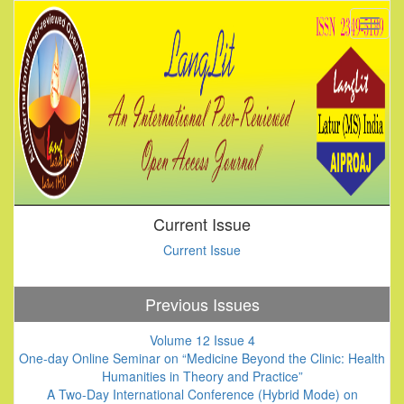
Current Issue
Current Issue
Previous Issues
Volume 12 Issue 4
One-day Online Seminar on “Medicine Beyond the Clinic: Health
Humanities in Theory and Practice”
A Two-Day International Conference (Hybrid Mode) on