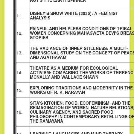
ROY’S THE EARTHSPINNER
DISNEY’S SNOW WHITE (2025): A FEMINIST
11.
ANALYSIS
PAINFUL AND HELPLESS CONDITIONS OF TRIBAL
12.
WOMEN CONCERNING MAHASWETA DEVI’S BREA
STORIES
THE RADIANCE OF INNER STILLNESS: A MULTI-
13.
DIMENSIONAL STUDY ON THE CONCEPT OF PEAC
AND AGATHAVAM
THEATRE AS A MEDIUM FOR ECOLOGICAL
14.
ACTIVISM: COMPARING THE WORKS OF TERRENC
MCNALLY AND WALLACE SHAWN
EXPLORING TRADITIONS AND MODERNITY IN THE
15.
WORKS OF R. K. NARAYAN
SITA’S KITCHEN: FOOD, ECOFEMINISM, AND THE
REIMAGINATION OF WOMEN–NATURE RELATIONS
16.
CULINARY AGENCY, AND SACRED FOOD
PHILOSOPHY IN CONTEMPORARY RETELLINGS O
THE RAMAYANA
LEARNING LANGUAGES AND MIND THERAPY