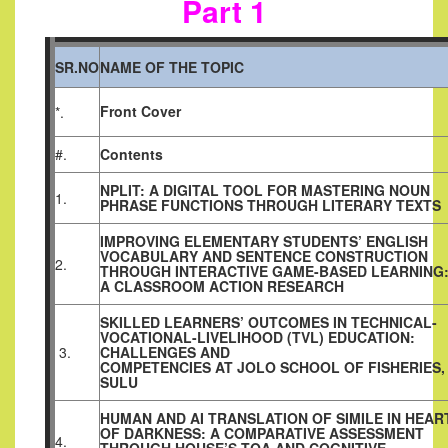
Part 1
SR.NO
NAME OF THE TOPIC
Front Cover
*.
#.
Contents
NPLIT: A DIGITAL TOOL FOR MASTERING NOUN
1.
PHRASE FUNCTIONS THROUGH LITERARY TEXTS
IMPROVING ELEMENTARY STUDENTS’ ENGLISH
VOCABULARY AND SENTENCE CONSTRUCTION
2.
THROUGH INTERACTIVE GAME-BASED LEARNING
A CLASSROOM ACTION RESEARCH
SKILLED LEARNERS’ OUTCOMES IN TECHNICAL-
VOCATIONAL-LIVELIHOOD (TVL) EDUCATION:
3.
CHALLENGES AND
COMPETENCIES AT JOLO SCHOOL OF FISHERIES,
SULU
HUMAN AND AI TRANSLATION OF SIMILE IN HEAR
OF DARKNESS: A COMPARATIVE ASSESSMENT
4.