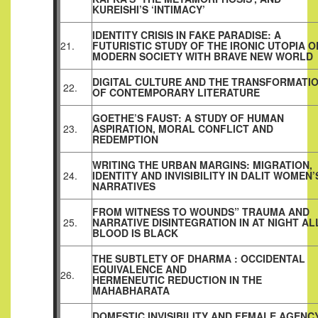
KUREISHI’S ‘INTIMACY’
IDENTITY CRISIS IN FAKE PARADISE: A
21.
FUTURISTIC STUDY OF THE IRONIC UTOPIA O
MODERN SOCIETY WITH BRAVE NEW WORLD
DIGITAL CULTURE AND THE TRANSFORMATI
22.
OF CONTEMPORARY LITERATURE
GOETHE’S FAUST: A STUDY OF HUMAN
23.
ASPIRATION, MORAL CONFLICT AND
REDEMPTION
WRITING THE URBAN MARGINS: MIGRATION,
24.
IDENTITY AND INVISIBILITY IN DALIT WOMEN’
NARRATIVES
FROM WITNESS TO WOUNDS” TRAUMA AND
25.
NARRATIVE DISINTEGRATION IN AT NIGHT AL
BLOOD IS BLACK
THE SUBTLETY OF DHARMA : OCCIDENTAL
EQUIVALENCE AND
26.
HERMENEUTIC REDUCTION IN THE
MAHABHARATA
DOMESTIC INVISIBILITY AND FEMALE AGENCY