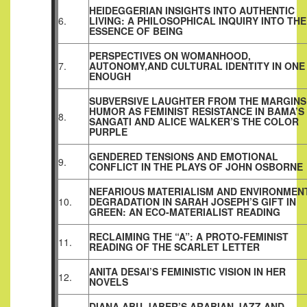
HEIDEGGERIAN INSIGHTS INTO AUTHENTIC
6.
LIVING: A PHILOSOPHICAL INQUIRY INTO THE
ESSENCE OF BEING
PERSPECTIVES ON WOMANHOOD,
7.
AUTONOMY,AND CULTURAL IDENTITY IN ONE 
ENOUGH
SUBVERSIVE LAUGHTER FROM THE MARGINS
HUMOR AS FEMINIST RESISTANCE IN BAMA’S
8.
SANGATI AND ALICE WALKER’S THE COLOR
PURPLE
GENDERED TENSIONS AND EMOTIONAL
9.
CONFLICT IN THE PLAYS OF JOHN OSBORNE
NEFARIOUS MATERIALISM AND ENVIRONMEN
10.
DEGRADATION IN SARAH JOSEPH’S GIFT IN
GREEN: AN ECO‑MATERIALIST READING
RECLAIMING THE “A”: A PROTO-FEMINIST
11.
READING OF THE SCARLET LETTER
ANITA DESAI’S FEMINISTIC VISION IN HER
12.
NOVELS
DIANA ABU-JABER’S ARABIAN JAZZ AND