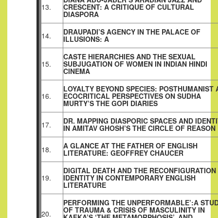
13.
CRESCENT: A CRITIQUE OF CULTURAL
DIASPORA
DRAUPADI’S AGENCY IN THE PALACE OF
14.
ILLUSIONS: A
CASTE HIERARCHIES AND THE SEXUAL
15.
SUBJUGATION OF WOMEN IN INDIAN HINDI
CINEMA
LOYALTY BEYOND SPECIES: POSTHUMANIST 
16.
ECOCRITICAL PERSPECTIVES ON SUDHA
MURTY’S THE GOPI DIARIES
DR. MAPPING DIASPORIC SPACES AND IDENT
17.
IN AMITAV GHOSH’S THE CIRCLE OF REASON
A GLANCE AT THE FATHER OF ENGLISH
18.
LITERATURE: GEOFFREY CHAUCER
DIGITAL DEATH AND THE RECONFIGURATION
19.
IDENTITY IN CONTEMPORARY ENGLISH
LITERATURE
PERFORMING THE UNPERFORMABLE’:A STU
OF TRAUMA & CRISIS OF MASCULINITY IN
20.
KAFKA’S ‘THE METAMORPHOSIS’, AND