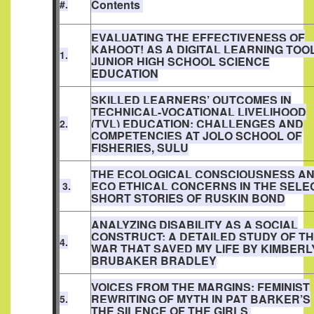
Contents
#.
EVALUATING THE EFFECTIVENESS OF
KAHOOT! AS A DIGITAL LEARNING TOOL
1.
JUNIOR HIGH SCHOOL SCIENCE
EDUCATION
SKILLED LEARNERS’ OUTCOMES IN
TECHNICAL-VOCATIONAL LIVELIHOOD
(TVL) EDUCATION: CHALLENGES AND
2.
COMPETENCIES AT JOLO SCHOOL OF
FISHERIES, SULU
THE ECOLOGICAL CONSCIOUSNESS A
ECO ETHICAL CONCERNS IN THE SELE
3.
SHORT STORIES OF RUSKIN BOND
ANALYZING DISABILITY AS A SOCIAL
CONSTRUCT: A DETAILED STUDY OF T
4.
WAR THAT SAVED MY LIFE BY KIMBERL
BRUBAKER BRADLEY
VOICES FROM THE MARGINS: FEMINIST
REWRITING OF MYTH IN PAT BARKER’S
5.
THE SILENCE OF THE GIRLS