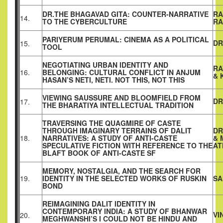
DR.THE BHAGAVAD GITA: COUNTER-NARRATIVE
RA
14.
TO THE CYBERCULTURE
RA
PARIYERUM PERUMAL: CINEMA AS A POLITICAL
DR
15.
TOOL
NEGOTIATING URBAN IDENTITY AND
RA
16.
BELONGING: CULTURAL CONFLICT IN ANJUM
& 
HASAN’S NETI, NETI. NOT THIS, NOT THIS
VIEWING SAUSSURE AND BLOOMFIELD FROM
DR
17.
THE BHARATIYA INTELLECTUAL TRADITION
TRAVERSING THE QUAGMIRE OF CASTE
THROUGH IMAGINARY TERRAINS OF DALIT
DR
18.
NARRATIVES: A STUDY OF ANTI-CASTE
& 
SPECULATIVE FICTION WITH REFERENCE TO THE
AT
BLAFT BOOK OF ANTI-CASTE SF
MEMORY, NOSTALGIA, AND THE SEARCH FOR
19.
IDENTITY IN THE SELECTED WORKS OF RUSKIN
SA
BOND
REIMAGINING DALIT IDENTITY IN
CONTEMPORARY INDIA: A STUDY OF BHANWAR
VI
20.
MEGHWANSHI’S I COULD NOT BE HINDU AND