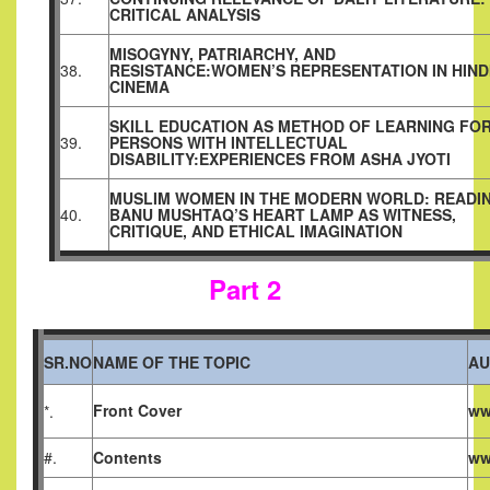
CRITICAL ANALYSIS
MISOGYNY, PATRIARCHY, AND
38.
RESISTANCE:WOMEN’S
REPRESENTATION IN HIND
CINEMA
SKILL EDUCATION AS METHOD OF LEARNING FO
39.
PERSONS WITH INTELLECTUAL
DISABILITY:EXPERIENCES FROM ASHA JYOTI
MUSLIM WOMEN IN THE MODERN WORLD: READI
40.
BANU MUSHTAQ’S HEART LAMP AS WITNESS,
CRITIQUE, AND ETHICAL IMAGINATION
Part 2
SR.NO
NAME OF THE TOPIC
AU
Front Cover
ww
*.
#.
Contents
ww