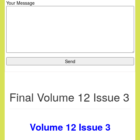
Your Message
Final Volume 12 Issue 3
Volume 12 Issue 3