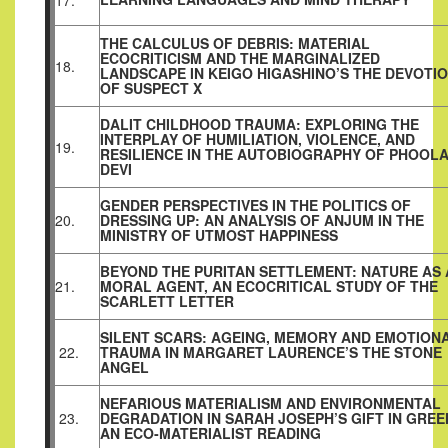
17.
THE CALCULUS OF DEBRIS: MATERIAL
ECOCRITICISM AND THE MARGINALIZED
18.
LANDSCAPE IN KEIGO HIGASHINO’S THE DEVOTI
OF SUSPECT X
DALIT CHILDHOOD TRAUMA: EXPLORING THE
INTERPLAY OF HUMILIATION, VIOLENCE, AND
19.
RESILIENCE IN THE AUTOBIOGRAPHY OF PHOOL
DEVI
GENDER PERSPECTIVES IN THE POLITICS OF
20.
DRESSING UP: AN ANALYSIS OF ANJUM IN THE
MINISTRY OF UTMOST HAPPINESS
BEYOND THE PURITAN SETTLEMENT: NATURE AS 
21.
MORAL AGENT, AN ECOCRITICAL STUDY OF THE
SCARLETT LETTER
SILENT SCARS: AGEING, MEMORY AND EMOTION
22.
TRAUMA IN MARGARET LAURENCE’S THE STONE
ANGEL
NEFARIOUS MATERIALISM AND ENVIRONMENTAL
23.
DEGRADATION IN SARAH JOSEPH’S GIFT IN GREE
AN ECO‑MATERIALIST READING