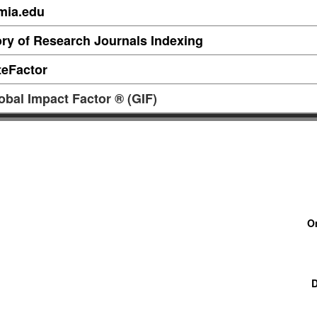
mia.edu
ory of Research Journals Indexing
teFactor
obal Impact Factor ® (GIF)
O
D