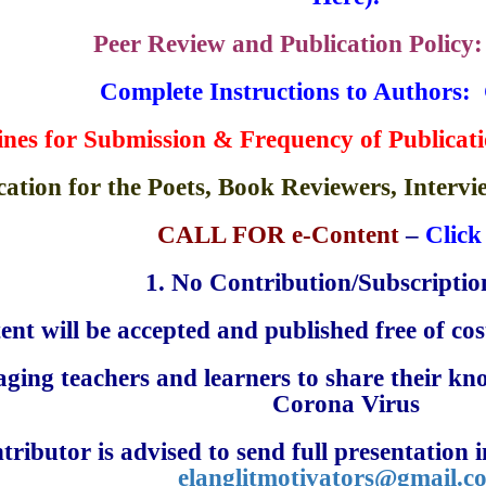
Peer Review and Publication Policy
Complete Instructions to Authors
: 
ines for Submission &
Frequency of Publicat
cation for the Poets, Book Reviewers, Interv
CALL FOR e-Content
–
Click
1.
No Contribution/Subscription
ent will be accepted and published free of cost
ging teachers and learners to share their kn
Corona Virus
tributor is advised to send full presentation
elanglitmotivators
@gmail.c