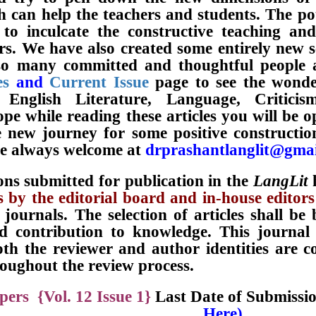
h can help the teachers and students. The po
 to inculcate the constructive teaching an
rs. We have also created some entirely new 
o many committed and thoughtful people acr
es
and
Current Issue
page to see the wonder
 English Literature, Language, Critici
pe while reading these articles you will be o
 new journey for some positive constructio
re always welcome at
drprashantlanglit@gma
ons submitted for publication in the
LangLit
h
 by the editorial
board and in-house editors
 journals. The selection of articles shall be
nd contribution to knowledge. This journa
th the reviewer and author identities are c
roughout the review process.
pers {Vol. 12 Issue 1}
Last Date of Submissi
Here).