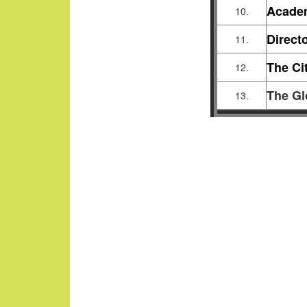
Acade
10.
Direct
11.
The Ci
12.
The Gl
13.