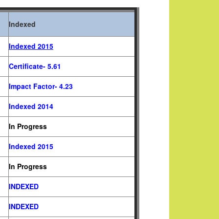
Indexed
Indexed 2015
Certificate- 5.61
Impact Factor- 4.23
Indexed
2014
In Progress
Indexed 2015
In Progress
INDEXED
INDEXED