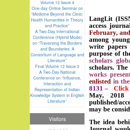
Volume 12 Issue 4
One-day Online Seminar on
“Medicine Beyond the Clinic:
LangLit (ISSN
Health Humanities in Theory
access journa
and Practice”
A Two-Day International
February, an
Conference (Hybrid Mode)
among young s
on “Traversing the Borders
write paper
and Boundaries: A
purpose of th
Consortium of Language and
scholars globa
Literature”
Final Volume 12 Issue 3
scholars. The
A Two-Day National
works present
Conference on “Influence,
enlisted
in th
Interaction and
8131
–
Click
Representation of Indian
May, 2018 w
Knowledge System in English
Literature”
published/acc
may be conside
Visitors
The idea behi
Journal woul