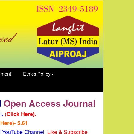
ntent
Ethics Policy
d
Open Access Journal
(
l.
Click Here).
 Here)- 5.61
al YouTube Channel
Like & Subscribe