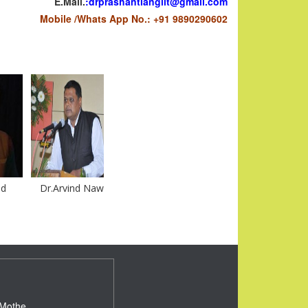
E.Mail.
:
drprashantlanglit@gmail.com
Mobile /Whats App No.: +91 9890290602
Dr.Arvind Nawale
DR.ARJUN JADHAV
Dr.Prashant Mothe
 Mothe