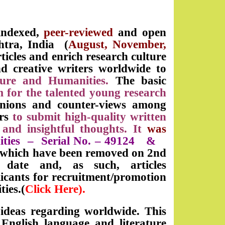
 indexed,
peer-reviewed
and open
htra, India (
August, November,
rticles and enrich research culture
d creative writers worldwide to
lture and Humanities.
The basic
m for the talented young research
inions and counter-views among
ers
to submit high-quality written
 and insightful thoughts. It
was
ities
– Serial No. –
49124
&
s which have been removed on 2nd
date and, as such, articles
icants for recruitment/promotion
ties.(
Click Here).
 ideas regarding worldwide. This
nglish language and literature