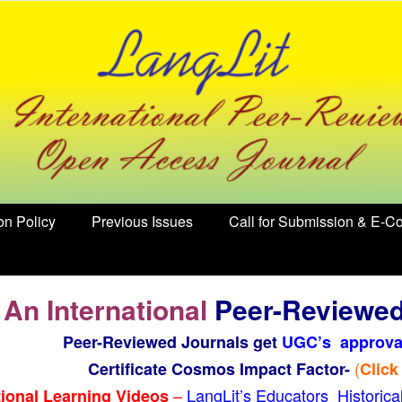
on Policy
Previous Issues
Call for Submission & E-Co
 An International
Peer-Reviewe
Peer-Reviewed Journals get
UGC’s approva
(
Certificate Cosmos Impact Factor-
Click
–
LangLit’s Educators Historic
ional Learning Videos