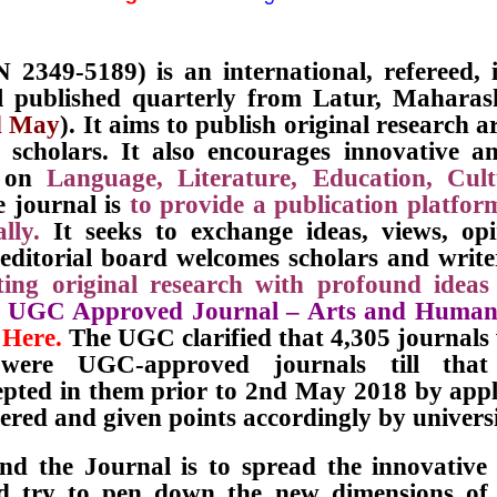
 2349-5189) is an international, refereed,
l published quarterly from Latur, Maharas
d May
). It aims to publish original research a
cholars. It also encourages innovative an
s on
Language, Literature, Education, Cu
e journal is
to provide a publication platfor
lly.
It seeks to exchange ideas, views, op
 editorial board welcomes scholars and writ
ing original research with profound ideas
e
UGC Approved Journal – Arts and Human
 Here.
The UGC clarified that 4,305 journal
ere UGC-approved journals till that 
epted in them prior to 2nd May 2018 by appl
red and given points accordingly by universi
nd the Journal is to spread the innovative
d try to pen down the new dimensions of E