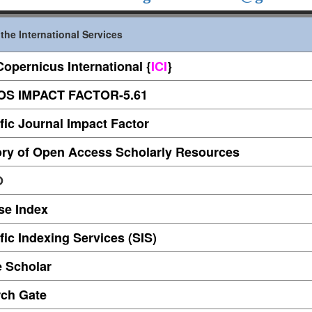
the International Services
Copernicus International
{
ICI
}
S IMPACT FACTOR-5.61
ific Journal
Impact Factor
ory of Open Access Scholarly Resources
O
se Index
fic Indexing Services (SIS)
 Scholar
ch Gate