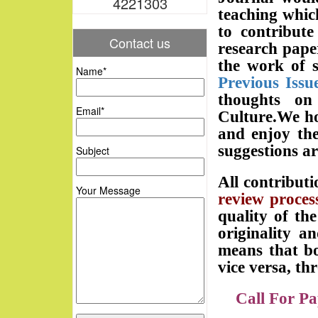
4221303
teaching whic
to contribute
Contact us
research pape
the work of s
Name*
Previous Issu
thoughts on
Email*
Culture.We ho
and enjoy the
suggestions a
Subject
All contributi
Your Message
review process
quality of the
originality a
means that bo
vice versa, th
Call For Pa