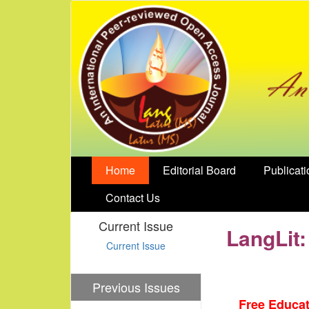
Home
Editorial Board
Publicati
Contact Us
Current Issue
LangLit:
Current Issue
Previous Issues
Free Educat