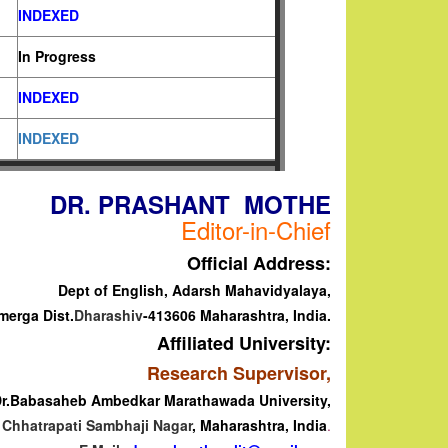
INDEXED
In Progress
INDEXED
INDEXED
DR. PRASHANT MOTHE
Editor-in-Chief
Official Address:
Dept of English, Adarsh Mahavidyalaya,
merga
Dist.
Dharashiv
-413606 Maharashtra, India.
Affiliated University:
Research Supervisor,
r.Babasaheb Ambedkar Marathawada University,
Chhatrapati Sambhaji Nagar
, Maharashtra, India
.