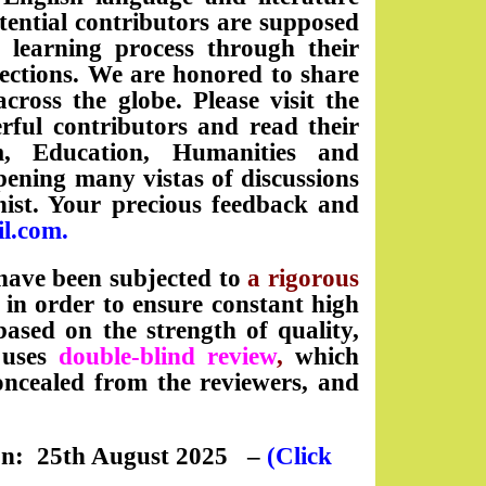
tential contributors are supposed
d learning process through their
sections. We are honored to share
oss the globe. Please visit the
ful contributors and read their
sm, Education, Humanities and
pening many vistas of discussions
nist. Your precious feedback and
il.com
.
ave been subjected to
a rigorous
in order to ensure constant high
 based on the strength of quality,
l uses
double-blind review
,
which
oncealed from the reviewers, and
on: 25th August 2025
–
(Click