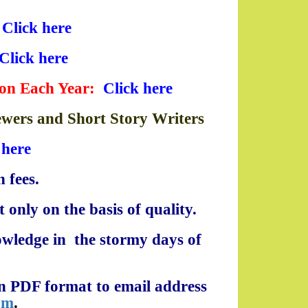
:
Click here
Click here
ion Each Year
:
Click here
iewers and Short Story Writers
 here
 fees.
 only on the basis of quality.
owledge in the stormy days of
 in PDF format to email address
om
.