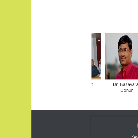
Dr. Afzal Khan
Sudhir Nikam
Dr. Basavaraj
Donur
Sn