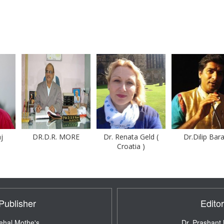
DR.D.R. MORE
Dr. Renata Geld (
Dr.Dilip Barad
Croatia )
Publisher
Editor
ehal Mothe's ,
Dr. Prashant