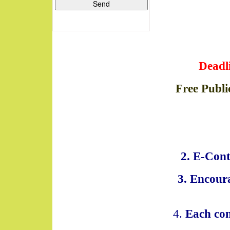
Deadl
Free Publi
2. E-Cont
3. Encoura
4.
Each con