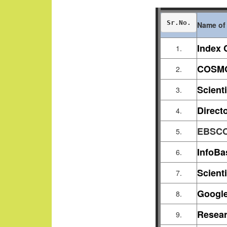
Sr.No.
Name of 
Index 
1.
COSMO
2.
Scient
3.
Direct
4.
EBSC
5.
InfoBa
6.
Scienti
7.
Google
8.
Resear
9.