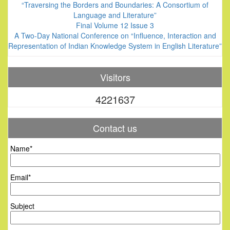
“Traversing the Borders and Boundaries: A Consortium of
Language and Literature”
Final Volume 12 Issue 3
A Two-Day National Conference on “Influence, Interaction and
Representation of Indian Knowledge System in English Literature”
Visitors
4221637
Contact us
Name*
Email*
Subject