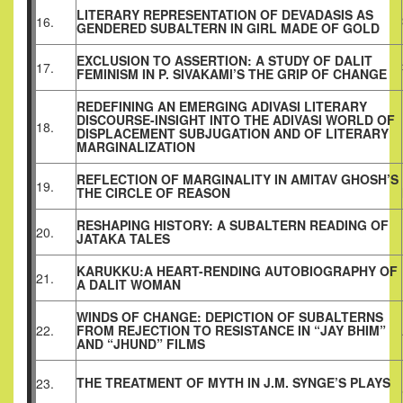
LITERARY REPRESENTATION OF DEVADASIS AS
16.
GENDERED SUBALTERN IN GIRL MADE OF GOLD
EXCLUSION TO ASSERTION: A STUDY OF DALIT
17.
FEMINISM IN P. SIVAKAMI’S THE GRIP OF CHANGE
REDEFINING AN EMERGING ADIVASI LITERARY
DISCOURSE-INSIGHT INTO THE ADIVASI WORLD OF
18.
DISPLACEMENT SUBJUGATION AND OF LITERARY
MARGINALIZATION
REFLECTION OF MARGINALITY IN AMITAV GHOSH’S
19.
THE CIRCLE OF REASON
RESHAPING HISTORY: A SUBALTERN READING OF
20.
JATAKA TALES
KARUKKU:A HEART-RENDING AUTOBIOGRAPHY OF
21.
A DALIT WOMAN
WINDS OF CHANGE: DEPICTION OF SUBALTERNS
22.
FROM REJECTION TO RESISTANCE IN “JAY BHIM”
AND “JHUND” FILMS
THE TREATMENT OF MYTH IN J.M. SYNGE’S PLAYS
23.