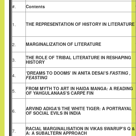
#.
Contents
THE REPRESENTATION OF HISTORY IN LITERATURE
1.
MARGINALIZATION OF LITERATURE
2.
THE ROLE OF TRIBAL LITERATURE IN RESHAPING
3.
HISTORY
‘DREAMS TO DOOMS’ IN ANITA DESAI’S
FASTING ,
4.
FEASTING
FROM MYTH TO ART IN HAIDA MANGA: A READING
5.
OF YAHGULANAAS’S CARPE FIN
ARVIND ADIGA’S THE WHITE TIGER: A PORTRAYAL
6.
OF SOCIAL EVILS IN INDIA
RACIAL MARGINALISATION IN VIKAS SWARUP’S Q &
7.
A: A SUBALTERN APPROACH