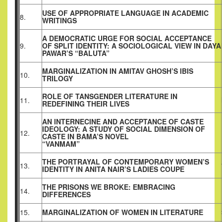
USE OF APPROPRIATE LANGUAGE IN ACADEMIC
8.
WRITINGS
A DEMOCRATIC URGE FOR SOCIAL ACCEPTANCE
9.
OF SPLIT IDENTITY: A SOCIOLOGICAL VIEW IN DAYA
PAWAR’S “BALUTA”
MARGINALIZATION IN AMITAV GHOSH’S IBIS
10.
TRILOGY
ROLE OF TANSGENDER LITERATURE IN
11.
REDEFINING THEIR LIVES
AN INTERNECINE AND ACCEPTANCE OF CASTE
IDEOLOGY: A STUDY OF SOCIAL DIMENSION OF
12.
CASTE IN BAMA’S NOVEL
“VANMAM”
THE PORTRAYAL OF CONTEMPORARY WOMEN’S
13.
IDENTITY IN ANITA NAIR’S LADIES COUPE
THE PRISONS WE BROKE: EMBRACING
14.
DIFFERENCES
15.
MARGINALIZATION OF WOMEN IN LITERATURE