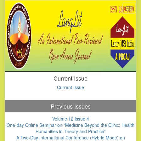
Current Issue
Current Issue
Previous Issues
Volume 12 Issue 4
One-day Online Seminar on “Medicine Beyond the Clinic: Health
Humanities in Theory and Practice”
A Two-Day International Conference (Hybrid Mode) on