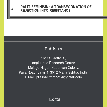
DALIT FEMINISIM: A TRANSFORMATION OF
24.
REJECTION INTO RESISTANCE
Publisher
Snehal Mothe's ,
LangLit and Research Center ,
Majage Nagar, Nadanvan Colony,
Kava Road, Latur-413512
Maharashtra, India.
E.Mail:
prashantmothe14@gmail.com
Editor