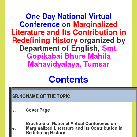
One Day National Virtual
Conference
on
Marginalized
Literature and Its Contribution in
Redefining History
organized by
Department of English,
Smt.
Gopikabai Bhure Mahila
Mahavidyalaya, Tumsar
Contents
SR.NO
NAME OF THE TOPIC
Cover Page
#.
Brochure of
National Virtual Conference on
#.
Marginalized Literature and Its Contribution in
Redefining History