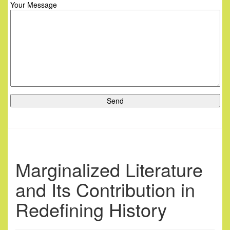
Your Message
Marginalized Literature
and Its Contribution in
Redefining History