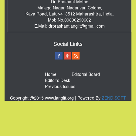
Dr. Prashant Mothe
Majage Nagar, Nadanvan Colony,
Kava Road, Latur-413512
Maharashtra, India.
Mob.No.09890290602
E.Mail:
drprashantlanglit@gmail.com
Social Links
Home
Editorial Board
Editor’s Desk
Previous Issues
Copyright @2015 www.langlit.org | Powered By
ZEND SOFT