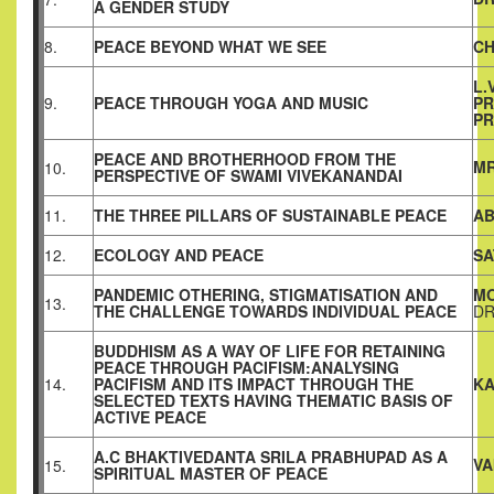
A GENDER STUDY
8.
PEACE BEYOND WHAT WE SEE
CH
L.
9.
PEACE THROUGH YOGA AND MUSIC
PR
PR
PEACE AND BROTHERHOOD FROM THE
MR
10.
PERSPECTIVE OF SWAMI VIVEKANANDAI
11.
THE THREE PILLARS OF SUSTAINABLE PEACE
AB
12.
ECOLOGY AND PEACE
SA
PANDEMIC OTHERING, STIGMATISATION AND
MO
13.
THE CHALLENGE TOWARDS INDIVIDUAL PEACE
DR
BUDDHISM AS A WAY OF LIFE FOR RETAINING
PEACE THROUGH PACIFISM:ANALYSING
14.
PACIFISM AND ITS IMPACT THROUGH THE
KA
SELECTED TEXTS HAVING THEMATIC BASIS OF
ACTIVE PEACE
A.C BHAKTIVEDANTA SRILA PRABHUPAD AS A
VA
15.
SPIRITUAL MASTER OF PEACE