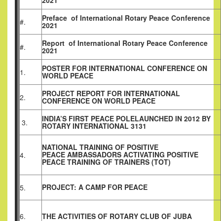
2021
Preface
of
International Rotary Peace Conference
#.
2021
Report
of
International Rotary Peace Conference
#.
2021
POSTER FOR INTERNATIONAL CONFERENCE ON
1.
WORLD PEACE
PROJECT REPORT FOR INTERNATIONAL
2.
CONFERENCE ON WORLD PEACE
INDIA’S FIRST PEACE POLELAUNCHED IN 2012 BY
3.
ROTARY INTERNATIONAL 3131
NATIONAL TRAINING OF POSITIVE
PEACE AMBASSADORS ACTIVATING POSITIVE
4.
PEACE TRAINING OF TRAINERS (TOT)
PROJECT: A CAMP FOR PEACE
5.
6.
THE ACTIVITIES OF ROTARY CLUB OF JUBA