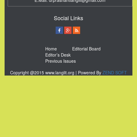
E.Mail:
drprashantlanglit@gmail.com
Social Links
Home
Editorial Board
Editor’s Desk
Previous Issues
Copyright @2015 www.langlit.org | Powered By
ZEND SOFT