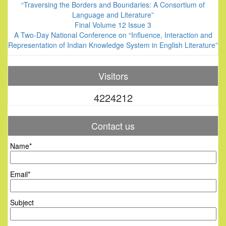
“Traversing the Borders and Boundaries: A Consortium of
Language and Literature”
Final Volume 12 Issue 3
A Two-Day National Conference on “Influence, Interaction and
Representation of Indian Knowledge System in English Literature”
Visitors
4224212
Contact us
Name*
Email*
Subject