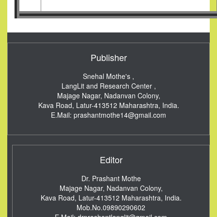
Publisher
Snehal Mothe's ,
LangLit and Research Center ,
Majage Nagar, Nadanvan Colony,
Kava Road, Latur-413512
Maharashtra, India.
E.Mail:
prashantmothe14@gmail.com
Editor
Dr. Prashant Mothe
Majage Nagar, Nadanvan Colony,
Kava Road, Latur-413512
Maharashtra, India.
Mob.No.09890290602