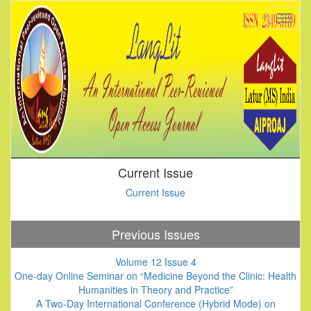
Current Issue
Current Issue
Previous Issues
Volume 12 Issue 4
One-day Online Seminar on “Medicine Beyond the Clinic: Health
Humanities in Theory and Practice”
A Two-Day International Conference (Hybrid Mode) on