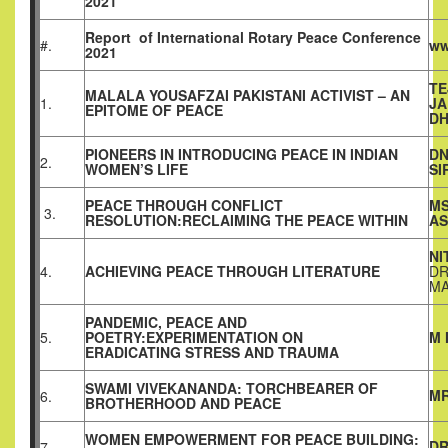
2021
Report
of
International Rotary Peace Conference
#.
ww
2021
TE
MALALA YOUSAFZAI PAKISTANI ACTIVIST – AN
1.
JA
EPITOME OF PEACE
D
PIONEERS IN INTRODUCING PEACE IN INDIAN
D
2.
WOMEN’S LIFE
SI
PEACE THROUGH CONFLICT
MS
3.
RESOLUTION:RECLAIMING THE PEACE WITHIN
AS
NI
4.
ACHIEVING PEACE THROUGH LITERATURE
DR
MA
PANDEMIC, PEACE AND
5.
POETRY:EXPERIMENTATION ON
M 
ERADICATING STRESS AND TRAUMA
SWAMI VIVEKANANDA: TORCHBEARER OF
MR
6.
BROTHERHOOD AND PEACE
WOMEN EMPOWERMENT FOR PEACE BUILDING:
DR
7.