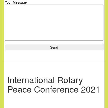
Your Message
International Rotary
Peace Conference 2021