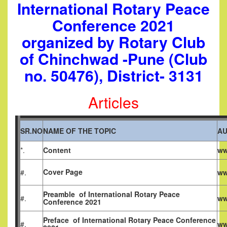
International Rotary Peace
Conference 2021
organized by Rotary Club
of Chinchwad -Pune (Club
no. 50476), District- 3131
Articles
SR.NO
NAME OF THE TOPIC
A
*.
Content
ww
Cover Page
#.
ww
Preamble
of
International Rotary Peace
#.
ww
Conference 2021
Preface
of
International Rotary Peace Conference
#.
ww