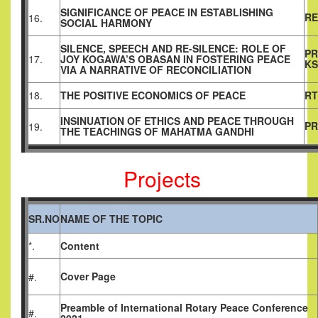
SIGNIFICANCE OF PEACE IN ESTABLISHING
RE
16.
SOCIAL HARMONY
SILENCE, SPEECH AND RE-SILENCE: ROLE OF
PR
17.
JOY KOGAWA’S OBASAN IN FOSTERING PEACE
KS
VIA A NARRATIVE OF RECONCILIATION
18.
THE POSITIVE ECONOMICS OF PEACE
RT
INSINUATION OF ETHICS AND PEACE THROUGH
PR
19.
THE TEACHINGS OF MAHATMA GANDHI
Projects
SR.NO
NAME OF THE TOPIC
*.
Content
Cover Page
#.
Preamble
of
International Rotary Peace Conference
#.