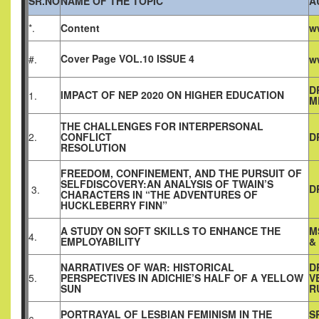
SR.NO
NAME OF THE TOPIC
A
*.
Content
w
Cover Page VOL.10 ISSUE 4
#.
w
D
IMPACT OF NEP 2020 ON HIGHER EDUCATION
1.
M
THE CHALLENGES FOR INTERPERSONAL
2.
CONFLICT
D
RESOLUTION
FREEDOM, CONFINEMENT, AND THE PURSUIT OF
SELFDISCOVERY:AN ANALYSIS OF TWAIN’S
D
3.
CHARACTERS IN “THE ADVENTURES OF
HUCKLEBERRY FINN”
A STUDY ON SOFT SKILLS TO ENHANCE THE
M
4.
EMPLOYABILITY
&
NARRATIVES OF WAR: HISTORICAL
D
5.
PERSPECTIVES IN ADICHIE’S HALF OF A YELLOW
V
SUN
R
PORTRAYAL OF LESBIAN FEMINISM IN THE
S