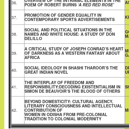
OVERVIEW OF THE INTRINSIC ELEMENTS IN THE
A
36.
POEM OF ROBERT BURNS
‘A RED RED ROSE’
PROMOTION OF GENDER EQUALITY IN
K
37.
CONTEMPORARY SPORTS ADVERTISEMENTS
SOCIAL AND POLITICAL SITUATIONS IN THE
G
38.
NAMES AND WHITE HOUSE: A STUDY OF DON
M
DELILLO
A CRITICAL STUDY OF JOSEPH CONRAD’S HEART
M
39.
OF DARKNESS AS A WESTERN FANTASY ABOUT
G
AFRICA
SOCIAL IDEOLOGY IN SHASHI THAROOR’S THE
D
40.
GREAT INDIAN NOVEL
U
THE INTERPLAY OF FREEDOM AND
41.
RESPONSIBILITY:DECODING EXISTENTIALISM IN
S
SIMON DE BEAUVOIR’S THE BLOOD OF OTHERS
BEYOND DOMESTICITY: CULTURAL AGENCY,
LITERARY CONSCIOUSNESS AND INTELLECTUAL
42.
CONTRIBUTION OF
M
WOMEN IN ODISHA FROM PRE-COLONIAL
TRADITION TO COLONIAL MODERNITY