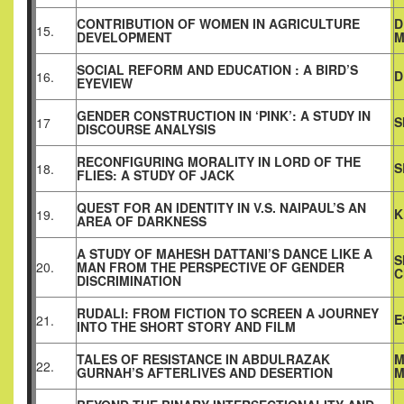
CONTRIBUTION OF WOMEN IN AGRICULTURE
D
15.
DEVELOPMENT
M
SOCIAL REFORM AND EDUCATION : A BIRD’S
D
16.
EYEVIEW
GENDER CONSTRUCTION IN ‘PINK’: A STUDY IN
S
17
DISCOURSE ANALYSIS
RECONFIGURING MORALITY IN LORD OF THE
S
18.
FLIES: A STUDY OF JACK
QUEST FOR AN IDENTITY IN V.S. NAIPAUL’S AN
K
19.
AREA OF DARKNESS
A STUDY OF MAHESH DATTANI’S DANCE LIKE A
S
20.
MAN FROM THE PERSPECTIVE OF GENDER
C
DISCRIMINATION
RUDALI: FROM FICTION TO SCREEN A JOURNEY
E
21.
INTO THE SHORT STORY AND FILM
TALES OF RESISTANCE IN ABDULRAZAK
M
22.
GURNAH’S AFTERLIVES AND DESERTION
M