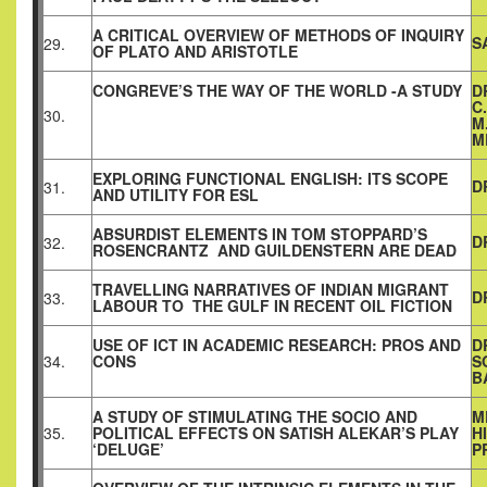
A CRITICAL OVERVIEW OF METHODS OF INQUIRY
S
29.
OF PLATO AND ARISTOTLE
CONGREVE’S THE WAY OF THE WORLD -A STUDY
D
C
30.
M
M
EXPLORING FUNCTIONAL ENGLISH: ITS SCOPE
D
31.
AND UTILITY FOR ESL
ABSURDIST ELEMENTS IN TOM STOPPARD’S
D
32.
ROSENCRANTZ AND GUILDENSTERN ARE DEAD
TRAVELLING NARRATIVES OF INDIAN MIGRANT
D
33.
LABOUR TO THE GULF IN RECENT OIL FICTION
USE OF ICT IN ACADEMIC RESEARCH: PROS AND
D
34.
CONS
S
B
A STUDY OF STIMULATING THE SOCIO AND
M
35.
POLITICAL EFFECTS ON SATISH ALEKAR’S PLAY
H
‘DELUGE’
P