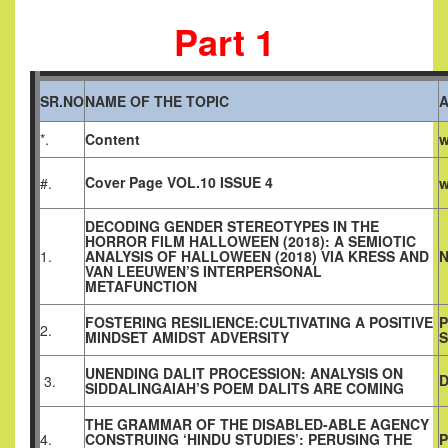
Part 1
SR.NO
NAME OF THE TOPIC
*.
Content
w
Cover Page VOL.10 ISSUE 4
#.
w
DECODING GENDER STEREOTYPES IN THE
HORROR FILM HALLOWEEN (2018): A SEMIOTIC
1.
ANALYSIS OF HALLOWEEN (2018) VIA KRESS AND
N
VAN LEEUWEN’S INTERPERSONAL
METAFUNCTION
FOSTERING RESILIENCE:CULTIVATING A POSITIVE
P
2.
MINDSET AMIDST ADVERSITY
UNENDING DALIT PROCESSION: ANALYSIS ON
D
3.
SIDDALINGAIAH’S POEM DALITS ARE COMING
THE GRAMMAR OF THE DISABLED-ABLE AGENCY
4.
CONSTRUING ‘HINDU STUDIES’: PERUSING THE
P