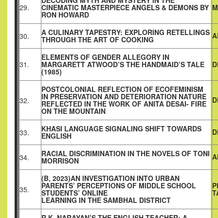
DECODING MYTH AND MYSTERY IN THE
29.
CINEMATIC MASTERPIECE ANGELS & DEMONS BY
M
RON HOWARD
A CULINARY TAPESTRY: EXPLORING RETELLINGS
A
30.
THROUGH THE ART OF COOKING
ELEMENTS OF GENDER ALLEGORY IN
31.
MARGARETT ATWOOD’S THE HANDMAID’S TALE
D
(1985)
POSTCOLONIAL REFLECTION OF ECOFEMINISM
IN PRESERVATION AND DETERIORATION NATURE
D
32.
REFLECTED IN THE WORK OF ANITA DESAI- FIRE
ON THE MOUNTAIN
KHASI LANGUAGE SIGNALING SHIFT TOWARDS
D
33.
ENGLISH
RACIAL DISCRIMINATION IN THE NOVELS OF TONI
A
34.
MORRISON
(B, 2023)AN INVESTIGATION INTO URBAN
PARENTS’ PERCEPTIONS OF MIDDLE SCHOOL
P
35.
STUDENTS’ ONLINE
T
LEARNING IN THE SAMBHAL DISTRICT
R.K. NARAYAN’S THE ENGLISH TEACHER: A