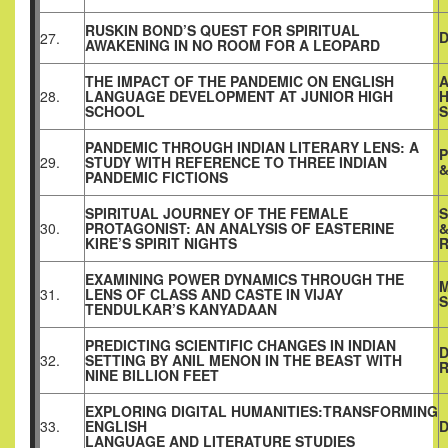
RUSKIN BOND’S QUEST FOR SPIRITUAL
D
27.
AWAKENING IN NO ROOM FOR A LEOPARD
THE IMPACT OF THE PANDEMIC ON ENGLISH
A
28.
LANGUAGE DEVELOPMENT AT JUNIOR HIGH
H
SCHOOL
PANDEMIC THROUGH INDIAN LITERARY LENS: A
P
29.
STUDY WITH REFERENCE TO THREE INDIAN
&
PANDEMIC FICTIONS
SPIRITUAL JOURNEY OF THE FEMALE
30.
PROTAGONIST: AN ANALYSIS OF EASTERINE
&
KIRE’S SPIRIT NIGHTS
EXAMINING POWER DYNAMICS THROUGH THE
M
31.
LENS OF CLASS AND CASTE IN VIJAY
S
TENDULKAR’S KANYADAAN
PREDICTING SCIENTIFIC CHANGES IN INDIAN
D
32.
SETTING BY ANIL MENON IN THE BEAST WITH
NINE BILLION FEET
EXPLORING DIGITAL HUMANITIES:TRANSFORMING
33.
ENGLISH
LANGUAGE AND LITERATURE STUDIES