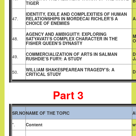
B
TIGER
IDENTITY, EXILE AND COMPLEXITIES OF HUMAN
47.
RELATIONSHIPS IN MORDECAI RICHLER’S A
A
CHOICE OF ENEMIES
AGENCY AND AMBIGUITY: EXPLORING
M
48.
SATYAVATI’S COMPLEX CHARACTER IN THE
O
FISHER QUEEN’S DYNASTY
COMMERCIALIZATION OF ARTS IN SALMAN
D
49.
RUSHDIE’S FURY: A STUDY
J
WILLIAM SHAKESPEAREAN TRAGEDY’S: A
D
50.
CRITICAL STUDY
Part 3
SR.NO
NAME OF THE TOPIC
A
*.
Content
w