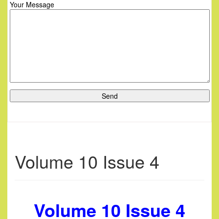
Your Message
Volume 10 Issue 4
Volume 10 Issue 4