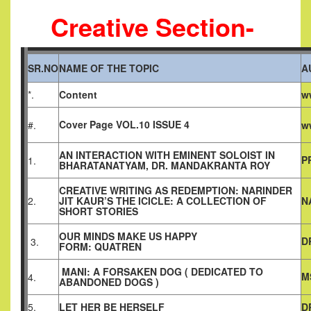
Creative Section-
SR.NO
NAME OF THE TOPIC
A
*.
Content
w
Cover Page VOL.10 ISSUE 4
#.
w
AN INTERACTION WITH EMINENT SOLOIST IN
P
1.
BHARATANATYAM, DR. MANDAKRANTA ROY
CREATIVE WRITING AS REDEMPTION: NARINDER
2.
JIT KAUR’S THE ICICLE: A COLLECTION OF
N
SHORT STORIES
OUR MINDS MAKE US HAPPY
D
3.
FORM: QUATREN
MANI: A FORSAKEN DOG ( DEDICATED TO
M
4.
ABANDONED DOGS )
5.
LET HER BE HERSELF
D