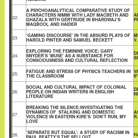
A PSYCHOANALYTICAL COMPARATIVE STUDY OF
CHARACTERS NIMMI WITH LADY MACBETH AND
A
22.
GHAZALA WITH GERTRUDE IN BHARDWAJ’S
P
MAQBOOL AND HAIDER
‘GAMING DISCOURSE’ IN THE ABSURD PLAYS OF
M
23.
HAROLD PINTER AND SAMUEL BECKETT
V
EXPLORING THE FEMININE VOICE: GARY
D
24.
SNYDER’S ‘MUSE’ AS A SUBSTANCE FOR
S
CONSCIOUSNESS AND CULTURAL REFLECTION
FATIGUE AND STRESS OF PHYSICS TEACHERS IN
V
25.
THE CLASSROOM
I
SOCIAL AND CULTURAL IMPACT OF COLONIAL
D
26.
PEOPLE ON INDIAN WRITERS IN ENGLISH
N
LITERATURE
BREAKING THE SILENCE:INVESTIGATING THE
DYNAMICS OF STALKING AND DOMESTIC
A
27.
VIOLENCE IN EASTERN KIRE’S DON’T RUN, MY
R
LOVE
‘SEPARATE BUT EQUAL’: A STUDY OF RACISM IN
H
28.
PAUL BEATTY’S THE SELLOUT