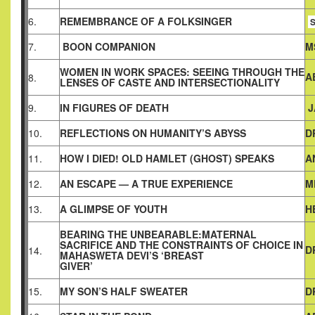
6.
REMEMBRANCE OF A FOLKSINGER
S
7.
BOON COMPANION
M
WOMEN IN WORK SPACES: SEEING THROUGH THE
A
8.
LENSES OF CASTE AND INTERSECTIONALITY
9.
IN FIGURES OF DEATH
J
10.
REFLECTIONS ON HUMANITY’S ABYSS
D
11.
HOW I DIED! OLD HAMLET (GHOST) SPEAKS
A
12.
AN ESCAPE — A TRUE EXPERIENCE
M
13.
A GLIMPSE OF YOUTH
H
BEARING THE UNBEARABLE:MATERNAL
SACRIFICE AND THE CONSTRAINTS OF CHOICE IN
D
14.
MAHASWETA DEVI’S ‘BREAST
GIVER’
15.
MY SON’S HALF SWEATER
D