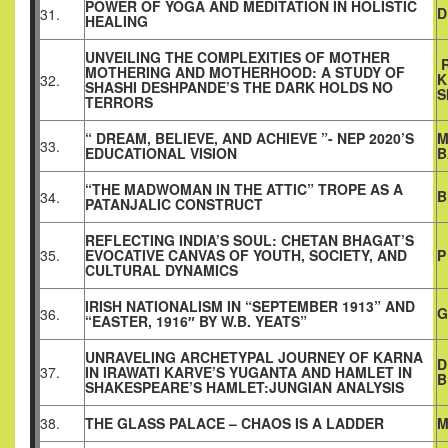
POWER OF YOGA AND MEDITATION IN HOLISTIC
D
31.
HEALING
UNVEILING THE COMPLEXITIES OF MOTHER
R
MOTHERING AND MOTHERHOOD: A STUDY OF
K
32.
SHASHI DESHPANDE’S THE DARK HOLDS NO
S
TERRORS
“ DREAM, BELIEVE, AND ACHIEVE ”- NEP 2020’S
M
33.
EDUCATIONAL VISION
B
“THE MADWOMAN IN THE ATTIC” TROPE AS A
B
34.
PATANJALIC CONSTRUCT
REFLECTING INDIA’S SOUL: CHETAN BHAGAT’S
35.
EVOCATIVE CANVAS OF YOUTH, SOCIETY, AND
P
CULTURAL DYNAMICS
IRISH NATIONALISM IN “SEPTEMBER 1913” AND
G
36.
“EASTER, 1916″ BY W.B. YEATS”
UNRAVELING ARCHETYPAL JOURNEY OF KARNA
D
37.
IN IRAWATI KARVE’S YUGANTA AND HAMLET IN
B
SHAKESPEARE’S HAMLET:JUNGIAN ANALYSIS
38.
THE GLASS PALACE – CHAOS IS A LADDER
M