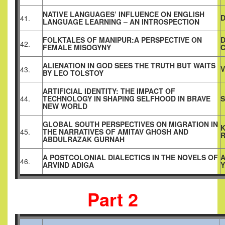
NATIVE LANGUAGES’ INFLUENCE ON ENGLISH
D
41.
LANGUAGE LEARNING – AN INTROSPECTION
FOLKTALES OF MANIPUR:A PERSPECTIVE ON
D
42.
FEMALE MISOGYNY
C
ALIENATION IN GOD SEES THE TRUTH BUT WAITS
V
43.
BY LEO TOLSTOY
ARTIFICIAL IDENTITY: THE IMPACT OF
44.
TECHNOLOGY IN SHAPING SELFHOOD IN BRAVE
S
NEW WORLD
GLOBAL SOUTH PERSPECTIVES ON MIGRATION IN
K
45.
THE NARRATIVES OF AMITAV GHOSH AND
ABDULRAZAK GURNAH
A POSTCOLONIAL DIALECTICS IN THE NOVELS OF
A
46.
ARVIND ADIGA
Y
Part 2