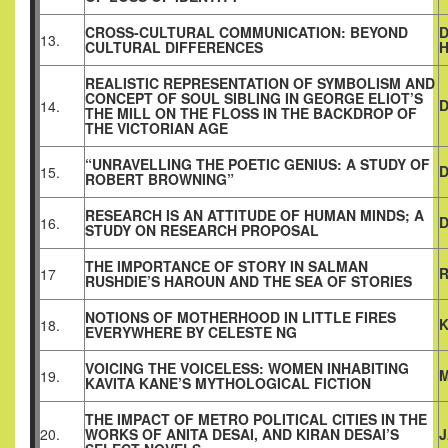
CROSS-CULTURAL COMMUNICATION: BEYOND
D
13.
CULTURAL DIFFERENCES
REALISTIC REPRESENTATION OF SYMBOLISM AND
CONCEPT OF SOUL SIBLING IN GEORGE ELIOT’S
D
14.
THE MILL ON THE FLOSS IN THE BACKDROP OF
THE VICTORIAN AGE
“UNRAVELLING THE POETIC GENIUS: A STUDY OF
D
15.
ROBERT BROWNING”
RESEARCH IS AN ATTITUDE OF HUMAN MINDS; A
D
16.
STUDY ON RESEARCH PROPOSAL
THE IMPORTANCE OF STORY IN SALMAN
R
17
RUSHDIE’S HAROUN AND THE SEA OF STORIES
NOTIONS OF MOTHERHOOD IN LITTLE FIRES
18.
EVERYWHERE BY CELESTE NG
VOICING THE VOICELESS: WOMEN INHABITING
M
19.
KAVITA KANE’S MYTHOLOGICAL FICTION
THE IMPACT OF METRO POLITICAL CITIES IN THE
20.
WORKS OF ANITA DESAI, AND KIRAN DESAI’S
J