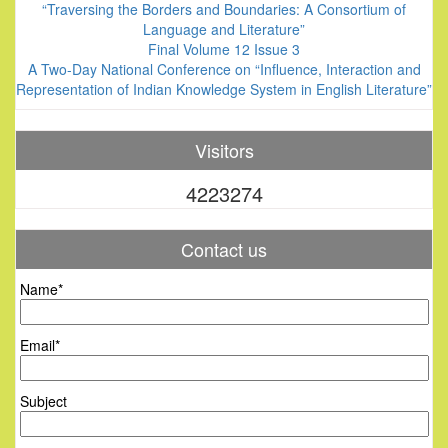
“Traversing the Borders and Boundaries: A Consortium of
Language and Literature”
Final Volume 12 Issue 3
A Two-Day National Conference on “Influence, Interaction and
Representation of Indian Knowledge System in English Literature”
Visitors
4223274
Contact us
Name*
Email*
Subject