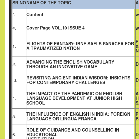
SR.NO
NAME OF THE TOPIC
A
*.
Content
w
Cover Page VOL.10 ISSUE 4
#.
w
P
FLIGHTS OF FANTASY: IBNE SAFI’S PANACEA FOR
1.
&
A TRAUMATIZED NATION
N
ADVANCING THE ENGLISH VOCABULARY
D
2.
THROUGH AN INNOVATIVE GAME
REVISITING ANCIENT INDIAN WISDOM: INSIGHTS
D
3.
FOR CONTEMPORARY CHALLENGES
THE IMPACT OF THE PANDEMIC ON ENGLISH
A
4.
LANGUAGE DEVELOPMENT AT JUNIOR HIGH
H
SCHOOL
S
THE INFLUENCE OF ENGLISH IN INDIA: FOREIGN
P
5.
LANGUAGE OR LINGUA FRANCA
B
ROLE OF GUIDANCE AND COUNSELLING IN
6.
EDUCATIONAL
D