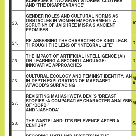
BANERJEE’S TWO SHORT STORIES ‘CLOTHES’
AND ‘THE DISAPPEARANCE’
GENDER ROLES AND CULTURAL NORMS AS
OBSTACLES IN WOMEN EMPOWERMENT: A
A
23.
SCRUTINY OF JAISHREE MISRA’S ANCIENT
PROMISES
RE-ASSESSING THE CHARACTER OF KING LEAR
D
24.
THROUGH THE LENS OF ‘INTEGRAL LIFE’
THE IMPACT OF ARTIFICIAL INTELLIGENCE (AI)
25.
ON LEARNING A SECOND LANGUAGE:
D
INNOVATIVE APPROACHES
CULTURAL ECOLOGY AND FEMINIST IDENTITY: AN
M
26.
IN-DEPTH EXPLORATION OF MARGARET
A
ATWOOD’S SURFACING
REVISITING MAHASHWETA DEVI’S ‘BREAST
STORIES’:A COMPARATIVE CHARACTER ANALYSIS
M
27.
OF ‘DOPDI’
AND ‘JASHODA’
THE WASTELAND: IT’S RELEVENCE AFTER A
S
28.
CENTURY