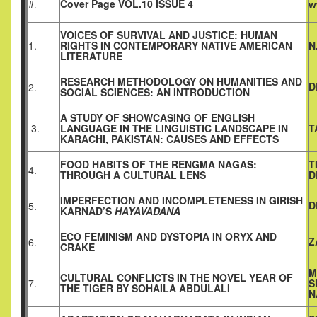
Cover Page VOL.10 ISSUE 4
#.
w
VOICES OF SURVIVAL AND JUSTICE: HUMAN
1.
RIGHTS IN CONTEMPORARY NATIVE AMERICAN
N
LITERATURE
RESEARCH METHODOLOGY ON HUMANITIES AND
D
2.
SOCIAL SCIENCES: AN INTRODUCTION
A STUDY OF SHOWCASING OF ENGLISH
3.
LANGUAGE IN THE LINGUISTIC LANDSCAPE IN
T
KARACHI, PAKISTAN: CAUSES AND EFFECTS
FOOD HABITS OF THE RENGMA NAGAS:
T
4.
THROUGH A CULTURAL LENS
D
IMPERFECTION AND INCOMPLETENESS IN GIRISH
D
5.
KARNAD’S
HAYAVADANA
ECO FEMINISM AND DYSTOPIA IN ORYX AND
Z
6.
CRAKE
M
CULTURAL CONFLICTS IN THE NOVEL YEAR OF
7.
S
THE TIGER BY SOHAILA ABDULALI
N