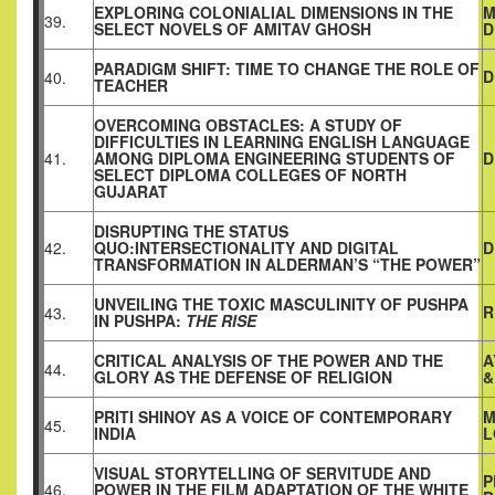
EXPLORING COLONIALIAL DIMENSIONS IN THE
M
39.
SELECT NOVELS OF AMITAV GHOSH
D
PARADIGM SHIFT: TIME TO CHANGE THE ROLE OF
D
40.
TEACHER
OVERCOMING OBSTACLES: A STUDY OF
DIFFICULTIES IN LEARNING ENGLISH LANGUAGE
41.
AMONG DIPLOMA ENGINEERING STUDENTS OF
D
SELECT DIPLOMA COLLEGES OF NORTH
GUJARAT
DISRUPTING THE STATUS
42.
QUO:INTERSECTIONALITY AND DIGITAL
D
TRANSFORMATION IN ALDERMAN’S “THE POWER”
UNVEILING THE TOXIC MASCULINITY OF PUSHPA
R
43.
IN PUSHPA:
THE RISE
CRITICAL ANALYSIS OF THE POWER AND THE
A
44.
GLORY AS THE DEFENSE OF RELIGION
&
PRITI SHINOY AS A VOICE OF CONTEMPORARY
M
45.
INDIA
L
VISUAL STORYTELLING OF SERVITUDE AND
P
46.
POWER IN THE FILM ADAPTATION OF THE WHITE