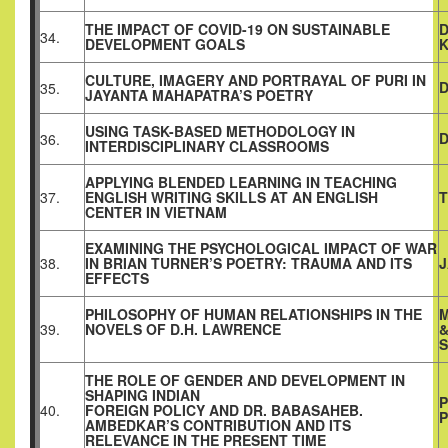
THE IMPACT OF COVID-19 ON SUSTAINABLE
D
34.
DEVELOPMENT GOALS
CULTURE, IMAGERY AND PORTRAYAL OF PURI IN
35.
JAYANTA MAHAPATRA’S POETRY
USING TASK-BASED METHODOLOGY IN
D
36.
INTERDISCIPLINARY CLASSROOMS
APPLYING BLENDED LEARNING IN TEACHING
37.
ENGLISH WRITING SKILLS AT AN ENGLISH
T
CENTER IN VIETNAM
EXAMINING THE PSYCHOLOGICAL IMPACT OF WAR
38.
IN BRIAN TURNER’S POETRY: TRAUMA AND ITS
J
EFFECTS
PHILOSOPHY OF HUMAN RELATIONSHIPS IN THE
M
39.
NOVELS OF D.H. LAWRENCE
S
THE ROLE OF GENDER AND DEVELOPMENT IN
SHAPING INDIAN
P
40.
FOREIGN POLICY AND DR. BABASAHEB.
P
AMBEDKAR’S CONTRIBUTION AND ITS
RELEVANCE IN THE PRESENT TIME