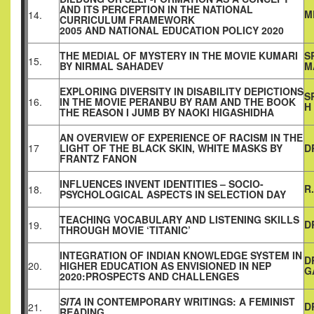
AND ITS PERCEPTION IN THE NATIONAL
M
14.
CURRICULUM FRAMEWORK
2005 AND NATIONAL EDUCATION POLICY 2020
THE MEDIAL OF MYSTERY IN THE MOVIE KUMARI
S
15.
BY NIRMAL SAHADEV
M
EXPLORING DIVERSITY IN DISABILITY DEPICTIONS
S
16.
IN THE MOVIE PERANBU BY RAM AND THE BOOK
H
THE REASON I JUMB BY NAOKI HIGASHIDHA
AN OVERVIEW OF EXPERIENCE OF RACISM IN THE
17
LIGHT OF THE BLACK SKIN, WHITE MASKS BY
D
FRANTZ FANON
INFLUENCES INVENT IDENTITIES – SOCIO-
R
18.
PSYCHOLOGICAL ASPECTS IN SELECTION DAY
TEACHING VOCABULARY AND LISTENING SKILLS
D
19.
THROUGH MOVIE ‘TITANIC’
INTEGRATION OF INDIAN KNOWLEDGE SYSTEM IN
D
20.
HIGHER EDUCATION AS ENVISIONED IN NEP
G
2020:PROSPECTS AND CHALLENGES
SITA
IN CONTEMPORARY WRITINGS: A FEMINIST
D
21.
READING