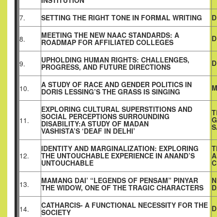
INSTITUTION
7.
SETTING THE RIGHT TONE IN FORMAL WRITING
D
MEETING THE NEW NAAC STANDARDS: A
D
8.
ROADMAP FOR AFFILIATED COLLEGES
UPHOLDING HUMAN RIGHTS: CHALLENGES,
D
9.
PROGRESS, AND FUTURE DIRECTIONS
A STUDY OF RACE AND GENDER POLITICS IN
M
10.
DORIS LESSING’S THE GRASS IS SINGING
EXPLORING CULTURAL SUPERSTITIONS AND
T
SOCIAL PERCEPTIONS SURROUNDING
G
11.
DISABILITY:A STUDY OF MADAN
S
VASHISTA’S ‘DEAF IN DELHI’
IDENTITY AND MARGINALIZATION: EXPLORING
T
12.
THE UNTOUCHABLE EXPERIENCE IN ANAND’S
A
UNTOUCHABLE
C
MAMANG DAI’ “LEGENDS OF PENSAM” PINYAR
N
13.
THE WIDOW, ONE OF THE TRAGIC CHARACTERS
D
CATHARCIS- A FUNCTIONAL NECESSITY FOR THE
D
14.
SOCIETY