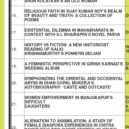
ARUN KOLATKAR’S AN OLD WOMAN
RELIGIOUS FAITH IN VIJAY KUMAR ROY’S REALM
16.
OF BEAUTY AND TRUTH: A COLLECTION OF
D
POEMS
EXISTENTIAL DILEMMA IN MAHABHARATA IN
D
17
CONTEXT WITH S L BHAIRAPPA’S NOVEL PARVA
HISTORY VS FICTION: A NEW HISTORICIST
W
18.
READING OF KALKI
V
KRISHNAMURTHY’S PONNIYIN SELVAN
A FEMINISTIC PERSPECTIVE IN GIRISH KARNAD’S
D
19.
WEDDING ALBUM
B
SYMPHONIZING THE ORIENTAL AND OCCIDENTAL
20.
ABYSS IN DHAN GOPAL MUKERJI’S
S
AUTOBIOGRAPHY- ‘CASTE AND OUTCASTE’
WOMEN EMPOWERMENT IN MANJUKAPUR’S
D
DIFFICULT
C
21.
DAUGHTERS
&
C
ALIENATION TO ASSIMILATION: A STUDY OF
FEMALE DIASPORA EXPERIENCES IN CHITRA
P
22.