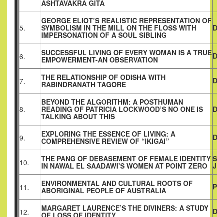
ASHTAVAKRA GITA
GEORGE ELIOT’S REALISTIC REPRESENTATION OF
5.
SYMBOLISM IN THE MILL ON THE FLOSS WITH
D
IMPERSONATION OF A SOUL SIBLING
SUCCESSFUL LIVING OF EVERY WOMAN IS A TRUE
D
6.
EMPOWERMENT-AN OBSERVATION
THE RELATIONSHIP OF ODISHA WITH
D
7.
RABINDRANATH TAGORE
BEYOND THE ALGORITHM: A POSTHUMAN
8.
READING OF PATRICIA LOCKWOOD’S NO ONE IS
D
TALKING ABOUT THIS
EXPLORING THE ESSENCE OF LIVING: A
D
9.
COMPREHENSIVE REVIEW OF “IKIGAI”
THE PANG OF DEBASEMENT OF FEMALE IDENTITY
S
10.
IN NAWAL EL SAADAWI’S WOMEN AT POINT ZERO
ENVIRONMENTAL AND CULTURAL ROOTS OF
11.
ABORIGINAL PEOPLE OF AUSTRALIA
MARGARET LAURENCE’S THE DIVINERS: A STUDY
D
12.
OF LOSS OF IDENTITY