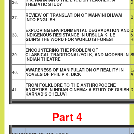
D
36.
THEMATIC STUDY
REVIEW OF TRANSLATION OF MANVINI BHAVAI
D
37.
INTO ENGLISH
EXPLORING ENVIRONMENTAL DEGRADATION AND
D
38.
INDIGENOUS RESISTANCE IN URSULA K. LE
&
GUIN’S THE WORD FOR WORLD IS FOREST
H
ENCOUNTERING THE PROBLEM OF
39.
CLASSICAL,TRADITIONAL/FOLK, AND MODERN IN
S
INDIAN THEATRE
AWARENESS OF MANIPULATION OF REALITY IN
L
40.
NOVELS OF PHILIP K. DICK
A
FROM FOLKLORE TO THE ANTHROPOCENE
41.
ANXIETIES IN INDIAN CINEMA: A STUDY OF GIRISH
D
KARNAD’S CHELUVI
Part 4