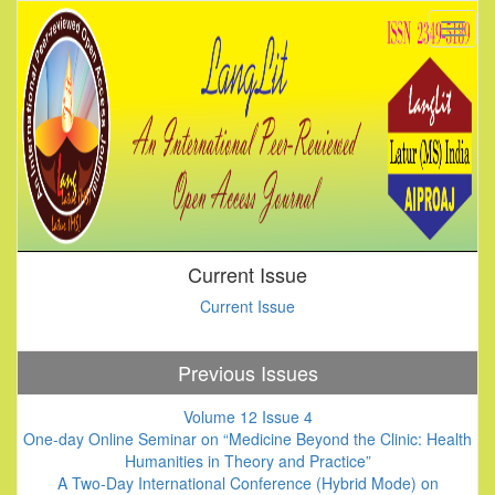
Current Issue
Current Issue
Previous Issues
Volume 12 Issue 4
One-day Online Seminar on “Medicine Beyond the Clinic: Health
Humanities in Theory and Practice”
A Two-Day International Conference (Hybrid Mode) on