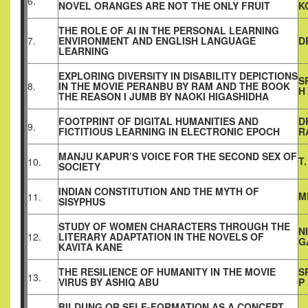
6.
NOVEL ORANGES ARE NOT THE ONLY FRUIT
K
THE ROLE OF AI IN THE PERSONAL LEARNING
7.
ENVIRONMENT AND ENGLISH LANGUAGE
D
LEARNING
EXPLORING DIVERSITY IN DISABILITY DEPICTIONS
S
8.
IN THE MOVIE PERANBU BY RAM AND THE BOOK
H
THE REASON I JUMB BY NAOKI HIGASHIDHA
FOOTPRINT OF DIGITAL HUMANITIES AND
D
9.
FICTITIOUS LEARNING IN ELECTRONIC EPOCH
R
MANJU KAPUR’S VOICE FOR THE SECOND SEX OF
T
10.
SOCIETY
INDIAN CONSTITUTION AND THE MYTH OF
M
11.
SISYPHUS
STUDY OF WOMEN CHARACTERS THROUGH THE
N
12.
LITERARY ADAPTATION IN THE NOVELS OF
G
KAVITA KANE
THE RESILIENCE OF HUMANITY IN THE MOVIE
S
13.
VIRUS BY ASHIQ ABU
P
BILDUNG OR SELF-FORMATION AS A CONCEPT