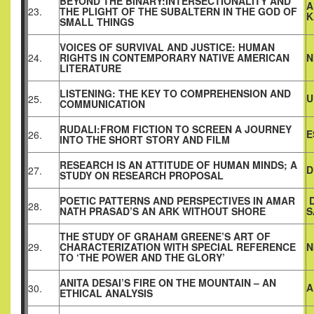
BEYOND THE BINARY:INTERSECTIONALITY AND
A
23.
THE PLIGHT OF THE SUBALTERN IN THE GOD OF
K
SMALL THINGS
VOICES OF SURVIVAL AND JUSTICE: HUMAN
24.
RIGHTS IN CONTEMPORARY NATIVE AMERICAN
N
LITERATURE
LISTENING: THE KEY TO COMPREHENSION AND
U
25.
COMMUNICATION
RUDALI:FROM FICTION TO SCREEN A JOURNEY
E
26.
INTO THE SHORT STORY AND FILM
RESEARCH IS AN ATTITUDE OF HUMAN MINDS; A
D
27.
STUDY ON RESEARCH PROPOSAL
POETIC PATTERNS AND PERSPECTIVES IN AMAR
D
28.
NATH PRASAD’S AN ARK WITHOUT SHORE
S
THE STUDY OF GRAHAM GREENE’S ART OF
29.
CHARACTERIZATION WITH SPECIAL REFERENCE
N
TO ‘THE POWER AND THE GLORY’
ANITA DESAI’S FIRE ON THE MOUNTAIN – AN
A
30.
ETHICAL ANALYSIS