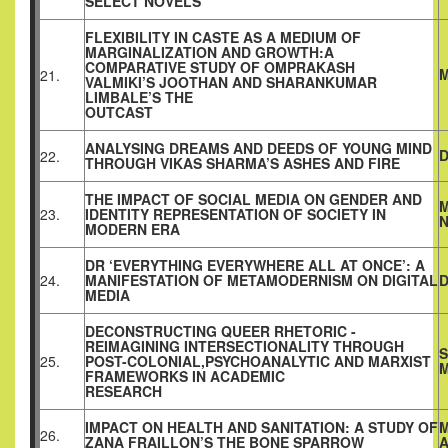
SELECT NOVELS
FLEXIBILITY IN CASTE AS A MEDIUM OF
MARGINALIZATION AND GROWTH:A
COMPARATIVE STUDY OF OMPRAKASH
21.
VALMIKI’S JOOTHAN AND SHARANKUMAR
LIMBALE’S THE
OUTCAST
ANALYSING DREAMS AND DEEDS OF YOUNG MIND
D
22.
THROUGH VIKAS SHARMA’S ASHES AND FIRE
THE IMPACT OF SOCIAL MEDIA ON GENDER AND
M
23.
IDENTITY REPRESENTATION OF SOCIETY IN
MODERN ERA
DR ‘EVERYTHING EVERYWHERE ALL AT ONCE’: A
24.
MANIFESTATION OF METAMODERNISM ON DIGITAL
D
MEDIA
DECONSTRUCTING QUEER RHETORIC -
REIMAGINING INTERSECTIONALITY THROUGH
S
25.
POST-COLONIAL,PSYCHOANALYTIC AND MARXIST
M
FRAMEWORKS IN ACADEMIC
RESEARCH
IMPACT ON HEALTH AND SANITATION: A STUDY OF
M
26.
ZANA FRAILLON’S THE BONE SPARROW