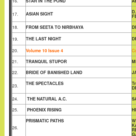
16.
STAR IN THE POND
A
D
ASIAN SIGHT
17.
F
18.
FROM SEETA TO NIRBHAYA
D
THE LAST NIGHT
D
19.
20.
Volume 10 Issue 4
C
21.
TRANQUIL STUPOR
M
22.
BRIDE OF BANISHED LAND
J
THE SPECTACLES
T
23.
D
24.
THE NATURAL A.C.
S
25.
PHOENIX RISING
H
PRISMATIC PATHS
W
K
26.
R
G