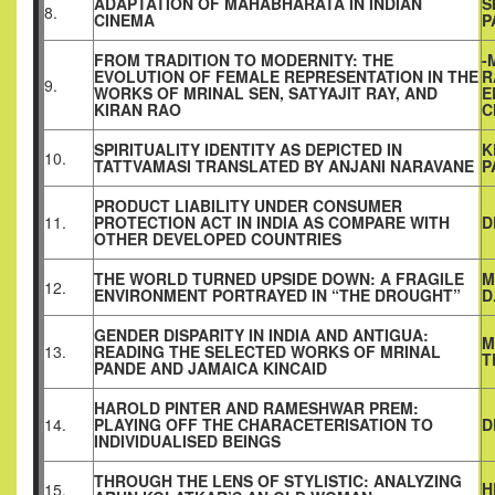
ADAPTATION OF MAHABHARATA IN INDIAN
S
8.
CINEMA
P
FROM TRADITION TO MODERNITY: THE
-
EVOLUTION OF FEMALE REPRESENTATION IN THE
R
9.
WORKS OF MRINAL SEN, SATYAJIT RAY, AND
E
KIRAN RAO
C
SPIRITUALITY IDENTITY AS DEPICTED IN
K
10.
TATTVAMASI TRANSLATED BY ANJANI NARAVANE
P
PRODUCT LIABILITY UNDER CONSUMER
11.
PROTECTION ACT IN INDIA AS COMPARE WITH
D
OTHER DEVELOPED COUNTRIES
THE WORLD TURNED UPSIDE DOWN: A FRAGILE
M
12.
ENVIRONMENT PORTRAYED IN “THE DROUGHT”
D
GENDER DISPARITY IN INDIA AND ANTIGUA:
M
13.
READING THE SELECTED WORKS OF MRINAL
T
PANDE AND JAMAICA KINCAID
HAROLD PINTER AND RAMESHWAR PREM:
14.
PLAYING OFF THE CHARACETERISATION TO
D
INDIVIDUALISED BEINGS
THROUGH THE LENS OF STYLISTIC: ANALYZING
H
15.