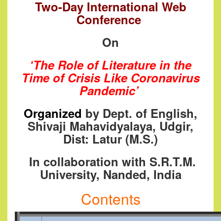
Two-Day International Web
Conference
On
‘The Role of Literature in the
Time of Crisis Like Coronavirus
Pandemic’
Or
ganized
by Dept. of English,
Shivaji Mahavidyalaya, Udgir,
Dist: Latur (M.S.)
I
n collaboration with S.R.T.M.
University, Nanded, India
Contents