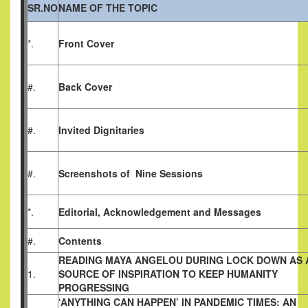
SR.NO
NAME OF THE TOPIC
*.
Front Cover
#.
Back Cover
#.
Invited Dignitaries
#.
Screenshots of Nine Sessions
*.
Editorial, Acknowledgement and Messages
#.
Contents
READING MAYA ANGELOU DURING LOCK DOWN AS 
1.
SOURCE OF INSPIRATION TO KEEP HUMANITY
PROGRESSING
‘ANYTHING CAN HAPPEN’ IN PANDEMIC TIMES:
AN