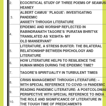
2.
ECOCRITICAL STUDY OF THREE POEMS OF SEAMUS
HEANEY
ALBERT CAMUS’ ‘PLAGUE’: INVESTIGATING
3.
PANDEMIC
ANXIETY THROUGH LITERATURE
EPIDEMIC AND WORSHIP REFLECTED IN
RABINDRANATH
TAGORE’S ‘PURATAN BHRITYA’
4.
TRANSLATED AS ‘KESHTA- MY
OLD MANSERVANT’
LITERATURE, A STRESS BUSTER: THE BILATERAL
5.
RELATIONSHIP BETWEEN PSYCHOLOGY AND
LITERATURE
HOW LITERATURE HELPS TO RESILIENCE THE
6.
HUMAN MINDS
DURING THE EPIDEMIC TIME?
7.
TAGORE’S SPIRITUALITY IN TURBULENT TIMES
CRISIS MANAGEMENT THROUGH LITERATURE: –
8.
WITH
SPECIAL REFERENCE TO COVID-19 PANDEMIC
READING PANDEMIC LITERATURE: A POSTCOLONIA
9.
PERSPECTIVE WITH SPECIAL REFERENCE TO INDIA
THE ROLE AND SIGNIFICANCE OF LITERATURE IN
10.
THE TOUGH
TIME OF PREDICAMENTS