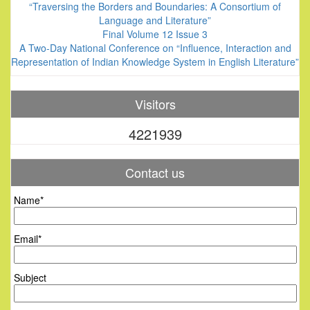
“Traversing the Borders and Boundaries: A Consortium of
Language and Literature”
Final Volume 12 Issue 3
A Two-Day National Conference on “Influence, Interaction and
Representation of Indian Knowledge System in English Literature”
Visitors
4221939
Contact us
Name*
Email*
Subject