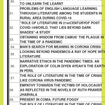
30.
TO UNLEARN THE LEARNT
PROBLEMS OF ENGLISH LANGUAGE LEARNING
31.
THROUGH LITERATURE AMONG THE STUDENTS IN
RURAL AREA DURING COVID-19
“ROLE OF LITERATURE IN 21stCENTURYOF POST
32.
COVID-19WORLD, THAT LIES BEYOND DARK
SHADES”-A STUDY
OBTAINING WISDOM FROM CAMUS’ THE PLAGUE IN
33.
THE TIME OF A PANDEMIC
34.
MAN’S SEARCH FOR MEANING IN CORONA CRISIS
LOOKING BEYOND PANDEMICS:A RAY OF HOPE WIT
35.
LITERATURE
NARRATIVE ETHICS IN THE PANDEMIC TIMES: AN
36.
EXPLORATION OF COLIN DIYEN AYEAH’S THE EART
IN PERIL
THE ROLE OF LITERATURE IN THE TIME OF CRISIS
37.
LIKE CORONA VIRUS PANDEMIC
EMPATHY TOWARDS THE VICTIMS OF HOLOCAUST
38.
AS REFLECTED IN THE NOVELS OF RUTH PRAWER
JHABVALA
39.
PRESENT IN COMA; FUTURE FOGGY
THE ROLE OF LITERATURE IN THE TIME OF CRISIS