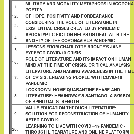
MILITARY AND MORALITY METAPHORS IN #CORONA
11.
POETRY
12.
OF HOPE, POSITIVITY AND FORBEARANCE
CONSIDERING THE ROLE OF LITERATURE IN
13.
EXISTENTIAL CRISES CREATED BY PANDEMIC
APOCALYPTIC FICTION HELPS US DEAL WITH THE
14.
ANXIETY OF THE CORONAVIRUS PANDEMIC
LESSONS FROM CHARLOTTE BRONTE’S JANE
15.
EYREFOR COVID-19 CRISIS
ROLE OF LITERATURE AND ITS IMPACT ON HUMAN
16.
MIND AT THE TIME OF CRISIS: CRITICAL ANALYSIS
LITERATURE AND RAISING AWARENESS IN THE TIME
17.
OF CRISIS: ENGAGING PEOPLE WITH COVID-19
PANDEMIC
LOCKDOWN, HOME QUARANTINE PHASE AND
18.
LITERATURE: HEMINGWAY’S SANTIAGO, A SYMBOL
OF SPIRITUAL STRENGTH
VALUE EDUCATION THROUGH LITERATURE:
19.
SOLUTION FOR RECONSTRUCTION OF HUMANITY
AFTER COVID19
LEARNING TO LIVE WITH COVID –19 PANDEMIC -
20.
THROUGH LITEARATURE AND ONLINE PLATFORM