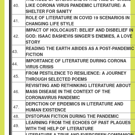
40.
LIKE CORONA VIRUS PANDEMIC LITERATURE: A
SHELTER FOR SANITY
ROLE OF LITERATURE IN COVID 19 SCENARIOS IN
41.
CHANGING LIFE STYLE
IMPACT OF HOLOCAUST: BELIEF AND DISBELIEF IN
42.
GOD: ISAAC BASHEVIS SINGER’S ENEMIES, A LOVE
STORY
READING THE EARTH ABIDES AS A POST-PANDEMIC
43.
FICTION
IMPORTANCE OF LITERATURE DURING CORONA
44.
VIRUS CRISIS
FROM PESTILENCE TO RESILIENCE: A JOURNEY
45.
THROUGH SELECTED POEMS
REVISITING AND RETHINKING LITERATURE ABOUT
46.
MASS DISEASE IN THE CONTEXT OF THE
CORONAVIRUS PANDEMIC
DEPICTION OF EPIDEMICS IN LITERATURE AND
47.
HUMAN EXISTENCE
48.
DYSTOPIAN FICTION DURING THE PANDEMIC
LEARNING FROM THE ECHOES OF PAST PLAGUES
49.
WITH THE HELP OF LITERATURE
LITERATURE A TRUE AND EVERGREEN COMPANION