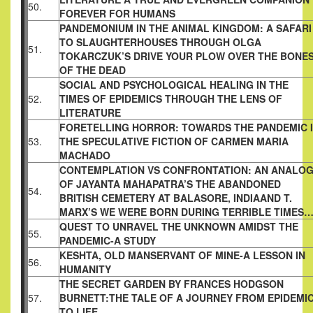
50.
FOREVER FOR HUMANS
PANDEMONIUM IN THE ANIMAL KINGDOM: A SAFARI
TO SLAUGHTERHOUSES THROUGH OLGA
51.
TOKARCZUK’S DRIVE YOUR PLOW OVER THE BONE
OF THE DEAD
SOCIAL AND PSYCHOLOGICAL HEALING IN THE
52.
TIMES OF EPIDEMICS THROUGH THE LENS OF
LITERATURE
FORETELLING HORROR: TOWARDS THE PANDEMIC 
53.
THE SPECULATIVE FICTION OF CARMEN MARIA
MACHADO
CONTEMPLATION VS CONFRONTATION: AN ANALO
OF JAYANTA MAHAPATRA’S THE ABANDONED
54.
BRITISH CEMETERY AT BALASORE, INDIAAND T.
MARX’S WE WERE BORN DURING TERRIBLE TIMES
QUEST TO UNRAVEL THE UNKNOWN AMIDST THE
55.
PANDEMIC-A STUDY
KESHTA, OLD MANSERVANT OF MINE-A LESSON IN
56.
HUMANITY
THE SECRET GARDEN BY FRANCES HODGSON
57.
BURNETT:THE TALE OF A JOURNEY FROM EPIDEMI
TO LIFE