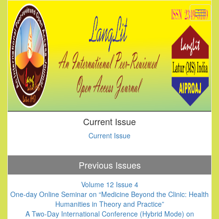
Current Issue
Current Issue
Previous Issues
Volume 12 Issue 4
One-day Online Seminar on “Medicine Beyond the Clinic: Health
Humanities in Theory and Practice”
A Two-Day International Conference (Hybrid Mode) on