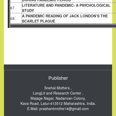
LITERATURE AND PANDEMIC: A PSYCHOLOGICAL
67.
STUDY
A PANDEMIC READING OF JACK LONDON’S THE
68.
SCARLET PLAGUE
Publisher
Snehal Mothe's ,
LangLit and Research Center ,
Majage Nagar, Nadanvan Colony,
Kava Road, Latur-413512
Maharashtra, India.
E.Mail:
prashantmothe14@gmail.com