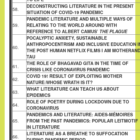
DECONSTRUCTING LITERATURE IN THE PRESENT
58.
SITUATION OF COVID-19 PANDEMIC
PANDEMIC LITERATURE AND MULTIPLE WAYS OF
59.
RELATING TO THE WORLD AROUND WITH
REFERENCE TO ALBERT CAMUS’
THE PLAGUE
POCALYPTIC ANXIETY, SUSTAINABLE
ANTHROPOCENTRISM AND INCLUSIVE EDUCATION I
60.
THE POST HUMAN NETFLIX FILMS I AM MOTHERAN
TAU
THE ROLE OF BHAGAVAD GITA IN THE TIME OF
61.
CRISIS LIKE CORONAVIRUS PANDEMIC
COVID 19! RESULT OF EXPLOITING MOTHER
62.
NATURE:WHOSE WRATH IS IT?
WHAT LITERATURE CAN TEACH US ABOUT
63.
EPIDEMICS
ROLE OF POETRY DURING LOCKDOWN DUE TO
64.
CORONAVIRUS
PANDEMICS AND LITERATURE: AIDES-MÉMOIRES
65.
FROM THE PAST PANDEMICS: POPULAR LEITMOTIF
IN LITERATURE
LITERATURE AS A BREATHE TO SUFFOCATION
66.
DURING PANDEMIC PERIOD