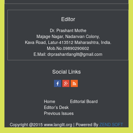
Editor
Dr. Prashant Mothe
Majage Nagar, Nadanvan Colony,
Kava Road, Latur-413512
Maharashtra, India.
Mob.No.09890290602
E.Mail:
drprashantlanglit@gmail.com
Social Links
Home
Editorial Board
Editor’s Desk
Previous Issues
Copyright @2015 www.langlit.org | Powered By
ZEND SOFT