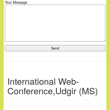
Your Message
International Web-
Conference,Udgir (MS)