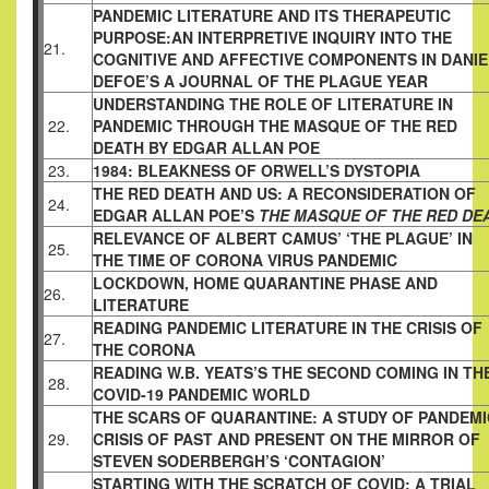
PANDEMIC LITERATURE AND ITS THERAPEUTIC
PURPOSE:AN INTERPRETIVE INQUIRY INTO THE
21.
COGNITIVE AND AFFECTIVE COMPONENTS IN DANIE
DEFOE’S A JOURNAL OF THE PLAGUE YEAR
UNDERSTANDING THE ROLE OF LITERATURE IN
22.
PANDEMIC THROUGH THE MASQUE OF THE RED
DEATH BY EDGAR ALLAN POE
23.
1984: BLEAKNESS OF ORWELL’S DYSTOPIA
THE RED DEATH AND US: A RECONSIDERATION OF
24.
EDGAR ALLAN POE’S
THE MASQUE OF THE RED DE
RELEVANCE OF ALBERT CAMUS’ ‘THE PLAGUE’ IN
25.
THE TIME OF CORONA VIRUS PANDEMIC
LOCKDOWN, HOME QUARANTINE PHASE AND
26.
LITERATURE
READING PANDEMIC LITERATURE IN THE CRISIS OF
27.
THE CORONA
READING W.B. YEATS’S THE SECOND COMING IN TH
28.
COVID-19 PANDEMIC WORLD
THE SCARS OF QUARANTINE: A STUDY OF PANDEMI
29.
CRISIS OF PAST AND PRESENT ON THE MIRROR OF
STEVEN SODERBERGH’S ‘CONTAGION’
STARTING WITH THE SCRATCH OF COVID: A TRIAL