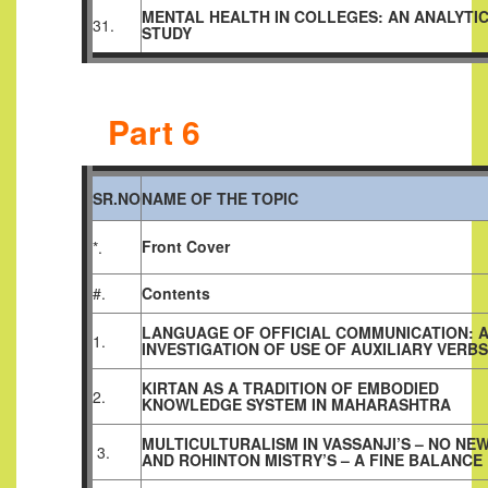
MENTAL HEALTH IN COLLEGES: AN ANALYTI
31.
STUDY
Part 6
SR.NO
NAME OF THE TOPIC
Front Cover
*.
#.
Contents
LANGUAGE OF OFFICIAL COMMUNICATION: 
1.
INVESTIGATION OF USE OF AUXILIARY VERBS
KIRTAN AS A TRADITION OF EMBODIED
2.
KNOWLEDGE SYSTEM IN MAHARASHTRA
MULTICULTURALISM IN VASSANJI’S – NO NE
3.
AND ROHINTON MISTRY’S – A FINE BALANCE