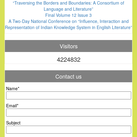
“Traversing the Borders and Boundaries: A Consortium of
Language and Literature”
Final Volume 12 Issue 3
A Two-Day National Conference on “Influence, Interaction and
Representation of Indian Knowledge System in English Literature”
Visitors
4224832
Contact us
Name*
Email*
Subject