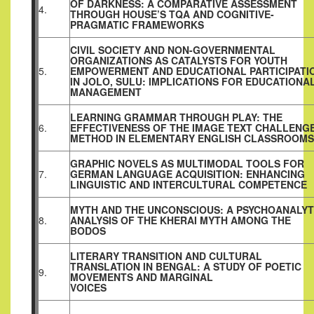
OF DARKNESS: A COMPARATIVE ASSESSMENT
4.
THROUGH HOUSE’S TQA AND COGNITIVE-
PRAGMATIC FRAMEWORKS
CIVIL SOCIETY AND NON-GOVERNMENTAL
ORGANIZATIONS AS CATALYSTS FOR YOUTH
5.
EMPOWERMENT AND EDUCATIONAL PARTICIPATI
IN JOLO, SULU: IMPLICATIONS FOR EDUCATIONA
MANAGEMENT
LEARNING GRAMMAR THROUGH PLAY: THE
6.
EFFECTIVENESS OF THE IMAGE TEXT CHALLENG
METHOD IN ELEMENTARY ENGLISH CLASSROOMS
GRAPHIC NOVELS AS MULTIMODAL TOOLS FOR
7.
GERMAN LANGUAGE ACQUISITION: ENHANCING
LINGUISTIC AND INTERCULTURAL COMPETENCE
MYTH AND THE UNCONSCIOUS: A PSYCHOANALYT
8.
ANALYSIS OF THE KHERAI MYTH AMONG THE
BODOS
LITERARY TRANSITION AND CULTURAL
TRANSLATION IN BENGAL: A STUDY OF POETIC
9.
MOVEMENTS AND MARGINAL
VOICES