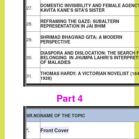
DOMESTIC INVISIBILITY AND FEMALE AGENCY
27.
KAVITA KANE’S SITA’S SISTER
REFRAMING THE GAZE: SUBALTERN
28.
REPRESENTATION IN JAI BHIM
SHRIMAD BHAGWAD GITA: A MODERN
29.
PERSPECTIVE
DIASPORA AND DISLOCATION: THE SEARCH 
30.
BELONGING
IN JHUMPA LAHIRI’S INTERPRE
OF MALADIES
THOMAS HARDY: A VICTORIAN NOVELIST (184
31.
1928)
Part 4
SR.NO
NAME OF THE TOPIC
Front Cover
*.