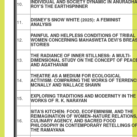
INDIVIDUAL AND SOCIETY DYNAMIC IN ANURADH
10.
ROY’S THE EARTHSPINNER
DISNEY’S SNOW WHITE (2025): A FEMINIST
11.
ANALYSIS
PAINFUL AND HELPLESS CONDITIONS OF TRIBAL
12.
WOMEN CONCERNING MAHASWETA DEVI’S BREA
STORIES
THE RADIANCE OF INNER STILLNESS: A MULTI-
13.
DIMENSIONAL STUDY ON THE CONCEPT OF PEAC
AND AGATHAVAM
THEATRE AS A MEDIUM FOR ECOLOGICAL
14.
ACTIVISM: COMPARING THE WORKS OF TERRENC
MCNALLY AND WALLACE SHAWN
EXPLORING TRADITIONS AND MODERNITY IN THE
15.
WORKS OF R. K. NARAYAN
SITA’S KITCHEN: FOOD, ECOFEMINISM, AND THE
REIMAGINATION OF WOMEN–NATURE RELATIONS
16.
CULINARY AGENCY, AND SACRED FOOD
PHILOSOPHY IN CONTEMPORARY RETELLINGS O
THE RAMAYANA