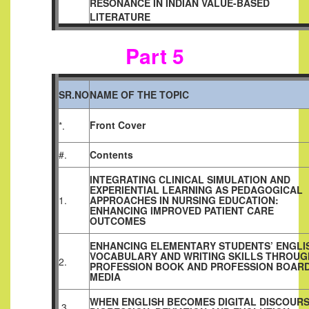
RESONANCE IN INDIAN VALUE-BASED
LITERATURE
Part 5
SR.NO
NAME OF THE TOPIC
Front Cover
*.
#.
Contents
INTEGRATING CLINICAL SIMULATION AND
EXPERIENTIAL LEARNING AS PEDAGOGICAL
1.
APPROACHES IN NURSING EDUCATION:
ENHANCING IMPROVED PATIENT CARE
OUTCOMES
ENHANCING ELEMENTARY STUDENTS’ ENGLI
VOCABULARY AND WRITING SKILLS THROUG
2.
PROFESSION BOOK AND PROFESSION BOAR
MEDIA
WHEN ENGLISH BECOMES DIGITAL DISCOURS
3.