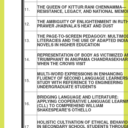
THE QUEEN OF KITTUR:RANI CHENNAMMA—
11.
RESISTANCE, LEGACY, AND NATIONAL MEMO
THE AMBIGUITY OF ENLIGHTENMENT IN RUT
12.
PRAWER JHABVALA’S HEAT AND DUST
THE PAGE-TO-SCREEN PEDAGOGY: MULTIMO
13.
LITERACIES AND THE USE OF ADAPTED INDI
NOVELS IN HIGHER EDUCATION
REPRESENTATION OF BODY AS VICTIMIZED A
14.
TRIUMPHANT IN ANUPAMA CHANDRASEKHAR
WHEN THE CROWS VISIT
MULTI-WORD EXPRESSIONS IN ENHANCING
FLUENCY OF SECOND LANGUAGE LEARNERS
15.
STUDY WITH REFERENCE TO ENGINEERING
UNDERGRADUATE STUDENTS
BRIDGING LANGUAGE AND LITERATURE:
APPLYING COOPERATIVE LANGUAGE LEARNI
16.
(CLL) TO COMPREHEND WILLIAM
SHAKESPEARE’S OTHELLO
HOLISTIC CULTIVATION OF ETHICAL BEHAVI
IN SECONDARY SCHOOL STUDENTS THROUG
17.