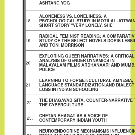
ASHTANG YOG
ALONENESS VS. LONELINESS: A
18.
PSYCHOLOGICAL STUDY IN MOTILAL JOTWAN
SHORT STORY “VERY LONELY, SHE”
RADICAL FEMINIST READING: A COMPARATIV
19.
STUDY OF THE SELECT NOVELS DORIS LESS
AND TONI MORRISON
EXPLORING QUEER NARRATIVES: A CRITICAL
ANALYSIS OF GENDER DYNAMICS IN
20.
MALAYALAM FILMS ARDHANAARI AND MUMB
POLICE
LEARNING TO FORGET:CULTURAL AMNESIA,
21.
LANGUAGE STANDARDIZATION,AND DIALECT
LOSS IN INDIAN SCHOOLING
THE BHAGAVAD GITA: COUNTER-NARRATIVE 
22.
THE CYBERCULTURE
CHETAN BHAGAT AS A VOICE OF
23.
CONTEMPORARY INDIAN YOUTH
NEUROENDOCRINE MECHANISMS INFLUENCI