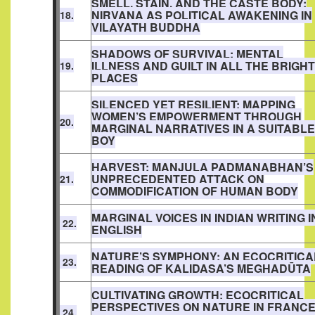
SMELL, STAIN, AND THE CASTE BODY:
NIRVANA AS POLITICAL AWAKENING IN
18.
VILAYATH BUDDHA
SHADOWS OF SURVIVAL: MENTAL
ILLNESS AND GUILT IN ALL THE BRIGHT
19.
PLACES
SILENCED YET RESILIENT: MAPPING
WOMEN’S EMPOWERMENT THROUGH
20.
MARGINAL NARRATIVES IN A SUITABLE
BOY
HARVEST: MANJULA PADMANABHAN’S
UNPRECEDENTED ATTACK ON
21.
COMMODIFICATION OF HUMAN BODY
MARGINAL VOICES IN INDIAN WRITING I
22.
ENGLISH
NATURE’S SYMPHONY: AN ECOCRITICA
23.
READING OF KALIDASA’S MEGHADŪTA
CULTIVATING GROWTH: ECOCRITICAL
PERSPECTIVES ON NATURE IN FRANC
24.