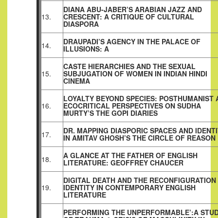
DIANA ABU-JABER’S ARABIAN JAZZ AND
13.
CRESCENT: A CRITIQUE OF CULTURAL
DIASPORA
DRAUPADI’S AGENCY IN THE PALACE OF
14.
ILLUSIONS: A
CASTE HIERARCHIES AND THE SEXUAL
15.
SUBJUGATION OF WOMEN IN INDIAN HINDI
CINEMA
LOYALTY BEYOND SPECIES: POSTHUMANIST 
16.
ECOCRITICAL PERSPECTIVES ON SUDHA
MURTY’S THE GOPI DIARIES
DR. MAPPING DIASPORIC SPACES AND IDENT
17.
IN AMITAV GHOSH’S THE CIRCLE OF REASON
A GLANCE AT THE FATHER OF ENGLISH
18.
LITERATURE: GEOFFREY CHAUCER
DIGITAL DEATH AND THE RECONFIGURATION
19.
IDENTITY IN CONTEMPORARY ENGLISH
LITERATURE
PERFORMING THE UNPERFORMABLE’:A STU