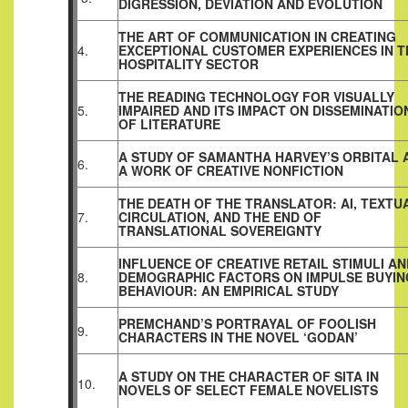
DIGRESSION, DEVIATION AND EVOLUTION
THE ART OF COMMUNICATION IN CREATING
4.
EXCEPTIONAL CUSTOMER EXPERIENCES IN T
HOSPITALITY SECTOR
THE READING TECHNOLOGY FOR VISUALLY
5.
IMPAIRED AND ITS IMPACT ON DISSEMINATIO
OF LITERATURE
A STUDY OF SAMANTHA HARVEY’S ORBITAL 
6.
A WORK OF CREATIVE NONFICTION
THE DEATH OF THE TRANSLATOR: AI, TEXTU
7.
CIRCULATION, AND THE END OF
TRANSLATIONAL SOVEREIGNTY
INFLUENCE OF CREATIVE RETAIL STIMULI AN
8.
DEMOGRAPHIC FACTORS ON IMPULSE BUYIN
BEHAVIOUR: AN EMPIRICAL STUDY
PREMCHAND’S PORTRAYAL OF FOOLISH
9.
CHARACTERS IN THE NOVEL ‘GODAN’
A STUDY ON THE CHARACTER OF SITA IN
10.
NOVELS OF SELECT FEMALE NOVELISTS