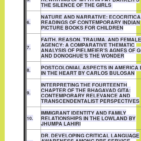
THE SILENCE OF THE GIRLS
NATURE AND NARRATIVE: ECOCRITICA
READINGS OF CONTEMPORARY INDIAN
6.
PICTURE BOOKS FOR CHILDREN
FAITH, REASON, TRAUMA, AND FEMAL
AGENCY: A COMPARATIVE THEMATIC
7.
ANALYSIS OF PIELMEIER’S AGNES OF 
AND DONOGHUE’S THE WONDER
POSTCOLONIAL ASPECTS IN AMERICA 
8.
IN THE HEART BY CARLOS BULOSAN
INTERPRETING THE FOURTEENTH
CHAPTER OF THE BHAGAVAD GITA:
9.
CONTEMPORARY RELEVANCE AND
TRANSCENDENTALIST PERSPECTIVES
IMMIGRANT IDENTITY AND FAMILY
RELATIONSHIPS IN THE LOWLAND BY
10.
JHUMPA LAHIRI
DR. DEVELOPING CRITICAL LANGUAGE
AWARENESS AMONG PRE SERVICE