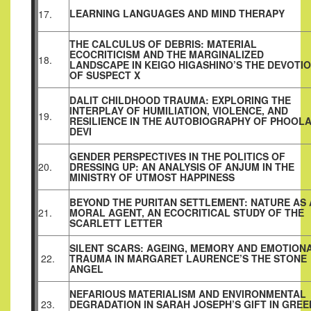
LEARNING LANGUAGES AND MIND THERAPY
17.
THE CALCULUS OF DEBRIS: MATERIAL
ECOCRITICISM AND THE MARGINALIZED
18.
LANDSCAPE IN KEIGO HIGASHINO’S THE DEVOTI
OF SUSPECT X
DALIT CHILDHOOD TRAUMA: EXPLORING THE
INTERPLAY OF HUMILIATION, VIOLENCE, AND
19.
RESILIENCE IN THE AUTOBIOGRAPHY OF PHOOL
DEVI
GENDER PERSPECTIVES IN THE POLITICS OF
20.
DRESSING UP: AN ANALYSIS OF ANJUM IN THE
MINISTRY OF UTMOST HAPPINESS
BEYOND THE PURITAN SETTLEMENT: NATURE AS 
21.
MORAL AGENT, AN ECOCRITICAL STUDY OF THE
SCARLETT LETTER
SILENT SCARS: AGEING, MEMORY AND EMOTION
22.
TRAUMA IN MARGARET LAURENCE’S THE STONE
ANGEL
NEFARIOUS MATERIALISM AND ENVIRONMENTAL
23.
DEGRADATION IN SARAH JOSEPH’S GIFT IN GREE