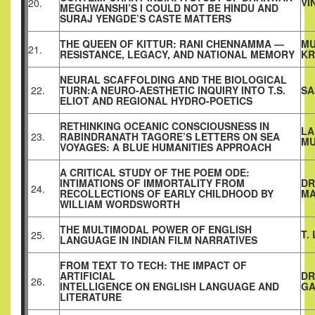
VI
20.
MEGHWANSHI’S I COULD NOT BE HINDU AND
SURAJ YENGDE’S CASTE MATTERS
THE QUEEN OF KITTUR: RANI CHENNAMMA —
MU
21.
RESISTANCE, LEGACY, AND NATIONAL MEMORY
KR
NEURAL SCAFFOLDING AND THE BIOLOGICAL
22.
TURN:A NEURO-AESTHETIC INQUIRY INTO T.S.
SA
ELIOT AND REGIONAL HYDRO-POETICS
RETHINKING OCEANIC CONSCIOUSNESS IN
LA
23.
RABINDRANATH TAGORE’S LETTERS ON SEA
MU
VOYAGES: A BLUE HUMANITIES APPROACH
A CRITICAL STUDY OF THE POEM ODE:
INTIMATIONS OF IMMORTALITY FROM
DR
24.
RECOLLECTIONS OF EARLY CHILDHOOD BY
MA
WILLIAM WORDSWORTH
THE MULTIMODAL POWER OF ENGLISH
T.
25.
LANGUAGE IN INDIAN FILM NARRATIVES
FROM TEXT TO TECH: THE IMPACT OF
ARTIFICIAL
DR
26.
INTELLIGENCE ON ENGLISH LANGUAGE AND
G
LITERATURE