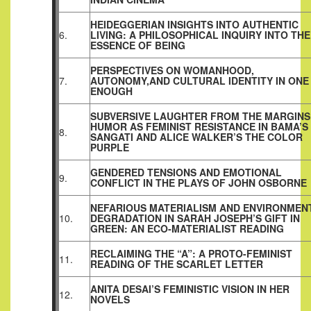
HEIDEGGERIAN INSIGHTS INTO AUTHENTIC
6.
LIVING: A PHILOSOPHICAL INQUIRY INTO THE
ESSENCE OF BEING
PERSPECTIVES ON WOMANHOOD,
7.
AUTONOMY,AND CULTURAL IDENTITY IN ONE 
ENOUGH
SUBVERSIVE LAUGHTER FROM THE MARGINS
HUMOR AS FEMINIST RESISTANCE IN BAMA’S
8.
SANGATI AND ALICE WALKER’S THE COLOR
PURPLE
GENDERED TENSIONS AND EMOTIONAL
9.
CONFLICT IN THE PLAYS OF JOHN OSBORNE
NEFARIOUS MATERIALISM AND ENVIRONMEN
10.
DEGRADATION IN SARAH JOSEPH’S GIFT IN
GREEN: AN ECO‑MATERIALIST READING
RECLAIMING THE “A”: A PROTO-FEMINIST
11.
READING OF THE SCARLET LETTER
ANITA DESAI’S FEMINISTIC VISION IN HER
12.
NOVELS