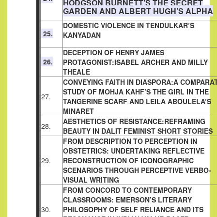
HODGSON BURNETT’S THE SECRET
GARDEN AND ALBERT HUGH’S ALPHA
DOMESTIC VIOLENCE IN TENDULKAR’S
25.
KANYADAN
DECEPTION OF HENRY JAMES
26.
PROTAGONIST:ISABEL ARCHER
AND MILLY
THEALE
CONVEYING FAITH IN DIASPORA:A COMPARAT
STUDY OF MOHJA KAHF’S THE GIRL IN THE
27.
TANGERINE SCARF AND LEILA ABOULELA’S
MINARET
AESTHETICS OF RESISTANCE:REFRAMING
28.
BEAUTY IN DALIT
FEMINIST SHORT STORIES
FROM DESCRIPTION TO PERCEPTION IN
OBSTETRICS: UNDERTAKING REFLECTIVE
29.
RECONSTRUCTION OF ICONOGRAPHIC
SCENARIOS THROUGH PERCEPTIVE VERBO-
VISUAL WRITING
FROM CONCORD TO CONTEMPORARY
CLASSROOMS: EMERSON’S LITERARY
30.
PHILOSOPHY OF SELF RELIANCE AND ITS