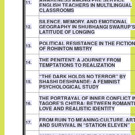
11.
ENGLISH TEACHERS IN MULTILINGUAL
CLASSROOMS
SILENCE, MEMORY, AND EMOTIONAL
GEOGRAPHY IN SHUBHANGI SWARUP’
12.
LATITUDE OF LONGING
POLITICAL RESISTANCE IN THE FICTIO
13.
OF ROHINTON MISTRY
THE PENITENT: A JOURNEY FROM
14.
TEMPTATIONS TO REALIZATION
“THE DARK HOLDS NO TERROR” BY
SHASHI DESHPANDE: A FEMINIST
15.
PSYCHOLOGICAL STUDY
THE PORTRAYAL OF INNER CONFLICT I
TAGORE’S CHITRA: BETWEEN ROMANT
16.
LOVE AND REALISTIC IDENTITY
FROM RUIN TO MEANING:CULTURE, AR
17.
AND SURVIVAL IN “STATION ELEVEN”