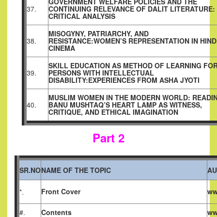
GOVERNMENT WELFARE POLICIES AND THE
37.
CONTINUING RELEVANCE OF DALIT LITERATURE:
CRITICAL ANALYSIS
MISOGYNY, PATRIARCHY, AND
38.
RESISTANCE:WOMEN’S
REPRESENTATION IN HIND
CINEMA
SKILL EDUCATION AS METHOD OF LEARNING FO
39.
PERSONS WITH INTELLECTUAL
DISABILITY:EXPERIENCES FROM ASHA JYOTI
MUSLIM WOMEN IN THE MODERN WORLD: READI
40.
BANU MUSHTAQ’S HEART LAMP AS WITNESS,
CRITIQUE, AND ETHICAL IMAGINATION
Part 2
SR.NO
NAME OF THE TOPIC
AU
Front Cover
ww
*.
#.
Contents
ww