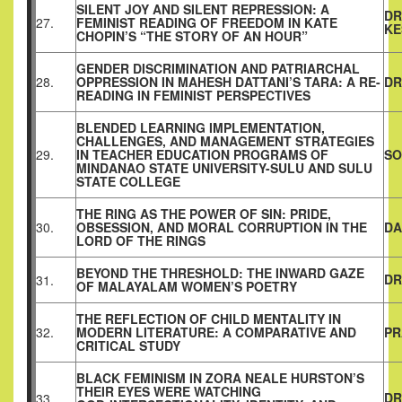
SILENT JOY AND SILENT REPRESSION: A
DR
27.
FEMINIST READING OF FREEDOM IN KATE
KE
CHOPIN’S “THE STORY OF AN HOUR”
GENDER DISCRIMINATION AND PATRIARCHAL
28.
OPPRESSION IN MAHESH DATTANI’S TARA: A RE-
DR
READING IN FEMINIST PERSPECTIVES
BLENDED LEARNING IMPLEMENTATION,
CHALLENGES, AND MANAGEMENT STRATEGIES
29.
IN TEACHER EDUCATION PROGRAMS OF
SO
MINDANAO STATE UNIVERSITY-SULU AND SULU
STATE COLLEGE
THE RING AS THE POWER OF SIN: PRIDE,
30.
OBSESSION, AND MORAL CORRUPTION IN THE
DA
LORD OF THE RINGS
BEYOND THE THRESHOLD: THE INWARD GAZE
DR
31.
OF MALAYALAM WOMEN’S POETRY
THE REFLECTION OF CHILD MENTALITY IN
32.
MODERN LITERATURE: A COMPARATIVE AND
PR
CRITICAL STUDY
BLACK FEMINISM IN ZORA NEALE HURSTON’S
THEIR EYES WERE WATCHING
DR
33.