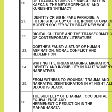
OF TRAUMA & CRISIS OF MASCULINITY IN
20.
KAFKA’S ‘THE METAMORPHOSIS’, AND
KUREISHI’S ‘INTIMACY’
IDENTITY CRISIS IN FAKE PARADISE: A
21.
FUTURISTIC STUDY OF THE IRONIC UTOPIA O
MODERN SOCIETY WITH BRAVE NEW WORLD
DIGITAL CULTURE AND THE TRANSFORMATI
22.
OF CONTEMPORARY LITERATURE
GOETHE’S FAUST: A STUDY OF HUMAN
23.
ASPIRATION, MORAL CONFLICT AND
REDEMPTION
WRITING THE URBAN MARGINS: MIGRATION,
24.
IDENTITY AND INVISIBILITY IN DALIT WOMEN’
NARRATIVES
FROM WITNESS TO WOUNDS” TRAUMA AND
25.
NARRATIVE DISINTEGRATION IN AT NIGHT AL
BLOOD IS BLACK
THE SUBTLETY OF DHARMA : OCCIDENTAL
EQUIVALENCE AND
26.
HERMENEUTIC REDUCTION IN THE
MAHABHARATA