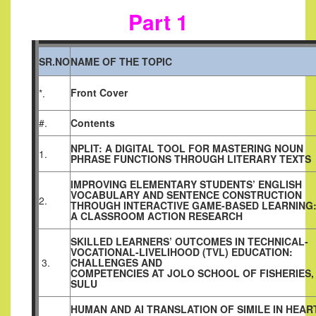
Part 1
SR.NO
NAME OF THE TOPIC
Front Cover
*.
#.
Contents
NPLIT: A DIGITAL TOOL FOR MASTERING NOUN
1.
PHRASE FUNCTIONS THROUGH LITERARY TEXTS
IMPROVING ELEMENTARY STUDENTS’ ENGLISH
VOCABULARY AND SENTENCE CONSTRUCTION
2.
THROUGH INTERACTIVE GAME-BASED LEARNING
A CLASSROOM ACTION RESEARCH
SKILLED LEARNERS’ OUTCOMES IN TECHNICAL-
VOCATIONAL-LIVELIHOOD (TVL) EDUCATION:
3.
CHALLENGES AND
COMPETENCIES AT JOLO SCHOOL OF FISHERIES,
SULU
HUMAN AND AI TRANSLATION OF SIMILE IN HEAR