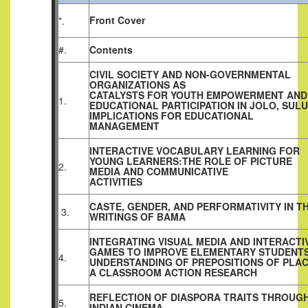
Front Cover
*.
#.
Contents
CIVIL SOCIETY AND NON-GOVERNMENTAL
ORGANIZATIONS AS
CATALYSTS FOR YOUTH EMPOWERMENT AND
1.
EDUCATIONAL PARTICIPATION IN JOLO, SULU
IMPLICATIONS FOR EDUCATIONAL
MANAGEMENT
INTERACTIVE VOCABULARY LEARNING FOR
YOUNG LEARNERS:THE ROLE OF PICTURE
2.
MEDIA AND COMMUNICATIVE
ACTIVITIES
CASTE, GENDER, AND PERFORMATIVITY IN T
3.
WRITINGS OF BAMA
INTEGRATING VISUAL MEDIA AND INTERACTI
GAMES TO IMPROVE ELEMENTARY STUDENTS
4.
UNDERSTANDING OF PREPOSITIONS OF PLAC
A CLASSROOM ACTION RESEARCH
REFLECTION OF DIASPORA TRAITS THROUG
5.
INDIAN CINEMA