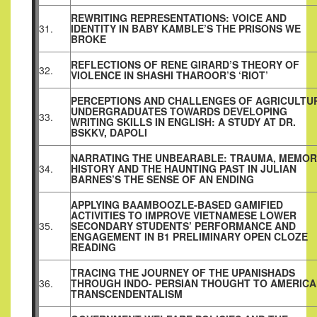
REWRITING REPRESENTATIONS: VOICE AND
31.
IDENTITY IN BABY KAMBLE’S THE PRISONS WE
BROKE
REFLECTIONS OF RENE GIRARD’S THEORY OF
32.
VIOLENCE IN SHASHI THAROOR’S ‘RIOT’
PERCEPTIONS AND CHALLENGES OF AGRICULTU
UNDERGRADUATES TOWARDS DEVELOPING
33.
WRITING SKILLS IN ENGLISH: A STUDY AT DR.
BSKKV, DAPOLI
NARRATING THE UNBEARABLE: TRAUMA, MEMOR
34.
HISTORY AND THE HAUNTING PAST IN JULIAN
BARNES’S THE SENSE OF AN ENDING
APPLYING BAAMBOOZLE-BASED GAMIFIED
ACTIVITIES TO IMPROVE VIETNAMESE LOWER
35.
SECONDARY STUDENTS’ PERFORMANCE AND
ENGAGEMENT IN B1 PRELIMINARY OPEN CLOZE
READING
TRACING THE JOURNEY OF THE UPANISHADS
36.
THROUGH INDO- PERSIAN THOUGHT TO AMERIC
TRANSCENDENTALISM