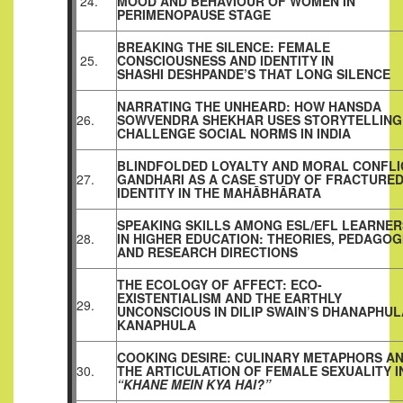
24.
MOOD AND BEHAVIOUR OF WOMEN IN
PERIMENOPAUSE STAGE
BREAKING THE SILENCE: FEMALE
25.
CONSCIOUSNESS AND IDENTITY IN
SHASHI DESHPANDE’S THAT LONG SILENCE
NARRATING THE UNHEARD: HOW HANSDA
26.
SOWVENDRA SHEKHAR USES STORYTELLING
CHALLENGE SOCIAL NORMS IN INDIA
BLINDFOLDED LOYALTY AND MORAL CONFLI
27.
GANDHARI AS A CASE STUDY OF FRACTURE
IDENTITY IN THE MAHĀBHĀRATA
SPEAKING SKILLS AMONG ESL/EFL LEARNER
28.
IN HIGHER EDUCATION: THEORIES, PEDAGOG
AND RESEARCH DIRECTIONS
THE ECOLOGY OF AFFECT: ECO-
EXISTENTIALISM AND THE EARTHLY
29.
UNCONSCIOUS IN DILIP SWAIN’S DHANAPHUL
KANAPHULA
COOKING DESIRE: CULINARY METAPHORS A
30.
THE ARTICULATION OF FEMALE SEXUALITY I
“KHANE MEIN KYA HAI?”