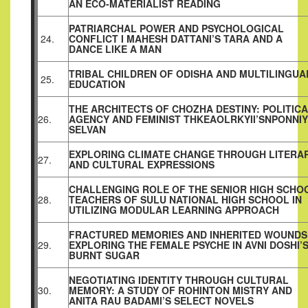
AN ECO‑MATERIALIST READING
PATRIARCHAL POWER AND PSYCHOLOGICAL
24.
CONFLICT I MAHESH DATTANI’S TARA AND A
DANCE LIKE A MAN
TRIBAL CHILDREN OF ODISHA AND MULTILINGUA
25.
EDUCATION
THE ARCHITECTS OF CHOZHA DESTINY: POLITIC
26.
AGENCY AND FEMINIST THKEAOLRKYII’SNPONNIY
SELVAN
EXPLORING CLIMATE CHANGE THROUGH LITERA
27.
AND CULTURAL EXPRESSIONS
CHALLENGING ROLE OF THE SENIOR HIGH SCHO
28.
TEACHERS OF SULU NATIONAL HIGH SCHOOL IN
UTILIZING MODULAR LEARNING APPROACH
FRACTURED MEMORIES AND INHERITED WOUNDS
29.
EXPLORING THE FEMALE PSYCHE IN AVNI DOSHI’
BURNT SUGAR
NEGOTIATING IDENTITY THROUGH CULTURAL
30.
MEMORY: A STUDY OF ROHINTON MISTRY AND
ANITA RAU BADAMI’S SELECT NOVELS