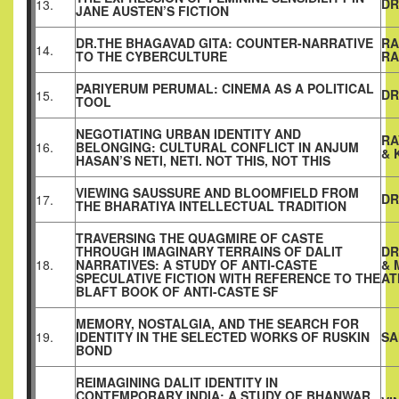
DR
13.
JANE AUSTEN’S FICTION
DR.THE BHAGAVAD GITA: COUNTER-NARRATIVE
RA
14.
TO THE CYBERCULTURE
RA
PARIYERUM PERUMAL: CINEMA AS A POLITICAL
DR
15.
TOOL
NEGOTIATING URBAN IDENTITY AND
RA
16.
BELONGING: CULTURAL CONFLICT IN ANJUM
& 
HASAN’S NETI, NETI. NOT THIS, NOT THIS
VIEWING SAUSSURE AND BLOOMFIELD FROM
DR
17.
THE BHARATIYA INTELLECTUAL TRADITION
TRAVERSING THE QUAGMIRE OF CASTE
THROUGH IMAGINARY TERRAINS OF DALIT
DR
18.
NARRATIVES: A STUDY OF ANTI-CASTE
& 
SPECULATIVE FICTION WITH REFERENCE TO THE
AT
BLAFT BOOK OF ANTI-CASTE SF
MEMORY, NOSTALGIA, AND THE SEARCH FOR
19.
IDENTITY IN THE SELECTED WORKS OF RUSKIN
SA
BOND
REIMAGINING DALIT IDENTITY IN
CONTEMPORARY INDIA: A STUDY OF BHANWAR