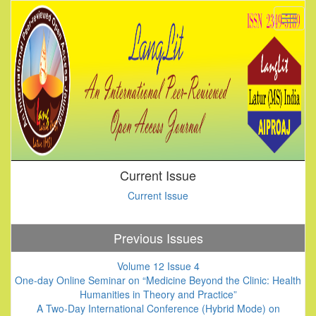
Current Issue
Current Issue
Previous Issues
Volume 12 Issue 4
One-day Online Seminar on “Medicine Beyond the Clinic: Health
Humanities in Theory and Practice”
A Two-Day International Conference (Hybrid Mode) on