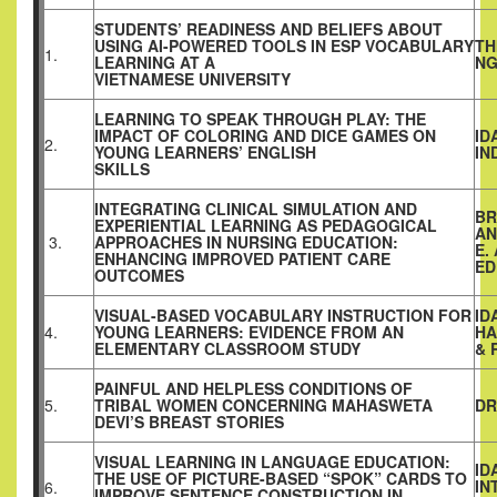
STUDENTS’ READINESS AND BELIEFS ABOUT
USING AI-POWERED TOOLS IN ESP VOCABULARY
TH
1.
LEARNING AT A
NG
VIETNAMESE UNIVERSITY
LEARNING TO SPEAK THROUGH PLAY: THE
IMPACT OF COLORING AND DICE GAMES ON
ID
2.
YOUNG LEARNERS’ ENGLISH
IN
SKILLS
INTEGRATING CLINICAL SIMULATION AND
BR
EXPERIENTIAL LEARNING AS PEDAGOGICAL
AN
3.
APPROACHES IN NURSING EDUCATION:
E.
ENHANCING IMPROVED PATIENT CARE
ED
OUTCOMES
VISUAL-BASED VOCABULARY INSTRUCTION FOR
ID
4.
YOUNG LEARNERS: EVIDENCE FROM AN
HA
ELEMENTARY CLASSROOM STUDY
& 
PAINFUL AND HELPLESS CONDITIONS OF
5.
TRIBAL WOMEN CONCERNING MAHASWETA
DR
DEVI’S BREAST STORIES
VISUAL LEARNING IN LANGUAGE EDUCATION:
ID
THE USE OF PICTURE-BASED “SPOK” CARDS TO
IN
6.
IMPROVE SENTENCE CONSTRUCTION IN