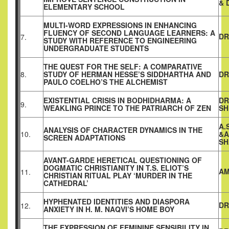
& 
ELEMENTARY SCHOOL
MULTI-WORD EXPRESSIONS IN ENHANCING
FLUENCY OF SECOND LANGUAGE LEARNERS: A
DR
7.
STUDY WITH REFERENCE TO ENGINEERING
UNDERGRADUATE STUDENTS
THE QUEST FOR THE SELF: A COMPARATIVE
8.
STUDY OF HERMAN HESSE’S SIDDHARTHA AND
DR
PAULO COELHO’S THE ALCHEMIST
EXISTENTIAL CRISIS IN BODHIDHARMA: A
DR
9.
WEAKLING PRINCE TO THE PATRIARCH OF ZEN
SH
A.
ANALYSIS OF CHARACTER DYNAMICS IN THE
10.
&A
SCREEN ADAPTATIONS
SH
AVANT-GARDE HERETICAL QUESTIONING OF
DOGMATIC CHRISTIANITY IN T.S. ELIOT’S
AM
11.
CHRISTIAN RITUAL PLAY ‘MURDER IN THE
CATHEDRAL’
HYPHENATED IDENTITIES AND DIASPORA
DR
12.
ANXIETY IN H. M. NAQVI’S HOME BOY
THE EXPRESSION OF FEMININE SENSIBILITY IN