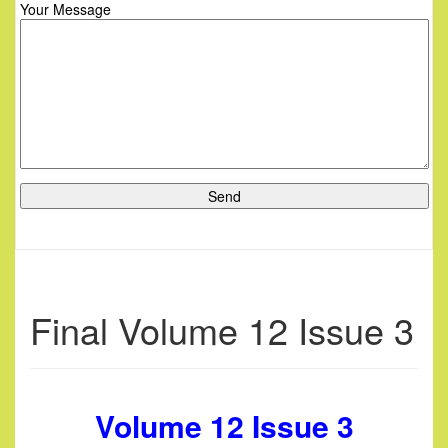
Your Message
Final Volume 12 Issue 3
Volume 12 Issue 3