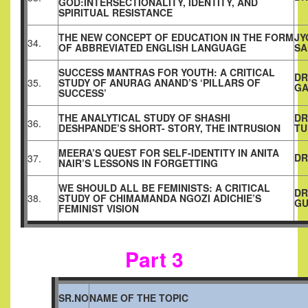
GOD:INTERSECTIONALITY, IDENTITY, AND
SPIRITUAL RESISTANCE
THE NEW CONCEPT OF EDUCATION IN THE FORM
JY
34.
OF ABBREVIATED ENGLISH LANGUAGE
SA
SUCCESS MANTRAS FOR YOUTH: A CRITICAL
DR
35.
STUDY OF ANURAG ANAND’S ‘PILLARS OF
GA
SUCCESS’
THE ANALYTICAL STUDY OF SHASHI
DR
36.
DESHPANDE’S SHORT- STORY, THE INTRUSION
T
MEERA’S QUEST FOR SELF-IDENTITY IN ANITA
DR
37.
NAIR’S LESSONS IN FORGETTING
WE SHOULD ALL BE FEMINISTS: A CRITICAL
DR
38.
STUDY OF CHIMAMANDA NGOZI ADICHIE’S
GU
FEMINIST VISION
Part 3
SR.NO
NAME OF THE TOPIC