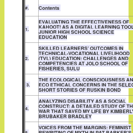
Contents
#.
EVALUATING THE EFFECTIVENESS OF
KAHOOT! AS A DIGITAL LEARNING TOOL
1.
JUNIOR HIGH SCHOOL SCIENCE
EDUCATION
SKILLED LEARNERS’ OUTCOMES IN
TECHNICAL-VOCATIONAL LIVELIHOOD
(TVL) EDUCATION: CHALLENGES AND
2.
COMPETENCIES AT JOLO SCHOOL OF
FISHERIES, SULU
THE ECOLOGICAL CONSCIOUSNESS A
ECO ETHICAL CONCERNS IN THE SELE
3.
SHORT STORIES OF RUSKIN BOND
ANALYZING DISABILITY AS A SOCIAL
CONSTRUCT: A DETAILED STUDY OF T
4.
WAR THAT SAVED MY LIFE BY KIMBERL
BRUBAKER BRADLEY
VOICES FROM THE MARGINS: FEMINIST
REWRITING OF MYTH IN PAT BARKER’S
5.