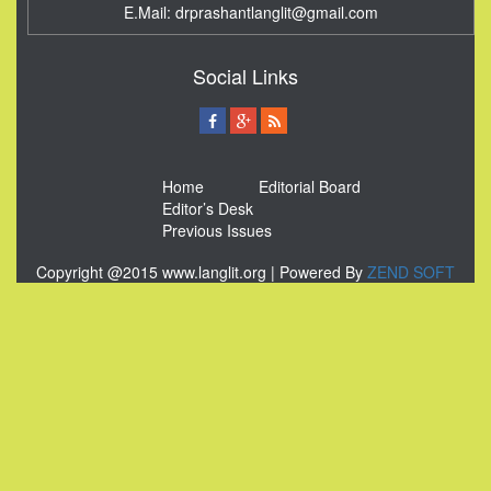
E.Mail:
drprashantlanglit@gmail.com
Social Links
Home
Editorial Board
Editor’s Desk
Previous Issues
Copyright @2015 www.langlit.org | Powered By
ZEND SOFT