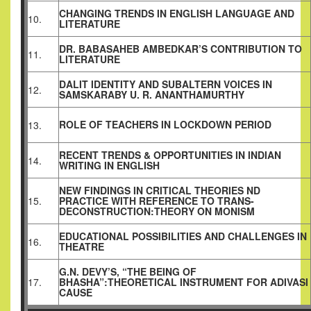
CHANGING TRENDS IN ENGLISH LANGUAGE AND
10.
LITERATURE
DR. BABASAHEB AMBEDKAR’S CONTRIBUTION TO
11.
LITERATURE
DALIT IDENTITY AND SUBALTERN VOICES IN
12.
SAMSKARABY U. R. ANANTHAMURTHY
ROLE OF TEACHERS IN LOCKDOWN PERIOD
13.
RECENT TRENDS & OPPORTUNITIES IN INDIAN
14.
WRITING IN ENGLISH
NEW FINDINGS IN CRITICAL THEORIES ND
15.
PRACTICE WITH REFERENCE TO TRANS-
DECONSTRUCTION:THEORY ON MONISM
EDUCATIONAL POSSIBILITIES AND CHALLENGES IN
16.
THEATRE
G.N. DEVY’S, “THE BEING OF
17.
BHASHA”:THEORETICAL INSTRUMENT FOR ADIVASI
CAUSE