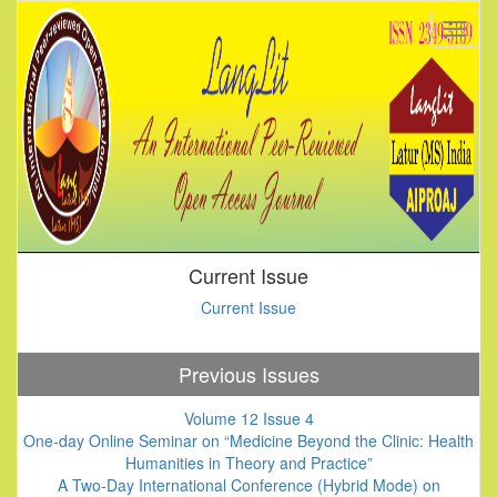
Current Issue
Current Issue
Previous Issues
Volume 12 Issue 4
One-day Online Seminar on “Medicine Beyond the Clinic: Health
Humanities in Theory and Practice”
A Two-Day International Conference (Hybrid Mode) on