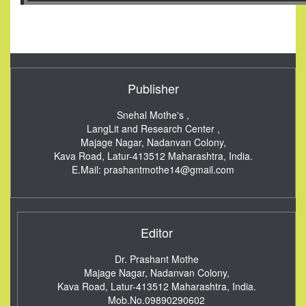
Publisher
Snehal Mothe's ,
LangLit and Research Center ,
Majage Nagar, Nadanvan Colony,
Kava Road, Latur-413512
Maharashtra, India.
E.Mail:
prashantmothe14@gmail.com
Editor
Dr. Prashant Mothe
Majage Nagar, Nadanvan Colony,
Kava Road, Latur-413512
Maharashtra, India.
Mob.No.09890290602