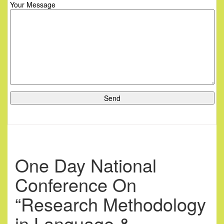
Your Message
One Day National
Conference On
“Research Methodology
in Language &