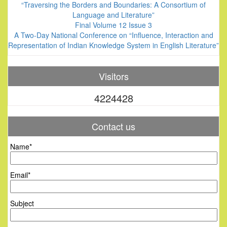
“Traversing the Borders and Boundaries: A Consortium of
Language and Literature”
Final Volume 12 Issue 3
A Two-Day National Conference on “Influence, Interaction and
Representation of Indian Knowledge System in English Literature”
Visitors
4224428
Contact us
Name*
Email*
Subject