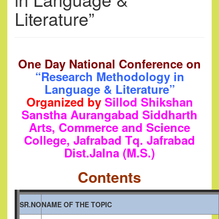
Literature”
One Day National Conference
on
“Research Methodology in
Language & Literature”
Organized by
Sillod
Shikshan
Sanstha Aurangabad Siddharth
Arts, Commerce and Science
College, Jafrabad Tq. Jafrabad
Dist.
Jalna (M.S.)
Contents
SR.NO
NAME OF THE TOPIC