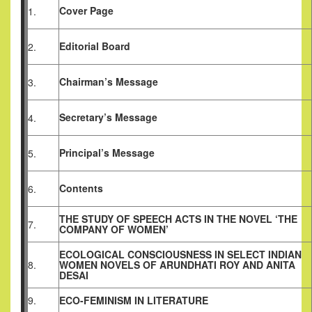
Cover Page
1.
Editorial Board
2.
Chairman’s Message
3.
Secretary’s Message
4.
Principal’s Message
5.
Contents
6.
THE STUDY OF SPEECH ACTS IN THE NOVEL ‘THE
7.
COMPANY OF WOMEN’
ECOLOGICAL CONSCIOUSNESS IN SELECT INDIAN
8.
WOMEN NOVELS OF ARUNDHATI ROY AND ANITA
DESAI
9.
ECO-FEMINISM IN LITERATURE