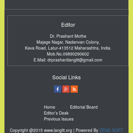
Editor
Dr. Prashant Mothe
Majage Nagar, Nadanvan Colony,
Kava Road, Latur-413512
Maharashtra, India.
Mob.No.09890290602
E.Mail:
drprashantlanglit@gmail.com
Social Links
Home
Editorial Board
Editor’s Desk
Previous Issues
Copyright @2015 www.langlit.org | Powered By
ZEND SOFT