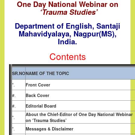
One Day National Webinar o
n
‘Trauma Studies’
Department of English
,
Santaji
Mahavidyalaya, Nagpur(MS),
India.
Contents
SR.NO
NAME OF THE TOPIC
*.
Front Cover
#.
Back Cover
#.
Editorial Board
About the Chief-Editor of One Day National Webinar
*.
on ‘Trauma Studies’
*.
Messages & Disclaimer