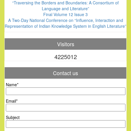
“Traversing the Borders and Boundaries: A Consortium of
Language and Literature”
Final Volume 12 Issue 3
A Two-Day National Conference on “Influence, Interaction and
Representation of Indian Knowledge System in English Literature”
Visitors
4225012
Contact us
Name*
Email*
Subject