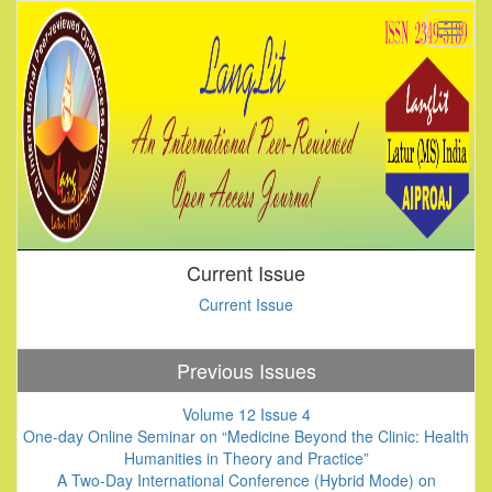
Current Issue
Current Issue
Previous Issues
Volume 12 Issue 4
One-day Online Seminar on “Medicine Beyond the Clinic: Health
Humanities in Theory and Practice”
A Two-Day International Conference (Hybrid Mode) on