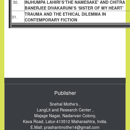
30.
INJHUMPA LAHIRI’S‘THE NAMESAKE’ AND CHITRA
BANERJEE DIVAKARUNI’S ‘SISTER OF MY HEART’
TRAUMA AND THE ETHICAL DILEMMA IN
31.
CONTEMPORARY FICTION
Publisher
Snehal Mothe's ,
LangLit and Research Center ,
Majage Nagar, Nadanvan Colony,
Kava Road, Latur-413512
Maharashtra, India.
E.Mail:
prashantmothe14@gmail.com