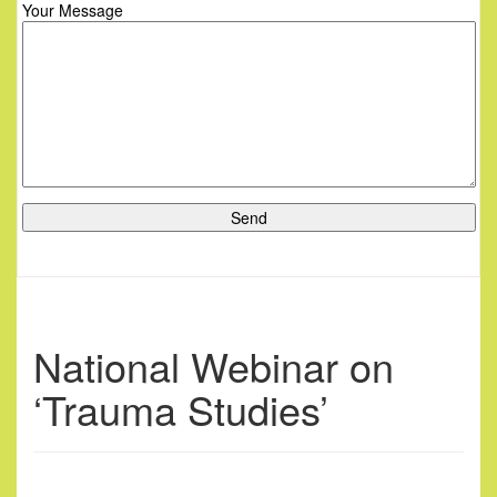
Your Message
National Webinar on
‘Trauma Studies’