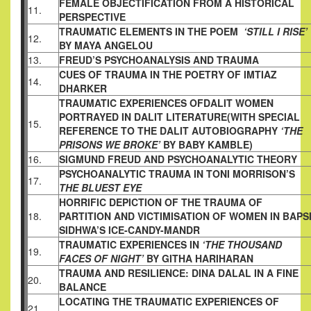
FEMALE OBJECTIFICATION FROM A HISTORICAL
11.
PERSPECTIVE
TRAUMATIC ELEMENTS IN THE POEM
‘STILL I RISE’
12.
BY MAYA ANGELOU
13.
FREUD’S PSYCHOANALYSIS AND TRAUMA
CUES OF TRAUMA IN THE POETRY OF IMTIAZ
14.
DHARKER
TRAUMATIC EXPERIENCES OFDALIT WOMEN
PORTRAYED IN DALIT LITERATURE(WITH SPECIAL
15.
REFERENCE TO THE DALIT AUTOBIOGRAPHY
‘THE
PRISONS WE BROKE’
BY BABY KAMBLE)
16.
SIGMUND FREUD AND PSYCHOANALYTIC THEORY
PSYCHOANALYTIC TRAUMA IN TONI MORRISON’S
17.
THE BLUEST EYE
HORRIFIC DEPICTION OF THE TRAUMA OF
18.
PARTITION AND VICTIMISATION OF WOMEN IN BAPS
SIDHWA’S ICE-CANDY-MANDR
TRAUMATIC EXPERIENCES IN
‘THE THOUSAND
19.
FACES OF NIGHT’
BY GITHA HARIHARAN
TRAUMA AND RESILIENCE: DINA DALAL IN A FINE
20.
BALANCE
LOCATING THE TRAUMATIC EXPERIENCES OF
21.