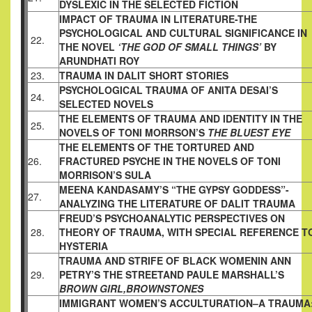
DYSLEXIC IN THE SELECTED FICTION
IMPACT OF TRAUMA IN LITERATURE-THE
PSYCHOLOGICAL AND CULTURAL SIGNIFICANCE IN
22.
THE NOVEL
‘THE GOD OF SMALL THINGS’
BY
ARUNDHATI ROY
23.
TRAUMA IN DALIT SHORT STORIES
PSYCHOLOGICAL TRAUMA OF ANITA DESAI’S
24.
SELECTED NOVELS
THE ELEMENTS OF TRAUMA AND IDENTITY IN THE
25.
NOVELS OF TONI MORRSON’S
THE BLUEST EYE
THE ELEMENTS OF THE TORTURED AND
26.
FRACTURED PSYCHE IN THE NOVELS OF TONI
MORRISON’S SULA
MEENA KANDASAMY’S “THE GYPSY GODDESS”-
27.
ANALYZING THE LITERATURE OF DALIT TRAUMA
FREUD’S PSYCHOANALYTIC PERSPECTIVES ON
28.
THEORY OF TRAUMA, WITH SPECIAL REFERENCE T
HYSTERIA
TRAUMA AND STRIFE OF BLACK WOMENIN ANN
29.
PETRY’S THE STREETAND PAULE MARSHALL’S
BROWN GIRL,BROWNSTONES
IMMIGRANT WOMEN’S ACCULTURATION–A TRAUMA