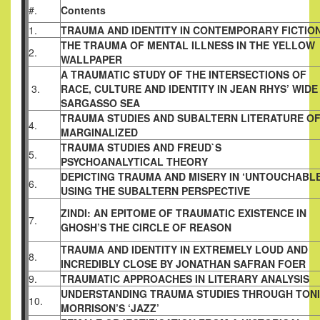
#.
Contents
1.
TRAUMA AND IDENTITY IN CONTEMPORARY FICTIO
THE TRAUMA OF MENTAL ILLNESS IN THE YELLOW
2.
WALLPAPER
A TRAUMATIC STUDY OF THE INTERSECTIONS OF
3.
RACE, CULTURE AND IDENTITY IN JEAN RHYS’ WIDE
SARGASSO SEA
TRAUMA STUDIES AND SUBALTERN LITERATURE O
4.
MARGINALIZED
TRAUMA STUDIES AND FREUD`S
5.
PSYCHOANALYTICAL THEORY
DEPICTING TRAUMA AND MISERY IN ‘UNTOUCHABLE
6.
USING THE SUBALTERN PERSPECTIVE
ZINDI: AN EPITOME OF TRAUMATIC EXISTENCE IN
7.
GHOSH’S THE CIRCLE OF REASON
TRAUMA AND IDENTITY IN EXTREMELY LOUD AND
8.
INCREDIBLY CLOSE BY JONATHAN SAFRAN FOER
9.
TRAUMATIC APPROACHES IN LITERARY ANALYSIS
UNDERSTANDING TRAUMA STUDIES THROUGH TONI
10.
MORRISON’S ‘JAZZ’