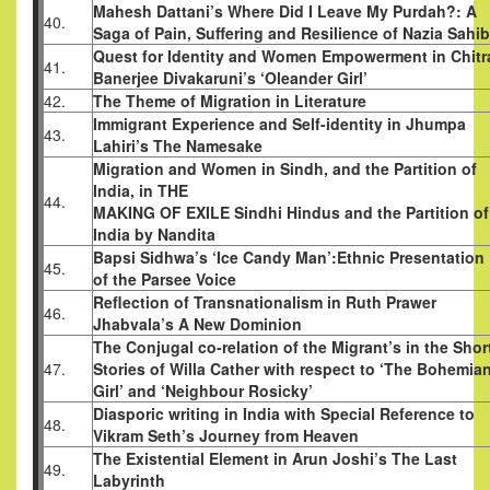
Mahesh Dattani’s Where Did I Leave My Purdah?: A
40.
Saga of Pain, Suffering and Resilience of Nazia Sahi
Quest for Identity and Women Empowerment in Chitr
41.
Banerjee Divakaruni’s ‘Oleander Girl’
42.
The Theme of Migration in Literature
Immigrant Experience and Self-identity in Jhumpa
43.
Lahiri’s The Namesake
Migration and Women in Sindh, and the Partition of
India, in THE
44.
MAKING OF EXILE Sindhi Hindus and the Partition of
India by Nandita
Bapsi Sidhwa’s ‘Ice Candy Man’:Ethnic Presentation
45.
of the Parsee Voice
Reflection of Transnationalism in Ruth Prawer
46.
Jhabvala’s A New Dominion
The Conjugal co-relation of the Migrant’s in the Shor
47.
Stories of Willa Cather with respect to ‘The Bohemia
Girl’ and ‘Neighbour Rosicky’
Diasporic writing in India with Special Reference to
48.
Vikram Seth’s Journey from Heaven
The Existential Element in Arun Joshi’s The Last
49.
Labyrinth