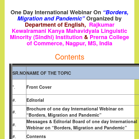
One Day International Webinar On
“Borders,
Migration and Pandemic”
Organized by
Department of English,
Rajkumar
Kewalramani Kanya Mahavidyala Linguistic
Minority (Sindhi) Institution
&
Prerna College
of Commerce, Nagpur, MS, India
Contents
SR.NO
NAME OF THE TOPIC
*.
Front Cover
#.
Editorial
Brochure of one day International
Webinar on
#.
“Borders, Migration and Pandemic”
Messages & Editorial Board of one day International
#.
Webinar on “Borders, Migration and Pandemic”
#.
Contents