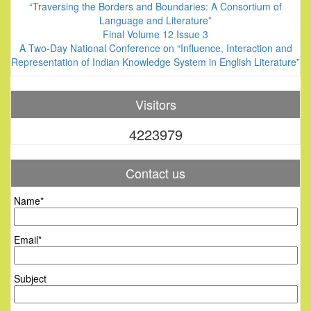
“Traversing the Borders and Boundaries: A Consortium of
Language and Literature”
Final Volume 12 Issue 3
A Two-Day National Conference on “Influence, Interaction and
Representation of Indian Knowledge System in English Literature”
Visitors
4223979
Contact us
Name*
Email*
Subject