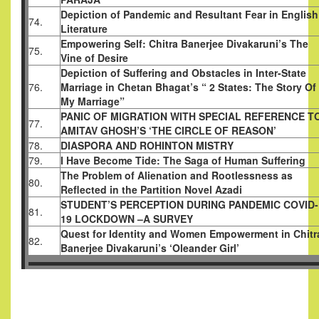
Depiction of Pandemic and Resultant Fear in English
74.
Literature
Empowering Self: Chitra Banerjee Divakaruni’s The
75.
Vine of Desire
Depiction of Suffering and Obstacles in Inter-State
76.
Marriage in Chetan Bhagat’s “ 2 States: The Story Of
My Marriage”
PANIC OF MIGRATION WITH SPECIAL REFERENCE T
77.
AMITAV GHOSH’S ‘THE CIRCLE OF REASON’
78.
DIASPORA AND ROHINTON MISTRY
79.
I Have Become Tide: The Saga of Human Suffering
The Problem of Alienation and Rootlessness as
80.
Reflected in the Partition Novel Azadi
STUDENT’S PERCEPTION DURING PANDEMIC COVID-
81.
19 LOCKDOWN –A SURVEY
Quest for Identity and Women Empowerment in Chitr
82.
Banerjee Divakaruni’s ‘Oleander Girl’