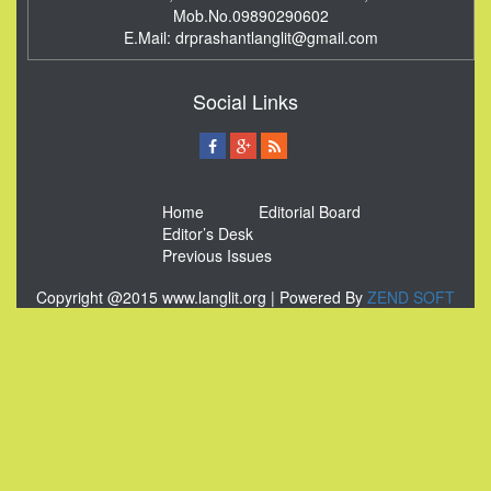
Mob.No.09890290602
E.Mail:
drprashantlanglit@gmail.com
Social Links
Home
Editorial Board
Editor’s Desk
Previous Issues
Copyright @2015 www.langlit.org | Powered By
ZEND SOFT