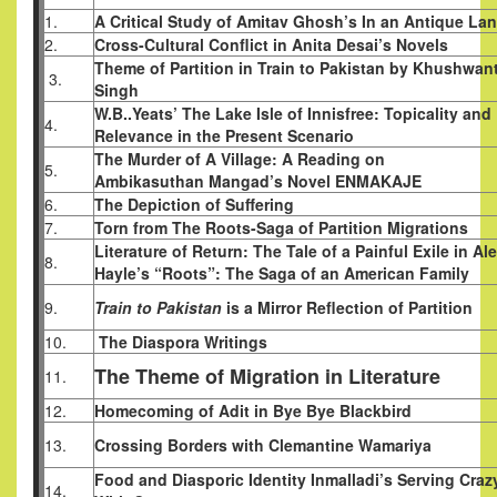
1.
A Critical Study of Amitav Ghosh’s In an Antique La
2.
Cross-Cultural Conflict in Anita Desai’s Novels
Theme of Partition in Train to Pakistan by Khushwan
3.
Singh
W.B..Yeats’ The Lake Isle of Innisfree: Topicality and
4.
Relevance in the Present Scenario
The Murder of A Village: A Reading on
5.
Ambikasuthan Mangad’s Novel ENMAKAJE
6.
The Depiction of Suffering
7.
Torn from The Roots-Saga of Partition Migrations
Literature of Return: The Tale of a Painful Exile in Al
8.
Hayle’s “Roots”: The Saga of an American Family
9.
Train to Pakistan
is a Mirror Reflection of Partition
10.
The Diaspora Writings
The Theme of Migration in Literature
11.
12.
Homecoming of Adit in Bye Bye Blackbird
13.
Crossing Borders with Clemantine Wamariya
Food and Diasporic Identity Inmalladi’s Serving Craz
14.