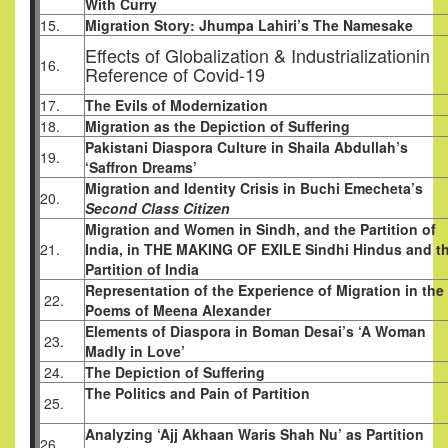
With Curry
15.
Migration Story: Jhumpa Lahiri’s The Namesake
Effects of Globalization & Industrializationin
16.
Reference of Covid-19
17.
The Evils of Modernization
18.
Migration as the Depiction of Suffering
Pakistani Diaspora Culture in Shaila Abdullah’s
19.
‘Saffron Dreams’
Migration and Identity Crisis in Buchi Emecheta’s
20.
Second Class Citizen
Migration and Women in Sindh, and the Partition of
21.
India, in THE MAKING OF EXILE Sindhi Hindus and t
Partition of India
Representation of the Experience of Migration in the
22.
Poems of Meena Alexander
Elements of Diaspora in Boman Desai’s ‘A Woman
23.
Madly in Love’
24.
The Depiction of Suffering
The Politics and Pain of Partition
25.
Analyzing ‘Ajj Akhaan Waris Shah Nu’ as Partition
26.