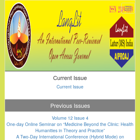
Current Issue
Current Issue
Previous Issues
Volume 12 Issue 4
One-day Online Seminar on “Medicine Beyond the Clinic: Health
Humanities in Theory and Practice”
A Two-Day International Conference (Hybrid Mode) on