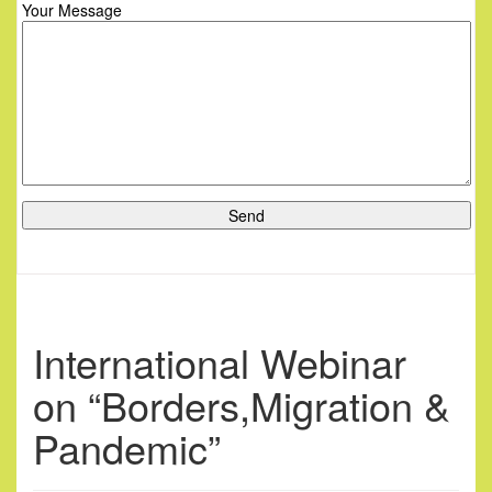
Your Message
International Webinar
on “Borders,Migration &
Pandemic”