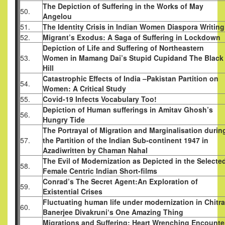
The Depiction of Suffering in the Works of May
50.
Angelou
51.
The Identity Crisis in Indian Women Diaspora Writing
52.
Migrant’s Exodus: A Saga of Suffering in Lockdown
Depiction of Life and Suffering of Northeastern
53.
Women in Mamang Dai’s Stupid Cupidand The Black
Hill
Catastrophic Effects of India –Pakistan Partition on
54.
Women: A Critical Study
55.
Covid-19 Infects Vocabulary Too!
Depiction of Human sufferings in Amitav Ghosh’s
56.
Hungry Tide
The Portrayal of Migration and Marginalisation durin
57.
the Partition of the Indian Sub-continent 1947 in
Azadiwritten by Chaman Nahal
The Evil of Modernization as Depicted in the Selecte
58.
Female Centric Indian Short-films
Conrad’s The Secret Agent:An Exploration of
59.
Existential Crises
Fluctuating human life under modernization in Chitra
60.
Banerjee Divakruni‘s One Amazing Thing
Migrations and Suffering: Heart Wrenching Encounte