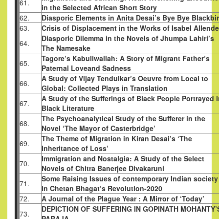
61.
in the Selected African Short Story
62.
Diasporic Elements in Anita Desai’s Bye Bye Blackbi
63.
Crisis of Displacement in the Works of Isabel Allende
Diasporic Dilemma in the Novels of Jhumpa Lahiri’s
64.
The Namesake
Tagore’s Kabuliwallah: A Story of Migrant Father’s
65.
Paternal Loveand Sadness
A Study of Vijay Tendulkar’s Oeuvre from Local to
66.
Global: Collected Plays in Translation
A Study of the Sufferings of Black People Portrayed 
67.
Black Literature
The Psychoanalytical Study of the Sufferer in the
68.
Novel ‘The Mayor of Casterbridge’
The Theme of Migration in Kiran Desai’s ‘The
69.
Inheritance of Loss’
Immigration and Nostalgia: A Study of the Select
70.
Novels of Chitra Banerjee Divakaruni
Some Raising Issues of contemporary Indian society
71.
in Chetan Bhagat’s Revolution-2020
72.
A Journal of the Plague Year : A Mirror of ‘Today’
DEPICTION OF SUFFERING IN GOPINATH MOHANTY’
73.
PARAJA