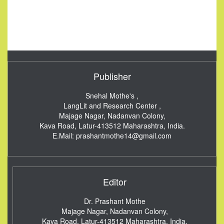
Publisher
Snehal Mothe's ,
LangLit and Research Center ,
Majage Nagar, Nadanvan Colony,
Kava Road, Latur-413512
Maharashtra, India.
E.Mail:
prashantmothe14@gmail.com
Editor
Dr. Prashant Mothe
Majage Nagar, Nadanvan Colony,
Kava Road, Latur-413512
Maharashtra, India.