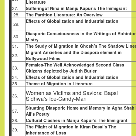
Literature
27.
Sufferingof Nina in Manju Kapur’s The Immigrant
28.
The Partition Literature: An Overview
Effects of Globalization and Industrialization
29.
Diasporic Consciousness in the Writings of Rohinto
30.
Mistry
31.
The Study of Migration in Ghosh’s The Shadow Line
Migrant Anxieties and the Diaspora element in
32.
Bollywood Films
Females-The Well Acknowledged Second Class
33.
Citizens depicted by Judith Butler
34.
Effects of Globalization and Industrialization
35.
Theme of Migration in Literature
Women as Victims and Saviors: Bapsi
36.
Sidhwa’s Ice-Candy-Man
Situating Diasporic Home and Memory in Agha Shah
37.
Ali’s Poetry
38.
Cultural Clashes in Manju Kapur’s The Immigrant
The Plight of Migration in Kiran Desai’s The
39.
Inheritance of Loss