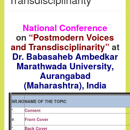
National Conference
on
“Postmodern Voices
and Transdisciplinarity”
at
Dr. Babasaheb Ambedkar
Marathwada University,
Aurangabad
(Maharashtra), India
SR.NO
NAME OF THE TOPIC
*.
Content
#.
Front Cover
*.
Back Cover