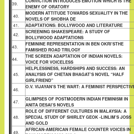
CONVICTION INTRODUCES EMOTION WHICH
IS THE
39.
ENEMY OF ORATORY
MODERN ATTITUDE TOWARDS SEXUALITY IN
THE
40.
NOVELS OF SHOBHA DE
41.
ADAPTATIONS: BOLLYWOOD AND
LITERATURE
SCREENING SHAKESPEARE: A STUDY OF
42.
BOLLYWOOD ADAPTATIONS
FEMININE REPRESENTATION IN BEN OKRI’S
THE
43.
FAMISHED ROAD TRILOGY
THE SCREEN ADAPTATION OF INDIAN
NOVELS:
44.
VOICE FOR VOICELESS
HELPLESSNESS, HARDSHIPS AND SUCCESS: AN
45.
ANALYSIS OF CHETAN BHAGAT’S NOVEL
“HALF
GIRLFRIEND”
O.V. VIJAYAN’S THE WART: A FEMINIST
PERSPECTIV
46.
GLIMPSES OF POSTMODERN INDIAN
FEMINISM IN
47.
ANITA DESAI’S NOVELS
ROLE OF DIFFERENT CULTURES IN MALAYSIA:
A
48.
SPECIAL STUDY OF SHIRLEY GEOK -LINLIM’S
JOSS
AND GOLD
AFRICAN-AMERICAN FEMALE COUNTER
VOICES IN
49.