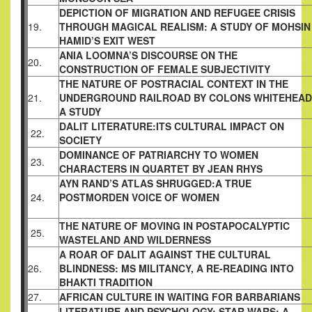
DEPICTION OF MIGRATION AND REFUGEE
CRISIS
19.
THROUGH MAGICAL REALISM: A
STUDY OF MOHSIN
HAMID’S EXIT WEST
ANIA LOOMNA’S DISCOURSE ON THE
20.
CONSTRUCTION OF FEMALE SUBJECTIVITY
THE NATURE OF POSTRACIAL CONTEXT IN
THE
21.
UNDERGROUND RAILROAD BY COLONS
WHITEHEAD
A STUDY
DALIT LITERATURE:ITS CULTURAL IMPACT
ON
22.
SOCIETY
DOMINANCE OF PATRIARCHY TO WOMEN
23.
CHARACTERS IN QUARTET BY JEAN RHYS
AYN RAND’S ATLAS SHRUGGED:A TRUE
24.
POSTMORDEN VOICE OF WOMEN
THE NATURE OF MOVING IN POSTAPOCALYPTIC
25.
WASTELAND AND WILDERNESS
A ROAR OF DALIT AGAINST THE CULTURAL
26.
BLINDNESS: MS MILITANCY, A RE-READING
INTO
BHAKTI TRADITION
27.
AFRICAN CULTURE IN WAITING FOR
BARBARIANS
LITERATURE AND PSYCHOLOGY: STAR WARS;
A