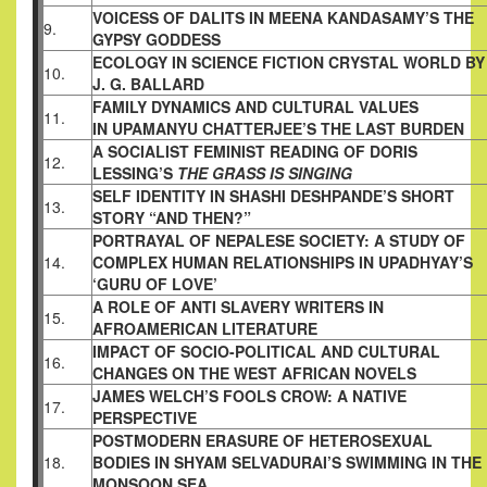
VOICESS OF DALITS IN MEENA KANDASAMY’S
THE
9.
GYPSY GODDESS
ECOLOGY IN SCIENCE FICTION CRYSTAL
WORLD BY
10.
J. G. BALLARD
FAMILY DYNAMICS AND CULTURAL VALUES
11.
IN UPAMANYU CHATTERJEE’S THE LAST
BURDEN
A SOCIALIST FEMINIST READING OF DORIS
12.
LESSING’S
THE GRASS IS SINGING
SELF IDENTITY IN SHASHI DESHPANDE’S
SHORT
13.
STORY “AND THEN?”
PORTRAYAL OF NEPALESE SOCIETY: A STUDY
OF
14.
COMPLEX HUMAN RELATIONSHIPS IN
UPADHYAY’S
‘GURU OF LOVE’
A ROLE OF ANTI SLAVERY WRITERS IN
15.
AFROAMERICAN LITERATURE
IMPACT OF SOCIO-POLITICAL AND CULTURAL
16.
CHANGES ON THE WEST AFRICAN NOVELS
JAMES WELCH’S FOOLS CROW: A NATIVE
17.
PERSPECTIVE
POSTMODERN ERASURE OF HETEROSEXUAL
18.
BODIES IN SHYAM SELVADURAI’S SWIMMING
IN THE
MONSOON SEA