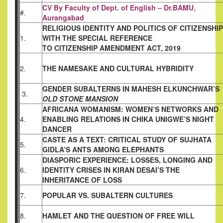
CV By Faculty of Dept. of English – Dr.BAMU,
#.
Aurangabad
RELIGIOUS IDENTITY AND POLITICS OF
CITIZENSHIP
1.
WITH THE SPECIAL REFERENCE
TO CITIZENSHIP AMENDMENT ACT, 2019
2.
THE NAMESAKE AND CULTURAL HYBRIDITY
GENDER SUBALTERNS IN MAHESH
ELKUNCHWAR’S
3.
OLD STONE MANSION
AFRICANA WOMANISM: WOMEN’S NETWORKS
AND
4.
ENABLING RELATIONS IN CHIKA
UNIGWE’S NIGHT
DANCER
CASTE AS A TEXT: CRITICAL STUDY OF
SUJHATA
5.
GIDLA’S ANTS AMONG ELEPHANTS
DIASPORIC EXPERIENCE: LOSSES, LONGING
AND
6.
IDENTITY CRISES IN KIRAN DESAI’S THE
INHERITANCE OF LOSS
7.
POPULAR VS. SUBALTERN CULTURES
8.
HAMLET AND THE QUESTION OF FREE WILL