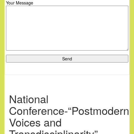
Your Message
National
Conference-“Postmodern
Voices and
Transdisciplinarity”