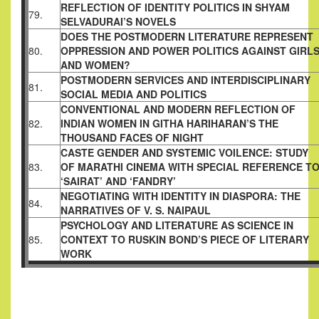
REFLECTION OF IDENTITY POLITICS IN SHYAM
79.
SELVADURAI’S
NOVELS
DOES THE POSTMODERN LITERATURE REPRESENT
80.
OPPRESSION AND POWER POLITICS AGAINST GIRL
AND
WOMEN?
POSTMODERN SERVICES AND INTERDISCIPLINARY
81.
SOCIAL MEDIA AND POLITICS
CONVENTIONAL AND MODERN REFLECTION OF
82.
INDIAN
WOMEN IN GITHA HARIHARAN’S THE
THOUSAND FACES OF
NIGHT
CASTE GENDER AND SYSTEMIC VOILENCE: STUDY
83.
OF MARATHI
CINEMA WITH SPECIAL REFERENCE T
‘SAIRAT’ AND ‘FANDRY’
NEGOTIATING WITH IDENTITY IN DIASPORA: THE
84.
NARRATIVES
OF V. S. NAIPAUL
PSYCHOLOGY AND LITERATURE AS SCIENCE IN
85.
CONTEXT TO
RUSKIN BOND’S PIECE OF LITERARY
WORK