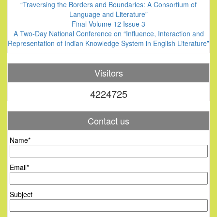
“Traversing the Borders and Boundaries: A Consortium of
Language and Literature”
Final Volume 12 Issue 3
A Two-Day National Conference on “Influence, Interaction and
Representation of Indian Knowledge System in English Literature”
Visitors
4224725
Contact us
Name*
Email*
Subject