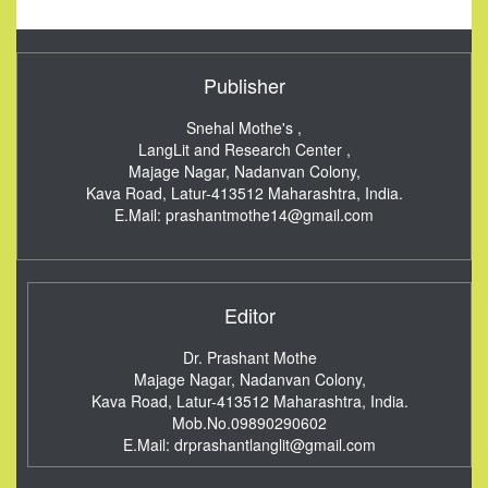
Publisher
Snehal Mothe's ,
LangLit and Research Center ,
Majage Nagar, Nadanvan Colony,
Kava Road, Latur-413512
Maharashtra, India.
E.Mail:
prashantmothe14@gmail.com
Editor
Dr. Prashant Mothe
Majage Nagar, Nadanvan Colony,
Kava Road, Latur-413512
Maharashtra, India.
Mob.No.09890290602
E.Mail:
drprashantlanglit@gmail.com