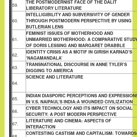
THE POSTMODERNIST FACE OF THE DALIT
59.
LIBERATORY LITERATURE
INTELLIGIBILITY AND SUBVERSIVITY OF
GENDER
60.
THROUGH POSTMODERN
PERSPECTIVE BY USING
BUTLERIAN LENS
FEMINIST ISSUES OF MOTHERHOOD AND
61.
UNMARRIED MOTHERHOOD: A COMPARATIVE
STUD
OF DORIS LESSING AND MARGARET
DRABBLE
IDENTITY CRISIS AS A MOTIF IN GIRISH
KARNAD’S
62.
‘NAGAMANDALA’
TRANSNATIONAL DISCOURSE IN ANNE
TYLER’S
63.
DIGGING TO AMERICA
SCIENCE AND LITERATURE
64.
INDIAN DIASPORIC PERCEPTIONS AND
EXPRESSION
65.
IN V.S. NAIPAUL’S INDIA:A
WOUNDED CIVILIZATION
CYBER TECHNOLOGY AND ITS IMPACT ON
SOCIAL
66.
SECURITY: A POST MODERN
PERSPECTIVE
LITERATURE AND CINEMA: ASPECTS OF
67.
INTERACTION
CONTESTING CASTISM AND CAPITALISM:
TOWARDS
68.