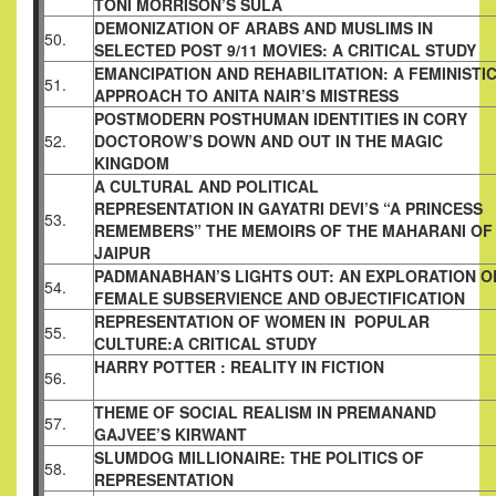
TONI MORRISON’S SULA
DEMONIZATION OF ARABS AND MUSLIMS IN
50.
SELECTED POST 9/11 MOVIES: A CRITICAL
STUDY
EMANCIPATION AND REHABILITATION: A
FEMINISTI
51.
APPROACH TO ANITA NAIR’S
MISTRESS
POSTMODERN POSTHUMAN IDENTITIES IN
CORY
52.
DOCTOROW’S DOWN AND OUT IN THE
MAGIC
KINGDOM
A CULTURAL AND POLITICAL
REPRESENTATION IN GAYATRI DEVI’S “A
PRINCESS
53.
REMEMBERS” THE MEMOIRS OF THE
MAHARANI OF
JAIPUR
PADMANABHAN’S LIGHTS OUT: AN
EXPLORATION O
54.
FEMALE SUBSERVIENCE
AND OBJECTIFICATION
REPRESENTATION OF WOMEN IN POPULAR
55.
CULTURE:A CRITICAL STUDY
HARRY POTTER : REALITY IN FICTION
56.
THEME OF SOCIAL REALISM IN PREMANAND
57.
GAJVEE’S KIRWANT
SLUMDOG MILLIONAIRE: THE POLITICS OF
58.
REPRESENTATION