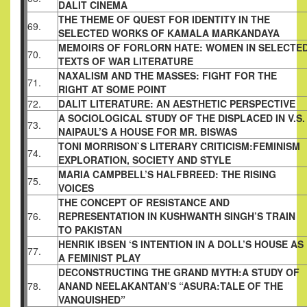
DALIT CINEMA
THE THEME OF QUEST FOR IDENTITY IN THE
69.
SELECTED WORKS OF KAMALA MARKANDAYA
MEMOIRS OF FORLORN HATE: WOMEN IN
SELECTE
70.
TEXTS OF WAR LITERATURE
NAXALISM AND THE MASSES: FIGHT FOR THE
71.
RIGHT AT SOME POINT
72.
DALIT LITERATURE: AN AESTHETIC
PERSPECTIVE
A SOCIOLOGICAL STUDY OF THE DISPLACED
IN V.S.
73.
NAIPAUL’S A HOUSE FOR MR. BISWAS
TONI MORRISON`S LITERARY CRITICISM:
FEMINISM
74.
EXPLORATION, SOCIETY AND STYLE
MARIA CAMPBELL’S HALFBREED: THE RISING
75.
VOICES
THE CONCEPT OF RESISTANCE AND
76.
REPRESENTATION IN
KUSHWANTH SINGH’S TRAIN
TO PAKISTAN
HENRIK IBSEN ‘S INTENTION IN A DOLL’S HOUSE AS
77.
A FEMINIST
PLAY
DECONSTRUCTING THE GRAND MYTH:A STUDY OF
78.
ANAND
NEELAKANTAN’S “ASURA:TALE OF THE
VANQUISHED”