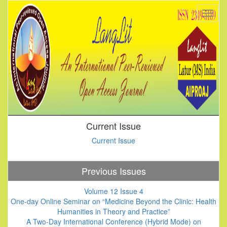
Current Issue
Current Issue
Previous Issues
Volume 12 Issue 4
One-day Online Seminar on “Medicine Beyond the Clinic: Health
Humanities in Theory and Practice”
A Two-Day International Conference (Hybrid Mode) on