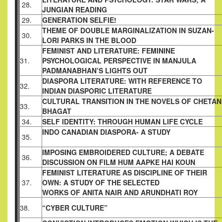
28.
JUNGIAN READING
29.
GENERATION SELFIE!
THEME OF DOUBLE MARGINALIZATION IN
SUZAN-
30.
LORI PARKS IN THE BLOOD
FEMINIST AND LITERATURE: FEMININE
31.
PSYCHOLOGICAL PERSPECTIVE IN MANJULA
PADMANABHAN’S LIGHTS OUT
DIASPORA LITERATURE: WITH REFERENCE TO
32.
INDIAN DIASPORIC LITERATURE
CULTURAL TRANSITION IN THE NOVELS OF
CHETAN
33.
BHAGAT
34.
SELF IDENTITY: THROUGH HUMAN LIFE
CYCLE
INDO CANADIAN DIASPORA- A STUDY
35.
IMPOSING EMBROIDERED CULTURE; A
DEBATE
36.
DISCUSSION ON FILM HUM AAPKE
HAI KOUN
FEMINIST LITERATURE AS DISCIPLINE OF
THEIR
37.
OWN: A STUDY OF THE SELECTED
WORKS OF ANITA NAIR AND ARUNDHATI ROY
38.
“CYBER CULTURE”