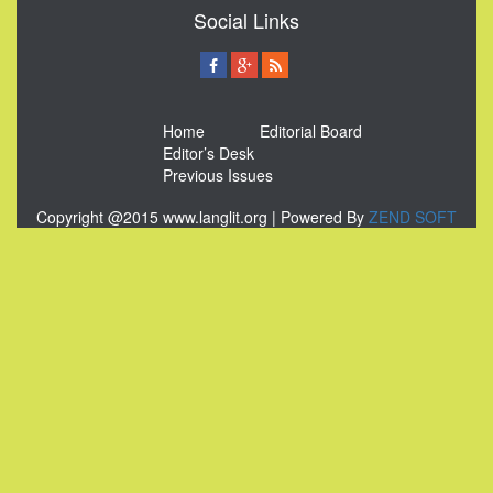
Social Links
Home
Editorial Board
Editor’s Desk
Previous Issues
Copyright @2015 www.langlit.org | Powered By
ZEND SOFT