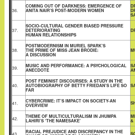
COMING OUT OF DARKNESS: EMERGENCE OF
D
36.
ANITA NAIR’S POST-MODERN WOMEN
D
S
SOCIO-CULTURAL GENDER BIASED PRESSURE
37.
DETERIORATING
D
HUMAN RELATIONSHIPS
POSTMODERNISM IN MURIEL SPARK’S
38.
THE PRIME OF MISS JEAN BRODIE:
M
A DISCUSSION
MUSIC AND PERFORMANCE: A PSYCHOLOGICAL
S
39.
ANECDOTE
A
POST FEMINIST DISCOURSES: A STUDY IN THE
40.
AUTOBIOGRAPHY OF BETTY FRIEDAN’S LIFE SO
S
FAR
CYBERCRIME: IT’S IMPACT ON SOCIETY-AN
S
41.
OVERVIEW
THEME OF MULTICULTURALISM IN JHUMPA
M
42.
LAHIRI’S ‘THE NAMESAKE’
&
RACIAL PREJUDICE AND DISCREPANCY IN THE
S
43.