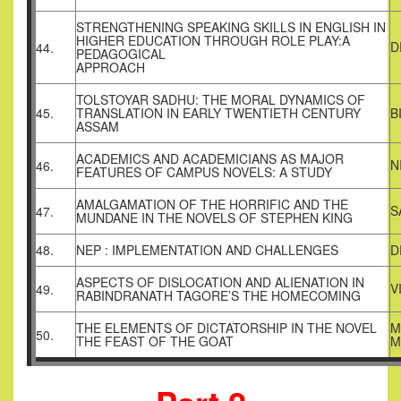
STRENGTHENING SPEAKING SKILLS IN ENGLISH IN
HIGHER EDUCATION THROUGH ROLE PLAY:A
D
44.
PEDAGOGICAL
APPROACH
TOLSTOYAR SADHU: THE MORAL DYNAMICS OF
45.
TRANSLATION IN EARLY TWENTIETH CENTURY
B
ASSAM
ACADEMICS AND ACADEMICIANS AS MAJOR
N
46.
FEATURES OF CAMPUS NOVELS: A STUDY
AMALGAMATION OF THE HORRIFIC AND THE
S
47.
MUNDANE IN THE NOVELS OF STEPHEN KING
48.
NEP : IMPLEMENTATION AND CHALLENGES
D
ASPECTS OF DISLOCATION AND ALIENATION IN
V
49.
RABINDRANATH TAGORE’S THE HOMECOMING
THE ELEMENTS OF DICTATORSHIP IN THE NOVEL
M
50.
THE FEAST OF THE GOAT
M