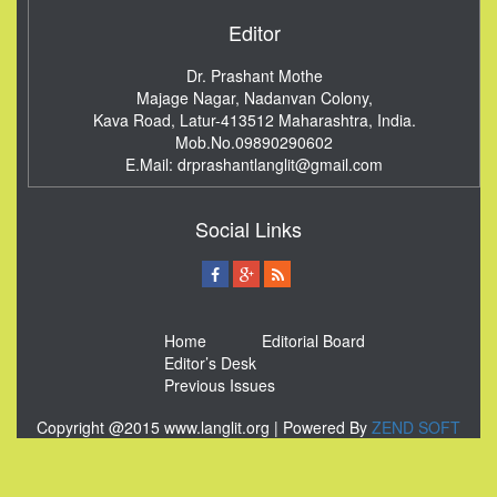
Editor
Dr. Prashant Mothe
Majage Nagar, Nadanvan Colony,
Kava Road, Latur-413512
Maharashtra, India.
Mob.No.09890290602
E.Mail:
drprashantlanglit@gmail.com
Social Links
Home
Editorial Board
Editor’s Desk
Previous Issues
Copyright @2015 www.langlit.org | Powered By
ZEND SOFT