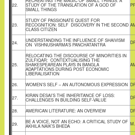
RECREATING THE MAGIC OF SMALL THINGS: A
22.
STUDY OF THE TRANSLATION OF A GOD OF
P
SMALL THINGS
STUDY OF PASSIONATE QUEST FOR
23.
RECOGNITION: SELF DISCOVERY IN THE SECOND
A
CLASS CITIZEN
UNDERSTANDING THE INFLUENCE OF SHAIVISM
DR
24.
ON VISHNUSHARMA’S PANCHATANTRA
RELOCATING THE DISCOURSE OF MINORITIES IN
ZULFIQAR: CONTEXTUALISING THE
25.
SHAKESPEAREAN PLAYS IN BANGLA
A
ADAPTATIONS DURING POST ECONOMIC
LIBERALISATION
26.
WOMEN’S SELF – AN AUTONOMOUS EXPRESSION
DR
KIRAN DESAI’S THE INHERITANCE OF LOSS:
D
27.
CHALLENGES IN BUILDING SELF-VALUE
28.
AMERICAN LITERATURE: AN OVERVIEW
D
BE A VOICE, NOT AN ECHO: A CRITICAL STUDY OF
M
29.
AKHILA NAIK’S BHEDA