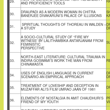
R
29.
AND PROFICIENCY TOOLS
DRAUPADI AS A MODERN WOMAN IN CHITRA
S
30.
BANERJEE DIVAKARUNI’S PALACE OF ILLUSIONS
K
SPIRITUAL THOUGHTS OF THOREAU IN WALDEN –
D
31.
A STUDY
D
A SOCIO-CULTURAL STUDY OF “FIRE MY
WITNESS” BY LALITHAMBIKA ANTARJANAM FROM
S
32.
FEMINISTIC
PERSPECTIVE
NORTH-EAST LITERATURE: CULTURAL TRAUMA IN
33.
INDIRA GOSWAMI’S WORK THE MAN FROM
R
CHINAMASTA
USES OF ENGLISH LANGUAGE IN CURRENT
D
34.
SCENARIO-AN EMPIRICAL APPROACH
D
TREATMENT OF LOVESHIP AND DECEPTION IN
D
35.
MUZAFFAR ALI’S FILM UMRAO JAAN OF 1981
ELEMENTS OF NOSTALGIA IN AMIT CHAUDHURI’S
P
36.
FRIEND OF MY YOUTH
V