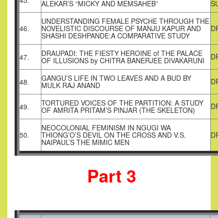
45.
ALEKAR’S “MICKY AND MEMSAHEB”
S
UNDERSTANDING FEMALE PSYCHE THROUGH THE
46.
NOVELISTIC DISCOURSE OF MANJU KAPUR AND
D
SHASHI DESHPANDE:A COMPARATIVE STUDY
DRAUPADI: THE FIESTY HEROINE of THE PALACE
D
47.
OF ILLUSIONS by CHITRA BANERJEE DIVAKARUNI
GANGU’S LIFE IN TWO LEAVES AND A BUD BY
D
48.
MULK RAJ ANAND
TORTURED VOICES OF THE PARTITION: A STUDY
D
49.
OF AMRITA PRITAM’S PINJAR (THE SKELETON)
NEOCOLONIAL FEMINISM IN NGUGI WA
50.
THIONG’O’S DEVIL ON THE CROSS AND V.S.
D
NAIPAUL’S THE MIMIC MEN
Part 3