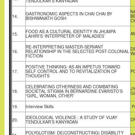
TENDULKAR’S KANYADAN
N
GASTRONOMIC ASPECTS IN CHAI CHAI BY
14.
B
BISHWANATH GOSH
C
FOOD AS A CULTURAL IDENTITY IN JHUMPA
A
15.
LAHIRI’S ‘INTERPRETER OF MALADIES’
RE-INTERPRETING MASTER-SERVANT
D
16.
RELATIONSHIP IN THE SELECTED POST-COLONIAL
W
FICTION
POSITIVE THINKING: AS AN IMPETUS TOWARD
17.
SELF CONTROL AND TO REVITALIZATION OF
P
THOUGHTS
CELEBRATING OTHERNESS AND COMBATING
J
18.
SOCIETAL STIGMA IN BERNARDINE EVARISTO’S
G
“GIRL, WOMAN, OTHER”
19.
Interview Skills
Pr
IDEOLOGICAL VIOLENCE : A STUDY OF VIJAY
D
20.
TENDULKAR’S KANYADAN
POLYGLOTISM: DE(CONSTRUCTING) DISABILITY
M