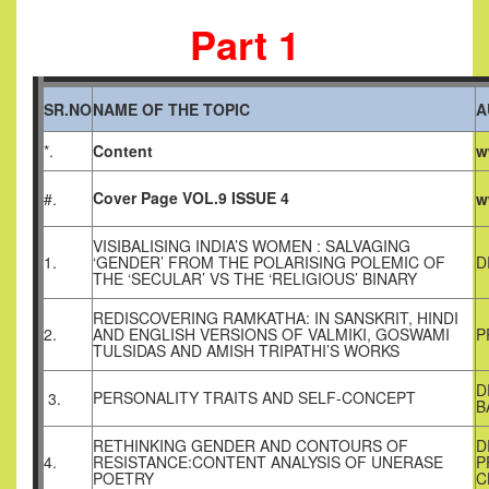
Part 1
SR.NO
NAME OF THE TOPIC
A
*.
Content
w
Cover Page VOL.9 ISSUE 4
#.
w
VISIBALISING INDIA’S WOMEN : SALVAGING
1.
‘GENDER’ FROM THE POLARISING POLEMIC OF
D
THE ‘SECULAR’ VS THE ‘RELIGIOUS’ BINARY
REDISCOVERING RAMKATHA: IN SANSKRIT, HINDI
2.
AND ENGLISH VERSIONS OF VALMIKI, GOSWAMI
P
TULSIDAS AND AMISH TRIPATHI’S WORKS
D
PERSONALITY TRAITS AND SELF-CONCEPT
3.
B
RETHINKING GENDER AND CONTOURS OF
D
4.
RESISTANCE:CONTENT ANALYSIS OF UNERASE
P
POETRY
C