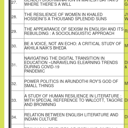
27.
WHERE THERE’S A WILL
G
THE RESILIENCE OF WOMEN IN KHALED
J
28.
HOSSEINI’S A THOUSAND SPLENDID SUNS
W
THE APPEARANCE OF SEXISM IN ENGLISH AND ITS
R
29.
REBUILDING : A SOCIOLINGUISTIC APPROACH
BE A VOICE, NOT AN ECHO: A CRITICAL STUDY OF
M
30.
AKHILA NAIK’S BHEDA
NAVIGATING THE DIGITAL TRANSITION IN
EDUCATION ~UNRAVELING ELEARNING TRENDS
D
31.
DURING COVID-19
&
PANDEMIC
POWER POLITICS IN ARUNDOTHI ROY’S GOD OF
M
32.
SMALL THINGS
A STUDY OF HUMAN RESILIENCE IN LITERATURE :
33.
WITH SPECIAL REFERENCE TO WALCOTT, TAGORE
D
AND BROWNING
RELATION BETWEEN ENGLISH LITERATURE AND
D
34.
INDIAN CULTURE