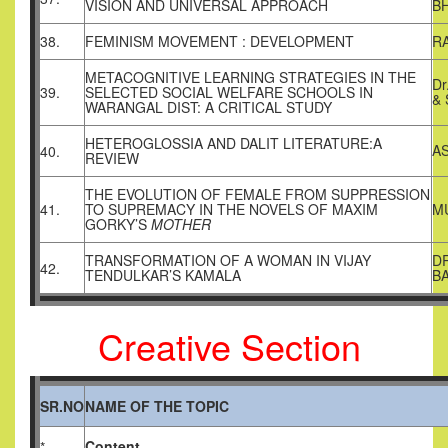
VISION AND UNIVERSAL APPROACH
B
38.
FEMINISM MOVEMENT : DEVELOPMENT
R
METACOGNITIVE LEARNING STRATEGIES IN THE
Dr
39.
SELECTED SOCIAL WELFARE SCHOOLS IN
&
WARANGAL DIST: A CRITICAL STUDY
HETEROGLOSSIA AND DALIT LITERATURE:A
A
40.
REVIEW
THE EVOLUTION OF FEMALE FROM SUPPRESSION
41.
TO SUPREMACY IN THE NOVELS OF MAXIM
M
GORKY’S
MOTHER
TRANSFORMATION OF A WOMAN IN VIJAY
D
42.
TENDULKAR’S KAMALA
B
Creative Section
SR.NO
NAME OF THE TOPIC
Content
*.