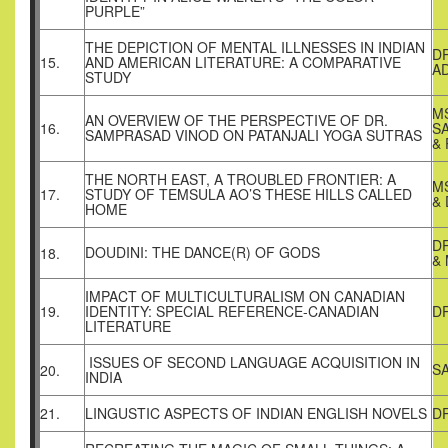
PURPLE”
THE DEPICTION OF MENTAL ILLNESSES IN INDIAN
D
15.
AND AMERICAN LITERATURE: A COMPARATIVE
AD
STUDY
MS
AN OVERVIEW OF THE PERSPECTIVE OF DR.
16.
S
SAMPRASAD VINOD ON PATANJALI YOGA SUTRAS
&
THE NORTH EAST, A TROUBLED FRONTIER: A
M
17.
STUDY OF TEMSULA AO’S THESE HILLS CALLED
& 
HOME
D
DOUDINI: THE DANCE(R) OF GODS
18.
&
IMPACT OF MULTICULTURALISM ON CANADIAN
19.
IDENTITY: SPECIAL REFERENCE-CANADIAN
D
LITERATURE
ISSUES OF SECOND LANGUAGE ACQUISITION IN
S
20.
INDIA
21.
LINGUSTIC ASPECTS OF INDIAN ENGLISH NOVELS
DR