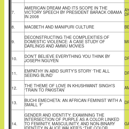
AMERICAN DREAM AND ITS SCOPE IN THE
A
7.
VICTORY SPEECH BY PRESIDENT BARACK OBAMA
D
IN 2008
8.
MACBETH AND MANIPURI CULTURE
B
DECONSTRUCTING THE COMPLEXITIES OF
9.
DOMESTIC VIOLENCE: A CASE STUDY OF
M
DARLINGS AND AMMU MOVIES
DON’T BELIEVE EVERYTHING YOU THINK BY
DR
10.
JOSEPH NGUYEN
EMPATHY IN ABID SURTY’S STORY ‘THE ALL
D
11.
SEEING BLIND’
THE THEME OF LOVE IN KHUSHWANT SINGH’S
A
12.
‘TRAIN TO PAKISTAN’
BUCHI EMECHETA: AN AFRICAN FEMINIST WITH A
DR
13.
SMALL ‘F’
GENDER AND IDENTITY: EXAMINING THE
INTERSECTION OF PURPLE AS A COLOR LINKED
14.
TO FEMINITY, MASCULINITY, AND NON-BINARY
G
IDENTITY IN ALICE WALKER’S “THE COLOR