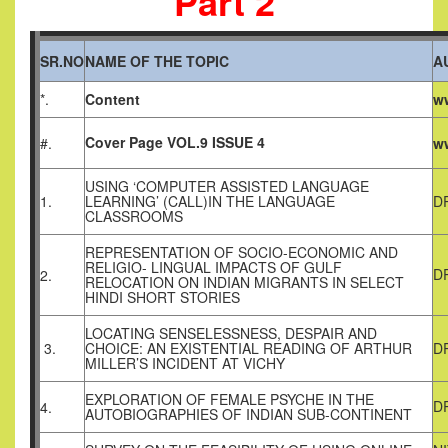
Part 2
SR.NO
NAME OF THE TOPIC
A
*.
Content
ww
Cover Page VOL.9 ISSUE 4
#.
ww
USING ‘COMPUTER ASSISTED LANGUAGE
1.
LEARNING’ (CALL)IN THE LANGUAGE
D
CLASSROOMS
REPRESENTATION OF SOCIO-ECONOMIC AND
RELIGIO- LINGUAL IMPACTS OF GULF
D
2.
RELOCATION ON INDIAN MIGRANTS IN SELECT
HINDI SHORT STORIES
LOCATING SENSELESSNESS, DESPAIR AND
3.
CHOICE: AN EXISTENTIAL READING OF ARTHUR
D
MILLER’S INCIDENT AT VICHY
EXPLORATION OF FEMALE PSYCHE IN THE
D
4.
AUTOBIOGRAPHIES OF INDIAN SUB-CONTINENT