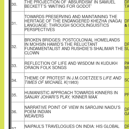
THE PROJECTION OF ‘ABSURDISM’ IN SAMUEL
D
30.
BECKETT’S ‘WAITING FOR GODOT’
T
TOWARDS PRESERVING AND MAINTAINING THE
HERITAGE OF THE ENDANGERED KHEZHA (NAGA)
D
31.
LANGUAGE: THROUGH SOCIOLINGUISTICS
&
PERSPECTIVES
BROKEN BRIDGES: POSTCOLONIAL HOMELANDS
IN MOHSIN HAMID’S THE RELUCTANT
D
32.
FUNDAMENTALIST AND RUSHDIE’S SHALIMAR THE
SU
CLOWN
REFLECTION OF LIFE AND WISDOM IN KUDUKH
PA
33.
ORAON FOLK SONGS
M
THEME OF PROTEST IN J.M.COETZEE’S
LIFE AND
S
34.
TIMES OF MICHAEL K
(1983)
HUMANISTIC APPROACH TOWARDS KINNERS IN
P
35.
SANJAY JOHARI’S PLAY, ‘KINNER MAA’
NARRATIVE POINT OF VIEW IN SAROJINI NAIDU’S
D
36.
POEM INDIAN
G
WEAVERS
NAIPAUL’S TRAVELOGUES ON INDIA: HIS GLOBAL
D
37.