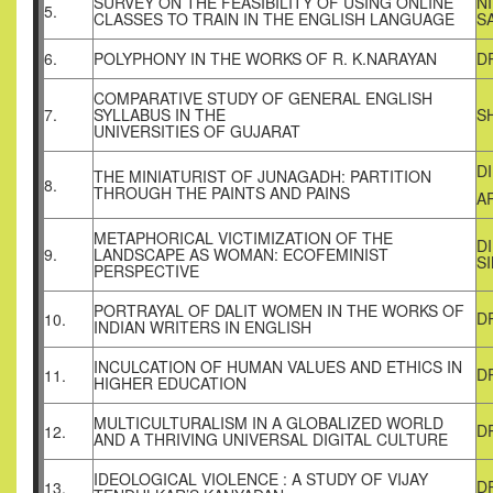
SURVEY ON THE FEASIBILITY OF USING ONLINE
N
5.
CLASSES TO TRAIN IN THE ENGLISH LANGUAGE
S
6.
POLYPHONY IN THE WORKS OF R. K.NARAYAN
D
COMPARATIVE STUDY OF GENERAL ENGLISH
7.
SYLLABUS IN THE
S
UNIVERSITIES OF GUJARAT
D
THE MINIATURIST OF JUNAGADH: PARTITION
8.
THROUGH THE PAINTS AND PAINS
A
METAPHORICAL VICTIMIZATION OF THE
D
9.
LANDSCAPE AS WOMAN: ECOFEMINIST
S
PERSPECTIVE
PORTRAYAL OF DALIT WOMEN IN THE WORKS OF
D
10.
INDIAN WRITERS IN ENGLISH
INCULCATION OF HUMAN VALUES AND ETHICS IN
D
11.
HIGHER EDUCATION
MULTICULTURALISM IN A GLOBALIZED WORLD
D
12.
AND A THRIVING UNIVERSAL DIGITAL CULTURE
IDEOLOGICAL VIOLENCE : A STUDY OF VIJAY
D
13.