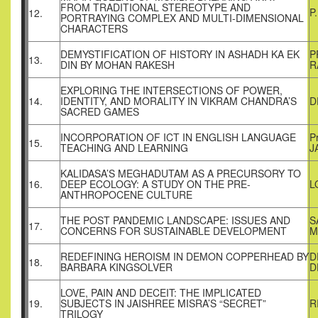
FROM TRADITIONAL STEREOTYPE AND
P
12.
PORTRAYING COMPLEX AND MULTI-DIMENSIONAL
CHARACTERS
DEMYSTIFICATION OF HISTORY IN ASHADH KA EK
P
13.
DIN BY MOHAN RAKESH
R
EXPLORING THE INTERSECTIONS OF POWER,
14.
IDENTITY, AND MORALITY IN VIKRAM CHANDRA’S
D
SACRED GAMES
INCORPORATION OF ICT IN ENGLISH LANGUAGE
P
15.
TEACHING AND LEARNING
J
KALIDASA’S MEGHADUTAM AS A PRECURSORY TO
16.
DEEP ECOLOGY: A STUDY ON THE PRE-
L
ANTHROPOCENE CULTURE
THE POST PANDEMIC LANDSCAPE: ISSUES AND
S
17.
CONCERNS FOR SUSTAINABLE DEVELOPMENT
M
REDEFINING HEROISM IN DEMON COPPERHEAD BY
D
18.
BARBARA KINGSOLVER
D
LOVE, PAIN AND DECEIT: THE IMPLICATED
19.
SUBJECTS IN JAISHREE MISRA’S “SECRET”
R
TRILOGY