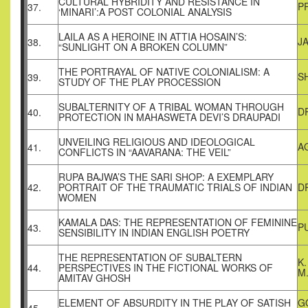
CULTURAL HYBRIDITY AND RESISTANCE IN
P
37.
‘MINARI’:A POST COLONIAL ANALYSIS
LAILA AS A HEROINE IN ATTIA HOSAIN’S:
J
38.
“SUNLIGHT ON A BROKEN COLUMN”
THE PORTRAYAL OF NATIVE COLONIALISM: A
S
39.
STUDY OF THE PLAY PROCESSION
SUBALTERNITY OF A TRIBAL WOMAN THROUGH
D
40.
PROTECTION IN MAHASWETA DEVI’S DRAUPADI
UNVEILING RELIGIOUS AND IDEOLOGICAL
A
41.
CONFLICTS IN “AAVARANA: THE VEIL”
RUPA BAJWA’S THE SARI SHOP: A EXEMPLARY
42.
PORTRAIT OF THE TRAUMATIC TRIALS OF INDIAN
DR
WOMEN
KAMALA DAS: THE REPRESENTATION OF FEMININE
P
43.
SENSIBILITY IN INDIAN ENGLISH POETRY
THE REPRESENTATION OF SUBALTERN
K
44.
PERSPECTIVES IN THE FICTIONAL WORKS OF
M
AMITAV GHOSH
ELEMENT OF ABSURDITY IN THE PLAY OF SATISH
G