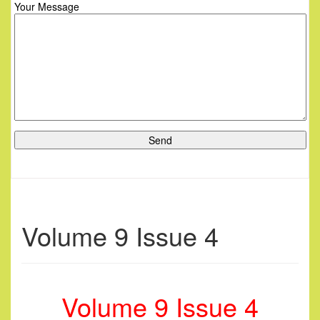
Your Message
Volume 9 Issue 4
Volume 9 Issue 4