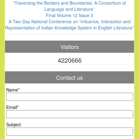
“Traversing the Borders and Boundaries: A Consortium of
Language and Literature”
Final Volume 12 Issue 3
A Two-Day National Conference on “Influence, Interaction and
Representation of Indian Knowledge System in English Literature”
Visitors
4220666
Contact us
Name*
Email*
Subject