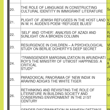
THE ROLE OF LANGUAGE IN CONSTRUCTING
S
20.
CULTURAL IDENTITY IN IMMIGRANT LITERATURE
PLIGHT OF JEWISH REFUGEES IN THE HOST LAND
V
21.
IN W. H. AUDEN’S POEM “REFUGEE BLUES”
D
‘SELF’ AND ‘OTHER’: ANALYSIS OF AZADI AND
R
22.
SUNLIGHT ON A BROKEN COLUMN
K
RESURGENCE IN CHILDREN – A PSYCHOLOGICAL
V
23.
STUDY ON BERLIE DOHERTY’S DEEP SECRET
D
“TRANSGENDER MARGINALIZATION IN ARUNDHATI
1
ROY’S THE MINISTRY OF UTMOST HAPPINESS: A
&
24.
CRITICAL
J
STUDY”
PARADOXICAL PANORAMA OF ‘NEW INDIA’ IN
D
25.
ARAVIND ADIGA’S THE WHITE TIGER
RETHINKING AND REVISITING THE ROLE OF
LITERATURE IN BUILDING SOCIETY AND
Y
26.
CONSERVING ENVIRONMENT IN THE 21ST
CENTURY
GENDER DISCRIMINATION IN MAHESH DATTAN’S
P