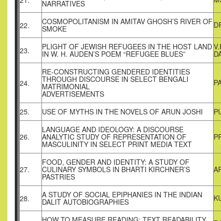
21.
NARRATIVES
COSMOPOLITANISM IN AMITAV GHOSH’S RIVER OF
D
22.
SMOKE
PLIGHT OF JEWISH REFUGEES IN THE HOST LAND
V
23.
IN W. H. AUDEN’S POEM “REFUGEE BLUES”
D
RE-CONSTRUCTING GENDERED IDENTITIES
THROUGH DISCOURSE IN SELECT BENGALI
P
24.
MATRIMONIAL
ADVERTISEMENTS
25.
USE OF MYTHS IN THE NOVELS OF ARUN JOSHI
P
LANGUAGE AND IDEOLOGY: A DISCOURSE
26.
ANALYTIC STUDY OF REPRESENTATION OF
P
MASCULINITY IN SELECT PRINT MEDIA TEXT
FOOD, GENDER AND IDENTITY: A STUDY OF
27.
CULINARY SYMBOLS IN BHARTI KIRCHNER’S
A
PASTRIES
A STUDY OF SOCIAL EPIPHANIES IN THE INDIAN
K
28.
DALIT AUTOBIOGRAPHIES
HOW TO MEASURE READING: TEXT READABILITY