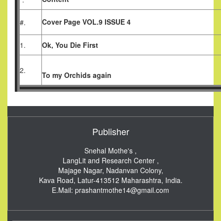
Cover Page VOL.9 ISSUE 4
#.
1.
Ok, You Die First
2.
To my Orchids again
Publisher
Snehal Mothe's ,
LangLit and Research Center ,
Majage Nagar, Nadanvan Colony,
Kava Road, Latur-413512
Maharashtra, India.
E.Mail:
prashantmothe14@gmail.com