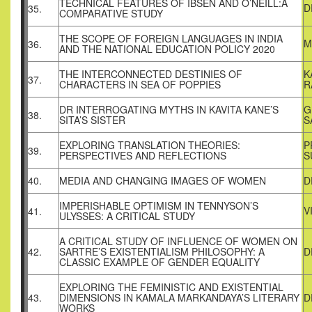
TECHNICAL FEATURES OF IBSEN AND O’NEILL:A
D
35.
COMPARATIVE STUDY
THE SCOPE OF FOREIGN LANGUAGES IN INDIA
M
36.
AND THE NATIONAL EDUCATION POLICY 2020
THE INTERCONNECTED DESTINIES OF
K
37.
CHARACTERS IN SEA OF POPPIES
R
DR INTERROGATING MYTHS IN KAVITA KANE’S
G
38.
SITA’S SISTER
S
EXPLORING TRANSLATION THEORIES:
P
39.
PERSPECTIVES AND REFLECTIONS
S
40.
MEDIA AND CHANGING IMAGES OF WOMEN
D
IMPERISHABLE OPTIMISM IN TENNYSON’S
V
41.
ULYSSES: A CRITICAL STUDY
A CRITICAL STUDY OF INFLUENCE OF WOMEN ON
42.
SARTRE’S EXISTENTIALISM PHILOSOPHY: A
D
CLASSIC EXAMPLE OF GENDER EQUALITY
EXPLORING THE FEMINISTIC AND EXISTENTIAL
43.
DIMENSIONS IN KAMALA MARKANDAYA’S LITERARY
D
WORKS