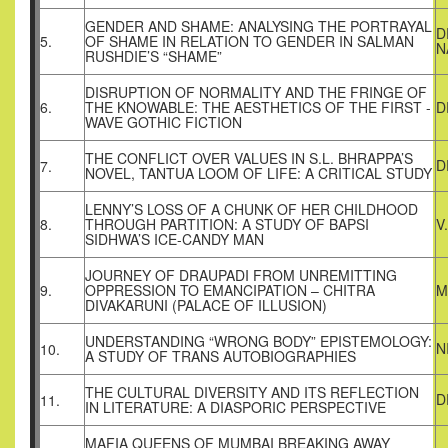
GENDER AND SHAME: ANALYSING THE PORTRAYAL
D
5.
OF SHAME IN RELATION TO GENDER IN SALMAN
N
RUSHDIE’S “SHAME”
DISRUPTION OF NORMALITY AND THE FRINGE OF
6.
THE KNOWABLE: THE AESTHETICS OF THE FIRST -
D
WAVE GOTHIC FICTION
THE CONFLICT OVER VALUES IN S.L. BHRAPPA’S
D
7.
NOVEL, TANTUA LOOM OF LIFE: A CRITICAL STUDY
LENNY’S LOSS OF A CHUNK OF HER CHILDHOOD
8.
THROUGH PARTITION: A STUDY OF BAPSI
V
SIDHWA’S ICE-CANDY MAN
JOURNEY OF DRAUPADI FROM UNREMITTING
9.
OPPRESSION TO EMANCIPATION – CHITRA
M
DIVAKARUNI (PALACE OF ILLUSION)
UNDERSTANDING “WRONG BODY” EPISTEMOLOGY:
N
10.
A STUDY OF TRANS AUTOBIOGRAPHIES
THE CULTURAL DIVERSITY AND ITS REFLECTION
D
11.
IN LITERATURE: A DIASPORIC PERSPECTIVE
MAFIA QUEENS OF MUMBAI BREAKING AWAY