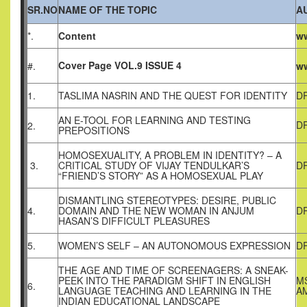
SR.NO
NAME OF THE TOPIC
A
*.
Content
ww
Cover Page VOL.9 ISSUE 4
#.
ww
1.
TASLIMA NASRIN AND THE QUEST FOR IDENTITY
DR
AN E-TOOL FOR LEARNING AND TESTING
D
2.
PREPOSITIONS
HOMOSEXUALITY, A PROBLEM IN IDENTITY? – A
3.
CRITICAL STUDY OF VIJAY TENDULKAR’S
DR
“FRIEND’S STORY” AS A HOMOSEXUAL PLAY
DISMANTLING STEREOTYPES: DESIRE, PUBLIC
4.
DOMAIN AND THE NEW WOMAN IN ANJUM
D
HASAN’S DIFFICULT PLEASURES
5.
WOMEN’S SELF – AN AUTONOMOUS EXPRESSION
D
THE AGE AND TIME OF SCREENAGERS: A SNEAK-
PEEK INTO THE PARADIGM SHIFT IN ENGLISH
MS
6.
LANGUAGE TEACHING AND LEARNING IN THE
AM
INDIAN EDUCATIONAL LANDSCAPE