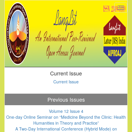
Current Issue
Current Issue
Previous Issues
Volume 12 Issue 4
One-day Online Seminar on “Medicine Beyond the Clinic: Health
Humanities in Theory and Practice”
A Two-Day International Conference (Hybrid Mode) on