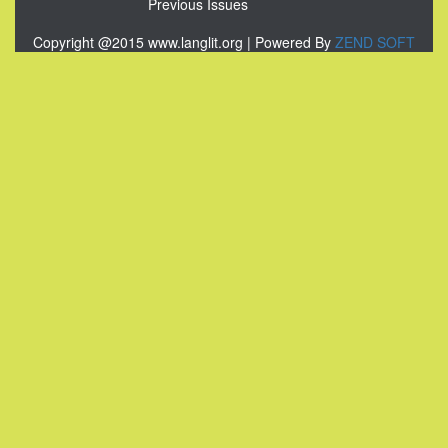
Previous Issues
Copyright @2015 www.langlit.org | Powered By
ZEND SOFT