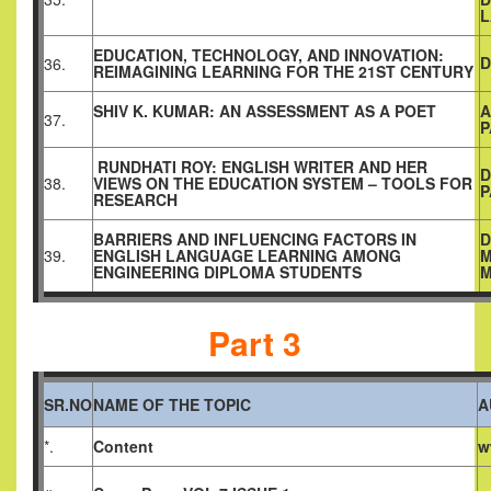
L
EDUCATION, TECHNOLOGY, AND INNOVATION:
D
36.
REIMAGINING LEARNING FOR THE 21ST CENTURY
SHIV K. KUMAR: AN ASSESSMENT AS A POET
A
37.
P
RUNDHATI ROY: ENGLISH WRITER AND HER
D
38.
VIEWS ON THE EDUCATION SYSTEM – TOOLS FOR
P
RESEARCH
BARRIERS AND INFLUENCING FACTORS IN
D
39.
ENGLISH LANGUAGE LEARNING AMONG
ENGINEERING DIPLOMA STUDENTS
Part 3
SR.NO
NAME OF THE TOPIC
A
*.
Content
w