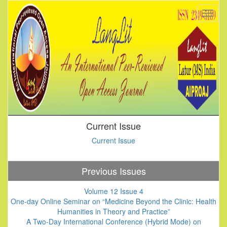
Current Issue
Current Issue
Previous Issues
Volume 12 Issue 4
One-day Online Seminar on “Medicine Beyond the Clinic: Health
Humanities in Theory and Practice”
A Two-Day International Conference (Hybrid Mode) on