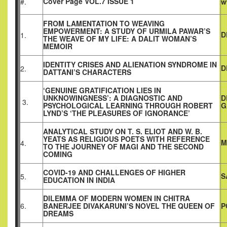
Cover Page VOL.7 ISSUE 1
#.
w
FROM LAMENTATION TO WEAVING
EMPOWERMENT: A STUDY OF URMILA PAWAR’S
D
1.
THE WEAVE OF MY LIFE: A DALIT WOMAN’S
MEMOIR
IDENTITY CRISES AND ALIENATION SYNDROME IN
D
2.
DATTANI’S CHARACTERS
‘GENUINE GRATIFICATION LIES IN
UNKNOWINGNESS’: A DIAGNOSTIC AND
D
3.
PSYCHOLOGICAL LEARNING THROUGH ROBERT
G
LYND’S ‘THE PLEASURES OF IGNORANCE’
ANALYTICAL STUDY ON T. S. ELIOT AND W. B.
YEATS AS RELIGIOUS POETS WITH REFERENCE
M
4.
TO THE JOURNEY OF MAGI AND THE SECOND
COMING
COVID-19 AND CHALLENGES OF HIGHER
S
5.
EDUCATION IN INDIA
DILEMMA OF MODERN WOMEN IN CHITRA
6.
BANERJEE DIVAKARUNI’S NOVEL THE QUEEN OF
P
DREAMS