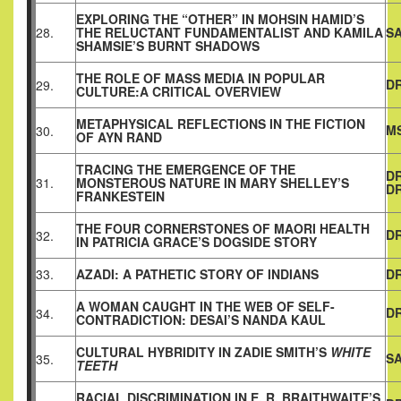
EXPLORING THE “OTHER” IN MOHSIN HAMID’S
28.
THE RELUCTANT FUNDAMENTALIST AND KAMILA
S
SHAMSIE’S BURNT SHADOWS
THE ROLE OF MASS MEDIA IN POPULAR
DR
29.
CULTURE:A CRITICAL OVERVIEW
METAPHYSICAL REFLECTIONS IN THE FICTION
MS
30.
OF AYN RAND
TRACING THE EMERGENCE OF THE
DR
31.
MONSTEROUS NATURE IN MARY SHELLEY’S
DR
FRANKESTEIN
THE FOUR CORNERSTONES OF MAORI HEALTH
DR
32.
IN PATRICIA GRACE’S DOGSIDE STORY
33.
AZADI: A PATHETIC STORY OF INDIANS
DR
A WOMAN CAUGHT IN THE WEB OF SELF-
DR
34.
CONTRADICTION: DESAI’S NANDA KAUL
CULTURAL HYBRIDITY IN ZADIE SMITH’S
WHITE
SA
35.
TEETH
RACIAL DISCRIMINATION IN E. R. BRAITHWAITE’S