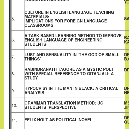
Y
CULTURE IN ENGLISH LANGUAGE TEACHING
MATERIALS:
S
5.
IMPLICATIONS FOR FOREIGN LANGUAGE
CLASSROOMS
A TASK BASED LEARNING METHOD TO IMPROVE
B
6.
ENGLISH LANGUAGE OF ENGINEERING
K
STUDENTS
LUST AND SENSUALITY IN ‘THE GOD OF SMALL
D
7.
THINGS’
B
RABINDRANATH TAGORE AS A MYSTIC POET
DR
8.
WITH SPECIAL REFERENCE TO GITANJALI: A
STUDY
HYPOCRISY IN THE MAN IN BLACK: A CRITICAL
D
9.
ANALYSIS
N
GRAMMAR TRANSLATION METHOD: UG
MS
10.
STUDENTS` PERSPECTIVE
JI
D
FELIX HOLT AS POLITICAL NOVEL
11.
QU