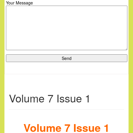
Your Message
Volume 7 Issue 1
Volume 7 Issue 1