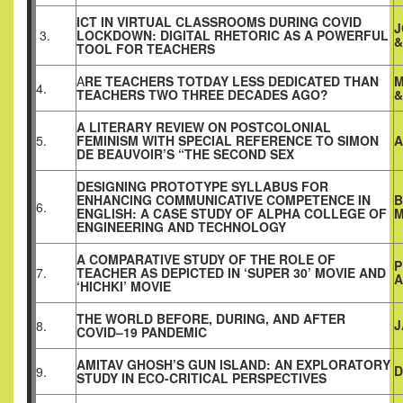
ICT IN VIRTUAL CLASSROOMS DURING COVID
J
3.
LOCKDOWN: DIGITAL RHETORIC AS A POWERFUL
&
TOOL FOR TEACHERS
A
RE TEACHERS TOTDAY LESS DEDICATED THAN
M
4.
TEACHERS TWO THREE DECADES AGO?
&
A LITERARY REVIEW ON POSTCOLONIAL
5.
FEMINISM WITH SPECIAL REFERENCE TO SIMON
A
DE BEAUVOIR’S “THE SECOND SEX
DESIGNING PROTOTYPE SYLLABUS FOR
ENHANCING COMMUNICATIVE COMPETENCE IN
B
6.
ENGLISH: A CASE STUDY OF ALPHA COLLEGE OF
M
ENGINEERING AND TECHNOLOGY
A COMPARATIVE STUDY OF THE ROLE OF
P
7.
TEACHER AS DEPICTED IN ‘SUPER 30’ MOVIE AND
‘HICHKI’ MOVIE
THE WORLD BEFORE, DURING, AND AFTER
J
8.
COVID–19 PANDEMIC
AMITAV GHOSH’S GUN ISLAND: AN EXPLORATORY
D
9.
STUDY IN ECO-CRITICAL PERSPECTIVES