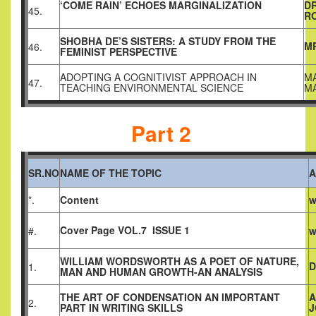
‘COME RAIN’ ECHOES MARGINALIZATION
D
45.
R
SHOBHA DE’S SISTERS: A STUDY FROM THE
MR
46.
FEMINIST PERSPECTIVE
ADOPTING A COGNITIVIST APPROACH IN
MA
47.
TEACHING ENVIRONMENTAL SCIENCE
M
Part 2
SR.NO
NAME OF THE TOPIC
A
*.
Content
w
Cover Page VOL.7 ISSUE 1
#.
w
WILLIAM WORDSWORTH AS A POET OF NATURE,
D
1.
MAN AND HUMAN GROWTH-AN ANALYSIS
THE ART OF CONDENSATION AN IMPORTANT
A
2.
PART IN WRITING SKILLS
J