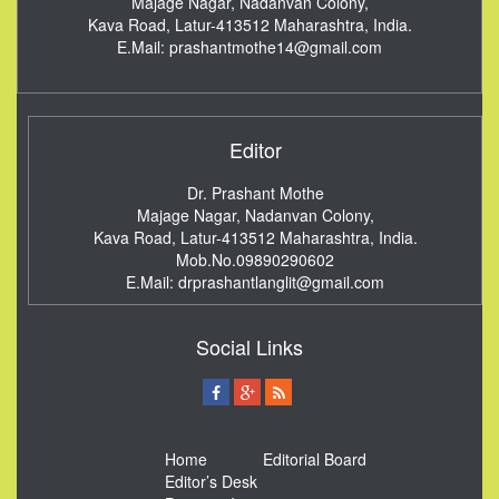
Majage Nagar, Nadanvan Colony,
Kava Road, Latur-413512
Maharashtra, India.
E.Mail:
prashantmothe14@gmail.com
Editor
Dr. Prashant Mothe
Majage Nagar, Nadanvan Colony,
Kava Road, Latur-413512
Maharashtra, India.
Mob.No.09890290602
E.Mail:
drprashantlanglit@gmail.com
Social Links
Home
Editorial Board
Editor’s Desk