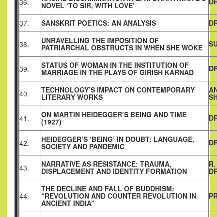
DR
36.
NOVEL ‘TO SIR, WITH LOVE’
37.
SANSKRIT POETICS: AN ANALYSIS
DR
UNRAVELLING THE IMPOSITION OF
S
38.
PATRIARCHAL OBSTRUCTS IN WHEN SHE WOKE
STATUS OF WOMAN IN THE INSTITUTION OF
D
39.
MARRIAGE IN THE PLAYS OF GIRISH KARNAD
TECHNOLOGY’S IMPACT ON CONTEMPORARY
A
40.
LITERARY WORKS
S
ON MARTIN HEIDEGGER’S BEING AND TIME
DR
41.
(1927)
HEIDEGGER’S ‘BEING’ IN DOUBT: LANGUAGE,
D
42.
SOCIETY AND PANDEMIC
NARRATIVE AS RESISTANCE: TRAUMA,
R.
43.
DISPLACEMENT AND IDENTITY FORMATION
DR
THE DECLINE AND FALL OF BUDDHISM:
44.
“REVOLUTION AND COUNTER REVOLUTION IN
P
ANCIENT INDIA”