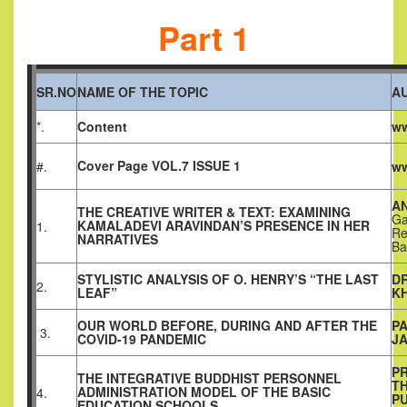
Part 1
SR.NO
NAME OF THE TOPIC
A
*.
Content
ww
Cover Page VOL.7 ISSUE 1
#.
ww
AN
THE CREATIVE WRITER & TEXT: EXAMINING
Ga
KAMALADEVI ARAVINDAN’S PRESENCE IN HER
1.
Re
NARRATIVES
Ba
STYLISTIC ANALYSIS OF O. HENRY’S “THE LAST
D
2.
LEAF”
K
OUR WORLD BEFORE, DURING AND AFTER THE
PA
3.
COVID-19 PANDEMIC
JA
PR
THE INTEGRATIVE BUDDHIST PERSONNEL
T
ADMINISTRATION MODEL OF THE BASIC
4.
P
EDUCATION SCHOOLS