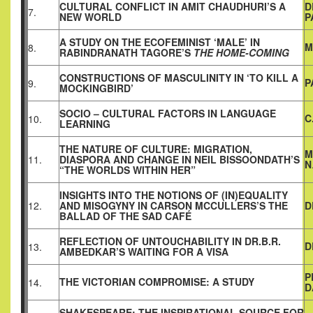
CULTURAL CONFLICT IN AMIT CHAUDHURI’S A
D
7.
NEW WORLD
P
A STUDY ON THE ECOFEMINIST ‘MALE’ IN
M
8.
RABINDRANATH TAGORE’S
THE HOME-COMING
CONSTRUCTIONS OF MASCULINITY IN ‘TO KILL A
P
9.
MOCKINGBIRD’
SOCIO – CULTURAL FACTORS IN LANGUAGE
C
10.
LEARNING
THE NATURE OF CULTURE: MIGRATION,
M
11.
DIASPORA AND CHANGE IN NEIL BISSOONDATH’S
N
“THE WORLDS WITHIN HER”
INSIGHTS INTO THE NOTIONS OF (IN)EQUALITY
12.
AND MISOGYNY IN CARSON MCCULLERS’S THE
D
BALLAD OF THE SAD CAFÉ
REFLECTION OF UNTOUCHABILITY IN DR.B.R.
D
13.
AMBEDKAR’S WAITING FOR A VISA
P
THE VICTORIAN COMPROMISE: A STUDY
14.
D
SHAKESPEARE: THE INSPIRATIONAL SOURCE FOR