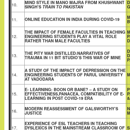
MIND STYLE IN MANO MAJRA FROM KHUSHWANT
D
10.
SINGH’S
TRAIN TO PAKISTAN
G
M
ONLINE EDUCATION IN INDIA DURING COVID-19
11.
B
THE IMPACT OF FEMALE FACULTIES IN TEACHING
M
12.
ENGINEERING STUDENTS PLAY A VITAL ROLE
P
RATHER THAN MALE FACULTIES
D
D
THE PITY WAR DISTILLED:NARRATIVES OF
13.
D
TRAUMA IN 11 BIT STUDIO’S THIS WAR OF MINE
P
A STUDY OF THE IMPACT OF DEPRESSION ON THE
14.
ENGINEERING STUDENTS OF PARUL UNIVERSITY
M
AT
VADODARA
E- LEARNING: BOON OR BANE? – A STUDY ON
P
15.
EFFECTIVENESS,PANACEA, COMPATIBILITY OF E-
P
LEARNING IN POST COVID-19 ERA
&
MODERN REASSESSMENT OF GALSWORTHY’S
N
16.
JUSTICE
M
EXPERIENCE OF ESL TEACHERS IN TEACHING
17.
DYSLEXICS IN THE
MAINSTREAM CLASSROOM OF
S