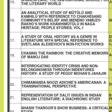
J
15.
THE LITERARY WORLD
AN ANALYTICAL STUDY OF MÜTÜLÜ AND
KAMHILÜ WITH REFERENCE TO CHAKHESANG
16.
COMMUNITY’S BELIEF AND MENENO VAMUZO
S
RAKHO’S WORK KHAWHIMÜTÜLÜ IN NAGA
HERITAGE: PEOPLE STORIES, VOL.1
A STUDY OF ORAL HISTORY AS A GENRE IN
D
17.
LITERATURE WITH SPECIAL REFERENCE TO
G
SVETLANA ALEXIEVICH’S NON-FICTION WORKS
K
CHASING THE RAINBOW: THE CREATIVE MEMOIRS
A
18.
OF MANOJ DAS
INTERROGATING IDENTITY CRISIS AND NON-
19.
BELONGINGNESS THROUGH INDENTURED
Y
HISTORY- A STUDY OF PEGGY MOHAN’S JAHAJIN
CHIMAMANDA NGOZI ADICHIE’S AMERICANAH: A
D
20.
TRANSNATIONAL PERSPECTIVE
REPRESENTATION OF DALIT ISSUES IN INDIAN
B
21.
ENGLISH LITERATURE: A DIACHRONIC STUDY
P
SHASHI THAROOR’S SHOW BUSINESS: A CRITICAL
M
22.
STUDY
R