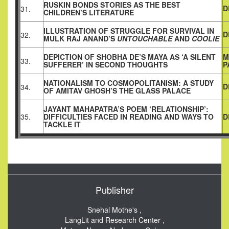
RUSKIN BONDS STORIES AS THE BEST
D
31.
CHILDREN’S LITERATURE
ILLUSTRATION OF STRUGGLE FOR SURVIVAL IN
D
32.
MULK RAJ ANAND’S
UNTOUCHABLE
AND
COOLIE
DEPICTION OF SHOBHA DE’S MAYA AS ‘A SILENT
M
33.
SUFFERER’ IN SECOND THOUGHTS
P
NATIONALISM TO COSMOPOLITANISM: A STUDY
D
34.
OF AMITAV GHOSH’S THE GLASS PALACE
JAYANT MAHAPATRA’S POEM ‘RELATIONSHIP’:
35.
DIFFICULTIES FACED IN READING AND WAYS TO
D
TACKLE IT
Publisher
Snehal Mothe's ,
LangLit and Research Center ,