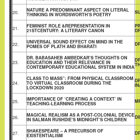
NATURE A PREDOMINANT ASPECT ON LITERAL
S
20.
THINKING IN WORDSWORTH’S POETRY
FEMINIST ROLE &REPRESENTATION IN
P
21.
21STCENTURY: A LITERARY CANON
D
UNIVERSAL SOUND EFFECT ON MIND IN THE
DR
22.
POMES OF PLATH AND BHARATI
DR. BABASAHEB AMBEDKAR’S THOUGHTS ON
DR
23.
EDUCATION AND THEIR RELEVANCE IN
T
CONTEMPORARY EDUCATIONAL SYSTEM IN INDIA
CLASS TO MASS”: FROM PHYSICAL CLASSROOM
DR
24.
TO VIRTUAL CLASSROOM DURING THE
I
LOCKDOWN 2020
IMPORTANCE OF ‘CREATING A CONTEXT’ IN
M
25.
TEACHING-LEARNING PROCESS
MAGICAL REALISM AS A POST-COLONIAL DEVICE
D
26.
IN SALMAN RUSHDIE’S MIDNIGHT’S CHILDREN
SHAKESPEARE – A PRECURSOR OF
D
27.
EXISTENTIALISM