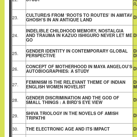
R
CULTURE/S FROM ‘ROOTS TO ROUTES’ IN AMITAV
D
23.
GHOSH’S IN AN ANTIQUE LAND
INDELIBLE CHILDHOOD MEMORY, NOSTALGIA
24.
AND TRAUMA IN KAZUO ISHIGURO NEVER LET ME
D
GO
GENDER IDENTITY IN CONTEMPORARY GLOBAL
D
25.
PERSPECTIVE
D
CONCEPT OF MOTHERHOOD IN MAYA ANGELOU’S
D
26.
AUTOBIOGRAPHIES: A STUDY
FEMINISM IS THE RELEVANT THEME OF INDIAN
D
27.
ENGLISH WOMEN NOVELIST
M
GENDER DISCRIMINATION AND THE GOD OF
D
28.
SMALL THINGS : A BIRD’S EYE VIEW
SHIVA TRIOLOGY IN THE NOVELS OF AMISH
D
29.
TRIPATHI
30.
THE ELECTRONIC AGE AND ITS IMPACT
D