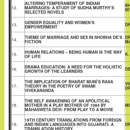
ALTERING TEMPERAMENT OF INDIAN
B
12.
MARRIAGES: A STUDY OF SUDHA MURTHY’S
BI
SELECTED NOVELS
GENDER EQUALITY AND WOMEN’S
DR
13.
EMPOWERMENT
THEME OF MARRIAGE AND SEX IN SHOBHA DE’S
D
14.
FICTION
M
HUMAN RELATIONS – BEING HUMAN IS THE WAY
K
15.
OF LIFE
DRAMA EDUCATION: A NEED FOR THE HOLISTIC
DE
16.
GROWTH OF THE LEARNERS
THE IMPLICATION OF BHARAT MUNĪ’S RASA
V
17.
THEORY IN THE POETRY OF SWAMI
D
VIVEKANANDA
THE SELF AWAKENING OF AN APOLITICAL
18.
MOTHER IN A PLAY MOTHER OF 1084 BY
M
MAHASWETA DEVI: FROM PLAY TO A MOVIE
19TH CENTURY TRANSLATIONS FROM FOREIGN
19.
AND INDIAN LANGUAGES INTO GUJARATI: A
DR
TRANSLATION HISTORY