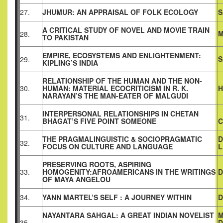
27.
JHUMUR: AN APPRAISAL OF FOLK ECOLOGY
S
A CRITICAL STUDY OF NOVEL AND MOVIE TRAIN
M
28.
TO PAKISTAN
EMPIRE, ECOSYSTEMS AND ENLIGHTENMENT:
S
29.
KIPLING’S INDIA
RELATIONSHIP OF THE HUMAN AND THE NON-
30.
HUMAN: MATERIAL ECOCRITICISM IN R. K.
H
NARAYAN’S THE MAN-EATER OF MALGUDI
INTERPERSONAL RELATIONSHIPS IN CHETAN
31.
BHAGAT’S FIVE POINT SOMEONE
C
THE PRAGMALINGUISTIC & SOCIOPRAGMATIC
D
32.
FOCUS ON CULTURE AND LANGUAGE
L
PRESERVING ROOTS, ASPIRING
33.
HOMOGENITY:AFROAMERICANS IN THE WRITINGS
D
OF MAYA ANGELOU
34.
YANN MARTEL’S SELF : A JOURNEY WITHIN
D
NAYANTARA SAHGAL: A GREAT INDIAN NOVELIST
M
35.
D