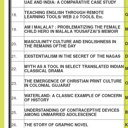
UAE AND INDIA: A COMPARATIVE CASE STUDY
TEACHING ENGLISH THROUGH REMOTE
G
18.
LEARNING TOOLS/ WEB 2.0 TOOLS, Etc.
AM I MALALA? : PROBLEMATIZING THE FEMALE
M
19.
CHILD HERO IN MALALA YOUSAFZAI’S MEMOIR
MASCULINITY CULTURE AND ENGLISHNESS IN
D
20.
THE REMAINS OF
THE DAY
21.
EXISTENTIALISM IN THE SECRET OF THE NAGAS
D
MYTH AS A TOOL IN SELECT TRANSLATED INDIAN
M
22.
CLASSICAL
DRAMA
THE EMERGENCE OF CHRISTIAN PRINT CULTURE
O
23.
IN COLONIAL GUJARAT
WATERLAND: A CLASSIC EXAMPLE OF CONCERN
M
24.
OF HISTORY
UNDERSTANDING OF CONTRACEPTIVE DEVICES
B
25.
AMONG UNMARRIED ADOLESCENCE
26.
THE STORY OF GRAPHIC NOVEL
K