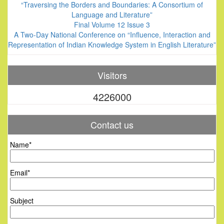
“Traversing the Borders and Boundaries: A Consortium of
Language and Literature”
Final Volume 12 Issue 3
A Two-Day National Conference on “Influence, Interaction and
Representation of Indian Knowledge System in English Literature”
Visitors
4226000
Contact us
Name*
Email*
Subject