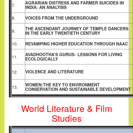
AGRARIAN DISTRESS AND FARMER SUICIDES IN
7.
INDIA: AN ANALYSIS
8.
VOICES FROM THE UNDERGROUND
THE ASCENDANT JOURNEY OF TEMPLE DANCERS
9.
IN THE EARLY TWENTIETH CENTURY
10.
REVAMPING HIGHER EDUCATION THROUGH NAAC
AVADHOOTHA’S
GURUS
– LESSONS FOR LIVING
11.
ECOLOGICALLY
VIOLENCE AND LITERATURE
12.
WOMEN:THE KEY TO ENVIRONMENT
13.
CONSERVATION AND SUSTAINABLE DEVELOPMENT
World Literature & Film
Studies