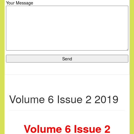
Your Message
Volume 6 Issue 2 2019
Volume 6 Issue 2