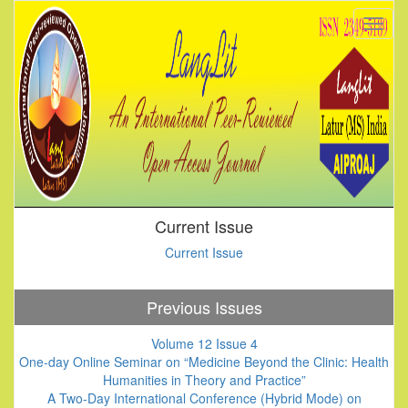
Current Issue
Current Issue
Previous Issues
Volume 12 Issue 4
One-day Online Seminar on “Medicine Beyond the Clinic: Health
Humanities in Theory and Practice”
A Two-Day International Conference (Hybrid Mode) on