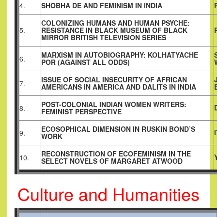
4.
SHOBHA DE AND FEMINISM IN INDIA
COLONIZING HUMANS AND HUMAN PSYCHE:
5.
RESISTANCE IN BLACK MUSEUM OF BLACK
MIRROR BRITISH TELEVISION SERIES
MARXISM IN AUTOBIOGRAPHY
:
KOLHATYACHE
6.
POR (AGAINST ALL ODDS)
ISSUE OF SOCIAL INSECURITY OF AFRICAN
7.
AMERICANS IN AMERICA AND DALITS IN INDIA
POST-COLONIAL INDIAN WOMEN WRITERS:
8.
FEMINIST PERSPECTIVE
ECOSOPHICAL DIMENSION IN RUSKIN BOND’S
9.
WORK
RECONSTRUCTION OF ECOFEMINISM IN THE
10.
SELECT NOVELS OF MARGARET ATWOOD
Culture and Humanities