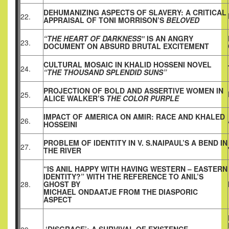
DEHUMANIZING ASPECTS OF SLAVERY: A CRITICAL
22.
APPRAISAL OF TONI MORRISON’S
BELOVED
“THE HEART OF DARKNESS‟
IS AN ANGRY
23.
DOCUMENT ON ABSURD BRUTAL EXCITEMENT
CULTURAL MOSAIC IN KHALID HOSSENI NOVEL
24.
“THE THOUSAND SPLENDID SUNS”
PROJECTION OF BOLD AND ASSERTIVE WOMEN IN
25.
ALICE WALKER’S
THE COLOR PURPLE
IMPACT OF AMERICA ON AMIR: RACE AND KHALED
26.
HOSSEINI
PROBLEM OF IDENTITY IN V. S.NAIPAUL’S A BEND IN
27.
THE RIVER
“IS ANIL HAPPY WITH HAVING WESTERN – EASTERN
IDENTITY?” WITH THE REFERENCE TO ANIL’S
28.
GHOST BY
MICHAEL ONDAATJE FROM THE DIASPORIC
ASPECT