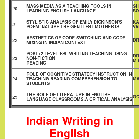
MASS MEDIA AS A TEACHING TOOLS IN
SH
20.
LEARNING ENGLISH LANGUAGE
SO
STYLISTIC ANALYSIS OF EMILY DICKINSON’S
KA
21.
POEM ‘NATURE THE GENTLEST MOTHER IS ’
VA
AESTHETICS OF CODE-SWITCHING AND CODE-
DR
22.
MIXING IN INDIAN CONTEXT
POST+2 LEVEL ESL WRITING TEACHING USING
DR
23.
NON-FICTION
MI
READING
ROLE OF COGNITIVE STRATEGY INSTRUCTION IN
24.
TEACHING READING COMPREHENSION TO
MA
STUDENTS
THE ROLE OF LITERATURE IN ENGLISH
GO
25.
LANGUAGE CLASSROOMS:A CRITICAL ANALYSIS
Indian Writing in
English