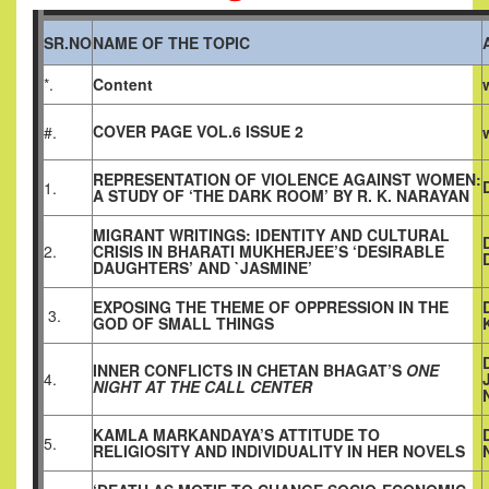
SR.NO
NAME OF THE TOPIC
*.
Content
COVER PAGE VOL.6 ISSUE 2
#.
REPRESENTATION OF VIOLENCE AGAINST WOMEN:
1.
A STUDY OF ‘THE DARK ROOM’ BY R. K. NARAYAN
MIGRANT WRITINGS: IDENTITY AND CULTURAL
2.
CRISIS IN BHARATI MUKHERJEE’S ‘DESIRABLE
DAUGHTERS’ AND `JASMINE’
EXPOSING THE THEME OF OPPRESSION IN THE
3.
GOD OF SMALL THINGS
INNER CONFLICTS IN CHETAN BHAGAT’S
ONE
4.
NIGHT AT THE CALL CENTER
KAMLA MARKANDAYA’S ATTITUDE TO
5.
RELIGIOSITY AND INDIVIDUALITY IN HER NOVELS