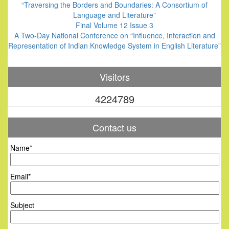
“Traversing the Borders and Boundaries: A Consortium of
Language and Literature”
Final Volume 12 Issue 3
A Two-Day National Conference on “Influence, Interaction and
Representation of Indian Knowledge System in English Literature”
Visitors
4224789
Contact us
Name*
Email*
Subject