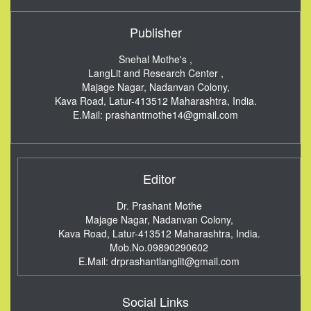
Publisher
Snehal Mothe's ,
LangLit and Research Center ,
Majage Nagar, Nadanvan Colony,
Kava Road, Latur-413512
Maharashtra, India.
E.Mail:
prashantmothe14@gmail.com
Editor
Dr. Prashant Mothe
Majage Nagar, Nadanvan Colony,
Kava Road, Latur-413512
Maharashtra, India.
Mob.No.09890290602
E.Mail:
drprashantlanglit@gmail.com
Social Links