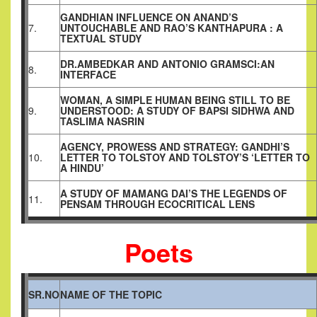
GANDHIAN INFLUENCE ON ANAND’S
7.
UNTOUCHABLE AND RAO’S KANTHAPURA : A
TEXTUAL STUDY
DR.AMBEDKAR AND ANTONIO GRAMSCI:AN
8.
INTERFACE
WOMAN, A SIMPLE HUMAN BEING STILL TO BE
9.
UNDERSTOOD: A STUDY OF BAPSI SIDHWA AND
TASLIMA NASRIN
AGENCY, PROWESS AND STRATEGY: GANDHI’S
10.
LETTER TO TOLSTOY AND TOLSTOY’S ‘LETTER TO
A HINDU’
A STUDY OF MAMANG DAI’S THE LEGENDS OF
11.
PENSAM THROUGH ECOCRITICAL LENS
Poets
SR.NO
NAME OF THE TOPIC