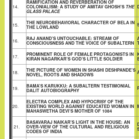
RAMIFICATION AND REVERBERATION OF
14.
COLONIALISM: A STUDY OF AMITAV GHOSH’S
THE
GLASS PALACE
THE NEUROBEHAVIORAL CHARACTER OF BELA IN
15.
THE LOWLAND
RAJ ANAND’S UNTOUCHABLE: STREAM OF
16.
CONSCIOUSNESS AND THE VOICE OF SUBALTERN
PROMINENT ROLE OF FEMALE PROTAGONISTS IN
17.
KIRAN NAGARKAR’S GOD’S LITTLE SOLDIER
THE PICTURE OF WOMEN IN SHASHI DESHPANDE’S
18.
NOVEL, ROOTS AND SHADOWS
BAMA’S KARUKKU: A SUBALTERN TESTIMONIAL
19.
DALIT AUTOBIOGRAPHY
ELECTRA COMPLEX AND HYPOCRISY OF THE
20.
EXISTING WORLD AGAINST EDUCATED WOMAN IN
MAHASWETHA DEVI’S MOTHER OF 1084
BASAVARAJ NAIKAR’S LIGHT IN THE HOUSE: AN
21.
OVER-VIEW OF THE CULTURAL AND RELIGIOUS
CODES OF INDIA