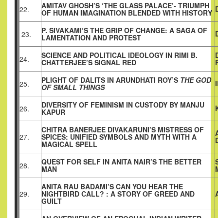
AMITAV GHOSH’S ‘THE GLASS PALACE’- TRIUMPH
22.
OF HUMAN IMAGINATION BLENDED WITH HISTORY
P. SIVAKAMI’S THE GRIP OF CHANGE: A SAGA OF
23.
LAMENTATION AND PROTEST
SCIENCE AND POLITICAL IDEOLOGY IN RIMI B.
24.
CHATTERJEE’S SIGNAL RED
PLIGHT OF DALITS IN ARUNDHATI ROY’S
THE GOD
25.
OF SMALL THINGS
DIVERSITY OF FEMINISM IN CUSTODY BY MANJU
26.
KAPUR
CHITRA BANERJEE DIVAKARUNI’S MISTRESS OF
27.
SPICES: UNIFIED SYMBOLS AND MYTH WITH A
MAGICAL SPELL
QUEST FOR SELF IN ANITA NAIR’S THE BETTER
28.
MAN
ANITA RAU BADAMI’S CAN YOU HEAR THE
29.
NIGHTBIRD CALL? : A STORY OF GREED AND
GUILT