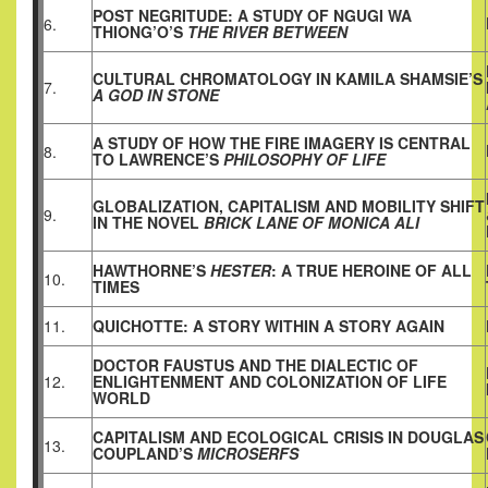
POST NEGRITUDE: A STUDY OF NGUGI WA
6.
THIONG’O’S
THE RIVER BETWEEN
CULTURAL CHROMATOLOGY IN KAMILA SHAMSIE’S
7.
A GOD IN STONE
A STUDY OF HOW THE FIRE IMAGERY IS CENTRAL
8.
TO LAWRENCE’S
PHILOSOPHY OF LIFE
GLOBALIZATION, CAPITALISM AND MOBILITY SHIFT
9.
IN THE NOVEL
BRICK LANE OF MONICA ALI
HAWTHORNE’S
HESTER
: A TRUE HEROINE OF ALL
10.
TIMES
11.
QUICHOTTE: A STORY WITHIN A STORY AGAIN
DOCTOR FAUSTUS AND THE DIALECTIC OF
12.
ENLIGHTENMENT AND COLONIZATION OF LIFE
WORLD
CAPITALISM AND ECOLOGICAL CRISIS IN DOUGLAS
13.
COUPLAND’S
MICROSERFS