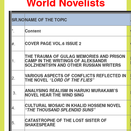
World Novelists
SR.NO
NAME OF THE TOPIC
*.
Content
COVER PAGE VOL.6 ISSUE 2
#.
THE TRAUMA OF GULAG MEMORIES AND PRISON
1.
CAMP IN THE WRITINGS OF ALEKSANDR
SOLZHENITSYN AND OTHER RUSSIAN WRITERS
VARIOUS ASPECTS OF CONFLICTS REFLECTED IN
2.
THE NOVEL
“LORD OF THE FLIES”
ANALYSING REALISM IN HARUKI MURAKAMI’S
3.
NOVEL HEAR THE WIND SING
CULTURAL MOSAIC IN KHALID HOSSENI NOVEL
4.
“THE THOUSAND SPLENDID SUNS”
CATASTROPHE OF THE LOST SISTER OF
5.
SHAKESPEARE