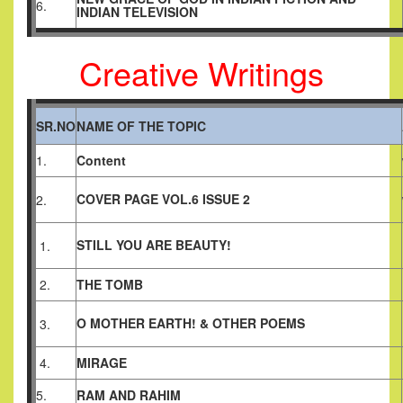
6.
INDIAN TELEVISION
Creative Writings
SR.NO
NAME OF THE TOPIC
1.
Content
COVER PAGE VOL.6 ISSUE 2
2.
STILL YOU ARE BEAUTY!
1.
2.
THE TOMB
O MOTHER EARTH! & OTHER POEMS
3.
4.
MIRAGE
5.
RAM AND RAHIM