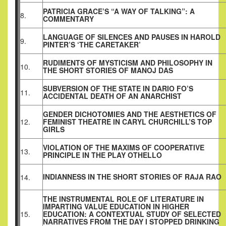
PATRICIA GRACE’S “A WAY OF TALKING”: A
8.
COMMENTARY
LANGUAGE OF SILENCES AND PAUSES IN HAROLD
9.
PINTER’S ‘THE CARETAKER’
RUDIMENTS OF MYSTICISM AND PHILOSOPHY IN
10.
THE SHORT STORIES OF MANOJ DAS
SUBVERSION OF THE STATE IN DARIO FO’S
11.
ACCIDENTAL DEATH OF AN ANARCHIST
GENDER DICHOTOMIES AND THE AESTHETICS OF
12.
FEMINIST THEATRE IN CARYL CHURCHILL’S TOP
GIRLS
VIOLATION OF THE MAXIMS OF COOPERATIVE
13.
PRINCIPLE IN THE PLAY OTHELLO
INDIANNESS IN THE SHORT STORIES OF RAJA RAO
14.
THE INSTRUMENTAL ROLE OF LITERATURE IN
IMPARTING VALUE EDUCATION IN HIGHER
15.
EDUCATION: A CONTEXTUAL STUDY OF SELECTED
NARRATIVES FROM THE DAY I STOPPED DRINKING