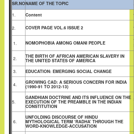
SR.NO
NAME OF THE TOPIC
1.
Content
COVER PAGE VOL.6 ISSUE 2
2.
NOMOPHOBIA AMONG OMANI PEOPLE
1.
THE BIRTH OF AFRICAN AMERICAN SLAVERY IN
2.
THE UNITED STATES OF AMERICA
3.
EDUCATION: EMERGING SOCIAL CHANGE
GROWING CAD: A SERIOUS CONCERN FOR INDIA
4.
(1990-91 TO 2012-13)
GANDHIAN DOCTRINE AND ITS INFLUENCE ON THE
5.
EXECUTION OF THE PREAMBLE IN THE INDIAN
CONSTITUTION
UNFOLDING DISCOURSE OF HINDU
6.
MYTHOLOGICAL TERM ‘RADHA’ THROUGH THE
WORD-KNOWLEDGE-ACCUSATION