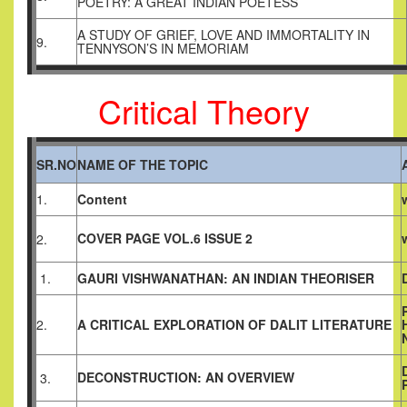
POETRY: A GREAT INDIAN POETESS
A STUDY OF GRIEF, LOVE AND IMMORTALITY IN
9.
TENNYSON’S IN MEMORIAM
Critical Theory
SR.NO
NAME OF THE TOPIC
1.
Content
COVER PAGE VOL.6 ISSUE 2
2.
1.
GAURI VISHWANATHAN: AN INDIAN THEORISER
2.
A CRITICAL EXPLORATION OF DALIT LITERATURE
DECONSTRUCTION: AN OVERVIEW
3.