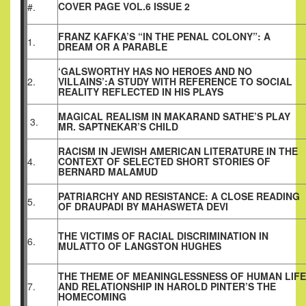
COVER PAGE VOL.6 ISSUE 2
#.
FRANZ KAFKA’S “IN THE PENAL COLONY”: A
1.
DREAM OR A PARABLE
‘GALSWORTHY HAS NO HEROES AND NO
2.
VILLAINS’:A STUDY WITH REFERENCE TO SOCIAL
REALITY REFLECTED IN HIS PLAYS
MAGICAL REALISM IN MAKARAND SATHE’S PLAY
3.
MR. SAPTNEKAR’S CHILD
RACISM IN JEWISH AMERICAN LITERATURE IN THE
4.
CONTEXT OF SELECTED SHORT STORIES OF
BERNARD MALAMUD
PATRIARCHY AND RESISTANCE: A CLOSE READING
5.
OF DRAUPADI BY MAHASWETA DEVI
THE VICTIMS OF RACIAL DISCRIMINATION IN
6.
MULATTO OF LANGSTON HUGHES
THE THEME OF MEANINGLESSNESS OF HUMAN LIFE
7.
AND RELATIONSHIP IN HAROLD PINTER’S THE
HOMECOMING