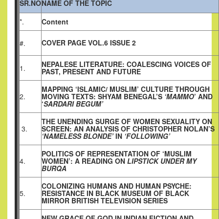
SR.NO
NAME OF THE TOPIC
*.
Content
COVER PAGE VOL.6 ISSUE 2
#.
NEPALESE LITERATURE: COALESCING VOICES OF
1.
PAST, PRESENT AND FUTURE
MAPPING ‘ISLAMIC/ MUSLIM’ CULTURE THROUGH
2.
MOVING TEXTS: SHYAM BENEGAL’S
‘MAMMO
’ AND
‘
SARDARI BEGUM’
THE UNENDING SURGE OF WOMEN SEXUALITY ON
3.
SCREEN: AN ANALYSIS OF CHRISTOPHER NOLAN’S
‘NAMELESS BLONDE’
IN
‘FOLLOWING’
POLITICS OF REPRESENTATION OF ‘MUSLIM
4.
WOMEN’: A READING ON
LIPSTICK UNDER MY
BURQA
COLONIZING HUMANS AND HUMAN PSYCHE:
5.
RESISTANCE IN BLACK MUSEUM OF BLACK
MIRROR BRITISH TELEVISION SERIES
NEW GRACE OF GOD IN INDIAN FICTION AND