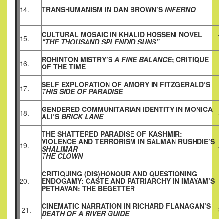
14.
TRANSHUMANISM IN DAN BROWN’S
INFERNO
CULTURAL MOSAIC IN KHALID HOSSENI NOVEL
15.
“THE THOUSAND SPLENDID SUNS”
ROHINTON MISTRY’S
A FINE BALANCE
; CRITIQUE
16.
OF THE TIME
SELF EXPLORATION OF AMORY IN FITZGERALD’S
17.
THIS SIDE OF PARADISE
GENDERED COMMUNITARIAN IDENTITY IN MONICA
18.
ALI’S
BRICK LANE
THE SHATTERED PARADISE OF KASHMIR:
VIOLENCE AND TERRORISM IN SALMAN RUSHDIE’S
19.
SHALIMAR
THE CLOWN
CRITIQUING (DIS)HONOUR AND QUESTIONING
20.
ENDOGAMY: CASTE AND PATRIARCHY IN IMAYAM’S
PETHAVAN: THE BEGETTER
CINEMATIC NARRATION IN RICHARD FLANAGAN’S
21.
DEATH OF A RIVER GUIDE