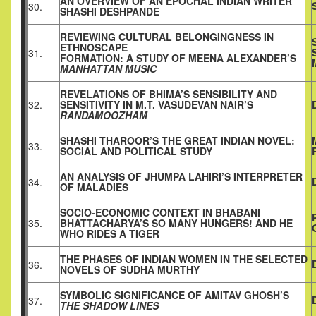
AN OVERVIEW OF AN EPOCHAL INDIAN WRITER
30.
SHASHI DESHPANDE
REVIEWING CULTURAL BELONGINGNESS IN
ETHNOSCAPE
31.
FORMATION: A STUDY OF MEENA ALEXANDER’S
MANHATTAN MUSIC
REVELATIONS OF BHIMA’S SENSIBILITY AND
32.
SENSITIVITY IN M.T. VASUDEVAN NAIR’S
RANDAMOOZHAM
SHASHI THAROOR’S THE GREAT INDIAN NOVEL:
33.
SOCIAL AND POLITICAL STUDY
AN ANALYSIS OF JHUMPA LAHIRI’S INTERPRETER
34.
OF MALADIES
SOCIO-ECONOMIC CONTEXT IN BHABANI
35.
BHATTACHARYA’S SO MANY HUNGERS! AND HE
WHO RIDES A TIGER
THE PHASES OF INDIAN WOMEN IN THE SELECTED
36.
NOVELS OF SUDHA MURTHY
SYMBOLIC SIGNIFICANCE OF AMITAV GHOSH’S
37.
THE SHADOW LINES