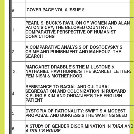
COVER PAGE VOL.6 ISSUE 2
#.
PEARL S. BUCK’S PAVILION OF WOMEN AND ALAN
PATON’S CRY, THE BELOVED COUNTRY: A
1.
COMPARATIVE PERSPECTIVE OF HUMANIST
CONVICTIONS
A COMPARATIVE ANALYSIS OF DOSTOEVSKY’S
2.
CRIME AND PUNISHMENT AND MAHFOUZ’ THE
SEARCH
MARGARET DRABBLE’S THE MILLSTONE &
3.
NATHANIEL HAWTHORNE’S THE SCARLET LETTER:
FEMINISM & MOTHERHOOD
RESISTANCE TO RACIAL AND CULTURAL
SEGREGATION AND COLONIZATION IN RUDYARD
4.
KIPLING’S KIM AND ONDATJEE’S THE ENGLISH
PATIENT
DYSTOPIA OF RATIONALITY: SWIFT’S A MODEST
5.
PROPOSAL AND BURGESS’S THE WANTING SEED
A STUDY OF GENDER DISCRIMINATION IN
TARA
AND
6.
A DOLL’S HOUSE