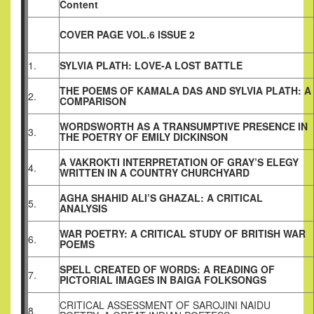
Content
COVER PAGE VOL.6 ISSUE 2
1.
SYLVIA PLATH: LOVE-A LOST BATTLE
THE POEMS OF KAMALA DAS AND SYLVIA PLATH: A
2.
COMPARISON
WORDSWORTH AS A TRANSUMPTIVE PRESENCE IN
3.
THE POETRY OF EMILY DICKINSON
A VAKROKTI INTERPRETATION OF GRAY’S ELEGY
4.
WRITTEN IN A COUNTRY CHURCHYARD
AGHA SHAHID ALI’S GHAZAL: A CRITICAL
5.
ANALYSIS
WAR POETRY: A CRITICAL STUDY OF BRITISH WAR
6.
POEMS
SPELL CREATED OF WORDS: A READING OF
7.
PICTORIAL IMAGES IN BAIGA FOLKSONGS
CRITICAL ASSESSMENT OF SAROJINI NAIDU
8.