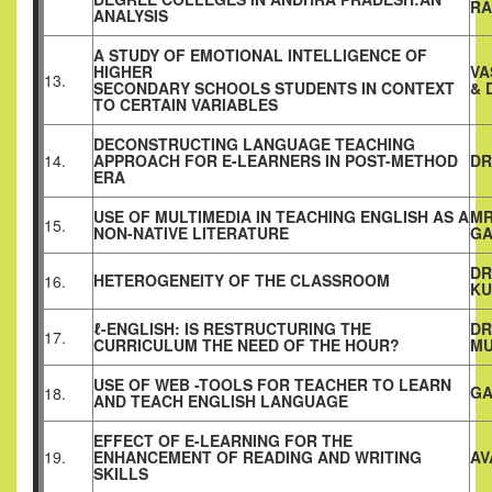
R
ANALYSIS
A STUDY OF EMOTIONAL INTELLIGENCE OF
HIGHER
VA
13.
SECONDARY SCHOOLS STUDENTS IN CONTEXT
& 
TO CERTAIN VARIABLES
DECONSTRUCTING LANGUAGE TEACHING
14.
APPROACH FOR E-LEARNERS IN POST-METHOD
DR
ERA
USE OF MULTIMEDIA IN TEACHING ENGLISH AS A
MR
15.
NON-NATIVE LITERATURE
G
DR
HETEROGENEITY OF THE CLASSROOM
16.
KU
ℓ-ENGLISH: IS RESTRUCTURING THE
DR
17.
CURRICULUM THE NEED OF THE HOUR?
MU
USE OF WEB -TOOLS FOR TEACHER TO LEARN
GA
18.
AND TEACH ENGLISH LANGUAGE
EFFECT OF E-LEARNING FOR THE
19.
ENHANCEMENT OF READING AND WRITING
AV
SKILLS