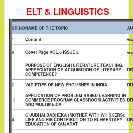
ELT & LINGUISTICS
SR.NO
NAME OF THE TOPIC
AU
*.
Content
ww
Cover Page VOL.6 ISSUE 2
#.
ww
PURPOSE OF ENGLISH LITERATURE TEACHING:
1.
APPRECIATION OR ACQUISITION OF LITERARY
DR
COMPETENCE?
2.
VARIETIES OF NEW ENGLISHES IN INDIA
DR
APPLICATION OF PROBLEM BASED LEARNING IN
3.
COMMERCE PROGRAM CLASSROOM ACTIVITIES
DR
AND MULTIMEDIA
GIJUBHAI BADHEKA (MOTHER WITH WHISKERS):
4.
LIFE AND HIS CONTRIBUTION TO ELEMENTARY
DR
EDUCATION OF GUJARAT