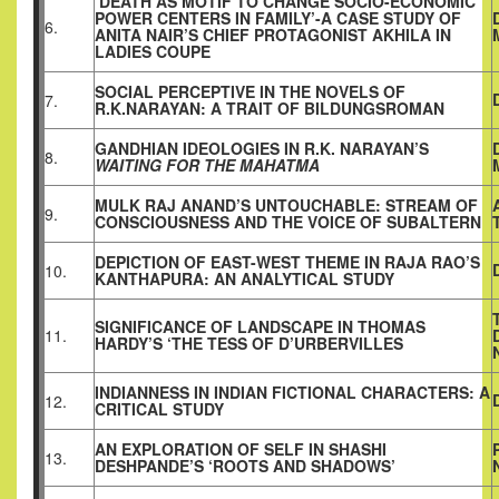
‘DEATH AS MOTIF TO CHANGE SOCIO-ECONOMIC
POWER CENTERS IN FAMILY’-A CASE STUDY OF
6.
ANITA NAIR’S CHIEF PROTAGONIST AKHILA IN
LADIES COUPE
SOCIAL PERCEPTIVE IN THE NOVELS OF
7.
R.K.NARAYAN: A TRAIT OF BILDUNGSROMAN
GANDHIAN IDEOLOGIES IN R.K. NARAYAN’S
8.
WAITING FOR THE MAHATMA
MULK RAJ ANAND’S UNTOUCHABLE: STREAM OF
9.
CONSCIOUSNESS AND THE VOICE OF SUBALTERN
DEPICTION OF EAST-WEST THEME IN RAJA RAO’S
10.
KANTHAPURA: AN ANALYTICAL STUDY
SIGNIFICANCE OF LANDSCAPE IN THOMAS
11.
HARDY’S ‘THE TESS OF D’URBERVILLES
INDIANNESS IN INDIAN FICTIONAL CHARACTERS: A
12.
CRITICAL STUDY
AN EXPLORATION OF SELF IN SHASHI
13.
DESHPANDE’S ‘ROOTS AND SHADOWS’