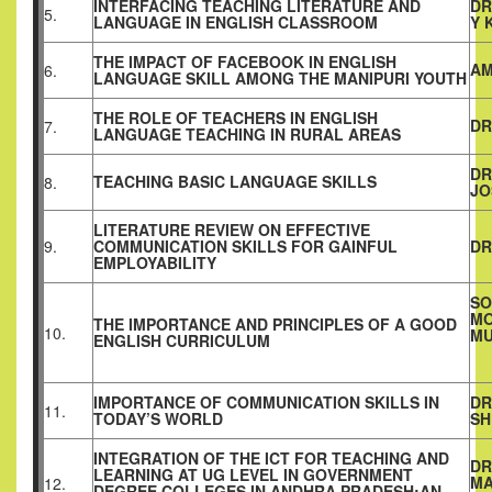
INTERFACING TEACHING LITERATURE AND
DR
5.
LANGUAGE IN ENGLISH CLASSROOM
Y 
THE IMPACT OF FACEBOOK IN ENGLISH
AM
6.
LANGUAGE SKILL AMONG THE MANIPURI YOUTH
THE ROLE OF TEACHERS IN ENGLISH
DR
7.
LANGUAGE TEACHING IN RURAL AREAS
DR
TEACHING BASIC LANGUAGE SKILLS
8.
JO
LITERATURE REVIEW ON EFFECTIVE
9.
COMMUNICATION SKILLS FOR GAINFUL
DR
EMPLOYABILITY
SO
MO
THE IMPORTANCE AND PRINCIPLES OF A GOOD
10.
MU
ENGLISH CURRICULUM
IMPORTANCE OF COMMUNICATION SKILLS IN
DR
11.
TODAY’S WORLD
SH
INTEGRATION OF THE ICT FOR TEACHING AND
DR
LEARNING AT UG LEVEL IN GOVERNMENT
MA
12.
DEGREE
COLLEGES
IN ANDHRA PRADESH:AN