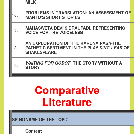
MILK
PROBLEMS IN TRANSLATION: AN ASSESSMENT OF
16.
MANTO’S SHORT STORIES
MAHASWETA DEVI’S DRAUPADI: REPRESENTING
17.
VOICE FOR THE VOICELESS
AN EXPLORATION OF THE KARUNA RASA-THE
18.
PATHETIC SENTIMENT IN THE PLAY
KING LEAR
OF
SHAKESPEARE
WAITING FOR GODOT
: THE STORY WITHOUT A
19.
STORY
Comparative
Literature
SR.NO
NAME OF THE TOPIC
*.
Content