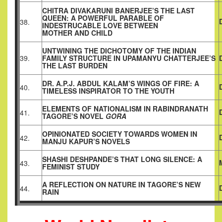
CHITRA DIVAKARUNI BANERJEE’S THE LAST
QUEEN: A POWERFUL PARABLE OF
38.
INDESTRUCABLE LOVE BETWEEN
MOTHER AND CHILD
UNTWINING THE DICHOTOMY OF THE INDIAN
39.
FAMILY STRUCTURE IN UPAMANYU CHATTERJEE’S
THE LAST BURDEN
DR. A.P.J. ABDUL KALAM’S WINGS OF FIRE: A
40.
TIMELESS INSPIRATOR TO THE YOUTH
ELEMENTS OF NATIONALISM IN RABINDRANATH
41.
TAGORE’S NOVEL
GORA
OPINIONATED SOCIETY TOWARDS WOMEN IN
42.
MANJU KAPUR’S NOVELS
SHASHI DESHPANDE’S THAT LONG SILENCE: A
43.
FEMINIST STUDY
A REFLECTION ON NATURE IN TAGORE’S NEW
44.
RAIN