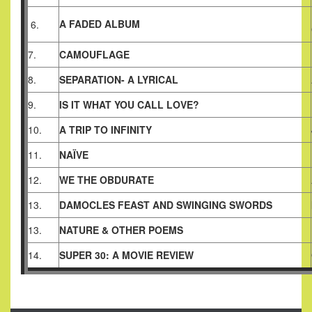
A FADED ALBUM
6.
7.
CAMOUFLAGE
8.
SEPARATION- A LYRICAL
9.
IS IT WHAT YOU CALL LOVE?
10.
A TRIP TO INFINITY
11.
NAÏVE
12.
WE THE OBDURATE
13.
DAMOCLES FEAST AND SWINGING SWORDS
13.
NATURE & OTHER POEMS
14.
SUPER 30: A MOVIE REVIEW