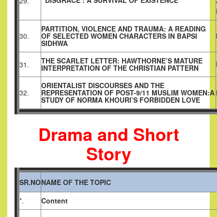
‘DISGRACE’: A SURVIVAL OF EXISTENCE
29.
PARTITION, VIOLENCE AND TRAUMA: A READING
30.
OF SELECTED WOMEN CHARACTERS IN BAPSI
SIDHWA
THE SCARLET LETTER: HAWTHORNE’S MATURE
31.
INTERPRETATION OF THE CHRISTIAN PATTERN
ORIENTALIST DISCOURSES AND THE
32.
REPRESENTATION OF POST-9/11 MUSLIM WOMEN:A
STUDY OF NORMA KHOURI’S FORBIDDEN LOVE
Drama and Short
Story
SR.NO
NAME OF THE TOPIC
*.
Content