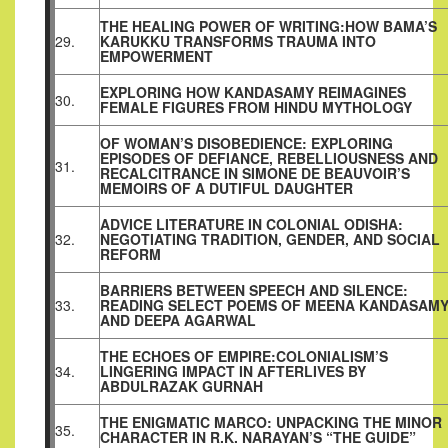
THE HEALING POWER OF WRITING:HOW BAMA’S
29.
KARUKKU TRANSFORMS TRAUMA INTO
EMPOWERMENT
EXPLORING HOW KANDASAMY REIMAGINES
30.
FEMALE FIGURES FROM HINDU MYTHOLOGY
OF WOMAN’S DISOBEDIENCE: EXPLORING
EPISODES OF DEFIANCE, REBELLIOUSNESS AND
31.
RECALCITRANCE IN SIMONE DE BEAUVOIR’S
MEMOIRS OF A DUTIFUL DAUGHTER
ADVICE LITERATURE IN COLONIAL ODISHA:
32.
NEGOTIATING TRADITION, GENDER, AND SOCIAL
REFORM
BARRIERS BETWEEN SPEECH AND SILENCE:
33.
READING SELECT POEMS OF MEENA KANDASAM
AND DEEPA AGARWAL
THE ECHOES OF EMPIRE:COLONIALISM’S
34.
LINGERING IMPACT IN AFTERLIVES BY
ABDULRAZAK GURNAH
THE ENIGMATIC MARCO: UNPACKING THE MINOR
35.
CHARACTER IN R.K. NARAYAN’S “THE GUIDE”