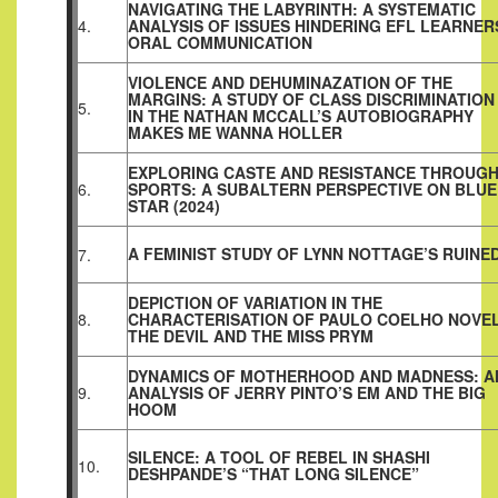
NAVIGATING THE LABYRINTH: A SYSTEMATIC
4.
ANALYSIS OF ISSUES HINDERING EFL LEARNER
ORAL COMMUNICATION
VIOLENCE AND DEHUMINAZATION OF THE
MARGINS: A STUDY OF CLASS DISCRIMINATION
5.
IN THE NATHAN MCCALL’S AUTOBIOGRAPHY
MAKES ME WANNA HOLLER
EXPLORING CASTE AND RESISTANCE THROUG
6.
SPORTS: A SUBALTERN PERSPECTIVE ON BLUE
STAR (2024)
A FEMINIST STUDY OF LYNN NOTTAGE’S RUINE
7.
DEPICTION OF VARIATION IN THE
8.
CHARACTERISATION OF PAULO COELHO NOVE
THE DEVIL AND THE MISS PRYM
DYNAMICS OF MOTHERHOOD AND MADNESS: A
9.
ANALYSIS OF JERRY PINTO’S EM AND THE BIG
HOOM
SILENCE: A TOOL OF REBEL IN SHASHI
10.
DESHPANDE’S “THAT LONG SILENCE”