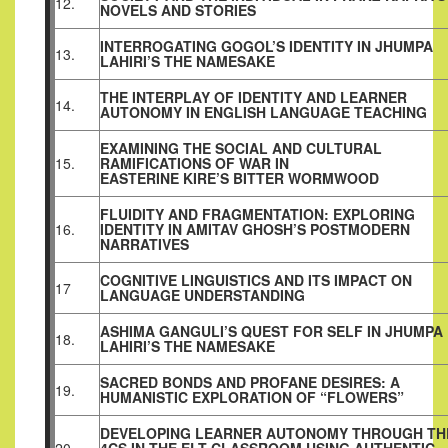
12.
NOVELS AND STORIES
INTERROGATING GOGOL’S IDENTITY IN JHUMPA
13.
LAHIRI’S THE NAMESAKE
THE INTERPLAY OF IDENTITY AND LEARNER
14.
AUTONOMY IN ENGLISH LANGUAGE TEACHING
EXAMINING THE SOCIAL AND CULTURAL
15.
RAMIFICATIONS OF WAR IN
EASTERINE KIRE’S BITTER WORMWOOD
FLUIDITY AND FRAGMENTATION: EXPLORING
16.
IDENTITY IN AMITAV GHOSH’S POSTMODERN
NARRATIVES
COGNITIVE LINGUISTICS AND ITS IMPACT ON
17
LANGUAGE UNDERSTANDING
ASHIMA GANGULI’S QUEST FOR SELF IN JHUMPA
18.
LAHIRI’S THE NAMESAKE
SACRED BONDS AND PROFANE DESIRES: A
19.
HUMANISTIC EXPLORATION OF “FLOWERS”
DEVELOPING LEARNER AUTONOMY THROUGH TH