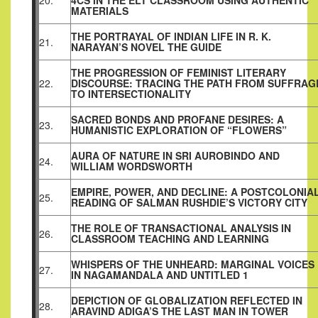
20.
4CS IN THE ELT CLASSROOM USING AUTHENTIC
MATERIALS
THE PORTRAYAL OF INDIAN LIFE IN R. K.
21.
NARAYAN’S NOVEL THE GUIDE
THE PROGRESSION OF FEMINIST LITERARY
22.
DISCOURSE: TRACING THE PATH FROM SUFFRAG
TO INTERSECTIONALITY
SACRED BONDS AND PROFANE DESIRES: A
23.
HUMANISTIC EXPLORATION OF “FLOWERS”
AURA OF NATURE IN SRI AUROBINDO AND
24.
WILLIAM WORDSWORTH
EMPIRE, POWER, AND DECLINE: A POSTCOLONIA
25.
READING OF SALMAN RUSHDIE’S VICTORY CITY
THE ROLE OF TRANSACTIONAL ANALYSIS IN
26.
CLASSROOM TEACHING AND LEARNING
WHISPERS OF THE UNHEARD: MARGINAL VOICES
27.
IN NAGAMANDALA AND UNTITLED 1
DEPICTION OF GLOBALIZATION REFLECTED IN
28.
ARAVIND ADIGA’S THE LAST MAN IN TOWER