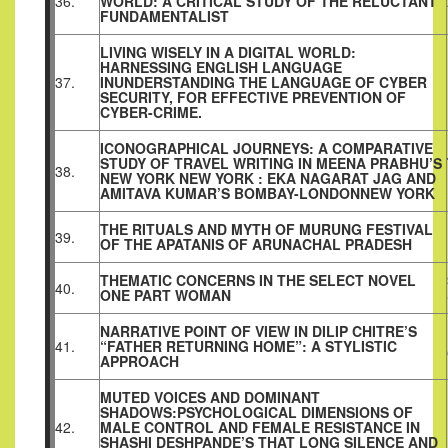
36.
WORLD: A CRITICAL STUDY OF THE RELUCTANT
FUNDAMENTALIST
LIVING WISELY IN A DIGITAL WORLD:
HARNESSING ENGLISH LANGUAGE
37.
INUNDERSTANDING THE LANGUAGE OF CYBER
SECURITY, FOR EFFECTIVE PREVENTION OF
CYBER-CRIME.
ICONOGRAPHICAL JOURNEYS: A COMPARATIVE
STUDY OF TRAVEL WRITING IN MEENA PRABHU’S
38.
NEW YORK NEW YORK : EKA NAGARAT JAG AND
AMITAVA KUMAR’S BOMBAY-LONDONNEW YORK
THE RITUALS AND MYTH OF MURUNG FESTIVAL
39.
OF THE APATANIS OF ARUNACHAL PRADESH
THEMATIC CONCERNS IN THE SELECT NOVEL
40.
ONE PART WOMAN
NARRATIVE POINT OF VIEW IN DILIP CHITRE’S
41.
“FATHER RETURNING HOME”: A STYLISTIC
APPROACH
MUTED VOICES AND DOMINANT
SHADOWS:PSYCHOLOGICAL DIMENSIONS OF
42.
MALE CONTROL AND FEMALE RESISTANCE IN
SHASHI DESHPANDE’S THAT LONG SILENCE AND