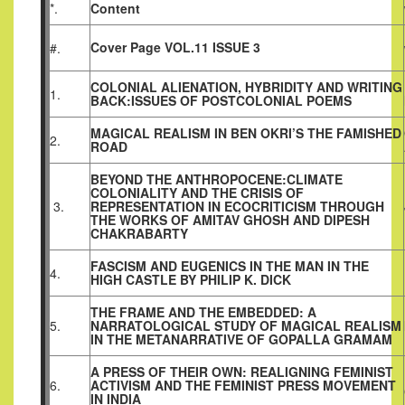
*.
Content
Cover Page VOL.11 ISSUE 3
#.
COLONIAL ALIENATION, HYBRIDITY AND WRITING
1.
BACK:ISSUES OF POSTCOLONIAL POEMS
MAGICAL REALISM IN BEN OKRI’S THE FAMISHED
2.
ROAD
BEYOND THE ANTHROPOCENE:CLIMATE
COLONIALITY AND THE CRISIS OF
3.
REPRESENTATION IN ECOCRITICISM THROUGH
THE WORKS OF AMITAV GHOSH AND DIPESH
CHAKRABARTY
FASCISM AND EUGENICS IN THE MAN IN THE
4.
HIGH CASTLE BY PHILIP K. DICK
THE FRAME AND THE EMBEDDED: A
5.
NARRATOLOGICAL STUDY OF MAGICAL REALISM
IN THE METANARRATIVE OF GOPALLA GRAMAM
A PRESS OF THEIR OWN: REALIGNING FEMINIST
6.
ACTIVISM AND THE FEMINIST PRESS MOVEMENT
IN INDIA