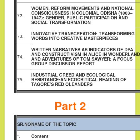
WOMEN, REFORM MOVEMENTS AND NATIONAL
CONSCIOUSNESS IN COLONIAL ODISHA (1803–
72.
1947): GENDER, PUBLIC PARTICIPATION AND
SOCIAL TRANSFORMATION
INNOVATIVE TRANSCREATION: TRANSFORMING
73.
WORDS INTO CREATIVE MASTERPIECES
WRITTEN NARRATIVES AS INDICATORS OF DPA
AND CONSTRUCTIVISM IN ALICE IN WONDERLAND
74.
AND ADVENTURES OF TOM SAWYER: A FOCUS
GROUP DISCUSSION REPORT
INDUSTRIAL GREED AND ECOLOGICAL
75.
RESISTANCE:AN ECOCRITICAL READING OF
TAGORE’S RED OLEANDERS
Part 2
SR.NO
NAME OF THE TOPIC
*.
Content