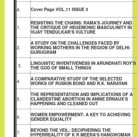
Cover Page VOL.11 ISSUE 3
#.
RESISTING THE CHAINS: RAMA’S JOURNEY AND
1.
THE CRITIQUE OF HEGEMONIC MASCULINITY IN
VIJAY TENDULKAR’S VULTURE
A STUDY ON THE CHALLENGES FACED BY
2.
WORKING MOTHERS IN THE REGION OF DELHI-
GURUGRAM
LINGUISTIC INVENTIVENESS IN ARUNDHATI ROY’S
3.
THE GOD OF SMALL THINGS
A COMPARATIVE STUDY OF THE SELECTED
4.
WORKS OF RUSKIN BOND AND R.K. NARAYAN
THE REPRESENTATION AND IMPLICATIONS OF A
5.
CLANDESTINE ABORTION IN ANNIE ERNAUX’S
HAPPENING AND CLEANED OUT
WOMEN EMPOWERMENT: A KEY TO ACHIEVING
6.
GENDER EQUALITY
BEYOND THE VEIL: DECIPHERING THE
7.
HYPERREALITY OF K R MEERA’S HANGWOMAN