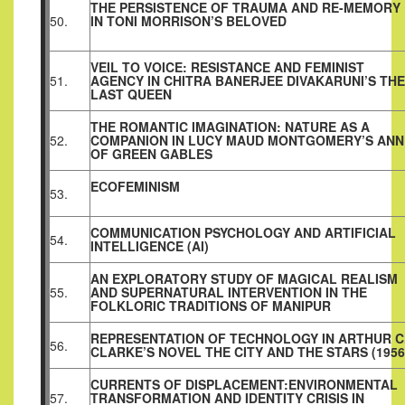
THE PERSISTENCE OF TRAUMA AND RE-MEMORY
50.
IN TONI MORRISON’S BELOVED
VEIL TO VOICE: RESISTANCE AND FEMINIST
51.
AGENCY IN CHITRA BANERJEE DIVAKARUNI’S THE
LAST QUEEN
THE ROMANTIC IMAGINATION: NATURE AS A
52.
COMPANION IN LUCY MAUD MONTGOMERY’S ANN
OF GREEN GABLES
ECOFEMINISM
53.
COMMUNICATION PSYCHOLOGY AND ARTIFICIAL
54.
INTELLIGENCE (AI)
AN EXPLORATORY STUDY OF MAGICAL REALISM
55.
AND SUPERNATURAL INTERVENTION IN THE
FOLKLORIC TRADITIONS OF MANIPUR
REPRESENTATION OF TECHNOLOGY IN ARTHUR C
56.
CLARKE’S NOVEL THE CITY AND THE STARS (1956
CURRENTS OF DISPLACEMENT:ENVIRONMENTAL
57.
TRANSFORMATION AND IDENTITY CRISIS IN