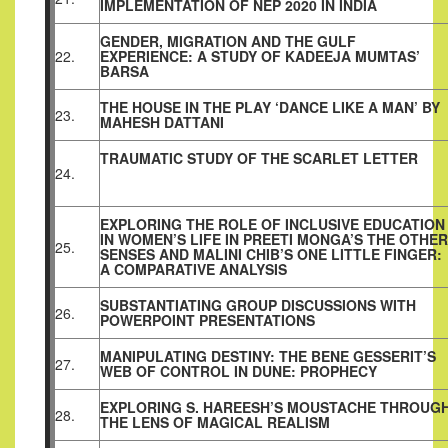
IMPLEMENTATION OF NEP 2020 IN INDIA
GENDER, MIGRATION AND THE GULF
22.
EXPERIENCE: A STUDY OF KADEEJA MUMTAS’
BARSA
THE HOUSE IN THE PLAY ‘DANCE LIKE A MAN’ BY
23.
MAHESH DATTANI
TRAUMATIC STUDY OF THE SCARLET LETTER
24.
EXPLORING THE ROLE OF INCLUSIVE EDUCATION
IN WOMEN’S LIFE IN PREETI MONGA’S THE OTHER
25.
SENSES AND MALINI CHIB’S ONE LITTLE FINGER:
A COMPARATIVE ANALYSIS
SUBSTANTIATING GROUP DISCUSSIONS WITH
26.
POWERPOINT PRESENTATIONS
MANIPULATING DESTINY: THE BENE GESSERIT’S
27.
WEB OF CONTROL IN DUNE: PROPHECY
EXPLORING S. HAREESH’S MOUSTACHE THROUG
28.
THE LENS OF MAGICAL REALISM