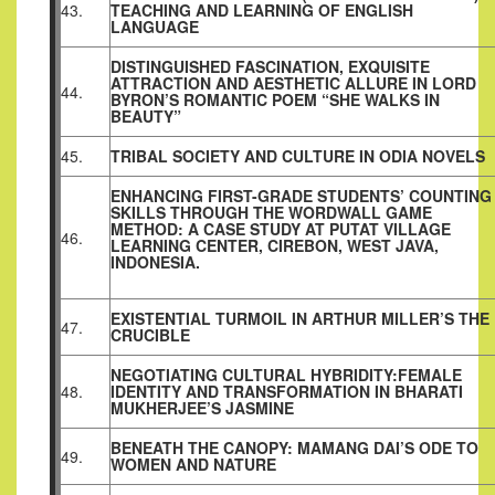
43.
TEACHING AND LEARNING OF ENGLISH
LANGUAGE
DISTINGUISHED FASCINATION, EXQUISITE
ATTRACTION AND AESTHETIC ALLURE IN LORD
44.
BYRON’S ROMANTIC POEM “SHE WALKS IN
BEAUTY”
45.
TRIBAL SOCIETY AND CULTURE IN ODIA NOVELS
ENHANCING FIRST-GRADE STUDENTS’ COUNTING
SKILLS THROUGH THE WORDWALL GAME
METHOD: A CASE STUDY AT PUTAT VILLAGE
46.
LEARNING CENTER, CIREBON, WEST JAVA,
INDONESIA.
EXISTENTIAL TURMOIL IN ARTHUR MILLER’S THE
47.
CRUCIBLE
NEGOTIATING CULTURAL HYBRIDITY:FEMALE
48.
IDENTITY AND TRANSFORMATION IN BHARATI
MUKHERJEE’S JASMINE
BENEATH THE CANOPY: MAMANG DAI’S ODE TO
49.
WOMEN AND NATURE