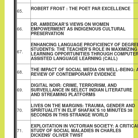
ROBERT FROST : THE POET PAR EXCELLENCE
65.
DR. AMBEDKAR’S VIEWS ON WOMEN
66.
EMPOWERMENT AS INDIGENOUS CULTURAL
PRESERVATION
ENHANCING LANGUAGE PROFICIENCY OF DEGRE
STUDENTS: THE
TEACHER’S ROLE IN MAXIMIZING
67.
LEARNING
OPPORTUNITIES THROUGH COMPUTER
ASSISTED LANGUAGE
LEARNING (CALL)
THE IMPACT OF SOCIAL MEDIA ON WELL-BEING: 
68.
REVIEW OF CONTEMPORARY EVIDENCE
DIGITAL NOIR: CRIME, TERRORISM, AND
69.
SURVEILLANCE IN SELECT INDIAN LITERATURE
AND STREAMING PLATFORMS
LIVES ON THE MARGINS: TRAUMA, GENDER AND
70.
SPIRITUALITY
IN ELIF SHAFAK’S 10 MINUTES 38
SECONDS IN THIS STRANGE
WORLD
EXPLOITATION IN VICTORIAN SOCIETY: A CRITICA
71.
STUDY OF SOCIAL MALADIES IN CHARLES
DICKENS’ OLIVER TWIST