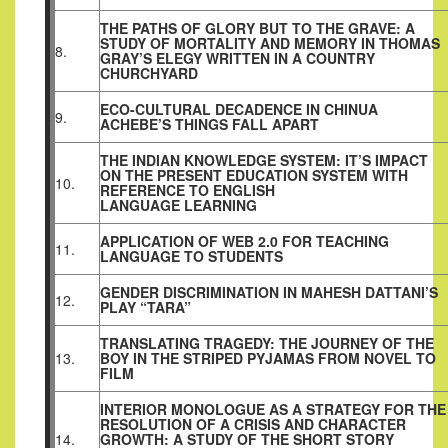
THE PATHS OF GLORY BUT TO THE GRAVE: A
STUDY OF MORTALITY AND MEMORY IN THOMAS
8.
GRAY’S ELEGY WRITTEN IN A COUNTRY
CHURCHYARD
ECO-CULTURAL DECADENCE IN CHINUA
9.
ACHEBE’S THINGS FALL APART
THE INDIAN KNOWLEDGE SYSTEM: IT’S IMPACT
ON THE PRESENT EDUCATION SYSTEM WITH
10.
REFERENCE TO ENGLISH
LANGUAGE LEARNING
APPLICATION OF WEB 2.0 FOR TEACHING
11.
LANGUAGE TO STUDENTS
GENDER DISCRIMINATION IN MAHESH DATTANI’S
12.
PLAY “TARA”
TRANSLATING TRAGEDY: THE JOURNEY OF THE
13.
BOY IN THE STRIPED PYJAMAS FROM NOVEL TO
FILM
INTERIOR MONOLOGUE AS A STRATEGY FOR THE
RESOLUTION OF A CRISIS AND CHARACTER
14.
GROWTH: A STUDY OF THE SHORT STORY