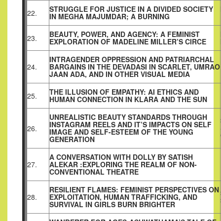
STRUGGLE FOR JUSTICE IN A DIVIDED SOCIETY
22.
IN MEGHA MAJUMDAR; A BURNING
BEAUTY, POWER, AND AGENCY: A FEMINIST
23.
EXPLORATION OF MADELINE MILLER’S CIRCE
INTRAGENDER OPPRESSION AND PATRIARCHAL
24.
BARGAINS IN THE DEVADASI IN SCARLET, UMRAO
JAAN ADA, AND IN OTHER VISUAL MEDIA
THE ILLUSION OF EMPATHY: AI ETHICS AND
25.
HUMAN CONNECTION IN KLARA AND THE SUN
UNREALISTIC BEAUTY STANDARDS THROUGH
INSTAGRAM REELS AND IT’S IMPACTS ON SELF
26.
IMAGE AND SELF-ESTEEM OF THE YOUNG
GENERATION
A CONVERSATION WITH DOLLY BY SATISH
27.
ALEKAR :EXPLORING THE REALM OF NON-
CONVENTIONAL THEATRE
RESILIENT FLAMES: FEMINIST PERSPECTIVES ON
28.
EXPLOITATION, HUMAN TRAFFICKING, AND
SURVIVAL IN GIRLS BURN BRIGHTER