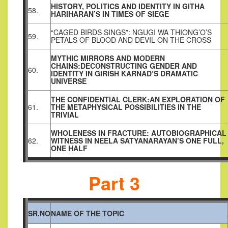
HISTORY, POLITICS AND IDENTITY IN GITHA
58.
HARIHARAN’S IN TIMES OF SIEGE
“CAGED BIRDS SINGS”: NGUGI WA THIONG’O’S
59.
PETALS OF BLOOD AND DEVIL ON THE CROSS
MYTHIC MIRRORS AND MODERN
CHAINS:DECONSTRUCTING GENDER AND
60.
IDENTITY IN GIRISH KARNAD’S DRAMATIC
UNIVERSE
THE CONFIDENTIAL CLERK:AN EXPLORATION OF
61.
THE METAPHYSICAL POSSIBILITIES IN THE
TRIVIAL
WHOLENESS IN FRACTURE: AUTOBIOGRAPHICAL
62.
WITNESS IN NEELA SATYANARAYAN’S ONE FULL,
ONE HALF
Part 3
SR.NO
NAME OF THE TOPIC