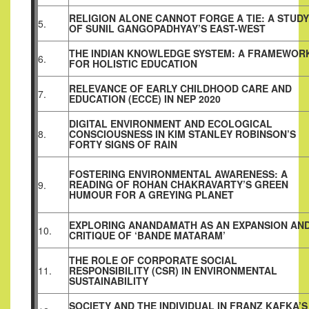
RELIGION ALONE CANNOT FORGE A TIE: A STUDY
5.
OF SUNIL GANGOPADHYAY’S EAST-WEST
THE INDIAN KNOWLEDGE SYSTEM: A FRAMEWOR
6.
FOR HOLISTIC EDUCATION
RELEVANCE OF EARLY CHILDHOOD CARE AND
7.
EDUCATION (ECCE) IN NEP 2020
DIGITAL ENVIRONMENT AND ECOLOGICAL
8.
CONSCIOUSNESS IN KIM STANLEY ROBINSON’S
FORTY SIGNS OF RAIN
FOSTERING ENVIRONMENTAL AWARENESS: A
READING OF ROHAN CHAKRAVARTY’S GREEN
9.
HUMOUR FOR A GREYING PLANET
EXPLORING ANANDAMATH AS AN EXPANSION AN
10.
CRITIQUE OF ‘BANDE MATARAM’
THE ROLE OF CORPORATE SOCIAL
11.
RESPONSIBILITY (CSR) IN ENVIRONMENTAL
SUSTAINABILITY
SOCIETY AND THE INDIVIDUAL IN FRANZ KAFKA’S