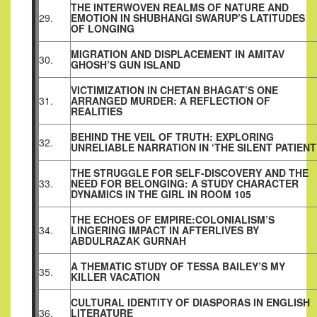
THE INTERWOVEN REALMS OF NATURE AND
29.
EMOTION IN SHUBHANGI SWARUP’S LATITUDES
OF LONGING
MIGRATION AND DISPLACEMENT IN AMITAV
30.
GHOSH’S GUN ISLAND
VICTIMIZATION IN CHETAN BHAGAT’S ONE
31.
ARRANGED MURDER: A REFLECTION OF
REALITIES
BEHIND THE VEIL OF TRUTH: EXPLORING
32.
UNRELIABLE NARRATION IN ‘THE SILENT PATIENT
THE STRUGGLE FOR SELF-DISCOVERY AND THE
33.
NEED FOR BELONGING: A STUDY CHARACTER
DYNAMICS IN THE GIRL IN ROOM 105
THE ECHOES OF EMPIRE:COLONIALISM’S
34.
LINGERING IMPACT IN AFTERLIVES BY
ABDULRAZAK GURNAH
A THEMATIC STUDY OF TESSA BAILEY’S MY
35.
KILLER VACATION
CULTURAL IDENTITY OF DIASPORAS IN ENGLISH
36.
LITERATURE