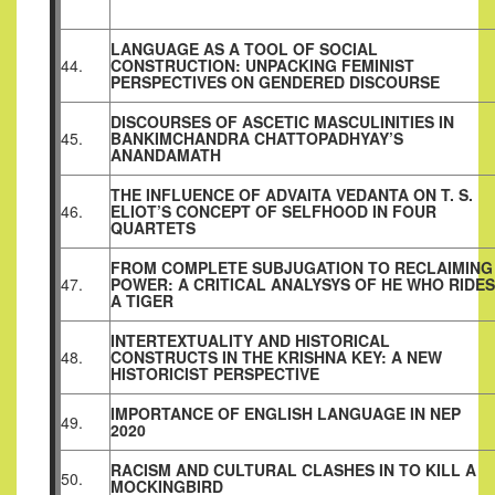
LANGUAGE AS A TOOL OF SOCIAL
44.
CONSTRUCTION: UNPACKING FEMINIST
PERSPECTIVES ON GENDERED DISCOURSE
DISCOURSES OF ASCETIC MASCULINITIES IN
45.
BANKIMCHANDRA CHATTOPADHYAY’S
ANANDAMATH
THE INFLUENCE OF ADVAITA VEDANTA ON T. S.
46.
ELIOT’S CONCEPT OF SELFHOOD IN FOUR
QUARTETS
FROM COMPLETE SUBJUGATION TO RECLAIMING
47.
POWER: A CRITICAL ANALYSYS OF HE WHO RIDES
A TIGER
INTERTEXTUALITY AND HISTORICAL
48.
CONSTRUCTS IN THE KRISHNA KEY: A NEW
HISTORICIST PERSPECTIVE
IMPORTANCE OF ENGLISH LANGUAGE IN NEP
49.
2020
RACISM AND CULTURAL CLASHES IN TO KILL A
50.
MOCKINGBIRD