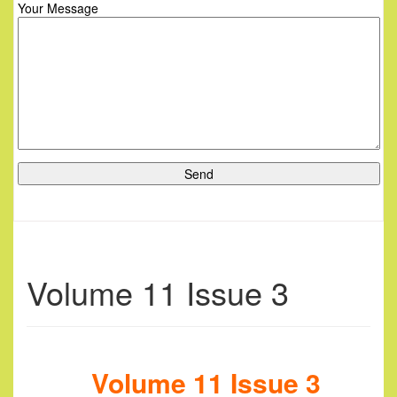
Your Message
Volume 11 Issue 3
Volume 11 Issue 3