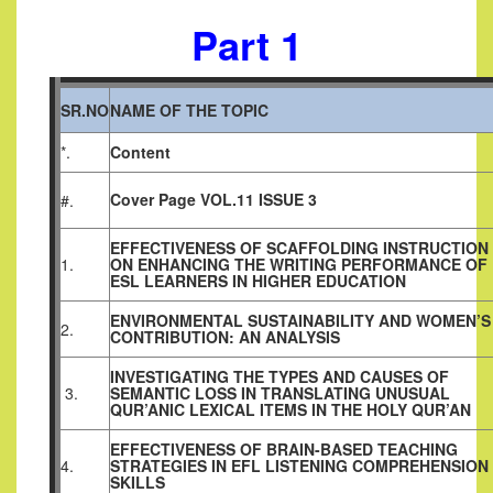
Part 1
SR.NO
NAME OF THE TOPIC
*.
Content
Cover Page VOL.11 ISSUE 3
#.
EFFECTIVENESS OF SCAFFOLDING INSTRUCTION
1.
ON ENHANCING THE WRITING PERFORMANCE OF
ESL LEARNERS IN HIGHER EDUCATION
ENVIRONMENTAL SUSTAINABILITY AND WOMEN’S
2.
CONTRIBUTION: AN ANALYSIS
INVESTIGATING THE TYPES AND CAUSES OF
3.
SEMANTIC LOSS IN TRANSLATING UNUSUAL
QUR’ANIC LEXICAL ITEMS IN THE HOLY QUR’AN
EFFECTIVENESS OF BRAIN-BASED TEACHING
4.
STRATEGIES IN EFL LISTENING COMPREHENSION
SKILLS