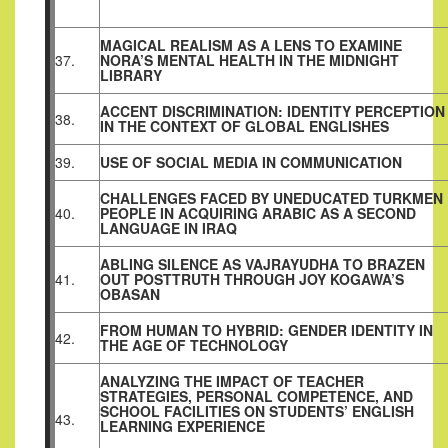
MAGICAL REALISM AS A LENS TO EXAMINE
37.
NORA’S MENTAL HEALTH IN THE MIDNIGHT
LIBRARY
ACCENT DISCRIMINATION: IDENTITY PERCEPTION
38.
IN THE CONTEXT OF GLOBAL ENGLISHES
39.
USE OF SOCIAL MEDIA IN COMMUNICATION
CHALLENGES FACED BY UNEDUCATED TURKMEN
40.
PEOPLE IN ACQUIRING ARABIC AS A SECOND
LANGUAGE IN IRAQ
ABLING SILENCE AS VAJRAYUDHA TO BRAZEN
41.
OUT POSTTRUTH THROUGH JOY KOGAWA’S
OBASAN
FROM HUMAN TO HYBRID: GENDER IDENTITY IN
42.
THE AGE OF TECHNOLOGY
ANALYZING THE IMPACT OF TEACHER
STRATEGIES, PERSONAL COMPETENCE, AND
SCHOOL FACILITIES ON STUDENTS’ ENGLISH
43.
LEARNING EXPERIENCE