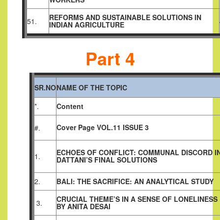
REFORMS AND SUSTAINABLE SOLUTIONS IN
51.
INDIAN AGRICULTURE
Part 4
SR.NO
NAME OF THE TOPIC
*.
Content
Cover Page VOL.11 ISSUE 3
#.
ECHOES OF CONFLICT: COMMUNAL DISCORD I
1.
DATTANI’S FINAL SOLUTIONS
2.
BALI: THE SACRIFICE: AN ANALYTICAL STUDY
CRUCIAL THEME’S IN A SENSE OF LONELINESS
3.
BY ANITA DESAI