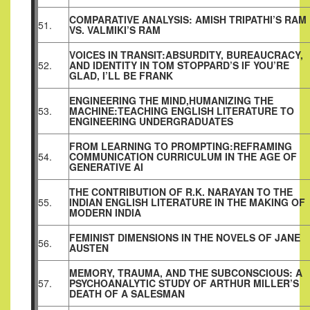
COMPARATIVE ANALYSIS: AMISH TRIPATHI’S RAM
51.
VS. VALMIKI’S RAM
VOICES IN TRANSIT:ABSURDITY, BUREAUCRACY,
52.
AND IDENTITY IN TOM STOPPARD’S IF YOU’RE
GLAD, I’LL BE FRANK
ENGINEERING THE MIND,HUMANIZING THE
53.
MACHINE:TEACHING
ENGLISH LITERATURE TO
ENGINEERING
UNDERGRADUATES
FROM LEARNING TO PROMPTING:REFRAMING
54.
COMMUNICATION CURRICULUM IN THE AGE OF
GENERATIVE AI
THE CONTRIBUTION OF R.K. NARAYAN TO THE
55.
INDIAN ENGLISH LITERATURE IN THE MAKING OF
MODERN INDIA
FEMINIST DIMENSIONS IN THE NOVELS OF JANE
56.
AUSTEN
MEMORY, TRAUMA, AND THE SUBCONSCIOUS: A
57.
PSYCHOANALYTIC STUDY OF ARTHUR MILLER’S
DEATH OF A SALESMAN