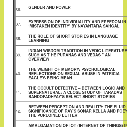
GENDER AND POWER
36.
EXPRESSION OF INDIVIDUALITY AND FREEDOM IN
37.
‘MISTAKEN IDENTITY’ BY NAYANTARA SAHGAL
THE ROLE OF SHORT STORIES IN LANGUAGE
38.
LEARNING
INDIAN WISDOM TRADITION IN VEDIC LITERATURE
39.
SUCH AS T HE PURANAS AND VEDAS ” AN
OVERVIEW
THE WEIGHT OF MEMORY: PSYCHOLOGICAL
40.
REFLECTIONS ON SEXUAL ABUSE IN PATRICIA
EAGLE’S BEING MEAN
THE OCCULT DETECTIVE – BETWEEN LOGIC AND
41.
SUPERNATURAL: A CLOSE STUDY OF TARADAS
BANDOPADHYAY’S SELECT SHORT STORIES
BETWEEN PERCEPTION AND REALITY: THE FLUID
42.
SIGNIFICANCE OF RAY’S SONAR KELLA AND POE’
THE PURLOINED LETTER
AMALGAMATION OF IOT (INTERNET OF THINGS) I