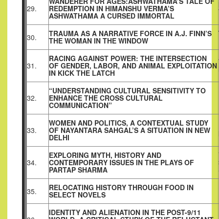
WANDERER FOR AGES:ASHWATHAMA’S TALE OF
29.
REDEMPTION IN HIMANSHU VERMA’S
ASHWATHAMA A CURSED IMMORTAL
TRAUMA AS A NARRATIVE FORCE IN A.J. FINN’S
30.
THE WOMAN IN THE WINDOW
RACING AGAINST POWER: THE INTERSECTION
31.
OF GENDER, LABOR, AND ANIMAL EXPLOITATION
IN KICK THE LATCH
“UNDERSTANDING CULTURAL SENSITIVITY TO
32.
ENHANCE THE CROSS CULTURAL
COMMUNICATION”
WOMEN AND POLITICS, A CONTEXTUAL STUDY
33.
OF NAYANTARA SAHGAL’S A SITUATION IN NEW
DELHI
EXPLORING MYTH, HISTORY AND
34.
CONTEMPORARY ISSUES IN THE PLAYS OF
PARTAP SHARMA
RELOCATING HISTORY THROUGH FOOD IN
35.
SELECT NOVELS
IDENTITY AND ALIENATION IN THE POST-9/11