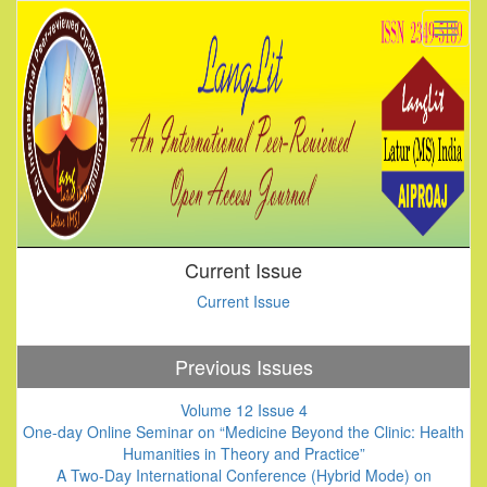
Current Issue
Current Issue
Previous Issues
Volume 12 Issue 4
One-day Online Seminar on “Medicine Beyond the Clinic: Health
Humanities in Theory and Practice”
A Two-Day International Conference (Hybrid Mode) on