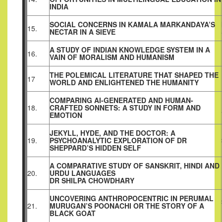
INDIA
SOCIAL CONCERNS IN KAMALA MARKANDAYA’S
15.
NECTAR IN A SIEVE
A STUDY OF INDIAN KNOWLEDGE SYSTEM IN A
16.
VAIN OF MORALISM AND HUMANISM
THE POLEMICAL LITERATURE THAT SHAPED THE
17
WORLD AND ENLIGHTENED THE HUMANITY
COMPARING AI-GENERATED AND HUMAN-
18.
CRAFTED SONNETS: A STUDY IN FORM AND
EMOTION
JEKYLL, HYDE, AND THE DOCTOR: A
19.
PSYCHOANALYTIC EXPLORATION OF DR
SHEPPARD’S HIDDEN SELF
A COMPARATIVE STUDY OF SANSKRIT, HINDI AND
20.
URDU LANGUAGES
DR SHILPA CHOWDHARY
UNCOVERING ANTHROPOCENTRIC IN PERUMAL
21.
MURUGAN’S POONACHI OR THE STORY OF A
BLACK GOAT