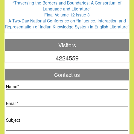
“Traversing the Borders and Boundaries: A Consortium of
Language and Literature”
Final Volume 12 Issue 3
A Two-Day National Conference on “Influence, Interaction and
Representation of Indian Knowledge System in English Literature”
Visitors
4224559
Contact us
Name*
Email*
Subject