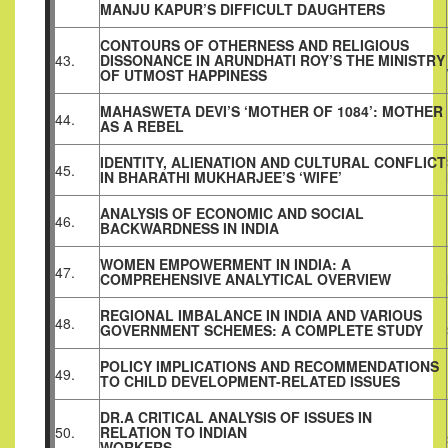
MANJU KAPUR’S DIFFICULT DAUGHTERS
CONTOURS OF OTHERNESS AND RELIGIOUS
43.
DISSONANCE IN ARUNDHATI ROY’S THE MINISTRY
OF UTMOST HAPPINESS
MAHASWETA DEVI’S ‘MOTHER OF 1084’: MOTHER
44.
AS A REBEL
IDENTITY, ALIENATION AND CULTURAL CONFLICT
45.
IN BHARATHI MUKHARJEE’S ‘WIFE’
ANALYSIS OF ECONOMIC AND SOCIAL
46.
BACKWARDNESS IN INDIA
WOMEN EMPOWERMENT IN INDIA: A
47.
COMPREHENSIVE ANALYTICAL OVERVIEW
REGIONAL IMBALANCE IN INDIA AND VARIOUS
48.
GOVERNMENT SCHEMES: A COMPLETE STUDY
POLICY IMPLICATIONS AND RECOMMENDATIONS
49.
TO CHILD DEVELOPMENT-RELATED ISSUES
DR.A CRITICAL ANALYSIS OF ISSUES IN
50.
RELATION TO INDIAN
WORKERS