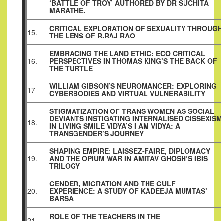
‘BATTLE OF TROY’ AUTHORED BY DR SUCHITA
MARATHE.
CRITICAL EXPLORATION OF SEXUALITY THROUG
15.
THE LENS OF R.RAJ RAO
EMBRACING THE LAND ETHIC: ECO CRITICAL
16.
PERSPECTIVES IN THOMAS KING’S THE BACK OF
THE TURTLE
WILLIAM GIBSON’S NEUROMANCER: EXPLORING
17
CYBERBODIES AND VIRTUAL VULNERABILITY
STIGMATIZATION OF TRANS WOMEN AS SOCIAL
DEVIANTS INSTIGATING INTERNALISED CISSEXIS
18.
IN LIVING SMILE VIDYA’S I AM VIDYA: A
TRANSGENDER’S JOURNEY
SHAPING EMPIRE: LAISSEZ-FAIRE, DIPLOMACY
19.
AND THE OPIUM WAR IN AMITAV GHOSH’S IBIS
TRILOGY
GENDER, MIGRATION AND THE GULF
20.
EXPERIENCE: A STUDY OF KADEEJA MUMTAS’
BARSA
ROLE OF THE TEACHERS IN THE
21.