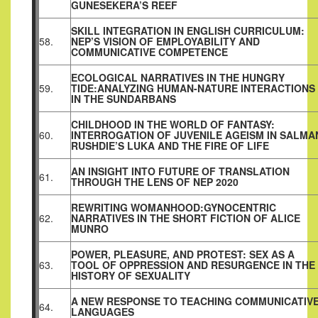
GUNESEKERA’S REEF
SKILL INTEGRATION IN ENGLISH CURRICULUM:
58.
NEP’S VISION OF EMPLOYABILITY AND
COMMUNICATIVE COMPETENCE
ECOLOGICAL NARRATIVES IN THE HUNGRY
59.
TIDE:ANALYZING HUMAN-NATURE INTERACTIONS
IN THE SUNDARBANS
CHILDHOOD IN THE WORLD OF FANTASY:
60.
INTERROGATION OF JUVENILE AGEISM IN SALMA
RUSHDIE’S LUKA AND THE FIRE OF LIFE
AN INSIGHT INTO FUTURE OF TRANSLATION
61.
THROUGH THE LENS OF NEP 2020
REWRITING WOMANHOOD:GYNOCENTRIC
62.
NARRATIVES IN THE SHORT FICTION OF ALICE
MUNRO
POWER, PLEASURE, AND PROTEST: SEX AS A
63.
TOOL OF OPPRESSION AND RESURGENCE IN THE
HISTORY OF SEXUALITY
A NEW RESPONSE TO TEACHING COMMUNICATIV
64.
LANGUAGES