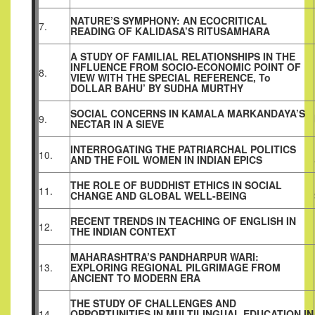
NATURE’S SYMPHONY: AN ECOCRITICAL
7.
READING OF KALIDASA’S RITUSAMHARA
A STUDY OF FAMILIAL RELATIONSHIPS IN THE
INFLUENCE FROM SOCIO-ECONOMIC POINT OF
8.
VIEW WITH THE SPECIAL REFERENCE, To
DOLLAR BAHU’ BY SUDHA MURTHY
SOCIAL CONCERNS IN KAMALA MARKANDAYA’S
9.
NECTAR IN A SIEVE
INTERROGATING THE PATRIARCHAL POLITICS
10.
AND THE FOIL WOMEN IN INDIAN EPICS
THE ROLE OF BUDDHIST ETHICS IN SOCIAL
11.
CHANGE AND GLOBAL WELL-BEING
RECENT TRENDS IN TEACHING OF ENGLISH IN
12.
THE INDIAN CONTEXT
MAHARASHTRA’S PANDHARPUR WARI:
13.
EXPLORING REGIONAL PILGRIMAGE FROM
ANCIENT TO MODERN ERA
THE STUDY OF CHALLENGES AND
14.
OPPORTUNITIES IN MULTILINGUAL EDUCATION IN