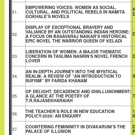
EMPOWERING VOICES: WOMEN AS SOCIAL,
31.
CULTURAL, AND POLITICAL REBELS IN NAMITA
D
GOKHALE’S NOVELS
DISPLAY OF EXCEPTIONAL BRAVERY AND
VALIANCE BY AN OUTSTANDING INDIAN HEROINE:
D
32.
A FOCUS ON BASAVARAJ NAIKAR’S HISTORICAL
EPIC NOVEL THE WARRIOR QUEEN OF KELADI
LIBERATION OF WOMEN: A MAJOR THEMATIC
33.
CONCERN IN TASLIMA NASRIN’S NOVEL FRENCH
LOVER
AN IN-DEPTH JOURNEY INTO THE MYSTICAL
34.
REALM: A REVIEW OF “AN INTRODUCTION TO
SUFISM” BY FARIDA KHANAM
OF DELIGHT, DECADENCE AND DISILLUSIONMENT:
35.
A GLANCE AT THE POETRY OF
T.R.RAJASEKHARAIAH
THE TEACHER’S ROLE IN NEW EDUCATION
1
36.
POLICY-2020: AN ENQUIRY
COUNTERING FEMININITY IN DIVAKARUNI’S THE
37.
PALACE OF ILLUSION