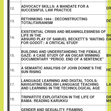
ADVOCACY SKILLS: A MANDATE FOR A
DR
12.
SUCCESSFUL LAW PRACTICE
RETHINKING 1984 : DECONSTRUCTING
DE
13.
TOTALITARIANISM
EXISTENTIAL CRISIS AND MEANINGLESSNESS OF
LIFE IN THE
SH
14.
ABSURD PLAY OF SAMUEL BECKETT’S ‘WAITING
D
FOR GODOT’: A CRITICAL STUDY
BUILDING AND UNDERSTANDING THE FEMALE
15.
GAZE: A CASE STUDY OF AN OSCAR WINNING
BH
DOCUMENTARY “PERIOD. END OF A SENTENCE”
A SEMANTIC ANALYSIS OF JOHN DONNE’S THE
HE
16.
SUN RISING
LANGUAGE LEARNING AND DIGITAL TOOLS:
17.
NAVIGATING ENGLISH LANGUAGE TEACHING
LA
AND LEARNING IN THE TECHNOLOGICAL AGE
TRIPARTITE EXPLOITATION IN THE LIFE OF
DR
18.
BAMA: READING KARUKKU
MS
GENDER AND SEXUALITY: FRAMING