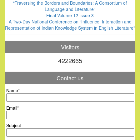
“Traversing the Borders and Boundaries: A Consortium of
Language and Literature”
Final Volume 12 Issue 3
A Two-Day National Conference on “Influence, Interaction and
Representation of Indian Knowledge System in English Literature”
Visitors
4222665
Contact us
Name*
Email*
Subject