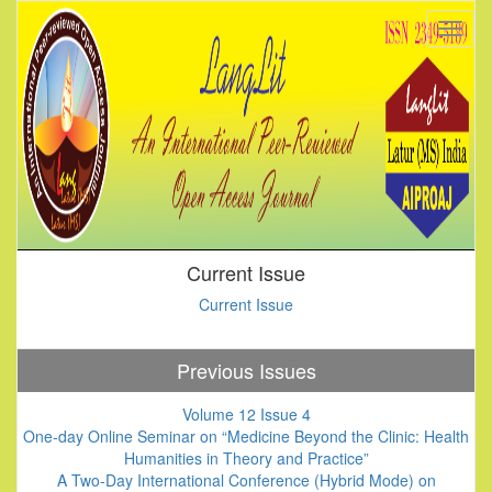
Current Issue
Current Issue
Previous Issues
Volume 12 Issue 4
One-day Online Seminar on “Medicine Beyond the Clinic: Health
Humanities in Theory and Practice”
A Two-Day International Conference (Hybrid Mode) on