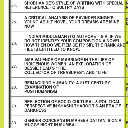
SHOBHAA DE’S STYLE OF WRITING WITH SPECIAL
24.
REFERENCE TO SULTRY DAYS
A CRITICAL ANALYSIS OF RAVINDER SINGH’S
25.
YOUNG ADULT NOVEL YOUR DREAMS ARE MINE
NOW
“INDIAN MIDDLEMAN (TO AUTHOR): – SIR, IF WE
DO NOT IDENTIFY YOUR COMPOSITION A NOVEL,
26.
HOW THEN DO WE ITEMISE IT? SIR, THE RANK AND
FILE IS ENTITLED TO KNOW.
AMBIVALENCE OF MARRIAGE IN THE LIFE OF
INDIGENOUS WOMEN: AN EXPLORATION OF
27.
BESSIE HEAD’S “THE
COLLECTOR OF TREASURES’’, AND “LIFE”
REIMAGINING HUMANITY: A 21ST CENTURY
28.
EXAMINATION OF
P
POSTHUMANISM
REFLECTION OF SOCIO-CULTURAL & POLITICAL
29.
PERSPECTIVE IN SHASHI THAROOR’S AN ERA OF
D
DARKNESS
GENDER CONCERNS IN MAHESH DATTANI’S ON A
30.
MUGGY NIGHT IN MUMBAI