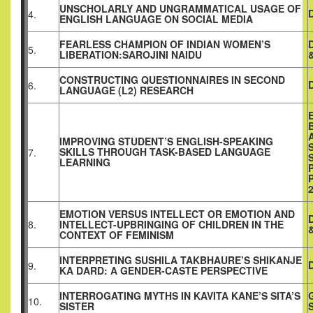
UNSCHOLARLY AND UNGRAMMATICAL USAGE OF
4.
ENGLISH LANGUAGE ON SOCIAL MEDIA
FEARLESS CHAMPION OF INDIAN WOMEN’S
5.
LIBERATION:SAROJINI NAIDU
CONSTRUCTING QUESTIONNAIRES IN SECOND
6.
LANGUAGE (L2) RESEARCH
IMPROVING STUDENT’S ENGLISH-SPEAKING
SKILLS THROUGH TASK-BASED LANGUAGE
7.
LEARNING
EMOTION VERSUS INTELLECT OR EMOTION AND
8.
INTELLECT-UPBRINGING OF CHILDREN IN THE
CONTEXT OF FEMINISM
INTERPRETING SUSHILA TAKBHAURE’S SHIKANJE
9.
KA DARD: A GENDER-CASTE PERSPECTIVE
INTERROGATING MYTHS IN KAVITA KANE’S SITA’S
10.
SISTER