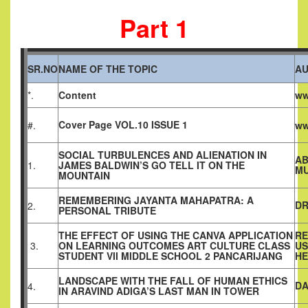
Part 1
SR.NO
NAME OF THE TOPIC
A
*.
Content
ww
Cover Page VOL.10 ISSUE 1
#.
ww
SOCIAL TURBULENCES AND ALIENATION IN
AB
1.
JAMES BALDWIN’S GO TELL IT ON THE
M
MOUNTAIN
REMEMBERING JAYANTA MAHAPATRA: A
DR
2.
PERSONAL TRIBUTE
THE EFFECT OF USING THE CANVA APPLICATION
RE
3.
ON LEARNING OUTCOMES ART CULTURE CLASS
US
STUDENT VII MIDDLE SCHOOL 2 PANCARIJANG
HE
LANDSCAPE WITH THE FALL OF HUMAN ETHICS
DA
4.
IN ARAVIND ADIGA’S LAST MAN IN TOWER