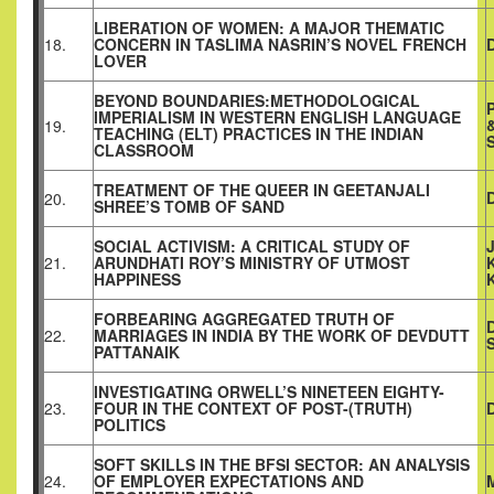
LIBERATION OF WOMEN: A MAJOR THEMATIC
18.
CONCERN IN TASLIMA NASRIN’S NOVEL FRENCH
LOVER
BEYOND BOUNDARIES:METHODOLOGICAL
IMPERIALISM IN WESTERN ENGLISH LANGUAGE
19.
TEACHING (ELT) PRACTICES IN THE INDIAN
CLASSROOM
TREATMENT OF THE QUEER IN GEETANJALI
20.
SHREE’S TOMB OF SAND
SOCIAL ACTIVISM: A CRITICAL STUDY OF
21.
ARUNDHATI ROY’S MINISTRY OF UTMOST
HAPPINESS
FORBEARING AGGREGATED TRUTH OF
22.
MARRIAGES IN INDIA BY THE WORK OF DEVDUTT
PATTANAIK
INVESTIGATING ORWELL’S NINETEEN EIGHTY-
23.
FOUR IN THE CONTEXT OF POST-(TRUTH)
POLITICS
SOFT SKILLS IN THE BFSI SECTOR: AN ANALYSIS
24.
OF EMPLOYER EXPECTATIONS AND