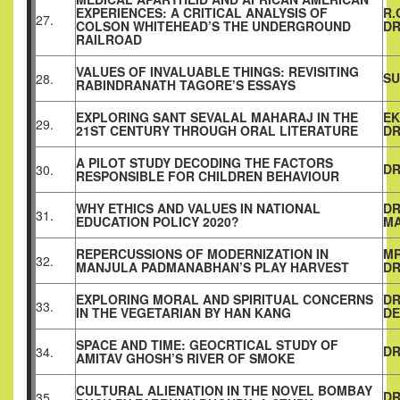
EXPERIENCES: A CRITICAL ANALYSIS OF
R.
27.
COLSON WHITEHEAD’S THE UNDERGROUND
DR
RAILROAD
VALUES OF INVALUABLE THINGS: REVISITING
SU
28.
RABINDRANATH TAGORE’S ESSAYS
EXPLORING SANT SEVALAL MAHARAJ IN THE
EK
29.
21ST CENTURY THROUGH ORAL LITERATURE
DR
A PILOT STUDY DECODING THE FACTORS
DR
30.
RESPONSIBLE FOR CHILDREN BEHAVIOUR
WHY ETHICS AND VALUES IN NATIONAL
DR
31.
EDUCATION POLICY 2020?
M
REPERCUSSIONS OF MODERNIZATION IN
MR
32.
MANJULA PADMANABHAN’S PLAY HARVEST
DR
EXPLORING MORAL AND SPIRITUAL CONCERNS
DR
33.
IN THE VEGETARIAN BY HAN KANG
DE
SPACE AND TIME: GEOCRTICAL STUDY OF
DR
34.
AMITAV GHOSH’S RIVER OF SMOKE
CULTURAL ALIENATION IN THE NOVEL BOMBAY
DR
35.