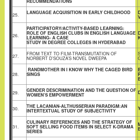
RECOMMENDATIONS
LANGUAGE ACQUISITION IN EARLY CHILDHOOD
25.
PARTICIPATORY/ACTIVITY-BASED LEARNING:
ROLE OF ENGLISH CLUBS IN ENGLISH LANGUAGE
26.
LEARNING- A CASE
STUDY IN DEGREE COLLEGES IN HYDERABAD
FROM TEXT TO FILM-TRANSMUTATION OF
27.
NORBERT D’SOUZA’S NOVEL DWEEPA
RANDMOTHER IN I KNOW WHY THE CAGED BIRD
28.
SINGS
GENDER DESCRIMINATION AND THE QUESTION OF
29.
WOMEN’S EMPOWERMENT
THE LACANIAN-ALTHUSSERIAN PARADIGM:AN
30.
INTERTEXTUAL STUDY OF SUBJECTIVITY
CULINARY REFERENCES AND THE STRATEGY OF
31.
SOFT SELLING FOOD ITEMS IN SELECT K-DRAMA
SERIES