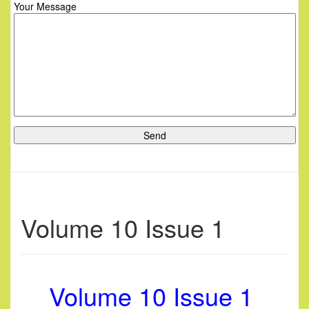
Your Message
Volume 10 Issue 1
Volume 10 Issue 1