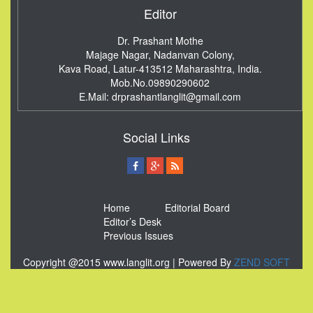
Editor
Dr. Prashant Mothe
Majage Nagar, Nadanvan Colony,
Kava Road, Latur-413512
Maharashtra, India.
Mob.No.09890290602
E.Mail:
drprashantlanglit@gmail.com
Social Links
Home
Editorial Board
Editor’s Desk
Previous Issues
Copyright @2015 www.langlit.org | Powered By
ZEND SOFT