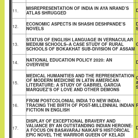
MISREPRESENTATION OF INDIA IN AYA NRAND’S
11.
ATLAS SHRUGGED
ECONOMIC ASPECTS IN SHASHI DESHPANDE’S
12.
NOVELS
STATUS OF ENGLISH LANGUAGE IN VERNACULAR
13.
MEDIUM SCHOOLS–A CASE STUDY OF RURAL
SCHOOLS OF BOKAKHAT SUB-DIVISION OF ASSAM
NATIONAL EDUCATION POLICY 2020: AN
14.
OVERVIEW
MEDICAL HUMANITIES AND THE REPRESENTATION
OF MODERN MEDICINE IN LATIN AMERICAN
15.
LITERATURE: A STUDY OF GABRIEL GARCIA
MARQUEZ’S OF LOVE AND OTHER DEMONS
FROM POSTCOLONIAL INDIA TO NEW INDIA:
16.
TRACING THE BIRTH OF POST-MILLENNIAL INDIAN
FICTION IN ENGLISH
DISPLAY OF EXCEPTIONAL BRAVERY AND
VALIANCE BY AN OUTSTANDING INDIAN HEROINE:
17.
A FOCUS ON BASAVARAJ NAIKAR’S HISTORICAL
EPIC NOVEL THE WARRIOR QUEEN OF KELADI