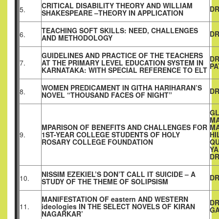
CRITICAL DISABILITY THEORY AND WILLIAM
DR
5.
SHAKESPEARE –THEORY IN APPLICATION
TEACHING SOFT SKILLS: NEED, CHALLENGES
DR
6.
AND METHODOLOGY
GUIDELINES AND PRACTICE OF THE TEACHERS
DR
7.
AT THE PRIMARY LEVEL EDUCATION SYSTEM IN
PA
KARNATAKA: WITH SPECIAL REFERENCE TO ELT
WOMEN PREDICAMENT IN GITHA HARIHARAN’S
DR
8.
NOVEL “THOUSAND FACES OF NIGHT”
GL
MA
MPARISON OF BENEFITS AND CHALLENGES FOR
MA
9.
1ST-YEAR COLLEGE STUDENTS OF HOLY
HI
ROSARY COLLEGE FOUNDATION
QU
Y
DR
NISSIM EZEKIEL’S DON’T CALL IT SUICIDE – A
DR
10.
STUDY OF THE THEME OF SOLIPSISM
MANIFESTATION OF eastern AND WESTERN
DR
11.
ideologies IN THE SELECT NOVELS OF KIRAN
G
NAGARKAR’