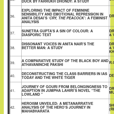
DUCK BY FARRUKH DHONDY: A STUDY
EXPLORING THE IMPACT OF FEMININE
SENSIBILITY AND EMOTIONAL REPRESSION IN
DR
36.
ANITA DESAI’S
‘CRY, THE PEACOCK’
: A FEMINIST
ANALYSIS
SUNETRA GUPTA’S A SIN OF COLOUR: A
DR
37.
DIASPORIC TEXT
& 
DISSONANT VOICES IN ANITA NAIR’S THE
DR
38.
BETTER MAN: A STUDY
& 
KH
A COMPARATIVE STUDY OF THE BLACK BOY AND
R.
39.
ATHAVANINCHE PAKSHI
DECONSTRUCTING THE CLASS BARRIERS IN IAS
DE
40.
TODAY AND THE WHITE TIGER
JOURNEY OF GOURI FROM BELONGINGNESS TO
DR
41.
ADAPTION IN JUMPHA LAHIRI’S NOVEL “THE
M
LOWLAND ”
HEROISM UNVEILED: A METANARRATIVE
SH
42.
ANALYSIS OF THE HERO’S JOURNEY IN
(R
MAHABHARATA