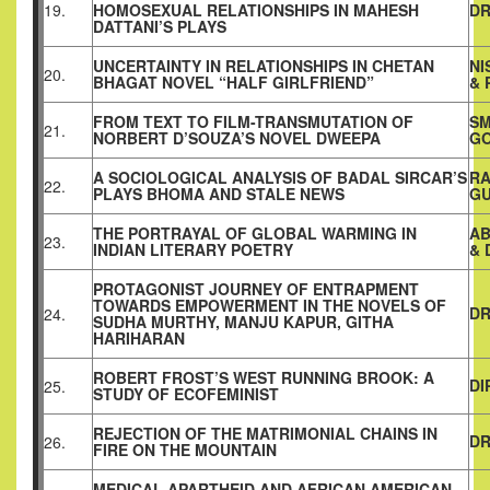
19.
HOMOSEXUAL RELATIONSHIPS IN MAHESH
DR
DATTANI’S PLAYS
UNCERTAINTY IN RELATIONSHIPS IN CHETAN
NI
20.
BHAGAT NOVEL “HALF GIRLFRIEND”
& 
FROM TEXT TO FILM-TRANSMUTATION OF
SM
21.
NORBERT D’SOUZA’S NOVEL DWEEPA
G
A SOCIOLOGICAL ANALYSIS OF BADAL SIRCAR’S
RA
22.
PLAYS BHOMA AND STALE NEWS
G
THE PORTRAYAL OF GLOBAL WARMING IN
AB
23.
INDIAN LITERARY POETRY
& 
PROTAGONIST JOURNEY OF ENTRAPMENT
TOWARDS EMPOWERMENT IN THE NOVELS OF
DR
24.
SUDHA MURTHY, MANJU KAPUR, GITHA
HARIHARAN
ROBERT FROST’S WEST RUNNING BROOK: A
DI
25.
STUDY OF ECOFEMINIST
REJECTION OF THE MATRIMONIAL CHAINS IN
DR
26.
FIRE ON THE MOUNTAIN
MEDICAL APARTHEID AND AFRICAN AMERICAN