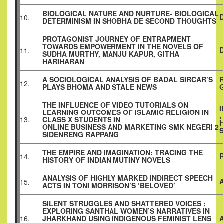
BIOLOGICAL NATURE AND NURTURE- BIOLOGICAL
10.
DETERMINISM IN SHOBHA DE SECOND THOUGHTS
PROTAGONIST JOURNEY OF ENTRAPMENT
TOWARDS EMPOWERMENT IN THE NOVELS OF
D
11.
SUDHA MURTHY, MANJU KAPUR, GITHA
HARIHARAN
A SOCIOLOGICAL ANALYSIS OF BADAL SIRCAR’S
R
12.
PLAYS BHOMA AND STALE NEWS
THE INFLUENCE OF VIDEO TUTORIALS ON
LEARNING OUTCOMES OF ISLAMIC RELIGION IN
,
13.
CLASS X STUDENTS IN
ONLINE BUSINESS AND MARKETING SMK NEGERI 2
SIDENRENG RAPPANG
THE EMPIRE AND IMAGINATION: TRACING THE
14.
HISTORY OF INDIAN MUTINY NOVELS
ANALYSIS OF HIGHLY MARKED INDIRECT SPEECH
15.
ACTS IN TONI MORRISON’S ‘BELOVED’
SILENT STRUGGLES AND SHATTERED VOICES :
EXPLORING SANTHAL WOMEN’S NARRATIVES IN
16.
JHARKHAND USING INDIGENOUS FEMINIST LENS