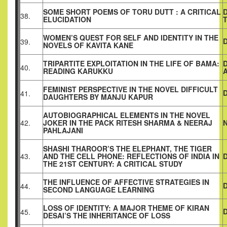
SOME SHORT POEMS OF TORU DUTT : A CRITICAL
38.
ELUCIDATION
WOMEN’S QUEST FOR SELF AND IDENTITY IN THE
D
39.
NOVELS OF KAVITA KANE
TRIPARTITE EXPLOITATION IN THE LIFE OF BAMA:
40.
READING KARUKKU
FEMINIST PERSPECTIVE IN THE NOVEL DIFFICULT
41.
DAUGHTERS BY MANJU KAPUR
AUTOBIOGRAPHICAL ELEMENTS IN THE NOVEL
42.
JOKER IN THE PACK RITESH SHARMA & NEERAJ
PAHLAJANI
SHASHI THAROOR’S THE ELEPHANT, THE TIGER
43.
AND THE CELL PHONE: REFLECTIONS OF INDIA IN
THE 21ST CENTURY: A CRITICAL STUDY
THE INFLUENCE OF AFFECTIVE STRATEGIES IN
44.
SECOND LANGUAGE LEARNING
LOSS OF IDENTITY: A MAJOR THEME OF KIRAN
45.
DESAI’S THE INHERITANCE OF LOSS