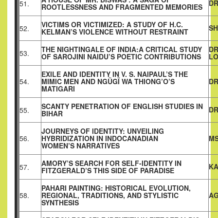
DR
51.
ROOTLESSNESS AND FRAGMENTED MEMORIES
VICTIMS OR VICTIMIZED: A STUDY OF H.C.
SH
52.
KELMAN’S VIOLENCE WITHOUT RESTRAINT
THE NIGHTINGALE OF INDIA:A CRITICAL STUDY
DR
53.
OF SAROJINI NAIDU’S POETIC CONTRIBUTIONS
L
EXILE AND IDENTITY IN V. S. NAIPAUL’S THE
54.
MIMIC MEN AND NGŨGĨ WA THIONG’O’S
DR
MATIGARI
SCANTY PENETRATION OF ENGLISH STUDIES IN
DR
55.
BIHAR
JOURNEYS OF IDENTITY: UNVEILING
56.
HYBRIDIZATION IN INDOCANADIAN
MS
WOMEN’S NARRATIVES
AMORY’S SEARCH FOR SELF-IDENTITY IN
KA
57.
FITZGERALD’S THIS SIDE OF PARADISE
PAHARI PAINTING: HISTORICAL EVOLUTION,
58.
REGIONAL, TRADITIONS, AND STYLISTIC
AG
SYNTHESIS