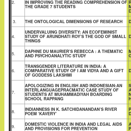
2.
IN IMPROVING THE READING COMPREHENSION OF
THE GRADE 7 STUDENTS
D
3.
THE ONTOLOGICAL DIMENSIONS OF RESEARCH
UNDERVALUING DIVERSITY: AN ECOFEMINIST
4.
STUDY OF ARUNDHATI ROY’S THE GOD OF SMALL
THINGS
DAPHNE DU MAURIER’S REBECCA : A THEMATIC
5.
AND PSYCHOANALYTIC STUDY
TRANSGENDER LITERATURE IN INDIA: A
6.
COMPARATIVE STUDY OF I AM VIDYA AND A GIFT
OF GODDESS LAKSHMI
APOLOGIZING IN ENGLISH AND INDONESIAN:AN
S
INTERLANGUAGEPRACMATIC CASE STUDY OF
7.
STUDENTS AT MUHAMMADIYAH BOARDING
SCHOOL RAPPANG
INDIANNESS IN K. SATCHIDANANDAN’S RIVER
8.
POEM ‘KAVERY’
DOMESTIC VIOLENCE IN INDIA AND LEGAL AIDS
9.
AND PROVISIONS FOR PREVENTION