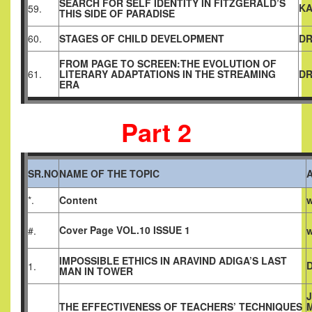
SEARCH FOR SELF IDENTITY IN FITZGERALD’S
KA
59.
THIS SIDE OF PARADISE
60.
STAGES OF CHILD DEVELOPMENT
DR
FROM PAGE TO SCREEN:THE EVOLUTION OF
61.
LITERARY ADAPTATIONS IN THE STREAMING
DR
ERA
Part 2
SR.NO
NAME OF THE TOPIC
*.
Content
w
Cover Page VOL.10 ISSUE 1
#.
w
IMPOSSIBLE ETHICS IN ARAVIND ADIGA’S LAST
1.
MAN IN TOWER
THE EFFECTIVENESS OF TEACHERS’ TECHNIQUES