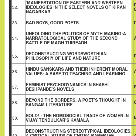
‘MANIFESTATION OF EASTERN AND WESTERN
32.
IDEOLOGIES IN THE SELECT NOVELS OF KIRAN
NAGARKAR’
33.
BAD BOYS, GOOD POETS
UNFOLDING THE POLITICS OF MYTH-MAKING:A
34.
NARRATOLOGICAL STUDY OF THE SECOND
BATTLE OF MAGH TUIREADH
DECONSTRUCTING WORDSWORTHIAN
35.
PHILOSOPHY OF LIFE AND NATURE
HINDU SANSKARS AND THEIR INHERENT MORAL
36.
VALUES: A BASE TO TEACHING AND LEARNING
FEMINIST PSYCHODYNAMICS IN SHASHI
37.
DESHPANDE’S NOVELS
BEYOND THE BORDERS: A POET’S THOUGHT IN
38.
SANGAM LITERATURE
SOLD! : THE HOMOSOCIAL TRADE OF WOMEN IN
39.
VIJAY TENDULKAR’S KAMALA
DECONSTRUCTING STEREOTYPICAL IDEOLOGIES:
40.
A CRITICAL STUDY OF CHITRA BANERJEE