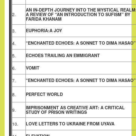
AN IN-DEPTH JOURNEY INTO THE MYSTICAL REALM
2.
A REVIEW OF “AN INTRODUCTION TO SUFISM” BY
FARIDA KHANAM
EUPHORIA:A JOY
3.
“ENCHANTED ECHOES: A SONNET TO DIMA HASAO”
4.
ECHOES TRAILING AN EMMIGRANT
5.
VOMIT
6.
“ENCHANTED ECHOES: A SONNET TO DIMA HASAO”
7.
PERFECT WORLD
8.
IMPRISONMENT AS CREATIVE ART: A CRITICAL
9.
STUDY OF PRISON WRITINGS
LOVE LETTERS TO UKRAINE FROM UYAVA
10.