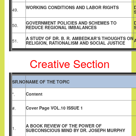
WORKING CONDITIONS AND LABOR RIGHTS
49.
GOVERNMENT POLICIES AND SCHEMES TO
50.
REDUCE REGIONAL IMBALANCES
A STUDY OF DR. B. R. AMBEDKAR’S THOUGHTS ON
51.
RELIGION, RATIONALISM AND SOCIAL JUSTICE
Creative Section
SR.NO
NAME OF THE TOPIC
Content
*.
Cover Page VOL.10 ISSUE 1
#.
A BOOK REVIEW OF THE POWER OF
1.
SUBCONSCIOUS MIND BY DR. JOSEPH MURPHY