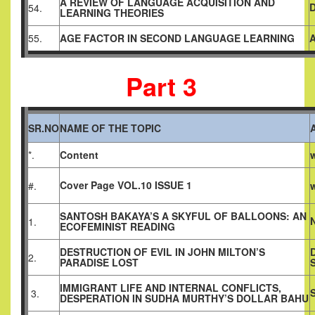
A REVIEW OF LANGUAGE ACQUISITION AND
54.
LEARNING THEORIES
55.
AGE FACTOR IN SECOND LANGUAGE LEARNING
Part 3
SR.NO
NAME OF THE TOPIC
*.
Content
Cover Page VOL.10 ISSUE 1
#.
SANTOSH BAKAYA’S A SKYFUL OF BALLOONS: AN
1.
ECOFEMINIST READING
DESTRUCTION OF EVIL IN JOHN MILTON’S
2.
PARADISE LOST
IMMIGRANT LIFE AND INTERNAL CONFLICTS,
3.
DESPERATION IN SUDHA MURTHY’S DOLLAR BAHU