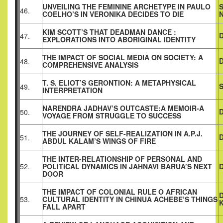
UNVEILING THE FEMININE ARCHETYPE IN PAULO
46.
COELHO’S IN VERONIKA DECIDES TO DIE
KIM SCOTT’S THAT DEADMAN DANCE :
47.
EXPLORATIONS INTO ABORIGINAL IDENTITY
THE IMPACT OF SOCIAL MEDIA ON SOCIETY: A
D
48.
COMPREHENSIVE ANALYSIS
T. S. ELIOT’S GERONTION: A METAPHYSICAL
49.
INTERPRETATION
NARENDRA JADHAV’S OUTCASTE:A MEMOIR-A
D
50.
VOYAGE FROM STRUGGLE TO SUCCESS
THE JOURNEY OF SELF-REALIZATION IN A.P.J.
51.
ABDUL KALAM’S WINGS OF FIRE
THE INTER-RELATIONSHIP OF PERSONAL AND
52.
POLITICAL DYNAMICS IN JAHNAVI BARUA’S NEXT
DOOR
THE IMPACT OF COLONIAL RULE O AFRICAN
53.
CULTURAL
IDENTITY IN CHINUA ACHEBE’S THINGS
FALL APART