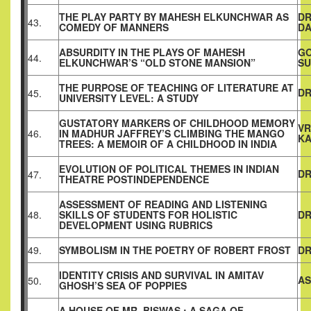
THE PLAY PARTY BY MAHESH ELKUNCHWAR AS
DR
43.
COMEDY OF MANNERS
DA
ABSURDITY IN THE PLAYS OF MAHESH
G
44.
ELKUNCHWAR’S “OLD STONE MANSION”
S
THE PURPOSE OF TEACHING OF LITERATURE AT
DR
45.
UNIVERSITY LEVEL: A STUDY
GUSTATORY MARKERS OF CHILDHOOD MEMORY
VR
46.
IN MADHUR JAFFREY’S CLIMBING THE MANGO
KA
TREES: A MEMOIR OF A CHILDHOOD IN INDIA
EVOLUTION OF POLITICAL THEMES IN INDIAN
DR
47.
THEATRE POSTINDEPENDENCE
ASSESSMENT OF READING AND LISTENING
48.
SKILLS OF STUDENTS FOR HOLISTIC
DR
DEVELOPMENT USING RUBRICS
49.
SYMBOLISM IN THE POETRY OF ROBERT FROST
DR
IDENTITY CRISIS AND SURVIVAL IN AMITAV
AS
50.
GHOSH’S SEA OF POPPIES
A HOUSE OF MR. BISWAS : A SAGA OF