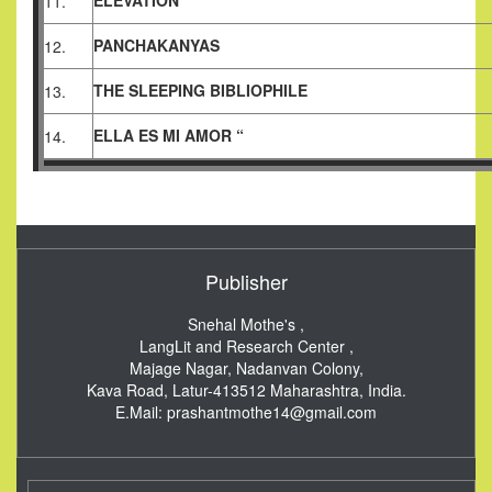
ELEVATION
11.
PANCHAKANYAS
12.
THE SLEEPING BIBLIOPHILE
13.
ELLA ES MI AMOR “
14.
Publisher
Snehal Mothe's ,
LangLit and Research Center ,
Majage Nagar, Nadanvan Colony,
Kava Road, Latur-413512
Maharashtra, India.
E.Mail:
prashantmothe14@gmail.com