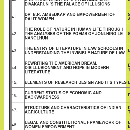
DIVAKARUNI’S THE PALACE OF ILLUSIONS
DR. B.R. AMBEDKAR AND EMPOWERMENTOF
41.
DALIT WOMEN
THE ROLE OF NATURE IN HUMAN LIFE THROUGH
42.
THE ANALYSES OF THE POEMS OF JONLHING LE
NANGLHUN
THE ENTRY OF LITERATURE IN LAW SCHOOLS IN
43.
UNDERSTANDING THE INVISIBLE NATURE OF LAW
REWRITING THE AMERICAN DREAM:
44.
DISILLUSIONMENT AND HOPE IN MODERN
LITERATURE
45.
ELEMENTS OF RESEARCH DESIGN AND IT’S TYPES
CURRENT STATUS OF ECONOMIC AND
46.
BACKWARDNESS
STRUCTURE AND CHARACTERISTICS OF INDIAN
47.
AGRICULTURE
LEGAL AND CONSTITUTIONAL FRAMEWORK OF
48.
WOMEN EMPOWERMENT