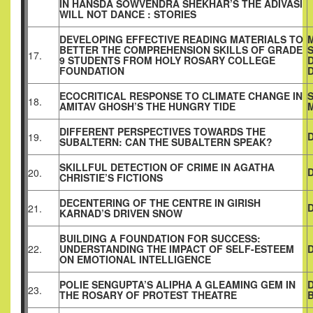
IN HANSDA SOWVENDRA SHEKHAR’S THE ADIVASI
WILL NOT DANCE : STORIES
DEVELOPING EFFECTIVE READING MATERIALS TO
BETTER THE COMPREHENSION SKILLS OF GRADE
17.
9 STUDENTS FROM HOLY ROSARY COLLEGE
FOUNDATION
D
ECOCRITICAL RESPONSE TO CLIMATE CHANGE IN
S
18.
AMITAV GHOSH’S THE HUNGRY TIDE
DIFFERENT PERSPECTIVES TOWARDS THE
19.
SUBALTERN: CAN THE SUBALTERN SPEAK?
SKILLFUL DETECTION OF CRIME IN AGATHA
20.
CHRISTIE’S FICTIONS
DECENTERING OF THE CENTRE IN GIRISH
21.
KARNAD’S DRIVEN SNOW
BUILDING A FOUNDATION FOR SUCCESS:
22.
UNDERSTANDING THE IMPACT OF SELF-ESTEEM
ON EMOTIONAL INTELLIGENCE
POLIE SENGUPTA’S ALIPHA A GLEAMING GEM IN
23.
THE ROSARY OF PROTEST THEATRE