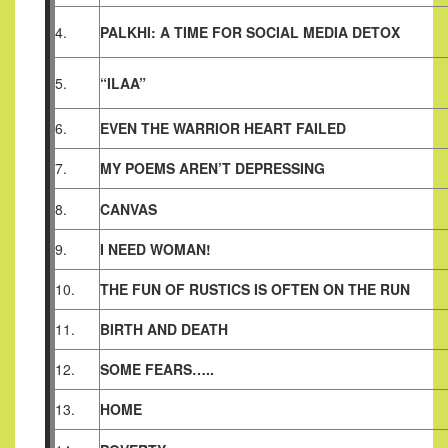
4.
PALKHI: A TIME FOR SOCIAL MEDIA DETOX
5.
“ILAA”
6.
EVEN THE WARRIOR HEART FAILED
7.
MY POEMS AREN’T DEPRESSING
8.
CANVAS
9.
I NEED WOMAN!
10.
THE FUN OF RUSTICS IS OFTEN ON THE RUN
11.
BIRTH AND DEATH
12.
SOME FEARS…..
13.
HOME