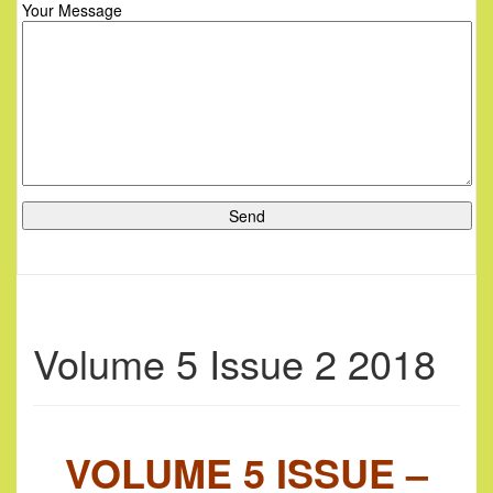
Your Message
Volume 5 Issue 2 2018
VOLUME 5 ISSUE –