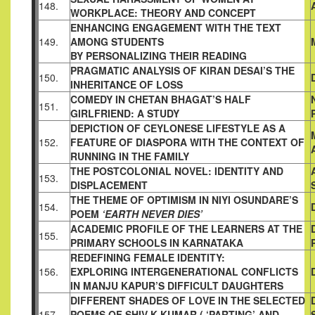
148.
WORKPLACE: THEORY
AND CONCEPT
ENHANCING ENGAGEMENT WITH THE TEXT
149.
AMONG STUDENTS
BY PERSONALIZING THEIR READING
PRAGMATIC ANALYSIS OF KIRAN DESAI’S THE
150.
INHERITANCE OF LOSS
COMEDY IN CHETAN BHAGAT’S HALF
151.
GIRLFRIEND: A STUDY
DEPICTION OF CEYLONESE LIFESTYLE AS A
152.
FEATURE OF
DIASPORA WITH THE CONTEXT OF
RUNNING IN THE FAMILY
THE POSTCOLONIAL NOVEL: IDENTITY AND
153.
DISPLACEMENT
THE THEME OF OPTIMISM IN NIYI OSUNDARE’S
154.
POEM
‘EARTH NEVER DIES’
ACADEMIC PROFILE OF THE LEARNERS AT THE
155.
PRIMARY
SCHOOLS IN KARNATAKA
REDEFINING FEMALE IDENTITY:
156.
EXPLORING
INTERGENERATIONAL CONFLICTS
IN MANJU KAPUR’S
DIFFICULT DAUGHTERS
DIFFERENT SHADES OF LOVE IN THE SELECTED
157.
POEMS OF
SHIV K KUMAR ( ‘PARTING’ AND