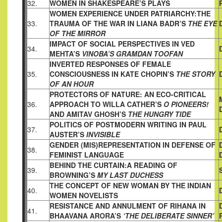
32.
WOMEN IN SHAKESPEARE’S PLAYS
WOMEN EXPERIENCE UNDER PATRIARCHY:THE
33.
TRAUMA OF
THE WAR IN LIANA BADR’S
THE EYE
OF THE MIRROR
IMPACT OF SOCIAL PERSPECTIVES IN VED
34.
MEHTA’S
VINOBA’S
GRAMDAN TOOFAN
INVERTED RESPONSES OF FEMALE
35.
CONSCIOUSNESS IN KATE
CHOPIN’S
THE STORY
OF AN HOUR
PROTECTORS OF NATURE: AN ECO-CRITICAL
36.
APPROACH TO
WILLA CATHER’S
O PIONEERS!
AND AMITAV GHOSH’S
THE HUNGRY TIDE
POLITICS OF POSTMODERN WRITING IN PAUL
37.
AUSTER’S
INVISIBLE
GENDER (MIS)REPRESENTATION IN DEFENSE OF
38.
FEMINIST
LANGUAGE
BEHIND THE CURTAIN:A READING OF
39.
BROWNING’S
MY LAST DUCHESS
THE CONCEPT OF NEW WOMAN BY THE INDIAN
40.
WOMEN
NOVELISTS
RESISTANCE AND ANNULMENT OF RIHANA IN
41.
BHAAVANA
ARORA’S
‘THE DELIBERATE SINNER’