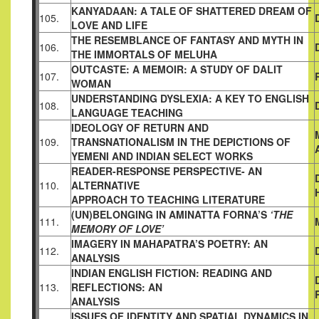
KANYADAAN: A TALE OF SHATTERED DREAM OF
105.
LOVE AND LIFE
THE RESEMBLANCE OF FANTASY AND MYTH IN
106.
THE
IMMORTALS OF MELUHA
OUTCASTE: A MEMOIR: A STUDY OF DALIT
107.
WOMAN
UNDERSTANDING DYSLEXIA: A KEY TO ENGLISH
108.
LANGUAGE TEACHING
IDEOLOGY OF RETURN AND
109.
TRANSNATIONALISM IN THE
DEPICTIONS OF
YEMENI AND INDIAN SELECT WORKS
READER-RESPONSE PERSPECTIVE- AN
110.
ALTERNATIVE
APPROACH TO TEACHING LITERATURE
(UN)BELONGING IN AMINATTA FORNA’S
‘THE
111.
MEMORY OF LOVE’
IMAGERY IN MAHAPATRA’S POETRY: AN
112.
ANALYSIS
INDIAN ENGLISH FICTION: READING AND
113.
REFLECTIONS: AN
ANALYSIS
ISSUES OF IDENTITY AND SPATIAL DYNAMICS IN