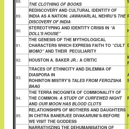
88.
THE CLOTHING OF BOOKS
REDISCOVERY AND CULTURAL IDENTITY OF
89.
INDIA AS A
NATION: JAWAHARLAL NEHRU’S
THE
DISCOVERY OF INDIA
STEREOTYPING AND IDENTITY CRISIS IN
“A
90.
DOLL’S HOUSE”
THE GENESIS OF THE MYTHOLOGICAL
91.
CHARACTERS WHICH
EXPRESS FAITH TO
“CULT
MOMO”
AND THEIR PECULIARITY
92.
HOUSTON A. BAKER JR.: A CRITIC
TRACES OF ETHNICITY AND DILEMMA OF
DIASPORA IN
93.
ROHINTON MISTRY’S
TALES FROM FEROZSHA
BAAG
THE TERRA INCOGNITA OF COMMONALITY OF
94.
THE COMMON:
A STUDY OF CURFEWED NIGHT
AND
OUR MOON HAS BLOOD
CLOTS
RELATIONSHIPS OF MOTHERS AND DAUGHTERS
95.
IN CHITRA
BANERJEE DIVAKARUNI’S-BEFORE
WE VISIT THE GODDESS
NARRATIVIZING THE DEHUMANISATION OF