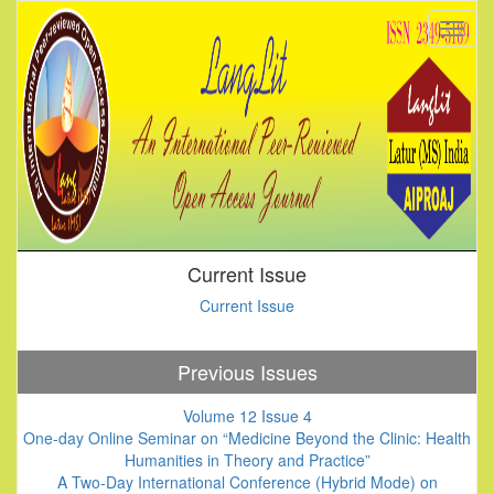
Current Issue
Current Issue
Previous Issues
Volume 12 Issue 4
One-day Online Seminar on “Medicine Beyond the Clinic: Health
Humanities in Theory and Practice”
A Two-Day International Conference (Hybrid Mode) on