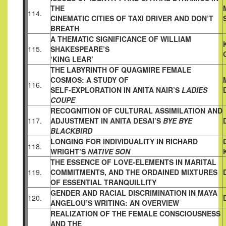
THE
114.
CINEMATIC CITIES OF TAXI DRIVER AND DON’T
BREATH
A THEMATIC SIGNIFICANCE OF WILLIAM
115.
SHAKESPEARE’S
‘KING LEAR’
THE LABYRINTH OF QUAGMIRE FEMALE
COSMOS: A STUDY OF
116.
SELF-EXPLORATION IN ANITA NAIR’S
LADIES
COUPE
RECOGNITION OF CULTURAL ASSIMILATION AND
117.
ADJUSTMENT
IN ANITA DESAI’S
BYE BYE
BLACKBIRD
LONGING FOR INDIVIDUALITY IN RICHARD
118.
WRIGHT’S
NATIVE SON
THE ESSENCE OF LOVE-ELEMENTS IN MARITAL
119.
COMMITMENTS, AND THE ORDAINED MIXTURES
OF ESSENTIAL
TRANQUILLITY
GENDER AND RACIAL DISCRIMINATION IN MAYA
120.
ANGELOU’S
WRITING: AN OVERVIEW
REALIZATION OF THE FEMALE CONSCIOUSNESS
AND THE