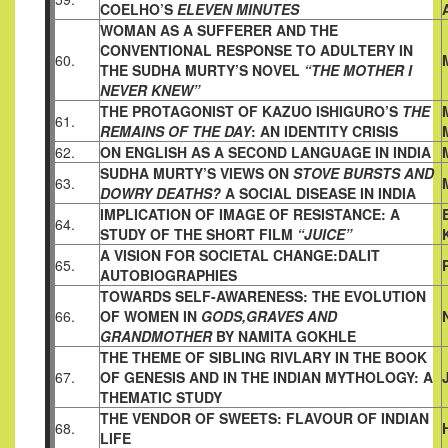
COELHO’S
ELEVEN MINUTES
WOMAN AS A SUFFERER AND THE
CONVENTIONAL RESPONSE
TO ADULTERY IN
60.
THE SUDHA MURTY’S NOVEL
“THE MOTHER I
NEVER KNEW”
THE PROTAGONIST OF KAZUO ISHIGURO’S
THE
61.
REMAINS OF
THE DAY
: AN IDENTITY CRISIS
62.
ON ENGLISH AS A SECOND LANGUAGE IN INDIA
SUDHA MURTY’S VIEWS ON
STOVE BURSTS AND
63.
DOWRY
DEATHS?
A SOCIAL DISEASE IN INDIA
IMPLICATION OF IMAGE OF RESISTANCE: A
64.
STUDY OF THE
SHORT FILM
“JUICE”
A VISION FOR SOCIETAL CHANGE:DALIT
65.
AUTOBIOGRAPHIES
TOWARDS SELF-AWARENESS: THE EVOLUTION
66.
OF WOMEN IN
GODS,GRAVES AND
GRANDMOTHER
BY NAMITA GOKHLE
THE THEME OF SIBLING RIVLARY IN THE BOOK
67.
OF GENESIS
AND IN THE INDIAN MYTHOLOGY: A
THEMATIC STUDY
THE VENDOR OF SWEETS: FLAVOUR OF INDIAN
68.
LIFE