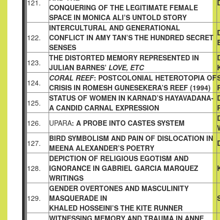
121.
CONQUERING OF THE LEGITIMATE FEMALE
SPACE IN MONICA
ALI’S UNTOLD STORY
INTERCULTURAL AND GENERATIONAL
122.
CONFLICT IN AMY
TAN’S THE HUNDRED SECRET
SENSES
THE DISTORTED MEMORY REPRESENTED IN
123.
JULIAN BARNES’
LOVE, ETC
CORAL REEF
: POSTCOLONIAL HETEROTOPIA OF
124.
CRISIS IN
ROMESH GUNESEKERA’S REEF (1994)
STATUS OF WOMEN IN KARNAD’S HAYAVADANA-
125.
A CANDID
CARNAL EXPRESSION
126.
UPARA
: A PROBE INTO CASTES SYSTEM
BIRD SYMBOLISM AND PAIN OF DISLOCATION IN
127.
MEENA
ALEXANDER’S POETRY
DEPICTION OF RELIGIOUS EGOTISM AND
128.
IGNORANCE IN
GABRIEL GARCIA MARQUEZ
WRITINGS
GENDER OVERTONES AND MASCULINITY
129.
MASQUERADE IN
KHALED HOSSEINI’S THE KITE RUNNER
WITNESSING MEMORY AND TRAUMA IN ANNE