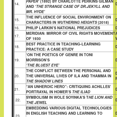
PAPER’
(1892) BY
CHARLOTTE PERKINS GILMAN
14.
AND ‘
THE STRANGE CASE OF DR.
JEKYLL AND
MR. HYDE’
THE INFLUENCE OF SOCIAL ENVIRONMENT ON
15.
CHARACTERS
IN
WUTHERING HEIGHTS
(2018)
16.
PHILIP LARKIN’S NATIONAL PREJUDICES
MERIDIAN: MIRROR OF CIVIL RIGHTS MOVEMENT
17.
OF 1930
BEST PRACTICE IN TEACHING-LEARNING
18.
PRACTICE: A CASE
STUDY
‘ON THE POETICS OF GENRE IN TONI
19.
MORRISON’S
‘THE BLUEST EYE’
THE CONFLICT BETWEEN THE PERSONAL AND
20.
THE UNIVERSAL
LIVES OF ILA AND THAMMA IN
THE SHADOW LINES
“AN UNHEROIC HERO”: CRITIQUING ACHILLES’
21.
PORTRAYAL IN
HOMER’S
THE ILIAD
SYMBOLISM IN WOLE SOYINKA’S T
HE LION AND
22.
THE JEWEL
EMBEDDING VARIOUS DIGITAL TECHNOLOGIES
IN ENGLISH
TEACHING AND LEARNING TO
23.