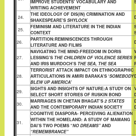
IMPROVE STUDENTS’
VOCABULARY AND
WRITING ACHIEVEMENT
THE IDEOLOGY OF DIS(IN) CRIMINATION AND
24.
SHAKESPEARE’S
SHYLOCK
FEMINISM AND LITERATURE IN THE INDIAN
25.
CONTEXT
PARTITION:REMINISCENCES THROUGH
26.
LITERATURE AND
FILMS
NAVIGATING THE MIND:FREEDOM IN DORIS
27.
LESSING’S
THE
CHILDREN OF VIOLENCE SERIES
AND IRIS MURDOCH’S
THE SEA, THE SEA
TERRORIST ATTACK IMPACT ON ETHNOGRAPHIC
28.
ARTICULATIONS IN AMIRI BARAKA’S ‘
SOMEBODY
BLEW UP
AMERICA’
SIGHTS AND INSIGHTS OF NATURE:
A STUDY ON
29.
SELECT SHORT STORIES OF RUSKIN BOND
MARRIAGES IN CHETAN BHAGAT’S
2 STATES
30.
AND THE
CONTEMPORARY INDIAN SOCIETY
COGNITIVE DIASPORA- PERCEIVING ALIENATION
WITHIN THE
HOMELAND: A STUDY OF MAMANG
31.
DAI’S TWO POEMS “
NO
DREAMS”
AND
“REMEMBRANCE”