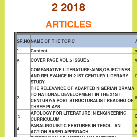
2 2018
ARTICLES
SR.NO
NAME OF THE TOPIC
*.
Content
#.
COVER PAGE VOL.5 ISSUE 2
COMPARATIVE LITERATURE:AIMS,OBJECTIVES
1.
AND
RELEVANCE IN 21ST CENTURY LITERARY
STUDY
THE RELEVANCE OF ADAPTED NIGERIAN DRAMA
TO NATIONAL
DEVELOPMENT IN THE 21ST
2.
CENTURY:A POST STRUCTURALIST
READING OF
THREE PLAYS
APOLOGY FOR LITERATURE IN ENGINEERING
3.
CURRICULUM
PARALINGUISTIC FEATURES IN TESOL- AN
4.
ACTION BASED
APPROACH