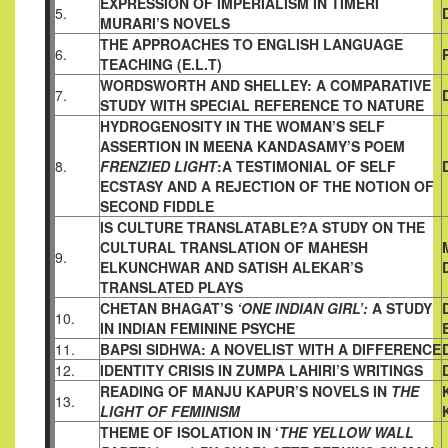
EXPRESSION OF IMPERIALISM IN TIMERI
5.
MURARI’S NOVELS
THE APPROACHES TO ENGLISH LANGUAGE
6.
TEACHING (E.L.T)
WORDSWORTH AND SHELLEY: A COMPARATIVE
7.
STUDY WITH
SPECIAL REFERENCE TO NATURE
HYDROGENOSITY IN THE WOMAN’S SELF
ASSERTION IN MEENA
KANDASAMY’S POEM
8.
FRENZIED LIGHT
:A TESTIMONIAL OF
SELF
ECSTASY AND A REJECTION OF THE NOTION OF
SECOND
FIDDLE
IS CULTURE TRANSLATABLE?A STUDY ON THE
CULTURAL
TRANSLATION OF MAHESH
9.
ELKUNCHWAR AND SATISH
ALEKAR’S
TRANSLATED PLAYS
CHETAN BHAGAT’S
‘ONE INDIAN GIRL’:
A STUDY
10.
IN INDIAN
FEMININE PSYCHE
11.
BAPSI SIDHWA: A NOVELIST WITH A DIFFERENCE
12.
IDENTITY CRISIS IN ZUMPA LAHIRI’S WRITINGS
READING OF MANJU KAPUR’S NOVELS IN
THE
13.
LIGHT OF FEMINISM
THEME OF ISOLATION IN ‘
THE YELLOW WALL