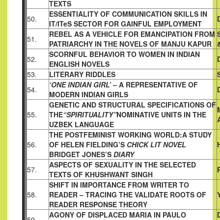
TEXTS
ESSENTIALITY OF COMMUNICATION SKILLS IN
50.
IT/ITeS SECTOR
FOR GAINFUL EMPLOYMENT
REBEL AS A VEHICLE FOR EMANCIPATION FROM
51.
PATRIARCHY
IN THE NOVELS OF MANJU KAPUR
SCORNFUL BEHAVIOR TO WOMEN IN INDIAN
52.
ENGLISH NOVELS
53.
LITERARY RIDDLES
‘ONE INDIAN GIRL’
– A REPRESENTATIVE OF
54.
MODERN INDIAN
GIRLS
GENETIC AND STRUCTURAL SPECIFICATIONS OF
55.
THE
“SPIRITUALITY”
NOMINATIVE UNITS IN THE
UZBEK LANGUAGE
THE POSTFEMINIST WORKING WORLD:A STUDY
56.
OF HELEN
FIELDING’S
CHICK LIT NOVEL
BRIDGET JONES’S
DIARY
ASPECTS OF SEXUALITY IN THE SELECTED
57.
TEXTS OF
KHUSHWANT SINGH
SHIFT IN IMPORTANCE FROM WRITER TO
58.
READER – TRACING
THE VALIDATE ROOTS OF
READER RESPONSE THEORY
AGONY OF DISPLACED MARIA IN PAULO
59.