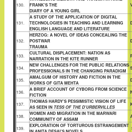
130.
FRANK’S THE
DIARY OF A YOUNG GIRL
A STUDY OF THE APPLICATION OF DIGITAL
131.
TECHNOLOGIES IN TEACHING AND LEARNING
ENGLISH
LANGUAGE AND LITERATURE
HERZOG: A NOVEL OF IDEAS CONCEALING THE
132.
POSTWAR
TRAUMA
CULTURAL DISPLACEMENT: NATION AS
133.
NARRATION IN
THE KITE RUNNER
NEW CHALLENGES FOR THE PUBLIC RELATIONS
134.
PROFESSIONALS IN THE CHANGING PARADIGM
AMALGUM OF HISTORY AND FICTION IN THE
135.
WORKS OF GITA MEHTA
A BRIEF ACCOUNT OF CYBORG FROM SCIENCE
136.
FICTION
THOMAS HARDY’S PESSIMISTIC VISION OF LIFE
137.
AS SEEN IN
TESS OF THE D’URBERVILLES
WOMEN AND MIGRATION IN THE MARWARI
138.
COMMUNITY OF
ASSAM
EXPLORATION OF TORTUROUS ESTRANGEMENT
139.
IN ANITA
DESAI’S NOVELS