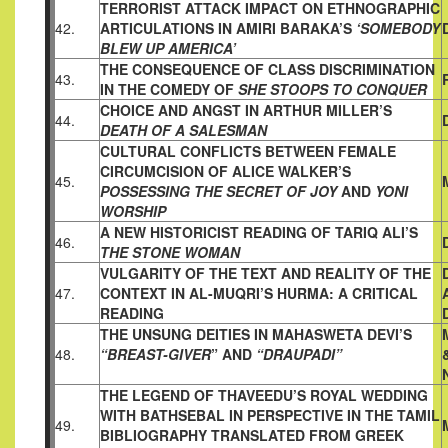
TERRORIST ATTACK IMPACT ON ETHNOGRAPHIC
42.
ARTICULATIONS IN AMIRI BARAKA’S
‘SOMEBODY
BLEW UP
AMERICA’
THE CONSEQUENCE OF CLASS DISCRIMINATION
43.
IN THE
COMEDY OF
SHE STOOPS TO CONQUER
CHOICE AND ANGST IN ARTHUR MILLER’S
44.
DEATH OF A SALESMAN
CULTURAL CONFLICTS BETWEEN FEMALE
CIRCUMCISION OF
ALICE WALKER’S
45.
POSSESSING THE SECRET OF JOY
AND
YONI
WORSHIP
A NEW HISTORICIST READING OF TARIQ ALI’S
46.
THE STONE WOMAN
VULGARITY OF THE TEXT AND REALITY OF THE
47.
CONTEXT IN
AL-MUQRI’S HURMA: A CRITICAL
READING
THE UNSUNG DEITIES IN MAHASWETA DEVI’S
48.
“BREAST-GIVER
”
AND
“DRAUPADI”
THE LEGEND OF THAVEEDU’S ROYAL WEDDING
WITH
BATHSEBAL IN PERSPECTIVE IN THE TAMIL
49.
BIBLIOGRAPHY
TRANSLATED FROM GREEK