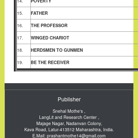
14.
POVERTY
15.
FATHER
16.
THE PROFESSOR
17.
WINGED CHARIOT
18.
HERDSMEN TO GUNMEN
19.
BE THE RECEIVER
Publisher
Snehal Mothe's ,
LangLit and Research Center ,
Majage Nagar, Nadanvan Colony,
Kava Road, Latur-413512
Maharashtra, India.
E.Mail:
prashantmothe14@gmail.com