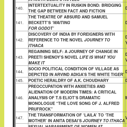
INTERTEXTUALITY IN RUSKIN BOND: BRIDGING
140.
THE GAP
BETWEEN FACT AND FICTION
THE THEATRE OF ABSURD AND SAMUEL
141.
BECKETT’S
‘WAITING
FOR GODOT’
DISCOVERY OF INDIA BY FOREIGNERS WITH
142.
REFERENCE TO THE NOVEL
JOURNEY TO
ITHACA
REGAINING SELF: A JOURNEY OF CHANGE IN
143.
PREETI SHENOY’S
NOVEL
LIFE IS WHAT YOU
MAKE IT
SOCIO POLITICAL CONDITION OF VILLAGE AS
144.
DEPICTED IN
ARVIND ADIGA’S THE WHITE TIGER’
145.
POETIC HERALDRY OF A.K. CHOUDHARY
PREOCCUPATION WITH ANXIETIES AND
ALIENATION OF MODERN TIMES: A CRITICAL
146.
ANALYSIS OF T.S ELIOT’S DRAMATIC
MONOLOGUE “THE LOVE SONG OF J. ALFRED
PRUFROCK”
THE TRANSFORMATION OF ‘LAILA’ TO ‘THE
147.
MOTHER’ IN ANITA DESAI’S
JOURNEY TO ITHACA
SEXUAL HARASSMENT OF WOMEN AT