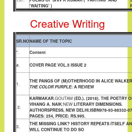
‘WAITING’ )
Creative Writing
SR.NO
NAME OF THE TOPIC
*.
Content
COVER PAGE VOL.5 ISSUE 2
#.
THE PANGS OF (M)OTHERHOOD IN ALICE WALKER
1.
THE
COLOR PURPLE
: A REVIEW
KARMAKAR
,GOUTAM
(ED.). (2018). THE POETRY O
VIHANG A.
NAIK
:NEW
LITERARY DIMENSIONS.
2.
AUTHORSPRESS, NEW DELHI.
ISBN978-93-88332-07
PAGES: 254, PRICE: RS.995.
THE MISSING LINK? HISTORY REPEATS ITSELF A
3.
WILL
CONTINUE TO DO SO