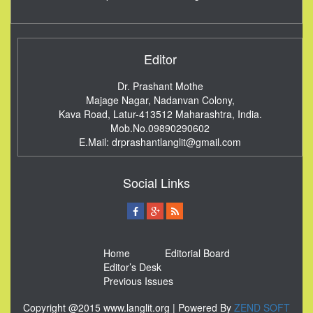
Editor
Dr. Prashant Mothe
Majage Nagar, Nadanvan Colony,
Kava Road, Latur-413512
Maharashtra, India.
Mob.No.09890290602
E.Mail:
drprashantlanglit@gmail.com
Social Links
Home
Editorial Board
Editor’s Desk
Previous Issues
Copyright @2015 www.langlit.org | Powered By
ZEND SOFT