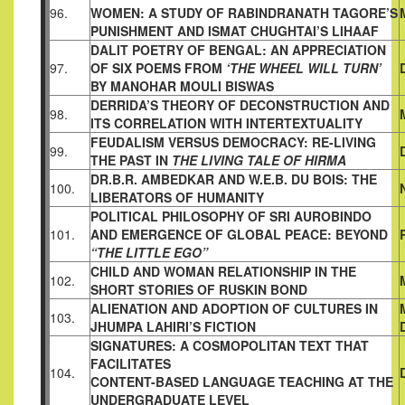
96.
WOMEN: A STUDY
OF RABINDRANATH TAGORE’S
PUNISHMENT AND ISMAT
CHUGHTAI’S LIHAAF
DALIT POETRY OF BENGAL: AN APPRECIATION
97.
OF SIX POEMS
FROM
‘THE WHEEL WILL TURN’
BY MANOHAR MOULI BISWAS
DERRIDA’S THEORY OF DECONSTRUCTION AND
98.
ITS
CORRELATION WITH INTERTEXTUALITY
FEUDALISM VERSUS DEMOCRACY: RE-LIVING
99.
THE PAST IN
THE LIVING TALE OF HIRMA
DR.B.R. AMBEDKAR AND W.E.B. DU BOIS: THE
100.
LIBERATORS OF
HUMANITY
POLITICAL PHILOSOPHY OF SRI AUROBINDO
101.
AND
EMERGENCE OF GLOBAL PEACE: BEYOND
“THE LITTLE EGO”
CHILD AND WOMAN RELATIONSHIP IN THE
102.
SHORT STORIES OF
RUSKIN BOND
ALIENATION AND ADOPTION OF CULTURES IN
103.
JHUMPA LAHIRI’S FICTION
SIGNATURES: A COSMOPOLITAN TEXT THAT
FACILITATES
104.
CONTENT-BASED LANGUAGE TEACHING AT THE
UNDER
GRADUATE LEVEL