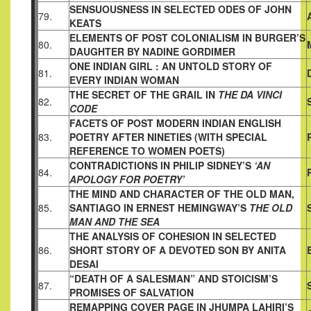
SENSUOUSNESS IN SELECTED ODES OF JOHN
79.
KEATS
ELEMENTS OF POST COLONIALISM IN BURGER’S
80.
DAUGHTER BY NADINE GORDIMER
ONE INDIAN GIRL : AN UNTOLD STORY OF
81.
EVERY INDIAN
WOMAN
THE SECRET OF THE GRAIL IN
THE DA VINCI
82.
CODE
FACETS OF POST MODERN INDIAN ENGLISH
83.
POETRY AFTER
NINETIES (WITH SPECIAL
REFERENCE TO WOMEN POETS)
CONTRADICTIONS IN PHILIP SIDNEY’S
‘AN
84.
APOLOGY FOR
POETRY’
THE MIND AND CHARACTER OF THE OLD MAN,
85.
SANTIAGO IN
ERNEST HEMINGWAY’S
THE OLD
MAN AND THE SEA
THE ANALYSIS OF COHESION IN SELECTED
86.
SHORT STORY OF A
DEVOTED SON BY ANITA
DESAI
“DEATH OF A SALESMAN” AND STOICISM’S
87.
PROMISES OF
SALVATION
REMAPPING COVER PAGE IN JHUMPA LAHIRI’S