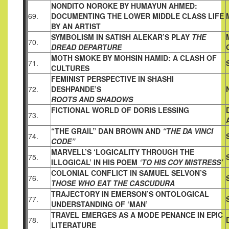
NONDITO NOROKE BY HUMAYUN AHMED:
69.
DOCUMENTING THE
LOWER MIDDLE CLASS LIFE
BY AN ARTIST
SYMBOLISM IN SATISH ALEKAR’S PLAY
THE
70.
DREAD DEPARTURE
MOTH SMOKE BY MOHSIN HAMID: A CLASH OF
71.
CULTURES
FEMINIST PERSPECTIVE IN SHASHI
72.
DESHPANDE’S
ROOTS AND SHADOWS
FICTIONAL WORLD OF DORIS LESSING
73.
“THE GRAIL”
DAN BROWN AND
“THE DA VINCI
74.
CODE”
MARVELL’S ‘LOGICALITY THROUGH THE
75.
ILLOGICAL’ IN HIS
POEM
‘TO HIS COY MISTRESS’
COLONIAL CONFLICT IN SAMUEL SELVON’S
76.
THOSE WHO EAT THE CASCUDURA
TRAJECTORY IN EMERSON’S ONTOLOGICAL
77.
UNDERSTANDING
OF ‘MAN’
TRAVEL EMERGES AS A MODE PENANCE IN EPIC
78.
LITERATURE