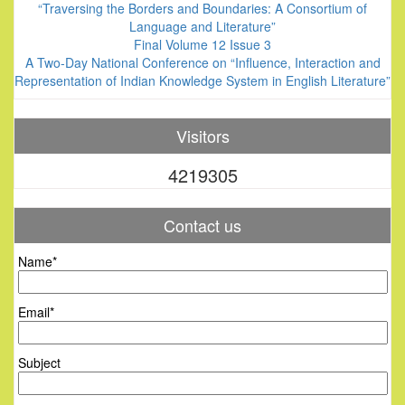
“Traversing the Borders and Boundaries: A Consortium of
Language and Literature”
Final Volume 12 Issue 3
A Two-Day National Conference on “Influence, Interaction and
Representation of Indian Knowledge System in English Literature”
Visitors
4219305
Contact us
Name*
Email*
Subject