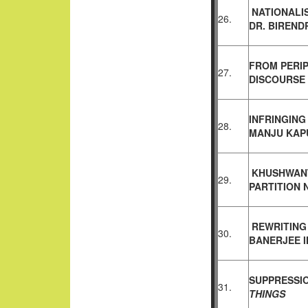
NATIONALI
26.
DR.
BIREND
FROM PERIP
27.
DISCOURSE
INFRINGING
28.
MANJU
KAP
KHUSHWANT
29.
PARTITION
REWRITING
30.
BANERJEE 
SUPPRESSI
31.
THINGS