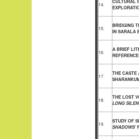
CULTURAL I
14.
EXPLORATI
BRIDGING T
15.
IN
SARALA 
A BRIEF LI
16.
REFERENCE
THE CASTE 
17.
SHARANKU
THE LOST V
18.
LONG SILE
STUDY OF 
19.
SHADOWS’