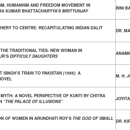
SM, HUMANISM AND FREEDOM MOVEMENT IN
RINI 
RA KUMAR BHATTACHARYYA’S
MRITYUNJAY
HERY TO CENTRE: RECAPITULATING INDIAN
DALIT
DR. M
 THE TRADITIONAL TIES: NEW WOMAN IN
ANAMI
UR’S
DIFFICULT DAUGHTERS
 SINGH’S
TRAIN TO PAKISTAN (1956)
: A
M. H. 
NOVEL
 MYTH: A NOVEL PERSPECTIVE OF KUNTI BY
CHITRA
JOYIT
IN
“THE PALACE OF ILLUSIONS”
ON OF WOMEN IN ARUNDHATI ROY’S
THE GOD OF SMALL
DR. K