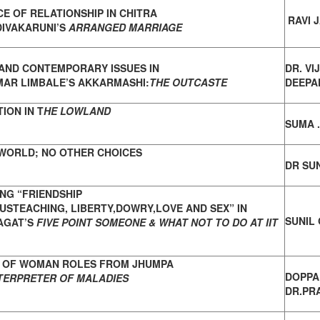
CE OF RELATIONSHIP IN CHITRA
RAVI 
DIVAKARUNI’S
ARRANGED MARRIAGE
AND CONTEMPORARY ISSUES IN
DR. VI
MAR
LIMBALE’S AKKARMASHI:
THE OUTCASTE
DEEPAK
ION IN T
HE LOWLAND
SUMA 
WORLD; NO OTHER CHOICES
DR SUN
NG “FRIENDSHIP
USTEACHING,
LIBERTY,DOWRY,LOVE AND SEX” IN
SUNIL
AGAT’S
FIVE POINT SOMEONE & WHAT NOT TO DO AT IIT
 OF WOMAN ROLES FROM JHUMPA
DOPPA
TERPRETER OF MALADIES
DR.PRA