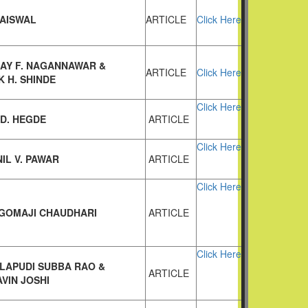
JAISWAL
ARTICLE
Click Here
JAY F. NAGANNAWAR &
ARTICLE
Click Here
 H. SHINDE
Click Here
.D. HEGDE
ARTICLE
Click Here
IL V. PAWAR
ARTICLE
Click Here
 GOMAJI CHAUDHARI
ARTICLE
Click Here
LAPUDI SUBBA RAO &
ARTICLE
VIN JOSHI