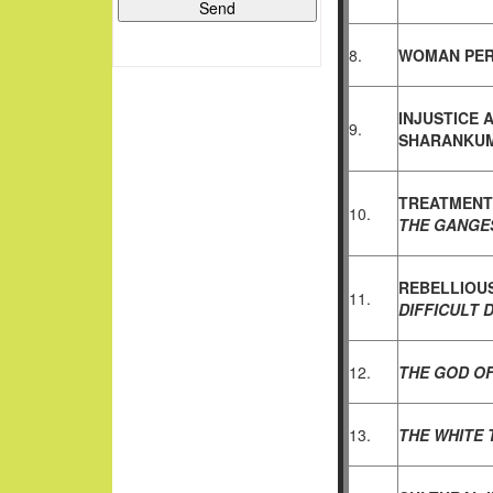
8.
WOMAN PER
INJUSTICE 
9.
SHARANKUM
TREATMENT
10.
THE GANGE
REBELLIOU
11.
DIFFICULT
12.
THE GOD OF
13.
THE WHITE 