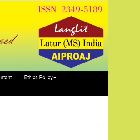
ntent
Ethics Policy