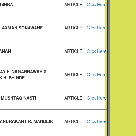
MISHRA
ARTICLE
Click Here
LAXMAN SONAWANE
ARTICLE
Click Here
ANAN
ARTICLE
Click Here
JAY F. NAGANNAWAR &
ARTICLE
Click Here
 H. SHINDE
 MUSHTAQ NASTI
ARTICLE
Click Here
HANDRAKANT R. MANDLIK
ARTICLE
Click Here