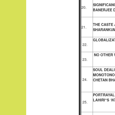
SIGNIFICAN
20.
BANERJEE
THE CASTE 
21.
SHARANKU
GLOBALIZAT
22.
NO OTHER 
23.
SOUL DEALI
MONOTONO
24.
CHETAN BH
PORTRAYAL
LAHIRI‟S
‘N
25.