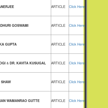
BANERJEE
ARTICLE
Click Here
ADHURI GOSWAMI
ARTICLE
Click Here
KA GUPTA
ARTICLE
Click Here
JOGI
&
DR. KAVITA KUSUGAL
ARTICLE
Click Here
A SHAW
ARTICLE
Click Here
IRAN WAMANRAO GUTTE
ARTICLE
Click Here