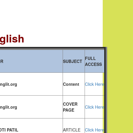
glish
FULL
OR
SUBJECT
ACCESS
nglit.org
Content
Click Here
COVER
nglit.org
Click Here
PAGE
OTI PATIL
ARTICLE
Click Here