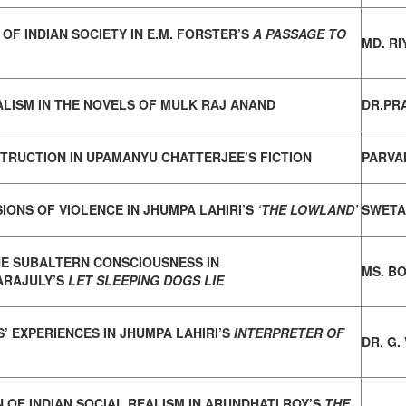
OF INDIAN SOCIETY IN E.M. FORSTER’S
A PASSAGE TO
MD. R
ALISM IN THE NOVELS OF MULK RAJ ANAND
DR.PR
TRUCTION IN UPAMANYU CHATTERJEE’S FICTION
PARVA
IONS OF VIOLENCE IN JHUMPA LAHIRI’S
‘THE LOWLAND’
SWETA
HE SUBALTERN CONSCIOUSNESS IN
MS. BO
ARAJULY’S
LET SLEEPING DOGS LIE
’ EXPERIENCES IN JHUMPA LAHIRI’S
INTERPRETER OF
DR. G
 OF INDIAN SOCIAL REALISM IN ARUNDHATI ROY’S
THE