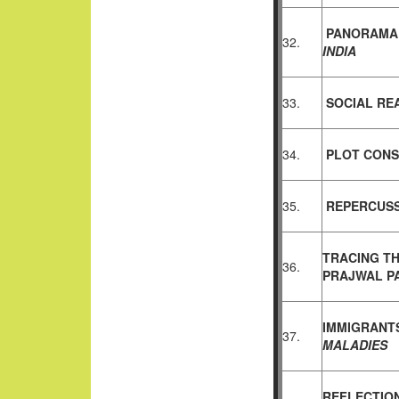
PANORAMA 
32.
INDIA
33.
SOCIAL RE
34.
PLOT CONS
35.
REPERCUSS
TRACING T
36.
PRAJWAL
P
IMMIGRANTS
37.
MALADIES
REFLECTION