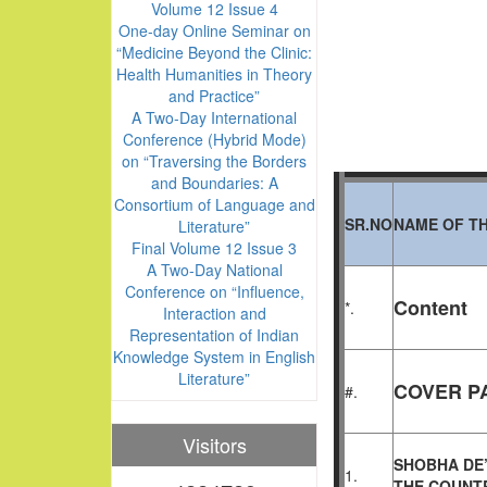
Volume 12 Issue 4
One-day Online Seminar on
“Medicine Beyond the Clinic:
Health Humanities in Theory
and Practice”
A Two-Day International
Conference (Hybrid Mode)
on “Traversing the Borders
and Boundaries: A
Consortium of Language and
SR.NO
NAME OF TH
Literature”
Final Volume 12 Issue 3
A Two-Day National
Conference on “Influence,
Content
*.
Interaction and
Representation of Indian
Knowledge System in English
Literature”
COVER PA
#.
Visitors
SHOBHA DE’
1.
THE
COUNTR