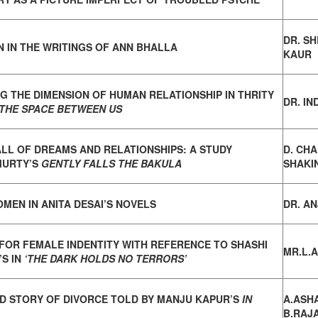
DR. S
N IN THE WRITINGS OF ANN BHALLA
KAUR
G THE DIMENSION OF HUMAN RELATIONSHIP IN
THRITY
DR. IN
THE SPACE BETWEEN US
ALL OF DREAMS AND RELATIONSHIPS: A STUDY
D. CH
MURTY’S
GENTLY FALLS THE BAKULA
SHAKI
MEN IN ANITA DESAI’S NOVELS
DR. AN
FOR FEMALE INDENTITY WITH REFERENCE TO
SHASHI
MR.L.
S IN
‘THE DARK HOLDS NO TERRORS’
D STORY OF DIVORCE TOLD BY MANJU KAPUR’S
IN
A.ASH
B.RAJ