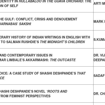
DENTITY IN
HULLABALOO IN THE GUAVA ORCHARD
:
THE
ARTI 
ON OF SELF
HE GULF: CONFLICT, CRISIS AND DENOUEMENT
MARK 
BARNABAS’
SAKSHI
TERARY HISTORY OF INDIAN WRITINGS IN ENGLISH
WITH
S.KUM
 TO SALMAN RUSHDIE’S
THE MIDNIGHT’S CHILDREN
AND CONTEMPORARY ISSUES IN
DR. VI
MAR
LIMBALE’S AKKARMASHI:
THE OUTCASTE
DEEPAK
OICE: A CASE STUDY OF
SHASHI DESHPANDE’S
THAT
SADAF
NCE
SHASHI DESHPANDE’S NOVEL
‘ROOTS AND
DR. C
FROM FEMINIST PERSPECTIVES