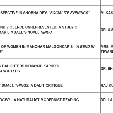
SPECTIVE IN SHOBHA DE’S
“SOCIALITE EVENINGS”
M. KA
AND VIOLENCE UNREPRESENTED:
A STUDY OF
DR. U.
AR LIMBALE’S NOVEL
HINDU
 OF WOMEN IN MANOHAR MALGONKAR’S –
‘A BEND IN
MRS. 
S’
TIWARI
S DAUGHTERS IN MANJU KAPUR’S
DR. S
 DAUGHTERS
 SMALL THINGS:
A DALIT CRITIQUE
RAJ K
TIGER
– A NATURALIST MODERNIST READING
DR. LA