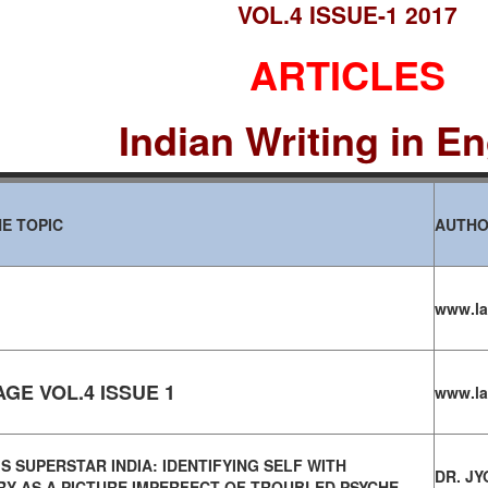
VOL.4 ISSUE-1 2017
ARTICLES
Indian Writing in En
E TOPIC
AUTH
www.la
GE VOL.4 ISSUE 1
www.la
S SUPERSTAR INDIA: IDENTIFYING SELF WITH
DR. JY
Y AS A PICTURE IMPERFECT OF TROUBLED PSYCHE