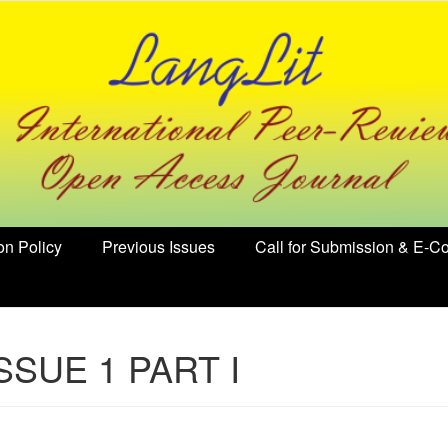
on Policy
Previous Issues
Call for Submission & E-Co
ISSUE 1 PART I