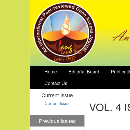
Home
Editorial Board
Publicati
Contact Us
Current Issue
VOL. 4 
Current Issue
Previous Issues