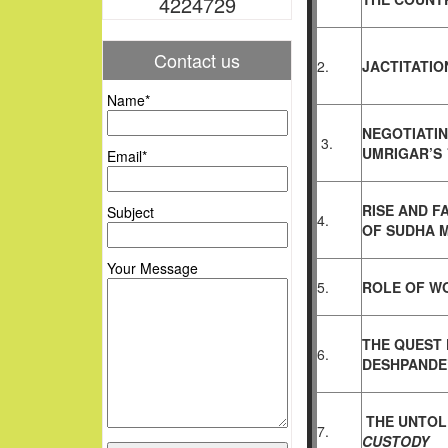
4224729
Contact us
2.
JACTITATIO
Name*
NEGOTIATIN
3.
UMRIGAR’S
Email*
RISE AND F
Subject
4.
OF
SUDHA 
Your Message
5.
ROLE OF WO
THE QUEST 
6.
DESHPANDE’
THE UNTOL
7.
CUSTODY