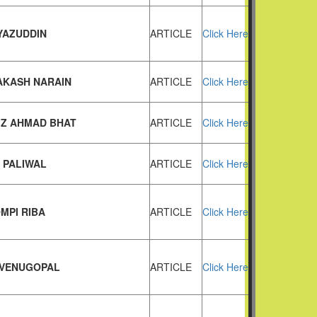
IYAZUDDIN
ARTICLE
Click Here
AKASH NARAIN
ARTICLE
Click Here
IZ AHMAD BHAT
ARTICLE
Click Here
 PALIWAL
ARTICLE
Click Here
MPI RIBA
ARTICLE
Click Here
. VENUGOPAL
ARTICLE
Click Here