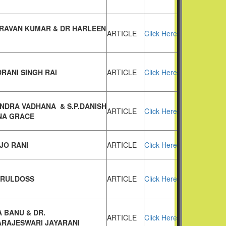
HRAVAN KUMAR & DR HARLEEN
ARTICLE
Click Here
DRANI SINGH RAI
ARTICLE
Click Here
ANDRA VADHANA & S.P.DANISH
ARTICLE
Click Here
NA GRACE
JO RANI
ARTICLE
Click Here
ARULDOSS
ARTICLE
Click Here
A BANU & DR.
ARTICLE
Click Here
ARAJESWARI JAYARANI