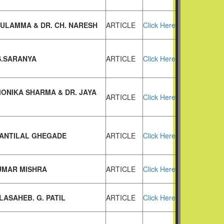
SULAMMA & DR. CH. NARESH
ARTICLE
Click Here
S.SARANYA
ARTICLE
Click Here
MONIKA SHARMA & DR. JAYA
ARTICLE
Click Here
HANTILAL GHEGADE
ARTICLE
Click Here
UMAR MISHRA
ARTICLE
Click Here
LASAHEB. G. PATIL
ARTICLE
Click Here