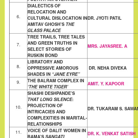
DIALECTICS OF
RELOCATION AND
6.
CULTURAL DISLOCATION IN
DR. JYOTI PATIL
AMITAV GHOSH’S
THE
GLASS PALACE
TREE TRAILS, TREE TALES
AND GREEN TRUTHS IN
7.
MRS. JAYASREE. A
SELECT STORIES
OF
RUSKIN BOND
LIBRATORY AND
8.
OPPRESSIVE AMOROUS
DR. NEHA DIVEKA
SHADES IN
“JANE EYRE”
THE BALRAM COMPLEX IN
9.
AMIT. Y. KAPOOR
‘THE WHITE TIGER’
SHASHI DESHPANDE’S
THAT LONG SILENCE
:
PROJECTION OF
10.
DR. TUKARAM S. SAWA
INTRICACIES AND
COMPLEXITIES IN MARITAL-
RELATIONSHIPS
VOICE OF DALIT WOMEN IN
11.
DR. K. VENKAT SATISH
BAMA’S
SANGATI