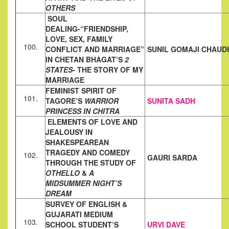
OTHERS
SOUL
DEALING-“FRIENDSHIP,
LOVE, SEX, FAMILY
100.
CONFLICT AND MARRIAGE”
SUNIL GOMAJI CHAUD
IN CHETAN BHAGAT’S
2
STATES-
THE STORY OF MY
MARRIAGE
FEMINIST SPIRIT OF
101.
TAGORE’S
WARRIOR
SUNITA SADH
PRINCESS IN CHITRA
ELEMENTS OF LOVE AND
JEALOUSY IN
SHAKESPEAREAN
TRAGEDY AND COMEDY
102.
GAURI SARDA
THROUGH THE STUDY OF
OTHELLO
&
A
MIDSUMMER
NIGHT’S
DREAM
SURVEY OF ENGLISH &
GUJARATI MEDIUM
103.
SCHOOL STUDENT’S
URVI DAVE