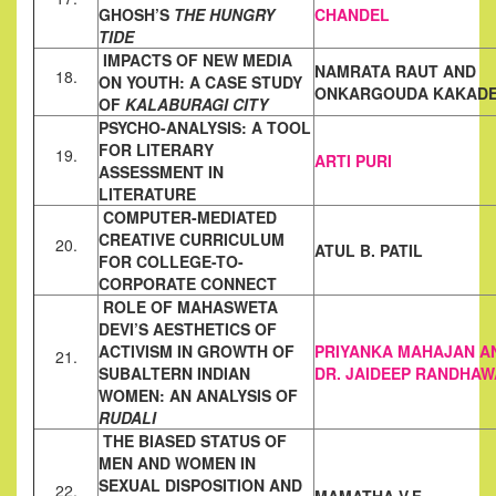
GHOSH’S
THE
HUNGRY
CHANDEL
TIDE
IMPACTS OF NEW MEDIA
NAMRATA RAUT AND
18.
ON YOUTH: A CASE STUDY
ONKARGOUDA KAKAD
OF
KALABURAGI
CITY
PSYCHO-ANALYSIS: A TOOL
FOR LITERARY
19.
ARTI PURI
ASSESSMENT IN
LITERATURE
COMPUTER-MEDIATED
CREATIVE CURRICULUM
20.
ATUL B. PATIL
FOR COLLEGE-TO-
CORPORATE
CONNECT
ROLE OF MAHASWETA
DEVI’S AESTHETICS OF
ACTIVISM IN
GROWTH OF
PRIYANKA MAHAJAN A
21.
SUBALTERN INDIAN
DR. JAIDEEP RANDHAW
WOMEN: AN ANALYSIS OF
RUDALI
THE BIASED STATUS OF
MEN AND WOMEN IN
SEXUAL DISPOSITION
AND
22.