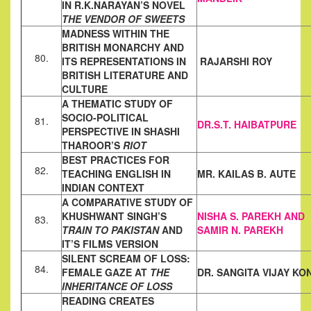
IN
R.K.NARAYAN’S NOVEL
THE VENDOR OF SWEETS
MADNESS WITHIN THE
BRITISH MONARCHY AND
80.
ITS
REPRESENTATIONS IN
RAJARSHI ROY
BRITISH LITERATURE AND
CULTURE
A THEMATIC STUDY OF
SOCIO-POLITICAL
81.
DR.S.T. HAIBATPURE
PERSPECTIVE IN SHASHI
THAROOR’S
RIOT
BEST PRACTICES FOR
82.
TEACHING ENGLISH IN
MR. KAILAS B. AUTE
INDIAN CONTEXT
A COMPARATIVE STUDY OF
KHUSHWANT SINGH’S
NISHA S. PAREKH AND
83.
TRAIN TO
PAKISTAN
AND
SAMIR N. PAREKH
IT’S FILMS VERSION
SILENT SCREAM OF LOSS:
84.
FEMALE GAZE AT
THE
DR. SANGITA VIJAY
KO
INHERITANCE OF
LOSS
READING CREATES