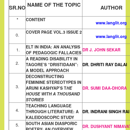
NAME OF THE TOPIC
SR.NO
AUTHOR
*
CONTENT
www.langlit.org
COVER PAGE VOL.3 ISSUE 2
0.
www.langlit.org
ELT IN INDIA: AN ANALYSIS
1.
DR J. JOHN SEKAR
OF PEDAGOGIC FALLACIES
A READING DISABILITY IN
2.
TAGORE’S “DRISTIDAAN”:
DR. DHRITI RAY DALAI
A MODEL APPROACH
DECONSTRUCTING
FEMININE STEREOTYPES IN
3.
ARUNI KASHYAP’S T
HE
DR. SUMI DAA-DHORA
HOUSE WITH A THOUSAND
STORIES
TEACHING LANGUAGE
4.
THROUGH LITERATURE: A
DR. INDRANI SINGH RAI
KALEIDOSCOPIC STUDY
SOUTH ASIAN DIASPORIC
5.
DR. DUSHYANT NIMAVA
POETRY: AN OVERVIEW