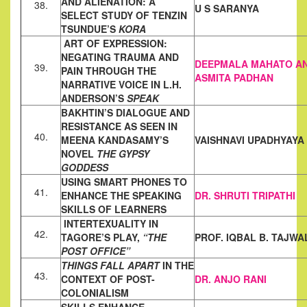
AND ALIENATION: A
38.
U S SARANYA
SELECT STUDY OF
TENZIN
TSUNDUE’S
KORA
ART OF EXPRESSION:
NEGATING TRAUMA AND
DEEPMALA MAHATO A
39.
PAIN THROUGH THE
ASMITA PADHAN
NARRATIVE VOICE IN L.H.
ANDERSON’S
SPEAK
BAKHTIN’S DIALOGUE AND
RESISTANCE AS SEEN IN
40.
MEENA
KANDASAMY’S
VAISHNAVI UPADHYAYA
NOVEL
THE GYPSY
GODDESS
USING SMART PHONES TO
41.
ENHANCE THE SPEAKING
DR. SHRUTI TRIPATHI
SKILLS OF
LEARNERS
INTERTEXUALITY IN
42.
TAGORE’S PLAY,
“THE
PROF. IQBAL B. TAJWA
POST OFFICE”
THINGS FALL APART
IN THE
43.
CONTEXT OF POST-
DR. ANJO RANI
COLONIALISM