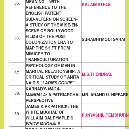
MEANING – WITH
85.
KALAIMATHI.S
REFERENCE TO THE
ENGLISH
PATIENT
SUB-ALTERN ON SCREEN-
A STUDY OF THE MISE-EN-
SCENE OF
BOLLYWOOD
FILMS OF THE POST
86.
SURABHI MODI SAHAI
COLONIZATION ERA TO
MAP THE
SHIFT FROM
MIMICRY TO
TRANSCULTURATION
PSYCHOLOGY OF MEN IN
MARITAL RELATIONSHIP: A
87.
M.S.THENDRAL
CRITICAL
STUDY OF ANITA
NAIR’S “
LADIES COUPE”
KARNAD’S
NAGA-
88.
MANDALA
: A PATRIARCHAL
MR. ANAND U. HIPPAR
PERSPECTIVE
JAMES KIRKPATRICK: THE
WHITE MUGHAL OF
89.
PUNYASHIL TEMBHURN
WILLAIM
DALRYMPLE’S
WHITE MUGHALS