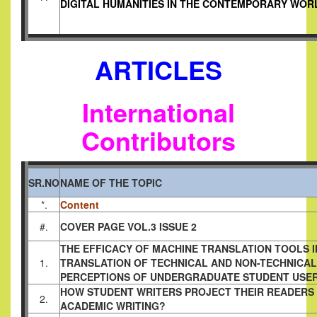
DIGITAL HUMANITIES IN THE CONTEMPORARY WOR
ARTICLES
International
Contributors
SR.NO
NAME OF THE TOPIC
*.
Content
#.
COVER PAGE VOL.3 ISSUE 2
THE EFFICACY OF MACHINE TRANSLATION TOOLS I
1.
TRANSLATION OF TECHNICAL AND NON-TECHNICAL
PERCEPTIONS OF UNDERGRADUATE STUDENT USE
HOW STUDENT WRITERS PROJECT THEIR READERS 
2.
ACADEMIC WRITING?