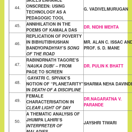
SKILLS ENHANCE
ONSCREEN: USING
44.
G. VADIVELMURUGAN
TECHNOLOGY AS A
PEDAGOGIC
TOOL
ANNIHILATION IN THE
45.
DR. NIDHI MEHTA
POEMS OF KAMALA DAS
REPLICATION OF POVERTY
IN BIBHUTIBHUSHAN
MR. ALAN C. ISSAC AN
46.
BANDYOPADHYAY’S
SONG
PROF. S. D. MANE
OF THE ROAD
RABINDRNATH TAGORE’S
47.
‘NAUKA DUBI’
– FROM
DR. PULIN K BHATT
PAGE TO SCREEN
GAYATRI C. SPIVAK’S
48.
NOTION OF “PLANETARITY”
SHARMA NEHA DAVIND
IN
DEATH OF A
DISCIPLINE
FEMALE
DR.NAGARATNA V.
49.
CHARACTERISATION IN
PARANDE
CLEAR LIGHT OF DAY
A THEMATIC ANALYSIS OF
JHUMPA LAHIRI’S
50.
JAYSHRI TIWARI
INTERPRETER OF
MALADIES