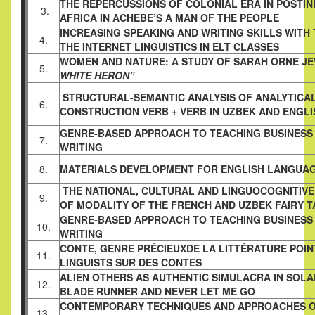
THE REPERCUSSIONS OF COLONIAL ERA IN
POSTI
3.
AFRICA IN ACHEBE’S A MAN OF THE PEOPLE
INCREASING SPEAKING AND WRITING SKILLS WITH 
4.
THE INTERNET LINGUISTICS IN ELT CLASSES
WOMEN AND NATURE: A STUDY OF SARAH ORNE J
5.
WHITE HERON”
STRUCTURAL-SEMANTIC ANALYSIS OF ANALYTICA
6.
CONSTRUCTION VERB + VERB IN UZBEK AND ENGL
GENRE-BASED APPROACH TO TEACHING BUSINESS
7.
WRITING
8.
MATERIALS DEVELOPMENT FOR ENGLISH LANGUA
THE NATIONAL, CULTURAL AND LINGUOCOGNITIVE 
9.
OF MODALITY OF THE FRENCH AND UZBEK FAIRY T
GENRE-BASED APPROACH TO TEACHING BUSINESS
10.
WRITING
CONTE, GENRE PRÉCIEUXDE LA LITTÉRATURE POI
11.
LINGUISTS SUR DES CONTES
ALIEN OTHERS AS AUTHENTIC SIMULACRA IN SOLA
12.
BLADE RUNNER AND NEVER LET ME GO
CONTEMPORARY TECHNIQUES AND APPROACHES 
13.