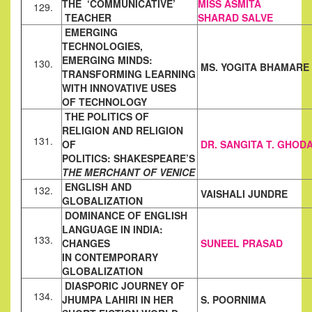
THE ‘COMMUNICATIVE’
MISS ASMITA
129.
TEACHER
SHARAD
SALVE
EMERGING
TECHNOLOGIES,
EMERGING MINDS:
130.
MS. YOGITA BHAMARE
TRANSFORMING LEARNING
WITH INNOVATIVE USES
OF
TECHNOLOGY
THE POLITICS OF
RELIGION AND RELIGION
131.
OF
DR. SANGITA T. GHOD
POLITICS:
SHAKESPEARE’S
THE MERCHANT OF VENICE
ENGLISH AND
132.
VAISHALI JUNDRE
GLOBALIZATION
DOMINANCE OF ENGLISH
LANGUAGE IN INDIA:
133.
CHANGES
SUNEEL PRASAD
IN
CONTEMPORARY
GLOBALIZATION
DIASPORIC JOURNEY OF
134.
JHUMPA LAHIRI IN HER
S. POORNIMA