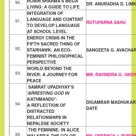
ROBIN SHARMA’S
MEGA
90.
DR. ANURADHA D. LIM
LIVING
: A GUIDE TO LIFE
INTEGRATION OF
LANGUAGE AND CONTENT
91.
RUTUPARNA SAHU
TO DEVELOP
LANGUAGE
AT SCHOOL LEVEL
ENERGY CRISIS IN THE
FIFTH SACRED THING OF
92.
STARHAWK: AN
ECO-
SANGEETA G. AVACHA
FEMINIST PHILOSOPHICAL
PERSPECTIVE
WORLD BEYOND THE
93.
RIVER: A JOURNEY FOR
MR. RAVINDRA G. VAID
PEACE
SAMRAT UPADHYAY’S
‘ARRESTING GOD IN
KATHMANDU’
:
DIGAMBAR MADHUKA
94.
A
REFLECTION OF
DATE
DISTRACTED
RELATIONSHIPS IN
NEPALESE
SOCIETY
THE FEMININE: IN ALICE
95.
WALKER’S
THE COLOR
MS. DEFENCY J. PUROH