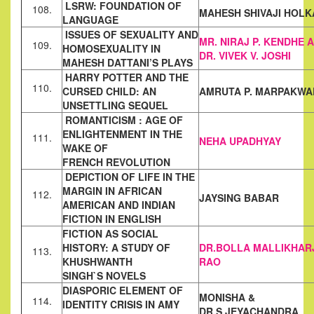
LSRW: FOUNDATION OF
108.
MAHESH SHIVAJI HOLK
LANGUAGE
ISSUES OF SEXUALITY AND
MR. NIRAJ P. KENDHE
A
109.
HOMOSEXUALITY IN
DR. VIVEK V.
JOSHI
MAHESH DATTANI’S
PLAYS
HARRY POTTER AND THE
110.
CURSED CHILD: AN
AMRUTA P. MARPAKWA
UNSETTLING SEQUEL
ROMANTICISM : AGE OF
ENLIGHTENMENT IN THE
111.
NEHA UPADHYAY
WAKE OF
FRENCH
REVOLUTION
DEPICTION OF LIFE IN THE
MARGIN IN AFRICAN
112.
JAYSING BABAR
AMERICAN AND
INDIAN
FICTION IN ENGLISH
FICTION AS SOCIAL
HISTORY: A STUDY OF
DR.BOLLA
MALLIKHAR
113.
KHUSHWANTH
RAO
SINGH`S
NOVELS
DIASPORIC ELEMENT OF
MONISHA &
114.
IDENTITY CRISIS IN AMY
DR.S.JEYACHANDRA