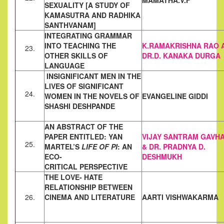
MAMATHA.V.F
SEXUALITY [A STUDY OF
KAMASUTRA AND RADHIKA
SANTHVANAM]
INTEGRATING GRAMMAR
INTO TEACHING THE
K.RAMAKRISHNA RAO 
23.
OTHER SKILLS OF
DR.D. KANAKA DURGA
LANGUAGE
INSIGNIFICANT MEN IN THE
LIVES OF SIGNIFICANT
24.
WOMEN IN THE
NOVELS OF
EVANGELINE GIDDI
SHASHI DESHPANDE
AN ABSTRACT OF THE
PAPER ENTITLED: YAN
VIJAY SANTRAM GAVH
25.
MARTEL’S
LIFE OF PI
:
AN
& DR. PRADNYA D.
ECO-
DESHMUKH
CRITICAL PERSPECTIVE
THE LOVE- HATE
RELATIONSHIP BETWEEN
26.
CINEMA AND
LITERATURE
AARTI VISHWAKARMA