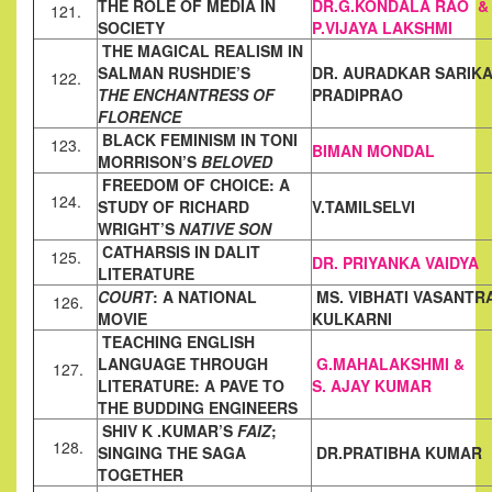
THE ROLE OF MEDIA IN
DR.G.KONDALA RAO &
121.
SOCIETY
P.VIJAYA LAKSHMI
THE MAGICAL REALISM IN
SALMAN RUSHDIE’S
DR. AURADKAR SARIK
122.
THE ENCHANTRESS OF
PRADIPRAO
FLORENCE
BLACK FEMINISM IN TONI
123.
BIMAN MONDAL
MORRISON’S
BELOVED
FREEDOM OF CHOICE: A
124.
STUDY OF RICHARD
V.TAMILSELVI
WRIGHT’S
NATIVE SON
CATHARSIS IN DALIT
125.
DR. PRIYANKA VAIDYA
LITERATURE
COURT
: A NATIONAL
MS. VIBHATI VASANTR
126.
MOVIE
KULKARNI
TEACHING ENGLISH
LANGUAGE THROUGH
G.MAHALAKSHMI &
127.
LITERATURE: A
PAVE TO
S. AJAY KUMAR
THE BUDDING ENGINEERS
SHIV K .KUMAR’S
FAIZ
;
128.
SINGING THE SAGA
DR.PRATIBHA KUMAR
TOGETHER