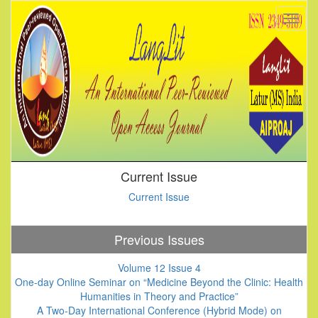
Current Issue
Current Issue
Previous Issues
Volume 12 Issue 4
One-day Online Seminar on “Medicine Beyond the Clinic: Health
Humanities in Theory and Practice”
A Two-Day International Conference (Hybrid Mode) on