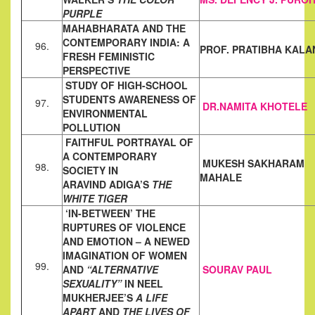
PURPLE
MAHABHARATA AND THE
CONTEMPORARY INDIA: A
96.
PROF. PRATIBHA KALA
FRESH
FEMINISTIC
PERSPECTIVE
STUDY OF HIGH-SCHOOL
STUDENTS AWARENESS OF
97.
DR.NAMITA KHOTELE
ENVIRONMENTAL
POLLUTION
FAITHFUL PORTRAYAL OF
A CONTEMPORARY
MUKESH SAKHARAM
98.
SOCIETY IN
MAHALE
ARAVIND
ADIGA’S
THE
WHITE TIGER
‘IN-BETWEEN’ THE
RUPTURES OF VIOLENCE
AND EMOTION – A
NEWED
IMAGINATION OF WOMEN
99.
AND
“ALTERNATIVE
SOURAV PAUL
SEXUALITY”
IN NEEL
MUKHERJEE’S
A LIFE
APART
AND
THE LIVES OF