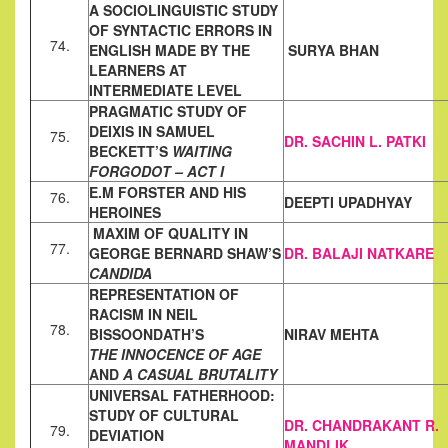
A SOCIOLINGUISTIC STUDY
OF SYNTACTIC ERRORS IN
74.
ENGLISH
MADE BY THE
SURYA BHAN
LEARNERS AT
INTERMEDIATE LEVEL
PRAGMATIC STUDY OF
DEIXIS IN SAMUEL
75.
DR. SACHIN L. PATKI
BECKETT’S
WAITING
FOR
GODOT – ACT I
E.M FORSTER AND HIS
76.
DEEPTI UPADHYAY
HEROINES
MAXIM OF QUALITY IN
77.
GEORGE BERNARD SHAW’S
DR. BALAJI NATKARE
CANDIDA
REPRESENTATION OF
RACISM IN NEIL
78.
BISSOONDATH’S
NIRAV MEHTA
THE
INNOCENCE OF AGE
AND
A CASUAL BRUTALITY
UNIVERSAL FATHERHOOD:
STUDY OF CULTURAL
DR. CHANDRAKANT R.
79.
DEVIATION
MANDLIK