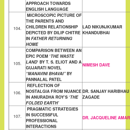
APPROACH TOWARDS
ENGLISH LANGUAGE
MICROSCOPIC PICTURE OF
THE PARENTS AND
CHILDREN
RELATIONSHIP
LAD NIKUNJKUMAR
104.
DEPICTED BY DILIP CHITRE
KHANDUBHAI
IN
FATHER RETURNING
HOME
COMPARISON BETWEEN AN
EPIC POEM ‘
THE WASTE
LAND
‘ BY T. S. ELIOT AND A
105.
NIMESH DAVE
GUJARATI NOVEL
“MANAVINI BHAVAI”
BY
PANNALAL
PATEL
REFLECTION OF
NOSTALGIA FROM NUANCE
DR. SANJAY HARIBHAU
106.
IN ANURADHA ROY’S
‘
THE
ZAGADE
FOLDED EARTH’
PRAGMATIC STRATEGIES
IN SUCCESSFUL
107.
DR. JACQUELINE AMA
PROFESSIONAL
INTERACTIONS