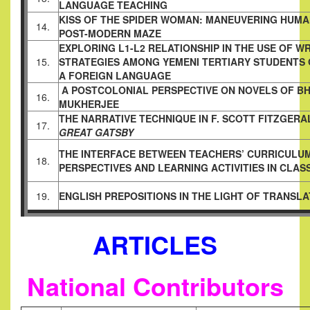
LANGUAGE TEACHING
KISS OF THE SPIDER WOMAN: MANEUVERING HUM
14.
POST-MODERN MAZE
EXPLORING L1-L2 RELATIONSHIP IN THE USE OF WR
15.
STRATEGIES AMONG YEMENI TERTIARY STUDENTS
A FOREIGN LANGUAGE
A POSTCOLONIAL PERSPECTIVE ON NOVELS OF BH
16.
MUKHERJEE
THE NARRATIVE TECHNIQUE IN F. SCOTT FITZGERA
17.
GREAT GATSBY
THE INTERFACE BETWEEN TEACHERS’ CURRICULU
18.
PERSPECTIVES AND LEARNING ACTIVITIES IN CLA
19.
ENGLISH PREPOSITIONS IN THE LIGHT OF TRANSLA
ARTICLES
National Contributors