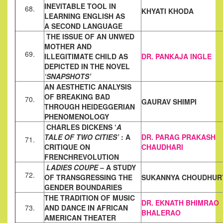
INEVITABLE TOOL IN
68.
KHYATI KHODA
LEARNING ENGLISH AS
A
SECOND LANGUAGE
THE ISSUE OF AN UNWED
MOTHER AND
69.
ILLEGITIMATE CHILD AS
DR. PANKAJA INGLE
DEPICTED IN THE NOVEL
‘SNAPSHOTS’
AN AESTHETIC ANALYSIS
OF BREAKING BAD
70.
GAURAV SHIMPI
THROUGH
HEIDEGGERIAN
PHENOMENOLOGY
CHARLES DICKENS ‘
A
TALE OF TWO CITIES’
: A
DR. PARAG PRAKASH
71.
CRITIQUE ON
CHAUDHARI
FRENCH
REVOLUTION
LADIES COUPE
– A STUDY
72.
OF TRANSGRESSING THE
SUKANNYA CHOUDHUR
GENDER
BOUNDARIES
THE TRADITION OF MUSIC
DR. EKNATH BHIMRAO
73.
AND DANCE IN AFRICAN
BHALERAO
AMERICAN
THEATER