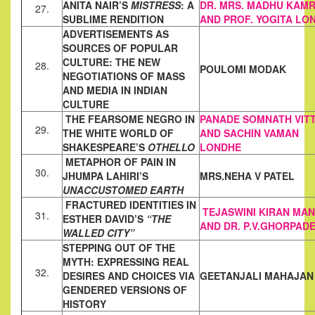
ANITA NAIR’S
MISTRESS
: A
DR. MRS. MADHU KAM
27.
SUBLIME RENDITION
AND PROF. YOGITA LO
ADVERTISEMENTS AS
SOURCES OF POPULAR
CULTURE: THE NEW
28.
POULOMI MODAK
NEGOTIATIONS OF MASS
AND MEDIA IN INDIAN
CULTURE
THE FEARSOME NEGRO IN
PANADE SOMNATH
VIT
29.
THE WHITE WORLD OF
AND SACHIN
VAMAN
SHAKESPEARE’S
OTHELLO
LONDHE
METAPHOR OF PAIN IN
30.
JHUMPA LAHIRI’S
MRS.NEHA V PATEL
UNACCUSTOMED EARTH
FRACTURED IDENTITIES IN
TEJASWINI KIRAN MA
31.
ESTHER DAVID’S
“THE
AND DR. P.V.GHORPAD
WALLED CITY”
STEPPING OUT OF THE
MYTH: EXPRESSING REAL
32.
DESIRES AND
CHOICES VIA
GEETANJALI MAHAJAN
GENDERED VERSIONS OF
HISTORY