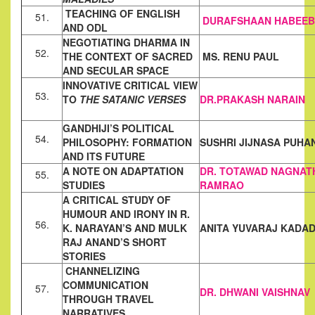
TEACHING OF ENGLISH
51.
DURAFSHAAN HABEEB
AND ODL
NEGOTIATING DHARMA IN
52.
THE CONTEXT OF SACRED
MS. RENU PAUL
AND SECULAR
SPACE
INNOVATIVE CRITICAL VIEW
53.
TO
THE SATANIC VERSES
DR.PRAKASH NARAIN
GANDHIJI’S POLITICAL
54.
PHILOSOPHY: FORMATION
SUSHRI JIJNASA PUHA
AND ITS FUTURE
A NOTE ON ADAPTATION
DR. TOTAWAD NAGNAT
55.
STUDIES
RAMRAO
A CRITICAL STUDY OF
HUMOUR AND IRONY IN R.
56.
K. NARAYAN’S AND
MULK
ANITA YUVARAJ KADAD
RAJ ANAND’S SHORT
STORIES
CHANNELIZING
COMMUNICATION
57.
DR. DHWANI VAISHNAV
THROUGH TRAVEL
NARRATIVES