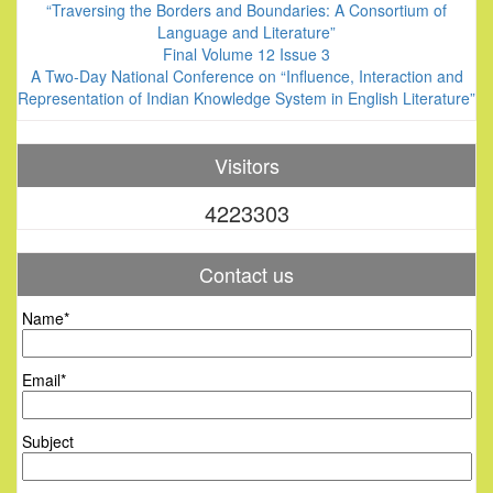
“Traversing the Borders and Boundaries: A Consortium of
Language and Literature”
Final Volume 12 Issue 3
A Two-Day National Conference on “Influence, Interaction and
Representation of Indian Knowledge System in English Literature”
Visitors
4223303
Contact us
Name*
Email*
Subject