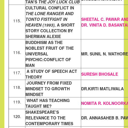
TAN’S
THE JOY
LUCK CLUB
CULTURAL CONFLICT IN
THE LONE RANGER AND
TONTO FISTFIGHT
IN
SHEETAL C. PAWAR AN
115.
HEAVEN (1993),
A SHORT
DR. VINITA D. BASANTA
STORY COLLECTION BY
SHERMAN
ALEXIE
BUDDHISM AS THE
NOBLEST FRUIT OF THE
116.
UNIVERSAL
MR. SUNIL N. WATHORE
PSYCHIC:
CONFLICT OF
MAN
A STUDY OF SPEECH ACT
117.
SURESH BHOSALE
THEORY
JOURNEY FROM FIXED
118.
MINDSET TO GROWTH
DR.KIRTI MATLIWALA
MINDSET
WHAT HAS TEACHING
119.
NOMITA R. KOLNOORK
TAUGHT ME?
SHAKESPEARE’S
120.
RELEVANCE TO THE
DR. ANNASAHEB B. PA
CONTEMPORARY TIMES