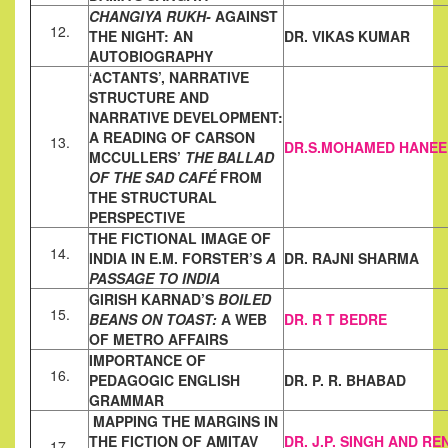
CHANGIYA RUKH-
AGAINST
12.
THE NIGHT: AN
DR. VIKAS KUMAR
AUTOBIOGRAPHY
‘
ACTANTS’, NARRATIVE
STRUCTURE AND
NARRATIVE
DEVELOPMENT:
A READING OF CARSON
13.
DR.S.MOHAMED HANEE
MCCULLERS’
THE BALLAD
OF THE SAD CAFÉ
FROM
THE STRUCTURAL
PERSPECTIVE
THE FICTIONAL IMAGE OF
14.
INDIA IN E.M. FORSTER’S
A
DR. RAJNI SHARMA
PASSAGE TO
INDIA
GIRISH KARNAD’S
BOILED
15.
BEANS ON TOAST:
A WEB
DR. R T BEDRE
OF METRO
AFFAIRS
IMPORTANCE OF
16.
PEDAGOGIC ENGLISH
DR. P. R. BHABAD
GRAMMAR
MAPPING THE MARGINS IN
THE FICTION OF AMITAV
DR. J.P. SINGH AND RE
17.