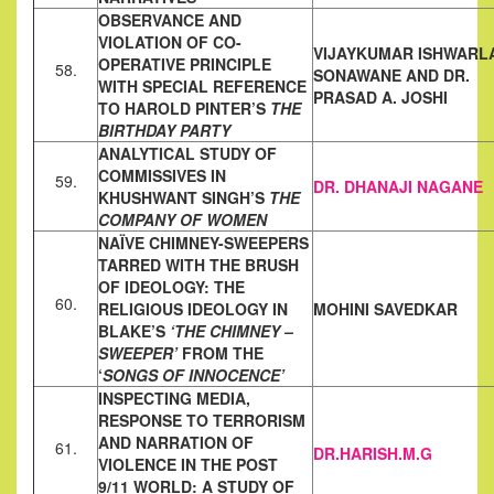
OBSERVANCE AND
VIOLATION OF CO-
VIJAYKUMAR ISHWARL
OPERATIVE PRINCIPLE
58.
SONAWANE AND DR.
WITH
SPECIAL REFERENCE
PRASAD A. JOSHI
TO HAROLD PINTER’S
THE
BIRTHDAY PARTY
ANALYTICAL STUDY OF
COMMISSIVES IN
59.
DR. DHANAJI NAGANE
KHUSHWANT SINGH’S
THE
COMPANY OF WOMEN
NAÏVE CHIMNEY-SWEEPERS
TARRED WITH THE BRUSH
OF
IDEOLOGY: THE
60.
RELIGIOUS IDEOLOGY IN
MOHINI SAVEDKAR
BLAKE’S
‘THE CHIMNEY –
SWEEPER’
FROM THE
‘
SONGS OF INNOCENCE’
INSPECTING MEDIA,
RESPONSE TO TERRORISM
AND NARRATION OF
61.
DR.HARISH.M.G
VIOLENCE IN THE POST
9/11 WORLD: A STUDY OF