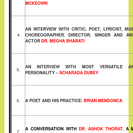
MCKEOWN
AN INTERVIEW WITH CRITIC, POET, LYRICIST, M
4.
CHOREOGRAPHER, DIRECTOR, SINGER AND AW
ACTOR
DR. MEGHA BHARATI
AN INTERVIEW WITH MOST VERSATILE A
5.
PERSONALITY –
SCHARADA DUBEY
6.
A POET AND HIS PRACTICE:
BRIAN MENDONCA
A CONVERSATION WITH
DR. ASHOK THORAT
,
A M
7.