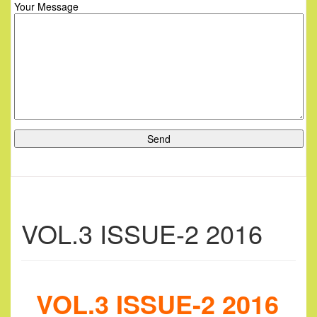
Your Message
VOL.3 ISSUE-2 2016
VOL.3 ISSUE-2 2016