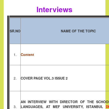
Interviews
SR.NO
NAME OF THE TOPIC
1.
Content
2.
COVER PAGE VOL.3 ISSUE 2
AN INTERVIEW WITH DIRECTOR OF THE SCHOO
3.
LANGUAGES, AT MEF UNIVERSITY, ISTANBUL
D