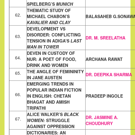
SPIELBERG’S
MUNICH
THEMATIC STUDY OF
62.
MICHAEL CHABON’S
BALASAHEB G.SONAW
KAVALIER AND CLAY
DEVELOPMENT VS
DISORDER: CONFLICTING
63.
DR. M. SREELATHA
TENSION IN ADIGA’S
LAST
MAN IN TOWER
DEVEN IN CUSTODY OF
64.
NUR: A POET OF FOOD,
ARCHANA RAWAT
DRINK AND WOMEN
THE ANGLE OF FEMININITY
65.
DR. DEEPIKA SHARMA
IN JANE AUSTEN
EMERGING TRENDS IN
POPULAR INDIAN FICTION
66.
IN ENGLISH:
CHETAN
PRADEEP INGOLE
BHAGAT AND AMISH
TRIPATHI
ALICE WALKER’S
BLACK
DR.
JASMINE A.
67.
WOMEN:
STRUGGLE
CHOUDHURY
AGAINST OPPRESSION
DICTIONARIES: AN