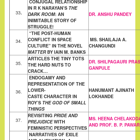
CONJUGAL RELATIONSHIP
IN R K NARAYAN’S
THE
33
.
DARK ROOM
: AN
DR. ANSHU PANDEY
INIMITABLE STORY OF
STRUGGLE!
“THE POST-HUMAN
CONFLICT IN SPACE
MS. SHAILAJA A.
34.
CULTURE” IN THE NOVEL
CHANGUNDI
MATTER
BY IAIN M. BANKS
ARTICLES THE TINY TOTS
DR. SHILPAGAURI PRA
35.
THE HARD NUTS TO
GANPULE
CRACK…
ENDOGAMY AND
REPRESENTATION OF THE
LOWER-
HANUMANT AJINATH
36.
CASTE
CHARACTER IN
LOKHANDE
ROY’S
THE GOD OF SMALL
THINGS
REVISITING
PRIDE AND
MS. HEENA CHELAKOD
37.
PREJUDICE
WITH
AND PROF. B. P. PAWAR
FEMINISTIC PERSPECTIVES
NARRATIVES OF EXILE