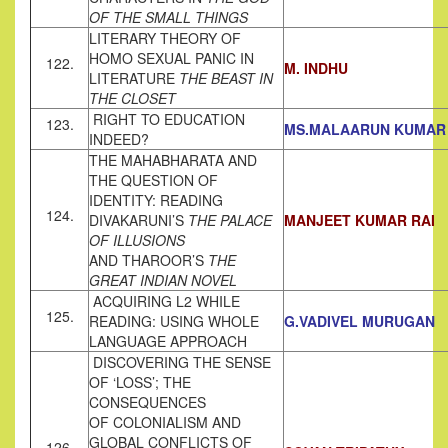
OF THE SMALL
THINGS
LITERARY THEORY OF
HOMO SEXUAL PANIC IN
122.
M. INDHU
LITERATURE
THE BEAST IN
THE CLOSET
RIGHT TO EDUCATION
123.
MS.MALAARUN KUMAR
INDEED?
THE MAHABHARATA AND
THE QUESTION OF
IDENTITY: READING
124.
DIVAKARUNI’S
THE PALACE
M
A
NJEET KUMAR RAI
OF ILLUSIONS
AND THAROOR’S
THE
GREAT INDIAN NOVEL
ACQUIRING L2 WHILE
125.
READING: USING WHOLE
G.VADIVEL MURUGAN
LANGUAGE APPROACH
DISCOVERING THE SENSE
OF ‘LOSS’; THE
CONSEQUENCES
OF COLONIALISM AND
GLOBAL CONFLICTS OF
126.