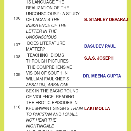
IS LANGUAGE THE
REALIZATION OF THE
UNCONSCIOUS? : A STUDY
106.
OF LACAN’S
THE
S. STANLEY DEVARAJ
INSISTENCE OF THE
LETTER IN THE
UNCONSCIOUS
DOES LITERATURE
107.
BASUDEV PAUL
MATTER?
TEACHING IDIOMS
108.
S.A.S. JOSEPH
THROUGH PICTURES
THE COMPREHENSIVE
VISION OF SOUTH IN
109.
DR. MEENA GUPTA
WILLIAM FAULKNER’S
ABSALOM, ABSALOM!
SEX IN THE BACKGROUND
OF VIOLENCE: READING
THE EROTIC EPISODES IN
110.
KHUSHWANT SINGH’S
TRAIN
LAKI MOLLA
TO
PAKISTAN
AND
I SHALL
NOT HEAR THE
NIGHTINGALE