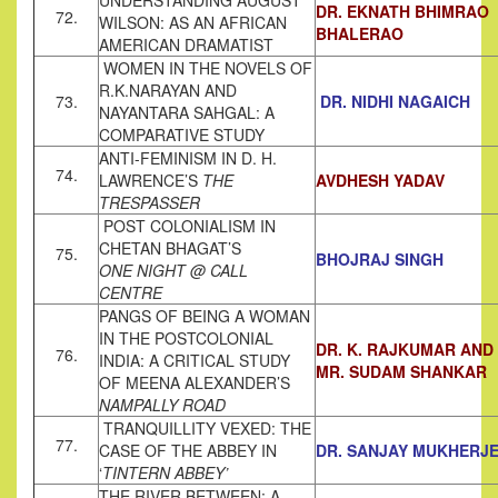
UNDERSTANDING AUGUST
DR. EKNATH BHIMRAO
72.
WILSON: AS AN AFRICAN
BHALERAO
AMERICAN DRAMATIST
WOMEN IN THE NOVELS OF
R.K.NARAYAN AND
73.
DR. NIDHI NAGAICH
NAYANTARA SAHGAL: A
COMPARATIVE STUDY
ANTI-FEMINISM IN D. H.
74.
LAWRENCE’S
THE
AVDHESH YADAV
TRESPASSER
POST COLONIALISM IN
CHETAN BHAGAT’S
75.
BHOJRAJ SINGH
ONE NIGHT @ CALL
CENTRE
PANGS OF BEING A WOMAN
IN THE POSTCOLONIAL
DR. K. RAJKUMAR AND
76.
INDIA: A CRITICAL STUDY
MR. SUDAM SHANKAR
OF MEENA ALEXANDER’S
NAMPALLY ROAD
TRANQUILLITY VEXED: THE
77.
CASE OF THE ABBEY IN
DR. SANJAY MUKHERJ
‘
TINTERN ABBEY’
THE RIVER BETWEEN: A