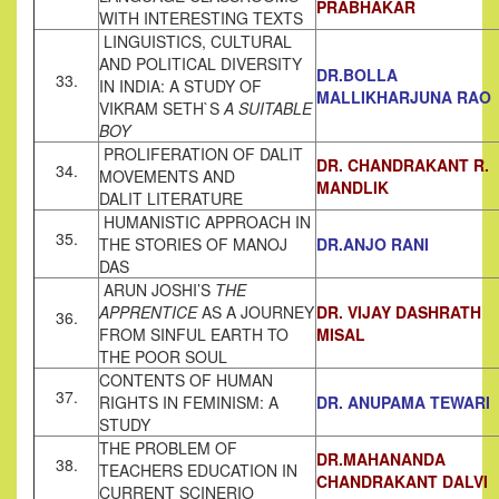
PRABHAKAR
WITH INTERESTING TEXTS
LINGUISTICS, CULTURAL
AND POLITICAL DIVERSITY
DR.BOLLA
33.
IN INDIA: A STUDY OF
MALLIKHARJUNA RAO
VIKRAM SETH`S
A SUITABLE
BOY
PROLIFERATION OF DALIT
DR. CHANDRAKANT R.
34.
MOVEMENTS AND
MANDLIK
DALIT LITERATURE
HUMANISTIC APPROACH IN
35.
THE STORIES OF MANOJ
DR.ANJO RANI
DAS
ARUN JOSHI’S
THE
APPRENTICE
AS A JOURNEY
DR. VIJAY DASHRATH
36.
FROM SINFUL EARTH TO
MISAL
THE POOR SOUL
CONTENTS OF HUMAN
37.
RIGHTS IN FEMINISM: A
DR. ANUPAMA TEWARI
STUDY
THE PROBLEM OF
DR.MAHANANDA
38.
TEACHERS EDUCATION IN
CHANDRAKANT DALVI
CURRENT SCINERIO