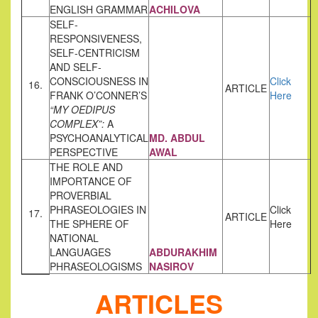
ENGLISH GRAMMAR
ACHILOVA
SELF-
RESPONSIVENESS,
SELF-CENTRICISM
AND SELF-
CONSCIOUSNESS IN
Click
16.
ARTICLE
FRANK O’CONNER’S
Here
“MY OEDIPUS
COMPLEX”:
A
PSYCHOANALYTICAL
MD. ABDUL
PERSPECTIVE
AWAL
THE ROLE AND
IMPORTANCE OF
PROVERBIAL
PHRASEOLOGIES IN
Click
17.
ARTICLE
THE SPHERE OF
Here
NATIONAL
LANGUAGES
ABDURAKHIM
PHRASEOLOGISMS
NASIROV
ARTICLES