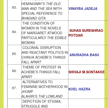
HEMINGWAY’S
THE OLD
83.
MAN AND THE SEA
WITH
VINAYBA JADEJA
SPECIAL REFERENCE TO
BHAGVAD GITA
THE CONDITION OF
WOMEN IN THE NOVELS
SUHAS SURESHRAO
84.
OF MARGARET ATWOOD
POTDAR
PARTICULARLY
THE EDIBLE
WOMAN
COLONIAL DISRUPTION
AND REACTANT POLITICS IN
85.
ANURADHA BASU
CHINUA ACHEBE’S
THINGS
FALL APART
THEME OF PROTEST IN
86.
ACHEBE’S
THINGS FALL
SHIVAJI M.SONTAKKE
APART
ALTERNATIVES TO
FEMININE MOTHERHOOD IN
87.
KOEL HAZRA
JHUMP
ALAHIRI’S
THE LOWLAND
DEPICTION OF STIGMA,
STRUGGLE AND