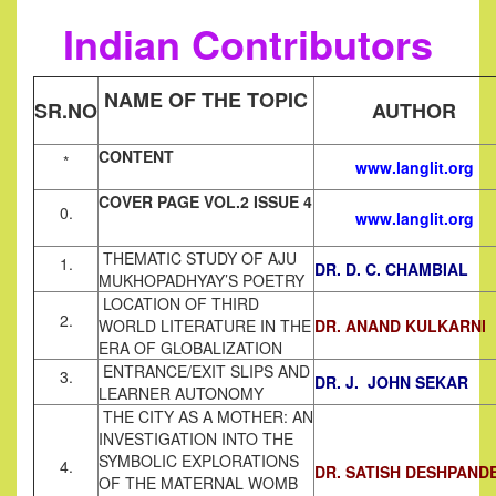
Indian Contributors
NAME OF THE TOPIC
SR.NO
AUTHOR
CONTENT
*
www.langlit.org
COVER PAGE VOL.2 ISSUE 4
0.
www.langlit.org
THEMATIC STUDY OF AJU
1.
DR. D. C. CHAMBIAL
MUKHOPADHYAY’S POETRY
LOCATION OF THIRD
2.
WORLD LITERATURE IN THE
DR. ANAND KULKARNI
ERA OF GLOBALIZATION
ENTRANCE/EXIT SLIPS AND
3.
DR. J. JOHN SEKAR
LEARNER AUTONOMY
THE CITY AS A MOTHER: AN
INVESTIGATION INTO THE
SYMBOLIC EXPLORATIONS
4.
DR. SATISH DESHPAND
OF THE MATERNAL WOMB