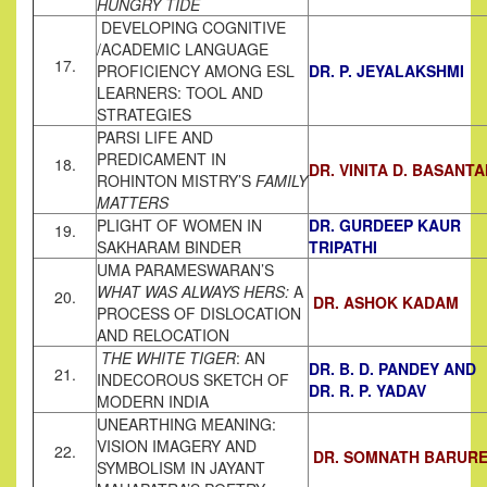
HUNGRY TIDE
DEVELOPING COGNITIVE
/ACADEMIC LANGUAGE
17.
PROFICIENCY AMONG ESL
DR. P. JEYALAKSHMI
LEARNERS: TOOL AND
STRATEGIES
PARSI LIFE AND
PREDICAMENT IN
18.
DR. VINITA D. BASANTA
ROHINTON MISTRY’S
FAMILY
MATTERS
PLIGHT OF WOMEN IN
DR. GURDEEP KAUR
19.
SAKHARAM BINDER
TRIPATHI
UMA PARAMESWARAN’S
WHAT WAS ALWAYS HERS:
A
20.
DR. ASHOK KADAM
PROCESS OF DISLOCATION
AND RELOCATION
THE WHITE TIGER
: AN
DR. B. D. PANDEY AND
21.
INDECOROUS SKETCH OF
DR. R. P. YADAV
MODERN INDIA
UNEARTHING MEANING:
VISION IMAGERY AND
22.
DR. SOMNATH BARUR
SYMBOLISM IN JAYANT