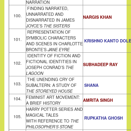
NARRATION
FINDING NARRATED,
UNNARRATED AND
100.
NARGIS KHAN
DISNARRATED IN JAMES
JOYCE’S
THE SISTERS
REPRESENTATION OF
SYMBOLIC CHARACTERS
101.
KRISHNO KANTO DOL
AND SCENES IN CHARLOTTE
BRONTE’S
JANE EYRE
IDENTITY OF FICTION AND
FICTIONAL IDENTITIES IN
102.
SUBHADEEP RAY
JOSEPH CONRAD’S
THE
LAGOON
THE UNENDING CRY OF
103.
SUBALTERN: A STUDY OF
SHANA
THE STOREYED HOUSE
FEMINIST ART MOVEMENT:
104.
AMRITA SINGH
A BRIEF HISTORY
HARRY POTTER SERIES AND
MAGICAL TALES
105.
RUPKATHA GHOSH
WITH REFERENCE TO
THE
PHILOSOPHER’S STONE