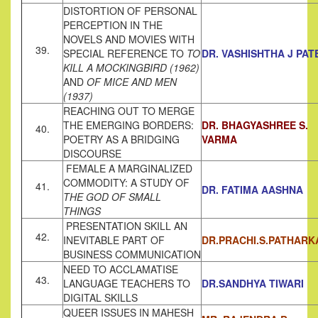
DISTORTION OF PERSONAL
PERCEPTION IN THE
NOVELS AND MOVIES WITH
39.
SPECIAL REFERENCE TO
TO
DR. VASHISHTHA J PAT
KILL A MOCKINGBIRD (1962)
AND
OF
MICE AND MEN
(1937)
REACHING OUT TO MERGE
THE EMERGING BORDERS:
DR. BHAGYASHREE S.
40.
POETRY AS A BRIDGING
VARMA
DISCOURSE
FEMALE A MARGINALIZED
COMMODITY: A STUDY OF
41.
DR. FATIMA AASHNA
THE GOD OF SMALL
THINGS
PRESENTATION SKILL AN
42.
INEVITABLE PART OF
DR.PRACHI.S.PATHARK
BUSINESS COMMUNICATION
NEED TO ACCLAMATISE
43.
LANGUAGE TEACHERS TO
DR.SANDHYA TIWARI
DIGITAL SKILLS
QUEER ISSUES IN MAHESH