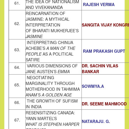
THE IDEA OF NATIONALISM
61.
RAJESH VERMA
AND VIVEKANANDA
REINCARNATION OF
JASMINE: A MYTHICAL
62.
INTERPRETATION
SANGITA VIJAY KONGR
OF BHARATI MUKHERJEE’S
JASMINE
INTERPRETING CHINUA
ACHEBE’S
A MAN OF THE
63.
RAM PRAKASH GUPT
PEOPLE
AS A POLITICAL
SATIRE
VARIOUS DIMENSIONS OF
DR. SACHIN VILAS
64.
JANE AUSTEN’S
EMMA
BANKAR
NEGOTIATING
MARGINALITY THROUGH
65.
SOWMYA.A
MOTHERHOOD IN TAHMIMA
ANAM’S
A GOLDEN AGE
THE GROWTH OF SUFISM
66.
DR. SEEME MAHMOOD
IN INDIA
RESENSITIZING CANADA:
YANN MARTEL’S
67.
NATARAJU. G.
WHAT IS STEPHEN HARPER