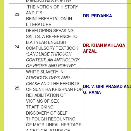
MAHAPATRA’S POETRY
THE NOTION OF HISTORY
AND ITS
23.
DR. PRIYANKA
REINTERPRETATION IN
LITERATURE
DEVELOPING SPEAKING
SKILLS: A REFERENCE TO
B.A.I YEAR ENGLISH
DR. KHAN MAHLAQA
24.
COMPULSORY TEXTBOOK
AFZAL
“LANGUAGE THROUGH
CONTEXT: AN ANTHOLOGY
OF PROSE AND POETRY
”
WHITE SLAVERY IN
ATWOOD’S
ORYX AND
CRAKE
AND THE EFFORTS
DR. V. GIRI PRASAD AN
25.
OF SUNITHA KRISHNAN FOR
G. RAMA
REHABILITATION OF
VICTIMS OF SEX
TRAFFICKING
DISCOVERY OF SELF
THROUGH RECOUNTING
OF MATRILINEAL HERITAGE:
A CRITICAL STUDY OF