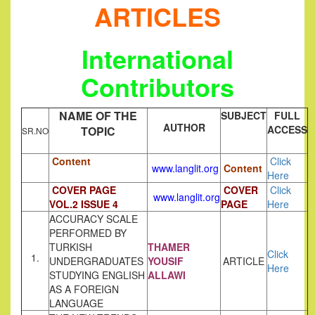
ARTICLES
International
Contributors
NAME OF THE
SUBJECT
FULL
AUTHOR
ACCESS
TOPIC
SR.NO
Content
Click
www.langlit.org
Content
Here
COVER PAGE
COVER
Click
www.langlit.org
VOL.2 ISSUE 4
PAGE
Here
ACCURACY SCALE
PERFORMED BY
TURKISH
THAMER
Click
1.
UNDERGRADUATES
YOUSIF
ARTICLE
Here
STUDYING ENGLISH
ALLAWI
AS A FOREIGN
LANGUAGE