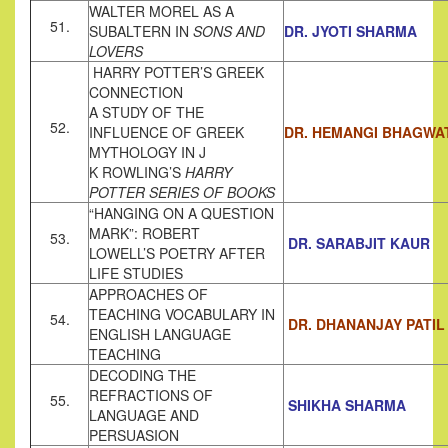
WALTER MOREL AS A
51.
SUBALTERN IN
SONS AND
DR. JYOTI SHARMA
LOVERS
HARRY POTTER’S GREEK
CONNECTION
A STUDY OF THE
52.
INFLUENCE OF GREEK
DR. HEMANGI BHAGWA
MYTHOLOGY IN J
K ROWLING’S
HARRY
POTTER SERIES OF BOOKS
“HANGING ON A QUESTION
MARK”: ROBERT
53.
DR. SARABJIT KAUR
LOWELL’S POETRY AFTER
LIFE STUDIES
APPROACHES OF
TEACHING VOCABULARY IN
54.
DR. DHANANJAY PATIL
ENGLISH LANGUAGE
TEACHING
DECODING THE
REFRACTIONS OF
55.
SHIKHA SHARMA
LANGUAGE AND
PERSUASION