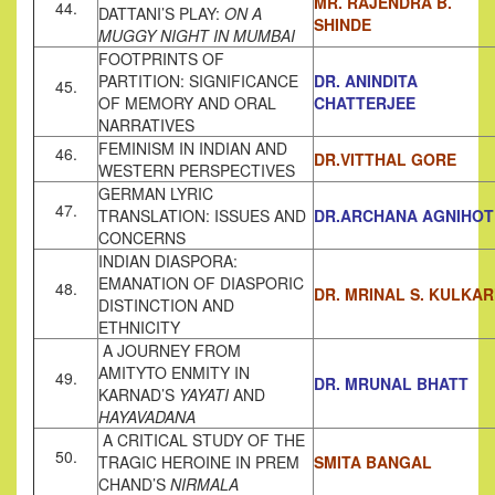
MR. RAJENDRA B.
44.
DATTANI’S PLAY:
ON A
SHINDE
MUGGY NIGHT IN MUMBAI
FOOTPRINTS OF
PARTITION: SIGNIFICANCE
DR. ANINDITA
45.
OF MEMORY AND ORAL
CHATTERJEE
NARRATIVES
FEMINISM IN INDIAN AND
46.
DR.VITTHAL GORE
WESTERN PERSPECTIVES
GERMAN LYRIC
47.
TRANSLATION: ISSUES AND
DR.ARCHANA AGNIHOT
CONCERNS
INDIAN DIASPORA:
EMANATION OF DIASPORIC
48.
DR. MRINAL S. KULKAR
DISTINCTION AND
ETHNICITY
A JOURNEY FROM
AMITYTO ENMITY IN
49.
DR. MRUNAL BHATT
KARNAD’S
YAYATI
AND
HAYAVADANA
A CRITICAL STUDY OF THE
50.
TRAGIC HEROINE IN PREM
SMITA BANGAL
CHAND’S
NIRMALA