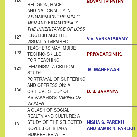
SOVAN TRIPATHY
RELIGION, RACE
AND NATIONALITY IN
V.S.NAIPAUL’S T
HE MIMIC
MEN
AND KIRAN DESAI’S
THE INHERITANCE OF LOSS
ENGLISH AND THE
127.
V.E. VENKATASAMY
VISUALLY IMPAIRED
TEACHERS MAY IMBIBE
128.
TECHNO-SKILLS
PRIYADARSINI K.
FOR TEACHING
FEMINISM: A CRITICAL
129.
M. MAHESWARI
STUDY
PORTRAYAL OF SUFFERING
AND OPPRESSION: A
130.
CRITICAL STUDY OF
U. S. SARANYA
P.SIVAKAMIS’S
TAMING OF
WOMEN
A CLASH OF SOCIAL
REALTY AND CULTURE: A
STUDY OF THE SELECTED
NISHA S. PAREKH
131.
NOVELS OF BHARATI
AND SAMIR N. PAREKH
MUKHERJEE WITH