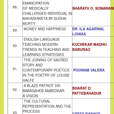
EMANCIPATION
88.
OF MEDICALLY
SHARAYU O. SONAWAN
CHALLENGED INDIVIDUAL IN
MAHASHWETA BY SUDHA
MURTY
MONEY AND HAPPINESS
DR. ILA AGARWAL
89.
LOHIAA
ENGLISH LANGUAGE
TEACHING MODERN
KUCHEKAR MADHU
90.
TRENDS IN TEACHING AND
BABURAO
LEARNING STRATEGIES
THE JOINING OF SACRED
STORY AND
91.
CONTEMPORARY POETICS
POONAM VALERA
IN THE POETRY OF
LOUISE
HALFE
A BLAZE PATRIOT DR.
BHARAT D.
92.
BABASAHEB AMBEDKAR:
PATTEBAHADUR
A VISION
THE CULTURAL
REPRESENTATION AND THE
PROCESS
93.
GEETA RATHOD