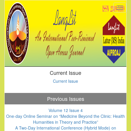
Current Issue
Current Issue
Previous Issues
Volume 12 Issue 4
One-day Online Seminar on “Medicine Beyond the Clinic: Health
Humanities in Theory and Practice”
A Two-Day International Conference (Hybrid Mode) on