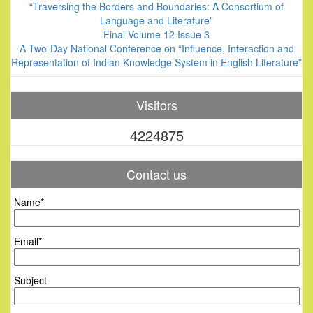
“Traversing the Borders and Boundaries: A Consortium of
Language and Literature”
Final Volume 12 Issue 3
A Two-Day National Conference on “Influence, Interaction and
Representation of Indian Knowledge System in English Literature”
Visitors
4224875
Contact us
Name*
Email*
Subject