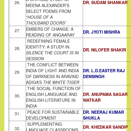
26.
DR. SUDAM SHANKAR
MEENA ALEXANDER’S
SELECT POEMS FROM
“HOUSE OF A
THOUSAND DOORS”
EMBERS OF CHANGE: A
27.
DR. JYOTI MISHRA
READING OF ANGAARAY
REDEFINING FEMALE
IDENTITY: A STUDY IN
28.
DR. NILOFER SHAKIR
SILENCE THE COURT IS IN
SESSION
THE CONFLICT BETWEEN
INDIA OF LIGHT AND INDIA
DR. L.D.EASTER RAJ
29.
OF DARKNESS IN ARAVIND
DENSINGH
ADIGA’S
THE WHITE TIGER
THE SOCIAL FUNCTION OF
ENGLISH LANGUAGE AND
DR. ANUPAMA SAGAR
30.
ENGLISH LITERATURE IN
WATKAR
INDIA
PEACE FOR SUSTAINABLE
DR. NEERAJ KUMAR
31.
DEVELOPMENT
SHUKLA
SUPPLEMENTING
DR. KHEDKAR SANDIP
32.
LANGUAGE CLASSROOMS