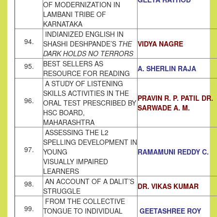
OF MODERNIZATION IN
LAMBANI TRIBE OF
KARNATAKA
INDIANIZED ENGLISH IN
94.
SHASHI DESHPANDE’S
THE
VIDYA NAGRE
DARK HOLDS NO TERRORS
BEST SELLERS AS
95.
A. SHERLIN RAJA
RESOURCE FOR READING
A STUDY OF LISTENING
SKILLS ACTIVITIES IN THE
PRAVIN R. P. PATIL DR.
96.
ORAL TEST PRESCRIBED BY
SARWADE A. M.
HSC BOARD,
MAHARASHTRA
ASSESSING THE L2
SPELLING DEVELOPMENT IN
97.
YOUNG
RAMAMUNI REDDY C.
VISUALLY IMPAIRED
LEARNERS
AN ACCOUNT OF A DALIT’S
98.
DR. VIKAS KUMAR
STRUGGLE
FROM THE COLLECTIVE
99.
TONGUE TO INDIVIDUAL
GEETASHREE ROY