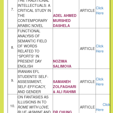
THE TRADITIONAL
INTELLECTUALS: A
Click
7.
CRITICAL STUDY IN
ARTICLE
Here
THE
ADEL AHMED
CONTEMPORARY
MURSHED
ARABIC NOVEL
DASHELA
FUNCTIONAL
ANALYSIS OF
SEMANTIC FIELD
OF WORDS
Click
8.
ARTICLE
RELATED TO
Here
“SPORTS” IN
PRESENT DAY
NOZIMA
ENGLISH
SALIMOVA
IRANIAN EFL
STUDENTS’ SELF-
Click
9.
ASSESSMENT,
SAMANEH
ARTICLE
Here
SELF-EFFICACY,
ZOLFAGHARI
AND GENDER
& ALI RAHIMI
ON FANTASIES AS
ILLUSIONS IN TO
Click
10.
ROME WITH LOVE,
ARTICLE
Here
BLUE JASMINE
AND
DR.CHUNG