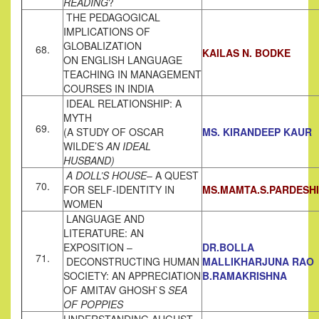
READING
?
THE PEDAGOGICAL
IMPLICATIONS OF
GLOBALIZATION
68.
KAILAS N. BODKE
ON ENGLISH LANGUAGE
TEACHING IN MANAGEMENT
COURSES IN INDIA
IDEAL RELATIONSHIP: A
MYTH
69.
(A STUDY OF OSCAR
MS. KIRANDEEP KAUR
WILDE’S
AN IDEAL
HUSBAND)
A DOLL’S HOUSE
– A QUEST
70.
FOR SELF-IDENTITY IN
MS.MAMTA.S.PARDESHI
WOMEN
LANGUAGE AND
LITERATURE: AN
EXPOSITION –
DR.BOLLA
71.
DECONSTRUCTING HUMAN
MALLIKHARJUNA RAO
SOCIETY: AN APPRECIATION
B.RAMAKRISHNA
OF AMITAV GHOSH`S
SEA
OF POPPIES