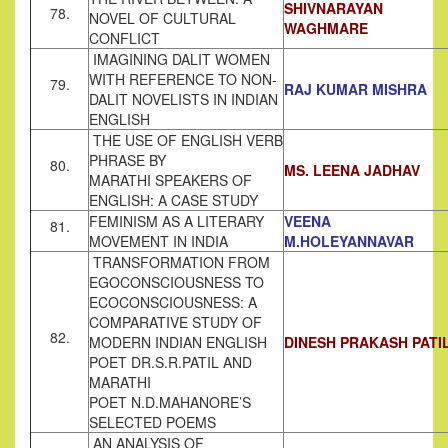
SHIVNARAYAN
78.
NOVEL OF CULTURAL
WAGHMARE
CONFLICT
IMAGINING DALIT WOMEN
WITH REFERENCE TO NON-
79.
RAJ KUMAR MISHRA
DALIT NOVELISTS IN INDIAN
ENGLISH
THE USE OF ENGLISH VERB
PHRASE BY
80.
MS. LEENA JADHAV
MARATHI SPEAKERS OF
ENGLISH: A CASE STUDY
FEMINISM AS A LITERARY
VEENA
81.
MOVEMENT IN INDIA
M.HOLEYANNAVAR
TRANSFORMATION FROM
EGOCONSCIOUSNESS TO
ECOCONSCIOUSNESS: A
COMPARATIVE STUDY OF
82.
MODERN INDIAN ENGLISH
DINESH PRAKASH PATI
POET DR.S.R.PATIL AND
MARATHI
POET N.D.MAHANORE’S
SELECTED POEMS
AN ANALYSIS OF