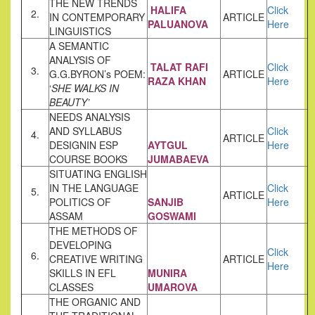
THE NEW TRENDS
HALIFA
Click
2.
IN CONTEMPORARY
ARTICLE
PALUANOVA
Here
LINGUISTICS
A SEMANTIC
ANALYSIS OF
TALAT RAFI
Click
3.
G.G.BYRON’s POEM:
ARTICLE
RAZA KHAN
Here
‘
SHE WALKS IN
BEAUTY’
NEEDS ANALYSIS
AND SYLLABUS
Click
4.
ARTICLE
DESIGNIN ESP
AYTGUL
Here
COURSE BOOKS
JUMABAEVA
SITUATING ENGLISH
IN THE LANGUAGE
Click
5.
ARTICLE
POLITICS OF
SANJIB
Here
ASSAM
GOSWAMI
THE METHODS OF
DEVELOPING
Click
6.
CREATIVE WRITING
ARTICLE
Here
SKILLS IN EFL
MUNIRA
CLASSES
UMAROVA
THE ORGANIC AND