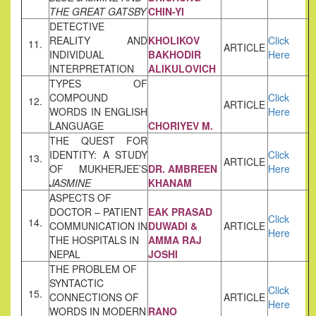
THE GREAT GATSBY
CHIN-YI
DETECTIVE
REALITY AND
KHOLIKOV
Click
11.
ARTICLE
INDIVIDUAL
BAKHODIR
Here
INTERPRETATION
ALIKULOVICH
TYPES OF
COMPOUND
Click
12.
ARTICLE
WORDS IN ENGLISH
Here
LANGUAGE
CHORIYEV M.
THE QUEST FOR
IDENTITY: A STUDY
Click
13.
ARTICLE
OF MUKHERJEE’S
DR. AMBREEN
Here
JASMINE
KHANAM
ASPECTS OF
DOCTOR – PATIENT
EAK PRASAD
Click
14.
COMMUNICATION IN
DUWADI &
ARTICLE
Here
THE HOSPITALS IN
AMMA RAJ
NEPAL
JOSHI
THE PROBLEM OF
SYNTACTIC
Click
15.
CONNECTIONS OF
ARTICLE
Here
WORDS IN MODERN
RANO