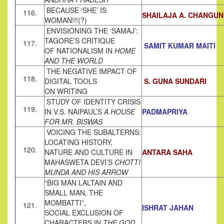
BECAUSE ‘SHE’ IS
116.
SHAILAJA A. CHANGUN
WOMAN!!!(?)
ENVISIONING THE ‘SAMAJ’:
TAGORE’S CRITIQUE
117.
SAMIT KUMAR MAITI
OF NATIONALISM IN
HOME
AND THE WORLD
THE NEGATIVE IMPACT OF
118.
DIGITAL TOOLS
S. GUNA SUNDARI
ON WRITING
STUDY OF IDENTITY CRISIS
119.
IN V.S. NAIPAUL’S
A HOUSE
PADMAPRIYA
FOR MR. BISWAS
VOICING THE SUBALTERNS:
LOCATING HISTORY,
120.
NATURE AND CULTURE IN
ANTARA SAHA
MAHASWETA DEVI’S
CHOTTI
MUNDA AND HIS ARROW
“BIG MAN LALTAIN AND
SMALL MAN, THE
MOMBATTI”,
121.
ISHRAT JAHAN
SOCIAL EXCLUSION OF
CHARACTERS IN
THE GOD