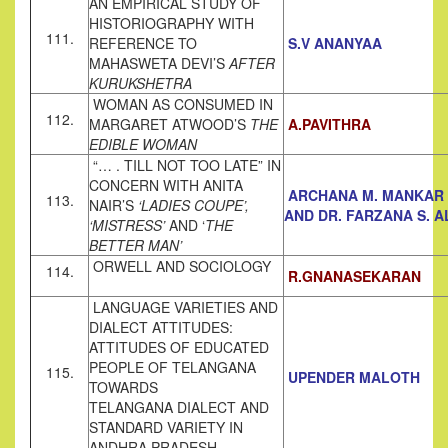
AN EMPIRICAL STUDY OF
HISTORIOGRAPHY WITH
111.
REFERENCE TO
S.V ANANYAA
MAHASWETA DEVI’S
AFTER
KURUKSHETRA
WOMAN AS CONSUMED IN
112.
MARGARET ATWOOD’S
THE
A.PAVITHRA
EDIBLE
WOMAN
“… . TILL NOT TOO LATE” IN
CONCERN WITH ANITA
ARCHANA M. MANKAR
113.
NAIR’S
‘LADIES COUPE’,
AND DR. FARZANA S. A
‘MISTRESS’
AND ‘
THE
BETTER MAN’
ORWELL AND SOCIOLOGY
114.
R.GNANASEKARAN
LANGUAGE VARIETIES AND
DIALECT ATTITUDES:
ATTITUDES OF EDUCATED
PEOPLE OF TELANGANA
115.
UPENDER MALOTH
TOWARDS
TELANGANA DIALECT AND
STANDARD VARIETY IN
ANDHRA PRADESH