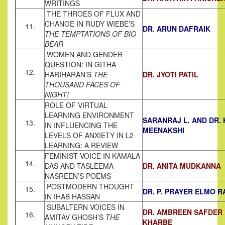
WRITINGS
THE THROES OF FLUX AND
CHANGE IN RUDY WIEBE’S
11.
DR. ARUN DAFRAIK
THE TEMPTATIONS OF BIG
BEAR
WOMEN AND GENDER
QUESTION: IN GITHA
12.
HARIHARAN’S
THE
DR. JYOTI PATIL
THOUSAND FACES OF
NIGHT!
ROLE OF VIRTUAL
LEARNING ENVIRONMENT
SARANRAJ L. AND DR. 
13.
IN INFLUENCING THE
MEENAKSHI
LEVELS OF ANXIETY IN L2
LEARNING: A REVIEW
FEMINIST VOICE IN KAMALA
14.
DAS AND TASLEEMA
DR. ANITA MUDKANNA
NASREEN’S POEMS
POSTMODERN THOUGHT
15.
DR. P. PRAYER ELMO R
IN IHAB HASSAN
SUBALTERN VOICES IN
DR. AMBREEN SAFDER
16.
AMITAV GHOSH’S
THE
KHARBE