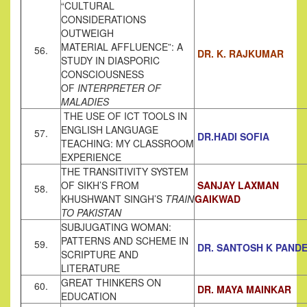
“CULTURAL
CONSIDERATIONS
OUTWEIGH
MATERIAL AFFLUENCE”: A
56.
DR. K. RAJKUMAR
STUDY IN DIASPORIC
CONSCIOUSNESS
OF
INTERPRETER OF
MALADIES
THE USE OF ICT TOOLS IN
ENGLISH LANGUAGE
57.
DR.HADI SOFIA
TEACHING: MY CLASSROOM
EXPERIENCE
THE TRANSITIVITY SYSTEM
OF SIKH’S FROM
SANJAY LAXMAN
58.
KHUSHWANT SINGH’S
TRAIN
GAIKWAD
TO PAKISTAN
SUBJUGATING WOMAN:
PATTERNS AND SCHEME IN
59.
DR. SANTOSH K PAND
SCRIPTURE AND
LITERATURE
GREAT THINKERS ON
60.
DR. MAYA MAINKAR
EDUCATION