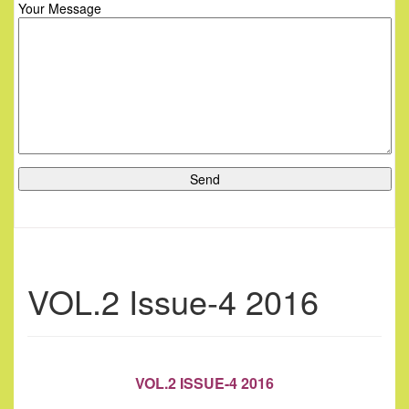
Your Message
VOL.2 Issue-4 2016
VOL.2 ISSUE-4 2016