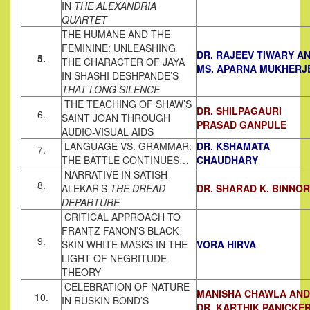
IN
THE ALEXANDRIA
QUARTET
THE HUMANE AND THE
FEMININE: UNLEASHING
DR. RAJEEV TIWARY A
5.
THE CHARACTER OF JAYA
MS. APARNA MUKHERJ
IN SHASHI DESHPANDE’S
THAT LONG SILENCE
THE TEACHING OF SHAW’S
DR. SHILPAGAURI
6.
SAINT JOAN THROUGH
PRASAD GANPULE
AUDIO-VISUAL AIDS
LANGUAGE VS. GRAMMAR:
DR. KSHAMATA
7.
THE BATTLE CONTINUES…
CHAUDHARY
NARRATIVE IN SATISH
8.
ALEKAR’S
THE DREAD
DR. SHARAD K. BINNOR
DEPARTURE
CRITICAL APPROACH TO
FRANTZ FANON’S BLACK
9.
SKIN WHITE MASKS IN THE
VORA HIRVA
LIGHT OF NEGRITUDE
THEORY
CELEBRATION OF NATURE
MANISHA CHAWLA AND
10.
IN RUSKIN BOND’S
DR. KARTHIK PANICKE