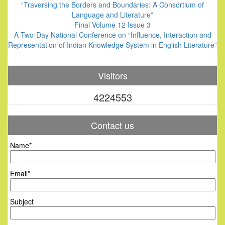
“Traversing the Borders and Boundaries: A Consortium of
Language and Literature”
Final Volume 12 Issue 3
A Two-Day National Conference on “Influence, Interaction and
Representation of Indian Knowledge System in English Literature”
Visitors
4224553
Contact us
Name*
Email*
Subject