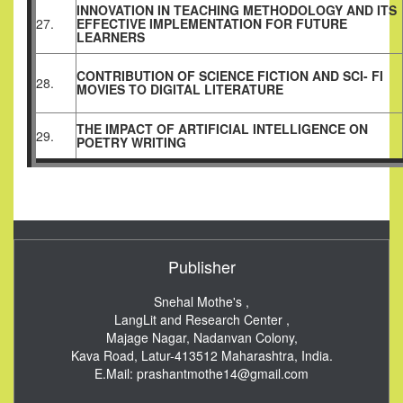
INNOVATION IN TEACHING METHODOLOGY AND ITS
27.
EFFECTIVE IMPLEMENTATION FOR FUTURE
LEARNERS
CONTRIBUTION OF SCIENCE FICTION AND SCI- FI
28.
MOVIES TO DIGITAL LITERATURE
THE IMPACT OF ARTIFICIAL INTELLIGENCE ON
29.
POETRY WRITING
Publisher
Snehal Mothe's ,
LangLit and Research Center ,
Majage Nagar, Nadanvan Colony,
Kava Road, Latur-413512
Maharashtra, India.
E.Mail:
prashantmothe14@gmail.com