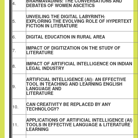
BRAHMAVADINIS: THE CONVERSATIONS AND
4.
DEBATES OF WOMEN ASCETICS
UNVEILING THE DIGITAL LABYRINTH:
5.
EXPLORING THE EVOLVING ROLE OF HYPERTEXT
FICTION IN LITERATURE
6.
DIGITAL EDUCATION IN RURAL AREA
IMPACT OF DIGITIZATION ON THE STUDY OF
7.
LITERATURE
IMPACT OF ARTIFICIAL INTELLIGENCE ON INDIAN
8.
LEGAL INDUSTRY
ARTIFICIAL INTELLIGENCE (AI): AN EFFECTIVE
TOOL IN TEACHING AND LEARNING ENGLISH
9.
LANGUAGE AND
LITERATURE
CAN CREATIVITY BE REPLACED BY ANY
10.
TECHNOLOGY?
APPLICATIONS OF ARTIFICIAL INTELLIGENCE (AI)
11.
TOOLS IN EFFECTIVE LANGUAGE & LITERATURE
LEARNING