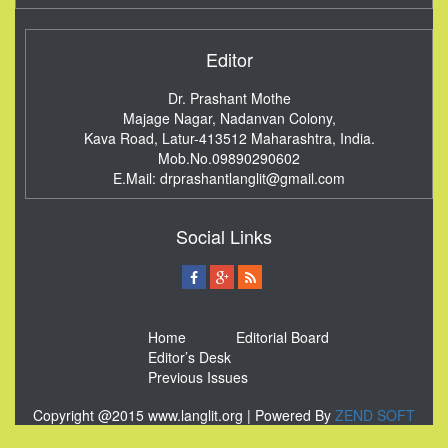
Editor
Dr. Prashant Mothe
Majage Nagar, Nadanvan Colony,
Kava Road, Latur-413512
Maharashtra, India.
Mob.No.09890290602
E.Mail:
drprashantlanglit@gmail.com
Social Links
Home
Editorial Board
Editor’s Desk
Previous Issues
Copyright @2015 www.langlit.org | Powered By
ZEND SOFT