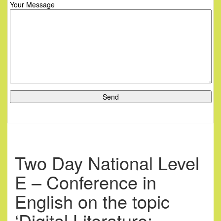
Your Message
Two Day National Level
E – Conference in
English on the topic
‘Digital Literature: