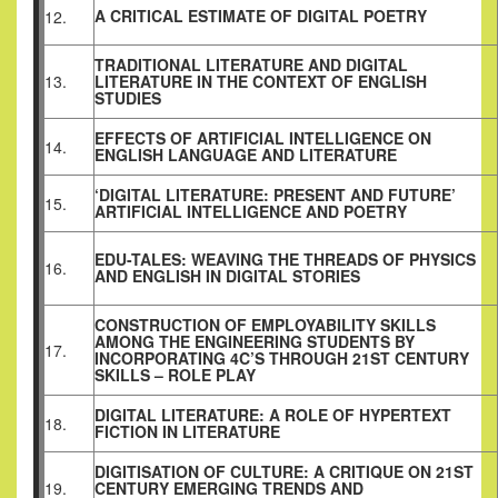
A CRITICAL ESTIMATE OF DIGITAL POETRY
12.
TRADITIONAL LITERATURE AND DIGITAL
13.
LITERATURE IN THE CONTEXT OF ENGLISH
STUDIES
EFFECTS OF ARTIFICIAL INTELLIGENCE ON
14.
ENGLISH LANGUAGE AND LITERATURE
‘DIGITAL LITERATURE: PRESENT AND FUTURE’
15.
ARTIFICIAL INTELLIGENCE AND POETRY
EDU-TALES: WEAVING THE THREADS OF PHYSICS
16.
AND ENGLISH IN DIGITAL STORIES
CONSTRUCTION OF EMPLOYABILITY SKILLS
AMONG THE ENGINEERING STUDENTS BY
17.
INCORPORATING 4C’S THROUGH 21ST CENTURY
SKILLS – ROLE PLAY
DIGITAL LITERATURE: A ROLE OF HYPERTEXT
18.
FICTION IN LITERATURE
DIGITISATION OF CULTURE: A CRITIQUE ON 21ST
19.
CENTURY EMERGING TRENDS AND