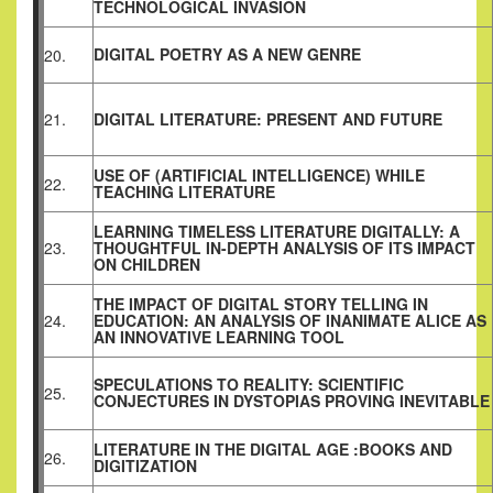
TECHNOLOGICAL INVASION
DIGITAL POETRY AS A NEW GENRE
20.
21.
DIGITAL LITERATURE: PRESENT AND FUTURE
USE OF (ARTIFICIAL INTELLIGENCE) WHILE
22.
TEACHING LITERATURE
LEARNING TIMELESS LITERATURE DIGITALLY: A
23.
THOUGHTFUL IN-DEPTH ANALYSIS OF ITS IMPACT
ON CHILDREN
THE IMPACT OF DIGITAL STORY TELLING IN
24.
EDUCATION: AN ANALYSIS OF INANIMATE ALICE AS
AN INNOVATIVE LEARNING TOOL
SPECULATIONS TO REALITY: SCIENTIFIC
25.
CONJECTURES IN DYSTOPIAS PROVING INEVITABLE
LITERATURE IN THE DIGITAL AGE :BOOKS AND
26.
DIGITIZATION