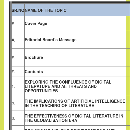
SR.NO
NAME OF THE TOPIC
Cover Page
#.
Editorial Board’s Message
#.
Brochure
#.
#.
Contents
EXPLORING THE CONFLUENCE OF DIGITAL
1.
LITERATURE AND AI: THREATS AND
OPPORTUNITIES
THE IMPLICATIONS OF ARTIFICIAL INTELLIGENCE
2.
IN THE TEACHING OF LITERATURE
THE EFFECTIVENESS OF DIGITAL LITERATURE IN
3.
THE GLOBALISATION ERA