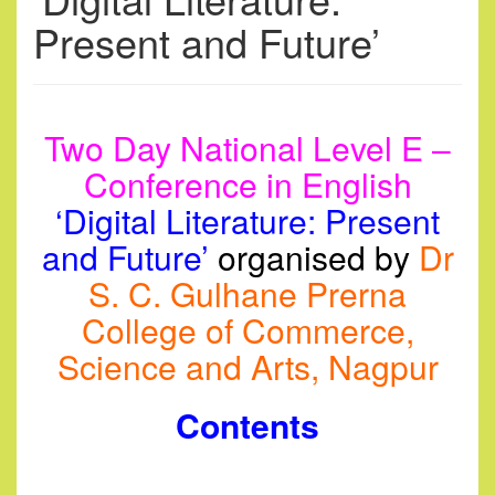
Present and Future’
Two Day National Level E –
Conference in
English
‘
Digital Literature: Present
and Future’
organised
by
Dr
S. C. Gulhane Prerna
College of Commerce,
Science and Arts, Nagpur
Contents