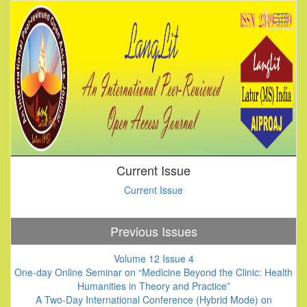
Current Issue
Current Issue
Previous Issues
Volume 12 Issue 4
One-day Online Seminar on “Medicine Beyond the Clinic: Health
Humanities in Theory and Practice”
A Two-Day International Conference (Hybrid Mode) on