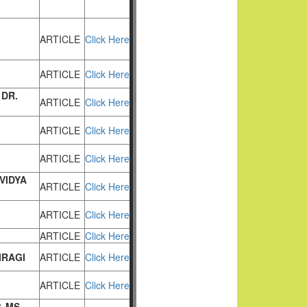
ARTICLE
Click Here
ARTICLE
Click Here
 DR.
ARTICLE
Click Here
ARTICLE
Click Here
ARTICLE
Click Here
VIDYA
ARTICLE
Click Here
ARTICLE
Click Here
ARTICLE
Click Here
IRAGI
ARTICLE
Click Here
ARTICLE
Click Here
& MS