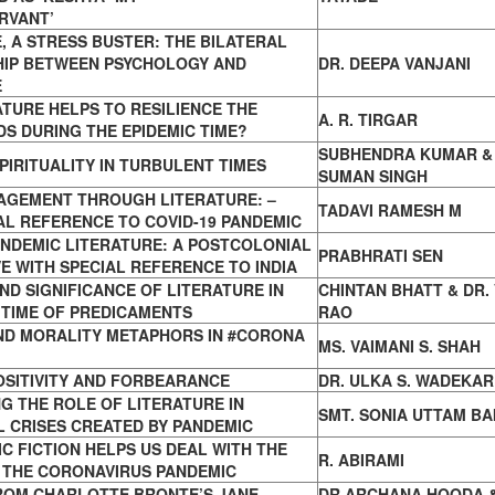
RVANT’
, A STRESS BUSTER: THE BILATERAL
HIP BETWEEN PSYCHOLOGY AND
DR. DEEPA VANJANI
E
TURE HELPS TO RESILIENCE THE
A. R. TIRGAR
DS
DURING THE EPIDEMIC TIME?
SUBHENDRA KUMAR
&
PIRITUALITY IN TURBULENT TIMES
SUMAN SINGH
NAGEMENT THROUGH LITERATURE: –
TADAVI RAMESH M
AL REFERENCE TO COVID-19 PANDEMIC
NDEMIC LITERATURE: A POSTCOLONIAL
PRABHRATI SEN
E WITH SPECIAL REFERENCE TO INDIA
ND SIGNIFICANCE OF LITERATURE IN
CHINTAN BHATT & DR. 
H
TIME OF PREDICAMENTS
RAO
AND MORALITY METAPHORS IN #CORONA
MS. VAIMANI S. SHAH
OSITIVITY AND FORBEARANCE
DR. ULKA S. WADEKAR
G THE ROLE OF LITERATURE IN
SMT. SONIA UTTAM BA
L CRISES CREATED BY PANDEMIC
C FICTION HELPS US DEAL WITH THE
R. ABIRAMI
 THE CORONAVIRUS PANDEMIC
ROM CHARLOTTE BRONTE’S JANE
DR ARCHANA HOODA 