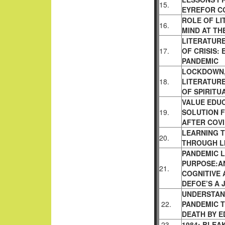
15.
EYREFOR CO
ROLE OF LI
16.
MIND AT THE
LITERATURE
17.
OF CRISIS:
PANDEMIC
LOCKDOWN,
18.
LITERATURE
OF SPIRITU
VALUE EDU
19.
SOLUTION 
AFTER COVI
LEARNING T
20.
THROUGH L
PANDEMIC L
PURPOSE:AN
21.
COGNITIVE 
DEFOE’S A 
UNDERSTAND
22.
PANDEMIC 
DEATH BY 
23.
1984: BLEA