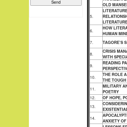
OLD MANSE
LITERATURE
5.
RELATIONS
LITERATUR
HOW LITERA
6.
HUMAN MIN
7.
TAGORE’S S
CRISIS MA
8.
WITH
SPECI
READING PA
9.
PERSPECTIV
THE ROLE A
10.
THE TOUG
MILITARY 
11.
POETRY
12.
OF HOPE, P
CONSIDERIN
13.
EXISTENTIA
APOCALYPTI
14.
ANXIETY OF
LESSONS F