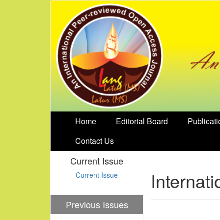
Home
Editorial Board
Publicati
Contact Us
Current Issue
Internat
Current Issue
Previous Issues