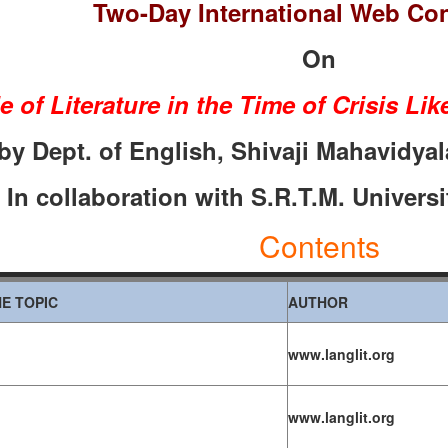
Two-Day International Web Co
On
e of Literature in the Time of Crisis L
by Dept. of English, Shivaji Mahavidyala
I
n collaboration with S.R.T.M. Universi
Contents
E TOPIC
AUTHOR
www.langlit.org
www.langlit.org