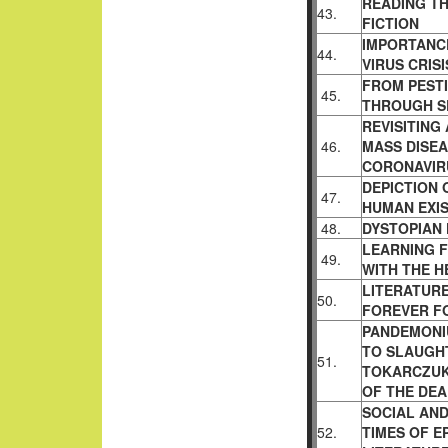
READING TH
43.
FICTION
IMPORTANC
44.
VIRUS CRISI
FROM PESTI
45.
THROUGH S
REVISITING
46.
MASS DISEA
CORONAVIR
DEPICTION 
47.
HUMAN EXI
48.
DYSTOPIAN 
LEARNING 
49.
WITH THE H
LITERATUR
50.
FOREVER F
PANDEMONIU
TO SLAUGH
51.
TOKARCZUK
OF THE DE
SOCIAL AND
52.
TIMES OF E