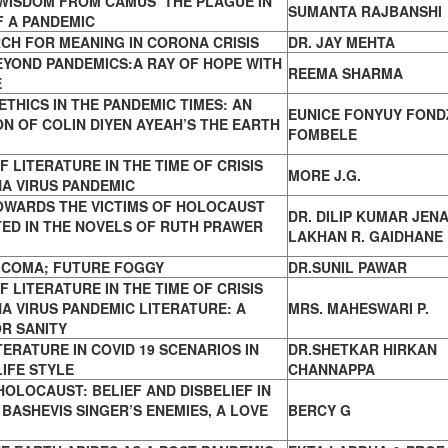
WISDOM FROM CAMUS’ THE PLAGUE IN
SUMANTA RAJBANSHI
F A PANDEMIC
CH FOR MEANING IN CORONA CRISIS
DR. JAY MEHTA
YOND PANDEMICS:A RAY OF HOPE WITH
REEMA SHARMA
E
ETHICS IN THE PANDEMIC TIMES: AN
EUNICE FONYUY FOND
N OF COLIN DIYEN AYEAH’S THE EARTH
FOMBELE
F LITERATURE IN THE TIME OF CRISIS
MORE J.G.
A VIRUS PANDEMIC
OWARDS THE VICTIMS OF HOLOCAUST
DR. DILIP KUMAR JENA
ED IN THE NOVELS OF RUTH PRAWER
LAKHAN R. GAIDHANE
N COMA; FUTURE FOGGY
DR.SUNIL PAWAR
F LITERATURE IN THE TIME OF CRISIS
A VIRUS PANDEMIC LITERATURE: A
MRS. MAHESWARI P.
R SANITY
TERATURE IN COVID 19 SCENARIOS IN
DR.SHETKAR HIRKAN
IFE STYLE
CHANNAPPA
HOLOCAUST: BELIEF AND DISBELIEF IN
 BASHEVIS SINGER’S ENEMIES, A LOVE
BERCY G