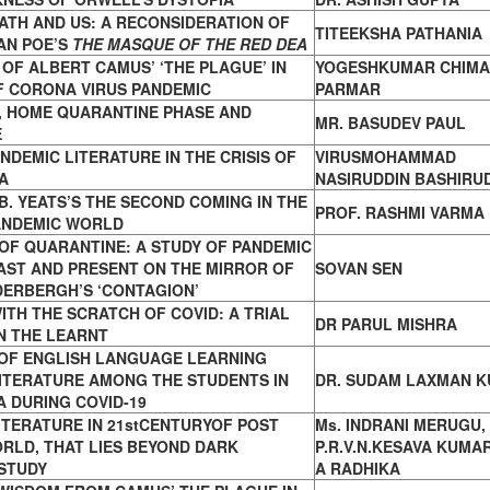
ATH AND US: A RECONSIDERATION OF
TITEEKSHA PATHANIA
AN POE’S
THE MASQUE OF THE RED DEA
OF ALBERT CAMUS’ ‘THE PLAGUE’ IN
YOGESHKUMAR CHIMA
F CORONA VIRUS PANDEMIC
PARMAR
 HOME QUARANTINE PHASE AND
MR. BASUDEV PAUL
E
NDEMIC LITERATURE IN THE CRISIS OF
VIRUSMOHAMMAD
A
NASIRUDDIN BASHIRU
B. YEATS’S THE SECOND COMING IN THE
PROF. RASHMI VARMA
PANDEMIC WORLD
OF QUARANTINE: A STUDY OF PANDEMIC
PAST AND PRESENT ON THE MIRROR OF
SOVAN SEN
DERBERGH’S ‘CONTAGION’
ITH THE SCRATCH OF COVID: A TRIAL
DR PARUL MISHRA
N THE LEARNT
OF ENGLISH LANGUAGE LEARNING
ITERATURE AMONG THE STUDENTS IN
DR. SUDAM LAXMAN 
 DURING COVID-19
ITERATURE IN 21stCENTURYOF POST
Ms. INDRANI MERUGU, 
RLD, THAT LIES BEYOND DARK
P.R.V.N.KESAVA KUMAR
STUDY
A RADHIKA