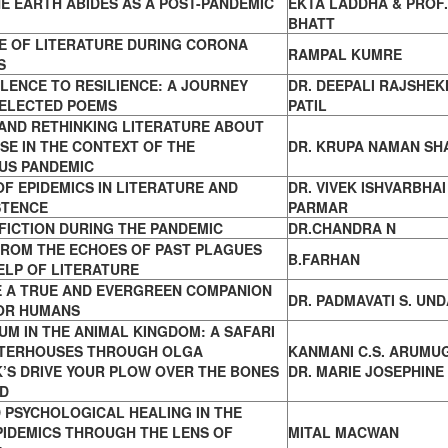
E EARTH ABIDES AS A POST-PANDEMIC
EKTA LADDHA & PROF.
BHATT
E OF LITERATURE DURING CORONA
RAMPAL KUMRE
S
LENCE TO RESILIENCE: A JOURNEY
DR. DEEPALI RAJSHE
ELECTED POEMS
PATIL
 AND RETHINKING LITERATURE ABOUT
SE IN THE CONTEXT OF THE
DR. KRUPA NAMAN SH
US PANDEMIC
OF EPIDEMICS IN LITERATURE AND
DR. VIVEK ISHVARBHAI
STENCE
PARMAR
FICTION DURING THE PANDEMIC
DR.CHANDRA N
FROM THE ECHOES OF PAST PLAGUES
B.FARHAN
ELP OF LITERATURE
E A TRUE AND EVERGREEN COMPANION
DR. PADMAVATI S. UN
OR HUMANS
M IN THE ANIMAL KINGDOM: A SAFARI
TERHOUSES THROUGH OLGA
KANMANI C.S. ARUMU
’S DRIVE YOUR PLOW OVER THE BONES
DR. MARIE JOSEPHINE
AD
 PSYCHOLOGICAL HEALING IN THE
PIDEMICS THROUGH THE LENS OF
MITAL MACWAN