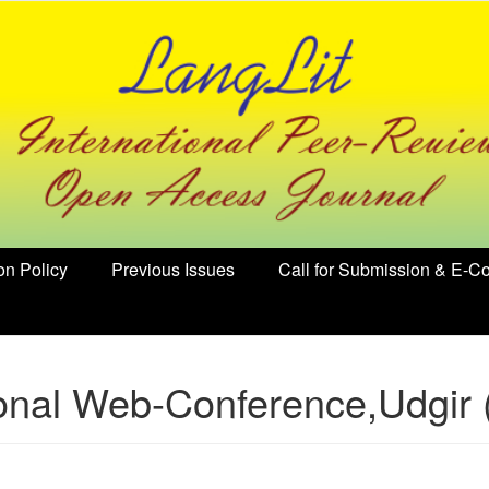
on Policy
Previous Issues
Call for Submission & E-Co
ional Web-Conference,Udgir