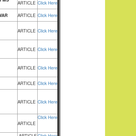
ARTICLE
Click Here
WAR
ARTICLE
Click Here
ARTICLE
Click Here
ARTICLE
Click Here
ARTICLE
Click Here
ARTICLE
Click Here
ARTICLE
Click Here
Click Here
ARTICLE
ARTICLE
Click Here