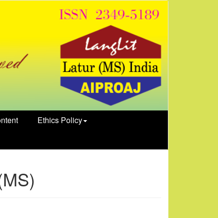
ntent
Ethics Policy
 (MS)