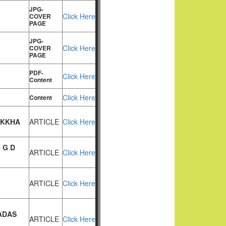
JPG-
Click Here
COVER
PAGE
JPG-
Click Here
COVER
PAGE
PDF-
Click Here
Content
Click Here
Content
IKKHA
ARTICLE
Click Here
 G D
ARTICLE
Click Here
ARTICLE
Click Here
ADAS
ARTICLE
Click Here