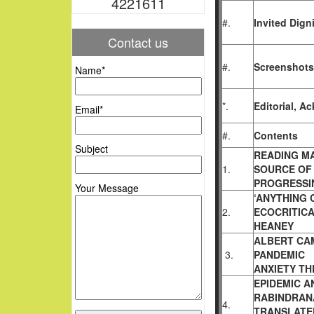
4221611
#.
Invited Digni
Contact us
#.
Screenshots
Name*
*.
Editorial, 
Email*
#.
Contents
Subject
READING M
1.
SOURCE OF 
PROGRESSI
Your Message
‘ANYTHING 
2.
ECOCRITIC
HEANEY
ALBERT CAM
3.
PANDEMIC
ANXIETY T
EPIDEMIC A
RABINDRA
4.
TRANSLATED