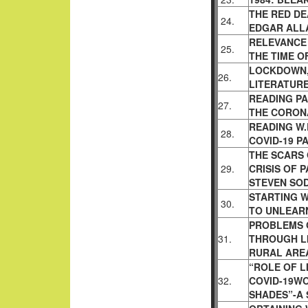
THE RED DE
24.
EDGAR ALL
RELEVANCE 
25.
THE TIME O
LOCKDOWN,
26.
LITERATUR
READING PA
27.
THE CORON
READING W.
28.
COVID-19 
THE SCARS 
29.
CRISIS OF 
STEVEN SO
STARTING W
30.
TO UNLEAR
PROBLEMS 
31.
THROUGH L
RURAL AREA
“ROLE OF L
32.
COVID-19WO
SHADES”-A 