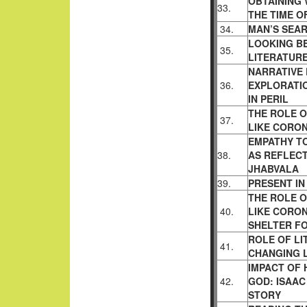
OBTAINING 
33.
THE TIME O
34.
MAN’S SEAR
LOOKING BE
35.
LITERATUR
NARRATIVE 
36.
EXPLORATIO
IN PERIL
THE ROLE O
37.
LIKE CORON
EMPATHY T
38.
AS REFLECT
JHABVALA
39.
PRESENT I
THE ROLE O
40.
LIKE CORON
SHELTER FO
ROLE OF LI
41.
CHANGING L
IMPACT OF 
42.
GOD: ISAAC
STORY