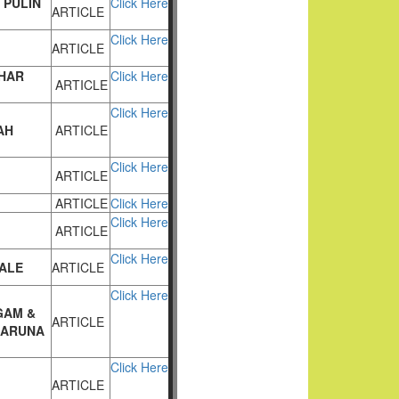
 PULIN
Click Here
ARTICLE
Click Here
ARTICLE
KHAR
Click Here
ARTICLE
Click Here
AH
ARTICLE
Click Here
ARTICLE
ARTICLE
Click Here
Click Here
ARTICLE
Click Here
DALE
ARTICLE
Click Here
GAM
&
ARTICLE
 ARUNA
Click Here
ARTICLE