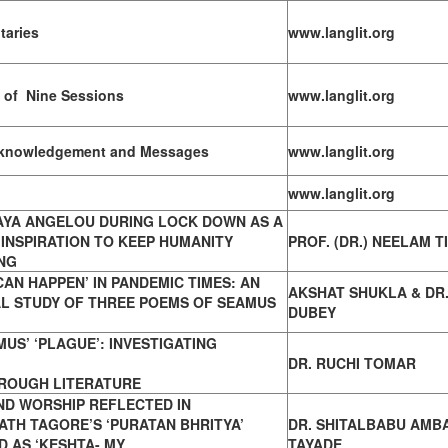
taries
www.langlit.org
 of Nine Sessions
www.langlit.org
Acknowledgement and Messages
www.langlit.org
www.langlit.org
AYA ANGELOU DURING LOCK DOWN AS A
INSPIRATION TO KEEP HUMANITY
PROF. (DR.) NEELAM T
NG
CAN HAPPEN’ IN PANDEMIC TIMES:
AN
AKSHAT SHUKLA & DR.
AL STUDY OF THREE POEMS OF SEAMUS
DUBEY
US’ ‘PLAGUE’: INVESTIGATING
DR. RUCHI TOMAR
HROUGH LITERATURE
ND WORSHIP REFLECTED IN
NATH
TAGORE’S ‘PURATAN BHRITYA’
DR. SHITALBABU AMB
 AS ‘KESHTA- MY
TAYADE