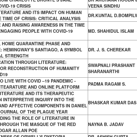
VID-19 CRISIS
VEENA SINDHU
TERATURE AND ITS IMPACT ON HUMAN
DR.KUNTAL D.BOMPIL
 TIME OF CRISIS: CRITICAL ANALYSIS
 AND RAISING AWARENESS IN THE TIME
 ENGAGING PEOPLE WITH COVID-19
MD. SHAHIDUL ISLAM
 HOME QUARANTINE PHASE AND
: HEMINGWAY’S SANTIAGO, A SYMBOL
DR. J. S. CHEREKAR
AL STRENGTH
CATION THROUGH LITERATURE:
SWAPNALI PRASHANT
FOR RECONSTRUCTION OF HUMANITY
SHARANARTHI
D19
O LIVE WITH COVID –19 PANDEMIC -
PADMA RAGAM S.
ITEARATURE AND ONLINE PLATFORM
ITERATURE AND ITS THERAPEUTIC
 INTERPRETIVE INQUIRY INTO THE
BHASKAR KUMAR DAS
AND AFFECTIVE COMPONENTS IN DANIEL
JOURNAL OF THE PLAGUE YEAR
ING THE ROLE OF LITERATURE IN
THROUGH THE MASQUE OF THE RED
NAYNA B. JADAV
EDGAR ALLAN POE
KNESS OF ORWELL’S DYSTOPIA
DR. ASHISH GUPTA