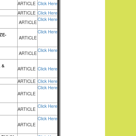
ARTICLE
Click Here
ARTICLE
Click Here
Click Here
ARTICLE
Click Here
ZE-
ARTICLE
Click Here
ARTICLE
 &
ARTICLE
Click Here
ARTICLE
Click Here
Click Here
ARTICLE
Click Here
ARTICLE
Click Here
ARTICLE