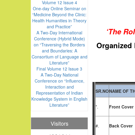
Volume 12 Issue 4
One-day Online Seminar on
“Medicine Beyond the Clinic:
Health Humanities in Theory
and Practice”
‘The Rol
A Two-Day International
Conference (Hybrid Mode)
Or
ganized
on “Traversing the Borders
and Boundaries: A
Consortium of Language and
Literature”
Final Volume 12 Issue 3
A Two-Day National
Conference on “Influence,
Interaction and
SR.NO
NAME OF TH
Representation of Indian
Knowledge System in English
Literature”
*.
Front Cover
Visitors
#.
Back Cover