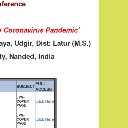
nference
ike Coronavirus Pandemic’
ya, Udgir, Dist: Latur (M.S.)
ty, Nanded, India
FULL
SUBJECT
ACCESS
JPG-
Click Here
COVER
PAGE
JPG-
Click Here
COVER
PAGE