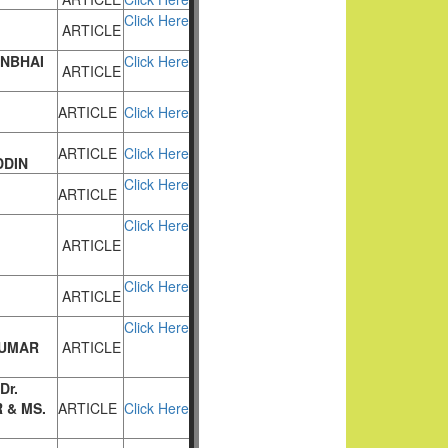
Click Here
ARTICLE
NBHAI
Click Here
ARTICLE
ARTICLE
Click Here
ARTICLE
Click Here
DDIN
Click Here
ARTICLE
Click Here
ARTICLE
Click Here
ARTICLE
Click Here
KUMAR
ARTICLE
Dr.
 & MS.
ARTICLE
Click Here