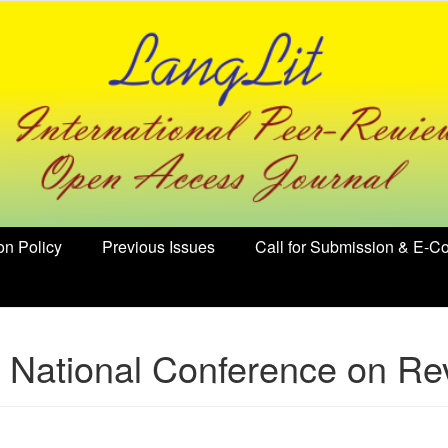
on Policy
Previous Issues
Call for Submission & E-Co
National Conference on Rev