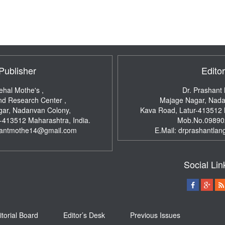
Publisher
Editor
ehal Mothe's ,
Dr. Prashant
nd Research Center ,
Majage Nagar, Nada
ar, Nadanvan Colony,
Kava Road, Latur-413512
r-413512
Maharashtra, India.
Mob.No.09890
hantmothe14@gmail.com
E.Mail:
drprashantlan
Social Lin
itorial Board
Editor’s Desk
Previous Issues