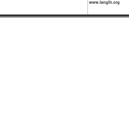
www.langlit.org