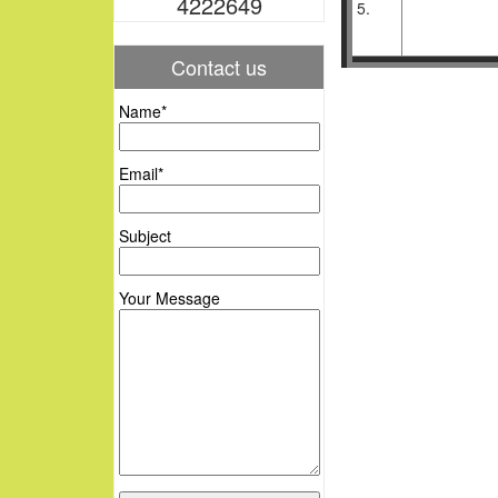
4222649
5.
Contact us
Name*
Email*
Subject
Your Message