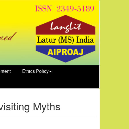
ntent
Ethics Policy
isiting Myths