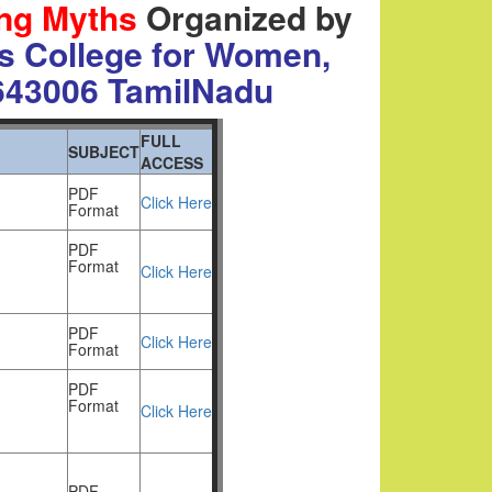
ing Myths
Organized by
s College for Women,
643006
TamilNadu
FULL
SUBJECT
ACCESS
PDF
Click Here
Format
PDF
Format
Click Here
PDF
Click Here
Format
PDF
Format
Click Here
PDF