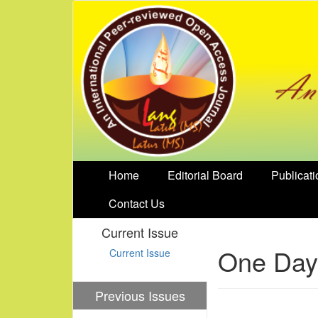
Home
Editorial Board
Publicati
Contact Us
Current Issue
One Day 
Current Issue
Previous Issues