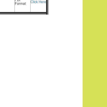
Click Here
Format