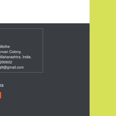
 Mothe
nvan Colony,
Maharashtra, India.
290602
glit@gmail.com
ks