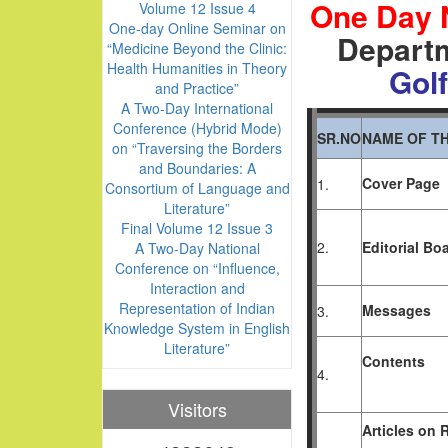
One Day 
Volume 12 Issue 4
One-day Online Seminar on
Departm
“Medicine Beyond the Clinic:
Health Humanities in Theory
Golf
and Practice”
A Two-Day International
Conference (Hybrid Mode)
SR.NO
NAME OF TH
on “Traversing the Borders
and Boundaries: A
Cover Page
1.
Consortium of Language and
Literature”
Final Volume 12 Issue 3
2.
Editorial Bo
A Two-Day National
Conference on “Influence,
Interaction and
Representation of Indian
Messages
3.
Knowledge System in English
Literature”
Contents
4.
Visitors
Articles
on
R