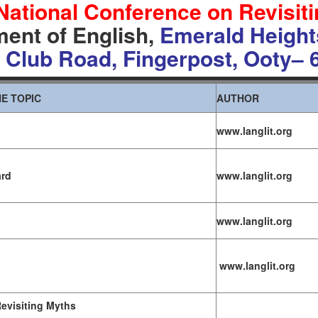
National Conference on
Revisit
ent of English,
Emerald Height
 Club Road, Fingerpost,
Ooty
– 
E TOPIC
AUTHOR
www.langlit.org
ard
www.langlit.org
www.langlit.org
www.langlit.org
evisiting Myths