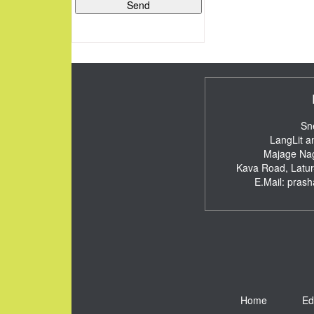
Sn
LangLit a
Majage Nag
Kava Road, Latu
E.Mail:
pras
Home
Ed