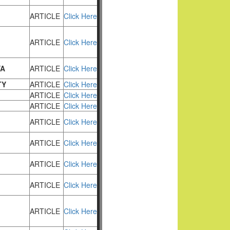
ARTICLE
Click Here
ARTICLE
Click Here
YA
ARTICLE
Click Here
TY
ARTICLE
Click Here
ARTICLE
Click Here
ARTICLE
Click Here
ARTICLE
Click Here
ARTICLE
Click Here
ARTICLE
Click Here
ARTICLE
Click Here
ARTICLE
Click Here