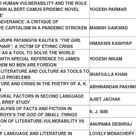
D HUMAN VULNERABILITY AND THE ROLE
UXIN ALBERT CAMUS EPIDEMIC NOVEL
YOGESH PARMAR
E’
‘SEVERANCE’:A CRITIQUE OF
VE CAPITALISM IN A PANDEMIC STRICKEN
MANISH GAIKWAD
ARUPA PATANGIYA KALITA’S
“THE GIRL
HIMAKSHI KASHYAP
HAIR”
: A VICTIM OF ETHNIC CRISIS
 AS A TOOL TO SOLVE THE WORLD
WITH SPECIAL REFERENCE TO JAMES
YOGESH NIKAM
OEM NO MEN ARE FOREIGN
 LITERATURE AND CULTURE AS TOOLS TO
SHAFIULLA KHAN
LD PROBLEMS
URE AND CRISIS IN THE POETRY OF A. K.
ABHINANDAN PAKHM
N
TURAL FACTORS IN SECOND LANGUAGE
AJIET JACHAK
 BRIEF STUDY
ALYSIS OF FACTS AND FICTION IN
K. J. SIBI
 ROYS’S
THE GOD OF SMALL THINGS
ON OF LITERATURE:VULNERABILITY VS
ANUPAMA DESHRAJ
Y
F LANGUAGE AND LITERATURE IN
LOVELY MENACHERY 