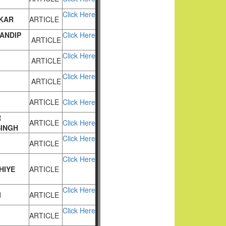
Click Here
KAR
ARTICLE
ANDIP
Click Here
ARTICLE
Click Here
ARTICLE
Click Here
ARTICLE
ARTICLE
Click Here
R
ARTICLE
Click Here
SINGH
Click Here
ARTICLE
Click Here
HIYE
ARTICLE
Click Here
I
ARTICLE
Click Here
ARTICLE