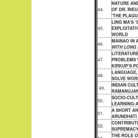
NATURE AN
44.
OF DR. RIE
‘THE PLAGU
LING MA’S 
45.
EXPLOITATI
WORLD
MAINAO IN 
46.
WITH LONG 
LITERATURE
47.
PROBLEMS 
KIRKUP’S P
LANGUAGE,
48.
SOLVE WOR
INDIAN CULT
49.
RAMANUJA
SOCIO-CUL
50.
LEARNING:A
A SHORT AN
51.
ARUNDHATI
CONTRIBUTI
52.
SUPREMAC
THE ROLE O