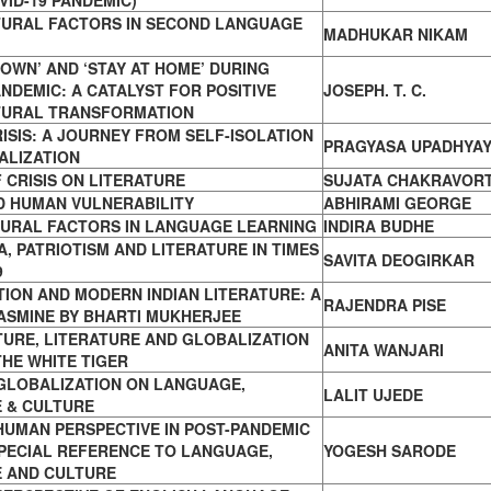
VID-19 PANDEMIC)
TURAL FACTORS IN SECOND LANGUAGE
MADHUKAR NIKAM
OWN’ AND ‘STAY AT HOME’ DURING
ANDEMIC: A CATALYST FOR POSITIVE
JOSEPH. T. C.
TURAL TRANSFORMATION
RISIS: A JOURNEY FROM SELF-ISOLATION
PRAGYASA UPADHYA
ALIZATION
 CRISIS ON LITERATURE
SUJATA CHAKRAVOR
D HUMAN VULNERABILITY
ABHIRAMI GEORGE
TURAL FACTORS IN LANGUAGE LEARNING
INDIRA BUDHE
, PATRIOTISM AND LITERATURE IN TIMES
SAVITA DEOGIRKAR
9
ION AND MODERN INDIAN LITERATURE: A
RAJENDRA PISE
ASMINE BY BHARTI MUKHERJEE
TURE, LITERATURE AND GLOBALIZATION
ANITA WANJARI
THE WHITE TIGER
 GLOBALIZATION ON LANGUAGE,
LALIT UJEDE
 & CULTURE
UMAN PERSPECTIVE IN POST-PANDEMIC
PECIAL REFERENCE TO LANGUAGE,
YOGESH SARODE
E AND CULTURE