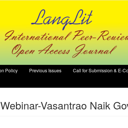
on Policy
Previous Issues
Call for Submission & E-Co
 Webinar-Vasantrao Naik Govt