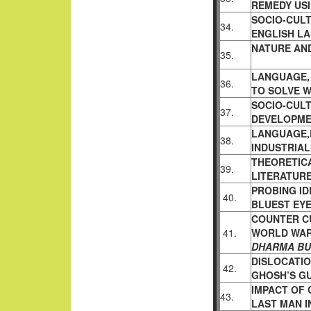
REMEDY US
SOCIO-CULT
34.
ENGLISH L
NATURE AN
35.
LANGUAGE, 
36.
TO SOLVE 
SOCIO-CUL
37.
DEVELOPM
LANGUAGE,
38.
INDUSTRIAL
THEORETIC
39.
LITERATUR
PROBING ID
40.
BLUEST EY
COUNTER C
41.
WORLD WAR
DHARMA B
DISLOCATIO
42.
GHOSH’S G
IMPACT OF 
43.
LAST MAN 