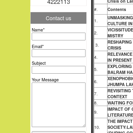
4222113
Crisis on La
#.
Contents
Contact us
UNMASKING 
1.
CULTURE IN
Name*
VICISSITUD
2.
MISTRY
RESHAPING 
3.
Email*
CRISIS
RELEVANCE
4.
IN PRESENT
Subject
EXPLORING
5.
BALRAM HAL
XENOPHOBIC
Your Message
6.
JHUMPA LAH
REVISITING
7.
CONTEXT
8.
WAITING FO
IMPACT OF
9.
LITERATUR
THE IMPACT
10.
SOCIETY:L