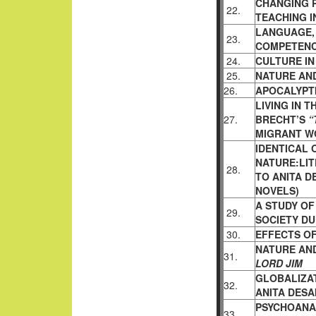
CHANGING 
22.
TEACHING I
LANGUAGE,
23.
COMPETENC
24.
CULTURE IN
25.
NATURE AN
26.
APOCALYPTI
LIVING IN 
27.
BRECHT’S
“
MIGRANT WO
IDENTICAL
NATURE:LIT
28.
TO ANITA D
NOVELS)
A STUDY O
29.
SOCIETY DU
30.
EFFECTS OF
NATURE AND
31.
LORD JIM
GLOBALIZAT
32.
ANITA DESA
PSYCHOANA
33.