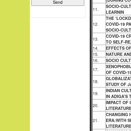
(DURING CO
SOCIO-CUL
11.
LEARNIN
THE ‘LOCKD
12.
COVID-19 P
SOCIO-CUL
COVID-19 C
13.
TO SELF-RE
14.
EFFECTS OF
15.
NATURE AN
16.
SOCIO CUL
XENOPHOBIA
17.
OF COVID-1
GLOBALIZAT
18.
STUDY OF J
INDIAN CUL
19.
IN ADIGA’S 
IMPACT OF
20.
LITERATURE
CHANGING H
21.
ERA:WITH S
LITERATUR