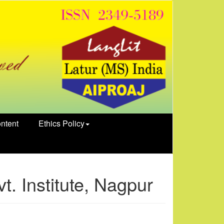
ntent
Ethics Policy
. Institute, Nagpur