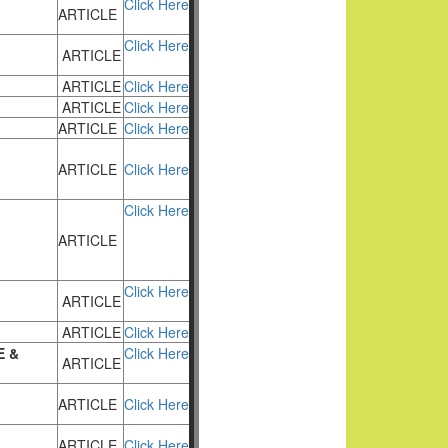
Click Here
ARTICLE
Click Here
ARTICLE
ARTICLE
Click Here
ARTICLE
Click Here
ARTICLE
Click Here
ARTICLE
Click Here
Click Here
ARTICLE
Click Here
ARTICLE
ARTICLE
Click Here
E &
Click Here
ARTICLE
ARTICLE
Click Here
ARTICLE
Click Here