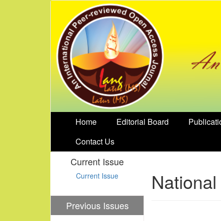
Home
Editorial Board
Publicati
Contact Us
Current Issue
National
Current Issue
Previous Issues