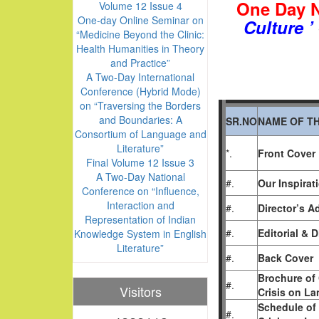
One Day N
Volume 12 Issue 4
One-day Online Seminar on
Culture ’
“Medicine Beyond the Clinic:
Health Humanities in Theory
and Practice”
A Two-Day International
Conference (Hybrid Mode)
on “Traversing the Borders
and Boundaries: A
SR.NO
NAME OF TH
Consortium of Language and
Literature”
*.
Front Cover
Final Volume 12 Issue 3
A Two-Day National
#.
Our Inspirat
Conference on “Influence,
Interaction and
#.
Director’s A
Representation of Indian
#.
Editorial & 
Knowledge System in English
Literature”
#.
Back Cover
Brochure of 
#.
Visitors
Crisis on La
Schedule of 
#.