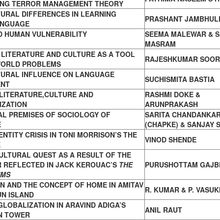
ING TERROR MANAGEMENT THEORY
URAL DIFFERENCES IN LEARNING
PRASHANT JAMBHUL
ANGUAGE
D HUMAN VULNERABILITY
SEEMA MALEWAR & S
MASRAM
LITERATURE AND CULTURE AS A TOOL
RAJESHKUMAR SOOR
WORLD PROBLEMS
TURAL INFLUENCE ON LANGUAGE
SUCHISMITA BASTIA
ENT
LITERATURE,CULTURE AND
RASHMI DOKE &
IZATION
ARUNPRAKASH
AL PREMISES OF SOCIOLOGY OF
SARITA CHANDANKA
E
(CHAPKE) & SANJAY 
ENTITY CRISIS IN TONI MORRISON’S THE
VINOD SHENDE
E
ULTURAL QUEST AS A RESULT OF THE
 REFLECTED IN JACK KEROUAC’S
THE
PURUSHOTTAM GAJB
UMS
N AND THE CONCEPT OF HOME IN AMITAV
R. KUMAR & P. VASUK
UN ISLAND
GLOBALIZATION IN ARAVIND ADIGA’S
ANIL RAUT
IN TOWER