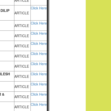
ARTICLE
Click Here
DILIP
ARTICLE
Click Here
ARTICLE
Click Here
ARTICLE
Click Here
ARTICLE
Click Here
ARTICLE
Click Here
ARTICLE
ILESH
Click Here
ARTICLE
Click Here
ARTICLE
 &
Click Here
ARTICLE
Click Here
ARTICLE