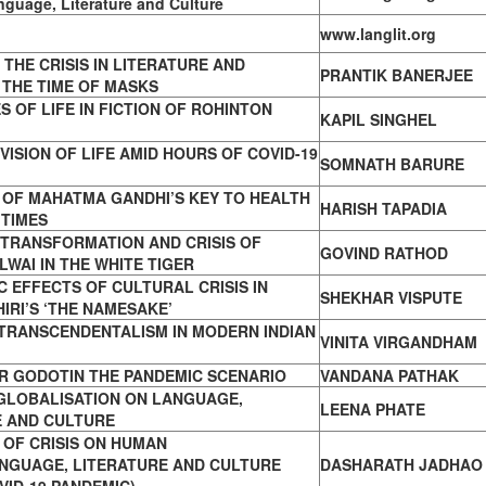
nguage, Literature and Culture
www.langlit.org
THE CRISIS IN LITERATURE AND
PRANTIK BANERJEE
 THE TIME OF MASKS
ES OF LIFE IN FICTION OF ROHINTON
KAPIL SINGHEL
VISION OF LIFE AMID HOURS OF COVID-19
SOMNATH BARURE
 OF MAHATMA GANDHI’S KEY TO HEALTH
HARISH TAPADIA
 TIMES
 TRANSFORMATION AND CRISIS OF
GOVIND RATHOD
WAI IN THE WHITE TIGER
 EFFECTS OF CULTURAL CRISIS IN
SHEKHAR VISPUTE
IRI’S ‘THE NAMESAKE’
 TRANSCENDENTALISM IN MODERN INDIAN
VINITA VIRGANDHAM
R GODOTIN THE PANDEMIC SCENARIO
VANDANA PATHAK
 GLOBALISATION ON LANGUAGE,
LEENA PHATE
E AND CULTURE
 OF CRISIS ON HUMAN
ANGUAGE, LITERATURE AND CULTURE
DASHARATH JADHAO