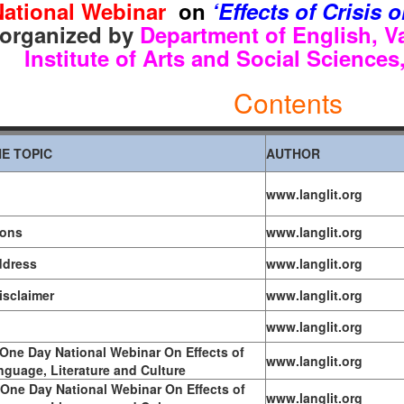
ational Webinar
o
n
‘Effects of Crisis
o
r
ganized by
Department of English,
V
Institute of Arts and Social Science
Contents
E TOPIC
AUTHOR
www.langlit.org
ions
www.langlit.org
ddress
www.langlit.org
Disclaimer
www.langlit.org
www.langlit.org
One Day National Webinar On Effects of
www.langlit.org
nguage, Literature and Culture
One Day National Webinar On Effects of
www.langlit.org