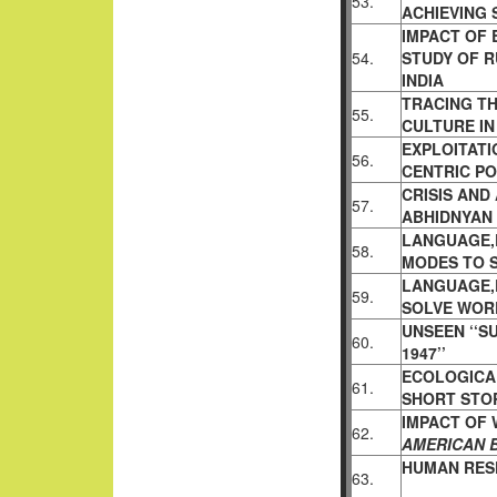
53.
ACHIEVING
IMPACT OF 
54.
STUDY OF R
INDIA
TRACING T
55.
CULTURE IN
EXPLOITATI
56.
CENTRIC P
CRISIS AND
57.
ABHIDNYAN
LANGUAGE,
58.
MODES TO 
LANGUAGE,
59.
SOLVE WOR
UNSEEN ‘‘S
60.
1947’’
ECOLOGICAL
61.
SHORT STO
IMPACT OF 
62.
AMERICAN 
HUMAN RESP
63.