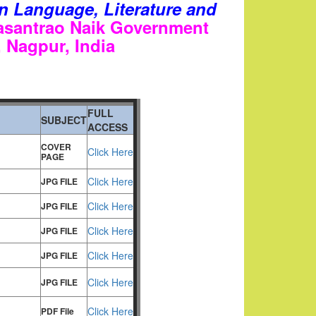
 on Language, Literature and
asantrao Naik Government
s, Nagpur
, India
FULL
SUBJECT
ACCESS
COVER
Click Here
PAGE
Click Here
JPG FILE
Click Here
JPG FILE
Click Here
JPG FILE
Click Here
JPG FILE
Click Here
JPG FILE
Click Here
PDF File