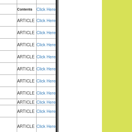
Click Here
Contents
ARTICLE
Click Here
ARTICLE
Click Here
ARTICLE
Click Here
ARTICLE
Click Here
ARTICLE
Click Here
ARTICLE
Click Here
ARTICLE
Click Here
ARTICLE
Click Here
ARTICLE
Click Here
ARTICLE
Click Here