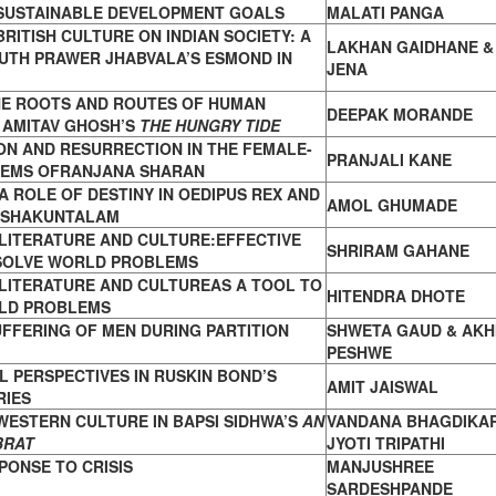
 SUSTAINABLE DEVELOPMENT GOALS
MALATI PANGA
BRITISH CULTURE ON INDIAN SOCIETY: A
LAKHAN GAIDHANE & 
UTH PRAWER JHABVALA’S ESMOND IN
JENA
HE ROOTS AND ROUTES OF HUMAN
DEEPAK MORANDE
 AMITAV GHOSH’S
THE HUNGRY TIDE
ON AND RESURRECTION IN THE FEMALE-
PRANJALI KANE
OEMS OFRANJANA SHARAN
 A ROLE OF DESTINY IN OEDIPUS REX AND
AMOL GHUMADE
 SHAKUNTALAM
LITERATURE AND CULTURE:EFFECTIVE
SHRIRAM GAHANE
SOLVE WORLD PROBLEMS
LITERATURE AND CULTUREAS A TOOL TO
HITENDRA DHOTE
LD PROBLEMS
UFFERING OF MEN DURING PARTITION
SHWETA GAUD & AKH
PESHWE
 PERSPECTIVES IN RUSKIN BOND’S
AMIT JAISWAL
RIES
WESTERN CULTURE IN BAPSI SIDHWA’S
AN
VANDANA BHAGDIKAR
BRAT
JYOTI TRIPATHI
ONSE TO CRISIS
MANJUSHREE
SARDESHPANDE