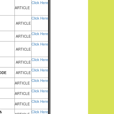
Click Here
ARTICLE
Click Here
ARTICLE
Click Here
ARTICLE
Click Here
ARTICLE
Click Here
ARTICLE
Click Here
ODE
ARTICLE
Click Here
ARTICLE
Click Here
ARTICLE
Click Here
ARTICLE
&
Click Here