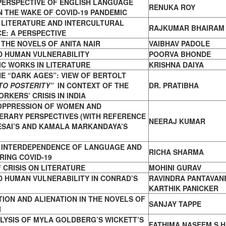
PERSPECTIVE OF ENGLISH LANGUAGE
RENUKA ROY
N THE WAKE OF COVID-19 PANDEMIC
 LITERATURE AND INTERCULTURAL
RAJKUMAR BHAIRAM
E: A PERSPECTIVE
 THE NOVELS OF ANITA NAIR
VAIBHAV PADOLE
D HUMAN VULNERABILITY
POORVA BHONDE
C WORKS IN LITERATURE
KRISHNA DAIYA
THE “DARK AGES”: VIEW OF BERTOLT
TO POSTERITY”
IN CONTEXT OF THE
DR. PRATIBHA
RKERS’ CRISIS IN INDIA
 OPPRESSION OF WOMEN AND
ERARY PERSPECTIVES (WITH REFERENCE
NEERAJ KUMAR
ESAI’S AND KAMALA MARKANDAYA’S
F INTERDEPENDENCE OF LANGUAGE AND
RICHA SHARMA
RING COVID-19
 CRISIS ON LITERATURE
MOHINI GURAV
 HUMAN VULNERABILITY IN CONRAD’S
RAVINDRA PANTAVAN
KARTHIK PANICKER
ION AND ALIENATION IN THE NOVELS OF
SANJAY TAPPE
I
LYSIS OF MYLA GOLDBERG’S WICKETT’S
FATHIMA NASEEM S H