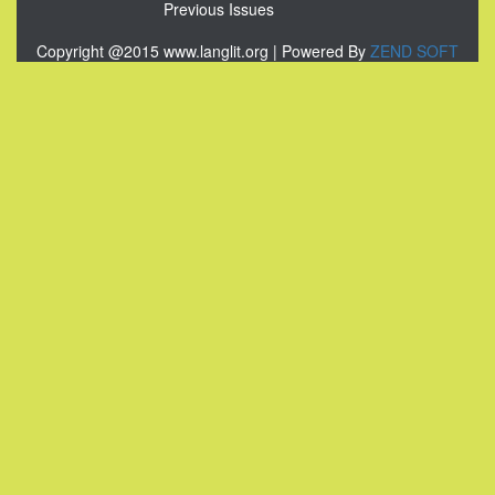
Previous Issues
Copyright @2015 www.langlit.org | Powered By
ZEND SOFT