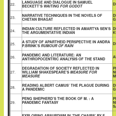
LANGUAGE AND DIALOGUE IN SAMUEL
D
22.
BECKETT’S
WAITING FOR GODOT
NARRATIVE TECHNIQUES IN THE NOVELS OF
D
23.
CHETAN BHAGAT
G
INDIAN CULTURE REFLECTED IN AMARTYA SEN’S
D
24.
THE ARGUMENTATIVE INDIAN
K
A STUDY OF APARTHEID PERSPECTIVE IN ANDRA
D
25.
P.BRINK’S
RUMOUR OF RAIN
PANDEMIC AND LITERATURE: AN
A
26.
ANTHROPOCENTRIC ANALYSIS OF THE STAND
DEGRADATION OF SOCIETY REFLECTED IN
P
27.
WILLIAM SHAKESPEARE’S
MEASURE FOR
N
MEASURE
M
READING ALBERT CAMUS’ THE PLAGUE DURING
D
28.
A PANDEMIC
G
PENG SHEPHERD’S THE BOOK OF M. : A
P
29.
PANDEMIC FANTASY
N
S
EXPLORING ABSURDISM IN ‘THE CHAIRS’ BY E.