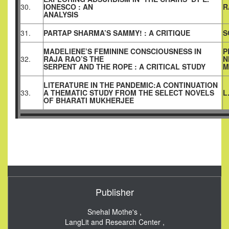
30.
IONESCO : AN
R
ANALYSIS
31.
PARTAP SHARMA’S SAMMY! : A CRITIQUE
S
MADELIENE’S FEMININE CONSCIOUSNESS IN
P
32.
RAJA RAO’S THE
N
SERPENT AND THE ROPE : A CRITICAL STUDY
M
LITERATURE IN THE PANDEMIC:A CONTINUATION
33.
A THEMATIC STUDY FROM THE SELECT NOVELS
L
OF BHARATI MUKHERJEE
Publisher
Snehal Mothe's ,
LangLit and Research Center ,