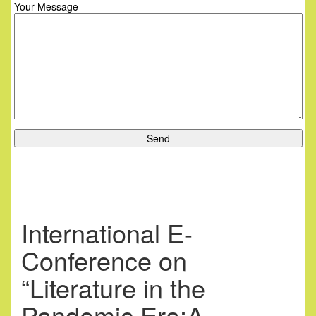
Your Message
International E-
Conference on
“Literature in the
Pandemic Era:A