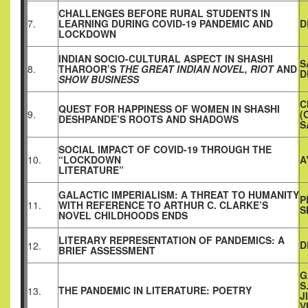
CHALLENGES BEFORE RURAL STUDENTS IN
7.
LEARNING DURING COVID-19 PANDEMIC AND
D
LOCKDOWN
INDIAN SOCIO-CULTURAL ASPECT IN SHASHI
S
8.
THAROOR’S
THE GREAT INDIAN NOVEL, RIOT
AND
D
SHOW BUSINESS
C
QUEST FOR HAPPINESS OF WOMEN IN SHASHI
9.
(
DESHPANDE’S ROOTS AND SHADOWS
S
SOCIAL IMPACT OF COVID-19 THROUGH THE
10.
“LOCKDOWN
A
LITERATURE”
GALACTIC IMPERIALISM: A THREAT TO HUMANITY
P
11.
WITH REFERENCE TO ARTHUR C. CLARKE’S
S
NOVEL CHILDHOODS ENDS
LITERARY REPRESENTATION OF PANDEMICS: A
D
12.
BRIEF ASSESSMENT
G
S
THE PANDEMIC IN LITERATURE: POETRY
13.
J
V