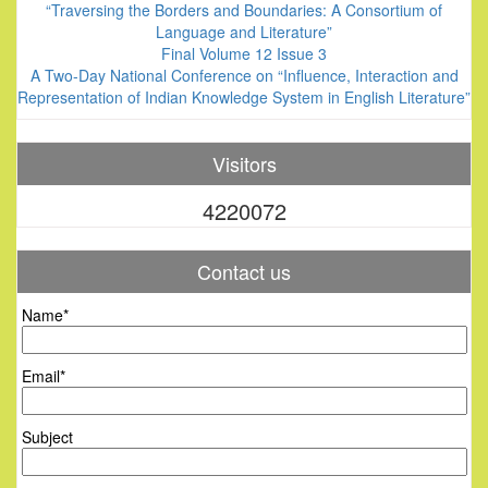
“Traversing the Borders and Boundaries: A Consortium of
Language and Literature”
Final Volume 12 Issue 3
A Two-Day National Conference on “Influence, Interaction and
Representation of Indian Knowledge System in English Literature”
Visitors
4220072
Contact us
Name*
Email*
Subject