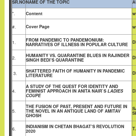
SR.NO
NAME OF THE TOPIC
A
*.
Content
w
Cover Page
#.
w
FROM PANDEMIC TO PANDEMONIUM:
D
1.
NARRATIVES OF ILLNESS IN POPULAR CULTURE
HUMANITY VS. QUARANTINE BLUES IN RAJINDER
D
2.
SINGH BEDI’S QUARANTINE
SHATTERED FAITH OF HUMANITY IN PANDEMIC
D
3.
LITERATURE
A STUDY OF THE QUEST FOR IDENTITY AND
4.
FEMINIST APPROACH IN ANITA NAIR`S
LADIES
D
COUPE
THE FUSION OF PAST, PRESENT AND FUTURE IN
S
5.
THE NOVEL IN AN ANTIQUE LAND OF AMITAV
S
GHOSH
INDIANISM IN CHETAN BHAGAT’S REVOLUTION
T
6.
2020