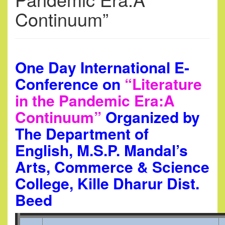
Continuum”
One Day International E-
Conference on
“Literature
in the Pandemic Era:A
Continuum”
Organized by
The Department of
English, M.S.P. Mandal’s
Arts, Commerce & Science
College, Kille Dharur Dist.
Beed