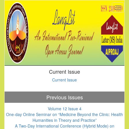
Current Issue
Current Issue
Previous Issues
Volume 12 Issue 4
One-day Online Seminar on “Medicine Beyond the Clinic: Health
Humanities in Theory and Practice”
A Two-Day International Conference (Hybrid Mode) on