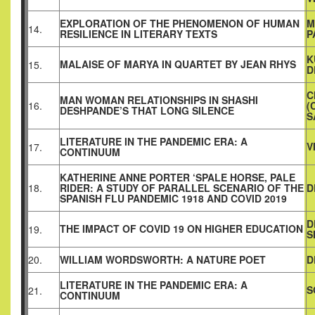
EXPLORATION OF THE PHENOMENON OF HUMAN
M
14.
RESILIENCE IN LITERARY TEXTS
P
K
MALAISE OF MARYA IN QUARTET BY JEAN RHYS
15.
D
C
MAN WOMAN RELATIONSHIPS IN SHASHI
16.
(
DESHPANDE’S THAT LONG SILENCE
S
LITERATURE IN THE PANDEMIC ERA: A
V
17.
CONTINUUM
KATHERINE ANNE PORTER ‘SPALE HORSE, PALE
18.
RIDER: A STUDY OF PARALLEL SCENARIO OF THE
D
SPANISH FLU PANDEMIC 1918 AND COVID 2019
D
THE IMPACT OF COVID 19 ON HIGHER EDUCATION
19.
S
20.
WILLIAM WORDSWORTH: A NATURE POET
D
LITERATURE IN THE PANDEMIC ERA: A
S
21.
CONTINUUM