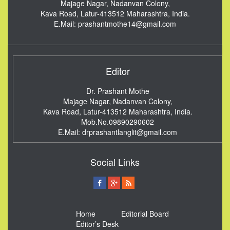
Majage Nagar, Nadanvan Colony,
Kava Road, Latur-413512
Maharashtra, India.
E.Mail:
prashantmothe14@gmail.com
Editor
Dr. Prashant Mothe
Majage Nagar, Nadanvan Colony,
Kava Road, Latur-413512
Maharashtra, India.
Mob.No.09890290602
E.Mail:
drprashantlanglit@gmail.com
Social Links
Home
Editorial Board
Editor’s Desk