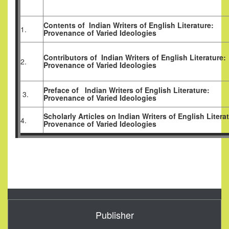
Contents of
Indian Writers of English Literature:
1.
Provenance of Varied Ideologies
Contributors of
Indian Writers of English Literature:
2.
Provenance of Varied Ideologies
Preface of
Indian Writers of English Literature:
3.
Provenance of Varied Ideologies
Scholarly Articles
on
Indian Writers of English Litera
4.
Provenance of Varied Ideologies
Publisher