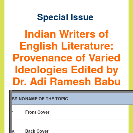
Special Issue
Indian Writers of
English Literature:
Provenance of Varied
Ideologies
Edited by
Dr. Adi Ramesh Babu
SR.NO
NAME OF THE TOPIC
Front Cover
*.
#.
Back Cover