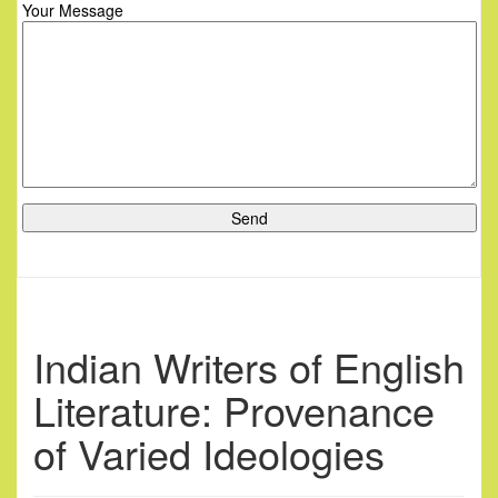
Your Message
Indian Writers of English
Literature: Provenance
of Varied Ideologies