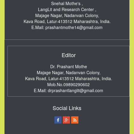
Snehal Mothe's ,
LangLit and Research Center ,
Majage Nagar, Nadanvan Colony,
Kava Road, Latur-413512
Maharashtra, India.
E.Mail:
prashantmothe14@gmail.com
Editor
Dr. Prashant Mothe
Majage Nagar, Nadanvan Colony,
Kava Road, Latur-413512
Maharashtra, India.
Mob.No.09890290602
E.Mail:
drprashantlanglit@gmail.com
Social Links