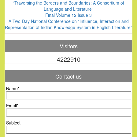
“Traversing the Borders and Boundaries: A Consortium of
Language and Literature”
Final Volume 12 Issue 3
A Two-Day National Conference on “Influence, Interaction and
Representation of Indian Knowledge System in English Literature”
Visitors
4222910
Contact us
Name*
Email*
Subject