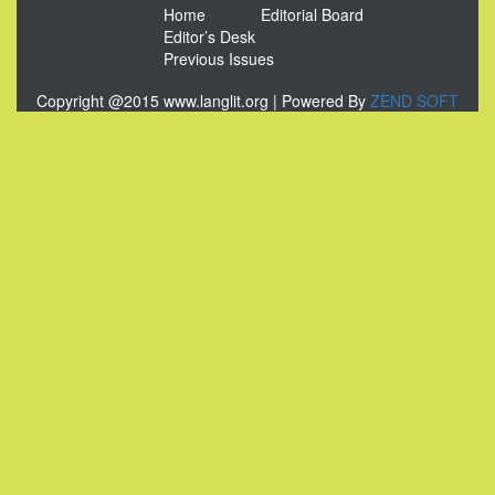
Home
Editorial Board
Editor’s Desk
Previous Issues
Copyright @2015 www.langlit.org | Powered By
ZEND SOFT