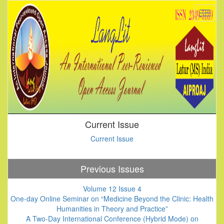
Current Issue
Current Issue
Previous Issues
Volume 12 Issue 4
One-day Online Seminar on “Medicine Beyond the Clinic: Health
Humanities in Theory and Practice”
A Two-Day International Conference (Hybrid Mode) on