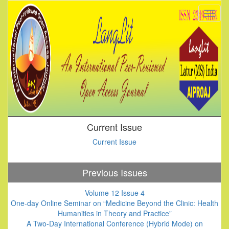
Current Issue
Current Issue
Previous Issues
Volume 12 Issue 4
One-day Online Seminar on “Medicine Beyond the Clinic: Health
Humanities in Theory and Practice”
A Two-Day International Conference (Hybrid Mode) on