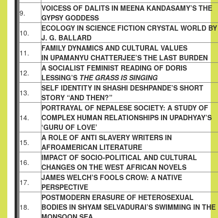
VOICESS OF DALITS IN MEENA KANDASAMY’S
THE
9.
GYPSY GODDESS
ECOLOGY IN SCIENCE FICTION CRYSTAL
WORLD BY
10.
J. G. BALLARD
FAMILY DYNAMICS AND CULTURAL VALUES
11.
IN UPAMANYU CHATTERJEE’S THE LAST
BURDEN
A SOCIALIST FEMINIST READING OF DORIS
12.
LESSING’S
THE GRASS IS SINGING
SELF IDENTITY IN SHASHI DESHPANDE’S
SHORT
13.
STORY “AND THEN?”
PORTRAYAL OF NEPALESE SOCIETY: A STUDY
OF
14.
COMPLEX HUMAN RELATIONSHIPS IN
UPADHYAY’S
‘GURU OF LOVE’
A ROLE OF ANTI SLAVERY WRITERS IN
15.
AFROAMERICAN LITERATURE
IMPACT OF SOCIO-POLITICAL AND CULTURAL
16.
CHANGES ON THE WEST AFRICAN NOVELS
JAMES WELCH’S FOOLS CROW: A NATIVE
17.
PERSPECTIVE
POSTMODERN ERASURE OF HETEROSEXUAL
18.
BODIES IN SHYAM SELVADURAI’S SWIMMING
IN THE
MONSOON SEA