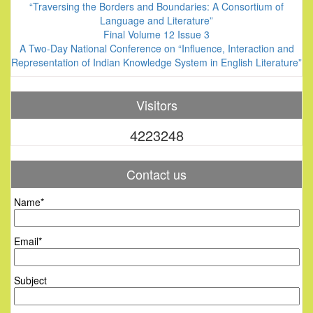
“Traversing the Borders and Boundaries: A Consortium of
Language and Literature”
Final Volume 12 Issue 3
A Two-Day National Conference on “Influence, Interaction and
Representation of Indian Knowledge System in English Literature”
Visitors
4223248
Contact us
Name*
Email*
Subject