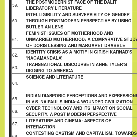
THE POSTMODERNIST FACE OF THE DALIT
59.
LIBERATORY LITERATURE
INTELLIGIBILITY AND SUBVERSIVITY OF
GENDER
60.
THROUGH POSTMODERN
PERSPECTIVE BY USING
BUTLERIAN LENS
FEMINIST ISSUES OF MOTHERHOOD AND
61.
UNMARRIED MOTHERHOOD: A COMPARATIVE
STUD
OF DORIS LESSING AND MARGARET
DRABBLE
IDENTITY CRISIS AS A MOTIF IN GIRISH
KARNAD’S
62.
‘NAGAMANDALA’
TRANSNATIONAL DISCOURSE IN ANNE
TYLER’S
63.
DIGGING TO AMERICA
SCIENCE AND LITERATURE
64.
INDIAN DIASPORIC PERCEPTIONS AND
EXPRESSION
65.
IN V.S. NAIPAUL’S INDIA:A
WOUNDED CIVILIZATION
CYBER TECHNOLOGY AND ITS IMPACT ON
SOCIAL
66.
SECURITY: A POST MODERN
PERSPECTIVE
LITERATURE AND CINEMA: ASPECTS OF
67.
INTERACTION
CONTESTING CASTISM AND CAPITALISM:
TOWARDS
68.