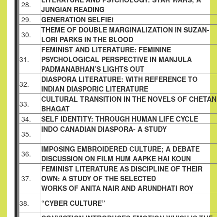
28.
JUNGIAN READING
29.
GENERATION SELFIE!
THEME OF DOUBLE MARGINALIZATION IN
SUZAN-
30.
LORI PARKS IN THE BLOOD
FEMINIST AND LITERATURE: FEMININE
31.
PSYCHOLOGICAL PERSPECTIVE IN MANJULA
PADMANABHAN’S LIGHTS OUT
DIASPORA LITERATURE: WITH REFERENCE TO
32.
INDIAN DIASPORIC LITERATURE
CULTURAL TRANSITION IN THE NOVELS OF
CHETAN
33.
BHAGAT
34.
SELF IDENTITY: THROUGH HUMAN LIFE
CYCLE
INDO CANADIAN DIASPORA- A STUDY
35.
IMPOSING EMBROIDERED CULTURE; A
DEBATE
36.
DISCUSSION ON FILM HUM AAPKE
HAI KOUN
FEMINIST LITERATURE AS DISCIPLINE OF
THEIR
37.
OWN: A STUDY OF THE SELECTED
WORKS OF ANITA NAIR AND ARUNDHATI ROY
38.
“CYBER CULTURE”