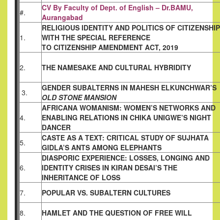
CV By Faculty of Dept. of English – Dr.BAMU,
#.
Aurangabad
RELIGIOUS IDENTITY AND POLITICS OF
CITIZENSHIP
1.
WITH THE SPECIAL REFERENCE
TO CITIZENSHIP AMENDMENT ACT, 2019
2.
THE NAMESAKE AND CULTURAL HYBRIDITY
GENDER SUBALTERNS IN MAHESH
ELKUNCHWAR’S
3.
OLD STONE MANSION
AFRICANA WOMANISM: WOMEN’S NETWORKS
AND
4.
ENABLING RELATIONS IN CHIKA
UNIGWE’S NIGHT
DANCER
CASTE AS A TEXT: CRITICAL STUDY OF
SUJHATA
5.
GIDLA’S ANTS AMONG ELEPHANTS
DIASPORIC EXPERIENCE: LOSSES, LONGING
AND
6.
IDENTITY CRISES IN KIRAN DESAI’S THE
INHERITANCE OF LOSS
7.
POPULAR VS. SUBALTERN CULTURES
8.
HAMLET AND THE QUESTION OF FREE WILL