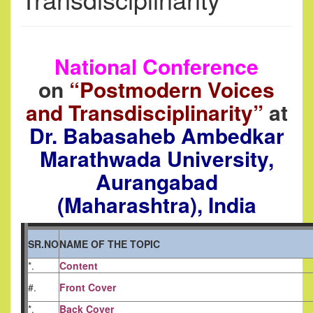
National Conference
on
“Postmodern Voices
and Transdisciplinarity”
at
Dr. Babasaheb Ambedkar
Marathwada University,
Aurangabad
(Maharashtra), India
SR.NO
NAME OF THE TOPIC
*.
Content
#.
Front Cover
*.
Back Cover