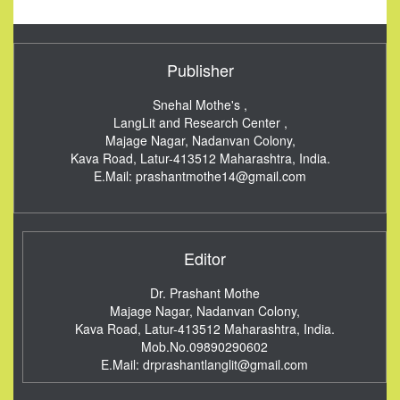
Publisher
Snehal Mothe's ,
LangLit and Research Center ,
Majage Nagar, Nadanvan Colony,
Kava Road, Latur-413512
Maharashtra, India.
E.Mail:
prashantmothe14@gmail.com
Editor
Dr. Prashant Mothe
Majage Nagar, Nadanvan Colony,
Kava Road, Latur-413512
Maharashtra, India.
Mob.No.09890290602
E.Mail:
drprashantlanglit@gmail.com