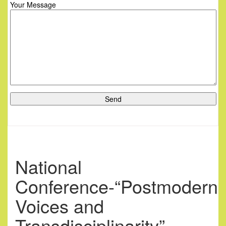
Your Message
National
Conference-“Postmodern
Voices and
Transdisciplinarity”