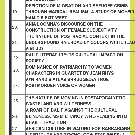
DEPICTION OF MIGRATION AND REFUGEE
CRISIS
19.
THROUGH MAGICAL REALISM: A
STUDY OF MOHSIN
HAMID’S EXIT WEST
ANIA LOOMNA’S DISCOURSE ON THE
20.
CONSTRUCTION OF FEMALE SUBJECTIVITY
THE NATURE OF POSTRACIAL CONTEXT IN
THE
21.
UNDERGROUND RAILROAD BY COLONS
WHITEHEAD
A STUDY
DALIT LITERATURE:ITS CULTURAL IMPACT
ON
22.
SOCIETY
DOMINANCE OF PATRIARCHY TO WOMEN
23.
CHARACTERS IN QUARTET BY JEAN RHYS
AYN RAND’S ATLAS SHRUGGED:A TRUE
24.
POSTMORDEN VOICE OF WOMEN
THE NATURE OF MOVING IN POSTAPOCALYPTIC
25.
WASTELAND AND WILDERNESS
A ROAR OF DALIT AGAINST THE CULTURAL
26.
BLINDNESS: MS MILITANCY, A RE-READING
INTO
BHAKTI TRADITION
27.
AFRICAN CULTURE IN WAITING FOR
BARBARIANS
LITERATURE AND PSYCHOLOGY: STAR WARS;
A