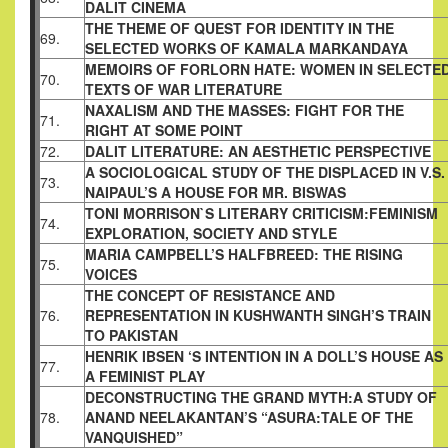
DALIT CINEMA
THE THEME OF QUEST FOR IDENTITY IN THE
69.
SELECTED WORKS OF KAMALA MARKANDAYA
MEMOIRS OF FORLORN HATE: WOMEN IN
SELECTE
70.
TEXTS OF WAR LITERATURE
NAXALISM AND THE MASSES: FIGHT FOR THE
71.
RIGHT AT SOME POINT
72.
DALIT LITERATURE: AN AESTHETIC
PERSPECTIVE
A SOCIOLOGICAL STUDY OF THE DISPLACED
IN V.S.
73.
NAIPAUL’S A HOUSE FOR MR. BISWAS
TONI MORRISON`S LITERARY CRITICISM:
FEMINISM
74.
EXPLORATION, SOCIETY AND STYLE
MARIA CAMPBELL’S HALFBREED: THE RISING
75.
VOICES
THE CONCEPT OF RESISTANCE AND
76.
REPRESENTATION IN
KUSHWANTH SINGH’S TRAIN
TO PAKISTAN
HENRIK IBSEN ‘S INTENTION IN A DOLL’S HOUSE AS
77.
A FEMINIST
PLAY
DECONSTRUCTING THE GRAND MYTH:A STUDY OF
78.
ANAND
NEELAKANTAN’S “ASURA:TALE OF THE
VANQUISHED”