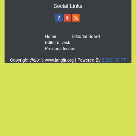
Social Links
Home
Editorial Board
Editor’s Desk
Previous Issues
Copyright @2015 www.langlit.org | Powered By
ZEND SOFT