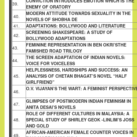
CONVICTION INTRODUCES EMOTION WHICH
IS THE
39.
ENEMY OF ORATORY
MODERN ATTITUDE TOWARDS SEXUALITY IN
THE
40.
NOVELS OF SHOBHA DE
41.
ADAPTATIONS: BOLLYWOOD AND
LITERATURE
SCREENING SHAKESPEARE: A STUDY OF
42.
BOLLYWOOD ADAPTATIONS
FEMININE REPRESENTATION IN BEN OKRI’S
THE
43.
FAMISHED ROAD TRILOGY
THE SCREEN ADAPTATION OF INDIAN
NOVELS:
44.
VOICE FOR VOICELESS
HELPLESSNESS, HARDSHIPS AND SUCCESS: AN
45.
ANALYSIS OF CHETAN BHAGAT’S NOVEL
“HALF
GIRLFRIEND”
O.V. VIJAYAN’S THE WART: A FEMINIST
PERSPECTIV
46.
GLIMPSES OF POSTMODERN INDIAN
FEMINISM IN
47.
ANITA DESAI’S NOVELS
ROLE OF DIFFERENT CULTURES IN MALAYSIA:
A
48.
SPECIAL STUDY OF SHIRLEY GEOK -LINLIM’S
JOSS
AND GOLD
AFRICAN-AMERICAN FEMALE COUNTER
VOICES IN
49.