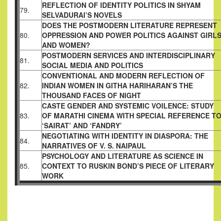
REFLECTION OF IDENTITY POLITICS IN SHYAM
79.
SELVADURAI’S
NOVELS
DOES THE POSTMODERN LITERATURE REPRESENT
80.
OPPRESSION AND POWER POLITICS AGAINST GIRL
AND
WOMEN?
POSTMODERN SERVICES AND INTERDISCIPLINARY
81.
SOCIAL MEDIA AND POLITICS
CONVENTIONAL AND MODERN REFLECTION OF
82.
INDIAN
WOMEN IN GITHA HARIHARAN’S THE
THOUSAND FACES OF
NIGHT
CASTE GENDER AND SYSTEMIC VOILENCE: STUDY
83.
OF MARATHI
CINEMA WITH SPECIAL REFERENCE T
‘SAIRAT’ AND ‘FANDRY’
NEGOTIATING WITH IDENTITY IN DIASPORA: THE
84.
NARRATIVES
OF V. S. NAIPAUL
PSYCHOLOGY AND LITERATURE AS SCIENCE IN
85.
CONTEXT TO
RUSKIN BOND’S PIECE OF LITERARY
WORK