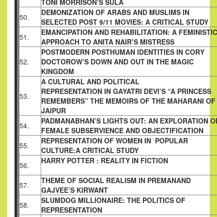
TONI MORRISON’S SULA
DEMONIZATION OF ARABS AND MUSLIMS IN
50.
SELECTED POST 9/11 MOVIES: A CRITICAL
STUDY
EMANCIPATION AND REHABILITATION: A
FEMINISTI
51.
APPROACH TO ANITA NAIR’S
MISTRESS
POSTMODERN POSTHUMAN IDENTITIES IN
CORY
52.
DOCTOROW’S DOWN AND OUT IN THE
MAGIC
KINGDOM
A CULTURAL AND POLITICAL
REPRESENTATION IN GAYATRI DEVI’S “A
PRINCESS
53.
REMEMBERS” THE MEMOIRS OF THE
MAHARANI OF
JAIPUR
PADMANABHAN’S LIGHTS OUT: AN
EXPLORATION O
54.
FEMALE SUBSERVIENCE
AND OBJECTIFICATION
REPRESENTATION OF WOMEN IN POPULAR
55.
CULTURE:A CRITICAL STUDY
HARRY POTTER : REALITY IN FICTION
56.
THEME OF SOCIAL REALISM IN PREMANAND
57.
GAJVEE’S KIRWANT
SLUMDOG MILLIONAIRE: THE POLITICS OF
58.
REPRESENTATION