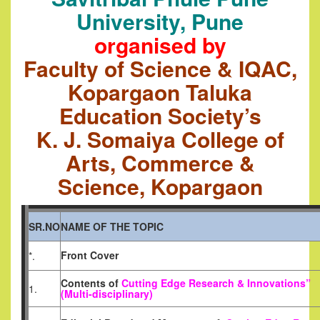
University, Pune
organised by
Faculty of Science & IQAC,
Kopargaon Taluka
Education Society’s
K. J. Somaiya College of
Arts, Commerce &
Science, Kopargaon
SR.NO
NAME OF THE TOPIC
Front Cover
*.
Contents of
Cutting Edge Research & Innovations”
1.
(Multi-disciplinary)