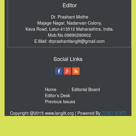
Editor
Dr. Prashant Mothe
Majage Nagar, Nadanvan Colony,
Kava Road, Latur-413512
Maharashtra, India.
Mob.No.09890290602
E.Mail:
drprashantlanglit@gmail.com
Social Links
Home
Editorial Board
Editor’s Desk
Previous Issues
Copyright @2015 www.langlit.org | Powered By
ZEND SOFT