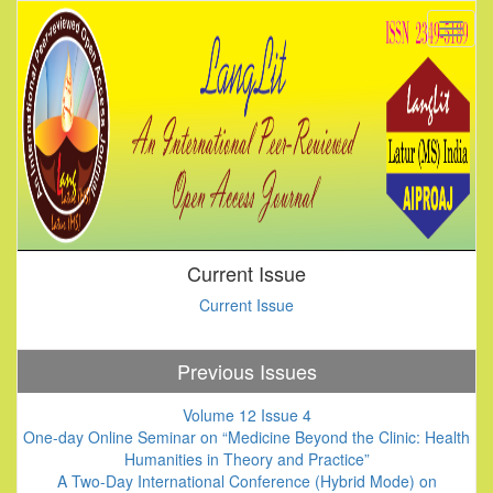
Current Issue
Current Issue
Previous Issues
Volume 12 Issue 4
One-day Online Seminar on “Medicine Beyond the Clinic: Health
Humanities in Theory and Practice”
A Two-Day International Conference (Hybrid Mode) on