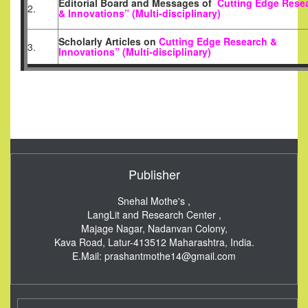
Editorial Board and Messages of
Cutting Edge Rese
2.
& Innovations” (Multi-disciplinary)
Scholarly Articles
on
Cutting Edge Research &
3.
Innovations” (Multi-disciplinary)
Publisher
Snehal Mothe's ,
LangLit and Research Center ,
Majage Nagar, Nadanvan Colony,
Kava Road, Latur-413512
Maharashtra, India.
E.Mail:
prashantmothe14@gmail.com