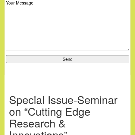
Your Message
Special Issue-Seminar
on “Cutting Edge
Research &
Innovations”