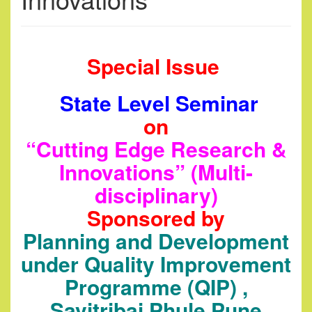
Special Issue
State Level Seminar
on
“Cutting Edge Research &
Innovations” (Multi-
disciplinary)
Sponsored by
Planning and Development
under Quality Improvement
Programme (QIP) ,
Savitribai Phule Pune