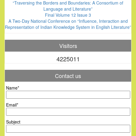
“Traversing the Borders and Boundaries: A Consortium of
Language and Literature”
Final Volume 12 Issue 3
A Two-Day National Conference on “Influence, Interaction and
Representation of Indian Knowledge System in English Literature”
Visitors
4225011
Contact us
Name*
Email*
Subject