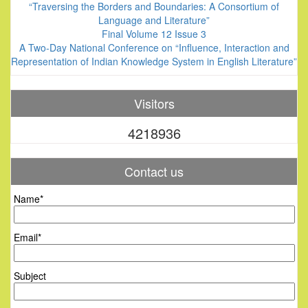
“Traversing the Borders and Boundaries: A Consortium of
Language and Literature”
Final Volume 12 Issue 3
A Two-Day National Conference on “Influence, Interaction and
Representation of Indian Knowledge System in English Literature”
Visitors
4218936
Contact us
Name*
Email*
Subject