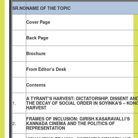
SR.NO
NAME OF THE TOPIC
Cover Page
Back Page
Brochure
From Editor’s Desk
Contents
A TYRANT’S HARVEST: DICTATORSHIP, DISSENT AN
1.
THE DECAY OF SOCIAL ORDER IN SOYINKA’S – KONG
HARVEST
FRAMES OF INCLUSION: GIRISH KASARAVALLI’S
2.
KANNADA CINEMA AND THE POLITICS OF
REPRESENTATION