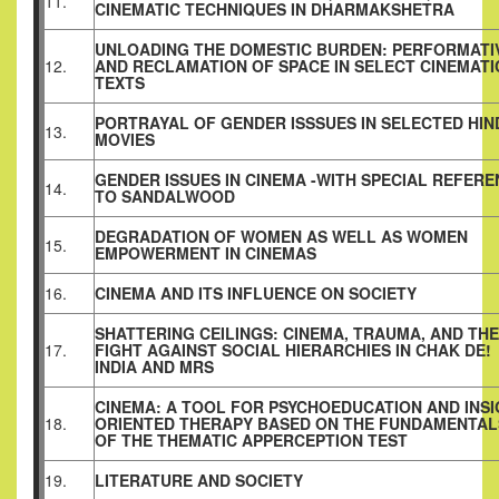
11.
CINEMATIC TECHNIQUES IN DHARMAKSHETRA
UNLOADING THE DOMESTIC BURDEN: PERFORMATI
12.
AND RECLAMATION OF SPACE IN SELECT CINEMATI
TEXTS
PORTRAYAL OF GENDER ISSSUES IN SELECTED HIN
13.
MOVIES
GENDER ISSUES IN CINEMA -WITH SPECIAL REFER
14.
TO SANDALWOOD
DEGRADATION OF WOMEN AS WELL AS WOMEN
15.
EMPOWERMENT IN CINEMAS
16.
CINEMA AND ITS INFLUENCE ON SOCIETY
SHATTERING CEILINGS: CINEMA, TRAUMA, AND THE
17.
FIGHT AGAINST SOCIAL HIERARCHIES IN CHAK DE!
INDIA AND MRS
CINEMA: A TOOL FOR PSYCHOEDUCATION AND INS
18.
ORIENTED THERAPY BASED ON THE FUNDAMENTAL
OF THE THEMATIC APPERCEPTION TEST
19.
LITERATURE AND SOCIETY