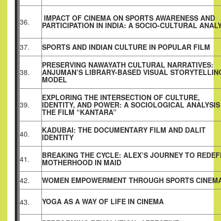
IMPACT OF CINEMA ON SPORTS AWARENESS AND
36.
PARTICIPATION IN INDIA: A SOCIO-CULTURAL ANAL
37.
SPORTS AND INDIAN CULTURE IN POPULAR FILM
PRESERVING NAWAYATH CULTURAL NARRATIVES:
38.
ANJUMAN’S LIBRARY-BASED VISUAL STORYTELLIN
MODEL
EXPLORING THE INTERSECTION OF CULTURE,
39.
IDENTITY, AND POWER: A SOCIOLOGICAL ANALYSIS
THE FILM “KANTARA”
KADUBAI: THE DOCUMENTARY FILM AND DALIT
40.
IDENTITY
BREAKING THE CYCLE: ALEX’S JOURNEY TO REDEF
41.
MOTHERHOOD IN MAID
42.
WOMEN EMPOWERMENT THROUGH SPORTS CINEM
YOGA AS A WAY OF LIFE IN CINEMA
43.