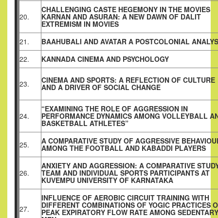
CHALLENGING CASTE HEGEMONY IN THE MOVIES
20.
KARNAN AND ASURAN: A NEW DAWN OF DALIT
EXTREMISM IN MOVIES
21.
BAAHUBALI AND AVATAR A POSTCOLONIAL ANALYS
22.
KANNADA CINEMA AND PSYCHOLOGY
CINEMA AND SPORTS: A REFLECTION OF CULTURE
23.
AND A DRIVER OF SOCIAL CHANGE
“EXAMINING THE ROLE OF AGGRESSION IN
24.
PERFORMANCE DYNAMICS AMONG VOLLEYBALL A
BASKETBALL ATHLETES”
A COMPARATIVE STUDY OF AGGRESSIVE BEHAVIOU
25.
AMONG THE FOOTBALL AND KABADDI PLAYERS
ANXIETY AND AGGRESSION: A COMPARATIVE STUD
26.
TEAM AND INDIVIDUAL SPORTS PARTICIPANTS AT
KUVEMPU UNIVERSITY OF KARNATAKA
INFLUENCE OF AEROBIC CIRCUIT TRAINING WITH
DIFFERENT COMBINATIONS OF YOGIC PRACTICES 
27.
PEAK EXPIRATORY FLOW RATE AMONG SEDENTAR