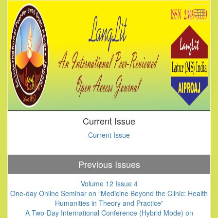
Current Issue
Current Issue
Previous Issues
Volume 12 Issue 4
One-day Online Seminar on “Medicine Beyond the Clinic: Health
Humanities in Theory and Practice”
A Two-Day International Conference (Hybrid Mode) on