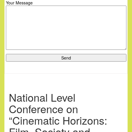
Your Message
National Level
Conference on
“Cinematic Horizons:
Film, Society and