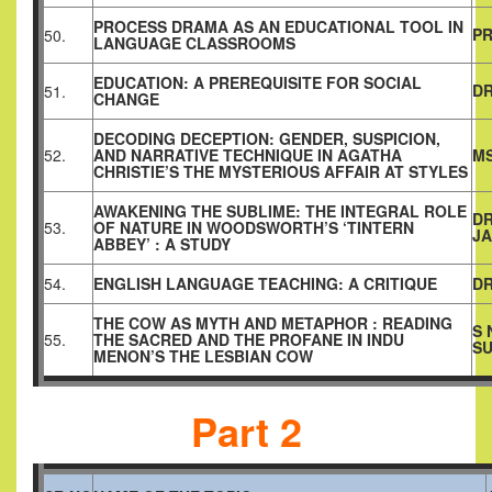
PROCESS DRAMA AS AN EDUCATIONAL TOOL IN
PR
50.
LANGUAGE CLASSROOMS
EDUCATION: A PREREQUISITE FOR SOCIAL
DR
51.
CHANGE
DECODING DECEPTION: GENDER, SUSPICION,
52.
AND NARRATIVE TECHNIQUE IN AGATHA
MS
CHRISTIE’S THE MYSTERIOUS AFFAIR AT STYLES
AWAKENING THE SUBLIME: THE INTEGRAL ROLE
D
53.
OF NATURE IN WOODSWORTH’S ‘TINTERN
J
ABBEY’ : A STUDY
54.
ENGLISH LANGUAGE TEACHING: A CRITIQUE
DR
THE COW AS MYTH AND METAPHOR : READING
S 
55.
THE SACRED AND THE PROFANE IN INDU
SU
MENON’S THE LESBIAN COW
Part 2