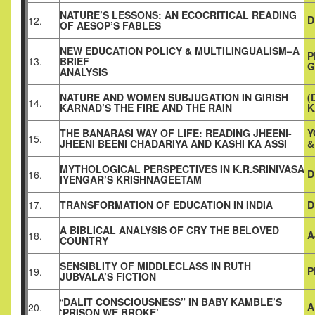
NATURE’S LESSONS: AN ECOCRITICAL READING
D
12.
OF AESOP’S FABLES
NEW EDUCATION POLICY & MULTILINGUALISM–A
P
13.
BRIEF
G
ANALYSIS
NATURE AND WOMEN SUBJUGATION IN GIRISH
(
14.
KARNAD’S THE FIRE AND THE RAIN
K
THE BANARASI WAY OF LIFE: READING JHEENI-
Y
15.
JHEENI BEENI CHADARIYA AND KASHI KA ASSI
&
MYTHOLOGICAL PERSPECTIVES IN K.R.SRINIVASA
D
16.
IYENGAR’S KRISHNAGEETAM
17.
TRANSFORMATION OF EDUCATION IN INDIA
D
A BIBLICAL ANALYSIS OF CRY THE BELOVED
A
18.
COUNTRY
SENSIBLITY OF MIDDLECLASS IN RUTH
P
19.
JUBVALA’S FICTION
“
DALIT CONSCIOUSNESS” IN BABY KAMBLE’S
A
20.
‘PRISON WE BROKE’