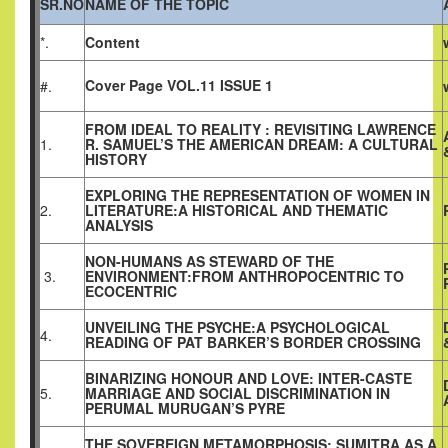
SR.NO
NAME OF THE TOPIC
*.
Content
Cover Page VOL.11 ISSUE 1
#.
FROM IDEAL TO REALITY : REVISITING LAWRENCE
1.
R. SAMUEL’S THE AMERICAN DREAM: A CULTURAL
HISTORY
EXPLORING THE REPRESENTATION OF WOMEN IN
2.
LITERATURE:A HISTORICAL AND THEMATIC
ANALYSIS
NON-HUMANS AS STEWARD OF THE
3.
ENVIRONMENT:FROM ANTHROPOCENTRIC TO
ECOCENTRIC
UNVEILING THE PSYCHE:A PSYCHOLOGICAL
4.
READING OF PAT BARKER’S BORDER CROSSING
BINARIZING HONOUR AND LOVE: INTER-CASTE
5.
MARRIAGE AND SOCIAL DISCRIMINATION IN
PERUMAL MURUGAN’S PYRE
THE SOVEREIGN METAMORPHOSIS: SUMITRA AS A