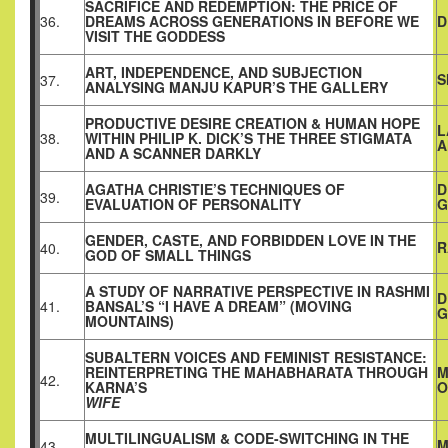
SACRIFICE AND REDEMPTION: THE PRICE OF
36.
DREAMS ACROSS GENERATIONS IN BEFORE WE
D
VISIT THE GODDESS
ART, INDEPENDENCE, AND SUBJECTION
S
37.
ANALYSING MANJU KAPUR’S THE GALLERY
PRODUCTIVE DESIRE CREATION & HUMAN HOPE
L
38.
WITHIN PHILIP K. DICK’S THE THREE STIGMATA
A
AND A SCANNER DARKLY
AGATHA CHRISTIE’S TECHNIQUES OF
D
39.
EVALUATION OF PERSONALITY
G
GENDER, CASTE, AND FORBIDDEN LOVE IN THE
R
40.
GOD OF SMALL THINGS
A STUDY OF NARRATIVE PERSPECTIVE IN RASHMI
D
41.
BANSAL’S “I HAVE A DREAM” (MOVING
G
MOUNTAINS)
SUBALTERN VOICES AND FEMINIST RESISTANCE:
REINTERPRETING THE MAHABHARATA THROUGH
M
42.
KARNA’S
O
WIFE
MULTILINGUALISM & CODE-SWITCHING IN THE
M
43.