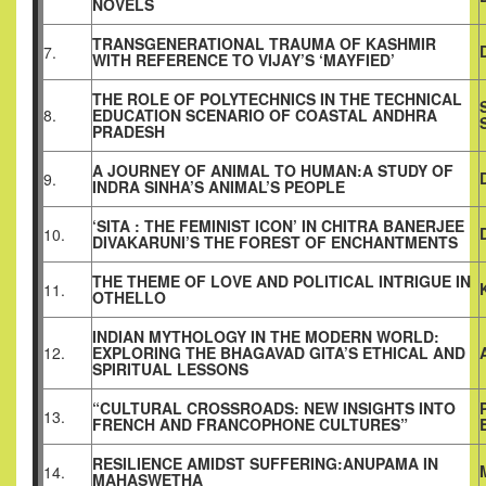
NOVELS
TRANSGENERATIONAL TRAUMA OF KASHMIR
7.
WITH REFERENCE TO VIJAY’S ‘MAYFIED’
THE ROLE OF POLYTECHNICS IN THE TECHNICAL
8.
EDUCATION SCENARIO OF COASTAL ANDHRA
PRADESH
A JOURNEY OF ANIMAL TO HUMAN:A STUDY OF
9.
INDRA SINHA’S ANIMAL’S PEOPLE
‘SITA : THE FEMINIST ICON’ IN CHITRA BANERJEE
10.
DIVAKARUNI’S THE FOREST OF ENCHANTMENTS
THE THEME OF LOVE AND POLITICAL INTRIGUE IN
11.
OTHELLO
INDIAN MYTHOLOGY IN THE MODERN WORLD:
12.
EXPLORING THE BHAGAVAD GITA’S ETHICAL AND
SPIRITUAL LESSONS
“CULTURAL CROSSROADS: NEW INSIGHTS INTO
13.
FRENCH AND FRANCOPHONE CULTURES”
RESILIENCE AMIDST SUFFERING:ANUPAMA IN
14.
MAHASWETHA