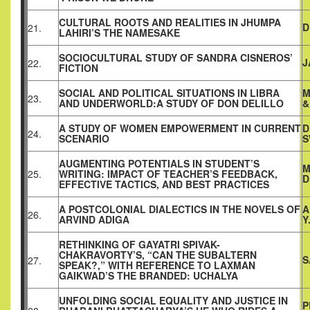
CULTURAL ROOTS AND REALITIES IN JHUMPA
D
21.
LAHIRI’S THE NAMESAKE
SOCIOCULTURAL STUDY OF SANDRA CISNEROS’
J
22.
FICTION
SOCIAL AND POLITICAL SITUATIONS IN LIBRA
M
23.
AND UNDERWORLD:A STUDY OF DON DELILLO
&
A STUDY OF WOMEN EMPOWERMENT IN CURRENT
D
24.
SCENARIO
S
AUGMENTING POTENTIALS IN STUDENT’S
M
25.
WRITING: IMPACT OF TEACHER’S FEEDBACK,
D
EFFECTIVE TACTICS, AND BEST PRACTICES
A POSTCOLONIAL DIALECTICS IN THE NOVELS OF
A
26.
ARVIND ADIGA
Y
RETHINKING OF GAYATRI SPIVAK-
CHAKRAVORTY’S, “CAN THE SUBALTERN
S
27.
SPEAK?,” WITH REFERENCE TO LAXMAN
GAIKWAD’S THE BRANDED: UCHALYA
UNFOLDING SOCIAL EQUALITY AND JUSTICE IN
P