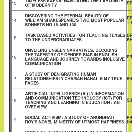
TIMELESS KAFKA: NAVIGATING THE LABYRINTH
D
13.
OF MODERNITY
DISCOVERING THE ETERNAL BEAUTY OF
DR
14.
WILLIAM SHAKESPEARE’S TWO MOST POPULAR
T
SONNETS NO 18 AND 130
TASK BASED ACTIVITIES FOR TEACHING TENSES
DR
15.
TO THE UNDERGRADUATES
B
UNVEILING UNSEEN NARRATIVES: DECODING
THE TAPESTRY OF GENDER BIAS IN ENGLISH
PR
16.
LANGUAGE AND JOURNEY TOWARDS INCLUSIVE
COMMUNICATION
A STUDY OF DENIGRATING HUMAN
17
RELATIONSHIPS IN CHAMAN NAHAL`S MY TRUE
SH
FACES
ARTIFICIAL INTELLIGENCE (AI) IN INFORMATION
AND COMMUNICATION TECHNOLOGY (ICT) FOR
SU
18.
TEACHING AND LEARNING IN EDUCATION : AN
OVERVIEW
SOCIAL ACTIVISM: A STUDY OF ARUNDHATI
PR
19.
ROY’S NOVEL MINISTRY OF UTMOST HAPPINESS
H