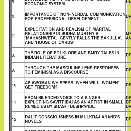
H
5.
ECONOMIC SYSTEM
IMPORTANCE OF NON- VERBAL COMMUNICATION
DR
6.
FOR PROFESSIONAL DEVELOPMENT
EXPLOITATION AND REALISM OF MARITAL
RELATIONSHIP IN SUDHA MURTHY’S
MR
7.
‘MAHASHWETA’, ‘GENTLY FALLS THE BAKULLA’,
AN
AND ‘HOUSE OF CARDS’
THE ROLE OF FOLKLORE AND FAIRY TALES IN
DR
8.
INDIAN LITERATURE
THROUGH THE MASCULINE LENS:RESPONSES
DR
9.
TO FEMINISM AS A DISCOURSE
AS AWOMAN WHISPERS- WHEN WILL ‘WOMEN’
DR
10.
GET FREEDOM?
FROM SILENCED VOICE TO A SINGER:
DR
11.
EXPLORING SAVITRIBAI AS AN ARTIST IN SMALL
DR
REMEDIES BY SHASHI DESHPANDE
DR
DALIT CONSCIOUSNESS IN MULKRAJ ANAND’S
DR
12.
NOVELS