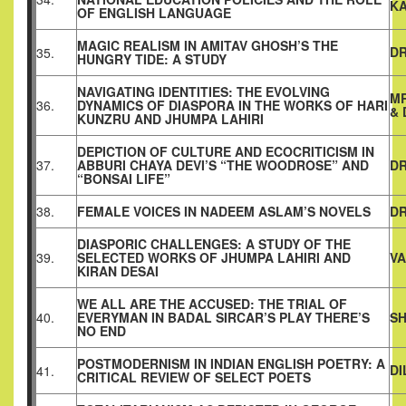
K
OF ENGLISH LANGUAGE
MAGIC REALISM IN AMITAV GHOSH’S THE
DR
35.
HUNGRY TIDE: A STUDY
NAVIGATING IDENTITIES: THE EVOLVING
MR
36.
DYNAMICS OF DIASPORA IN THE WORKS OF HARI
& 
KUNZRU AND JHUMPA LAHIRI
DEPICTION OF CULTURE AND ECOCRITICISM IN
37.
ABBURI CHAYA DEVI’S “THE WOODROSE” AND
DR
“BONSAI LIFE”
38.
FEMALE VOICES IN NADEEM ASLAM’S NOVELS
DR
DIASPORIC CHALLENGES: A STUDY OF THE
39.
SELECTED WORKS OF JHUMPA LAHIRI AND
VA
KIRAN DESAI
WE ALL ARE THE ACCUSED: THE TRIAL OF
40.
EVERYMAN IN BADAL SIRCAR’S PLAY THERE’S
S
NO END
POSTMODERNISM IN INDIAN ENGLISH POETRY: A
DI
41.
CRITICAL REVIEW OF SELECT POETS