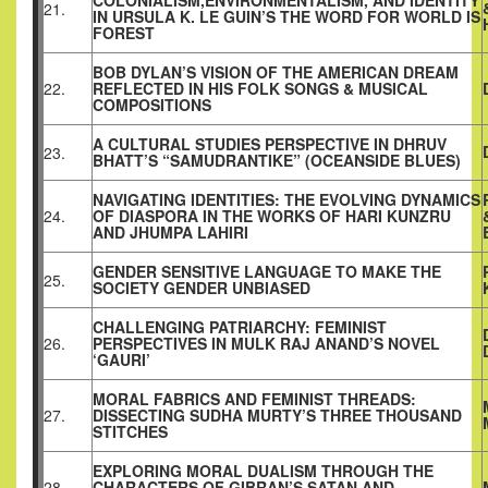
COLONIALISM,ENVIRONMENTALISM, AND IDENTITY
21.
IN URSULA K. LE GUIN’S THE WORD FOR WORLD IS
FOREST
BOB DYLAN’S VISION OF THE AMERICAN DREAM
22.
REFLECTED IN HIS FOLK SONGS & MUSICAL
COMPOSITIONS
A CULTURAL STUDIES PERSPECTIVE IN DHRUV
23.
BHATT’S “SAMUDRANTIKE” (OCEANSIDE BLUES)
NAVIGATING IDENTITIES: THE EVOLVING DYNAMICS
24.
OF DIASPORA IN THE WORKS OF HARI KUNZRU
AND JHUMPA LAHIRI
GENDER SENSITIVE LANGUAGE TO MAKE THE
25.
SOCIETY GENDER UNBIASED
CHALLENGING PATRIARCHY: FEMINIST
26.
PERSPECTIVES IN MULK RAJ ANAND’S NOVEL
‘GAURI’
MORAL FABRICS AND FEMINIST THREADS:
27.
DISSECTING SUDHA MURTY’S THREE THOUSAND
STITCHES
EXPLORING MORAL DUALISM THROUGH THE
28.
CHARACTERS OF GIBRAN’S SATAN AND