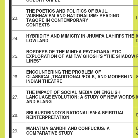
THE POETICS AND POLITICS OF BAUL,
VAISHNAVISM AND NATIONALISM: READING
23.
TAGORE IN CONTEMPORARY
CONTEXTS
HYBRIDITY AND MIMICRY IN JHUMPA LAHIRI’S THE
24.
LOWLAND
BORDERS OF THE MIND:A PSYCHOANALYTIC
25.
EXPLORATION OF AMITAV GHOSH’S “THE SHADOW
LINES”
ENCOUNTERING THE PROBLEM OF
26.
CLASSICAL,TRADITIONAL/FOLK, AND MODERN IN
INDIAN THEATRE
THE IMPACT OF SOCIAL MEDIA ON ENGLISH
27.
LANGUAGE EVOLUTION: A STUDY OF NEW WORDS
AND SLANG
SRI AUROBINDO’S NATIONALISM:A SPIRITUAL
28.
REINTERPRETATION
MAHATMA GANDHI AND CONFUCIUS: A
29.
COMPARATIVE STUDY