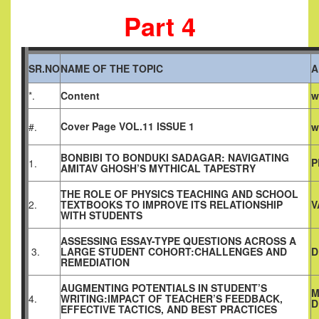
Part 4
SR.NO
NAME OF THE TOPIC
A
*.
Content
w
Cover Page VOL.11 ISSUE 1
#.
w
BONBIBI TO BONDUKI SADAGAR: NAVIGATING
P
1.
AMITAV GHOSH’S MYTHICAL TAPESTRY
THE ROLE OF PHYSICS TEACHING AND SCHOOL
2.
TEXTBOOKS TO IMPROVE ITS RELATIONSHIP
V
WITH STUDENTS
ASSESSING ESSAY-TYPE QUESTIONS ACROSS A
3.
LARGE STUDENT COHORT:CHALLENGES AND
D
REMEDIATION
AUGMENTING POTENTIALS IN STUDENT’S
M
4.
WRITING:IMPACT OF TEACHER’S FEEDBACK,
D
EFFECTIVE TACTICS, AND BEST PRACTICES