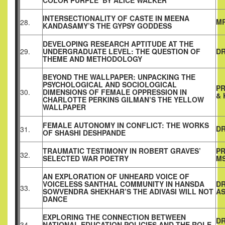
COLOR PURPLE’ BY ALICE WALKER
INTERSECTIONALITY OF CASTE IN MEENA
MR
28.
KANDASAMY’S THE GYPSY GODDESS
DEVELOPING RESEARCH APTITUDE AT THE
29.
UNDERGRADUATE LEVEL: THE QUESTION OF
DR
THEME AND METHODOLOGY
BEYOND THE WALLPAPER: UNPACKING THE
PSYCHOLOGICAL AND SOCIOLOGICAL
PR
30.
DIMENSIONS OF FEMALE OPPRESSION IN
& 
CHARLOTTE PERKINS GILMAN’S THE YELLOW
WALLPAPER
FEMALE AUTONOMY IN CONFLICT: THE WORKS
DR
31.
OF SHASHI DESHPANDE
TRAUMATIC TESTIMONY IN ROBERT GRAVES’
PR
32.
SELECTED WAR POETRY
MS
AN EXPLORATION OF UNHEARD VOICE OF
VOICELESS SANTHAL COMMUNITY IN HANSDA
D
33.
SOWVENDRA SHEKHAR’S THE ADIVASI WILL NOT
A
DANCE
EXPLORING THE CONNECTION BETWEEN
DR
34.
NATIONAL EDUCATION POLICIES AND THE ROLE