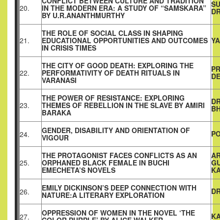
CONFLICT BETWEEN CULTURE AND TRADITION
SU
20.
IN THE MODERN ERA: A STUDY OF “SAMSKARA”
D
BY U.R.ANANTHMURTHY
THE ROLE OF SOCIAL CLASS IN SHAPING
21.
EDUCATIONAL OPPORTUNITIES AND OUTCOMES
YA
IN CRISIS TIMES
THE CITY OF GOOD DEATH: EXPLORING THE
PR
22.
PERFORMATIVITY OF DEATH RITUALS IN
D
VARANASI
THE POWER OF RESISTANCE: EXPLORING
DR
23.
THEMES OF REBELLION IN THE SLAVE BY AMIRI
B
BARAKA
GENDER, DISABILITY AND ORIENTATION OF
P
24.
VIGOUR
THE PROTAGONIST FACES CONFLICTS AS AN
A
25.
ORPHANED BLACK FEMALE IN BUCHI
GU
EMECHETA’S NOVELS
K
EMILY DICKINSON’S DEEP CONNECTION WITH
DR
26.
NATURE:A LITERARY EXPLORATION
OPPRESSION OF WOMEN IN THE NOVEL ‘THE
K
27.