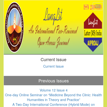
Current Issue
Current Issue
Previous Issues
Volume 12 Issue 4
One-day Online Seminar on “Medicine Beyond the Clinic: Health
Humanities in Theory and Practice”
A Two-Day International Conference (Hybrid Mode) on