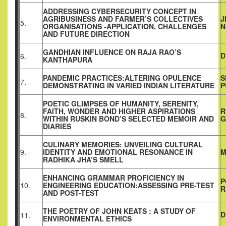
ADDRESSING CYBERSECURITY CONCEPT IN
AGRIBUSINESS AND FARMER’S COLLECTIVES
J
5.
ORGANISATIONS -APPLICATION, CHALLENGES
N
AND FUTURE DIRECTION
GANDHIAN INFLUENCE ON RAJA RAO’S
D
6.
KANTHAPURA
PANDEMIC PRACTICES:ALTERING OPULENCE
S
7.
DEMONSTRATING IN VARIED INDIAN LITERATURE
P
POETIC GLIMPSES OF HUMANITY, SERENITY,
FAITH, WONDER AND HIGHER ASPIRATIONS
R
8.
WITHIN RUSKIN BOND’S SELECTED MEMOIR AND
G
DIARIES
CULINARY MEMORIES: UNVEILING CULTURAL
9.
IDENTITY AND EMOTIONAL RESONANCE IN
M
RADHIKA JHA’S SMELL
ENHANCING GRAMMAR PROFICIENCY IN
P
10.
ENGINEERING EDUCATION:ASSESSING PRE-TEST
R
AND POST-TEST
THE POETRY OF JOHN KEATS : A STUDY OF
D
11.
ENVIRONMENTAL ETHICS