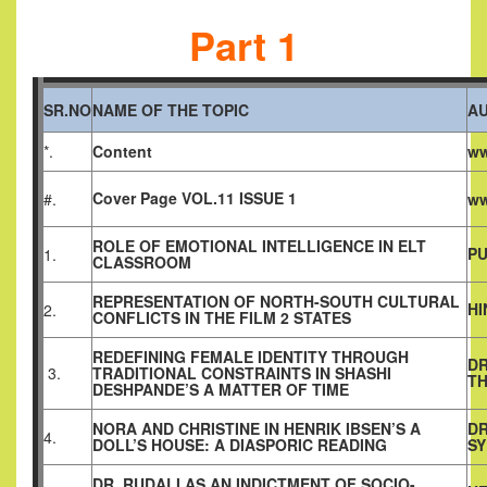
Part 1
SR.NO
NAME OF THE TOPIC
A
*.
Content
ww
Cover Page VOL.11 ISSUE 1
#.
ww
ROLE OF EMOTIONAL INTELLIGENCE IN ELT
PU
1.
CLASSROOM
REPRESENTATION OF NORTH-SOUTH CULTURAL
HI
2.
CONFLICTS IN THE FILM 2 STATES
REDEFINING FEMALE IDENTITY THROUGH
DR
3.
TRADITIONAL CONSTRAINTS IN SHASHI
T
DESHPANDE’S A MATTER OF TIME
NORA AND CHRISTINE IN HENRIK IBSEN’S A
DR
4.
DOLL’S HOUSE: A DIASPORIC READING
SY
DR. RUDALI AS AN INDICTMENT OF SOCIO-