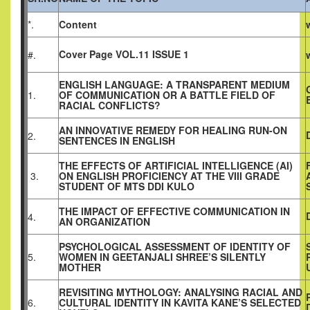
*.
Content
Cover Page VOL.11 ISSUE 1
#.
ENGLISH LANGUAGE: A TRANSPARENT MEDIUM
1.
OF COMMUNICATION OR A BATTLE FIELD OF
RACIAL CONFLICTS?
AN INNOVATIVE REMEDY FOR HEALING RUN-ON
2.
SENTENCES IN ENGLISH
THE EFFECTS OF ARTIFICIAL INTELLIGENCE (AI)
3.
ON ENGLISH PROFICIENCY AT THE VIII GRADE
STUDENT OF MTS DDI KULO
THE IMPACT OF EFFECTIVE COMMUNICATION IN
4.
AN ORGANIZATION
PSYCHOLOGICAL ASSESSMENT OF IDENTITY OF
5.
WOMEN IN GEETANJALI SHREE’S SILENTLY
MOTHER
REVISITING MYTHOLOGY: ANALYSING RACIAL AND
6.
CULTURAL IDENTITY IN KAVITA KANE’S SELECTED