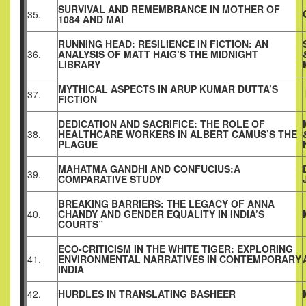
SURVIVAL AND REMEMBRANCE IN MOTHER OF
35.
1084 AND MAI
RUNNING HEAD: RESILIENCE IN FICTION: AN
36.
ANALYSIS OF MATT HAIG’S THE MIDNIGHT
LIBRARY
MYTHICAL ASPECTS IN ARUP KUMAR DUTTA’S
37.
FICTION
DEDICATION AND SACRIFICE: THE ROLE OF
38.
HEALTHCARE WORKERS IN ALBERT CAMUS’S THE
PLAGUE
MAHATMA GANDHI AND CONFUCIUS:A
39.
COMPARATIVE STUDY
BREAKING BARRIERS: THE LEGACY OF ANNA
40.
CHANDY AND GENDER EQUALITY IN INDIA’S
COURTS”
ECO-CRITICISM IN THE WHITE TIGER: EXPLORING
41.
ENVIRONMENTAL NARRATIVES IN CONTEMPORARY
INDIA
42.
HURDLES IN TRANSLATING BASHEER