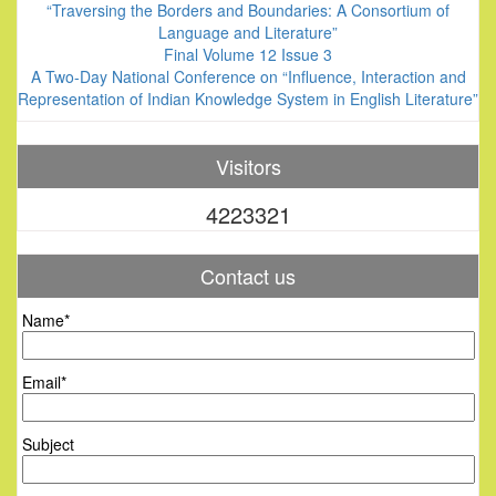
“Traversing the Borders and Boundaries: A Consortium of
Language and Literature”
Final Volume 12 Issue 3
A Two-Day National Conference on “Influence, Interaction and
Representation of Indian Knowledge System in English Literature”
Visitors
4223321
Contact us
Name*
Email*
Subject