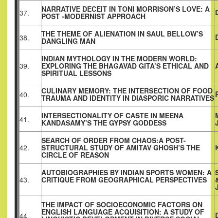
NARRATIVE DECEIT IN TONI MORRISON’S LOVE: A
37.
POST -MODERNIST APPROACH
THE THEME OF ALIENATION IN SAUL BELLOW’S
38.
DANGLING MAN
INDIAN MYTHOLOGY IN THE MODERN WORLD:
39.
EXPLORING THE BHAGAVAD GITA’S ETHICAL AND
SPIRITUAL LESSONS
CULINARY MEMORY: THE INTERSECTION OF FOOD
40.
TRAUMA AND IDENTITY IN DIASPORIC NARRATIVES
INTERSECTIONALITY OF CASTE IN MEENA
41.
KANDASAMY’S THE GYPSY GODDESS
SEARCH OF ORDER FROM CHAOS:A POST-
42.
STRUCTURAL STUDY OF AMITAV GHOSH’S THE
CIRCLE OF REASON
AUTOBIOGRAPHIES BY INDIAN SPORTS WOMEN: A
43.
CRITIQUE FROM GEOGRAPHICAL PERSPECTIVES
THE IMPACT OF SOCIOECONOMIC FACTORS ON
ENGLISH LANGUAGE ACQUISITION: A STUDY OF
44.