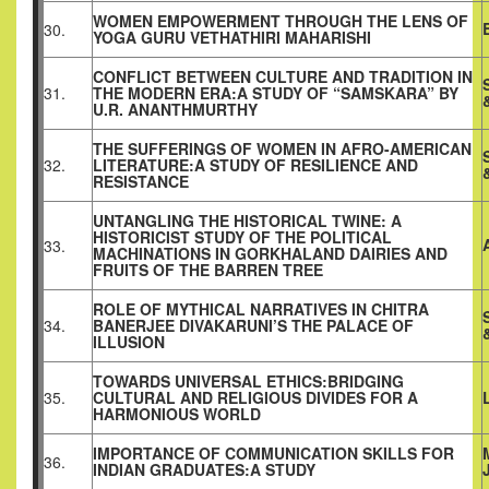
WOMEN EMPOWERMENT THROUGH THE LENS OF
30.
YOGA GURU VETHATHIRI MAHARISHI
CONFLICT BETWEEN CULTURE AND TRADITION IN
31.
THE MODERN ERA:A STUDY OF “SAMSKARA” BY
U.R. ANANTHMURTHY
THE SUFFERINGS OF WOMEN IN AFRO-AMERICAN
32.
LITERATURE:A STUDY OF RESILIENCE AND
RESISTANCE
UNTANGLING THE HISTORICAL TWINE: A
HISTORICIST STUDY OF THE POLITICAL
33.
MACHINATIONS IN GORKHALAND DAIRIES AND
FRUITS OF THE BARREN TREE
ROLE OF MYTHICAL NARRATIVES IN CHITRA
34.
BANERJEE DIVAKARUNI’S THE PALACE OF
ILLUSION
TOWARDS UNIVERSAL ETHICS:BRIDGING
35.
CULTURAL AND RELIGIOUS DIVIDES FOR A
HARMONIOUS WORLD
IMPORTANCE OF COMMUNICATION SKILLS FOR
36.
INDIAN GRADUATES:A STUDY