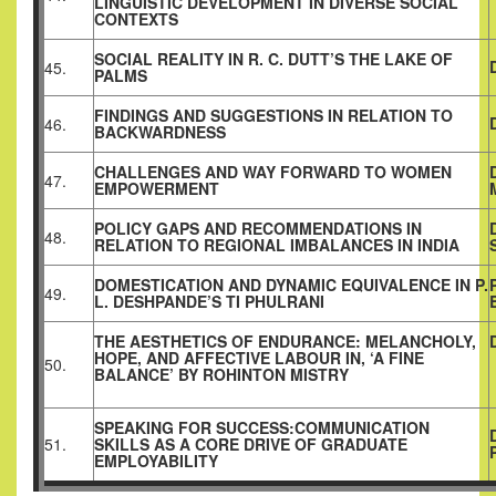
LINGUISTIC DEVELOPMENT IN DIVERSE SOCIAL
CONTEXTS
SOCIAL REALITY IN R. C. DUTT’S THE LAKE OF
45.
PALMS
FINDINGS AND SUGGESTIONS IN RELATION TO
46.
BACKWARDNESS
CHALLENGES AND WAY FORWARD TO WOMEN
47.
EMPOWERMENT
POLICY GAPS AND RECOMMENDATIONS IN
48.
RELATION TO REGIONAL IMBALANCES IN INDIA
DOMESTICATION AND DYNAMIC EQUIVALENCE IN P.
49.
L. DESHPANDE’S TI PHULRANI
THE AESTHETICS OF ENDURANCE: MELANCHOLY,
HOPE, AND AFFECTIVE LABOUR IN, ‘A FINE
50.
BALANCE’ BY ROHINTON MISTRY
SPEAKING FOR SUCCESS:COMMUNICATION
51.
SKILLS AS A CORE DRIVE OF GRADUATE
EMPLOYABILITY