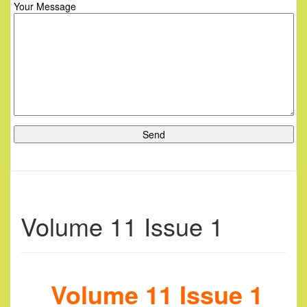
Your Message
Volume 11 Issue 1
Volume 11 Issue 1