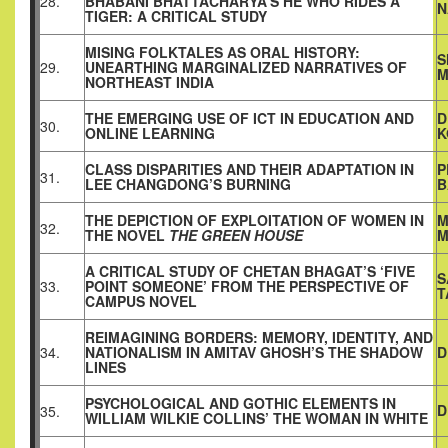
28.
BHABANI BHATTACHARYA’S HE WHO RIDES A
N
TIGER: A CRITICAL STUDY
MISING FOLKTALES AS ORAL HISTORY:
S
29.
UNEARTHING MARGINALIZED NARRATIVES OF
M
NORTHEAST INDIA
THE EMERGING USE OF ICT IN EDUCATION AND
D
30.
ONLINE LEARNING
K
CLASS DISPARITIES AND THEIR ADAPTATION IN
P
31.
LEE CHANGDONG’S BURNING
B
THE DEPICTION OF EXPLOITATION OF WOMEN IN
M
32.
THE NOVEL
THE GREEN HOUSE
M
A CRITICAL STUDY OF CHETAN BHAGAT’S ‘FIVE
S
33.
POINT SOMEONE’ FROM THE PERSPECTIVE OF
T
CAMPUS NOVEL
REIMAGINING BORDERS: MEMORY, IDENTITY, AND
34.
NATIONALISM IN AMITAV GHOSH’S THE SHADOW
D
LINES
PSYCHOLOGICAL AND GOTHIC ELEMENTS IN
D
35.
WILLIAM WILKIE COLLINS’ THE WOMAN IN WHITE