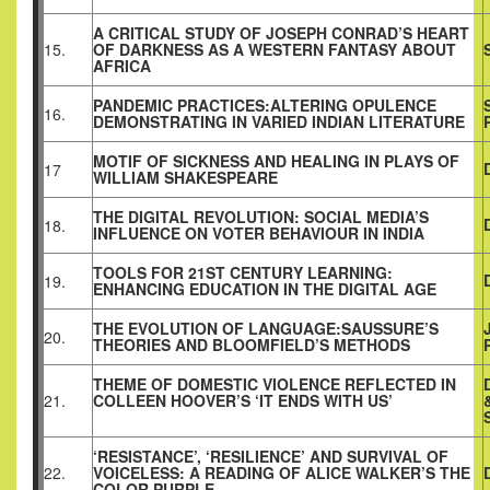
A CRITICAL STUDY OF JOSEPH CONRAD’S HEART
15.
OF DARKNESS AS A WESTERN FANTASY ABOUT
AFRICA
PANDEMIC PRACTICES:ALTERING OPULENCE
16.
DEMONSTRATING IN VARIED INDIAN LITERATURE
MOTIF OF SICKNESS AND HEALING IN PLAYS OF
17
WILLIAM SHAKESPEARE
THE DIGITAL REVOLUTION: SOCIAL MEDIA’S
18.
INFLUENCE ON VOTER BEHAVIOUR IN INDIA
TOOLS FOR 21ST CENTURY LEARNING:
19.
ENHANCING EDUCATION IN THE DIGITAL AGE
THE EVOLUTION OF LANGUAGE:SAUSSURE’S
20.
THEORIES AND BLOOMFIELD’S METHODS
THEME OF DOMESTIC VIOLENCE REFLECTED IN
21.
COLLEEN HOOVER’S ‘IT ENDS WITH US’
‘RESISTANCE’, ‘RESILIENCE’ AND SURVIVAL OF
22.
VOICELESS: A READING OF ALICE WALKER’S THE
COLOR PURPLE