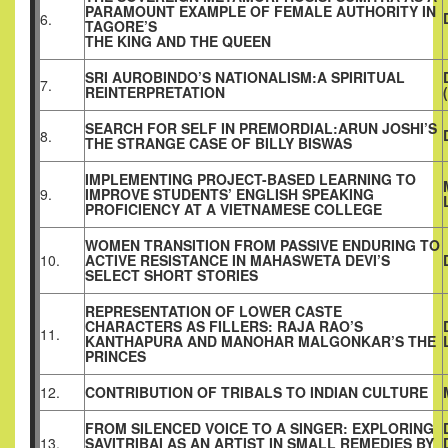
PARAMOUNT EXAMPLE OF FEMALE AUTHORITY IN
6.
TAGORE’S
THE KING AND THE QUEEN
SRI AUROBINDO’S NATIONALISM:A SPIRITUAL
7.
REINTERPRETATION
SEARCH FOR SELF IN PREMORDIAL:ARUN JOSHI’S
8.
THE STRANGE CASE OF BILLY BISWAS
IMPLEMENTING PROJECT-BASED LEARNING TO
9.
IMPROVE STUDENTS’ ENGLISH SPEAKING
PROFICIENCY AT A VIETNAMESE COLLEGE
WOMEN TRANSITION FROM PASSIVE ENDURING TO
10.
ACTIVE RESISTANCE IN MAHASWETA DEVI’S
SELECT SHORT STORIES
REPRESENTATION OF LOWER CASTE
CHARACTERS AS FILLERS: RAJA RAO’S
11.
KANTHAPURA AND MANOHAR MALGONKAR’S THE
PRINCES
12.
CONTRIBUTION OF TRIBALS TO INDIAN CULTURE
FROM SILENCED VOICE TO A SINGER: EXPLORING
13.
SAVITRIBAI AS AN ARTIST IN SMALL REMEDIES BY