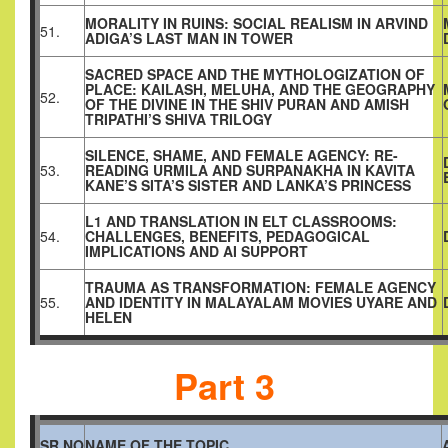
MORALITY IN RUINS: SOCIAL REALISM IN ARVIND
51.
ADIGA’S LAST MAN IN TOWER
SACRED SPACE AND THE MYTHOLOGIZATION OF
PLACE: KAILASH, MELUHA, AND THE GEOGRAPHY
52.
OF THE DIVINE IN THE SHIV PURAN AND AMISH
TRIPATHI’S SHIVA TRILOGY
SILENCE, SHAME, AND FEMALE AGENCY: RE-
53.
READING URMILA AND SURPANAKHA IN KAVITA
KANE’S SITA’S SISTER AND LANKA’S PRINCESS
L1 AND TRANSLATION IN ELT CLASSROOMS:
54.
CHALLENGES, BENEFITS, PEDAGOGICAL
IMPLICATIONS AND AI SUPPORT
TRAUMA AS TRANSFORMATION: FEMALE AGENCY
55.
AND IDENTITY IN MALAYALAM MOVIES UYARE AND
HELEN
Part 3
SR.NO
NAME OF THE TOPIC