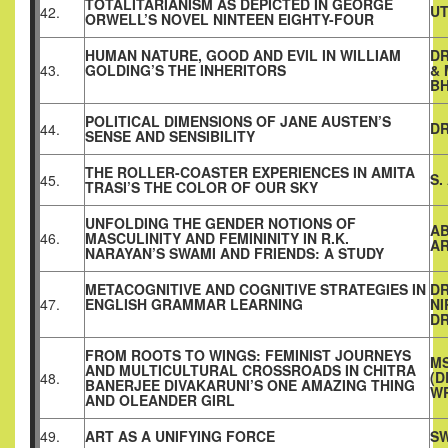
TOTALITARIANISM AS DEPICTED IN GEORGE
U
42.
ORWELL’S NOVEL NINTEEN EIGHTY-FOUR
HUMAN NATURE, GOOD AND EVIL IN WILLIAM
DR
43.
GOLDING’S THE INHERITORS
&
B
POLITICAL DIMENSIONS OF JANE AUSTEN’S
DR
44.
SENSE AND SENSIBILITY
THE ROLLER-COASTER EXPERIENCES IN AMITA
S.
45.
TRASI’S THE COLOR OF OUR SKY
UNFOLDING THE GENDER NOTIONS OF
AB
46.
MASCULINITY AND FEMININITY IN R.K.
AR
NARAYAN’S SWAMI AND FRIENDS: A STUDY
METACOGNITIVE AND COGNITIVE STRATEGIES IN
DR
47.
ENGLISH GRAMMAR LEARNING
NI
D
FROM ROOTS TO WINGS: FEMINIST JOURNEYS
MS
AND MULTICULTURAL CROSSROADS IN CHITRA
(D
48.
BANERJEE DIVAKARUNI’S ONE AMAZING THING
W
AND OLEANDER GIRL
49.
ART AS A UNIFYING FORCE
SW