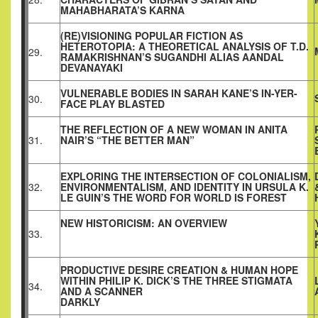
MAHABHARATA’S KARNA
(RE)VISIONING POPULAR FICTION AS
HETEROTOPIA: A THEORETICAL ANALYSIS OF T.D.
29.
RAMAKRISHNAN’S SUGANDHI ALIAS AANDAL
DEVANAYAKI
VULNERABLE BODIES IN SARAH KANE’S IN-YER-
30.
FACE PLAY BLASTED
THE REFLECTION OF A NEW WOMAN IN ANITA
31.
NAIR’S “THE BETTER MAN”
EXPLORING THE INTERSECTION OF COLONIALISM,
32.
ENVIRONMENTALISM, AND IDENTITY IN URSULA K.
LE GUIN’S THE WORD FOR WORLD IS FOREST
NEW HISTORICISM: AN OVERVIEW
33.
PRODUCTIVE DESIRE CREATION & HUMAN HOPE
WITHIN PHILIP K. DICK’S THE THREE STIGMATA
34.
AND A SCANNER
DARKLY