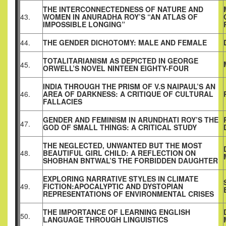
THE INTERCONNECTEDNESS OF NATURE AND
43.
WOMEN IN ANURADHA ROY’S “AN ATLAS OF
IMPOSSIBLE LONGING”
44.
THE GENDER DICHOTOMY: MALE AND FEMALE
TOTALITARIANISM AS DEPICTED IN GEORGE
45.
ORWELL’S NOVEL NINTEEN EIGHTY-FOUR
INDIA THROUGH THE PRISM OF V.S NAIPAUL’S AN
46.
AREA OF DARKNESS: A CRITIQUE OF CULTURAL
FALLACIES
GENDER AND FEMINISM IN ARUNDHATI ROY’S THE
47.
GOD OF SMALL THINGS: A CRITICAL STUDY
THE NEGLECTED, UNWANTED BUT THE MOST
48.
BEAUTIFUL GIRL CHILD: A REFLECTION ON
SHOBHAN BNTWAL’S THE FORBIDDEN DAUGHTER
EXPLORING NARRATIVE STYLES IN CLIMATE
49.
FICTION:APOCALYPTIC AND DYSTOPIAN
REPRESENTATIONS OF ENVIRONMENTAL CRISES
THE IMPORTANCE OF LEARNING ENGLISH
50.
LANGUAGE THROUGH LINGUISTICS