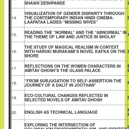
SHASHI DESHPANDE
VISUALIZATION OF GENDER DISPARITY THROUGH
14.
THE CONTEMPORARY INDIAN HINDI CINEMA:
LAAPATAA LADIES “MISSING WIVES”
READING THE “NORMAL” AND THE “ABNORMAL” IN
15.
THE THEME OF LAW AND JUSTICE IN SHOLAY
THE STUDY OF MAGICAL REALISM IN CONTEXT
16.
WITH HARUKI MURAKAMI’S NOVEL KAFKA ON THE
SHORE
REFLECTIONS ON THE WOMEN CHARACTERS IN
17
AMITAV GHOSH’S THE GLASS PALACE
“FROM SUBJUGATION TO SELF-ASSERTION:THE
18.
JOURNEY OF A DALIT IN JOOTHAN”
ECO-CULTURAL CHANGES REFLECTED IN
19.
SELECTED NOVELS OF AMITAV GHOSH
ENGLISH AS TECHNICAL LANGUAGE
20.
EXPLORING THE INTERSECTION OF