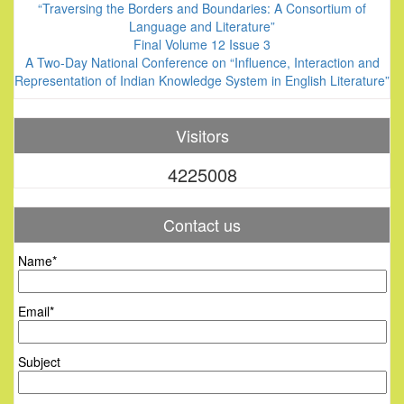
“Traversing the Borders and Boundaries: A Consortium of
Language and Literature”
Final Volume 12 Issue 3
A Two-Day National Conference on “Influence, Interaction and
Representation of Indian Knowledge System in English Literature”
Visitors
4225008
Contact us
Name*
Email*
Subject