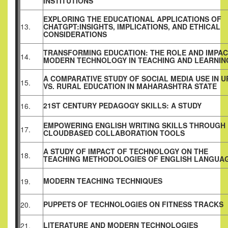
INSTITUTIONS
EXPLORING THE EDUCATIONAL APPLICATIONS OF
13.
CHATGPT:INSIGHTS, IMPLICATIONS, AND ETHICAL
CONSIDERATIONS
TRANSFORMING EDUCATION: THE ROLE AND IMPAC
14.
MODERN TECHNOLOGY IN TEACHING AND LEARNIN
A COMPARATIVE STUDY OF SOCIAL MEDIA USE IN 
15.
VS. RURAL EDUCATION IN MAHARASHTRA STATE
21ST CENTURY PEDAGOGY SKILLS: A STUDY
16.
EMPOWERING ENGLISH WRITING SKILLS THROUGH
17.
CLOUDBASED COLLABORATION TOOLS
A STUDY OF IMPACT OF TECHNOLOGY ON THE
18.
TEACHING METHODOLOGIES OF ENGLISH LANGUA
MODERN TEACHING TECHNIQUES
19.
PUPPETS OF TECHNOLOGIES ON FITNESS TRACKS
20.
LITERATURE AND MODERN TECHNOLOGIES
21.