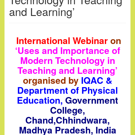
and Learning’
International Webinar
on
‘Uses and Importance of
Modern Technology in
Teaching and Learning’
organised by
IQAC &
Department of Physical
Education,
Government
College,
Chand,Chhindwara,
Madhya Pradesh, India