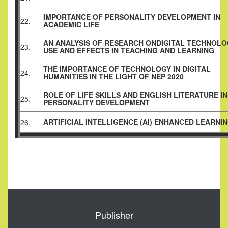
IMPORTANCE OF PERSONALITY DEVELOPMENT IN
22.
ACADEMIC LIFE
AN ANALYSIS OF RESEARCH ONDIGITAL TECHNOLO
23.
USE AND EFFECTS IN TEACHING AND LEARNING
THE IMPORTANCE OF TECHNOLOGY IN DIGITAL
24.
HUMANITIES IN THE LIGHT OF NEP 2020
ROLE OF LIFE SKILLS AND ENGLISH LITERATURE IN
25.
PERSONALITY DEVELOPMENT
ARTIFICIAL INTELLIGENCE (AI) ENHANCED LEARNI
26.
Publisher