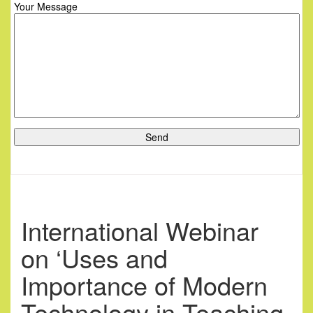
Your Message
International Webinar
on ‘Uses and
Importance of Modern
Technology in Teaching