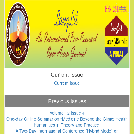
Current Issue
Current Issue
Previous Issues
Volume 12 Issue 4
One-day Online Seminar on “Medicine Beyond the Clinic: Health
Humanities in Theory and Practice”
A Two-Day International Conference (Hybrid Mode) on