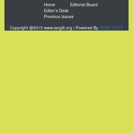
Home
Editorial Board
Editor’s Desk
Previous Issues
Copyright @2015 www.langlit.org | Powered By
ZEND SOFT