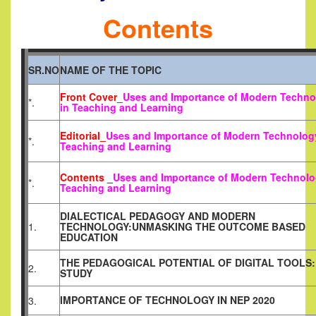
Contents
SR.NO
NAME OF THE TOPIC
Front Cover_
Uses and Importance of Modern Techno
*.
in Teaching and Learning
Editorial_
Uses and Importance of Modern Technolog
*.
Teaching and Learning
Contents
_
Uses and Importance of Modern Technolo
*.
Teaching and Learning
DIALECTICAL PEDAGOGY AND MODERN
1.
TECHNOLOGY:UNMASKING THE OUTCOME BASED
EDUCATION
THE PEDAGOGICAL POTENTIAL OF DIGITAL TOOLS:
2.
STUDY
IMPORTANCE OF TECHNOLOGY IN NEP 2020
3.