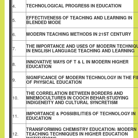
TECHNOLOGICAL PROGRESS IN EDUCATION
4.
EFFECTIVENESS OF TEACHING AND LEARNING IN
5.
BLENDED MODE
MODERN TEACHING METHODS IN 21ST CENTURY
6.
THE IMPORTANCE AND USES OF MODERN TECHNIQ
7.
IN ENGLISH LANGUAGE TEACHING AND LEARNING
INNOVATIVE WAYS OF T & L IN MODERN HIGHER
8.
EDUCATION
SIGNIFICANCE OF MODERN TECHNOLOGY IN THE FI
9.
OF PHYSICAL EDUCATION
THE CORRELATION BETWEEN BORDERS AND
10.
MNEMOCULTURES IN COOCH BEHAR:STUDYING
INDIGENEITY AND CULTURAL SYNCRETISM
IMPORTANCE & POSSIBILITIES OF TECHNOLOGY IN
11.
EDUCATION
TRANSFORMING CHEMISTRY EDUCATION: MODERN
12.
TEACHING TECHNIQUES IN HIGHER EDUCATION