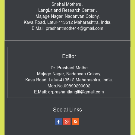
Snehal Mothe's ,
LangLit and Research Center ,
Majage Nagar, Nadanvan Colony,
Kava Road, Latur-413512
Maharashtra, India.
E.Mail:
prashantmothe14@gmail.com
Editor
Dr. Prashant Mothe
Majage Nagar, Nadanvan Colony,
Kava Road, Latur-413512
Maharashtra, India.
Mob.No.09890290602
E.Mail:
drprashantlanglit@gmail.com
Social Links