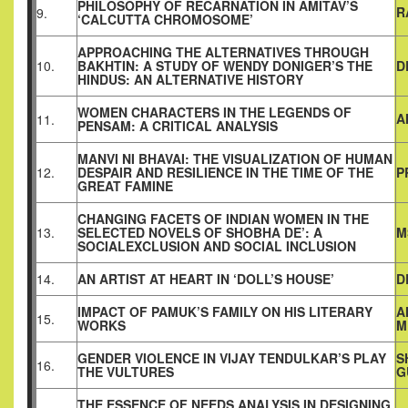
PHILOSOPHY OF RECARNATION IN AMITAV’S
R
9.
‘CALCUTTA CHROMOSOME’
APPROACHING THE ALTERNATIVES THROUGH
10.
BAKHTIN: A STUDY OF WENDY DONIGER’S THE
D
HINDUS: AN ALTERNATIVE HISTORY
WOMEN CHARACTERS IN THE LEGENDS OF
A
11.
PENSAM: A CRITICAL ANALYSIS
MANVI NI BHAVAI: THE VISUALIZATION OF HUMAN
12.
DESPAIR AND RESILIENCE IN THE TIME OF THE
P
GREAT FAMINE
CHANGING FACETS OF INDIAN WOMEN IN THE
13.
SELECTED NOVELS OF SHOBHA DE’: A
M
SOCIALEXCLUSION AND SOCIAL INCLUSION
14.
AN ARTIST AT HEART IN ‘DOLL’S HOUSE’
D
IMPACT OF PAMUK’S FAMILY ON HIS LITERARY
A
15.
WORKS
M
GENDER VIOLENCE IN VIJAY TENDULKAR’S PLAY
S
16.
THE VULTURES
G
THE ESSENCE OF NEEDS ANALYSIS IN DESIGNING