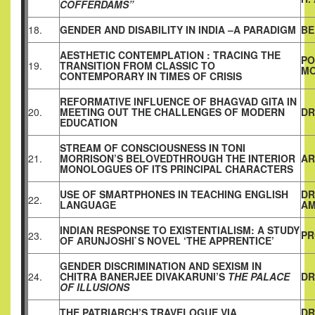
COFFERDAMS”
18.
GENDER AND DISABILITY IN INDIA –A PARADIGM
BE
AESTHETIC CONTEMPLATION : TRACING THE
PO
19.
TRANSITION FROM CLASSIC TO
MO
CONTEMPORARY IN TIMES OF CRISIS
REFORMATIVE INFLUENCE OF BHAGVAD GITA IN
20.
MEETING OUT THE CHALLENGES OF MODERN
DR
EDUCATION
STREAM OF CONSCIOUSNESS IN TONI
21.
MORRISON’S BELOVEDTHROUGH THE INTERIOR
AR
MONOLOGUES OF ITS PRINCIPAL CHARACTERS
USE OF SMARTPHONES IN TEACHING ENGLISH
DR
22.
LANGUAGE
AM
INDIAN RESPONSE TO EXISTENTIALISM: A STUDY
PR
23.
OF ARUNJOSHI`S NOVEL ‘THE APPRENTICE’
GENDER DISCRIMINATION AND SEXISM IN
24.
CHITRA BANERJEE DIVAKARUNI’S
THE PALACE
DR
OF ILLUSIONS
THE PATRIARCH’S TRAVELOGUE VIA
DR