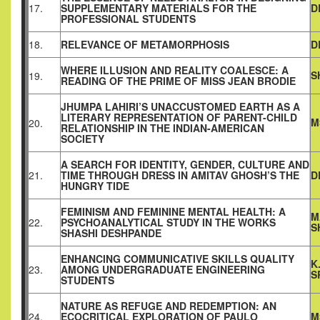
17.
SUPPLEMENTARY MATERIALS FOR THE
D
PROFESSIONAL STUDENTS
18.
RELEVANCE OF METAMORPHOSIS
D
WHERE ILLUSION AND REALITY COALESCE: A
S
19.
READING OF THE PRIME OF MISS JEAN BRODIE
JHUMPA LAHIRI’S UNACCUSTOMED EARTH AS A
LITERARY REPRESENTATION OF PARENT-CHILD
M
20.
RELATIONSHIP IN THE INDIAN-AMERICAN
SOCIETY
A SEARCH FOR IDENTITY, GENDER, CULTURE AND
21.
TIME THROUGH DRESS IN AMITAV GHOSH’S THE
D
HUNGRY TIDE
FEMINISM AND FEMININE MENTAL HEALTH: A
M
22.
PSYCHOANALYTICAL STUDY IN THE WORKS
S
SHASHI DESHPANDE
ENHANCING COMMUNICATIVE SKILLS QUALITY
K
23.
AMONG UNDERGRADUATE ENGINEERING
S
STUDENTS
NATURE AS REFUGE AND REDEMPTION: AN
24.
ECOCRITICAL EXPLORATION OF PAULO
M