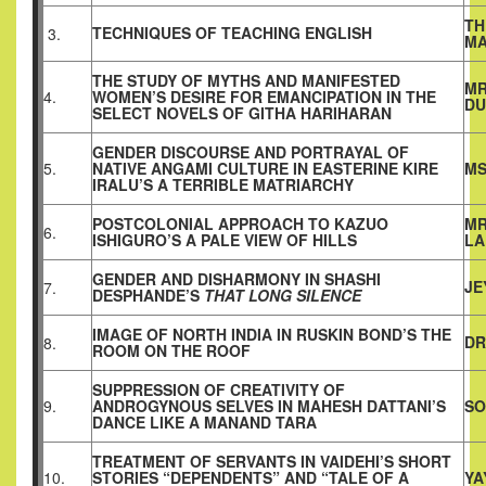
TH
TECHNIQUES OF TEACHING ENGLISH
3.
M
THE STUDY OF MYTHS AND MANIFESTED
MR
4.
WOMEN’S DESIRE FOR EMANCIPATION IN THE
DU
SELECT NOVELS OF GITHA HARIHARAN
GENDER DISCOURSE AND PORTRAYAL OF
5.
NATIVE ANGAMI CULTURE IN EASTERINE KIRE
MS
IRALU’S A TERRIBLE MATRIARCHY
POSTCOLONIAL APPROACH TO KAZUO
MR
6.
ISHIGURO’S A PALE VIEW OF HILLS
LA
GENDER AND DISHARMONY IN SHASHI
JE
7.
DESPHANDE’S
THAT LONG SILENCE
IMAGE OF NORTH INDIA IN RUSKIN BOND’S THE
DR
8.
ROOM ON THE ROOF
SUPPRESSION OF CREATIVITY OF
9.
ANDROGYNOUS SELVES IN MAHESH DATTANI’S
SO
DANCE LIKE A MANAND TARA
TREATMENT OF SERVANTS IN VAIDEHI’S SHORT
10.
STORIES “DEPENDENTS” AND “TALE OF A
YA