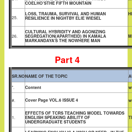
COELHO’STHE FIFTH MOUNTAIN
LOSS, TRAUMA, SURVIVAL AND HUMAN
H
25.
RESILIENCE IN NIGHTBY ELIE WIESEL
CULTURAL HYBRIDITY AND AGONIZING
26.
SEGREGATION(APARTHEID) IN KAMALA
M
MARKANDAYA’S THE NOWHERE MAN
Part 4
SR.NO
NAME OF THE TOPIC
A
*.
Content
w
Cover Page VOL.6 ISSUE 4
#.
w
EFFECTS OF TCRS TEACHING MODEL TOWARDS
1.
ENGLISH SPEAKING ABILITY OF
T
UNDERGRADUATE STUDENTS