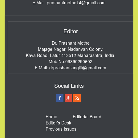
E.Mail:
prashantmothe14@gmail.com
Editor
Dr. Prashant Mothe
Majage Nagar, Nadanvan Colony,
Kava Road, Latur-413512
Maharashtra, India.
Mob.No.09890290602
E.Mail:
drprashantlanglit@gmail.com
Social Links
Home
Editorial Board
Editor’s Desk
Previous Issues