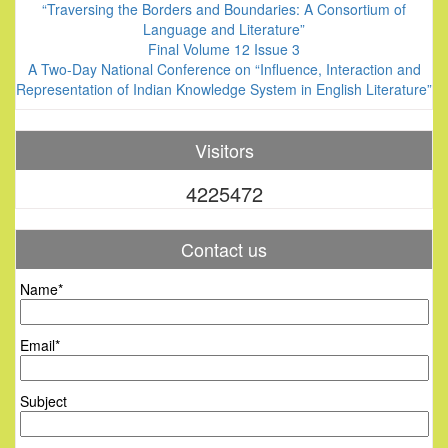
“Traversing the Borders and Boundaries: A Consortium of
Language and Literature”
Final Volume 12 Issue 3
A Two-Day National Conference on “Influence, Interaction and
Representation of Indian Knowledge System in English Literature”
Visitors
4225472
Contact us
Name*
Email*
Subject