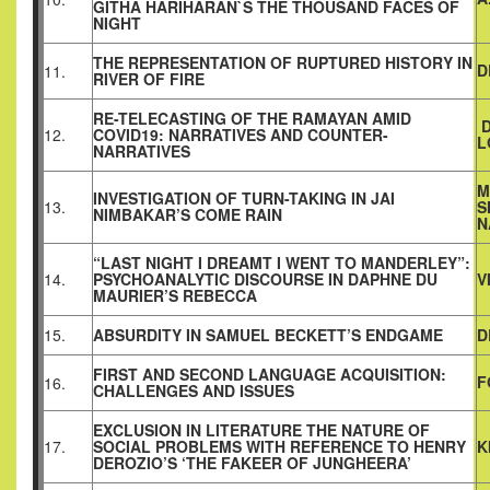
GITHA HARIHARAN`S THE THOUSAND FACES OF
NIGHT
THE REPRESENTATION OF RUPTURED HISTORY IN
D
11.
RIVER OF FIRE
RE-TELECASTING OF THE RAMAYAN AMID
D
12.
COVID19: NARRATIVES AND COUNTER-
L
NARRATIVES
M
INVESTIGATION OF TURN-TAKING IN JAI
13.
S
NIMBAKAR’S COME RAIN
N
“LAST NIGHT I DREAMT I WENT TO MANDERLEY”:
14.
PSYCHOANALYTIC DISCOURSE IN DAPHNE DU
V
MAURIER’S REBECCA
15.
ABSURDITY IN SAMUEL BECKETT’S ENDGAME
D
FIRST AND SECOND LANGUAGE ACQUISITION:
F
16.
CHALLENGES AND ISSUES
EXCLUSION IN LITERATURE THE NATURE OF
17.
SOCIAL PROBLEMS WITH REFERENCE TO HENRY
K
DEROZIO’S ‘THE FAKEER OF JUNGHEERA’