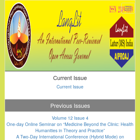
Current Issue
Current Issue
Previous Issues
Volume 12 Issue 4
One-day Online Seminar on “Medicine Beyond the Clinic: Health
Humanities in Theory and Practice”
A Two-Day International Conference (Hybrid Mode) on