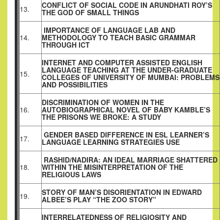
CONFLICT OF SOCIAL CODE IN ARUNDHATI ROY’S
13.
THE GOD OF SMALL THINGS
IMPORTANCE OF LANGUAGE LAB AND
14.
METHODOLOGY TO TEACH BASIC GRAMMAR
THROUGH ICT
INTERNET AND COMPUTER ASSISTED ENGLISH
LANGUAGE TEACHING AT THE UNDER-GRADUATE
15.
COLLEGES OF UNIVERSITY OF MUMBAI: PROBLEMS
AND POSSIBILITIES
DISCRIMINATION OF WOMEN IN THE
16.
AUTOBIOGRAPHICAL NOVEL OF BABY KAMBLE’S
THE PRISONS WE BROKE: A STUDY
GENDER BASED DIFFERENCE IN ESL LEARNER’S
17.
LANGUAGE LEARNING STRATEGIES USE
RASHID/NADIRA: AN IDEAL MARRIAGE SHATTERED
18.
WITHIN THE MISINTERPRETATION OF THE
RELIGIOUS LAWS
STORY OF MAN’S DISORIENTATION IN EDWARD
19.
ALBEE’S PLAY “THE ZOO STORY”
INTERRELATEDNESS OF RELIGIOSITY AND