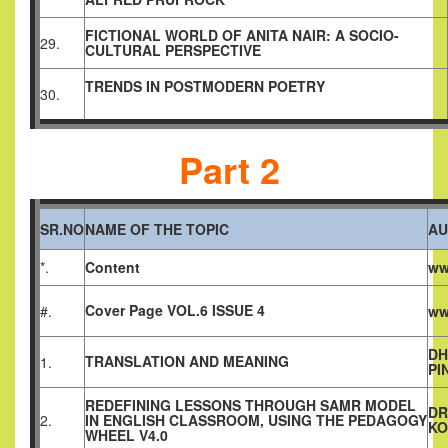
FICTIONAL WORLD OF ANITA NAIR: A SOCIO-
29.
CULTURAL PERSPECTIVE
TRENDS IN POSTMODERN POETRY
30.
Part 2
SR.NO
NAME OF THE TOPIC
AU
*.
Content
ww
Cover Page VOL.6 ISSUE 4
#.
ww
DH
TRANSLATION AND MEANING
1.
PI
REDEFINING LESSONS THROUGH SAMR MODEL
DR
2.
IN ENGLISH CLASSROOM, USING THE PEDAGOGY
KO
WHEEL V4.0