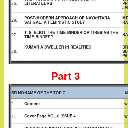
25.
LITERATEURS
PR
JE
POST-MODERN APPROACH OF NAYANTARA
MR
26.
SAHGAL: A FEMINISTIC STUDY
RA
T. S. ELIOT THE TIME-BINDER OR TIRESIAS THE
RA
27.
TIME-BINDER?
KUMAR A DWELLER IN REALITIES
DR
28.
SU
PA
Part 3
SR.NO
NAME OF THE TOPIC
A
*.
Content
w
Cover Page VOL.6 ISSUE 4
#.
w