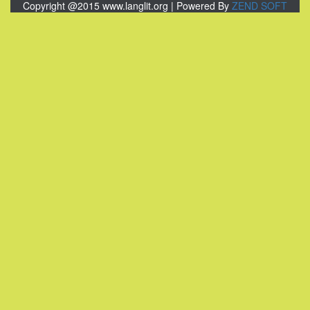
Copyright @2015 www.langlit.org | Powered By
ZEND SOFT