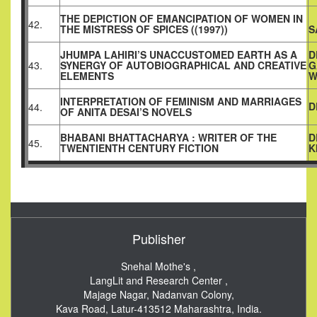
THE DEPICTION OF EMANCIPATION OF WOMEN IN
42.
THE MISTRESS OF SPICES ((1997))
S
JHUMPA LAHIRI’S UNACCUSTOMED EARTH AS A
D
43.
SYNERGY OF AUTOBIOGRAPHICAL AND CREATIVE
G
ELEMENTS
W
INTERPRETATION OF FEMINISM AND MARRIAGES
D
44.
OF ANITA DESAI’S NOVELS
BHABANI BHATTACHARYA : WRITER OF THE
D
45.
TWENTIENTH CENTURY FICTION
K
Publisher
Snehal Mothe's ,
LangLit and Research Center ,
Majage Nagar, Nadanvan Colony,
Kava Road, Latur-413512
Maharashtra, India.