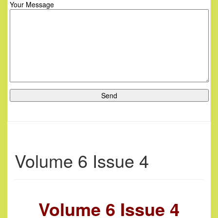
Your Message
Volume 6 Issue 4
Volume 6 Issue 4