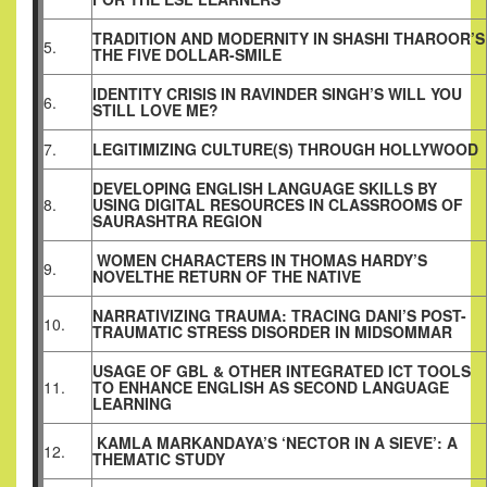
TRADITION AND MODERNITY IN SHASHI THAROOR’S
5.
THE FIVE DOLLAR-SMILE
IDENTITY CRISIS IN RAVINDER SINGH’S WILL YOU
6.
STILL LOVE ME?
7.
LEGITIMIZING CULTURE(S) THROUGH HOLLYWOOD
DEVELOPING ENGLISH LANGUAGE SKILLS BY
8.
USING DIGITAL RESOURCES IN CLASSROOMS OF
SAURASHTRA REGION
WOMEN CHARACTERS IN THOMAS HARDY’S
9.
NOVELTHE RETURN OF THE NATIVE
NARRATIVIZING TRAUMA: TRACING DANI’S POST-
10.
TRAUMATIC STRESS DISORDER IN MIDSOMMAR
USAGE OF GBL & OTHER INTEGRATED ICT TOOLS
11.
TO ENHANCE ENGLISH AS SECOND LANGUAGE
LEARNING
KAMLA MARKANDAYA’S ‘NECTOR IN A SIEVE’: A
12.
THEMATIC STUDY