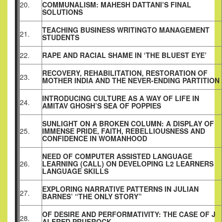
20.
COMMUNALISM: MAHESH DATTANI’S FINAL
SOLUTIONS
TEACHING BUSINESS WRITINGTO MANAGEMENT
21.
STUDENTS
22.
RAPE AND RACIAL SHAME IN ‘THE BLUEST EYE’
RECOVERY, REHABILITATION, RESTORATION OF
23.
MOTHER INDIA AND THE NEVER-ENDING PARTITION
INTRODUCING CULTURE AS A WAY OF LIFE IN
24.
AMITAV GHOSH’S SEA OF POPPIES
SUNLIGHT ON A BROKEN COLUMN: A DISPLAY OF
25.
IMMENSE PRIDE, FAITH, REBELLIOUSNESS AND
CONFIDENCE IN WOMANHOOD
NEED OF COMPUTER ASSISTED LANGUAGE
26.
LEARNING (CALL) ON DEVELOPING L2 LEARNERS
LANGUAGE SKILLS
EXPLORING NARRATIVE PATTERNS IN JULIAN
27.
BARNES’ “THE ONLY STORY”
OF DESIRE AND PERFORMATIVITY: THE CASE OF J
28.
ALFRED PRUFROCK