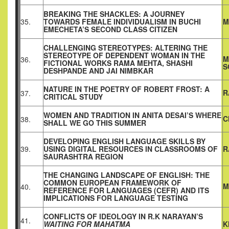
BREAKING THE SHACKLES: A JOURNEY
35.
TOWARDS FEMALE INDIVIDUALISM IN BUCHI
M
EMECHETA’S SECOND CLASS CITIZEN
CHALLENGING STEREOTYPES: ALTERING THE
STEREOTYPE OF DEPENDENT WOMAN IN THE
M
36.
FICTIONAL WORKS RAMA MEHTA, SHASHI
S
DESHPANDE AND JAI NIMBKAR
NATURE IN THE POETRY OF ROBERT FROST: A
R
37.
CRITICAL STUDY
WOMEN AND TRADITION IN ANITA DESAI’S WHERE
C
38.
SHALL WE GO THIS SUMMER
DEVELOPING ENGLISH LANGUAGE SKILLS BY
39.
USING DIGITAL RESOURCES IN CLASSROOMS OF
R
SAURASHTRA REGION
THE CHANGING LANDSCAPE OF ENGLISH: THE
COMMON EUROPEAN FRAMEWORK OF
M
40.
REFERENCE FOR LANGUAGES (CEFR) AND ITS
IMPLICATIONS FOR LANGUAGE TESTING
CONFLICTS OF IDEOLOGY IN R.K NARAYAN’S
41.
WAITING FOR MAHATMA
K