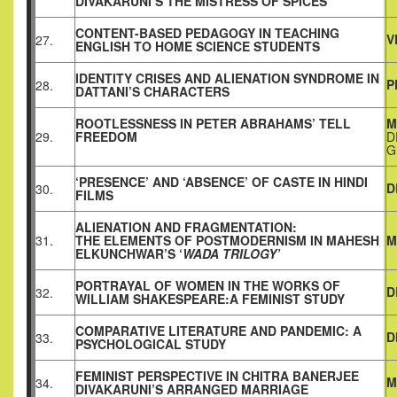
DIVAKARUNI’S THE MISTRESS OF SPICES
CONTENT-BASED PEDAGOGY IN TEACHING
V
27.
ENGLISH TO HOME SCIENCE STUDENTS
IDENTITY CRISES AND ALIENATION SYNDROME IN
P
28.
DATTANI’S CHARACTERS
ROOTLESSNESS IN PETER ABRAHAMS’ TELL
M
29.
FREEDOM
D
G
‘PRESENCE’ AND ‘ABSENCE’ OF CASTE IN HINDI
D
30.
FILMS
ALIENATION AND FRAGMENTATION:
31.
THE ELEMENTS OF POSTMODERNISM IN MAHESH
M
ELKUNCHWAR’S ‘
WADA TRILOGY’
PORTRAYAL OF WOMEN IN THE WORKS OF
D
32.
WILLIAM SHAKESPEARE:A FEMINIST STUDY
COMPARATIVE LITERATURE AND PANDEMIC: A
D
33.
PSYCHOLOGICAL STUDY
FEMINIST PERSPECTIVE IN CHITRA BANERJEE
M
34.
DIVAKARUNI’S ARRANGED MARRIAGE