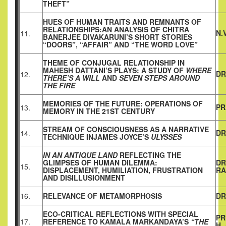
THEFT”
HUES OF HUMAN TRAITS AND REMNANTS OF
RELATIONSHIPS:AN ANALYSIS OF CHITRA
N.
11.
BANERJEE DIVAKARUNI’S SHORT STORIES
“DOORS”, “AFFAIR” AND “THE WORD LOVE”
THEME OF CONJUGAL RELATIONSHIP IN
MAHESH DATTANI’S PLAYS: A STUDY OF
WHERE
DR
12.
THERE’S A WILL
AND
SEVEN STEPS AROUND
THE FIRE
MEMORIES OF THE FUTURE: OPERATIONS OF
PR
13.
MEMORY IN THE 21ST CENTURY
STREAM OF CONSCIOUSNESS AS A NARRATIVE
DR
14.
TECHNIQUE INJAMES JOYCE’S
ULYSSES
IN AN ANTIQUE LAND
REFLECTING THE
GLIMPSES OF HUMAN DILEMMA:
DR
15.
DISPLACEMENT, HUMILIATION, FRUSTRATION
RA
AND DISILLUSIONMENT
16.
RELEVANCE OF METAMORPHOSIS
DR
ECO-CRITICAL REFLECTIONS WITH SPECIAL
PR
17.
REFERENCE TO KAMALA MARKANDAYA’S
“THE
H.