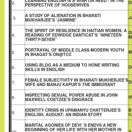
LEARNING ENGLISH IS A WISH OR NEED : IN THE
D
2.
PERSPECTIVE OF HOUSEWIVES
A STUDY OF ALIENATION IN BHARATI
J
3.
MUKHARJEE’S ‘JASMINE’
THE SPIRIT OF RESILIENCE IN HAITIAN WOMEN: A
D
4.
READING OF EDWIDGE DANTICAT’S
“NINETEEN
M
THIRTY-SEVEN”
PORTRAYAL OF MIDDLE CLASS MODERN YOUTH
M
5.
IN BHAGAT’S ON@TCC
USING BLOG AS A MEDIUM TO HONE WRITING
D
6.
SKILLS IN ENGLISH
FEMALE SUBJECTIVITY IN BHARATI MUKHERJEE’S
D
7.
WIFE AND MANJU KAPUR’S
THE IMMIGRANT
INSPECTING SEXUAL POWER ABUSE IN JOHN
S
8.
MAXWELL COETZEE’S DISGRACE
IDENTITY CRISIS IN UPAMANYU CHATTERJEE’S
B
9.
ENGLISH, AUGUST: AN INDIAN STORY
K
MARITAL AGONIES OF DEVI `S ENDVS A NEW
BEGINNING OF HER LIFE WITH HER MOTHER IN
A
10.