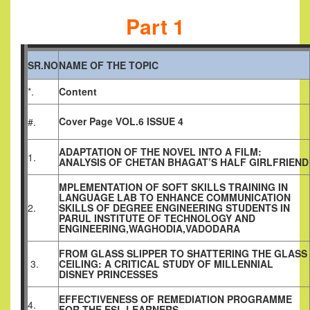
Part 1
SR.NO
NAME OF THE TOPIC
*.
Content
Cover Page VOL.6 ISSUE 4
#.
ADAPTATION OF THE NOVEL INTO A FILM:
1.
ANALYSIS OF CHETAN BHAGAT’S HALF GIRLFRIEND
MPLEMENTATION OF SOFT SKILLS TRAINING IN
LANGUAGE LAB TO ENHANCE COMMUNICATION
2.
SKILLS OF DEGREE ENGINEERING STUDENTS IN
PARUL INSTITUTE OF TECHNOLOGY AND
ENGINEERING,WAGHODIA,VADODARA
FROM GLASS SLIPPER TO SHATTERING THE GLASS
3.
CEILING: A CRITICAL STUDY OF MILLENNIAL
DISNEY PRINCESSES
EFFECTIVENESS OF REMEDIATION PROGRAMME
4.
FOR THE ESL LEARNERS