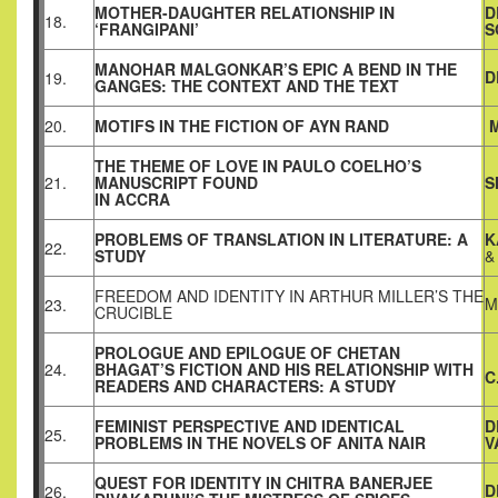
MOTHER-DAUGHTER RELATIONSHIP IN
D
18.
‘FRANGIPANI’
S
MANOHAR MALGONKAR’S EPIC A BEND IN THE
D
19.
GANGES: THE CONTEXT AND THE TEXT
20.
MOTIFS IN THE FICTION OF AYN RAND
M
THE THEME OF LOVE IN PAULO COELHO’S
21.
MANUSCRIPT FOUND
S
IN ACCRA
PROBLEMS OF TRANSLATION IN LITERATURE: A
K
22.
STUDY
&
FREEDOM AND IDENTITY IN ARTHUR MILLER’S THE
M
23.
CRUCIBLE
PROLOGUE AND EPILOGUE OF CHETAN
24.
BHAGAT’S FICTION AND HIS RELATIONSHIP WITH
C
READERS AND CHARACTERS: A STUDY
FEMINIST PERSPECTIVE AND IDENTICAL
D
25.
PROBLEMS IN THE NOVELS OF ANITA NAIR
V
QUEST FOR IDENTITY IN CHITRA BANERJEE
D
26.