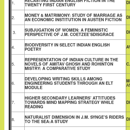
RECASTING INDIAN ENGLISH FICTION IN THE
D
1.
TWENTY FIRST CENTURY
MONEY & MATRIMONY: STUDY OF MARRIAGE AS
D
2.
AN ECONOMIC INSTITUTION IN AUSTEN FICTION
SUBJUGATION OF WOMEN: A FEMINISTIC
D
3.
PERSPECTIVE OF J.M. COETZEE’SDISGRACE
BIODIVERSITY IN SELECT INDIAN ENGLISH
A
4.
POETRY
REPRESENTATION OF INDIAN CULTURE IN THE
5.
NOVELS OF AMITAV GHOSH AND ROHINTON
C
MISTRY: A COMPARATIVE STUDY
DEVELOPING WRITING SKILLS AMONG
M
6.
ENGINEERING STUDENTS THROUGH AN ELT
A
MODULE
HIGHER SECONDARY LEARNERS’ ATTITUDES
7.
TOWARDS MIND MAPPING STRATEGY WHILE
D
READING
NATURALIST DIMENSION IN J.M. SYNGE’S RIDERS
D
8.
TO THE SEA:A STUDY