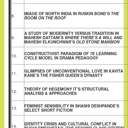
IMAGE OF NORTH INDIA IN RUSKIN BOND’S
THE
8.
ROOM ON THE ROOF
A STUDY OF MODERNITY VERSUS TRADITION IN
9.
MAHESH DATTANI’S
WHERE THERE’S A WILL
AND
MAHESH ELKUNCHWAR’S
OLD STONE MANSION
CONSTRUCTIVIST PARADIGM OF 7E LEARNING
10.
CYCLE MODEL IN DRAMA PEDAGOGY
GLIMPSES OF UNCONVENTIONAL LOVE IN KAVITA
11.
KANE’S THE FISHER QUEEN’S DYNASTY
THEORY OF HEGEMONY IT’S STRUCTURAL
12.
ANALYSIS & APPROACHES
FEMINIST SENSIBILITY IN SHASHI DESHPANDE’S
13.
SELECT SHORT FICTION
IDENTITY CRISIS AND CULTURAL CONFLICT IN
14.