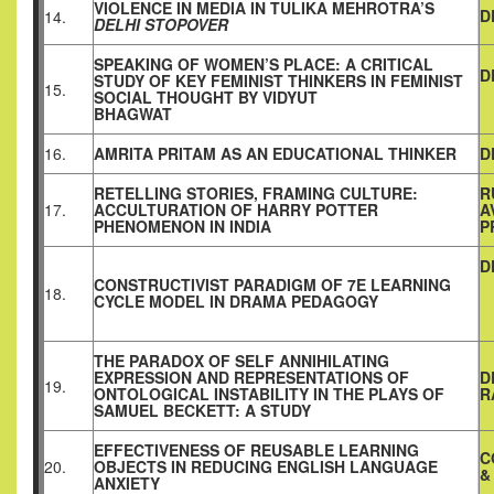
VIOLENCE IN MEDIA IN TULIKA MEHROTRA’S
D
14.
DELHI STOPOVER
SPEAKING OF WOMEN’S PLACE: A CRITICAL
D
STUDY OF KEY FEMINIST THINKERS IN FEMINIST
15.
SOCIAL THOUGHT BY VIDYUT
BHAGWAT
16.
AMRITA PRITAM AS AN EDUCATIONAL THINKER
D
RETELLING STORIES, FRAMING CULTURE:
R
17.
ACCULTURATION OF HARRY POTTER
A
PHENOMENON IN INDIA
P
D
CONSTRUCTIVIST PARADIGM OF 7E LEARNING
18.
CYCLE MODEL IN DRAMA PEDAGOGY
THE PARADOX OF SELF ANNIHILATING
EXPRESSION AND REPRESENTATIONS OF
D
19.
ONTOLOGICAL INSTABILITY IN THE PLAYS OF
R
SAMUEL BECKETT: A STUDY
EFFECTIVENESS OF REUSABLE LEARNING
C
20.
OBJECTS IN REDUCING ENGLISH LANGUAGE
&
ANXIETY