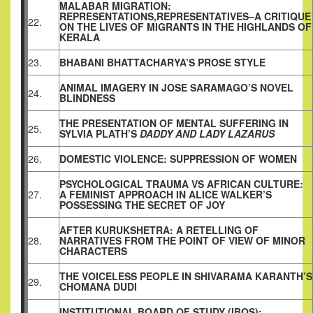
MALABAR MIGRATION:
REPRESENTATIONS,REPRESENTATIVES–A CRITIQUE
22.
ON THE LIVES OF MIGRANTS IN THE HIGHLANDS OF
KERALA
23.
BHABANI BHATTACHARYA’S PROSE STYLE
ANIMAL IMAGERY IN JOSE SARAMAGO’S NOVEL
24.
BLINDNESS
THE PRESENTATION OF MENTAL SUFFERING IN
25.
SYLVIA PLATH’S
DADDY AND LADY LAZARUS
26.
DOMESTIC VIOLENCE: SUPPRESSION OF WOMEN
PSYCHOLOGICAL TRAUMA VS AFRICAN CULTURE:
27.
A FEMINIST APPROACH IN ALICE WALKER’S
POSSESSING THE SECRET OF JOY
AFTER KURUKSHETRA: A RETELLING OF
28.
NARRATIVES FROM THE POINT OF VIEW OF MINOR
CHARACTERS
THE VOICELESS PEOPLE IN SHIVARAMA KARANTH’S
29.
CHOMANA DUDI
INSTITUTIONAL BOARD OF STUDY (IBOS):