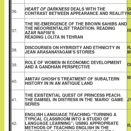
HEART OF DARKNESS
DEALS WITH THE
D
36.
CONTRAST BETWEEN APPEARANCE AND REALITY
K
THE RE-EMERGENCE OF THE BROWN SAHIBS AND
THE NEOORIENTALIST TRADITION: READING
I
37.
AZAR NAFISI’S
READING LOLITA IN TEHRAN
DISCOURSES ON HYBRIDITY AND ETHNICITY IN
R
38.
JEAN ARASANAYAGAM’S STORIES
M
ROLE OF WOMEN IN ECONOMIC DEVELOPMENT
D
39.
AND A GANDHIAN PERSPECTIVE
M
AMITAV GHOSH’S TREATMENT OF SUBALTERN
40.
HISTORY IN IN AN ANTIQUE LAND
THE EXISTENTIAL QUEST OF PRINCESS PEACH:
41.
THE DAMSEL IN DISTRESS IN THE ‘MARIO’ GAME
J
SERIES
ENGLISH LANGUAGE TEACHING:“TURNING A
TYPICAL CLASSROOM INTO A STUDIO OF
42.
LANGUAGE LEARNING”; USING APPROPRIATE
R
METHODS OF TEACHING ENGLISH IN THE