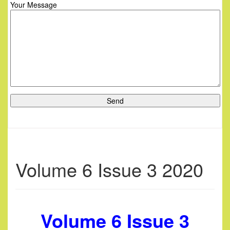
Your Message
Volume 6 Issue 3 2020
Volume 6 Issue 3