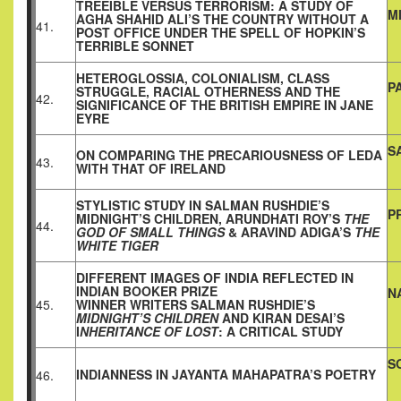
TREEIBLE VERSUS TERRORISM: A STUDY OF
M
AGHA SHAHID ALI’S THE COUNTRY WITHOUT A
41.
POST OFFICE UNDER THE SPELL OF HOPKIN’S
TERRIBLE SONNET
HETEROGLOSSIA, COLONIALISM, CLASS
P
STRUGGLE, RACIAL OTHERNESS AND THE
42.
SIGNIFICANCE OF THE BRITISH EMPIRE IN JANE
EYRE
S
ON COMPARING THE PRECARIOUSNESS OF LEDA
43.
WITH THAT OF IRELAND
STYLISTIC STUDY IN SALMAN RUSHDIE’S
P
MIDNIGHT’S CHILDREN, ARUNDHATI ROY’S
THE
44.
GOD OF SMALL THINGS
& ARAVIND ADIGA’S
THE
WHITE TIGER
DIFFERENT IMAGES OF INDIA REFLECTED IN
INDIAN BOOKER PRIZE
N
45.
WINNER WRITERS SALMAN RUSHDIE’S
MIDNIGHT’S CHILDREN
AND KIRAN DESAI’S
I
NHERITANCE OF LOST
: A CRITICAL STUDY
S
INDIANNESS IN JAYANTA MAHAPATRA’S POETRY
46.