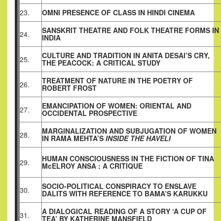
23.
OMNI PRESENCE OF CLASS IN HINDI CINEMA
SANSKRIT THEATRE AND FOLK THEATRE FORMS IN
24.
INDIA
CULTURE AND TRADITION IN ANITA DESAI’S CRY,
25.
THE PEACOCK: A CRITICAL STUDY
TREATMENT OF NATURE IN THE POETRY OF
26.
ROBERT FROST
EMANCIPATION OF WOMEN: ORIENTAL AND
27.
OCCIDENTAL PROSPECTIVE
MARGINALIZATION AND SUBJUGATION OF WOMEN
28.
IN RAMA MEHTA’S
INSIDE THE HAVELI
HUMAN CONSCIOUSNESS IN THE FICTION OF TINA
29.
McELROY ANSA : A CRITIQUE
SOCIO-POLITICAL CONSPIRACY TO ENSLAVE
30.
DALITS WITH REFERENCE TO BAMA’S KARUKKU
A DIALOGICAL READING OF A STORY ‘A CUP OF
31.
TEA’ BY KATHERINE MANSFIELD