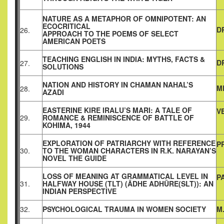
NATURE AS A METAPHOR OF OMNIPOTENT: AN
ECOCRITICAL
D
26.
APPROACH TO THE POEMS OF SELECT
AMERICAN POETS
TEACHING ENGLISH IN INDIA: MYTHS, FACTS &
D
27.
SOLUTIONS
NATION AND HISTORY IN CHAMAN NAHAL’S
M
28.
AZADI
EASTERINE KIRE IRALU’S MARI: A TALE OF
V
29.
ROMANCE & REMINISCENCE OF BATTLE OF
KOHIMA, 1944
EXPLORATION OF PATRIARCHY WITH REFERENCE
P
30.
TO THE WOMAN CHARACTERS IN R.K. NARAYAN’S
NOVEL THE GUIDE
LOSS OF MEANING AT GRAMMATICAL LEVEL IN
P
31.
HALFWAY HOUSE (TLT) (ĀDHE ADHŪRE(SLT)): AN
INDIAN PERSPECTIVE
32.
PSYCHOLOGICAL TRAUMA IN WOMEN SOCIETY
M