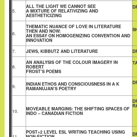
ALL THE LIGHT WE CANNOT SEE
D
5.
A MIXTURE OF RELATIVIZING AND
AESTHETICIZING
THEMATIC NUANCE OF LOVE IN LITERATURE
S
THEN AND NOW:
6.
AN ESSAY ON HOMOGENIZING CONVENTION AND
INNOVATION
7.
JEWS, KIBBUTZ AND LITERATURE
D
AN ANALYSIS OF THE COLOUR IMAGERY IN
T
8.
ROBERT
FROST’S POEMS
D
INDIAN ETHOS AND CONSCIOUSNESS IN A K
9.
RAMANUJAN’S POETRY
D
R
MOVEABLE MARGINS: THE SHIFTING SPACES OF
10.
INDO – CANADIAN FICTION
POST+2 LEVEL ESL WRITING TEACHING USING
D
11.
NON-FICTION