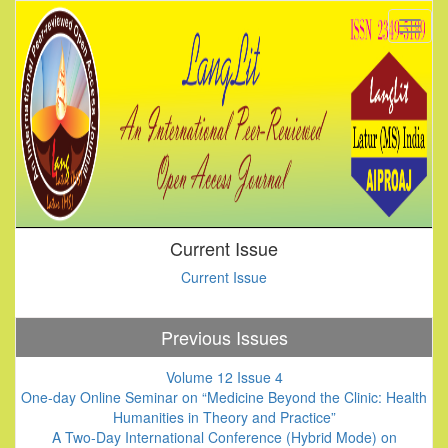
Current Issue
Current Issue
Previous Issues
Volume 12 Issue 4
One-day Online Seminar on “Medicine Beyond the Clinic: Health
Humanities in Theory and Practice”
A Two-Day International Conference (Hybrid Mode) on