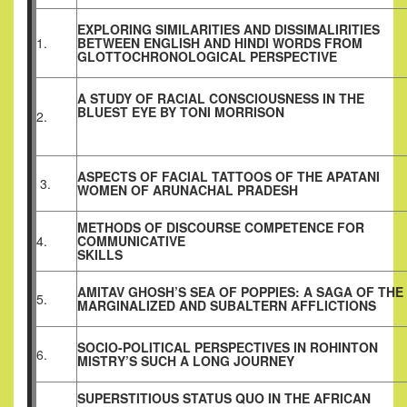
EXPLORING SIMILARITIES AND DISSIMALIRITIES
1.
BETWEEN ENGLISH AND HINDI WORDS FROM
GLOTTOCHRONOLOGICAL PERSPECTIVE
A STUDY OF RACIAL CONSCIOUSNESS IN THE
BLUEST EYE BY TONI MORRISON
2.
ASPECTS OF FACIAL TATTOOS OF THE APATANI
3.
WOMEN OF ARUNACHAL PRADESH
METHODS OF DISCOURSE COMPETENCE FOR
4.
COMMUNICATIVE
SKILLS
AMITAV GHOSH’S SEA OF POPPIES: A SAGA OF THE
5.
MARGINALIZED AND SUBALTERN AFFLICTIONS
SOCIO-POLITICAL PERSPECTIVES IN ROHINTON
6.
MISTRY’S SUCH A LONG JOURNEY
SUPERSTITIOUS STATUS QUO IN THE AFRICAN