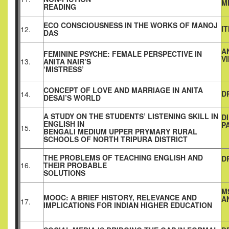
M
READING
ECO CONSCIOUSNESS IN THE WORKS OF MANOJ
I
12.
DAS
A
FEMININE PSYCHE: FEMALE PERSPECTIVE IN
V
13.
ANITA NAIR’S
‘MISTRESS’
CONCEPT OF LOVE AND MARRIAGE IN ANITA
D
14.
DESAI’S WORLD
A STUDY ON THE STUDENTS’ LISTENING SKILL IN
D
ENGLISH IN
P
15.
BENGALI MEDIUM UPPER PRYMARY RURAL
SCHOOLS OF NORTH TRIPURA DISTRICT
THE PROBLEMS OF TEACHING ENGLISH AND
D
16.
THEIR PROBABLE
SOLUTIONS
M
MOOC: A BRIEF HISTORY, RELEVANCE AND
A
17.
IMPLICATIONS FOR INDIAN HIGHER EDUCATION