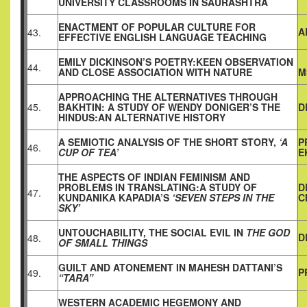
UNIVERSITY CLASSROOMS IN SAURASHTRA
ENACTMENT OF POPULAR CULTURE FOR
A
43.
EFFECTIVE ENGLISH LANGUAGE TEACHING
EMILY DICKINSON’S POETRY:KEEN OBSERVATION
44.
AND CLOSE ASSOCIATION WITH NATURE
M
APPROACHING THE ALTERNATIVES THROUGH
45.
BAKHTIN: A STUDY OF WENDY DONIGER’S THE
D
HINDUS:AN ALTERNATIVE HISTORY
A SEMIOTIC ANALYSIS OF THE SHORT STORY,
‘A
P
46.
CUP OF TEA’
E
THE ASPECTS OF INDIAN FEMINISM AND
PROBLEMS IN TRANSLATING:A STUDY OF
D
47.
KUNDANIKA KAPADIA’S
‘SEVEN STEPS IN THE
C
SKY’
UNTOUCHABILITY, THE SOCIAL EVIL IN
THE GOD
D
48.
OF SMALL THINGS
GUILT AND ATONEMENT IN MAHESH DATTANI’S
P
49.
“TARA”
WESTERN ACADEMIC HEGEMONY AND