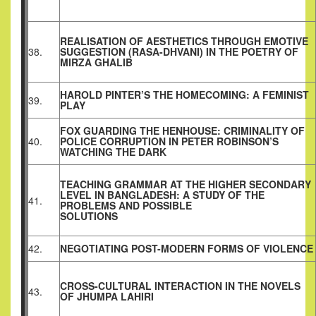
REALISATION OF AESTHETICS THROUGH EMOTIVE
38.
SUGGESTION (RASA-DHVANI) IN THE POETRY OF
MIRZA GHALIB
HAROLD PINTER’S THE HOMECOMING: A FEMINIST
39.
PLAY
FOX GUARDING THE HENHOUSE: CRIMINALITY OF
40.
POLICE CORRUPTION IN PETER ROBINSON’S
WATCHING THE DARK
TEACHING GRAMMAR AT THE HIGHER SECONDARY
LEVEL IN BANGLADESH: A STUDY OF THE
41.
PROBLEMS AND POSSIBLE
SOLUTIONS
42.
NEGOTIATING POST-MODERN FORMS OF VIOLENCE
CROSS-CULTURAL INTERACTION IN THE NOVELS
43.
OF JHUMPA LAHIRI