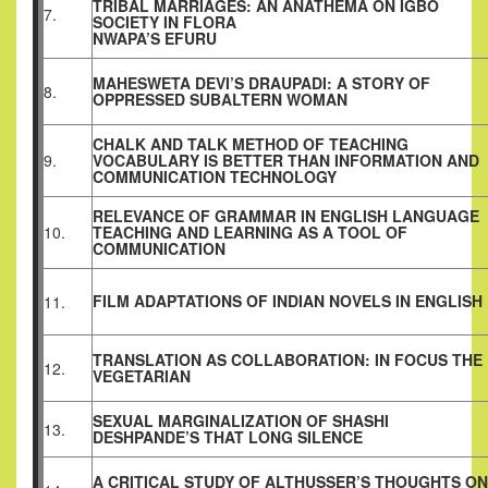
TRIBAL MARRIAGES: AN ANATHEMA ON IGBO
7.
SOCIETY IN FLORA
NWAPA’S EFURU
MAHESWETA DEVI’S DRAUPADI: A STORY OF
8.
OPPRESSED SUBALTERN WOMAN
CHALK AND TALK METHOD OF TEACHING
9.
VOCABULARY IS BETTER THAN INFORMATION AND
COMMUNICATION TECHNOLOGY
RELEVANCE OF GRAMMAR IN ENGLISH LANGUAGE
10.
TEACHING AND LEARNING AS A TOOL OF
COMMUNICATION
FILM ADAPTATIONS OF INDIAN NOVELS IN ENGLISH
11.
TRANSLATION AS COLLABORATION: IN FOCUS THE
12.
VEGETARIAN
SEXUAL MARGINALIZATION OF SHASHI
13.
DESHPANDE’S THAT LONG SILENCE
A CRITICAL STUDY OF ALTHUSSER’S THOUGHTS ON