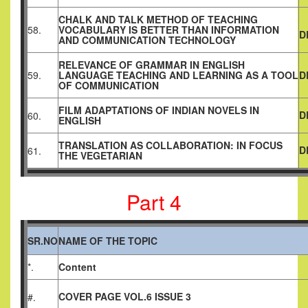
CHALK AND TALK METHOD OF TEACHING
58.
VOCABULARY IS BETTER THAN INFORMATION
D
AND COMMUNICATION TECHNOLOGY
RELEVANCE OF GRAMMAR IN ENGLISH
59.
LANGUAGE TEACHING AND LEARNING AS A TOOL
D
OF COMMUNICATION
FILM ADAPTATIONS OF INDIAN NOVELS IN
D
60.
ENGLISH
TRANSLATION AS COLLABORATION: IN FOCUS
D
61.
THE VEGETARIAN
Part 4
SR.NO
NAME OF THE TOPIC
*.
Content
COVER PAGE VOL.6 ISSUE 3
#.