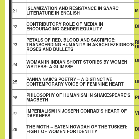
ISLAMIZATION AND RESISTANCE IN SAARC
M
21.
LITERATURE IN ENGLISH
CONTRIBUTORY ROLE OF MEDIA IN
D
22.
ENCOURAGING GENDER EQUALITY
PETALS OF RED, BLOOD AND SACRIFICE:
R
23.
TRANSCENDING HUMANITY IN AKACHI EZEIGBO’S
U
ROSES AND BULLETS
D
WOMAN IN INDIAN SHORT STORIES BY WOMEN
24.
WRITERS: A GLIMPSE
PANNA NAIK’S POETRY – A DISTINCTIVE
D
25.
CONTEMPORARY VOICE OF FEMININE HEART
PHILOSOPHY OF HUMANISM IN SHAKESPEARE’S
P
26.
MACBETH
IMPERIALISM IN JOSEPH CONRAD’S HEART OF
V
27.
DARKNESS
THE MOTH – EATEN HOWDAH OF THE TUSKER:
D
28.
FIGHT OF WOMEN FOR IDENTITY