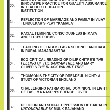
INNOVATIVE PRACTICE FOR QUALITY ASSURANCE
30.
IN TEACHER EDUCATION
INSTITUTION
REFLECTION OF MARRIAGE AND FAMILY IN VIJAY
31.
TENDULKAR’S PLAY “KAMALA”
RACIAL FEMININE CONSCIOUSNESS IN MAYA
32.
ANGELOU’S POEMS
TEACHING OF ENGLISH AS A SECOND LANGUAGE
33.
IN RURAL MAHARASHTRA
ECO-CRITICAL READING OF DILIP CHITRE’S
THE
34.
FELLING OF THE BANYAN TREE
AND MARY
OLIVER’S
THE BLACK WALNUT
TREE
THOMSON’S THE CITY OF DREADFUL NIGHT: A
35.
STUDY OF VICTORIAN ENGLAND
CHALLENGING PATRIARCHAL DOMINION: IN LIGHT
36.
OF TASLIMA NASRIN’S FRENCH LOVER
RELIGION AND SOCIAL OPPRESSION OF BAKHA IN
37.
UNTOUCHABLE
BY MULK RAJANAND