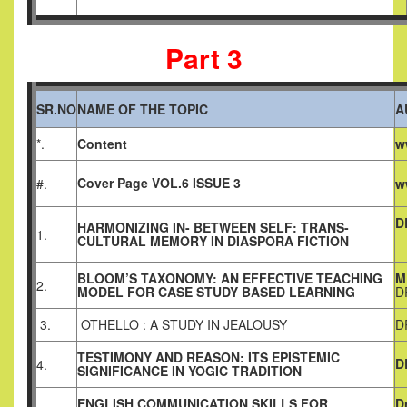
Part 3
SR.NO
NAME OF THE TOPIC
A
*.
Content
w
Cover Page VOL.6 ISSUE 3
#.
w
D
HARMONIZING IN- BETWEEN SELF: TRANS-
1.
CULTURAL MEMORY IN DIASPORA FICTION
BLOOM’S TAXONOMY: AN EFFECTIVE TEACHING
M
2.
MODEL FOR CASE STUDY BASED LEARNING
D
3.
OTHELLO : A STUDY IN JEALOUSY
D
TESTIMONY AND REASON: ITS EPISTEMIC
D
4.
SIGNIFICANCE IN YOGIC TRADITION
ENGLISH COMMUNICATION SKILLS FOR
D