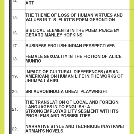
14.
ART
THE THEME OF LOSS OF HUMAN VIRTUES AND
15.
VALUES IN T. S. ELIOT’S POEM GERONTION
BIBLICAL ELEMENTS IN THE POEM,
PEACE
BY
16.
GERARD MANLEY HOPKINS
17.
BUSINESS ENGLISH:INDIAN PERSPECTIVES
FEMALE SEXUALITY IN THE FICTION OF ALICE
18.
MUNRO
IMPACT OF CULTURAL DIFFERENCES (ASIAN-
19.
AMERICAN) ON HUMAN LIFE IN THE WORKS OF
JHUMPA LAHIRI
20.
SRI AUROBINDO:A GREAT PLAYWRIGHT
THE TRANSLATION OF LOCAL AND FOREIGN
LANGUAGES IN TO ENGLISH: A
21.
STRONGEMPLOYABILITY SEGMENT WITH ITS
PROBLEMS AND POSSIBILITIES
NARRATIVE STYLE AND TECHNIQUE INAYI KWEI
22.
ARMAH’S NOVELS