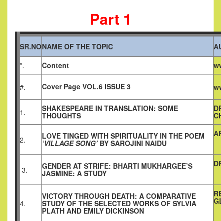
Part 1
SR.NO
NAME OF THE TOPIC
A
*.
Content
ww
Cover Page VOL.6 ISSUE 3
#.
ww
SHAKESPEARE IN TRANSLATION: SOME
D
1.
THOUGHTS
C
A
LOVE TINGED WITH SPIRITUALITY IN THE POEM
2.
‘VILLAGE SONG’
BY SAROJINI NAIDU
D
GENDER AT STRIFE: BHARTI MUKHARGEE’S
3.
JASMINE: A STUDY
R
VICTORY THROUGH DEATH: A COMPARATIVE
G
4.
STUDY OF THE SELECTED WORKS OF SYLVIA
PLATH AND EMILY DICKINSON