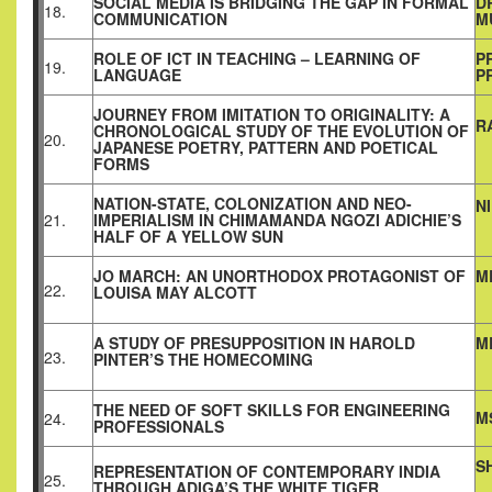
SOCIAL MEDIA IS BRIDGING THE GAP IN FORMAL
D
18.
COMMUNICATION
M
ROLE OF ICT IN TEACHING – LEARNING OF
P
19.
LANGUAGE
P
JOURNEY FROM IMITATION TO ORIGINALITY: A
R
CHRONOLOGICAL STUDY OF THE EVOLUTION OF
20.
JAPANESE POETRY, PATTERN AND POETICAL
FORMS
NATION-STATE, COLONIZATION AND NEO-
N
21.
IMPERIALISM IN CHIMAMANDA NGOZI ADICHIE’S
HALF OF A YELLOW SUN
JO MARCH: AN UNORTHODOX PROTAGONIST OF
M
22.
LOUISA MAY ALCOTT
A STUDY OF PRESUPPOSITION IN HAROLD
M
23.
PINTER’S THE HOMECOMING
THE NEED OF SOFT SKILLS FOR ENGINEERING
M
24.
PROFESSIONALS
S
REPRESENTATION OF CONTEMPORARY INDIA
25.
THROUGH ADIGA’S THE WHITE TIGER