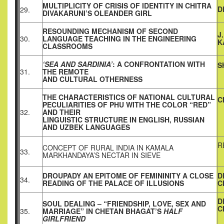
MULTIPLICITY OF CRISIS OF IDENTITY IN CHITRA
D
29.
DIVAKARUNI’S OLEANDER GIRL
RESOUNDING MECHANISM OF SECOND
J
30.
LANGUAGE TEACHING IN THE ENGINEERING
K
CLASSROOMS
‘SEA AND SARDINIA’
: A CONFRONTATION WITH
S
31.
THE REMOTE
AND CULTURAL OTHERNESS
THE CHARACTERISTICS OF NATIONAL CULTURAL
C
PECULIARITIES OF PHU WITH THE COLOR “RED”
32.
AND THEIR
LINGUISTIC STRUCTURE IN ENGLISH, RUSSIAN
AND UZBEK LANGUAGES
R
CONCEPT OF RURAL INDIA IN KAMALA
33.
MARKHANDAYA’S NECTAR IN SIEVE
DROUPADY AN EPITOME OF FEMININITY
A CLOSE
D
34.
READING OF THE PALACE OF ILLUSIONS
C
D
SOUL DEALING – “FRIENDSHIP, LOVE, SEX AND
C
35.
MARRIAGE” IN CHETAN BHAGAT’S
HALF
GIRLFRIEND