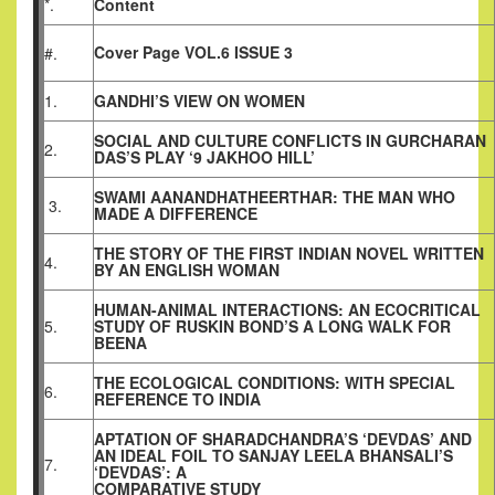
*.
Content
Cover Page VOL.6 ISSUE 3
#.
1.
GANDHI’S VIEW ON WOMEN
SOCIAL AND CULTURE CONFLICTS IN GURCHARAN
2.
DAS’S PLAY ‘9 JAKHOO HILL’
SWAMI AANANDHATHEERTHAR: THE MAN WHO
3.
MADE A DIFFERENCE
THE STORY OF THE FIRST INDIAN NOVEL WRITTEN
4.
BY AN ENGLISH WOMAN
HUMAN-ANIMAL INTERACTIONS: AN ECOCRITICAL
5.
STUDY OF RUSKIN BOND’S A LONG WALK FOR
BEENA
THE ECOLOGICAL CONDITIONS: WITH SPECIAL
6.
REFERENCE TO INDIA
APTATION OF SHARADCHANDRA’S ‘DEVDAS’ AND
AN IDEAL FOIL TO SANJAY LEELA BHANSALI’S
7.
‘DEVDAS’: A
COMPARATIVE STUDY