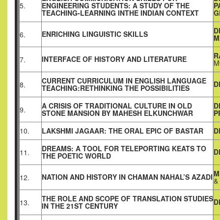
5.
ENGINEERING STUDENTS: A STUDY OF THE
P
TEACHING-LEARNING INTHE INDIAN CONTEXT
G
D
ENRICHING LINGUISTIC SKILLS
6.
M
R
INTERFACE OF HISTORY AND LITERATURE
7.
M
CURRENT CURRICULUM IN ENGLISH LANGUAGE
D
8.
TEACHING:RETHINKING THE POSSIBILITIES
A CRISIS OF TRADITIONAL CULTURE IN OLD
D
9.
STONE MANSION BY MAHESH ELKUNCHWAR
P
10.
LAKSHMI JAGAAR: THE ORAL EPIC OF BASTAR
D
DREAMS: A TOOL FOR TELEPORTING KEATS TO
D
11.
THE POETIC WORLD
M
NATION AND HISTORY IN CHAMAN NAHAL’S AZADI
12.
&
THE ROLE AND SCOPE OF TRANSLATION STUDIES
D
13.
IN THE 21ST CENTURY