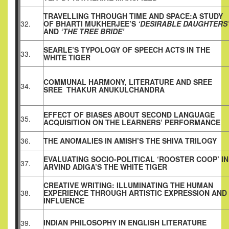
TRAVELLING THROUGH TIME AND SPACE:A STUDY
32.
OF BHARTI MUKHERJEE’S
‘DESIRABLE DAUGHTERS
AND
‘THE TREE BRIDE’
SEARLE’S TYPOLOGY OF SPEECH ACTS IN THE
33.
WHITE TIGER
COMMUNAL HARMONY, LITERATURE AND SREE
34.
SREE
THAKUR ANUKULCHANDRA
EFFECT OF BIASES ABOUT SECOND LANGUAGE
35.
ACQUISITION ON THE LEARNERS’ PERFORMANCE
36.
THE ANOMALIES IN AMISH’S THE SHIVA TRILOGY
EVALUATING SOCIO-POLITICAL ‘ROOSTER COOP’ IN
37.
ARVIND ADIGA’S THE WHITE TIGER
CREATIVE WRITING: ILLUMINATING THE HUMAN
38.
EXPERIENCE THROUGH ARTISTIC EXPRESSION AND
INFLUENCE
INDIAN PHILOSOPHY IN ENGLISH LITERATURE
39.