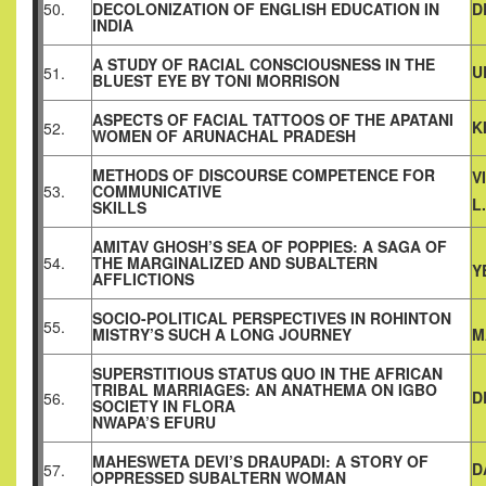
50.
DECOLONIZATION OF ENGLISH EDUCATION IN
D
INDIA
A STUDY OF RACIAL CONSCIOUSNESS IN THE
U
51.
BLUEST EYE BY TONI MORRISON
ASPECTS OF FACIAL TATTOOS OF THE APATANI
K
52.
WOMEN OF ARUNACHAL PRADESH
METHODS OF DISCOURSE COMPETENCE FOR
V
53.
COMMUNICATIVE
L
SKILLS
AMITAV GHOSH’S SEA OF POPPIES: A SAGA OF
54.
THE MARGINALIZED AND SUBALTERN
Y
AFFLICTIONS
SOCIO-POLITICAL PERSPECTIVES IN ROHINTON
55.
MISTRY’S SUCH A LONG JOURNEY
M
SUPERSTITIOUS STATUS QUO IN THE AFRICAN
TRIBAL MARRIAGES: AN ANATHEMA ON IGBO
D
56.
SOCIETY IN FLORA
NWAPA’S EFURU
MAHESWETA DEVI’S DRAUPADI: A STORY OF
D
57.
OPPRESSED SUBALTERN WOMAN