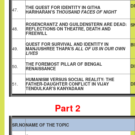
D
THE QUEST FOR IDENTITY IN GITHA
47.
HARIHARAN’S
THOUSAND
FACES OF NIGHT
ROSENCRANTZ AND GUILDENSTERN ARE DEAD:
S
48.
REFLECTIONS ON THEATRE, DEATH AND
FREEWILL
QUEST FOR SURVIVAL AND IDENTITY IN
B
49.
MANJUSHREE THAPA’S
ALL OF US IN OUR OWN
LIVES
THE FOREMOST PILLAR OF BENGAL
D
50.
RENAISSANCE
HUMANISM VERSUS SOCIAL REALITY: THE
51.
FATHER-DAUGHTER CONFLICT IN VIJAY
D
TENDULKAR’S KANYADAAN
Part 2
SR.NO
NAME OF THE TOPIC