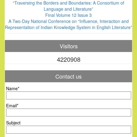
“Traversing the Borders and Boundaries: A Consortium of
Language and Literature”
Final Volume 12 Issue 3
A Two-Day National Conference on “Influence, Interaction and
Representation of Indian Knowledge System in English Literature”
Visitors
4220908
Contact us
Name*
Email*
Subject