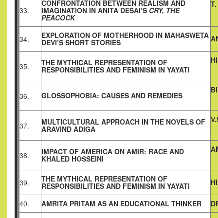
CONFRONTATION BETWEEN REALISM AND
T
33.
IMAGINATION IN ANITA DESAI’S
CRY, THE
PEACOCK
EXPLORATION OF MOTHERHOOD IN MAHASWETA
A
34.
DEVI’S SHORT STORIES
H
THE MYTHICAL REPRESENTATION OF
35.
RESPONSIBILITIES AND FEMINISM IN YAYATI
B
GLOSSOPHOBIA: CAUSES AND REMEDIES
36.
V
MULTICULTURAL APPROACH IN THE NOVELS OF
37.
ARAVIND ADIGA
A
IMPACT OF AMERICA ON AMIR: RACE AND
38.
KHALED HOSSEINI
THE MYTHICAL REPRESENTATION OF
H
39.
RESPONSIBILITIES AND FEMINISM IN YAYATI
40.
AMRITA PRITAM AS AN EDUCATIONAL THINKER
D