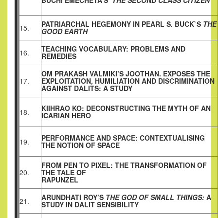
BUCHI EMECHETA’S
‘THE SECOND CLASS CITIZEN’
PATRIARCHAL HEGEMONY IN PEARL S. BUCK`S
THE
15.
GOOD EARTH
TEACHING VOCABULARY: PROBLEMS AND
16.
REMEDIES
OM PRAKASH VALMIKI’S JOOTHAN. EXPOSES THE
17.
EXPLOITATION, HUMILIATION AND DISCRIMINATION
AGAINST DALITS: A STUDY
KIIHRAO KO: DECONSTRUCTING THE MYTH OF AN
18.
ICARIAN HERO
PERFORMANCE AND SPACE: CONTEXTUALISING
19.
THE NOTION OF SPACE
FROM PEN TO PIXEL: THE TRANSFORMATION OF
20.
THE TALE OF
RAPUNZEL
ARUNDHATI ROY’S
THE GOD OF SMALL THINGS:
A
21.
STUDY IN DALIT SENSIBILITY