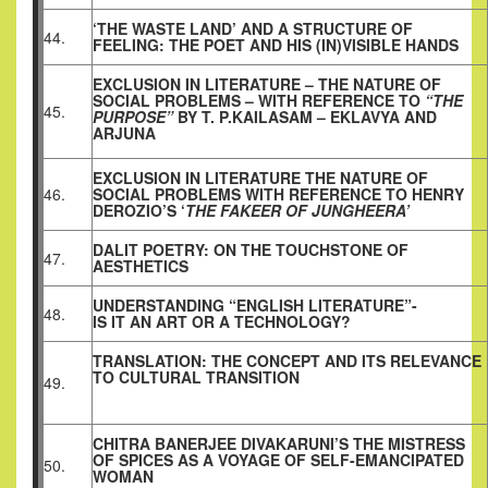
‘THE WASTE LAND’ AND A STRUCTURE OF
44.
FEELING: THE POET AND HIS (IN)VISIBLE HANDS
EXCLUSION IN LITERATURE – THE NATURE OF
SOCIAL PROBLEMS – WITH REFERENCE TO
“THE
45.
PURPOSE”
BY T. P.KAILASAM – EKLAVYA AND
ARJUNA
EXCLUSION IN LITERATURE THE NATURE OF
46.
SOCIAL PROBLEMS WITH REFERENCE TO HENRY
DEROZIO’S ‘
THE FAKEER OF JUNGHEERA’
DALIT POETRY: ON THE TOUCHSTONE OF
47.
AESTHETICS
UNDERSTANDING “ENGLISH LITERATURE”-
48.
IS IT AN ART OR A TECHNOLOGY?
TRANSLATION: THE CONCEPT AND ITS RELEVANCE
TO CULTURAL TRANSITION
49.
CHITRA BANERJEE DIVAKARUNI’S THE MISTRESS
OF SPICES AS A VOYAGE OF SELF-EMANCIPATED
50.
WOMAN