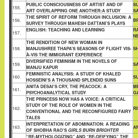
PUBLIC CONSCIOUSNESS OF ARTIST AND OF
S
155.
ART
OVERLAPPING ONE ANOTHER:A STUDY
S
THE SPIRIT OF REFORM THROUGH INCLUSION: A
156.
B
SURVEY
THROUGH MAHESH DATTANI’S PLAYS
ENGLISH: TEACHING AND LEARNING
R
157.
N
THE RENDITION OF NEW WOMAN IN
158.
MANJUSHREE THAPA’S
SEASONS OF FLIGHT VIS-
S
À-VIS THE IMMIGRANT EXPERIENCE
DIVERSIFIED FEMINISM IN THE NOVELS OF
159.
S
MANJU KAPUR
FEMINISTIC ANALYSIS: A STUDY OF KHALED
160.
S
HOSSEINI’S A
THOUSAND SPLENDID SUNS
ANITA DESAI’S CRY, THE PEACOCK: A
M
161.
PSYCHOANALYTICAL
STUDY
G
THE PRINCESS NOW HAS A VOICE: A CRITICAL
STUDY OF
THE ROLE OF WOMEN IN THE
162.
R
CONVENTIONAL AND THE
RECONFIGURED FAIRY
TALES
INTERPRETATION OF ABOMINATION: A READING
163.
A
OF SHOBHA
RAO’S
GIRLS BURN BRIGHTER
“RE-MYTHOLOGIZING” AND “RE-DEIFYING” THE