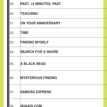
29.
PAST, 15 MINUTES, PAST
30.
TEACHING
31.
ON YOUR ANNIVERSARY
32.
TIME
33.
FINDING MYSELF
34.
SEARCH FOR A SHORE
35.
A BLACK BEAD
36.
MYSTERIOUS FINDING
37.
SAMOSA EXPRESS
38.
SHAADI.COM