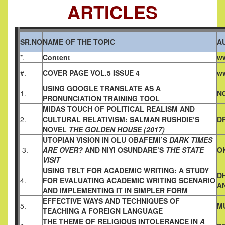
ARTICLES
SR.NO
NAME OF THE TOPIC
A
*.
Content
ww
#.
COVER PAGE VOL.5 ISSUE 4
ww
USING GOOGLE TRANSLATE
AS A
1.
N
PRONUNCIATION TRAINING TOOL
MIDAS TOUCH OF POLITICAL REALISM AND
2.
CULTURAL
RELATIVISM: SALMAN RUSHDIE’S
DR
NOVEL
THE GOLDEN HOUSE (2017)
UTOPIAN VISION IN OLU OBAFEMI’S
DARK TIMES
3.
ARE OVER?
AND NIYI OSUNDARE’S
THE STATE
O
VISIT
USING TBLT FOR ACADEMIC WRITING: A STUDY
D
4.
FOR
EVALUATING ACADEMIC WRITING SCENARIO
A
AND
IMPLEMENTING IT IN SIMPLER FORM
EFFECTIVE WAYS AND TECHNIQUES OF
5.
M
TEACHING A
FOREIGN LANGUAGE
THE THEME OF RELIGIOUS INTOLERANCE IN
A