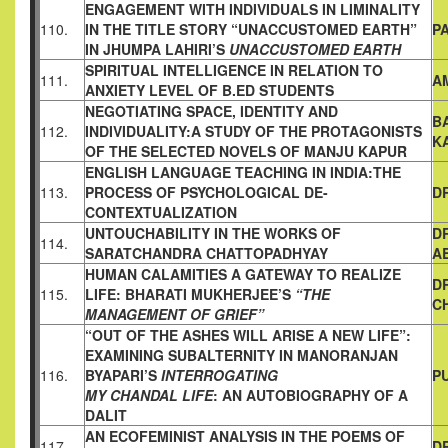
ENGAGEMENT WITH INDIVIDUALS IN LIMINALITY
110.
IN THE
TITLE STORY “UNACCUSTOMED EARTH”
P
IN JHUMPA LAHIRI’S
UNACCUSTOMED EARTH
SPIRITUAL INTELLIGENCE IN RELATION TO
111.
A
ANXIETY LEVEL OF
B.ED STUDENTS
NEGOTIATING SPACE, IDENTITY AND
B
112.
INDIVIDUALITY:A STUDY
OF THE PROTAGONISTS
K
OF THE SELECTED NOVELS OF MANJU
KAPUR
ENGLISH LANGUAGE TEACHING IN INDIA:THE
113.
PROCESS OF
PSYCHOLOGICAL DE-
D
CONTEXTUALIZATION
UNTOUCHABILITY IN THE WORKS OF
D
114.
SARATCHANDRA
CHATTOPADHYAY
A
HUMAN CALAMITIES A GATEWAY TO REALIZE
D
115.
LIFE:
BHARATI MUKHERJEE’S
“THE
C
MANAGEMENT OF GRIEF”
“OUT OF THE ASHES WILL ARISE A NEW LIFE”:
EXAMINING
SUBALTERNITY IN MANORANJAN
116.
BYAPARI’S
INTERROGATING
P
MY CHANDAL LIFE
: AN AUTOBIOGRAPHY OF A
DALIT
AN ECOFEMINIST ANALYSIS IN THE POEMS OF
117.
D