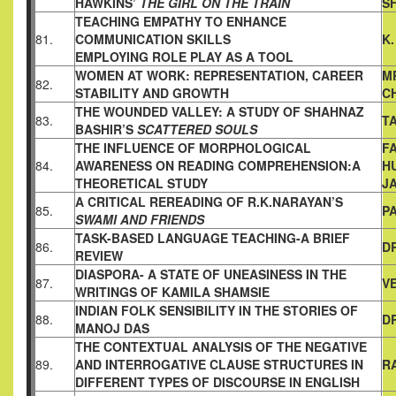
HAWKINS’
THE GIRL ON THE TRAIN
S
TEACHING EMPATHY TO ENHANCE
81.
COMMUNICATION SKILLS
K
EMPLOYING ROLE PLAY AS A TOOL
WOMEN AT WORK: REPRESENTATION, CAREER
M
82.
STABILITY AND
GROWTH
C
THE WOUNDED VALLEY: A STUDY OF SHAHNAZ
83.
T
BASHIR’S
SCATTERED SOULS
THE INFLUENCE OF MORPHOLOGICAL
F
84.
AWARENESS ON
READING COMPREHENSION:A
H
THEORETICAL STUDY
J
A CRITICAL REREADING OF R.K.NARAYAN’S
85.
P
SWAMI AND
FRIENDS
TASK-BASED LANGUAGE TEACHING-A BRIEF
86.
D
REVIEW
DIASPORA- A STATE OF UNEASINESS IN THE
87.
V
WRITINGS OF
KAMILA SHAMSIE
INDIAN FOLK SENSIBILITY IN THE STORIES OF
88.
D
MANOJ DAS
THE CONTEXTUAL ANALYSIS OF THE NEGATIVE
89.
AND
INTERROGATIVE CLAUSE STRUCTURES IN
R
DIFFERENT TYPES
OF DISCOURSE IN ENGLISH