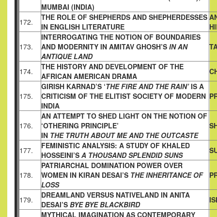
MUMBAI (INDIA)
THE ROLE OF SHEPHERDS AND SHEPHERDESSES
A
172.
IN ENGLISH
LITERATURE
H
INTERROGATING THE NOTION OF BOUNDARIES
173.
AND
MODERNITY IN AMITAV GHOSH’S
IN AN
T
ANTIQUE LAND
THE HISTORY AND DEVELOPMENT OF THE
174.
C
AFRICAN AMERICAN
DRAMA
GIRISH KARNAD’S ‘
THE FIRE AND THE RAIN’
IS A
175.
CRITICISM OF
THE ELITIST SOCIETY OF MODERN
PR
INDIA
AN ATTEMPT TO SHED LIGHT ON THE NOTION OF
176.
‘OTHERING PRINCIPLE’
S
IN
THE TRUTH ABOUT ME AND THE OUTCASTE
FEMINISTIC ANALYSIS: A STUDY OF KHALED
177.
S
HOSSEINI’S
A
THOUSAND SPLENDID SUNS
PATRIARCHAL DOMINATION POWER OVER
178.
WOMEN IN KIRAN
DESAI’S
THE INHERITANCE OF
P
LOSS
DREAMLAND VERSUS NATIVELAND IN ANITA
179.
I
DESAI’S
BYE BYE BLACKBIRD
MYTHICAL IMAGINATION AS CONTEMPORARY