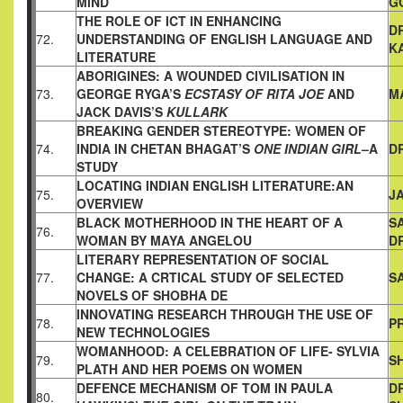
MIND
G
THE ROLE OF ICT IN ENHANCING
D
72.
UNDERSTANDING OF ENGLISH
LANGUAGE AND
K
LITERATURE
ABORIGINES: A WOUNDED CIVILISATION IN
73.
GEORGE RYGA’S
ECSTASY OF RITA JOE
AND
M
JACK DAVIS’S
KULLARK
BREAKING GENDER STEREOTYPE: WOMEN OF
74.
INDIA IN
CHETAN BHAGAT’S
ONE INDIAN GIRL
–A
D
STUDY
LOCATING INDIAN ENGLISH LITERATURE:AN
75.
JA
OVERVIEW
BLACK MOTHERHOOD IN THE HEART OF A
S
76.
WOMAN BY MAYA
ANGELOU
D
LITERARY REPRESENTATION OF SOCIAL
77.
CHANGE: A CRTICAL
STUDY OF SELECTED
S
NOVELS OF SHOBHA DE
INNOVATING RESEARCH THROUGH THE USE OF
78.
PR
NEW
TECHNOLOGIES
WOMANHOOD: A CELEBRATION OF LIFE- SYLVIA
79.
SH
PLATH AND
HER POEMS ON WOMEN
DEFENCE MECHANISM OF TOM IN PAULA
D
80.