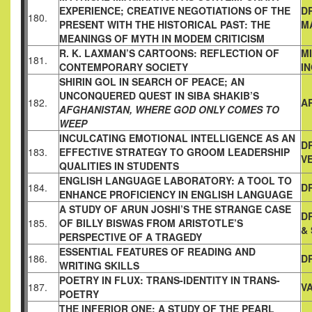
EXPERIENCE;
CREATIVE NEGOTIATIONS OF THE
D
180.
PRESENT WITH THE
HISTORICAL PAST: THE
M
MEANINGS OF MYTH IN MODEM
CRITICISM
R. K. LAXMAN’S CARTOONS: REFLECTION OF
M
181.
CONTEMPORARY SOCIETY
I
SHIRIN GOL IN SEARCH OF PEACE; AN
UNCONQUERED QUEST
IN SIBA SHAKIB’S
182.
A
AFGHANISTAN, WHERE GOD ONLY COMES TO
WEEP
INCULCATING EMOTIONAL INTELLIGENCE AS AN
DR
183.
EFFECTIVE
STRATEGY TO GROOM LEADERSHIP
V
QUALITIES IN STUDENTS
ENGLISH LANGUAGE LABORATORY: A TOOL TO
184.
DR
ENHANCE
PROFICIENCY IN ENGLISH LANGUAGE
A STUDY OF ARUN JOSHI’S THE STRANGE CASE
D
185.
OF BILLY BISWAS
FROM ARISTOTLE’S
&
PERSPECTIVE OF A TRAGEDY
ESSENTIAL FEATURES OF READING AND
186.
D
WRITING SKILLS
POETRY IN FLUX: TRANS-IDENTITY IN TRANS-
187.
V
POETRY
THE INFERIOR ONE: A STUDY OF THE PEARL