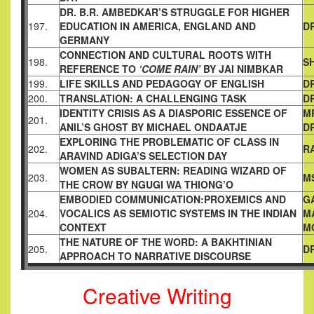
DR. B.R. AMBEDKAR’S STRUGGLE FOR HIGHER
197.
EDUCATION IN
AMERICA, ENGLAND AND
D
GERMANY
CONNECTION AND CULTURAL ROOTS WITH
198.
S
REFERENCE TO
‘COME RAIN’
BY JAI NIMBKAR
199.
LIFE SKILLS AND PEDAGOGY OF ENGLISH
D
200.
TRANSLATION: A CHALLENGING TASK
D
IDENTITY CRISIS AS A DIASPORIC ESSENCE OF
M
201.
ANIL’S
GHOST BY MICHAEL ONDAATJE
D
EXPLORING THE PROBLEMATIC OF CLASS IN
202.
R
ARAVIND ADIGA’S
SELECTION DAY
WOMEN AS SUBALTERN: READING WIZARD OF
203.
M
THE CROW BY
NGUGI WA THIONG’O
EMBODIED COMMUNICATION:PROXEMICS AND
G
204.
VOCALICS AS
SEMIOTIC SYSTEMS IN THE INDIAN
M
CONTEXT
M
THE NATURE OF THE WORD: A BAKHTINIAN
205.
D
APPROACH TO
NARRATIVE DISCOURSE
Creative Writing