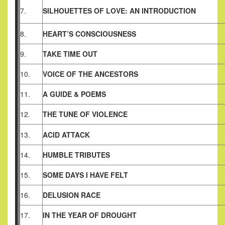
7.
SILHOUETTES OF LOVE: AN INTRODUCTION
8.
HEART’S CONSCIOUSNESS
9.
TAKE TIME OUT
10.
VOICE OF THE ANCESTORS
11.
A GUIDE & POEMS
12.
THE TUNE OF VIOLENCE
13.
ACID ATTACK
14.
HUMBLE TRIBUTES
15.
SOME DAYS I HAVE FELT
16.
DELUSION RACE
17.
IN THE YEAR OF DROUGHT