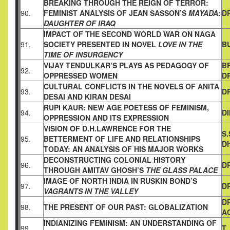
BREAKING THROUGH THE REIGN OF TERROR:
90.
FEMINIST
ANALYSIS OF JEAN SASSON’S
MAYADA:
DR
DAUGHTER OF IRAQ
IMPACT OF THE SECOND WORLD WAR ON NAGA
91.
SOCIETY
PRESENTED IN NOVEL
LOVE IN THE
B
TIME OF INSURGENCY
VIJAY TENDULKAR’S PLAYS AS PEDAGOGY OF
B
92.
OPPRESSED
WOMEN
D
CULTURAL CONFLICTS IN THE NOVELS OF ANITA
93.
DR
DESAI AND
KIRAN DESAI
RUPI KAUR: NEW AGE POETESS OF FEMINISM,
94.
D
OPPRESSION AND
ITS EXPRESSION
VISION OF D.H.LAWRENCE FOR THE
S
95.
BETTERMENT OF LIFE AND
RELATIONSHIPS
D
TODAY: AN ANALYSIS OF HIS MAJOR WORKS
DECONSTRUCTING COLONIAL HISTORY
96.
D
THROUGH AMITAV
GHOSH’S
THE GLASS PALACE
IMAGE OF NORTH INDIA IN RUSKIN BOND’S
97.
DR
VAGRANTS IN THE VALLEY
D
98.
THE PRESENT OF OUR PAST: GLOBALIZATION
A
INDIANIZING FEMINISM: AN UNDERSTANDING OF
99.
T.