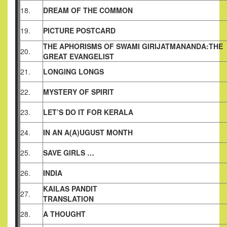
18.
DREAM OF THE COMMON
19.
PICTURE POSTCARD
THE APHORISMS OF SWAMI GIRIJATMANANDA:THE
20.
GREAT
EVANGELIST
21.
LONGING LONGS
22.
MYSTERY OF SPIRIT
23.
LET’S DO IT FOR KERALA
24.
IN AN A(A)UGUST MONTH
25.
SAVE GIRLS …
26.
INDIA
KAILAS PANDIT
27.
TRANSLATION
28.
A THOUGHT