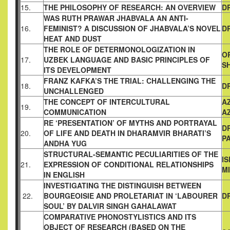
15.
THE PHILOSOPHY OF RESEARCH: AN OVERVIEW
D
WAS RUTH PRAWAR JHABVALA AN ANTI-
16.
FEMINIST? A
DISCUSSION OF JHABVALA’S NOVEL
D
HEAT AND DUST
THE ROLE OF DETERMONOLOGIZATION IN
O
17.
UZBEK
LANGUAGE AND BASIC PRINCIPLES OF
S
ITS DEVELOPMENT
FRANZ KAFKA’S THE TRIAL: CHALLENGING THE
18.
D
UNCHALLENGED
THE CONCEPT OF INTERCULTURAL
A
19.
COMMUNICATION
A
RE ‘PRESENTATION’ OF MYTHS AND PORTRAYAL
D
20.
OF LIFE AND
DEATH IN DHARAMVIR BHARATI’S
PA
ANDHA YUG
STRUCTURAL-SEMANTIC PECULIARITIES OF THE
I
21.
EXPRESSION
OF CONDITIONAL RELATIONSHIPS
M
IN ENGLISH
INVESTIGATING THE DISTINGUISH BETWEEN
22.
BOURGEOISIE
AND PROLETARIAT IN ‘LABOURER
D
SOUL’ BY DALVIR SINGH
GAHALAWAT
COMPARATIVE PHONOSTYLISTICS AND ITS
OBJECT OF
RESEARCH (BASED ON THE