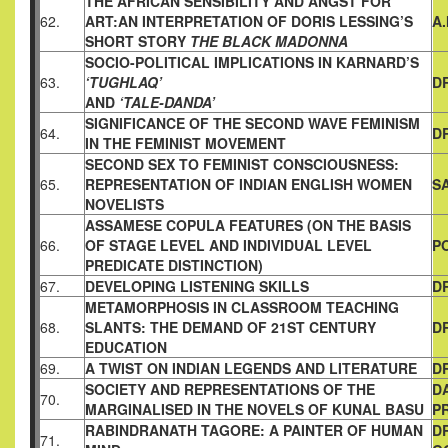
THE AFRICAN SENSIBILITY AND ANGST FOR
62.
ART:AN
INTERPRETATION OF DORIS LESSING’S
A
SHORT STORY
THE
BLACK MADONNA
SOCIO-POLITICAL IMPLICATIONS IN KARNARD’S
63.
‘TUGHLAQ’
D
AND
‘TALE-DANDA’
SIGNIFICANCE OF THE SECOND WAVE FEMINISM
64.
D
IN
THE FEMINIST MOVEMENT
SECOND SEX TO FEMINIST CONSCIOUSNESS:
65.
REPRESENTATION
OF INDIAN ENGLISH WOMEN
S
NOVELISTS
ASSAMESE COPULA FEATURES
(ON THE BASIS
66.
OF STAGE LEVEL AND INDIVIDUAL LEVEL
P
PREDICATE DISTINCTION)
67.
DEVELOPING LISTENING SKILLS
D
METAMORPHOSIS IN CLASSROOM TEACHING
68.
SLANTS: THE
DEMAND OF 21ST CENTURY
D
EDUCATION
69.
A TWIST ON INDIAN LEGENDS AND LITERATURE
DR
SOCIETY AND REPRESENTATIONS OF THE
D
70.
MARGINALISED
IN THE NOVELS OF KUNAL BASU
P
RABINDRANATH TAGORE: A PAINTER OF HUMAN
D
71.