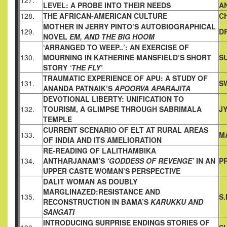
127.
LEVEL: A
PROBE INTO THEIR NEEDS
A
128.
THE AFRICAN-AMERICAN CULTURE
C
MOTHER IN JERRY PINTO’S AUTOBIOGRAPHICAL
129.
D
NOVEL
EM,
AND THE BIG HOOM
‘ARRANGED TO WEEP..’: AN EXERCISE OF
130.
MOURNING IN
KATHERINE MANSFIELD’S SHORT
S
STORY
‘THE FLY’
TRAUMATIC EXPERIENCE OF APU: A STUDY OF
131.
S
ANANDA
PATNAIK’S
APOORVA APARAJITA
DEVOTIONAL LIBERTY: UNIFICATION TO
132.
TOURISM, A GLIMPSE
THROUGH SABRIMALA
J
TEMPLE
CURRENT SCENARIO OF ELT AT RURAL AREAS
133.
M
OF INDIA AND
ITS AMELIORATION
RE-READING OF LALITHAMBIKA
134.
ANTHARJANAM’S
‘GODDESS
OF REVENGE’
IN AN
P
UPPER CASTE WOMAN’S PERSPECTIVE
DALIT WOMAN AS DOUBLY
MARGLINAZED:RESISTANCE AND
135.
S
RECONSTRUCTION IN BAMA’S
KARUKKU AND
SANGATI
INTRODUCING SURPRISE ENDINGS STORIES OF