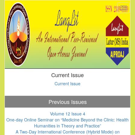
Current Issue
Current Issue
Previous Issues
Volume 12 Issue 4
One-day Online Seminar on “Medicine Beyond the Clinic: Health
Humanities in Theory and Practice”
A Two-Day International Conference (Hybrid Mode) on