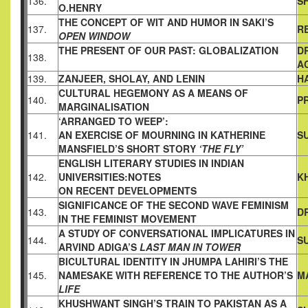
136.
S
O.HENRY
THE CONCEPT OF WIT AND HUMOR IN SAKI’S
137.
R
OPEN WINDOW
THE PRESENT OF OUR PAST: GLOBALIZATION
D
138.
A
139.
ZANJEER, SHOLAY, AND LENIN
H
CULTURAL HEGEMONY AS A MEANS OF
140.
P
MARGINALISATION
‘ARRANGED TO WEEP’:
141.
AN EXERCISE OF MOURNING IN KATHERINE
S
MANSFIELD’S SHORT STORY
‘THE FLY’
ENGLISH LITERARY STUDIES IN INDIAN
142.
UNIVERSITIES:NOTES
K
ON RECENT DEVELOPMENTS
SIGNIFICANCE OF THE SECOND WAVE FEMINISM
143.
D
IN
THE FEMINIST MOVEMENT
A STUDY OF CONVERSATIONAL IMPLICATURES IN
144.
S
ARVIND
ADIGA’S
LAST MAN IN TOWER
BICULTURAL IDENTITY IN JHUMPA LAHIRI’S THE
145.
NAMESAKE
WITH REFERENCE TO THE AUTHOR’S
M
LIFE
KHUSHWANT SINGH’S TRAIN TO PAKISTAN AS A