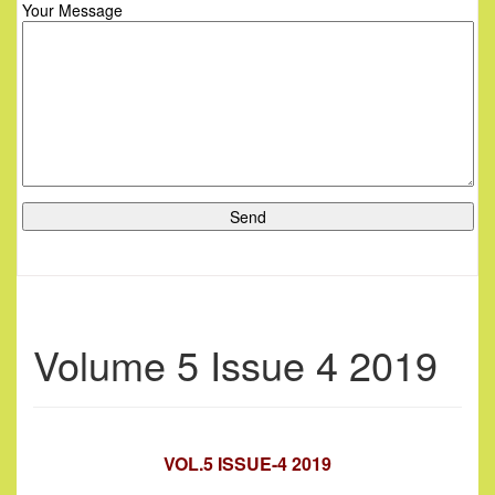
Your Message
Volume 5 Issue 4 2019
VOL.5 ISSUE-4 2019