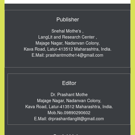
Publisher
Snehal Mothe's ,
LangLit and Research Center ,
Majage Nagar, Nadanvan Colony,
Kava Road, Latur-413512
Maharashtra, India.
E.Mail:
prashantmothe14@gmail.com
Editor
Dr. Prashant Mothe
Majage Nagar, Nadanvan Colony,
Kava Road, Latur-413512
Maharashtra, India.
Mob.No.09890290602
E.Mail:
drprashantlanglit@gmail.com