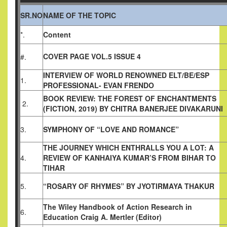
SR.NO
NAME OF THE TOPIC
*.
Content
COVER PAGE VOL.5 ISSUE 4
#.
INTERVIEW OF WORLD RENOWNED ELT/BE/ESP
1.
PROFESSIONAL- EVAN FRENDO
BOOK REVIEW: THE FOREST OF ENCHANTMENTS
2.
(FICTION, 2019)
BY CHITRA BANERJEE DIVAKARUNI
3.
SYMPHONY OF “LOVE AND ROMANCE”
THE JOURNEY WHICH ENTHRALLS YOU A LOT: A
4.
REVIEW OF KANHAIYA KUMAR’S FROM BIHAR TO
TIHAR
5.
“ROSARY OF RHYMES” BY JYOTIRMAYA THAKUR
The Wiley Handbook of Action Research in
6.
Education
Craig A. Mertler (Editor)