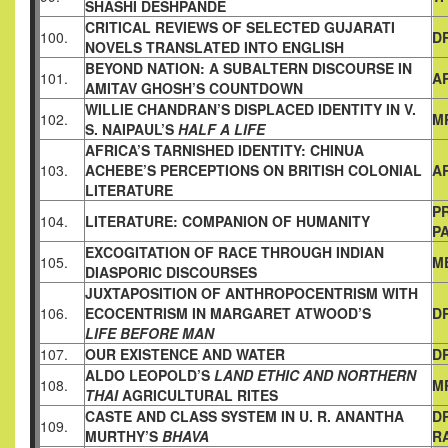
SHASHI
DESHPANDE
CRITICAL REVIEWS OF SELECTED GUJARATI
100.
DR
NOVELS
TRANSLATED INTO ENGLISH
BEYOND NATION: A SUBALTERN DISCOURSE IN
101.
A
AMITAV
GHOSH’S COUNTDOWN
WILLIE CHANDRAN’S DISPLACED IDENTITY IN V.
102.
MR
S. NAIPAUL’S
HALF A LIFE
AFRICA’S TARNISHED IDENTITY:
CHINUA
103.
ACHEBE’S PERCEPTIONS ON BRITISH COLONIAL
A
LITERATURE
PR
104.
LITERATURE: COMPANION OF HUMANITY
PA
EXCOGITATION OF RACE THROUGH INDIAN
105.
M
DIASPORIC
DISCOURSES
JUXTAPOSITION OF ANTHROPOCENTRISM WITH
106.
ECOCENTRISM IN MARGARET ATWOOD’S
DR
LIFE BEFORE MAN
107.
OUR EXISTENCE AND WATER
D
ALDO LEOPOLD’S
LAND ETHIC AND NORTHERN
108.
M
THAI
AGRICULTURAL RITES
CASTE AND CLASS SYSTEM IN U. R. ANANTHA
DR
109.
MURTHY’S
BHAVA
R