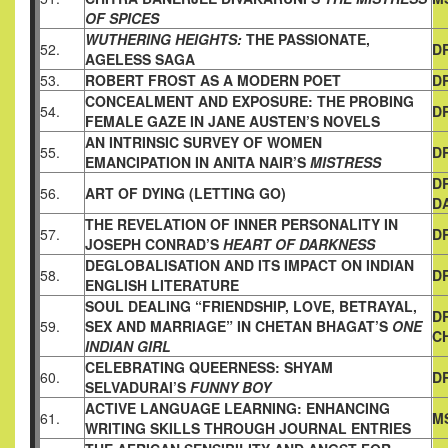
OF SPICES
WUTHERING HEIGHTS:
THE PASSIONATE,
52.
D
AGELESS SAGA
53.
ROBERT FROST AS A MODERN POET
D
CONCEALMENT AND EXPOSURE: THE PROBING
54.
D
FEMALE GAZE
IN JANE AUSTEN’S NOVELS
AN INTRINSIC SURVEY OF WOMEN
55.
D
EMANCIPATION IN ANITA NAIR’S
MISTRESS
D
56.
ART OF DYING (LETTING GO)
D
THE REVELATION OF INNER PERSONALITY IN
57.
DR
JOSEPH
CONRAD’S
HEART OF DARKNESS
DEGLOBALISATION AND ITS IMPACT ON INDIAN
58.
D
ENGLISH
LITERATURE
SOUL DEALING “FRIENDSHIP, LOVE, BETRAYAL,
D
59.
SEX AND
MARRIAGE” IN CHETAN BHAGAT’S
ONE
C
INDIAN GIRL
CELEBRATING QUEERNESS: SHYAM
60.
D
SELVADURAI’S
FUNNY BOY
ACTIVE LANGUAGE LEARNING: ENHANCING
61.
M
WRITING SKILLS
THROUGH JOURNAL ENTRIES