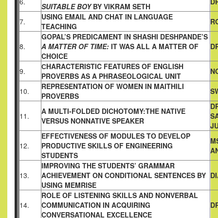
6.
D
SUITABLE
BOY
BY VIKRAM SETH
USING EMAIL AND CHAT IN LANGUAGE
7.
R
TEACHING
GOPAL’S PREDICAMENT IN SHASHI DESHPANDE’S
8.
A MATTER OF
TIME:
IT WAS ALL A MATTER OF
D
CHOICE
СHARACTERISTIC FEATURES OF ENGLISH
9.
N
PROVERBS AS A
PHRASEOLOGICAL UNIT
REPRESENTATION OF WOMEN IN MAITHILI
10.
S
PROVERBS
DR
A MULTI-FOLDED DICHOTOMY:THE NATIVE
11.
SA
VERSUS NONNATIVE
SPEAKER
J
EFFECTIVENESS OF MODULES TO DEVELOP
M
12.
PRODUCTIVE
SKILLS OF ENGINEERING
A
STUDENTS
IMPROVING THE STUDENTS’ GRAMMAR
13.
ACHIEVEMENT ON
CONDITIONAL SENTENCES BY
D
USING MEMRISE
ROLE OF LISTENING SKILLS AND NONVERBAL
14.
COMMUNICATION IN ACQUIRING
D
CONVERSATIONAL
EXCELLENCE