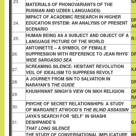
23.
S
MATERIALS OF PHONOVARIANTS
OF THE
RUSSIAN AND UZBEK LANGUAGES)
IMPACT OF ACADEMIC RESEARCH IN HIGHER
D
24.
EDUCATION
SYSTEM: AN ANALYSIS OF PRESENT
A
SCENARIO
HUMAN BEING AS A SUBJECT AND OBJECT OF A
25.
R
LANGUAGE
PICTURE OF THE WORLD
ANTOINETTE – A SYMBOL OF FEMALE
26.
SUPPRESSION WITH
REFERENCE TO JEAN RHYS’
DR
WIDE SARGASSO SEA
SCREAMING SILENCE: HESITANT REVOLUTION
27.
K
VEIL OF IDEALISM TO SUPPRESS REVOLT
A JOURNEY FROM SIN TO SALVATION IN
28.
DR
NARAYAN’S
THE GUIDE
KHUSHWANT SINGH’S VIEW ON SIKH RELIGION
D
29.
R
PSYCHE OF SECRET RELATIONSHIPS: A STUDY
30.
D
OF MARGARET
ATWOOD’S
THE BLIND ASSASSIN
JAYA’S SEARCH FOR ‘SELF’ IN SHASHI
31.
DESHPANDE’S
S
THAT LONG SILENCE
THE STUDY OF CONVERSATIONAL IMPLICATURE
MR