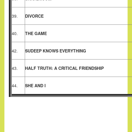
39.
DIVORCE
40.
THE GAME
42.
SUDEEP KNOWS EVERYTHING
43.
HALF TRUTH: A CRITICAL FRIENDSHIP
44.
SHE AND I