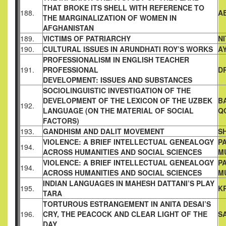
THAT BROKE ITS
SHELL WITH REFERENCE TO
188.
A
THE MARGINALIZATION OF
WOMEN IN
AFGHANISTAN
189.
VICTIMS OF PATRIARCHY
N
190.
CULTURAL ISSUES IN ARUNDHATI ROY’S WORKS
A
PROFESSIONALISM IN ENGLISH TEACHER
191.
PROFESSIONAL
D
DEVELOPMENT: ISSUES AND SUBSTANCES
SOCIOLINGUISTIC INVESTIGATION OF THE
DEVELOPMENT OF
THE LEXICON OF THE UZBEK
B
192.
LANGUAGE (ON THE MATERIAL
OF SOCIAL
Q
FACTORS)
193.
GANDHISM AND DALIT MOVEMENT
S
VIOLENCE: A BRIEF INTELLECTUAL GENEALOGY
P
194.
ACROSS
HUMANITIES AND SOCIAL SCIENCES
M
VIOLENCE: A BRIEF INTELLECTUAL GENEALOGY
P
194.
ACROSS
HUMANITIES AND SOCIAL SCIENCES
M
INDIAN LANGUAGES IN MAHESH DATTANI’S PLAY
195.
K
TARA
TORTUROUS ESTRANGEMENT IN ANITA DESAI’S
196.
CRY, THE
PEACOCK AND CLEAR LIGHT OF THE
S
DAY