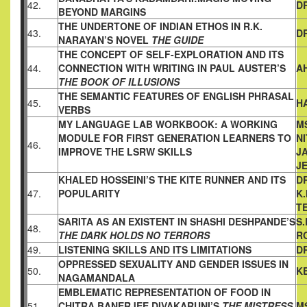
42.
D
BEYOND
MARGINS
THE UNDERTONE OF INDIAN ETHOS IN R.K.
43.
DR
NARAYAN’S NOVEL
THE GUIDE
THE CONCEPT OF SELF-EXPLORATION AND ITS
44.
CONNECTION
WITH WRITING IN PAUL AUSTER’S
A
THE BOOK OF ILLUSIONS
THE SEMANTIC FEATURES OF ENGLISH PHRASAL
45.
H
VERBS
MY LANGUAGE LAB WORKBOOK: A WORKING
MS
MODULE FOR
FIRST GENERATION LEARNERS TO
NI
46.
IMPROVE THE LSRW SKILLS
JA
J
KHALED HOSSEINI’S THE KITE RUNNER AND ITS
D
47.
POPULARITY
K
T
SARITA AS AN EXISTENT IN SHASHI DESHPANDE’S
S.
48.
THE DARK HOLDS NO TERRORS
R
49.
LISTENING SKILLS AND ITS LIMITATIONS
DR
OPPRESSED SEXUALITY AND GENDER ISSUES IN
50.
K
NAGAMANDALA
EMBLEMATIC REPRESENTATION OF FOOD IN
51.
CHITRA
BANERJEE DIVAKARUNI’S
THE MISTRESS
M