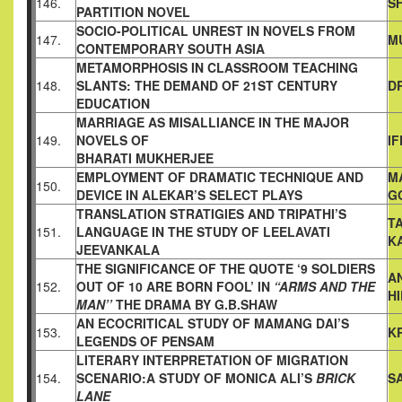
146.
S
PARTITION
NOVEL
SOCIO-POLITICAL UNREST IN NOVELS FROM
147.
M
CONTEMPORARY
SOUTH ASIA
METAMORPHOSIS IN CLASSROOM TEACHING
148.
SLANTS: THE
DEMAND OF 21ST CENTURY
D
EDUCATION
MARRIAGE AS MISALLIANCE IN THE MAJOR
149.
NOVELS OF
I
BHARATI MUKHERJEE
EMPLOYMENT OF DRAMATIC TECHNIQUE AND
M
150.
DEVICE IN
ALEKAR’S SELECT PLAYS
G
TRANSLATION STRATIGIES AND TRIPATHI’S
T
151.
LANGUAGE IN THE
STUDY OF LEELAVATI
K
JEEVANKALA
THE SIGNIFICANCE OF THE QUOTE ‘9 SOLDIERS
A
152.
OUT OF 10 ARE
BORN FOOL’ IN
“ARMS AND THE
H
MAN’’
THE DRAMA BY
G.B.SHAW
AN ECOCRITICAL STUDY OF MAMANG DAI’S
153.
K
LEGENDS OF
PENSAM
LITERARY INTERPRETATION OF MIGRATION
154.
SCENARIO:A
STUDY OF MONICA ALI’S
BRICK
S
LANE