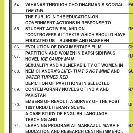
164.
VAHANAS
THROUGH CHO DHARMAN’S
KOOGAI:
F
THE OWL
THE PUBLIC IN THE EDUCATION-ON
GOVERNMENT ACTIONS
IN RESPONSE TO
165.
STUDENT ACTIVISM, AND ON
D
“CONTROVERSIAL” TEXTS WHICH SHOULD HAVE
EDUCATED
US – RUSHDIE AND NASREEN
166.
EVOLUTION OF DOCUMENTARY FILM
C
PARTITION AND WOMEN IN BAPSI SIDHWA’S
167.
H
NOVEL
ICE CANDY MAN
SEXUALITY AND VULNERABILITY OF WOMEN IN
168.
NEMICHANDRA’S
LIFE- THAT’S NOT MINE
AND
S
WATER TURNED
RED
DEPICTION OF PARTITIONS IN SELECTED
169.
CONTEMPORARY
NOVELS OF INDIA AND
R
PAKISTAN
EMBERS OF REVOLT: A SURVEY OF THE POST
170.
D
1857 URDU
LITERARY SCENE
A CASE STUDY OF ENGLISH LANGUAGE
TEACHING AND
171.
LEARNING PROGRAM AT MARKAZUL MA’ARIF
B
EDUCATION AND
RESEARCH CENTRE (MMERC),