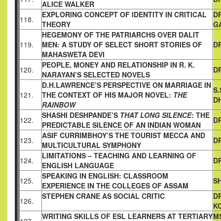
ALICE WALKER
EXPLORING CONCEPT OF IDENTITY IN CRITICAL
D
118.
THEORY
G
HEGEMONY OF THE PATRIARCHS OVER DALIT
119.
MEN: A STUDY
OF SELECT SHORT STORIES OF
D
MAHASWETA DEVI
PEOPLE, MONEY AND RELATIONSHIP IN R. K.
120.
D
NARAYAN’S
SELECTED NOVELS
D.H.LAWRENCE’S PERSPECTIVE ON MARRIAGE IN
S
121.
THE
CONTEXT OF HIS MAJOR NOVEL:
THE
D
RAINBOW
SHASHI DESHPANDE’S
THAT LONG SILENCE
: THE
122.
DR
PREDICTABLE
SILENCE OF AN INDIAN WOMAN
ASIF CURRIMBHOY’S THE TOURIST MECCA AND
123.
DR
MULTICULTURAL SYMPHONY
LIMITATIONS – TEACHING AND LEARNING OF
124.
D
ENGLISH
LANGUAGE
SPEAKING IN ENGLISH: CLASSROOM
125.
SH
EXPERIENCE IN THE
COLLEGES OF ASSAM
STEPHEN CRANE AS SOCIAL CRITIC
D
126.
K
WRITING SKILLS OF ESL LEARNERS AT TERTIARY
MS