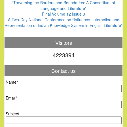
“Traversing the Borders and Boundaries: A Consortium of
Language and Literature”
Final Volume 12 Issue 3
A Two-Day National Conference on “Influence, Interaction and
Representation of Indian Knowledge System in English Literature”
Visitors
4223394
Contact us
Name*
Email*
Subject