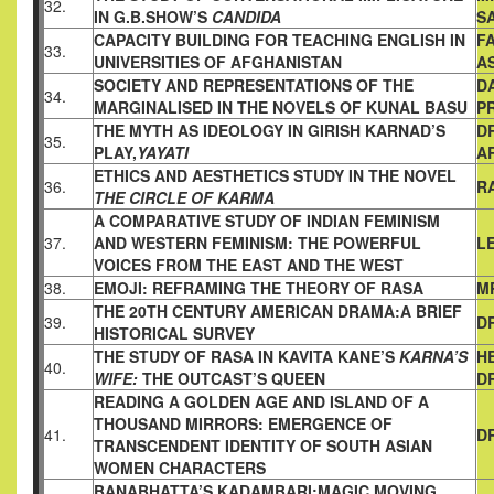
32.
IN G.B.
SHOW’S
CANDIDA
S
CAPACITY BUILDING FOR TEACHING ENGLISH IN
FA
33.
UNIVERSITIES
OF AFGHANISTAN
A
SOCIETY AND REPRESENTATIONS OF THE
D
34.
MARGINALISED
IN THE NOVELS OF KUNAL BASU
P
THE MYTH AS IDEOLOGY IN GIRISH KARNAD’S
D
35.
PLAY,
YAYATI
A
ETHICS AND AESTHETICS STUDY IN THE NOVEL
36.
R
THE CIRCLE OF KARMA
A COMPARATIVE STUDY OF INDIAN FEMINISM
37.
AND WESTERN
FEMINISM: THE POWERFUL
L
VOICES FROM THE EAST AND THE
WEST
38.
EMOJI: REFRAMING THE THEORY OF RASA
M
THE 20TH CENTURY AMERICAN DRAMA:A BRIEF
39.
D
HISTORICAL
SURVEY
THE STUDY OF RASA IN KAVITA KANE’S
KARNA’S
H
40.
WIFE:
THE
OUTCAST’S QUEEN
D
READING A GOLDEN AGE AND ISLAND OF A
THOUSAND
MIRRORS: EMERGENCE OF
41.
D
TRANSCENDENT IDENTITY OF
SOUTH ASIAN
WOMEN CHARACTERS
BANABHATTA’S KADAMBARI:MAGIC MOVING