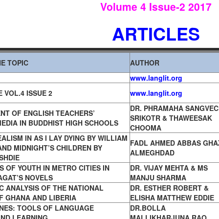
Volume 4 Issue
-2 2017
ARTICLES
E TOPIC
AUTHOR
www.langlit.org
 VOL.4 ISSUE 2
www.langlit.org
DR. PHRAMAHA SANGVEC
NT OF ENGLISH TEACHERS’
SRIKOTR & THAWEESAK
EDIA IN BUDDHIST HIGH SCHOOLS
CHOOMA
ALISM IN AS I LAY DYING BY WILLIAM
FADL AHMED ABBAS GHA
ND MIDNIGHT’S CHILDREN BY
ALMEGHDAD
SHDIE
S OF YOUTH IN METRO CITIES
IN
DR. VIJAY MEHTA & MS
AGAT’S NOVELS
MANJU SHARMA
IC ANALYSIS OF THE NATIONAL
DR. ESTHER ROBERT &
F GHANA AND LIBERIA
ELISHA MATTHEW EDDIE
NES: TOOLS OF LANGUAGE
DR.BOLLA
AND LEARNING
MALLIKHARJUNA RAO