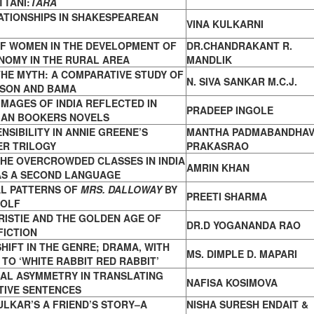
TANI:
TARA
ATIONSHIPS IN SHAKESPEAREAN
VINA KULKARNI
OF WOMEN IN THE DEVELOPMENT OF
DR.CHANDRAKANT R.
NOMY IN THE RURAL AREA
MANDLIK
HE MYTH: A COMPARATIVE STUDY OF
N. SIVA SANKAR M.C.J.
SON AND BAMA
IMAGES OF INDIA REFLECTED IN
PRADEEP INGOLE
IAN
BOOKERS NOVELS
NSIBILITY IN ANNIE GREENE’S
MANTHA PADMABANDHAV
VER
TRILOGY
PRAKASRAO
HE OVERCROWDED CLASSES IN INDIA
AMRIN KHAN
AS A SECOND LANGUAGE
L PATTERNS OF
MRS. DALLOWAY
BY
PREETI SHARMA
OLF
ISTIE AND THE GOLDEN AGE OF
DR.D YOGANANDA RAO
FICTION
HIFT IN THE GENRE; DRAMA, WITH
MS. DIMPLE D. MAPARI
E
TO ‘WHITE RABBIT RED RABBIT’
UAL ASYMMETRY IN TRANSLATING
NAFISA KOSIMOVA
TIVE SENTENCES
ULKAR’S A FRIEND’S STORY–A
NISHA SURESH ENDAIT &