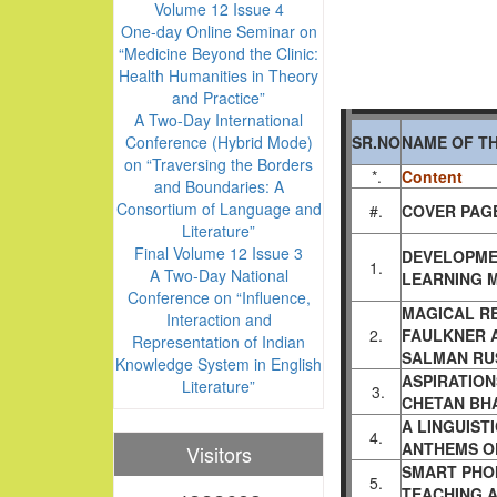
Volume 12 Issue 4
One-day Online Seminar on
“Medicine Beyond the Clinic:
Health Humanities in Theory
and Practice”
A Two-Day International
Conference (Hybrid Mode)
SR.NO
NAME OF TH
on “Traversing the Borders
*.
Content
and Boundaries: A
Consortium of Language and
#.
COVER PAGE
Literature”
Final Volume 12 Issue 3
DEVELOPME
1.
A Two-Day National
LEARNING M
Conference on “Influence,
MAGICAL RE
Interaction and
2.
FAULKNER A
Representation of Indian
SALMAN RU
Knowledge System in English
ASPIRATION
Literature”
3.
CHETAN BH
A LINGUIST
4.
ANTHEMS O
Visitors
SMART PHO
5.
TEACHING 