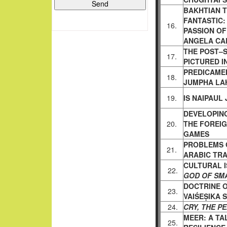
BAKHTIAN 
FANTASTIC
16.
PASSION O
ANGELA CA
THE POST–S
17.
PICTURED I
PREDICAME
18.
JUMPHA LAH
19.
IS NAIPAUL 
DEVELOPIN
20.
THE FOREI
GAMES
PROBLEMS O
21.
ARABIC
TRA
CULTURAL I
22.
GOD OF SM
DOCTRINE O
23.
VAIŚEṢIKA 
24.
CRY, THE P
MEER: A TA
25.