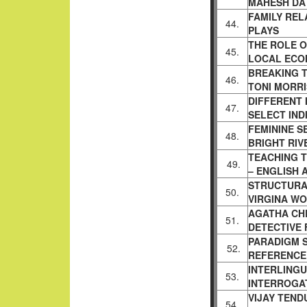
MAHESH DAT
FAMILY REL
44.
PLAYS
THE ROLE 
45.
LOCAL
ECO
BREAKING T
46.
TONI
MORRI
DIFFERENT 
47.
SELECT IND
FEMININE SE
48.
BRIGHT RI
TEACHING T
49.
– ENGLISH
STRUCTURA
50.
VIRGINA
WO
AGATHA CHR
51.
DETECTIVE
PARADIGM S
52.
REFERENC
INTERLING
53.
INTERROGA
VIJAY TEND
54.