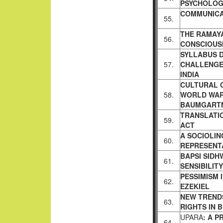
PSYCHOLOG
COMMUNICA
55.
THE RAMAYA
56.
CONSCIOUS
SYLLABUS D
57.
CHALLENGED
INDIA
CULTURAL 
58.
WORLD WA
BAUMGART
TRANSLATI
59.
ACT
A SOCIOLIN
60.
REPRESENTA
BAPSI SIDH
61.
SENSIBILIT
PESSIMISM 
62.
EZEKIEL
NEW TRENDS
63.
RIGHTS IN
B
UPARA
: A 
64.