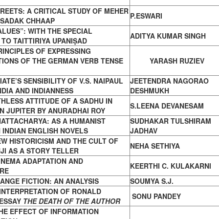
REETS: A CRITICAL STUDY OF MEHER
P.ESWARI
SADAK CHHAAP
ALUES”: WITH THE SPECIAL
ADITYA KUMAR SINGH
 TO
TAITTIRIYA UPANIṢAD
INCIPLES OF EXPRESSING
TIONS
OF THE GERMAN VERB TENSE
YARASH RUZIEV
ATE’S SENSIBILITY OF V.S. NAIPAUL
JEETENDRA NAGORAO
NDIA AND INDIANNESS
DESHMUKH
HLESS ATTITUDE OF A SADHU IN
S.LEENA DEVANESAM
ON
JUPITER BY ANURADHAI ROY
HATTACHARYA: AS A HUMANIST
SUDHAKAR TULSHIRAM
N
INDIAN ENGLISH NOVELS
JADHAV
EW HISTORICISM AND THE CULT OF
NEHA SETHIYA
JI
AS A STORY TELLER
INEMA ADAPTATION AND
KEERTHI C. KULAKARNI
RE
ANGE FICTION: AN ANALYSIS
SOUMYA S.J.
 INTERPRETATION OF RONALD
SONU PANDEY
 ESSAY
THE DEATH OF THE AUTHOR
HE EFFECT OF INFORMATION