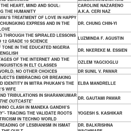
THE HEART, MIND AND SOUL:
CAROLINE NAZARENO
G THE
HUMANITY
A.K.A. CERI NAZ
AI’S TREATMENT OF LOVE IN HAPPY
CHUNGKING EXPRESS AND IN THE
DR. CHUNG CHIN-YI
LOVE
G THROUGH THE SPIRALED LESSONS
LUZMINDA F. AGUSTIN
O
12 GRADE 10 SCIENCE
 TONE IN THE EDUCATED NIGERIA
DR. NKEREKE M. ESSIEN
ENGLISH
TAGES OF THE INTERNET AND
THE
OZLEM YAGCIOGLU
INGUISTICS IN ELT CLASSES
WORLD; NO OTHER CHOICES
DR SUNIL V. PAWAR
BJECTS EMBRACING OR BREAKING
ED
IDENTITY IN MITRA PHUKAN’S THE
ELBA MANDRELLE
’S WIFE
AND TRIBULATIONS IN SHARANKUMAR
DR. GAUTAMI PAWAR
‘THE OUTCASTE’
HNO CLASH IN MANEKA GANDHI’S
Y”-
TRACING
THE VALIDATE ROOTS
YOGESH S. KASHIKAR
TRICISM IN TECHNO WORLD
 READING OF LESBIANISM IN ISMAT
DR. BALKRISHNA
S
THE QUILT
WAGHMARE