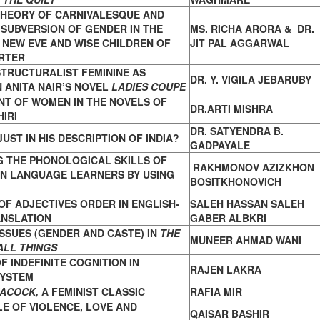
THEORY OF CARNIVALESQUE AND
:
SUBVERSION OF GENDER IN THE
MS. RICHA ARORA & DR.
F NEW EVE AND
WISE CHILDREN OF
JIT PAL AGGARWAL
RTER
TRUCTURALIST FEMININE AS
DR. Y. VIGILA JEBARUBY
N ANITA
NAIR’S NOVEL
LADIES COUPE
NT OF WOMEN IN THE NOVELS OF
DR.ARTI MISHRA
IRI
DR. SATYENDRA B.
JUST IN HIS DESCRIPTION OF INDIA?
GADPAYALE
G THE PHONOLOGICAL SKILLS OF
RAKHMONOV AZIZKHON
GN
LANGUAGE LEARNERS BY USING
BOSITKHONOVICH
F ADJECTIVES ORDER IN ENGLISH-
SALEH HASSAN SALEH
NSLATION
GABER ALBKRI
SSUES (GENDER AND CASTE) IN
THE
MUNEER AHMAD WANI
ALL
THINGS
F INDEFINITE COGNITION IN
RAJEN LAKRA
SYSTEM
EACOCK,
A FEMINIST CLASSIC
RAFIA MIR
LE OF VIOLENCE, LOVE AND
QAISAR BASHIR