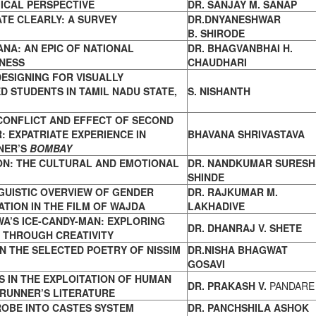
ICAL
PERSPECTIVE
DR. SANJAY M. SANAP
TE CLEARLY: A SURVEY
DR.DNYANESHWAR
B. SHIRODE
NA: AN EPIC OF NATIONAL
DR. BHAGVANBHAI H.
NESS
CHAUDHARI
ESIGNING FOR VISUALLY
 STUDENTS IN TAMIL NADU STATE,
S. NISHANTH
CONFLICT AND EFFECT OF SECOND
R:
EXPATRIATE EXPERIENCE IN
BHAVANA SHRIVASTAVA
NER’S
BOMBAY
ON: THE CULTURAL AND EMOTIONAL
DR. NANDKUMAR SURESH
SHINDE
GUISTIC OVERVIEW OF
GENDER
DR. RAJKUMAR M.
TION IN THE FILM OF WAJDA
LAKHADIVE
WA’S ICE-CANDY-MAN: EXPLORING
DR. DHANRAJ V. SHETE
Y
THROUGH CREATIVITY
IN THE SELECTED POETRY OF NISSIM
DR.NISHA BHAGWAT
GOSAVI
 IN THE EXPLOITATION OF HUMAN
DR. PRAKASH V.
PANDARE
RUNNER’S LITERATURE
PROBE INTO CASTES SYSTEM
DR. PANCHSHILA ASHOK