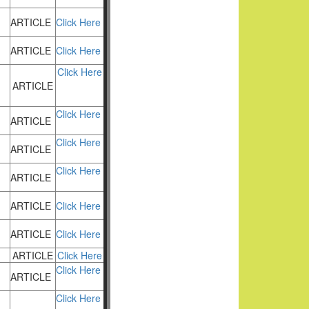
ARTICLE
Click Here
ARTICLE
Click Here
Click Here
ARTICLE
Click Here
ARTICLE
Click Here
ARTICLE
Click Here
ARTICLE
ARTICLE
Click Here
ARTICLE
Click Here
ARTICLE
Click Here
Click Here
ARTICLE
Click Here