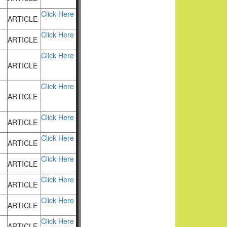
Click Here
ARTICLE
Click Here
ARTICLE
Click Here
ARTICLE
Click Here
ARTICLE
Click Here
ARTICLE
Click Here
ARTICLE
Click Here
ARTICLE
Click Here
ARTICLE
Click Here
ARTICLE
Click Here
ARTICLE