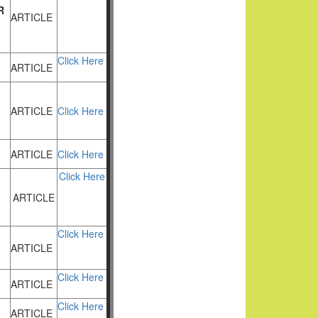
R
ARTICLE
Click Here
ARTICLE
ARTICLE
Click Here
ARTICLE
Click Here
Click Here
ARTICLE
Click Here
ARTICLE
Click Here
ARTICLE
Click Here
ARTICLE