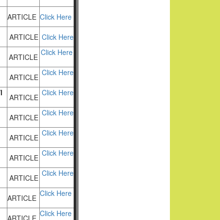
ARTICLE
Click Here
ARTICLE
Click Here
Click Here
ARTICLE
Click Here
ARTICLE
I
Click Here
ARTICLE
Click Here
ARTICLE
Click Here
ARTICLE
Click Here
ARTICLE
Click Here
ARTICLE
Click Here
ARTICLE
Click Here
ARTICLE