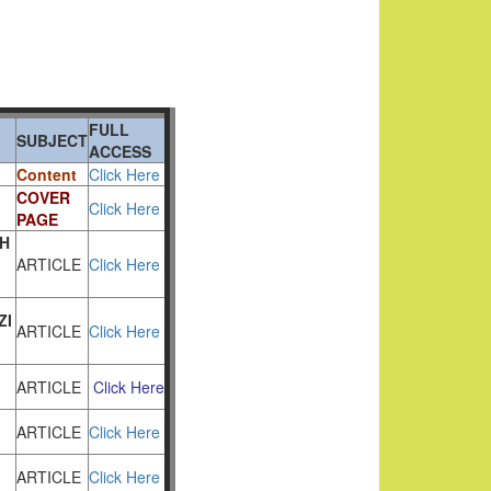
FULL
SUBJECT
ACCESS
Content
Click Here
COVER
Click Here
PAGE
H
ARTICLE
Click Here
ZI
ARTICLE
Click Here
ARTICLE
Click Here
ARTICLE
Click Here
ARTICLE
Click Here