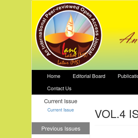
Home
Editorial Board
Publicati
Contact Us
Current Issue
VOL.4 I
Current Issue
Previous Issues