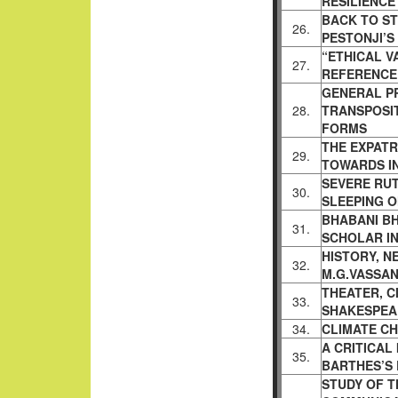
RESILIENCE
BACK TO ST
26.
PESTONJI’S
“ETHICAL V
27.
REFERENCE
GENERAL PR
28.
TRANSPOSI
FORMS
THE EXPATRI
29.
TOWARDS
I
SEVERE RUT
30.
SLEEPING 
BHABANI B
31.
SCHOLAR I
HISTORY, N
32.
M.G.VASSAN
THEATER, C
33.
SHAKESPEA
34.
CLIMATE CH
A CRITICAL
35.
BARTHES’S
STUDY OF T