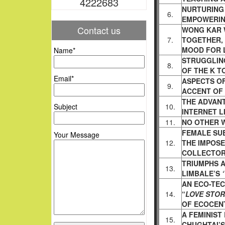
4222683
NURTURING 
6.
EMPOWERIN
Contact us
WONG KAR W
7.
TOGETHER,
MOOD FOR 
Name*
STRUGGLIN
8.
OF THE K T
Email*
ASPECTS OF
9.
ACCENT OF
THE ADVAN
Subject
10.
INTERNET L
11.
NO OTHER 
FEMALE SU
Your Message
12.
THE IMPOS
COLLECTOR
TRIUMPHS 
13.
LIMBALE’S
AN ECO-TEC
14.
“
LOVE STOR
OF ECOCEN
A FEMINIST
15.
CHUGHTAI’