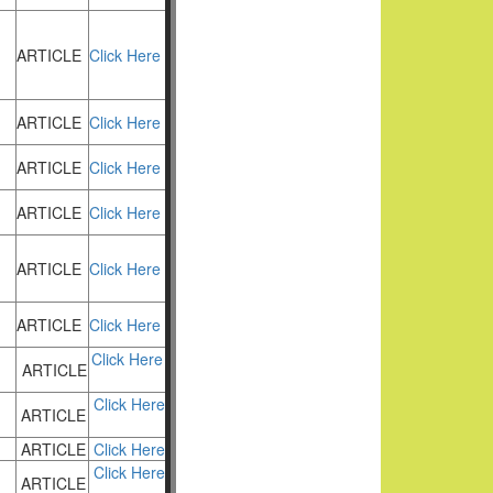
ARTICLE
Click Here
ARTICLE
Click Here
ARTICLE
Click Here
ARTICLE
Click Here
ARTICLE
Click Here
ARTICLE
Click Here
Click Here
ARTICLE
Click Here
ARTICLE
ARTICLE
Click Here
Click Here
ARTICLE