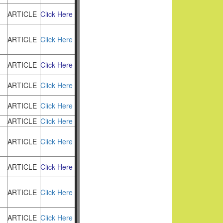
ARTICLE
Click Here
ARTICLE
Click Here
ARTICLE
Click Here
ARTICLE
Click Here
ARTICLE
Click Here
ARTICLE
Click Here
ARTICLE
Click Here
ARTICLE
Click Here
ARTICLE
Click Here
ARTICLE
Click Here