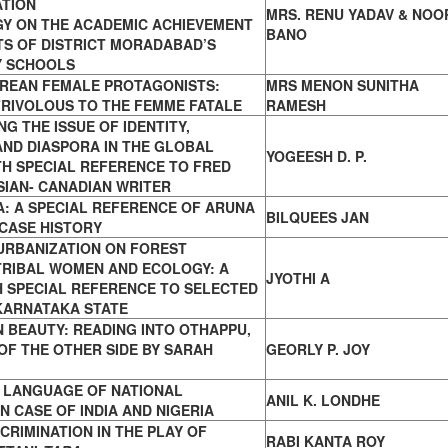
TION
MRS. RENU YADAV & NOO
Y ON THE ACADEMIC ACHIEVEMENT
BANO
S OF DISTRICT MORADABAD’S
 SCHOOLS
REAN FEMALE PROTAGONISTS:
MRS MENON SUNITHA
FRIVOLOUS TO THE FEMME FATALE
RAMESH
NG THE ISSUE OF IDENTITY,
 AND
DIASPORA IN THE GLOBAL
YOGEESH D. P.
TH SPECIAL REFERENCE
TO FRED
SIAN- CANADIAN WRITER
: A SPECIAL REFERENCE OF ARUNA
BILQUEES JAN
CASE HISTORY
URBANIZATION ON FOREST
TRIBAL
WOMEN AND ECOLOGY: A
JYOTHI A
H SPECIAL REFERENCE
TO SELECTED
KARNATAKA STATE
 BEAUTY: READING INTO OTHAPPU,
 OF
THE OTHER SIDE BY SARAH
GEORLY P. JOY
S LANGUAGE OF NATIONAL
ANIL K. LONDHE
ON CASE OF
INDIA AND NIGERIA
CRIMINATION IN THE PLAY OF
RABI KANTA ROY