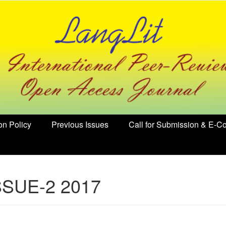
on Policy
Previous Issues
Call for Submission & E-Co
SSUE-2 2017