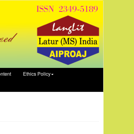
ntent
Ethics Policy