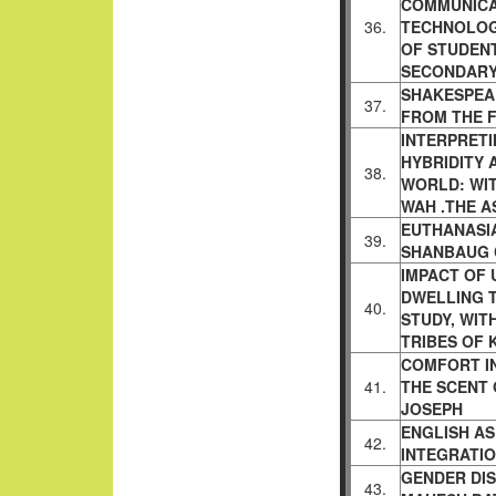
COMMUNICA
36.
TECHNOLOG
OF
STUDENT
SECONDARY
SHAKESPEA
37.
FROM THE 
INTERPRETI
HYBRIDITY
38.
WORLD: WI
WAH .THE A
EUTHANASIA
39.
SHANBAUG
IMPACT OF 
DWELLING 
40.
STUDY, WIT
TRIBES OF 
COMFORT IN
41.
THE SCENT
JOSEPH
ENGLISH A
42.
INTEGRATI
GENDER DIS
43.