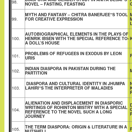
98.
NOVEL – FASTING, FEASTING
MYTH AND FANTASY – CHITRA BANERJEE‟S TOOL
99.
FOR CREATIVE EXPRESSION
AUTOBIOGRAPHICAL ELEMENTS IN THE PLAYS OF
100.
HENRIK IBSEN WITH THE SPECIAL REFERENCE TO-
A DOLL’S HOUSE
PROBLEMS OF REFUGEES IN EXODUS BY LEON
101.
URIS
INDIAN DIASPORA IN PAKISTAN DURING THE
102.
PARTITION
DIASPORA AND CULTURAL IDENTITY IN JHUMPA
103.
LAHIRI‟S THE INTERPRETER OF MALADIES
ALIENATION AND DISPLACEMENT IN DIASPORIC
WRITINGS OF ROHINTON MISTRY WITH A SPECIAL
104.
REFERENCE TO THE NOVEL SUCH A LONG
JOURNEY
THE TERM DIASPORA: ORIGIN & LITERATURE IN A
105.
NUTSHELL