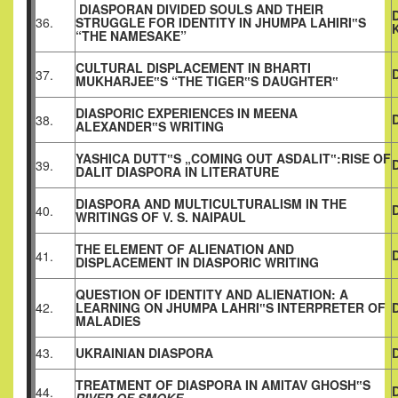
DIASPORAN DIVIDED SOULS AND THEIR
36.
STRUGGLE FOR IDENTITY IN JHUMPA LAHIRI‟S
“THE NAMESAKE”
CULTURAL DISPLACEMENT IN BHARTI
37.
MUKHARJEE‟S “THE TIGER‟S DAUGHTER‟
DIASPORIC EXPERIENCES IN MEENA
38.
ALEXANDER‟S WRITING
YASHICA DUTT‟S „COMING OUT ASDALIT‟:RISE OF
39.
DALIT DIASPORA IN LITERATURE
DIASPORA AND MULTICULTURALISM IN THE
40.
WRITINGS OF V. S. NAIPAUL
THE ELEMENT OF ALIENATION AND
41.
DISPLACEMENT IN DIASPORIC WRITING
QUESTION OF IDENTITY AND ALIENATION: A
42.
LEARNING ON JHUMPA LAHRI‟S INTERPRETER OF
D
MALADIES
43.
UKRAINIAN DIASPORA
TREATMENT OF DIASPORA IN AMITAV GHOSH‟S
44.