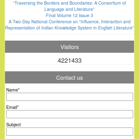
“Traversing the Borders and Boundaries: A Consortium of
Language and Literature”
Final Volume 12 Issue 3
A Two-Day National Conference on “Influence, Interaction and
Representation of Indian Knowledge System in English Literature”
Visitors
4221433
Contact us
Name*
Email*
Subject