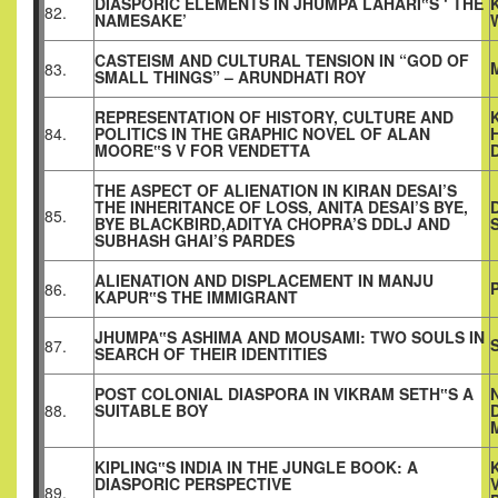
DIASPORIC ELEMENTS IN JHUMPA LAHARI‟S ‘ THE
82.
NAMESAKE’
CASTEISM AND CULTURAL TENSION IN “GOD OF
83.
SMALL THINGS” – ARUNDHATI ROY
REPRESENTATION OF HISTORY, CULTURE AND
84.
POLITICS IN THE GRAPHIC NOVEL OF ALAN
MOORE‟S V FOR VENDETTA
THE ASPECT OF ALIENATION IN KIRAN DESAI’S
THE INHERITANCE OF LOSS, ANITA DESAI’S BYE,
85.
BYE BLACKBIRD,ADITYA CHOPRA’S DDLJ AND
SUBHASH GHAI’S PARDES
ALIENATION AND DISPLACEMENT IN MANJU
86.
KAPUR‟S THE IMMIGRANT
JHUMPA‟S ASHIMA AND MOUSAMI: TWO SOULS IN
87.
SEARCH OF THEIR IDENTITIES
POST COLONIAL DIASPORA IN VIKRAM SETH‟S A
88.
SUITABLE BOY
KIPLING‟S INDIA IN THE JUNGLE BOOK: A
DIASPORIC PERSPECTIVE
89.