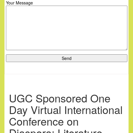
Your Message
UGC Sponsored One
Day Virtual International
Conference on
Diaspora: Literature,