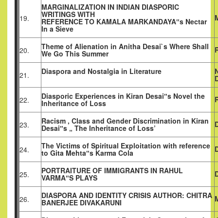
MARGINALIZATION IN INDIAN DIASPORIC
WRITINGS WITH
19.
REFERENCE TO KAMALA MARKANDAYA‟s Nectar
In a Sieve
Theme of Alienation in Anitha Desai`s Where Shall
20.
We Go This Summer
Diaspora and Nostalgia in Literature
21.
Diasporic Experiences in Kiran Desai‟s Novel the
R
22.
Inheritance of Loss
Racism , Class and Gender Discrimination in Kiran
23.
Desai‟s „ The Inheritance of Loss’
The Victims of Spiritual Exploitation with reference
24.
to Gita Mehta‟s Karma Cola
PORTRAITURE OF IMMIGRANTS IN RAHUL
25.
VARMA‟S PLAYS
DIASPORA AND IDENTITY CRISIS AUTHOR: CHITRA
26.
BANERJEE DIVAKARUNI