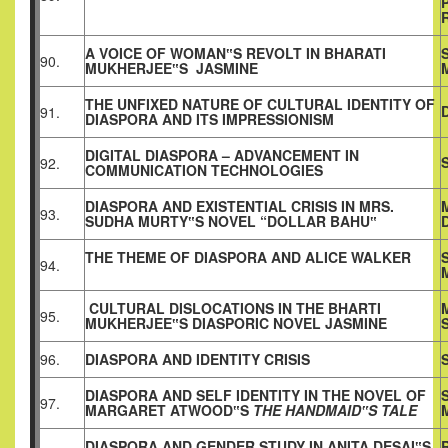
A VOICE OF WOMAN‟S REVOLT IN BHARATI
90.
MUKHERJEE‟S JASMINE
THE UNFIXED NATURE OF CULTURAL IDENTITY OF
91.
DIASPORA AND ITS IMPRESSIONISM
DIGITAL DIASPORA – ADVANCEMENT IN
92.
COMMUNICATION TECHNOLOGIES
DIASPORA AND EXISTENTIAL CRISIS IN MRS.
93.
SUDHA MURTY‟S NOVEL “DOLLAR BAHU‟
THE THEME OF DIASPORA AND ALICE WALKER
94.
CULTURAL DISLOCATIONS IN THE BHARTI
95.
MUKHERJEE‟S DIASPORIC NOVEL JASMINE
96.
DIASPORA AND IDENTITY CRISIS
DIASPORA AND SELF IDENTITY IN THE NOVEL OF
97.
MARGARET ATWOOD‟S
THE HANDMAID‟S TALE
DIASPORA AND GENDER STUDY IN ANITA DESAI‟S