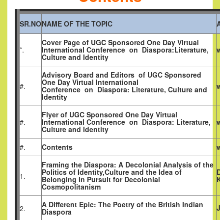
SR.NO
NAME OF THE TOPIC
Cover Page of
UGC Sponsored One Day Virtual
*.
International Conference
on
Diaspora:Literature,
Culture and Identity
Advisory Board and Editors of
UGC Sponsored
One Day Virtual International
#.
Conference
on
Diaspora: Literature, Culture and
Identity
Flyer of
UGC Sponsored One Day Virtual
#.
International Conference
on
Diaspora: Literature,
Culture and Identity
#.
Contents
Framing the Diaspora: A Decolonial Analysis of the
Politics of Identity,Culture and the Idea of
D
1.
Belonging in Pursuit for Decolonial
Cosmopolitanism
A Different Epic: The Poetry of the British Indian
2.
Diaspora