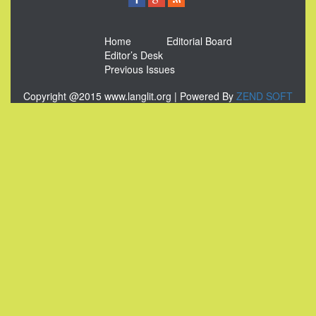
Home
Editorial Board
Editor’s Desk
Previous Issues
Copyright @2015 www.langlit.org | Powered By
ZEND SOFT