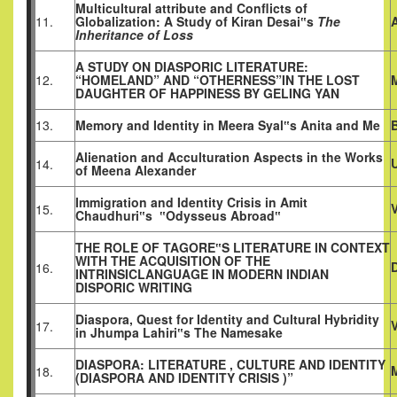
Multicultural attribute and Conflicts of
11.
Globalization: A Study of Kiran Desai‟s
The
Inheritance of Loss
A STUDY ON DIASPORIC LITERATURE:
12.
“HOMELAND” AND “OTHERNESS”IN THE LOST
DAUGHTER OF HAPPINESS BY GELING YAN
13.
Memory and Identity in Meera Syal‟s Anita and Me
Alienation and Acculturation Aspects in the Works
14.
of Meena Alexander
Immigration and Identity Crisis in Amit
V
15.
Chaudhuri‟s ‟Odysseus Abroad‟
THE ROLE OF TAGORE‟S LITERATURE IN CONTEXT
WITH THE ACQUISITION OF THE
D
16.
INTRINSICLANGUAGE IN MODERN INDIAN
DISPORIC WRITING
Diaspora, Quest for Identity and Cultural Hybridity
17.
in Jhumpa Lahiri‟s The Namesake
DIASPORA: LITERATURE , CULTURE AND IDENTITY
18.
(DIASPORA AND IDENTITY CRISIS )”