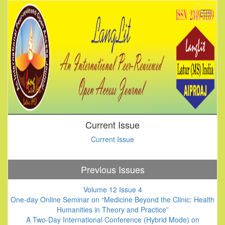
Current Issue
Current Issue
Previous Issues
Volume 12 Issue 4
One-day Online Seminar on “Medicine Beyond the Clinic: Health
Humanities in Theory and Practice”
A Two-Day International Conference (Hybrid Mode) on