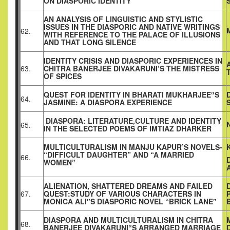
ON DIASPORIC IDENTITY
AN ANALYSIS OF LINGUISTIC AND STYLISTIC
ISSUES IN THE DIASPORIC AND NATIVE WRITINGS
62.
WITH REFERENCE TO THE PALACE OF ILLUSIONS
AND THAT LONG SILENCE
IDENTITY CRISIS AND DIASPORIC EXPERIENCES IN
63.
CHITRA BANERJEE DIVAKARUNI’S THE MISTRESS
OF SPICES
QUEST FOR IDENTITY IN BHARATI MUKHARJEE‟S
64.
JASMINE: A DIASPORA EXPERIENCE
DIASPORA: LITERATURE,CULTURE AND IDENTITY
65.
IN THE SELECTED POEMS OF IMTIAZ DHARKER
MULTICULTURALISM IN MANJU KAPUR’S NOVELS-
“DIFFICULT DAUGHTER” AND “A MARRIED
66.
WOMEN”
ALIENATION, SHATTERED DREAMS AND FAILED
67.
QUEST:STUDY OF VARIOUS CHARACTERS IN
MONICA ALI‟S DIASPORIC NOVEL “BRICK LANE‟
DIASPORA AND MULTICULTURALISM IN CHITRA
68.
BANERJEE DIVAKARUNI‟S ARRANGED MARRIAGE