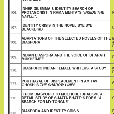
INNER DILEMMA & IDENTITY SEARCH OF
106.
PROTAGONIST IN RAMA MEHTA‟S “
INSIDE THE
HAVELI
‟.
IDENTITY CRISIS IN THE NOVEL BYE BYE
107.
BLACKBIRD
ADAPTATIONS OF THE SELECTED NOVELS OF THE
108.
DIASPORA
INDIAN DIASPORA AND THE VOICE OF BHARATI
109.
MUKHERJEE
DIASPORIC INDIAN FEMALE WRITERS: A STUDY
110.
PORTRAYAL OF DISPLACEMENT IN AMITAV
111.
GHOSH‟S
THE SHADOW LINES
FROM DIASPORIC TO MULTICULTURALISM: A
112.
DETAIL STUDY OF SUJATA BHATT‟S POEM “A
SEARCH FOR MY TONGUE”
DIASPORA AND IDENTITY CRISIS
113.