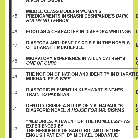
RIVER OF
SMOKE
MIDDLE CLASS MODERN WOMAN’S
45.
PREDICAMENTS IN SHASHI DESHPANDE’S
DARK
HOLDS NO TERROR
46.
FOOD AS A CHARACTER IN DIASPORA WRITINGS
DIASPORA AND IDENTITY CRISIS IN THE NOVELS
47.
OF BHARATHI MUKHERJEE
MIGRATORY EXPERIENCE IN WILLA CATHER‟S
48.
ONE OF OURS
THE NOTION OF NATION AND IDENTITY IN BHARATI
49.
MUKHARJEE‟S
WIFE
DIASPORIC ELEMENT IN KUSHWANT SINGH‟S
50.
TRAIN TO PAKISTAN
DENTITY CRISIS: A STUDY OF V.S. NAIPAUL‟S
51.
DIASPORIC NOVEL
A HOUSE FOR MR. BISWAS
“MEMORIES: A HAVEN FOR THE HOMELESS”- AS
EXPERIENCED BY
52.
THE RESIDENTS OF SAN GIROLAMO IN ‘THE
ENGLISH PATIENT’ BY MICHAEL ONDAATJE