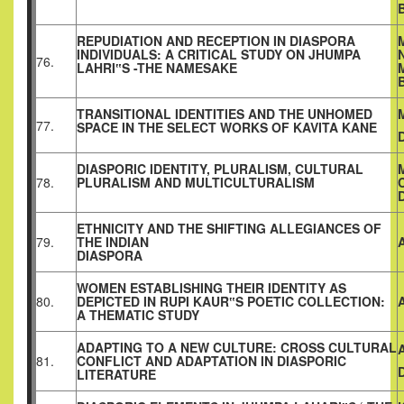
REPUDIATION AND RECEPTION IN DIASPORA
INDIVIDUALS: A CRITICAL STUDY ON JHUMPA
76.
LAHRI‟S -THE NAMESAKE
TRANSITIONAL IDENTITIES AND THE UNHOMED
77.
SPACE IN THE SELECT WORKS OF KAVITA KANE
DIASPORIC IDENTITY, PLURALISM, CULTURAL
78.
PLURALISM AND MULTICULTURALISM
ETHNICITY AND THE SHIFTING ALLEGIANCES OF
79.
THE INDIAN
DIASPORA
WOMEN ESTABLISHING THEIR IDENTITY AS
80.
DEPICTED IN RUPI KAUR‟S POETIC COLLECTION:
A THEMATIC STUDY
ADAPTING TO A NEW CULTURE: CROSS CULTURAL
81.
CONFLICT AND ADAPTATION IN DIASPORIC
LITERATURE