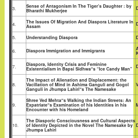
Sense of Antagonism In The Tiger’s Daughter : by
3.
Bharathi Mukherjee
The Issues Of Migration And Diaspora Literature In
D
4.
Assam
5.
Understanding Diaspora
Diaspora Immigration and Immigrants
6.
K
Diaspora, Identity Crisis and Feminine
7.
Existentialism in Bapsi Sidhwa‟s “Ice Candy Man”
The Impact of Alienation and Displacement: the
8.
Vacillation of Mind in Ashima Ganguli and Gogol
Ganguli in Jhumpa Lahiri‟s The Namesake
Shree Ved Mehta‟s Walking the Indian Streets: An
9.
Expatriate‟s Examination of his Identities in his
Encounter with his Homeland
The Diasporic Consciousness and Cultural Aspects
10.
of Identity Depicted in the Novel The Namesake by
D
Jhumpa Lahiri