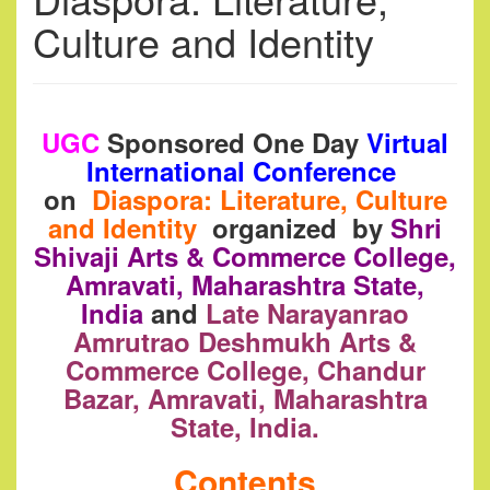
Culture and Identity
UGC
Sponsored One Day
Virtual
International Conference
on
Diaspora: Literature, Culture
and Identity
organized by
Shri
Shivaji Arts & Commerce College,
Amravati, Maharashtra State,
India
and
Late Narayanrao
Amrutrao Deshmukh Arts &
Commerce College, Chandur
Bazar, Amravati, Maharashtra
State, India.
Contents