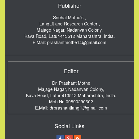
Publisher
Snehal Mothe's ,
LangLit and Research Center ,
Majage Nagar, Nadanvan Colony,
Kava Road, Latur-413512
Maharashtra, India.
E.Mail:
prashantmothe14@gmail.com
Editor
Dr. Prashant Mothe
Majage Nagar, Nadanvan Colony,
Kava Road, Latur-413512
Maharashtra, India.
Mob.No.09890290602
E.Mail:
drprashantlanglit@gmail.com
Social Links