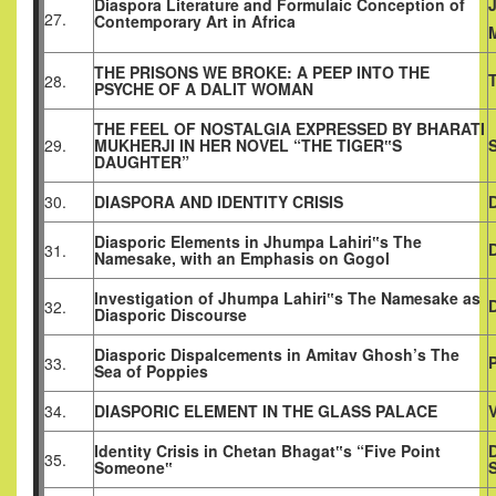
Diaspora Literature and Formulaic Conception of
27.
Contemporary Art in Africa
THE PRISONS WE BROKE: A PEEP INTO THE
28.
PSYCHE OF A DALIT WOMAN
THE FEEL OF NOSTALGIA EXPRESSED BY BHARATI
29.
MUKHERJI IN HER NOVEL “THE TIGER‟S
DAUGHTER”
30.
DIASPORA AND IDENTITY CRISIS
Diasporic Elements in Jhumpa Lahiri‟s The
31.
Namesake, with an Emphasis on Gogol
Investigation of Jhumpa Lahiri‟s The Namesake as
D
32.
Diasporic Discourse
Diasporic Dispalcements in Amitav Ghosh’s The
33.
Sea of Poppies
34.
DIASPORIC ELEMENT IN THE GLASS PALACE
Identity Crisis in Chetan Bhagat‟s “Five Point
D
35.
Someone‟