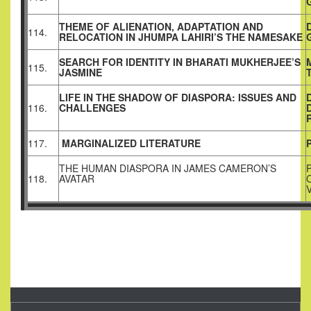
THEME OF ALIENATION, ADAPTATION AND
114.
RELOCATION IN JHUMPA LAHIRI’S THE NAMESAKE
SEARCH FOR IDENTITY IN BHARATI MUKHERJEE’S
115.
JASMINE
LIFE IN THE SHADOW OF DIASPORA: ISSUES AND
116.
CHALLENGES
117.
MARGINALIZED LITERATURE
THE HUMAN DIASPORA IN JAMES CAMERON’S
118.
AVATAR