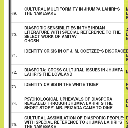
CULTURAL MULTIFORMITY IN JHUMPA LAHIRI‟S
69.
THE NAMESAKE
DIASPORIC SENSIBILITIES IN THE INDIAN
LITERATURE WITH SPECIAL REFERENCE TO THE
70.
SELECT WORK OF AMITAV
GHOSH
IDENTITY CRISIS IN OF J. M. COETZEE‟S DISGRACE
71.
DIASPORA: CROSS CULTURAL ISSUES IN JHUMPA
72.
LAHIRI’S THE LOWLAND
IDENTITY CRISIS IN THE WHITE TIGER
73.
PSYCHOLOGICAL UPHEAVALS OF DIASPORA
74.
REVEALED THROUGH JHUMPA LAHIRI`S THE
SHORT STORY` MR. PRIZADA CAME TO DINE`
CULTURAL ASSIMILATION OF DIASPORIC PEOPLE:
WITH SPECIAL REFERENCE TO JHUMPA LAHIRI‟S
75.
THE NAMESAKE