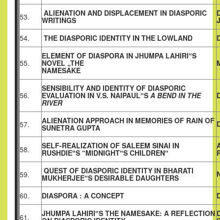
ALIENATION AND DISPLACEMENT IN DIASPORIC
53.
WRITINGS
54.
THE DIASPORIC IDENTITY IN THE LOWLAND
ELEMENT OF DIASPORA IN JHUMPA LAHIRI‟S
55.
NOVEL „THE
NAMESAKE
SENSIBILITY AND IDENTITY OF DIASPORIC
56.
EVALUATION IN V.S. NAIPAUL‟S
A BEND IN THE
RIVER
ALIENATION APPROACH IN MEMORIES OF RAIN OF
57.
SUNETRA GUPTA
SELF-REALIZATION OF SALEEM SINAI IN
58.
RUSHDIE‟S “MIDNIGHT‟S CHILDREN‟
QUEST OF DIASPORIC IDENTITY IN BHARATI
59.
MUKHERJEE‟S DESIRABLE DAUGHTERS
60.
DIASPORA : A CONCEPT
JHUMPA LAHIRI‟S THE NAMESAKE: A REFLECTION
61.