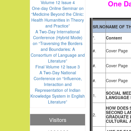
One Da
Volume 12 Issue 4
One-day Online Seminar on
“Medicine Beyond the Clinic:
Health Humanities in Theory
and Practice”
SR.NO
NAME OF TH
A Two-Day International
Conference (Hybrid Mode)
*.
Content
on “Traversing the Borders
and Boundaries: A
#.
Cover Page
Consortium of Language and
Literature”
#.
Cover Page
Final Volume 12 Issue 3
A Two-Day National
Conference on “Influence,
#.
Cover Page
Interaction and
Representation of Indian
SOCIAL MED
1.
Knowledge System in English
LANGUAGE 
Literature”
HOW DOES 
SECOND LA
2.
GRADUATE L
Visitors
CULTURAL 