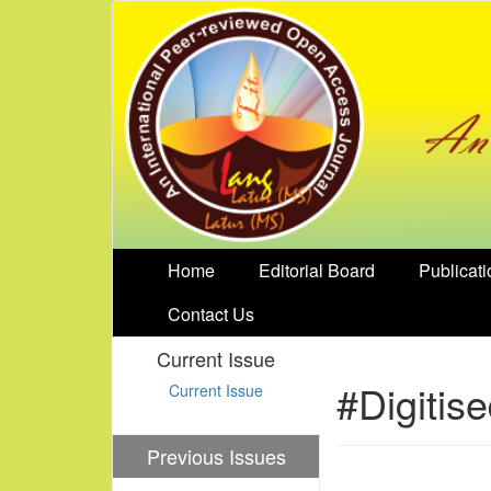
Home
Editorial Board
Publicati
Contact Us
Current Issue
#Digitis
Current Issue
Previous Issues