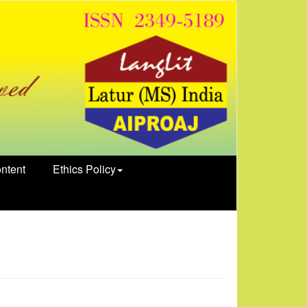
ntent
Ethics Policy