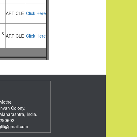
ARTICLE
Click Here
 &
ARTICLE
Click Here
 Mothe
nvan Colony,
Maharashtra, India.
290602
glit@gmail.com