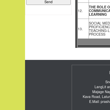
THE ROLE O
12.
COMMUNICA
LEARNING
SOCIAL MED
PROFICIENC
13.
TEACHING-
PROCESS
Sn
LangLit a
Majage Nag
Kava Road, Latu
E.Mail:
pras