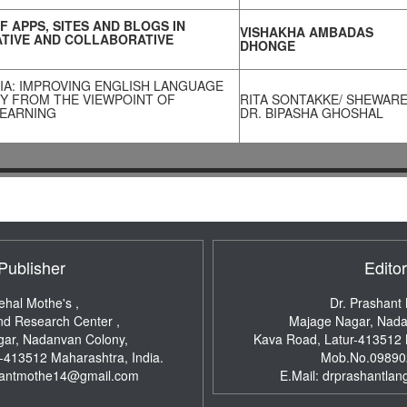
F APPS, SITES AND BLOGS IN
VISHAKHA AMBADAS
TIVE AND COLLABORATIVE
DHONGE
IA: IMPROVING ENGLISH LANGUAGE
Y FROM THE VIEWPOINT OF
RITA SONTAKKE/ SHEWARE
LEARNING
DR. BIPASHA GHOSHAL
Publisher
Editor
ehal Mothe's ,
Dr. Prashant
nd Research Center ,
Majage Nagar, Nada
ar, Nadanvan Colony,
Kava Road, Latur-413512
r-413512
Maharashtra, India.
Mob.No.09890
hantmothe14@gmail.com
E.Mail:
drprashantlan