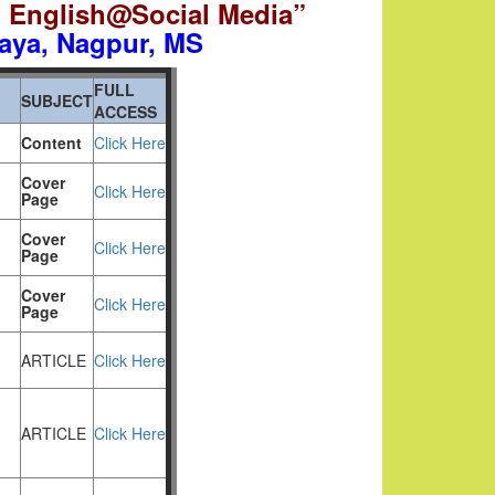
d English@Social Media”
aya,
Nagpur, MS
FULL
SUBJECT
ACCESS
Content
Click Here
Cover
Click Here
Page
Cover
Click Here
Page
Cover
Click Here
Page
ARTICLE
Click Here
ARTICLE
Click Here