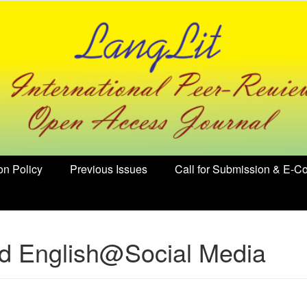
on Policy
Previous Issues
Call for Submission & E-Co
ed English@Social Media