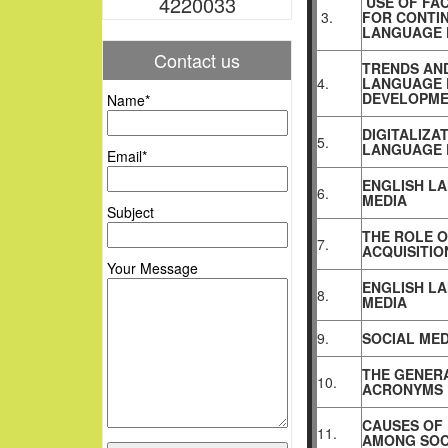
4220033
USE OF FA
3.
FOR CONTIN
LANGUAGE 
Contact us
TRENDS AND
4.
LANGUAGE 
DEVELOPME
Name*
DIGITALIZA
5.
LANGUAGE 
Email*
ENGLISH LA
6.
MEDIA
Subject
THE ROLE O
7.
ACQUISITIO
Your Message
ENGLISH L
8.
MEDIA
9.
SOCIAL MED
THE GENERA
10.
ACRONYMS
CAUSES OF 
11.
AMONG SOC