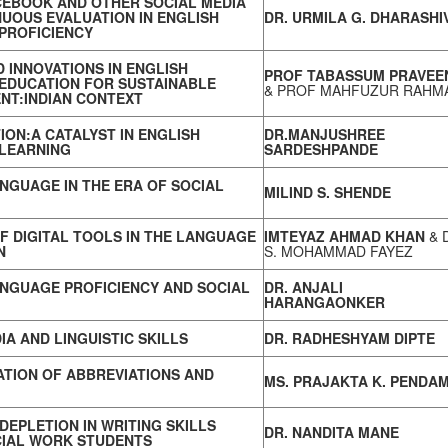
CEBOOK AND OTHER SOCIAL MEDIA
UOUS EVALUATION IN ENGLISH
DR. URMILA G. DHARASHI
PROFICIENCY
 INNOVATIONS IN ENGLISH
PROF TABASSUM PRAVEE
EDUCATION FOR SUSTAINABLE
& PROF MAHFUZUR RAHM
NT:INDIAN CONTEXT
TION:A CATALYST IN ENGLISH
DR.MANJUSHREE
LEARNING
SARDESHPANDE
NGUAGE IN THE ERA OF SOCIAL
MILIND S. SHENDE
F DIGITAL TOOLS IN THE LANGUAGE
IMTEYAZ AHMAD KHAN
& 
N
S. MOHAMMAD FAYEZ
ANGUAGE PROFICIENCY AND SOCIAL
DR. ANJALI
HARANGAONKER
IA AND LINGUISTIC SKILLS
DR. RADHESHYAM DIPTE
TION OF ABBREVIATIONS AND
MS. PRAJAKTA K. PENDA
DEPLETION IN WRITING SKILLS
DR. NANDITA MANE
IAL WORK STUDENTS