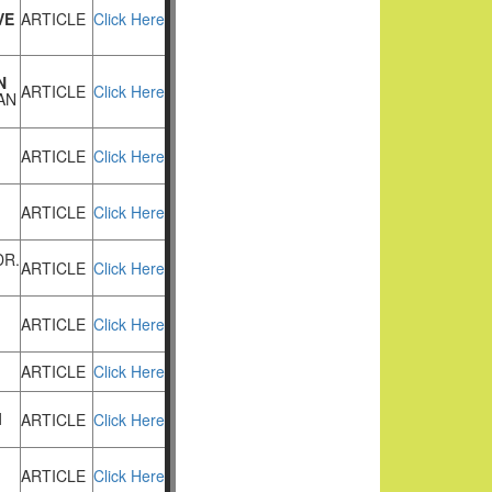
VE
ARTICLE
Click Here
N
ARTICLE
Click Here
AN
ARTICLE
Click Here
ARTICLE
Click Here
DR.
ARTICLE
Click Here
ARTICLE
Click Here
ARTICLE
Click Here
M
ARTICLE
Click Here
ARTICLE
Click Here