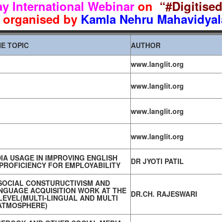
y International Webinar
on
“#Digitise
organised by
Kamla Nehru Mahavidyal
E TOPIC
AUTHOR
www.langlit.org
www.langlit.org
www.langlit.org
www.langlit.org
IA USAGE IN IMPROVING ENGLISH
DR JYOTI PATIL
PROFICIENCY FOR EMPLOYABILITY
SOCIAL CONSTURUCTIVISM AND
NGUAGE ACQUISITION WORK AT THE
DR.CH. RAJESWARI
EVEL(MULTI-LINGUAL AND MULTI
ATMOSPHERE)